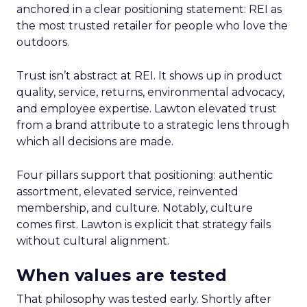
anchored in a clear positioning statement: REI as
the most trusted retailer for people who love the
outdoors.
Trust isn’t abstract at REI. It shows up in product
quality, service, returns, environmental advocacy,
and employee expertise. Lawton elevated trust
from a brand attribute to a strategic lens through
which all decisions are made.
Four pillars support that positioning: authentic
assortment, elevated service, reinvented
membership, and culture. Notably, culture
comes first. Lawton is explicit that strategy fails
without cultural alignment.
When values are tested
That philosophy was tested early. Shortly after