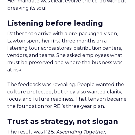
Her mandate was clear: evolve the co-op without
breaking its soul.
Listening before leading
Rather than arrive with a pre-packaged vision,
Lawton spent her first three months on a
listening tour across stores, distribution centers,
vendors, and teams. She asked employees what
must be preserved and where the business was
at risk.
The feedback was revealing. People wanted the
culture protected, but they also wanted clarity,
focus, and future readiness. That tension became
the foundation for REI’s three-year plan.
Trust as strategy, not slogan
The result was P28:
Ascending Together
,