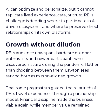
AI can optimize and personalize, but it cannot
replicate lived experience, care, or trust. REI’s
challenge is deciding where to participate in AI-
driven ecosystems and where to preserve direct
relationships on its own platforms.
Growth without dilution
REI’s audience now spans hardcore outdoor
enthusiasts and newer participants who
discovered nature during the pandemic. Rather
than choosing between them, Lawton sees
serving both as mission-aligned growth.
That same pragmatism guided the relaunch of
REI’s travel experiences through a partnership
model. Financial discipline made the business
viable again, while member value remained