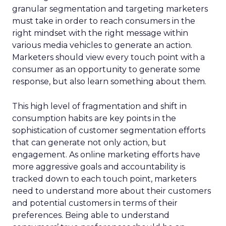
granular segmentation and targeting marketers
must take in order to reach consumers in the
right mindset with the right message within
various media vehicles to generate an action.
Marketers should view every touch point with a
consumer as an opportunity to generate some
response, but also learn something about them.
This high level of fragmentation and shift in
consumption habits are key points in the
sophistication of customer segmentation efforts
that can generate not only action, but
engagement. As online marketing efforts have
more aggressive goals and accountability is
tracked down to each touch point, marketers
need to understand more about their customers
and potential customers in terms of their
preferences. Being able to understand