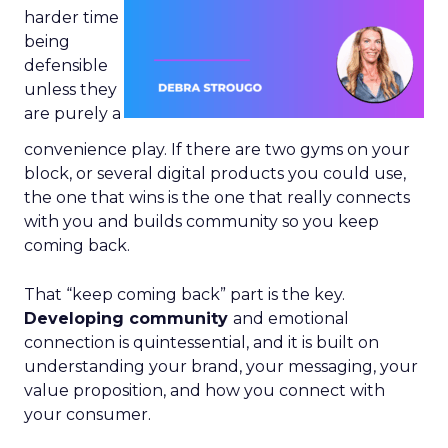
harder time
being
defensible
unless they
are purely a
convenience play. If there are two gyms on your
block, or several digital products you could use,
the one that wins is the one that really connects
with you and builds community so you keep
coming back.
That “keep coming back” part is the key.
Developing community
and emotional
connection is quintessential, and it is built on
understanding your brand, your messaging, your
value proposition, and how you connect with
your consumer.