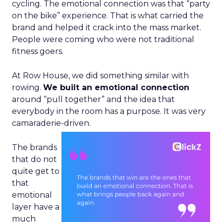
cycling. The emotional connection was that “party
on the bike” experience. That is what carried the
brand and helped it crack into the mass market.
People were coming who were not traditional
fitness goers.
At Row House, we did something similar with
rowing.
We built an emotional connection
around “pull together” and the idea that
everybody in the room has a purpose. It was very
camaraderie-driven.
The brands
that do not
quite get to
that
emotional
layer have a
much