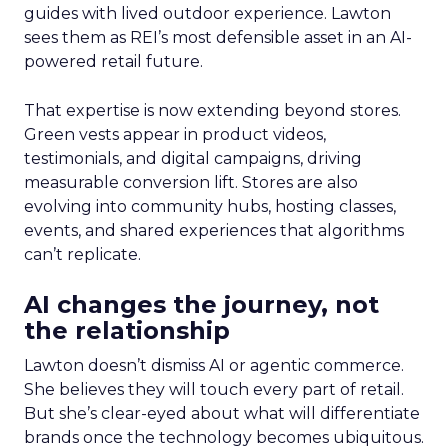
guides with lived outdoor experience. Lawton
sees them as REI’s most defensible asset in an AI-
powered retail future.
That expertise is now extending beyond stores.
Green vests appear in product videos,
testimonials, and digital campaigns, driving
measurable conversion lift. Stores are also
evolving into community hubs, hosting classes,
events, and shared experiences that algorithms
can’t replicate.
AI changes the journey, not
the relationship
Lawton doesn’t dismiss AI or agentic commerce.
She believes they will touch every part of retail.
But she’s clear-eyed about what will differentiate
brands once the technology becomes ubiquitous.