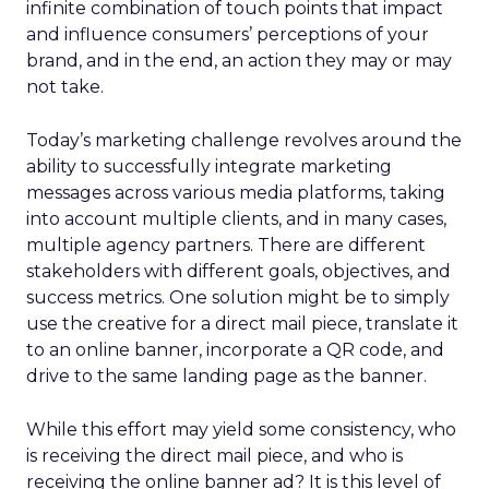
infinite combination of touch points that impact
and influence consumers’ perceptions of your
brand, and in the end, an action they may or may
not take.
Today’s marketing challenge revolves around the
ability to successfully integrate marketing
messages across various media platforms, taking
into account multiple clients, and in many cases,
multiple agency partners. There are different
stakeholders with different goals, objectives, and
success metrics. One solution might be to simply
use the creative for a direct mail piece, translate it
to an online banner, incorporate a QR code, and
drive to the same landing page as the banner.
While this effort may yield some consistency, who
is receiving the direct mail piece, and who is
receiving the online banner ad? It is this level of