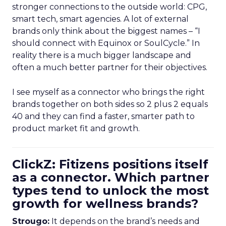
stronger connections to the outside world: CPG,
smart tech, smart agencies. A lot of external
brands only think about the biggest names – “I
should connect with Equinox or SoulCycle.” In
reality there is a much bigger landscape and
often a much better partner for their objectives.
I see myself as a connector who brings the right
brands together on both sides so 2 plus 2 equals
40 and they can find a faster, smarter path to
product market fit and growth.
ClickZ: Fitizens positions itself
as a connector. Which partner
types tend to unlock the most
growth for wellness brands?
Strougo:
It depends on the brand’s needs and