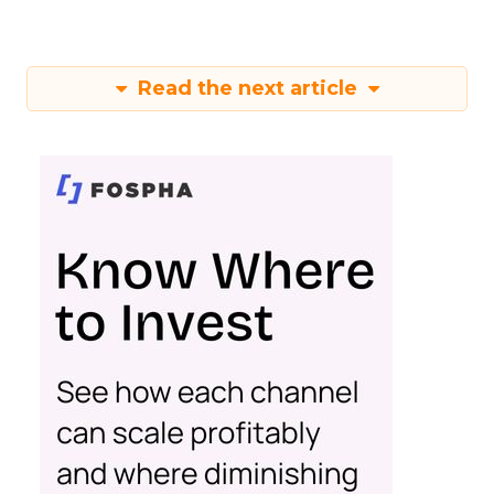
Read the next article