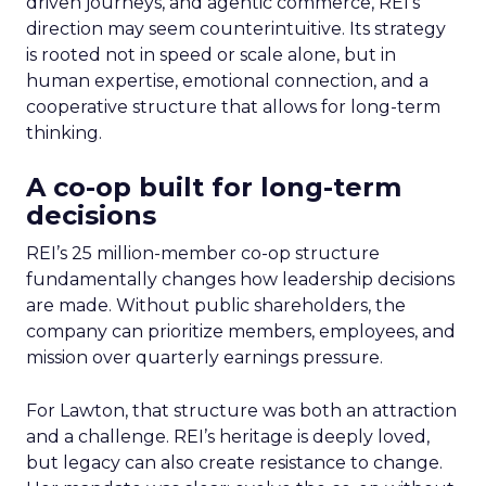
driven journeys, and agentic commerce, REI’s
direction may seem counterintuitive. Its strategy
is rooted not in speed or scale alone, but in
human expertise, emotional connection, and a
cooperative structure that allows for long-term
thinking.
A co-op built for long-term
decisions
REI’s 25 million-member co-op structure
fundamentally changes how leadership decisions
are made. Without public shareholders, the
company can prioritize members, employees, and
mission over quarterly earnings pressure.
For Lawton, that structure was both an attraction
and a challenge. REI’s heritage is deeply loved,
but legacy can also create resistance to change.