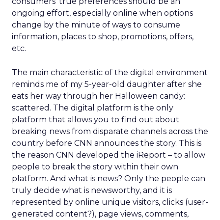
consumers’ true preferences should be an
ongoing effort, especially online when options
change by the minute of ways to consume
information, places to shop, promotions, offers,
etc.
The main characteristic of the digital environment
reminds me of my 5-year-old daughter after she
eats her way through her Halloween candy:
scattered. The digital platform is the only
platform that allows you to find out about
breaking news from disparate channels across the
country before CNN announces the story. This is
the reason CNN developed the iReport – to allow
people to break the story within their own
platform. And what is news? Only the people can
truly decide what is newsworthy, and it is
represented by online unique visitors, clicks (user-
generated content?), page views, comments,