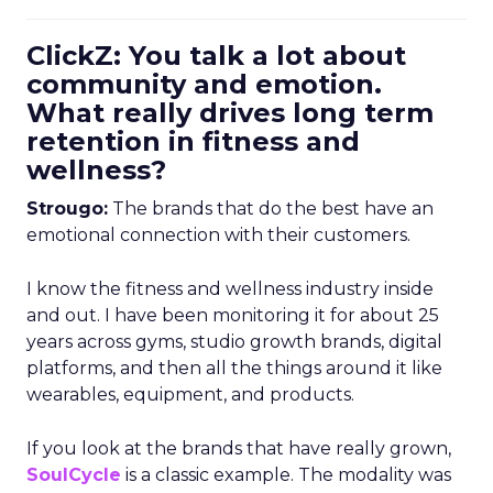
ClickZ: You talk a lot about
community and emotion.
What really drives long term
retention in fitness and
wellness?
Strougo:
The brands that do the best have an
emotional connection with their customers.
I know the fitness and wellness industry inside
and out. I have been monitoring it for about 25
years across gyms, studio growth brands, digital
platforms, and then all the things around it like
wearables, equipment, and products.
If you look at the brands that have really grown,
SoulCycle
is a classic example. The modality was