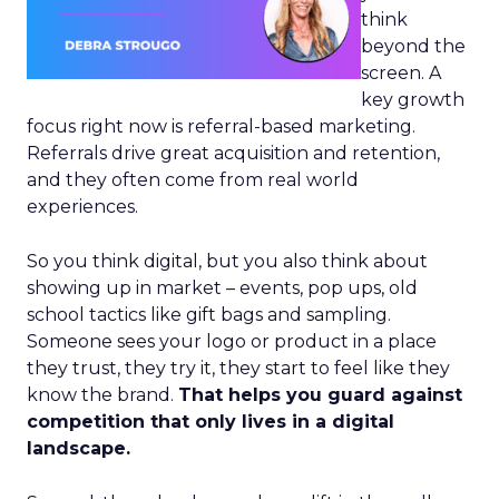
think
beyond the
screen. A
key growth
focus right now is referral-based marketing.
Referrals drive great acquisition and retention,
and they often come from real world
experiences.
So you think digital, but you also think about
showing up in market – events, pop ups, old
school tactics like gift bags and sampling.
Someone sees your logo or product in a place
they trust, they try it, they start to feel like they
know the brand.
That helps you guard against
competition that only lives in a digital
landscape.