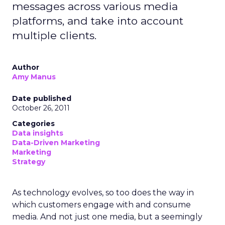
messages across various media
platforms, and take into account
multiple clients.
Author
Amy Manus
Date published
October 26, 2011
Categories
Data insights
Data-Driven Marketing
Marketing
Strategy
As technology evolves, so too does the way in
which customers engage with and consume
media. And not just one media, but a seemingly