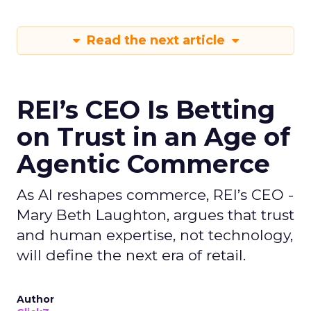
Read the next article
REI’s CEO Is Betting
on Trust in an Age of
Agentic Commerce
As AI reshapes commerce, REI’s CEO -
Mary Beth Laughton, argues that trust
and human expertise, not technology,
will define the next era of retail.
Author