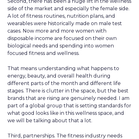
Second, there has been a huge lift in the wellness
side of the market and especially the female side.
A lot of fitness routines, nutrition plans, and
wearables were historically made on male test
cases. Now more and more women with
disposable income are focused on their own
biological needs and spending into women
focused fitness and wellness.
That means understanding what happens to
energy, beauty, and overall health during
different parts of the month and different life
stages. There is clutter in the space, but the best
brands that are rising are genuinely needed. I am
part of a global group that is setting standards for
what good looks like in this wellness space, and
we will be talking about that a lot.
Third, partnerships. The fitness industry needs