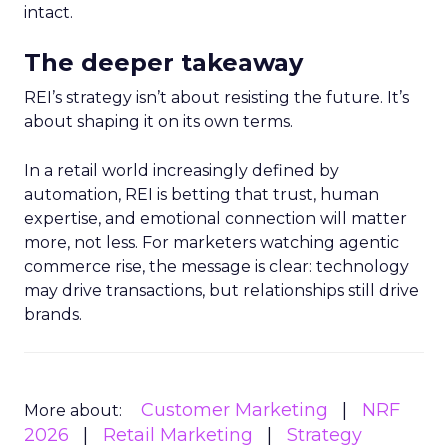
intact.
The deeper takeaway
REI’s strategy isn’t about resisting the future. It’s
about shaping it on its own terms.
In a retail world increasingly defined by
automation, REI is betting that trust, human
expertise, and emotional connection will matter
more, not less. For marketers watching agentic
commerce rise, the message is clear: technology
may drive transactions, but relationships still drive
brands.
Customer Marketing
NRF
More about:
2026
Retail Marketing
Strategy