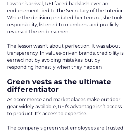
Lawton’s arrival, REI faced backlash over an
endorsement tied to the Secretary of the Interior.
While the decision predated her tenure, she took
responsibility, listened to members, and publicly
reversed the endorsement.
The lesson wasn’t about perfection. It was about
transparency. In values-driven brands, credibility is
earned not by avoiding mistakes, but by
responding honestly when they happen.
Green vests as the ultimate
differentiator
As ecommerce and marketplaces make outdoor
gear widely available, REI’s advantage isn’t access
to product. It’s access to expertise.
The company’s green vest employees are trusted