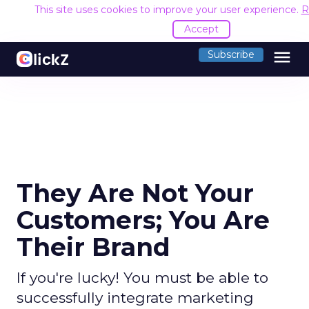
This site uses cookies to improve your user experience.
R
Accept
menu
Subscribe
They Are Not Your
Customers; You Are
Their Brand
If you're lucky! You must be able to
successfully integrate marketing