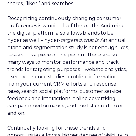
shares, “likes,” and searches.
Recognizing continuously changing consumer
preferences is winning half the battle. And using
the digital platform also allows brands to be
hyper as well – hyper-
targeted, that is
. An annual
brand and segmentation study is not enough. Yes,
research is a piece of the pie, but there are so
many ways to monitor performance and track
trends for targeting purposes – website analytics,
user experience studies, profiling information
from your current CRM efforts and response
rates, search, social platforms, customer service
feedback and interactions, online advertising
campaign performance, and the list could go on
and on.
Continually looking for these trends and
opportunities allows a higher degree of visibility in