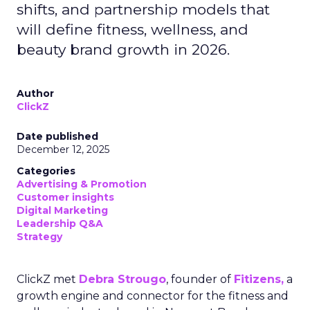
shifts, and partnership models that
will define fitness, wellness, and
beauty brand growth in 2026.
Author
ClickZ
Date published
December 12, 2025
Categories
Advertising & Promotion
Customer insights
Digital Marketing
Leadership Q&A
Strategy
ClickZ met
Debra Strougo
, founder of
Fitizens,
a
growth engine and connector for the fitness and