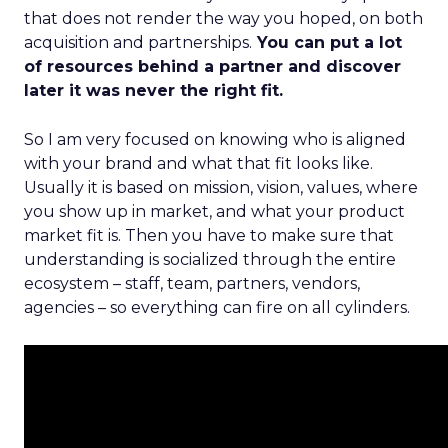
that does not render the way you hoped, on both
acquisition and partnerships.
You can put a lot
of resources behind a partner and discover
later it was never the right fit.
So I am very focused on knowing who is aligned
with your brand and what that fit looks like.
Usually it is based on mission, vision, values, where
you show up in market, and what your product
market fit is. Then you have to make sure that
understanding is socialized through the entire
ecosystem – staff, team, partners, vendors,
agencies – so everything can fire on all cylinders.