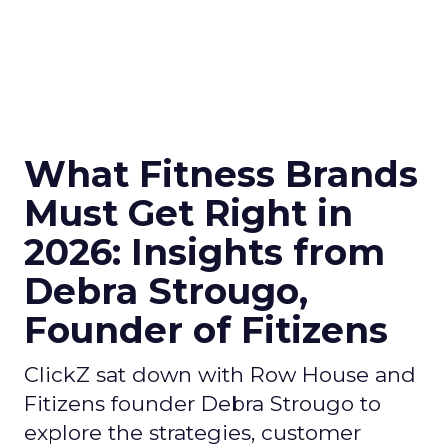
What Fitness Brands
Must Get Right in
2026: Insights from
Debra Strougo,
Founder of Fitizens
ClickZ sat down with Row House and
Fitizens founder Debra Strougo to
explore the strategies, customer