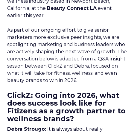
wellness industry based in Newport Beach,
California, at the
Beauty Connect LA
event
earlier this year.
As part of our ongoing effort to give senior
marketers more exclusive peer insights, we are
spotlighting marketing and business leaders who
are actively shaping the next wave of growth. The
conversation below is adapted from a Q&A insight
session between ClickZ and Debra, focused on
what it will take for fitness, wellness, and even
beauty brands to win in 2026.
ClickZ: Going into 2026, what
does success look like for
Fitizens as a growth partner to
wellness brands?
Debra Strougo:
It is always about really