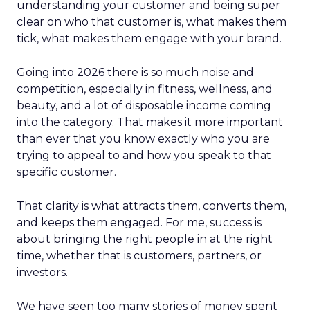
understanding your customer and being super
clear on who that customer is, what makes them
tick, what makes them engage with your brand.
Going into 2026 there is so much noise and
competition, especially in fitness, wellness, and
beauty, and a lot of disposable income coming
into the category. That makes it more important
than ever that you know exactly who you are
trying to appeal to and how you speak to that
specific customer.
That clarity is what attracts them, converts them,
and keeps them engaged. For me, success is
about bringing the right people in at the right
time, whether that is customers, partners, or
investors.
We have seen too many stories of money spent