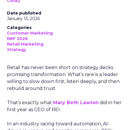
ClickZ
Date published
January 13, 2026
Categories
Customer Marketing
NRF 2026
Retail Marketing
Strategy
Retail has never been short on strategy decks
promising transformation. What’s rare is a leader
willing to slow down first, listen deeply, and then
rebuild around trust.
That’s exactly what
Mary Beth Lawton
did in her
first year as CEO of REI.
In an industry racing toward automation, AI-