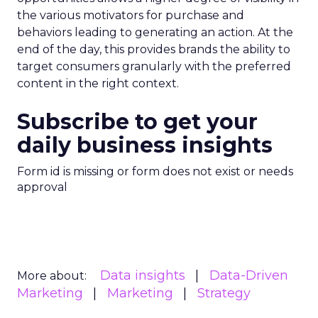
the various motivators for purchase and
behaviors leading to generating an action. At the
end of the day, this provides brands the ability to
target consumers granularly with the preferred
content in the right context.
Subscribe to get your
daily business insights
Form id is missing or form does not exist or needs
approval
Data insights
Data-Driven
More about:
Marketing
Marketing
Strategy