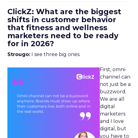
ClickZ: What are the biggest
shifts in customer behavior
that fitness and wellness
marketers need to be ready
for in 2026?
Strougo:
I see three big ones.
First, omni-
channel can
not just be a
buzzword.
We are all
digital
marketers
and I love
digital, but
you have to