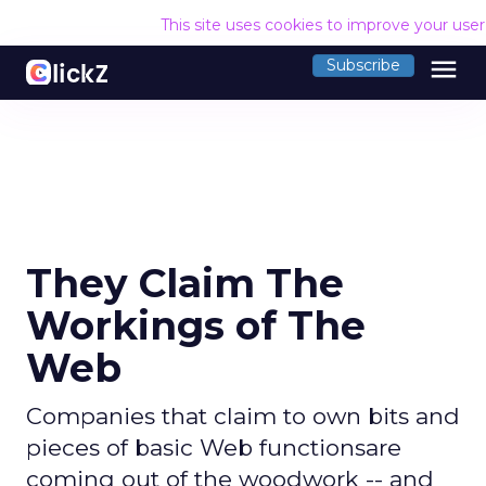
This site uses cookies to improve your use
menu
Subscribe
They Claim The
Workings of The
Web
Companies that claim to own bits and
pieces of basic Web functionsare
coming out of the woodwork -- and