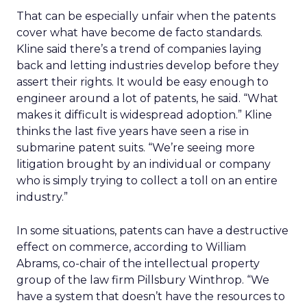
That can be especially unfair when the patents
cover what have become de facto standards.
Kline said there’s a trend of companies laying
back and letting industries develop before they
assert their rights. It would be easy enough to
engineer around a lot of patents, he said. “What
makes it difficult is widespread adoption.” Kline
thinks the last five years have seen a rise in
submarine patent suits. “We’re seeing more
litigation brought by an individual or company
who is simply trying to collect a toll on an entire
industry.”
In some situations, patents can have a destructive
effect on commerce, according to William
Abrams, co-chair of the intellectual property
group of the law firm Pillsbury Winthrop. “We
have a system that doesn’t have the resources to