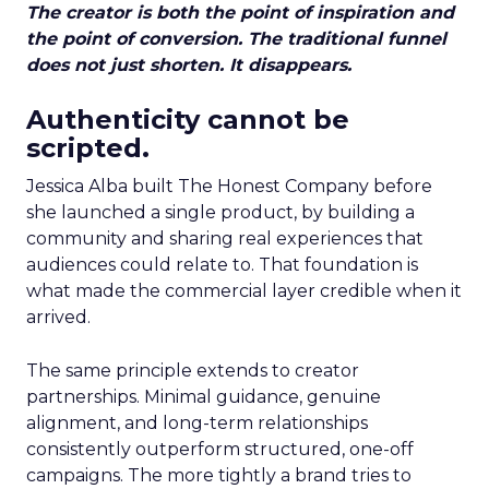
The creator is both the point of inspiration and
the point of conversion. The traditional funnel
does not just shorten. It disappears.
Authenticity cannot be
scripted.
Jessica Alba built The Honest Company before
she launched a single product, by building a
community and sharing real experiences that
audiences could relate to. That foundation is
what made the commercial layer credible when it
arrived.
The same principle extends to creator
partnerships. Minimal guidance, genuine
alignment, and long-term relationships
consistently outperform structured, one-off
campaigns. The more tightly a brand tries to