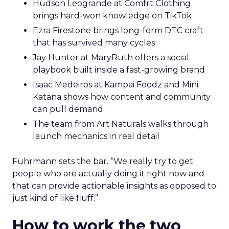
Hudson Leogrande at Comfrt Clothing
brings hard-won knowledge on TikTok
Ezra Firestone brings long-form DTC craft
that has survived many cycles
Jay Hunter at MaryRuth offers a social
playbook built inside a fast-growing brand
Isaac Medeiros at Kampai Foodz and Mini
Katana shows how content and community
can pull demand
The team from Art Naturals walks through
launch mechanics in real detail
Fuhrmann sets the bar. “We really try to get
people who are actually doing it right now and
that can provide actionable insights as opposed to
just kind of like fluff.”
How to work the two