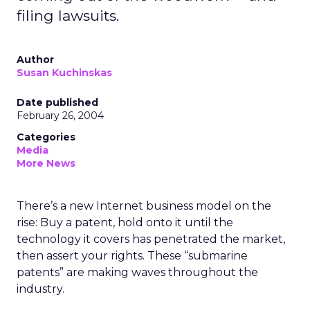
filing lawsuits.
Author
Susan Kuchinskas
Date published
February 26, 2004
Categories
Media
More News
There’s a new Internet business model on the
rise: Buy a patent, hold onto it until the
technology it covers has penetrated the market,
then assert your rights. These “submarine
patents” are making waves throughout the
industry.