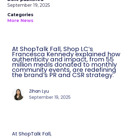
September 19, 2025
Categories
More News
At ShopTalk Fall, Shop LC’s
Francesca Kennedy explained how
authenticity and impact, from 55
million meals donated to monthly
community events, are redefining
the brand’s PR and CSR strategy.
Zihan Lyu
September 19, 2025
At ShopTalk Fall,