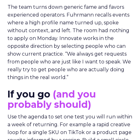
The team turns down generic fame and favors
experienced operators. Fuhrmann recalls events
where a high profile name turned up, spoke
without context, and left. The room had nothing
to apply on Monday. Innovate works in the
opposite direction by selecting people who can
show current practice. “We always get requests
from people who are just like I want to speak. We
really try to get people who are actually doing
things in the real world.”
If you go
(and you
probably should)
Use the agenda to set one test you will run within
a week of returning. For example a rapid creative
loop for a single SKU on TikTok or a product page