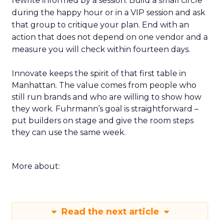
rewrite informed by a session. Build a small circle
during the happy hour or in a VIP session and ask
that group to critique your plan. End with an
action that does not depend on one vendor and a
measure you will check within fourteen days.
Innovate keeps the spirit of that first table in
Manhattan. The value comes from people who
still run brands and who are willing to show how
they work. Fuhrmann’s goal is straightforward –
put builders on stage and give the room steps
they can use the same week.
More about:
Read the next article