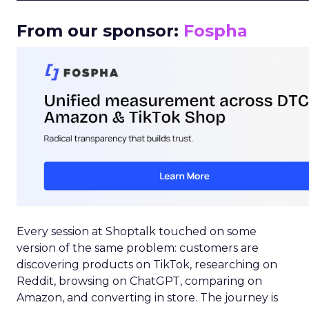
From our sponsor:
Fospha
Every session at Shoptalk touched on some
version of the same problem: customers are
discovering products on TikTok, researching on
Reddit, browsing on ChatGPT, comparing on
Amazon, and converting in store. The journey is