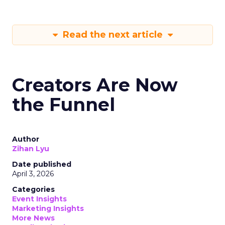
Read the next article
Creators Are Now
the Funnel
Author
Zihan Lyu
Date published
April 3, 2026
Categories
Event Insights
Marketing Insights
More News