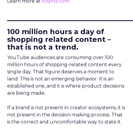
Learn more at
fospha.com
____________________________
100 million hours a day of
shopping related content –
that is not a trend.
YouTube audiences are consuming over 100
million hours of shopping-related content every
single day. That figure deserves a moment to
land. This is not an emerging behavior. It is an
established one, and it is where product decisions
are being made.
If a brand is not present in creator ecosystems, it is
not present in the decision-making process. That
is the correct and uncomfortable way to state it.