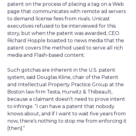
patent on the process of placing a tag on a Web
page that communicates with remote ad servers
to demand license fees from rivals. Unicast
executives refused to be interviewed for this
story, but when the patent was awarded, CEO
Richard Hopple boasted to news media that the
patent covers the method used to serve all rich
media and Flash-based content.
Such gotchas are inherent in the U.S. patent
system, said Douglas Kline, chair of the Patent
and Intellectual Property Practice Group at the
Boston law firm Testa, Hurwitz & Thibeault,
because a claimant doesn’t need to prove intent
to infringe. “I can have a patent that nobody
knows about, and if I want to wait five years from
now, there’s nothing to stop me from enforcing it
[then].”