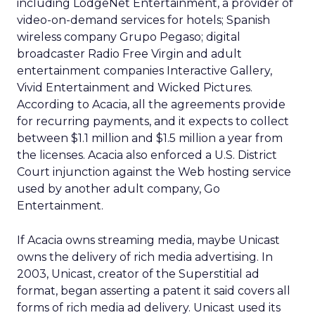
including LodgeNet Entertainment, a provider of
video-on-demand services for hotels; Spanish
wireless company Grupo Pegaso; digital
broadcaster Radio Free Virgin and adult
entertainment companies Interactive Gallery,
Vivid Entertainment and Wicked Pictures.
According to Acacia, all the agreements provide
for recurring payments, and it expects to collect
between $1.1 million and $1.5 million a year from
the licenses. Acacia also enforced a U.S. District
Court injunction against the Web hosting service
used by another adult company, Go
Entertainment.
If Acacia owns streaming media, maybe Unicast
owns the delivery of rich media advertising. In
2003, Unicast, creator of the Superstitial ad
format, began asserting a patent it said covers all
forms of rich media ad delivery. Unicast used its