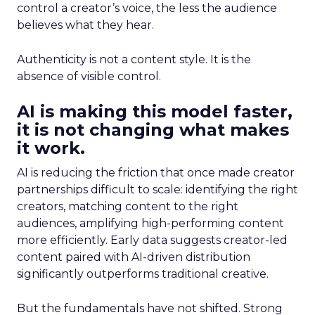
control a creator’s voice, the less the audience
believes what they hear.
Authenticity is not a content style. It is the
absence of visible control.
AI is making this model faster,
it is not changing what makes
it work.
AI is reducing the friction that once made creator
partnerships difficult to scale: identifying the right
creators, matching content to the right
audiences, amplifying high-performing content
more efficiently. Early data suggests creator-led
content paired with AI-driven distribution
significantly outperforms traditional creative.
But the fundamentals have not shifted. Strong