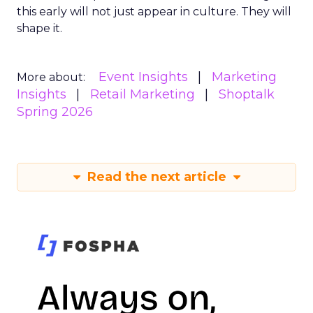
this early will not just appear in culture. They will
shape it.
Event Insights
Marketing
More about:
Insights
Retail Marketing
Shoptalk
Spring 2026
Read the next article