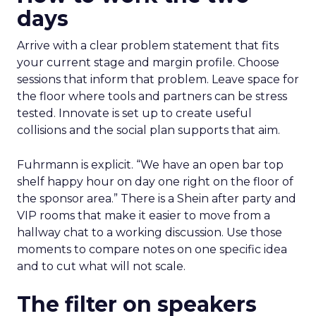
days
Arrive with a clear problem statement that fits
your current stage and margin profile. Choose
sessions that inform that problem. Leave space for
the floor where tools and partners can be stress
tested. Innovate is set up to create useful
collisions and the social plan supports that aim.
Fuhrmann is explicit. “We have an open bar top
shelf happy hour on day one right on the floor of
the sponsor area.” There is a Shein after party and
VIP rooms that make it easier to move from a
hallway chat to a working discussion. Use those
moments to compare notes on one specific idea
and to cut what will not scale.
The filter on speakers