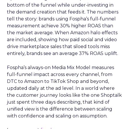
bottom of the funnel while under-investing in
the demand creation that feeds it. The numbers
tell the story: brands using Fospha’s full-funnel
measurement achieve 30% higher ROAS than
the market average. When Amazon halo effects
are included, showing how paid social and video
drive marketplace sales that siloed tools miss
entirely, brands see an average 37% ROAS uplift.
Fospha’s always-on Media Mix Model measures
full-funnel impact across every channel, from
DTC to Amazon to TikTok Shop and beyond,
updated daily at the ad level. In a world where
the customer journey looks like the one Shoptalk
just spent three days describing, that kind of
unified view is the difference between scaling
with confidence and scaling on assumption.