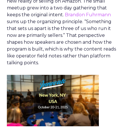
new reality of selling on Amazon. The small
meetup grew into a two day gathering that
keeps the original intent.
Brandon Fuhrmann
sums up the organizing principle. “Something
that sets us apart is the three of us who run it
now are primarily sellers.” That perspective
shapes how speakers are chosen and how the
program is built, which is why the content reads
like operator field notes rather than platform
talking points.