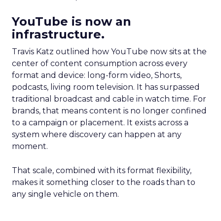
YouTube is now an
infrastructure.
Travis Katz outlined how YouTube now sits at the
center of content consumption across every
format and device: long-form video, Shorts,
podcasts, living room television. It has surpassed
traditional broadcast and cable in watch time. For
brands, that means content is no longer confined
to a campaign or placement. It exists across a
system where discovery can happen at any
moment.
That scale, combined with its format flexibility,
makes it something closer to the roads than to
any single vehicle on them.
_____________________________________________________