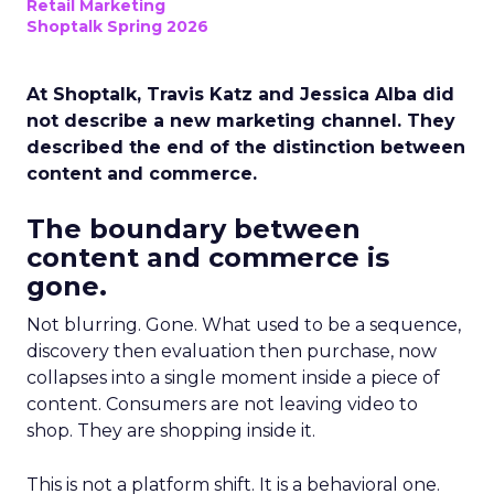
Retail Marketing
Shoptalk Spring 2026
At Shoptalk, Travis Katz and Jessica Alba did
not describe a new marketing channel. They
described the end of the distinction between
content and commerce.
The boundary between
content and commerce is
gone.
Not blurring. Gone. What used to be a sequence,
discovery then evaluation then purchase, now
collapses into a single moment inside a piece of
content. Consumers are not leaving video to
shop. They are shopping inside it.
This is not a platform shift. It is a behavioral one.