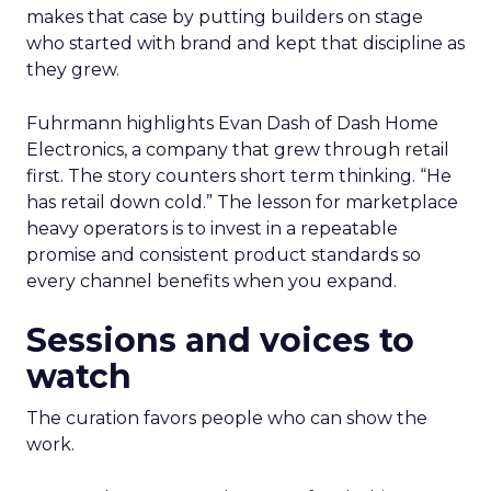
makes that case by putting builders on stage
who started with brand and kept that discipline as
they grew.
Fuhrmann highlights Evan Dash of Dash Home
Electronics, a company that grew through retail
first. The story counters short term thinking. “He
has retail down cold.” The lesson for marketplace
heavy operators is to invest in a repeatable
promise and consistent product standards so
every channel benefits when you expand.
Sessions and voices to
watch
The curation favors people who can show the
work.