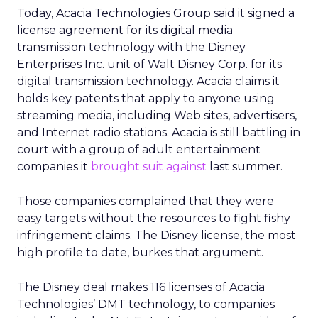
Today, Acacia Technologies Group
said it signed a
license agreement for its digital media
transmission technology with the Disney
Enterprises Inc. unit of Walt Disney Corp. for its
digital transmission technology. Acacia claims it
holds key patents that apply to anyone using
streaming media, including Web sites, advertisers,
and Internet radio stations. Acacia is still battling in
court with a group of adult entertainment
companies it
brought suit against
last summer.
Those companies complained that they were
easy targets without the resources to fight fishy
infringement claims. The Disney license, the most
high profile to date, burkes that argument.
The Disney deal makes 116 licenses of Acacia
Technologies’ DMT technology, to companies