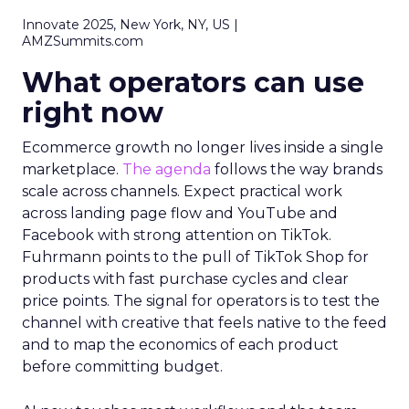
Innovate 2025, New York, NY, US |
AMZSummits.com
What operators can use
right now
Ecommerce growth no longer lives inside a single
marketplace.
The agenda
follows the way brands
scale across channels. Expect practical work
across landing page flow and YouTube and
Facebook with strong attention on TikTok.
Fuhrmann points to the pull of TikTok Shop for
products with fast purchase cycles and clear
price points. The signal for operators is to test the
channel with creative that feels native to the feed
and to map the economics of each product
before committing budget.