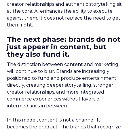
creator relationships and authentic storytelling sit
at the core. AI enhances the ability to execute
against them. It does not replace the need to get
them right.
The next phase: brands do not
just appear in content, but
they also fund it.
The distinction between content and marketing
will continue to blur. Brands are increasingly
positioned to fund and produce entertainment
directly, creating deeper storytelling, stronger
creator relationships, and more integrated
commerce experiences without layers of
intermediaries in between.
In this model, content is not a channel. It
becomes the product. The brands that recognize