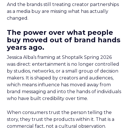
And the brands still treating creator partnerships
as a media buy are missing what has actually
changed.
The power over what people
buy moved out of brand hands
years ago.
Jessica Alba’s framing at Shoptalk Spring 2026
was direct: entertainment is no longer controlled
by studios, networks, or a small group of decision
makers. It is shaped by creators and audiences,
which means influence has moved away from
brand messaging and into the hands of individuals
who have built credibility over time.
When consumers trust the person telling the
story, they trust the products within it. That is a
commercial fact, not a cultural observation.