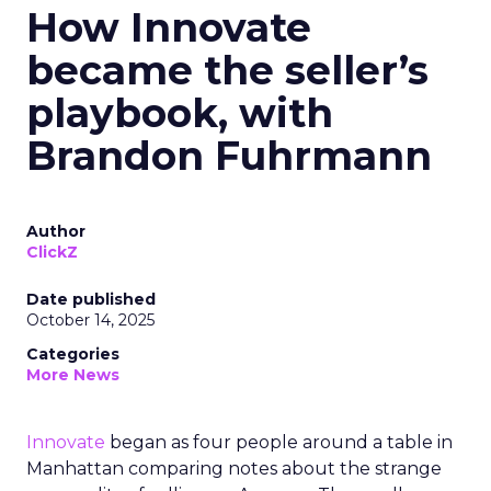
How Innovate
became the seller’s
playbook, with
Brandon Fuhrmann
Author
ClickZ
Date published
October 14, 2025
Categories
More News
Innovate
began as four people around a table in
Manhattan comparing notes about the strange