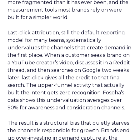
more fragmented than it has ever been, and the
measurement tools most brands rely on were
built for a simpler world.
Last-click attribution, still the default reporting
model for many teams, systematically
undervalues the channels that create demand in
the first place. When a customer sees a brand on
a YouTube creator’s video, discusses it in a Reddit
thread, and then searches on Google two weeks
later, last-click gives all the credit to that final
search. The upper-funnel activity that actually
built the intent gets zero recognition. Fospha’s
data shows this undervaluation averages over
90% for awareness and consideration channels.
The result is a structural bias that quietly starves
the channels responsible for growth. Brands end
up over-investing in demand capture at the