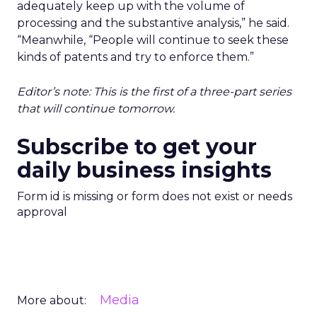
adequately keep up with the volume of
processing and the substantive analysis,” he said.
“Meanwhile, “People will continue to seek these
kinds of patents and try to enforce them.”
Editor’s note: This is the first of a three-part series
that will continue tomorrow.
Subscribe to get your
daily business insights
Form id is missing or form does not exist or needs
approval
Media
More about: