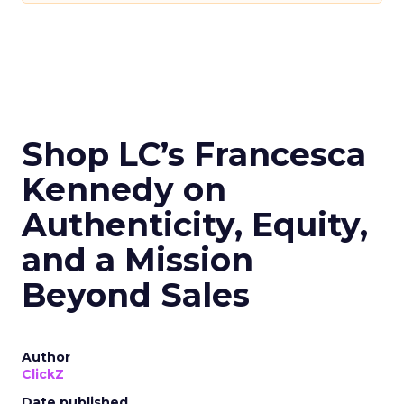
Shop LC’s Francesca
Kennedy on
Authenticity, Equity,
and a Mission
Beyond Sales
Author
ClickZ
Date published