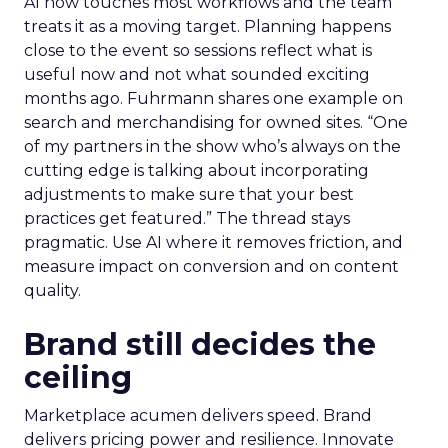
AI now touches most workflows and the team
treats it as a moving target. Planning happens
close to the event so sessions reflect what is
useful now and not what sounded exciting
months ago. Fuhrmann shares one example on
search and merchandising for owned sites. “One
of my partners in the show who’s always on the
cutting edge is talking about incorporating
adjustments to make sure that your best
practices get featured.” The thread stays
pragmatic. Use AI where it removes friction, and
measure impact on conversion and on content
quality.
Brand still decides the
ceiling
Marketplace acumen delivers speed. Brand
delivers pricing power and resilience. Innovate