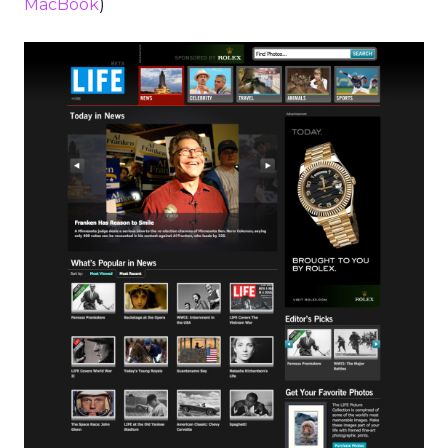
MacBook
)