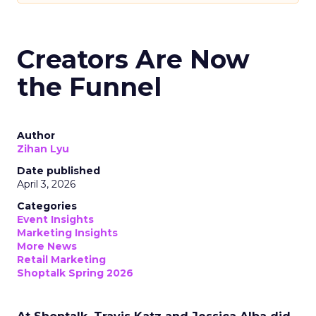
Creators Are Now
the Funnel
Author
Zihan Lyu
Date published
April 3, 2026
Categories
Event Insights
Marketing Insights
More News
Retail Marketing
Shoptalk Spring 2026