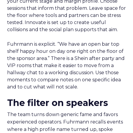
your current stage and margin profile. Choose
sessions that inform that problem. Leave space for
the floor where tools and partners can be stress
tested. Innovate is set up to create useful
collisions and the social plan supports that aim.
Fuhrmann is explicit. “We have an open bar top
shelf happy hour on day one right on the floor of
the sponsor area.” There is a Shein after party and
VIP rooms that make it easier to move from a
hallway chat to a working discussion. Use those
moments to compare notes on one specific idea
and to cut what will not scale.
The filter on speakers
The team turns down generic fame and favors
experienced operators. Fuhrmann recalls events
where a high profile name turned up, spoke