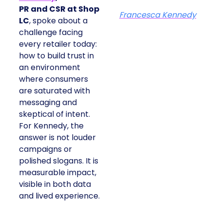
PR and CSR at Shop
Francesca Kennedy
LC
, spoke about a
challenge facing
every retailer today:
how to build trust in
an environment
where consumers
are saturated with
messaging and
skeptical of intent.
For Kennedy, the
answer is not louder
campaigns or
polished slogans. It is
measurable impact,
visible in both data
and lived experience.