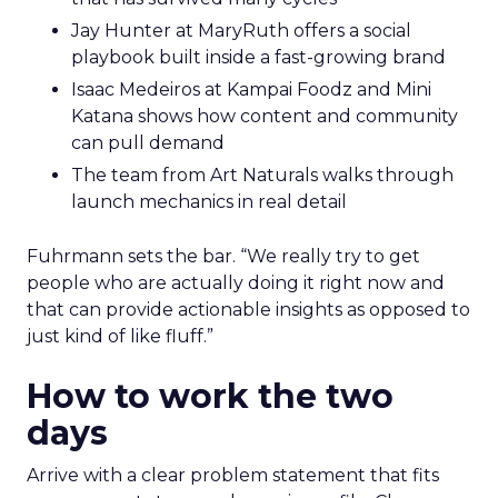
Jay Hunter at MaryRuth offers a social
playbook built inside a fast-growing brand
Isaac Medeiros at Kampai Foodz and Mini
Katana shows how content and community
can pull demand
The team from Art Naturals walks through
launch mechanics in real detail
Fuhrmann sets the bar. “We really try to get
people who are actually doing it right now and
that can provide actionable insights as opposed to
just kind of like fluff.”
How to work the two
days
Arrive with a clear problem statement that fits