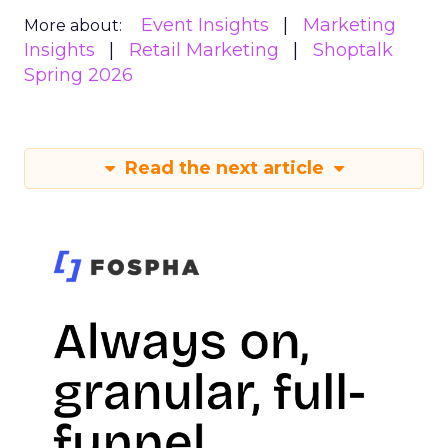
Event Insights
Marketing
More about:
Insights
Retail Marketing
Shoptalk
Spring 2026
Read the next article