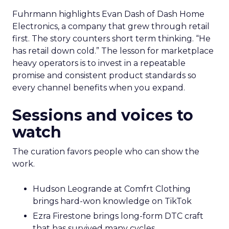
Fuhrmann highlights Evan Dash of Dash Home
Electronics, a company that grew through retail
first. The story counters short term thinking. “He
has retail down cold.” The lesson for marketplace
heavy operators is to invest in a repeatable
promise and consistent product standards so
every channel benefits when you expand.
Sessions and voices to
watch
The curation favors people who can show the
work.
Hudson Leogrande at Comfrt Clothing
brings hard-won knowledge on TikTok
Ezra Firestone brings long-form DTC craft
that has survived many cycles