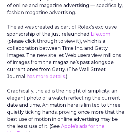
of online and magazine advertising — specifically,
fashion magazine advertising.
The ad was created as part of Rolex’s exclusive
sponsorship of the just relaunched
Life.com
(please click through to view it), which is a
collaboration between Time Inc. and Getty
Images. The new site let Web users view millions
of images from the magazine’s past alongside
current ones from Getty. (The Wall Street
Journal
has more details
.)
Graphically, the ad is the height of simplicity: an
elegant photo of a watch reflecting the current
date and time. Animation here is limited to three
quietly ticking hands, proving once more that the
best use of motion in online advertising may be
the least use of it. (See
Apple’s ads for the