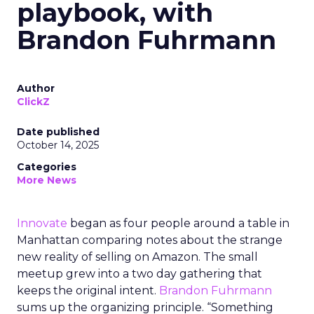
playbook, with
Brandon Fuhrmann
Author
ClickZ
Date published
October 14, 2025
Categories
More News
Innovate
began as four people around a table in
Manhattan comparing notes about the strange
new reality of selling on Amazon. The small
meetup grew into a two day gathering that
keeps the original intent.
Brandon Fuhrmann
sums up the organizing principle. “Something