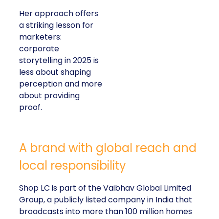
Her approach offers
a striking lesson for
marketers:
corporate
storytelling in 2025 is
less about shaping
perception and more
about providing
proof.
A brand with global reach and
local responsibility
Shop LC is part of the Vaibhav Global Limited
Group, a publicly listed company in India that
broadcasts into more than 100 million homes