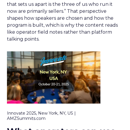
that sets us apart is the three of us who run it
now are primarily sellers.” That perspective
shapes how speakers are chosen and how the
program is built, which is why the content reads
like operator field notes rather than platform
talking points.
Innovate 2025, New York, NY, US |
AMZSummits.com