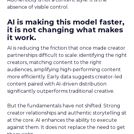
absence of visible control.
AI is making this model faster,
it is not changing what makes
it work.
AI is reducing the friction that once made creator
partnerships difficult to scale: identifying the right
creators, matching content to the right
audiences, amplifying high-performing content
more efficiently. Early data suggests creator-led
content paired with AI-driven distribution
significantly outperforms traditional creative.
But the fundamentals have not shifted. Strong
creator relationships and authentic storytelling sit
at the core. AI enhances the ability to execute
against them. It does not replace the need to get