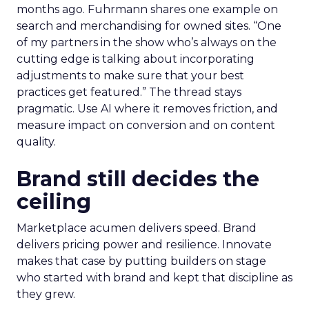
months ago. Fuhrmann shares one example on
search and merchandising for owned sites. “One
of my partners in the show who’s always on the
cutting edge is talking about incorporating
adjustments to make sure that your best
practices get featured.” The thread stays
pragmatic. Use AI where it removes friction, and
measure impact on conversion and on content
quality.
Brand still decides the
ceiling
Marketplace acumen delivers speed. Brand
delivers pricing power and resilience. Innovate
makes that case by putting builders on stage
who started with brand and kept that discipline as
they grew.