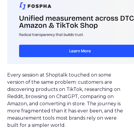
Every session at Shoptalk touched on some
version of the same problem: customers are
discovering products on TikTok, researching on
Reddit, browsing on ChatGPT, comparing on
Amazon, and converting in store. The journey is
more fragmented than it has ever been, and the
measurement tools most brands rely on were
built for a simpler world.