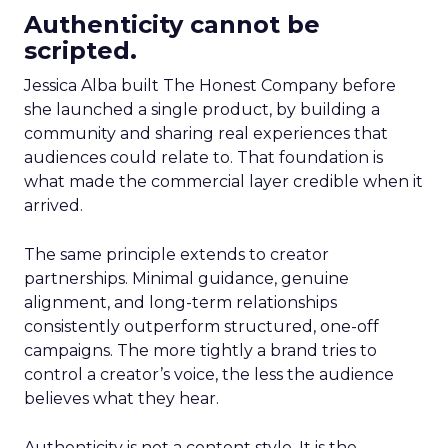
Authenticity cannot be
scripted.
Jessica Alba built The Honest Company before
she launched a single product, by building a
community and sharing real experiences that
audiences could relate to. That foundation is
what made the commercial layer credible when it
arrived.
The same principle extends to creator
partnerships. Minimal guidance, genuine
alignment, and long-term relationships
consistently outperform structured, one-off
campaigns. The more tightly a brand tries to
control a creator’s voice, the less the audience
believes what they hear.
Authenticity is not a content style. It is the