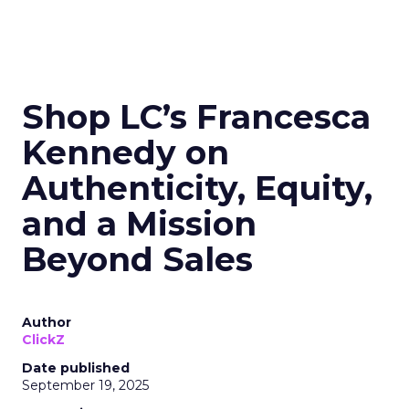
Shop LC’s Francesca
Kennedy on
Authenticity, Equity,
and a Mission
Beyond Sales
Author
ClickZ
Date published
September 19, 2025