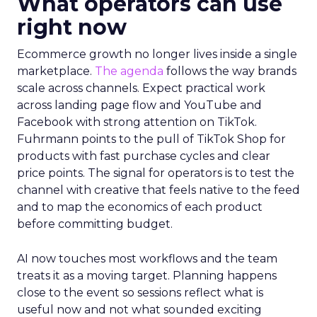
What operators can use
right now
Ecommerce growth no longer lives inside a single
marketplace.
The agenda
follows the way brands
scale across channels. Expect practical work
across landing page flow and YouTube and
Facebook with strong attention on TikTok.
Fuhrmann points to the pull of TikTok Shop for
products with fast purchase cycles and clear
price points. The signal for operators is to test the
channel with creative that feels native to the feed
and to map the economics of each product
before committing budget.
AI now touches most workflows and the team
treats it as a moving target. Planning happens
close to the event so sessions reflect what is
useful now and not what sounded exciting