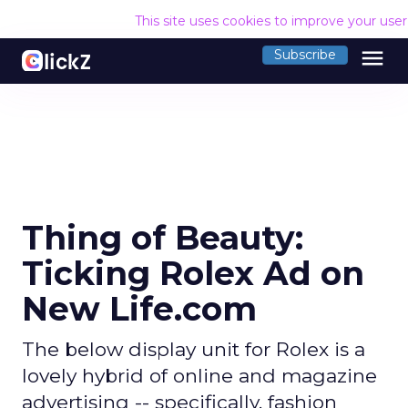
This site uses cookies to improve your use
menu
Subscribe
Thing of Beauty:
Ticking Rolex Ad on
New Life.com
The below display unit for Rolex is a
lovely hybrid of online and magazine
advertising -- specifically, fashion