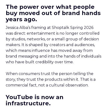
The power over what people
buy moved out of brand hands
years ago.
Jessica Alba’s framing at Shoptalk Spring 2026
was direct: entertainment is no longer controlled
by studios, networks, or a small group of decision
makers. It is shaped by creators and audiences,
which means influence has moved away from
brand messaging and into the hands of individuals
who have built credibility over time.
When consumers trust the person telling the
story, they trust the products within it. That is a
commercial fact, not a cultural observation.
YouTube is now an
infrastructure.