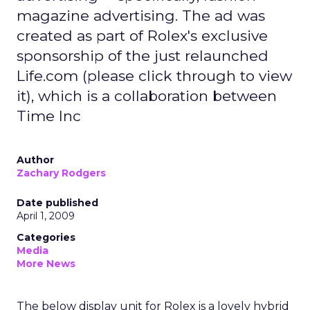
magazine advertising. The ad was
created as part of Rolex's exclusive
sponsorship of the just relaunched
Life.com (please click through to view
it), which is a collaboration between
Time Inc
Author
Zachary Rodgers
Date published
April 1, 2009
Categories
Media
More News
The below display unit for Rolex is a lovely hybrid