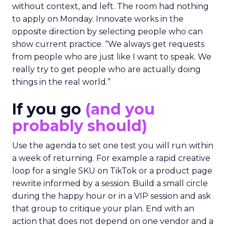
without context, and left. The room had nothing
to apply on Monday. Innovate works in the
opposite direction by selecting people who can
show current practice. “We always get requests
from people who are just like I want to speak. We
really try to get people who are actually doing
things in the real world.”
If you go
(and you
probably should)
Use the agenda to set one test you will run within
a week of returning. For example a rapid creative
loop for a single SKU on TikTok or a product page
rewrite informed by a session. Build a small circle
during the happy hour or in a VIP session and ask
that group to critique your plan. End with an
action that does not depend on one vendor and a