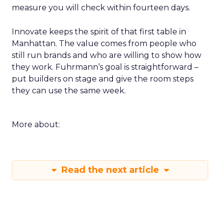
measure you will check within fourteen days.
Innovate keeps the spirit of that first table in
Manhattan. The value comes from people who
still run brands and who are willing to show how
they work. Fuhrmann’s goal is straightforward –
put builders on stage and give the room steps
they can use the same week.
More about:
Read the next article