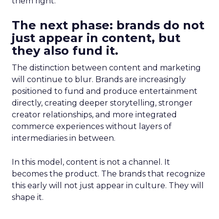
them right.
The next phase: brands do not
just appear in content, but
they also fund it.
The distinction between content and marketing
will continue to blur. Brands are increasingly
positioned to fund and produce entertainment
directly, creating deeper storytelling, stronger
creator relationships, and more integrated
commerce experiences without layers of
intermediaries in between.
In this model, content is not a channel. It
becomes the product. The brands that recognize
this early will not just appear in culture. They will
shape it.