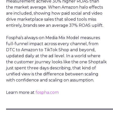
measurement achieve 30% higher ROAS than
the market average. When Amazon halo effects
are included, showing how paid social and video
drive marketplace sales that siloed tools miss
entirely, brands see an average 37% ROAS uplift.
Fospha’s always-on Media Mix Model measures
full-funnel impact across every channel, from
DTC to Amazon to TikTok Shop and beyond,
updated daily at the ad level. In a world where
the customer journey looks like the one Shoptalk
just spent three days describing, that kind of
unified view is the difference between scaling
with confidence and scaling on assumption.
Learn more at
fospha.com
____________________________