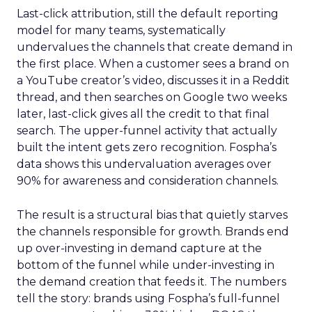
Last-click attribution, still the default reporting
model for many teams, systematically
undervalues the channels that create demand in
the first place. When a customer sees a brand on
a YouTube creator’s video, discusses it in a Reddit
thread, and then searches on Google two weeks
later, last-click gives all the credit to that final
search. The upper-funnel activity that actually
built the intent gets zero recognition. Fospha’s
data shows this undervaluation averages over
90% for awareness and consideration channels.
The result is a structural bias that quietly starves
the channels responsible for growth. Brands end
up over-investing in demand capture at the
bottom of the funnel while under-investing in
the demand creation that feeds it. The numbers
tell the story: brands using Fospha’s full-funnel