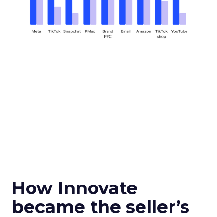
How Innovate
became the seller’s