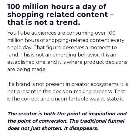
100 million hours a day of
shopping related content –
that is not a trend.
YouTube audiences are consuming over 100
million hours of shopping-related content every
single day. That figure deserves a moment to
land. This is not an emerging behavior. It is an
established one, and it is where product decisions
are being made.
If a brand is not present in creator ecosystems, it is
not present in the decision-making process. That
is the correct and uncomfortable way to state it.
The creator is both the point of inspiration and
the point of conversion. The traditional funnel
does not just shorten. It disappears.