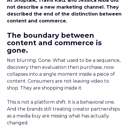
At Shoptalk, Travis Katz and Jessica Alba did
not describe a new marketing channel. They
described the end of the distinction between
content and commerce.
The boundary between
content and commerce is
gone.
Not blurring. Gone. What used to be a sequence,
discovery then evaluation then purchase, now
collapses into a single moment inside a piece of
content. Consumers are not leaving video to
shop. They are shopping inside it.
This is not a platform shift. It is a behavioral one.
And the brands still treating creator partnerships
as a media buy are missing what has actually
changed.