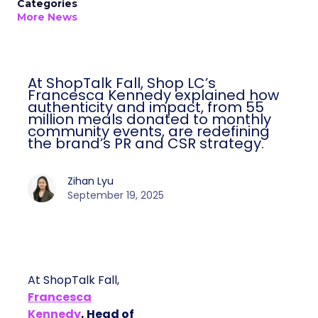
Categories
More News
At ShopTalk Fall, Shop LC’s
Francesca Kennedy explained how
authenticity and impact, from 55
million meals donated to monthly
community events, are redefining
the brand’s PR and CSR strategy.
Zihan Lyu
September 19, 2025
At ShopTalk Fall,
Francesca
Kennedy
, Head of