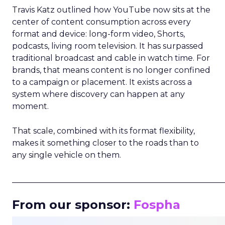
Travis Katz outlined how YouTube now sits at the
center of content consumption across every
format and device: long-form video, Shorts,
podcasts, living room television. It has surpassed
traditional broadcast and cable in watch time. For
brands, that means content is no longer confined
to a campaign or placement. It exists across a
system where discovery can happen at any
moment.
That scale, combined with its format flexibility,
makes it something closer to the roads than to
any single vehicle on them.
_____________________________________________________
From our sponsor:
Fospha