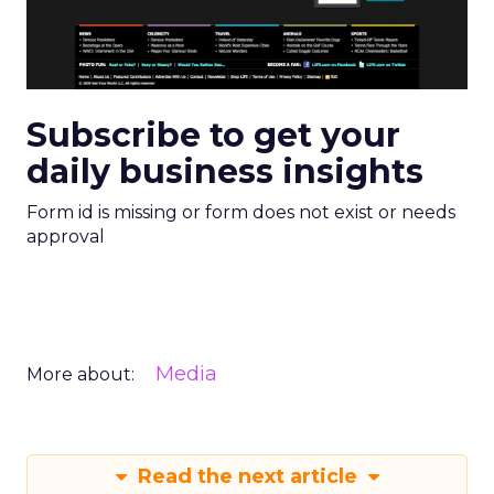
Subscribe to get your
daily business insights
Form id is missing or form does not exist or needs
approval
Media
More about:
Read the next article