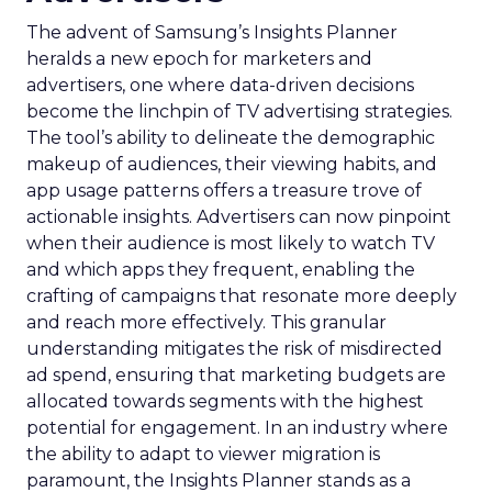
The advent of Samsung’s Insights Planner
heralds a new epoch for marketers and
advertisers, one where data-driven decisions
become the linchpin of TV advertising strategies.
The tool’s ability to delineate the demographic
makeup of audiences, their viewing habits, and
app usage patterns offers a treasure trove of
actionable insights. Advertisers can now pinpoint
when their audience is most likely to watch TV
and which apps they frequent, enabling the
crafting of campaigns that resonate more deeply
and reach more effectively. This granular
understanding mitigates the risk of misdirected
ad spend, ensuring that marketing budgets are
allocated towards segments with the highest
potential for engagement. In an industry where
the ability to adapt to viewer migration is
paramount, the Insights Planner stands as a