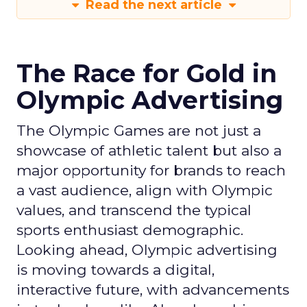
Read the next article
The Race for Gold in
Olympic Advertising
The Olympic Games are not just a
showcase of athletic talent but also a
major opportunity for brands to reach
a vast audience, align with Olympic
values, and transcend the typical
sports enthusiast demographic.
Looking ahead, Olympic advertising
is moving towards a digital,
interactive future, with advancements