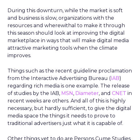
During this downturn, while the market is soft
and business is slow, organizations with the
resources and wherewithal to make it through
this season should look at improving the digital
marketplace in ways that will make digital media
attractive marketing tools when the climate
improves.
Things such as the recent guideline proclamation
from the Interactive Advertising Bureau (
IAB
)
regarding rich media is one example. The release
of studies by the IAB,
MSN
,
Diameter
, and
CNET
in
recent weeks are others. And all of this is highly
necessary, but hardly sufficient, to give the digital
media space the things it needs to prove to
traditional advertisers just what it is capable of.
Other things yet to do are Persons Cume Studies