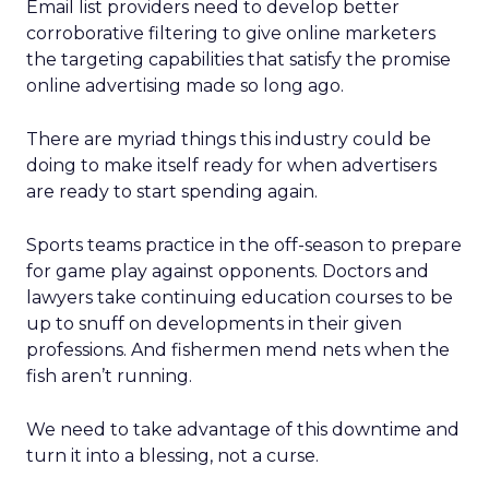
Email list providers need to develop better
corroborative filtering to give online marketers
the targeting capabilities that satisfy the promise
online advertising made so long ago.
There are myriad things this industry could be
doing to make itself ready for when advertisers
are ready to start spending again.
Sports teams practice in the off-season to prepare
for game play against opponents. Doctors and
lawyers take continuing education courses to be
up to snuff on developments in their given
professions. And fishermen mend nets when the
fish aren’t running.
We need to take advantage of this downtime and
turn it into a blessing, not a curse.