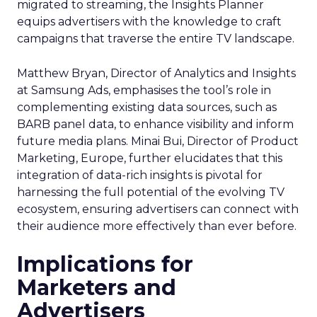
migrated to streaming, the Insights Planner
equips advertisers with the knowledge to craft
campaigns that traverse the entire TV landscape.
Matthew Bryan, Director of Analytics and Insights
at Samsung Ads, emphasises the tool’s role in
complementing existing data sources, such as
BARB panel data, to enhance visibility and inform
future media plans. Minai Bui, Director of Product
Marketing, Europe, further elucidates that this
integration of data-rich insights is pivotal for
harnessing the full potential of the evolving TV
ecosystem, ensuring advertisers can connect with
their audience more effectively than ever before.
Implications for
Marketers and
Advertisers