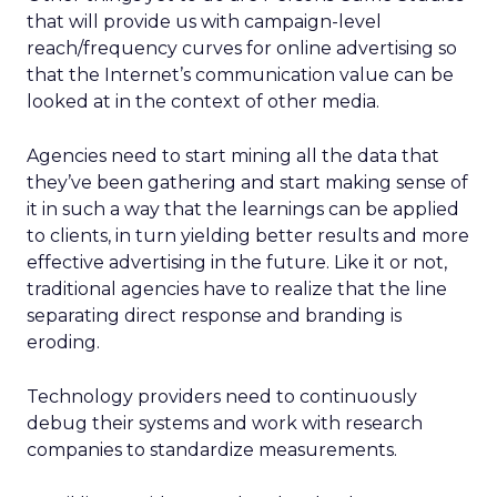
that will provide us with campaign-level
reach/frequency curves for online advertising so
that the Internet’s communication value can be
looked at in the context of other media.
Agencies need to start mining all the data that
they’ve been gathering and start making sense of
it in such a way that the learnings can be applied
to clients, in turn yielding better results and more
effective advertising in the future. Like it or not,
traditional agencies have to realize that the line
separating direct response and branding is
eroding.
Technology providers need to continuously
debug their systems and work with research
companies to standardize measurements.