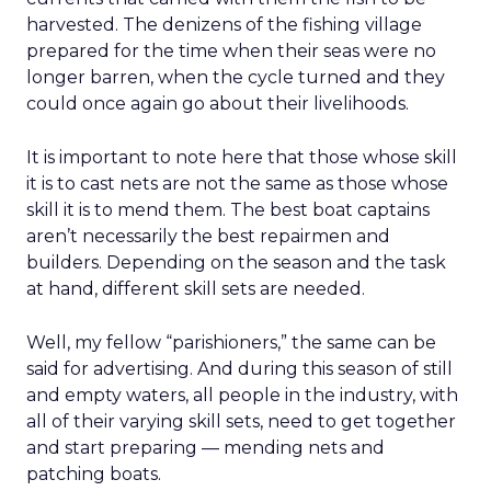
harvested. The denizens of the fishing village
prepared for the time when their seas were no
longer barren, when the cycle turned and they
could once again go about their livelihoods.
It is important to note here that those whose skill
it is to cast nets are not the same as those whose
skill it is to mend them. The best boat captains
aren’t necessarily the best repairmen and
builders. Depending on the season and the task
at hand, different skill sets are needed.
Well, my fellow “parishioners,” the same can be
said for advertising. And during this season of still
and empty waters, all people in the industry, with
all of their varying skill sets, need to get together
and start preparing — mending nets and
patching boats.