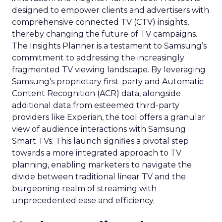
designed to empower clients and advertisers with
comprehensive connected TV (CTV) insights,
thereby changing the future of TV campaigns.
The Insights Planner is a testament to Samsung’s
commitment to addressing the increasingly
fragmented TV viewing landscape. By leveraging
Samsung’s proprietary first-party and Automatic
Content Recognition (ACR) data, alongside
additional data from esteemed third-party
providers like Experian, the tool offers a granular
view of audience interactions with Samsung
Smart TVs. This launch signifies a pivotal step
towards a more integrated approach to TV
planning, enabling marketers to navigate the
divide between traditional linear TV and the
burgeoning realm of streaming with
unprecedented ease and efficiency.