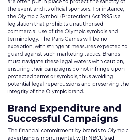
are often put in place to protect the sanctity of
the event and its official sponsors. For instance,
the Olympic Symbol (Protection) Act 1995 is a
legislation that prohibits unauthorised
commercial use of the Olympic symbols and
terminology. The Paris Games will be no
exception, with stringent measures expected to
guard against such marketing tactics. Brands
must navigate these legal waters with caution,
ensuring their campaigns do not infringe upon
protected terms or symbols, thus avoiding
potential legal repercussions and preserving the
integrity of the Olympic brand.
Brand Expenditure and
Successful Campaigns
The financial commitment by brands to Olympic
advertising is monumental, with NBCU’s ad