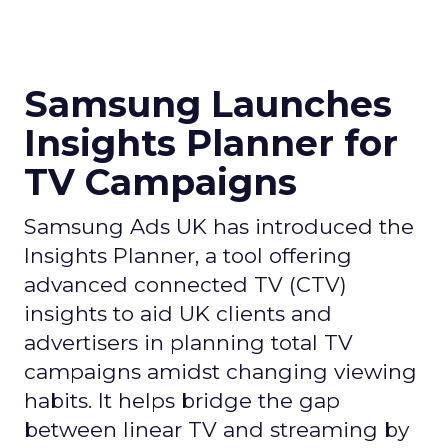
Samsung Launches
Insights Planner for
TV Campaigns
Samsung Ads UK has introduced the
Insights Planner, a tool offering
advanced connected TV (CTV)
insights to aid UK clients and
advertisers in planning total TV
campaigns amidst changing viewing
habits. It helps bridge the gap
between linear TV and streaming by