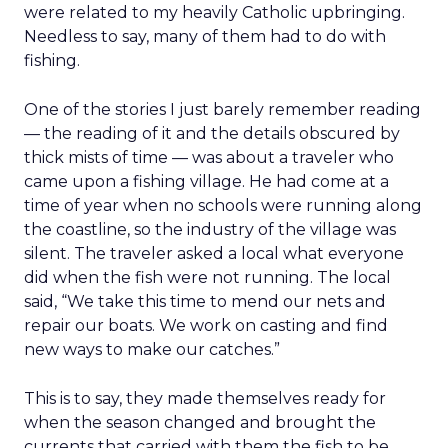
were related to my heavily Catholic upbringing.
Needless to say, many of them had to do with
fishing.
One of the stories I just barely remember reading
— the reading of it and the details obscured by
thick mists of time — was about a traveler who
came upon a fishing village. He had come at a
time of year when no schools were running along
the coastline, so the industry of the village was
silent. The traveler asked a local what everyone
did when the fish were not running. The local
said, “We take this time to mend our nets and
repair our boats. We work on casting and find
new ways to make our catches.”
This is to say, they made themselves ready for
when the season changed and brought the
currents that carried with them the fish to be