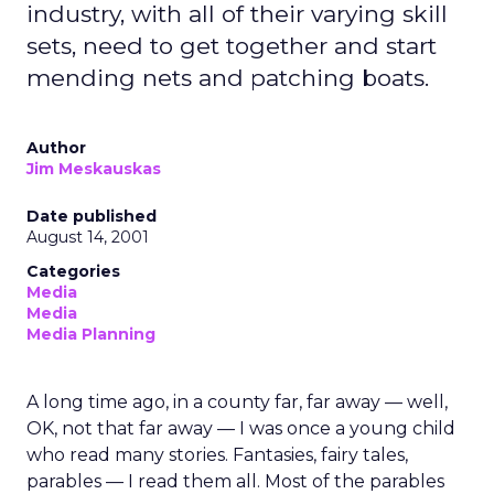
industry, with all of their varying skill
sets, need to get together and start
mending nets and patching boats.
Author
Jim Meskauskas
Date published
August 14, 2001
Categories
Media
Media
Media Planning
A long time ago, in a county far, far away — well,
OK, not that far away — I was once a young child
who read many stories. Fantasies, fairy tales,
parables — I read them all. Most of the parables