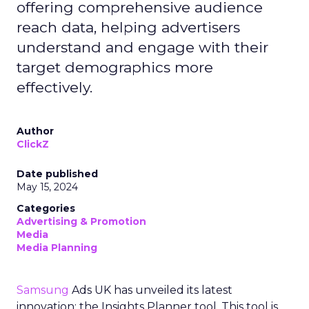
offering comprehensive audience
reach data, helping advertisers
understand and engage with their
target demographics more
effectively.
Author
ClickZ
Date published
May 15, 2024
Categories
Advertising & Promotion
Media
Media Planning
Samsung
Ads UK has unveiled its latest
innovation: the Insights Planner tool. This tool is