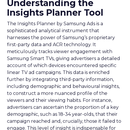
Understanding the
Insights Planner Tool
The Insights Planner by Samsung Ads is a
sophisticated analytical instrument that
harnesses the power of Samsung’s proprietary
first-party data and ACR technology. It
meticulously tracks viewer engagement with
Samsung Smart TVs, giving advertisers a detailed
account of which devices encountered specific
linear TV ad campaigns. This data is enriched
further by integrating third-party information,
including demographic and behavioural insights,
to construct a more nuanced profile of the
viewers and their viewing habits. For instance,
advertisers can ascertain the proportion of a key
demographic, such as 18-34 year-olds, that their
campaign reached and, crucially, those it failed to
engage. This level of insight is indispensable for