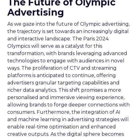
The Future of Olympic
Advertising
As we gaze into the future of Olympic advertising,
the trajectory is set towards an increasingly digital
and interactive landscape. The Paris 2024
Olympics will serve as a catalyst for this
transformation, with brands leveraging advanced
technologies to engage with audiences in novel
ways. The proliferation of CTV and streaming
platforms is anticipated to continue, offering
advertisers granular targeting capabilities and
richer data analytics. This shift promises a more
personalised and immersive viewing experience,
allowing brands to forge deeper connections with
consumers. Furthermore, the integration of AI
and machine learning in advertising strategies will
enable real-time optimisation and enhanced
creative outputs. As the digital sphere becomes