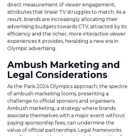
direct measurement of viewer engagement,
attributes that linear TV struggles to match. As a
result, brands are increasingly allocating their
advertising budgets towards CTV, attracted by its
efficiency and the richer, more interactive viewer
experiences it provides, heralding a new era in
Olympic advertising.
Ambush Marketing and
Legal Considerations
As the Paris 2024 Olympics approach, the spectre
of ambush marketing looms, presenting a
challenge to official sponsors and organisers.
Ambush marketing, a strategy where brands
associate themselves with a major event without
paying sponsorship fees, can undermine the
value of official partnerships. Legal frameworks