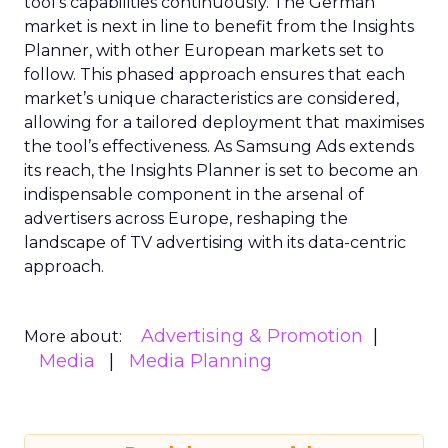
tool’s capabilities continuously. The German
market is next in line to benefit from the Insights
Planner, with other European markets set to
follow. This phased approach ensures that each
market’s unique characteristics are considered,
allowing for a tailored deployment that maximises
the tool’s effectiveness. As Samsung Ads extends
its reach, the Insights Planner is set to become an
indispensable component in the arsenal of
advertisers across Europe, reshaping the
landscape of TV advertising with its data-centric
approach.
Advertising & Promotion
More about:
Media
Media Planning