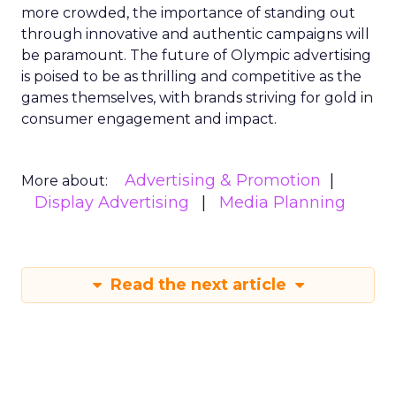
more crowded, the importance of standing out
through innovative and authentic campaigns will
be paramount. The future of Olympic advertising
is poised to be as thrilling and competitive as the
games themselves, with brands striving for gold in
consumer engagement and impact.
Advertising & Promotion
More about:
Display Advertising
Media Planning
Read the next article