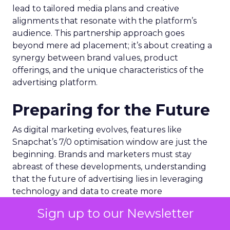
lead to tailored media plans and creative
alignments that resonate with the platform’s
audience. This partnership approach goes
beyond mere ad placement; it’s about creating a
synergy between brand values, product
offerings, and the unique characteristics of the
advertising platform.
Preparing for the Future
As digital marketing evolves, features like
Snapchat’s 7/0 optimisation window are just the
beginning. Brands and marketers must stay
abreast of these developments, understanding
that the future of advertising lies in leveraging
technology and data to create more
personalized, effective, and measurable
Sign up to our Newsletter
campaigns. This requires a commitment to
continuous learning and adaptation, ensuring