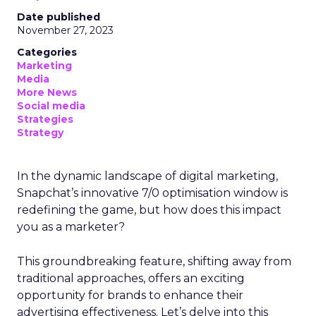
Date published
November 27, 2023
Categories
Marketing
Media
More News
Social media
Strategies
Strategy
In the dynamic landscape of digital marketing,
Snapchat’s innovative 7/0 optimisation window is
redefining the game, but how does this impact
you as a marketer?
This groundbreaking feature, shifting away from
traditional approaches, offers an exciting
opportunity for brands to enhance their
advertising effectiveness. Let’s delve into this