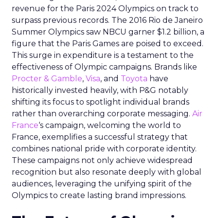
revenue for the Paris 2024 Olympics on track to
surpass previous records. The 2016 Rio de Janeiro
Summer Olympics saw NBCU garner $1.2 billion, a
figure that the Paris Games are poised to exceed.
This surge in expenditure is a testament to the
effectiveness of Olympic campaigns. Brands like
Procter & Gamble
,
Visa
, and
Toyota
have
historically invested heavily, with P&G notably
shifting its focus to spotlight individual brands
rather than overarching corporate messaging.
Air
France
‘s campaign, welcoming the world to
France, exemplifies a successful strategy that
combines national pride with corporate identity.
These campaigns not only achieve widespread
recognition but also resonate deeply with global
audiences, leveraging the unifying spirit of the
Olympics to create lasting brand impressions.