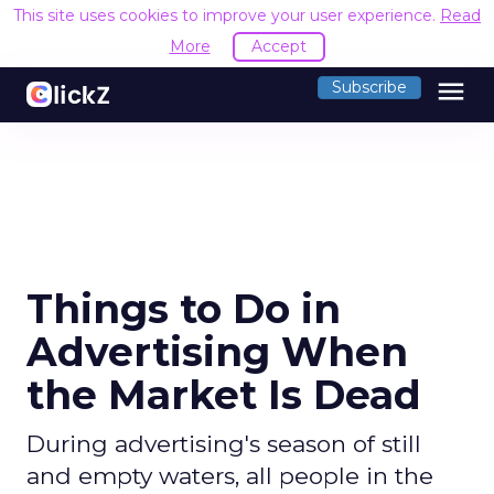
This site uses cookies to improve your user experience.
Read
More
Accept
menu
Subscribe
Things to Do in
Advertising When
the Market Is Dead
During advertising's season of still
and empty waters, all people in the