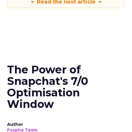
Read the next article
The Power of
Snapchat's 7/0
Optimisation
Window
Author
Fospha Team