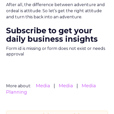
After all, the difference between adventure and
ordeal is attitude. So let’s get the right attitude
and turn this back into an adventure.
Subscribe to get your
daily business insights
Form id is missing or form does not exist or needs
approval
Media
Media
Media
More about:
Planning