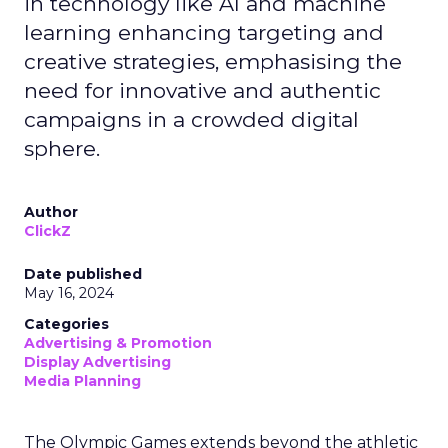
in technology like AI and machine
learning enhancing targeting and
creative strategies, emphasising the
need for innovative and authentic
campaigns in a crowded digital
sphere.
Author
ClickZ
Date published
May 16, 2024
Categories
Advertising & Promotion
Display Advertising
Media Planning
The Olympic Games extends beyond the athletic