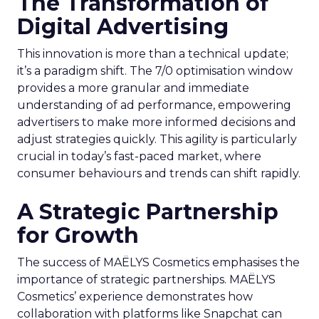
The Transformation of
Digital Advertising
This innovation is more than a technical update;
it’s a paradigm shift. The 7/0 optimisation window
provides a more granular and immediate
understanding of ad performance, empowering
advertisers to make more informed decisions and
adjust strategies quickly. This agility is particularly
crucial in today’s fast-paced market, where
consumer behaviours and trends can shift rapidly.
A Strategic Partnership
for Growth
The success of MAËLYS Cosmetics emphasises the
importance of strategic partnerships. MAËLYS
Cosmetics’ experience demonstrates how
collaboration with platforms like Snapchat can