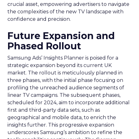
crucial asset, empowering advertisers to navigate
the complexities of the new TV landscape with
confidence and precision.
Future Expansion and
Phased Rollout
Samsung Ads’ Insights Planner is poised for a
strategic expansion beyond its current UK
market. The rollout is meticulously planned in
three phases, with the initial phase focusing on
profiling the unreached audience segments of
linear TV campaigns. The subsequent phases,
scheduled for 2024, aim to incorporate additional
first and third-party data sets, such as
geographical and mobile data, to enrich the
insights further. This progressive expansion
underscores Samsung’s ambition to refine the