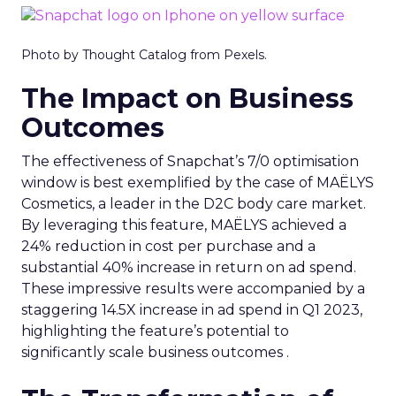
Photo by Thought Catalog from Pexels.
The Impact on Business
Outcomes
The effectiveness of Snapchat’s 7/0 optimisation
window is best exemplified by the case of MAËLYS
Cosmetics, a leader in the D2C body care market.
By leveraging this feature, MAËLYS achieved a
24% reduction in cost per purchase and a
substantial 40% increase in return on ad spend.
These impressive results were accompanied by a
staggering 14.5X increase in ad spend in Q1 2023,
highlighting the feature’s potential to
significantly scale business outcomes .