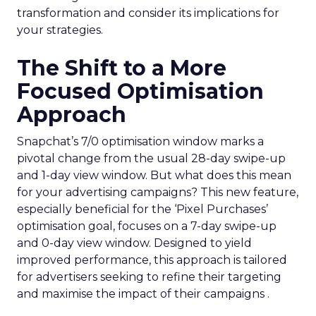
transformation and consider its implications for
your strategies.
The Shift to a More
Focused Optimisation
Approach
Snapchat’s 7/0 optimisation window marks a
pivotal change from the usual 28-day swipe-up
and 1-day view window. But what does this mean
for your advertising campaigns? This new feature,
especially beneficial for the ‘Pixel Purchases’
optimisation goal, focuses on a 7-day swipe-up
and 0-day view window. Designed to yield
improved performance, this approach is tailored
for advertisers seeking to refine their targeting
and maximise the impact of their campaigns .