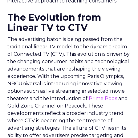
interactive approach to reaching consumers.
The Evolution from
Linear TV to CTV
The advertising baton is being passed from the
traditional linear TV model to the dynamic realm
of Connected TV (CTV). This evolution is driven by
the changing consumer habits and technological
advancements that are reshaping the viewing
experience. With the upcoming Paris Olympics,
NBCUniversal is introducing innovative viewing
options such as live streaming in selected movie
theaters and the introduction of
Prime Pods
and
Gold Zone Channel on Peacock. These
developments reflect a broader industry trend
where CTV is becoming the centrepiece of
advertising strategies. The allure of CTV lies in its
ability to offer advertisers precise targeting and