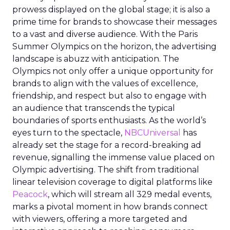
prowess displayed on the global stage; it is also a
prime time for brands to showcase their messages
to a vast and diverse audience. With the Paris
Summer Olympics on the horizon, the advertising
landscape is abuzz with anticipation. The
Olympics not only offer a unique opportunity for
brands to align with the values of excellence,
friendship, and respect but also to engage with
an audience that transcends the typical
boundaries of sports enthusiasts. As the world’s
eyes turn to the spectacle,
NBCUniversal
has
already set the stage for a record-breaking ad
revenue, signalling the immense value placed on
Olympic advertising. The shift from traditional
linear television coverage to digital platforms like
Peacock
, which will stream all 329 medal events,
marks a pivotal moment in how brands connect
with viewers, offering a more targeted and