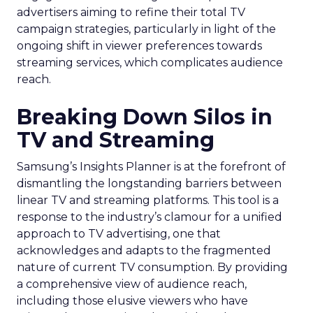
advertisers aiming to refine their total TV
campaign strategies, particularly in light of the
ongoing shift in viewer preferences towards
streaming services, which complicates audience
reach.
Breaking Down Silos in
TV and Streaming
Samsung’s Insights Planner is at the forefront of
dismantling the longstanding barriers between
linear TV and streaming platforms. This tool is a
response to the industry’s clamour for a unified
approach to TV advertising, one that
acknowledges and adapts to the fragmented
nature of current TV consumption. By providing
a comprehensive view of audience reach,
including those elusive viewers who have