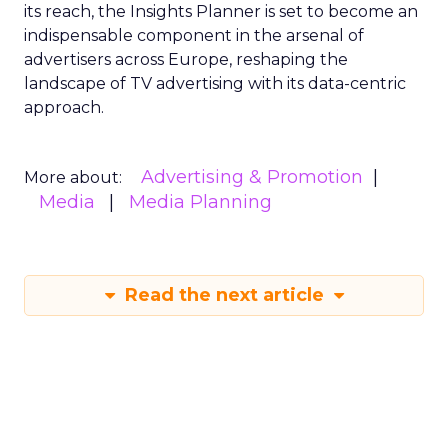
its reach, the Insights Planner is set to become an
indispensable component in the arsenal of
advertisers across Europe, reshaping the
landscape of TV advertising with its data-centric
approach.
Advertising & Promotion
More about:
Media
Media Planning
Read the next article