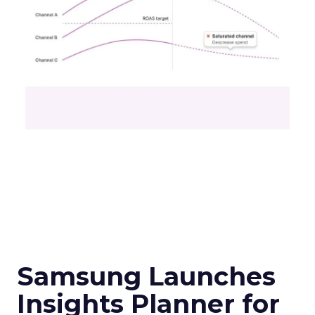
Samsung Launches
Insights Planner for