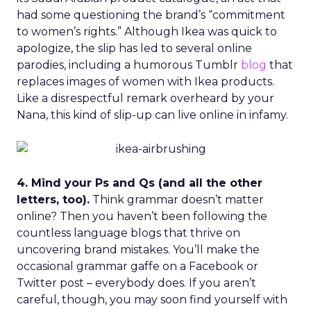
had some questioning the brand’s “commitment
to women’s rights.” Although Ikea was quick to
apologize, the slip has led to several online
parodies, including a humorous Tumblr
blog
that
replaces images of women with Ikea products.
Like a disrespectful remark overheard by your
Nana, this kind of slip-up can live online in infamy.
4. Mind your Ps and Qs (and all the other
letters, too).
Think grammar doesn’t matter
online? Then you haven’t been following the
countless language blogs that thrive on
uncovering brand mistakes. You’ll make the
occasional grammar gaffe on a Facebook or
Twitter post – everybody does. If you aren’t
careful, though, you may soon find yourself with