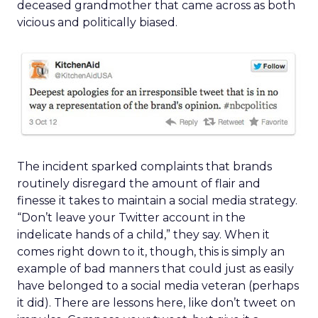
deceased grandmother that came across as both
vicious and politically biased.
The incident sparked complaints that brands
routinely disregard the amount of flair and
finesse it takes to maintain a social media strategy.
“Don’t leave your Twitter account in the
indelicate hands of a child,” they say. When it
comes right down to it, though, this is simply an
example of bad manners that could just as easily
have belonged to a social media veteran (perhaps
it did). There are lessons here, like don’t tweet on