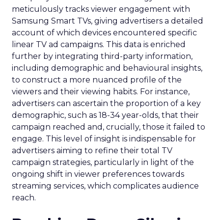
meticulously tracks viewer engagement with
Samsung Smart TVs, giving advertisers a detailed
account of which devices encountered specific
linear TV ad campaigns. This data is enriched
further by integrating third-party information,
including demographic and behavioural insights,
to construct a more nuanced profile of the
viewers and their viewing habits. For instance,
advertisers can ascertain the proportion of a key
demographic, such as 18-34 year-olds, that their
campaign reached and, crucially, those it failed to
engage. This level of insight is indispensable for
advertisers aiming to refine their total TV
campaign strategies, particularly in light of the
ongoing shift in viewer preferences towards
streaming services, which complicates audience
reach.