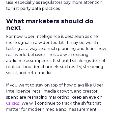
use, especially as regulators pay more attention
to first party data practices.
What marketers should do
next
For now, Uber Intelligence is best seen as one
more signal in a wider toolkit. It may be worth
testing as a way to enrich planning and learn how
real world behavior lines up with existing
audience assumptions. It should sit alongside, not
replace, broader channels such as TV, streaming,
social, and retail media.
If you want to stay on top of how plays like Uber
Intelligence, retail media growth, and creator
spend are reshaping marketing, keep an eye on
ClickZ
. We will continue to track the shifts that
matter for modern media and measurement.