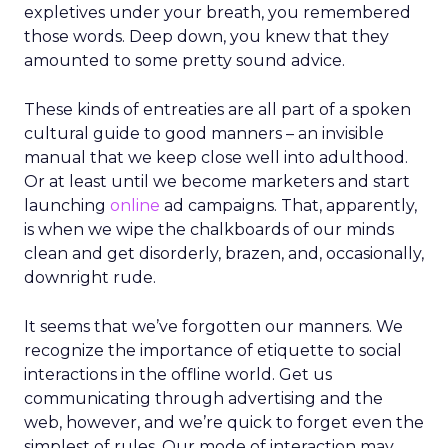
expletives under your breath, you remembered
those words. Deep down, you knew that they
amounted to some pretty sound advice.
These kinds of entreaties are all part of a spoken
cultural guide to good manners – an invisible
manual that we keep close well into adulthood.
Or at least until we become marketers and start
launching
online
ad campaigns. That, apparently,
is when we wipe the chalkboards of our minds
clean and get disorderly, brazen, and, occasionally,
downright rude.
It seems that we’ve forgotten our manners. We
recognize the importance of etiquette to social
interactions in the offline world. Get us
communicating through advertising and the
web, however, and we’re quick to forget even the
simplest of rules. Our mode of interaction may