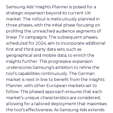
Samsung Ads’ Insights Planner is poised for a
strategic expansion beyond its current UK
market. The rollout is meticulously planned in
three phases, with the initial phase focusing on
profiling the unreached audience segments of
linear TV campaigns. The subsequent phases,
scheduled for 2024, aim to incorporate additional
first and third-party data sets, such as
geographical and mobile data, to enrich the
insights further. This progressive expansion
underscores Samsung’s ambition to refine the
tool’s capabilities continuously. The German
market is next in line to benefit from the Insights
Planner, with other European markets set to
follow. This phased approach ensures that each
market’s unique characteristics are considered,
allowing for a tailored deployment that maximises
the tool’s effectiveness. As Samsung Ads extends