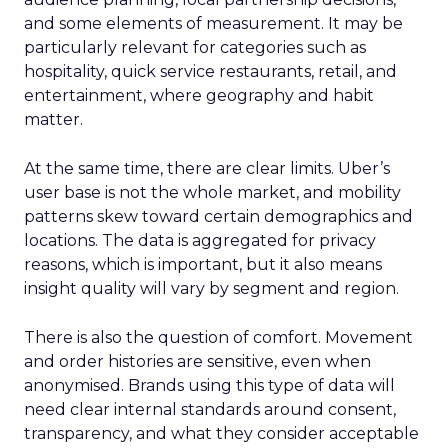
and some elements of measurement. It may be
particularly relevant for categories such as
hospitality, quick service restaurants, retail, and
entertainment, where geography and habit
matter.
At the same time, there are clear limits. Uber’s
user base is not the whole market, and mobility
patterns skew toward certain demographics and
locations. The data is aggregated for privacy
reasons, which is important, but it also means
insight quality will vary by segment and region.
There is also the question of comfort. Movement
and order histories are sensitive, even when
anonymised. Brands using this type of data will
need clear internal standards around consent,
transparency, and what they consider acceptable