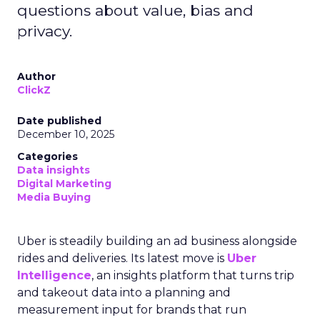
questions about value, bias and
privacy.
Author
ClickZ
Date published
December 10, 2025
Categories
Data insights
Digital Marketing
Media Buying
Uber is steadily building an ad business alongside
rides and deliveries. Its latest move is
Uber
Intelligence
, an insights platform that turns trip
and takeout data into a planning and
measurement input for brands that run