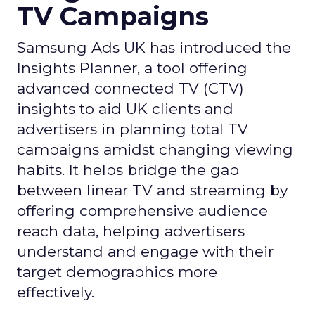
TV Campaigns
Samsung Ads UK has introduced the
Insights Planner, a tool offering
advanced connected TV (CTV)
insights to aid UK clients and
advertisers in planning total TV
campaigns amidst changing viewing
habits. It helps bridge the gap
between linear TV and streaming by
offering comprehensive audience
reach data, helping advertisers
understand and engage with their
target demographics more
effectively.