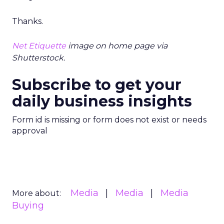
Thanks.
Net Etiquette
image on home page via
Shutterstock.
Subscribe to get your
daily business insights
Form id is missing or form does not exist or needs
approval
Media
Media
Media
More about:
Buying