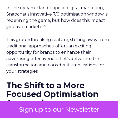
In the dynamic landscape of digital marketing,
Snapchat’s innovative 7/0 optimisation window is
redefining the game, but how does this impact
you as a marketer?
This groundbreaking feature, shifting away from
traditional approaches, offers an exciting
opportunity for brands to enhance their
advertising effectiveness. Let’s delve into this
transformation and consider its implications for
your strategies.
The Shift to a More
Focused Optimisation
Approach
Sign up to our Newsletter
Snapchat’s 7/0 optimisation window marks a