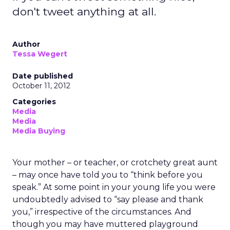
don't tweet anything at all.
Author
Tessa Wegert
Date published
October 11, 2012
Categories
Media
Media
Media Buying
Your mother – or teacher, or crotchety great aunt
– may once have told you to “think before you
speak.” At some point in your young life you were
undoubtedly advised to “say please and thank
you,” irrespective of the circumstances. And
though you may have muttered playground