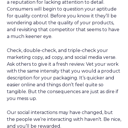
a reputation for lacking attention to detail.
Consumers will begin to question your aptitude
for quality control. Before you know it they’ll be
wondering about the quality of your products,
and revisiting that competitor that seems to have
a much keener eye.
Check, double-check, and triple-check your
marketing copy, ad copy, and social media verse.
Ask others to give it a fresh review. Vet your work
with the same intensity that you would a product
description for your packaging. It’s quicker and
easier online and things don’t feel quite so
tangible. But the consequences are just as dire if
you mess up.
Our social interactions may have changed, but
the people we’re interacting with haven’t. Be nice,
and you’ll be rewarded.