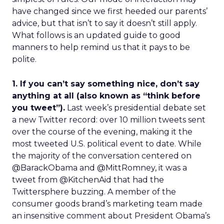
have changed since we first heeded our parents’
advice, but that isn’t to say it doesn’t still apply.
What follows is an updated guide to good
manners to help remind us that it pays to be
polite.
1. If you can’t say something nice, don’t say
anything at all (also known as “think before
you tweet”).
Last week’s presidential debate set
a new Twitter record: over 10 million tweets sent
over the course of the evening, making it the
most tweeted U.S. political event to date. While
the majority of the conversation centered on
@BarackObama and @MittRomney, it was a
tweet from @KitchenAid that had the
Twittersphere buzzing. A member of the
consumer goods brand’s marketing team made
an insensitive comment about President Obama’s