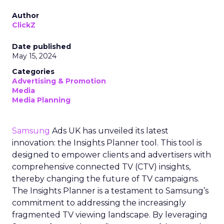
Author
ClickZ
Date published
May 15, 2024
Categories
Advertising & Promotion
Media
Media Planning
Samsung
Ads UK has unveiled its latest
innovation: the Insights Planner tool. This tool is
designed to empower clients and advertisers with
comprehensive connected TV (CTV) insights,
thereby changing the future of TV campaigns.
The Insights Planner is a testament to Samsung’s
commitment to addressing the increasingly
fragmented TV viewing landscape. By leveraging