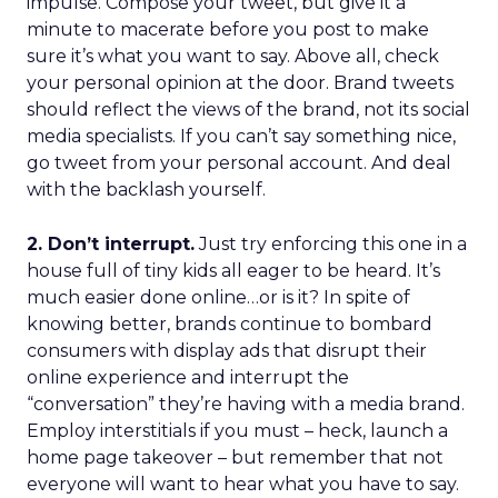
impulse. Compose your tweet, but give it a
minute to macerate before you post to make
sure it’s what you want to say. Above all, check
your personal opinion at the door. Brand tweets
should reflect the views of the brand, not its social
media specialists. If you can’t say something nice,
go tweet from your personal account. And deal
with the backlash yourself.
2. Don’t interrupt.
Just try enforcing this one in a
house full of tiny kids all eager to be heard. It’s
much easier done online…or is it? In spite of
knowing better, brands continue to bombard
consumers with display ads that disrupt their
online experience and interrupt the
“conversation” they’re having with a media brand.
Employ interstitials if you must – heck, launch a
home page takeover – but remember that not
everyone will want to hear what you have to say.