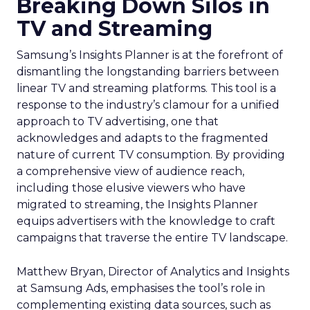
Breaking Down Silos in
TV and Streaming
Samsung’s Insights Planner is at the forefront of
dismantling the longstanding barriers between
linear TV and streaming platforms. This tool is a
response to the industry’s clamour for a unified
approach to TV advertising, one that
acknowledges and adapts to the fragmented
nature of current TV consumption. By providing
a comprehensive view of audience reach,
including those elusive viewers who have
migrated to streaming, the Insights Planner
equips advertisers with the knowledge to craft
campaigns that traverse the entire TV landscape.
Matthew Bryan, Director of Analytics and Insights
at Samsung Ads, emphasises the tool’s role in
complementing existing data sources, such as