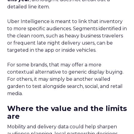
detailed line item.
Uber Intelligence is meant to link that inventory
to more specific audiences. Segments identified in
the clean room, such as heavy business travelers
or frequent late night delivery users, can be
targeted in the app or inside vehicles.
For some brands, that may offer a more
contextual alternative to generic display buying.
For others, it may simply be another walled
garden to test alongside search, social, and retail
media.
Where the value and the limits
are
Mobility and delivery data could help sharpen
audience planning, local partnership decisions,