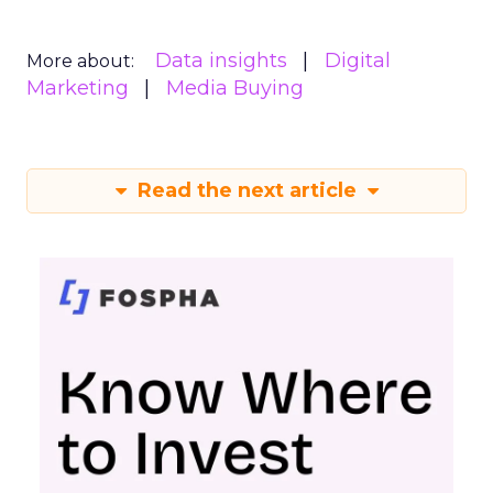
Data insights
Digital
More about:
Marketing
Media Buying
Read the next article