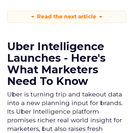
Read the next article
Uber Intelligence
Launches - Here's
What Marketers
Need To Know
Uber is turning trip and takeout data
into a new planning input for brands.
Its Uber Intelligence platform
promises richer real world insight for
marketers, but also raises fresh