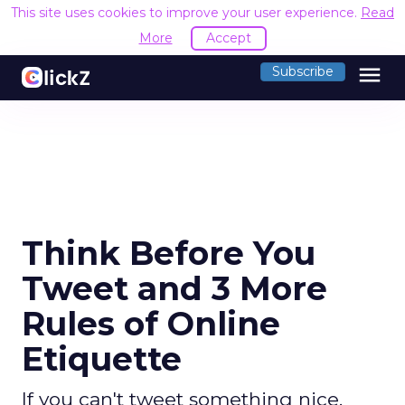
This site uses cookies to improve your user experience.
Read
More
Accept
menu
Subscribe
Think Before You
Tweet and 3 More
Rules of Online
Etiquette
If you can't tweet something nice,