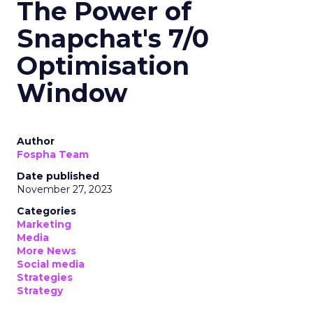
The Power of
Snapchat's 7/0
Optimisation
Window
Author
Fospha Team
Date published
November 27, 2023
Categories
Marketing
Media
More News
Social media
Strategies
Strategy