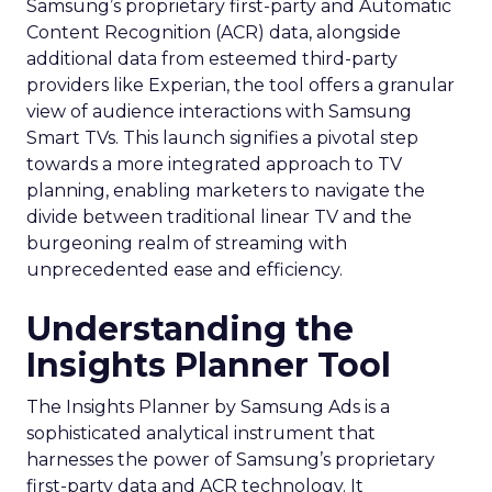
Samsung’s proprietary first-party and Automatic
Content Recognition (ACR) data, alongside
additional data from esteemed third-party
providers like Experian, the tool offers a granular
view of audience interactions with Samsung
Smart TVs. This launch signifies a pivotal step
towards a more integrated approach to TV
planning, enabling marketers to navigate the
divide between traditional linear TV and the
burgeoning realm of streaming with
unprecedented ease and efficiency.
Understanding the
Insights Planner Tool
The Insights Planner by Samsung Ads is a
sophisticated analytical instrument that
harnesses the power of Samsung’s proprietary
first-party data and ACR technology. It