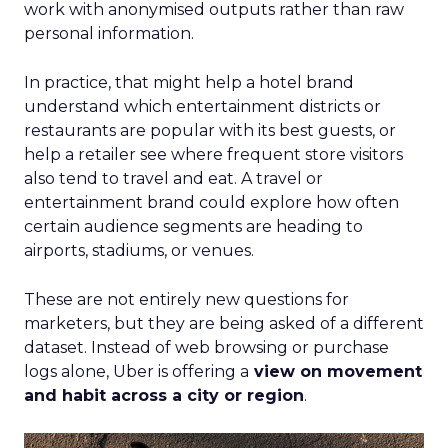
work with anonymised outputs rather than raw
personal information.
In practice, that might help a hotel brand
understand which entertainment districts or
restaurants are popular with its best guests, or
help a retailer see where frequent store visitors
also tend to travel and eat. A travel or
entertainment brand could explore how often
certain audience segments are heading to
airports, stadiums, or venues.
These are not entirely new questions for
marketers, but they are being asked of a different
dataset. Instead of web browsing or purchase
logs alone, Uber is offering a
view on movement
and habit across a city or region
.