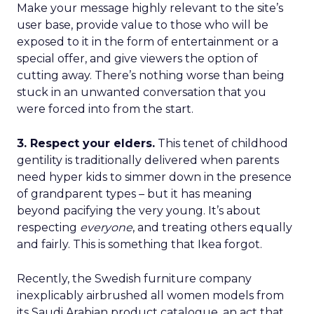
Make your message highly relevant to the site’s
user base, provide value to those who will be
exposed to it in the form of entertainment or a
special offer, and give viewers the option of
cutting away. There’s nothing worse than being
stuck in an unwanted conversation that you
were forced into from the start.
3. Respect your elders.
This tenet of childhood
gentility is traditionally delivered when parents
need hyper kids to simmer down in the presence
of grandparent types – but it has meaning
beyond pacifying the very young. It’s about
respecting
everyone
, and treating others equally
and fairly. This is something that Ikea forgot.
Recently, the Swedish furniture company
inexplicably airbrushed all women models from
its Saudi Arabian product catalogue, an act that