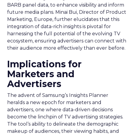
BARB panel data, to enhance visibility and inform
future media plans. Minai Bui, Director of Product
Marketing, Europe, further elucidates that this
integration of data-rich insights is pivotal for
harnessing the full potential of the evolving TV
ecosystem, ensuring advertisers can connect with
their audience more effectively than ever before.
Implications for
Marketers and
Advertisers
The advent of Samsung’s Insights Planner
heralds a new epoch for marketers and
advertisers, one where data-driven decisions
become the linchpin of TV advertising strategies.
The tool’s ability to delineate the demographic
makeup of audiences, their viewing habits, and