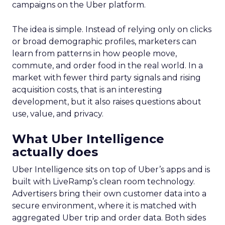
campaigns on the Uber platform.
The idea is simple. Instead of relying only on clicks
or broad demographic profiles, marketers can
learn from patterns in how people move,
commute, and order food in the real world. In a
market with fewer third party signals and rising
acquisition costs, that is an interesting
development, but it also raises questions about
use, value, and privacy.
What Uber Intelligence
actually does
Uber Intelligence sits on top of Uber’s apps and is
built with LiveRamp’s clean room technology.
Advertisers bring their own customer data into a
secure environment, where it is matched with
aggregated Uber trip and order data. Both sides