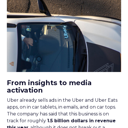
From insights to media
activation
Uber already sells ads in the Uber and Uber Eats
apps, on in car tablets, in emails, and on car tops.
The company has said that this business is on
track for roughly
1.5 billion dollars in revenue
this year
, although it does not break out a