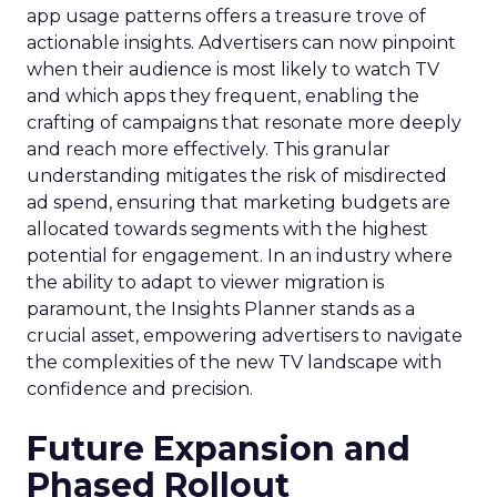
app usage patterns offers a treasure trove of
actionable insights. Advertisers can now pinpoint
when their audience is most likely to watch TV
and which apps they frequent, enabling the
crafting of campaigns that resonate more deeply
and reach more effectively. This granular
understanding mitigates the risk of misdirected
ad spend, ensuring that marketing budgets are
allocated towards segments with the highest
potential for engagement. In an industry where
the ability to adapt to viewer migration is
paramount, the Insights Planner stands as a
crucial asset, empowering advertisers to navigate
the complexities of the new TV landscape with
confidence and precision.
Future Expansion and
Phased Rollout