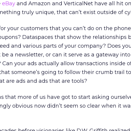
e
eBay
and Amazon and VerticalNet have all hit o
ething truly unique, that can’t exist outside of c
or your customers that you can’t do on the phone 
oupons? Dataspaces that show the relationships
need and various parts of your company? Does yo
 be a newsletter, or can it serve as a gateway into
 Can your ads actually allow transactions inside 
that someone’s going to follow their crumb trail to
at are ads and ads that are tools?
 that more of us have got to start asking ourselves
ingly obvious now didn’t seem so clear when it wa
ades before visionaries like D.W. Griffith realized