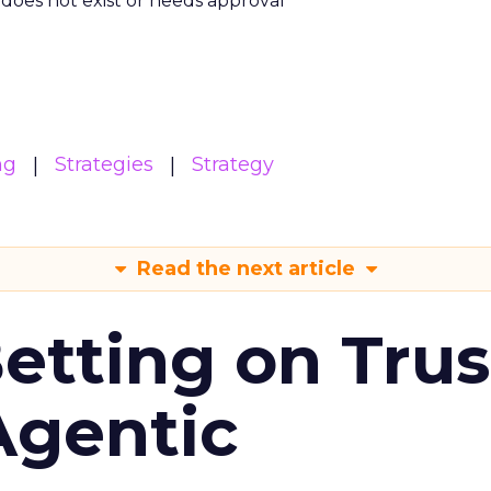
m does not exist or needs approval
ng
Strategies
Strategy
Read the next article
Betting on Trus
Agentic