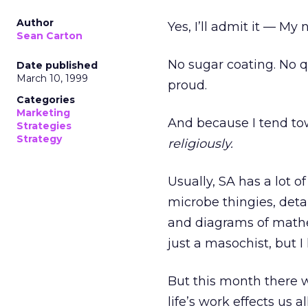
Author
Yes, I’ll admit it — My
Sean Carton
No sugar coating. No qu
Date published
March 10, 1999
proud.
Categories
Marketing
And because I tend tow
Strategies
Strategy
religiously.
Usually, SA has a lot o
microbe thingies, deta
and diagrams of math
just a masochist, but I 
But this month there 
life’s work effects us al