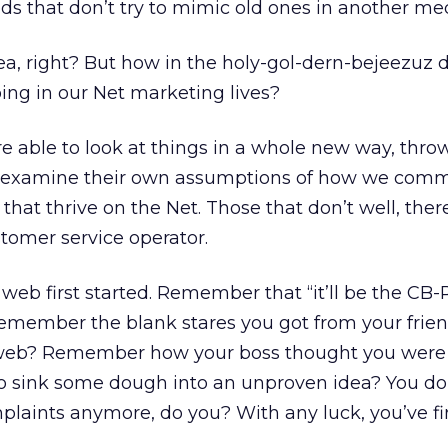
s that don’t try to mimic old ones in another med
dea, right? But how in the holy-gol-dern-bejeezuz 
ing in our Net marketing lives?
e able to look at things in a whole new way, thro
e-examine their own assumptions of how we com
 that thrive on the Net. Those that don’t well, ther
tomer service operator.
eb first started. Remember that “it’ll be the CB-
emember the blank stares you got from your frie
 web? Remember how your boss thought you were
 sink some dough into an unproven idea? You do
laints anymore, do you? With any luck, you’ve fir