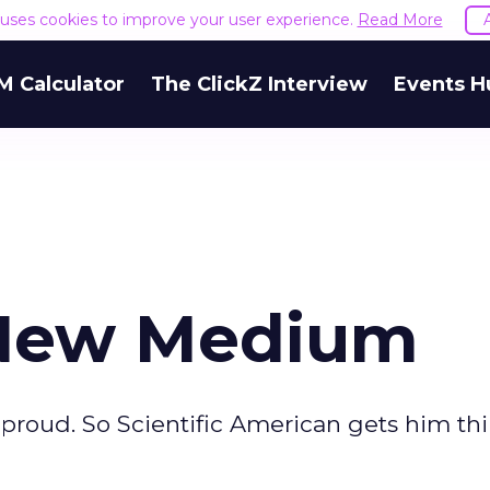
e uses cookies to improve your user experience.
Read More
M Calculator
The ClickZ Interview
Events H
A New Medium
proud. So Scientific American gets him thin