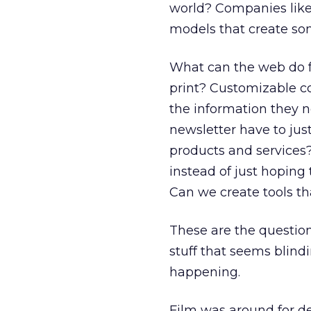
world? Companies lik
models that create som
What can the web do f
print? Customizable c
the information they 
newsletter have to just
products and services?
instead of just hoping 
Can we create tools th
These are the questions
stuff that seems blind
happening.
Film was around for dec