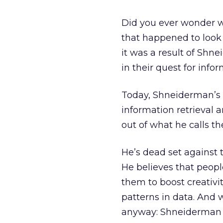
Did you ever wonder w
that happened to look 
it was a result of Shn
in their quest for infor
Today, Shneiderman’s 
information retrieval 
out of what he calls t
He’s dead set against 
He believes that peopl
them to boost creativi
patterns in data. And whi
anyway: Shneiderman 