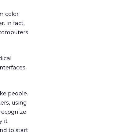
m color
 In fact,
h computers
dical
interfaces
ike people.
ers, using
 recognize
y it
d to start