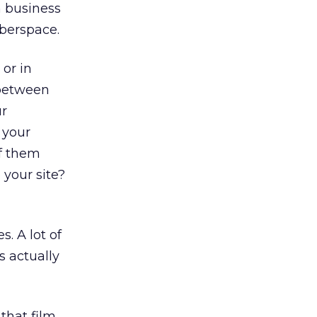
n business
yberspace.
or in
 between
ur
 your
of them
 your site?
. A lot of
s actually
 that film