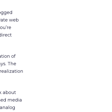
bogged
orate web
you’re
direct
ation of
ys. The
realization
k about
ased media
 analog