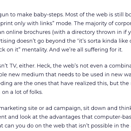
gun to make baby-steps. Most of the web is still 
ke print only with links” mode. The majority of corp
han online brochures (with a directory thrown in if 
ising doesn’t go beyond the “it’s sorta kinda like 
 on it” mentality. And we’re all suffering for it.
 isn’t TV, either. Heck, the web’s not even a combin
hole new medium that needs to be used in new wa
ing are the ones that have realized this, but the 
on a lot of folks.
arketing site or ad campaign, sit down and thin
ent and look at the advantages that computer-b
at can you do on the web that isn’t possible in the