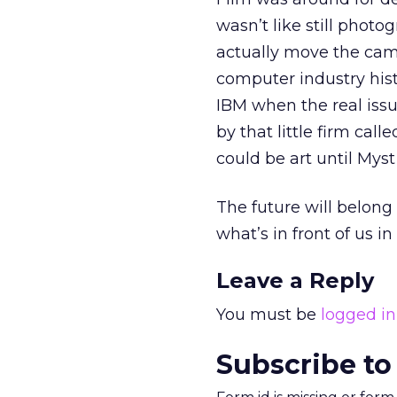
wasn’t like still phot
actually move the cam
computer industry hist
IBM when the real issu
by that little firm ca
could be art until Mys
The future will belong
what’s in front of us i
Leave a Reply
You must be
logged in
Subscribe to