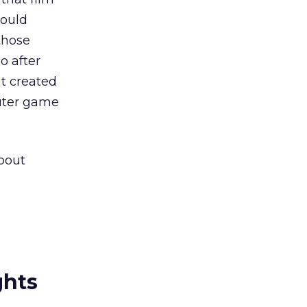
could
those
o after
it created
puter game
about
ghts