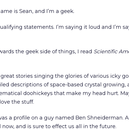
 name is Sean, and I’m a geek.
alifying statements. I’m saying it loud and I’m sa
ards the geek side of things, I read
Scientific Am
f great stories singing the glories of various icky g
iled descriptions of space-based crystal growing, 
ematical doohickeys that make my head hurt. Ma
love the stuff.
was a profile on a guy named Ben Shneiderman. 
l now, and is sure to effect us all in the future.