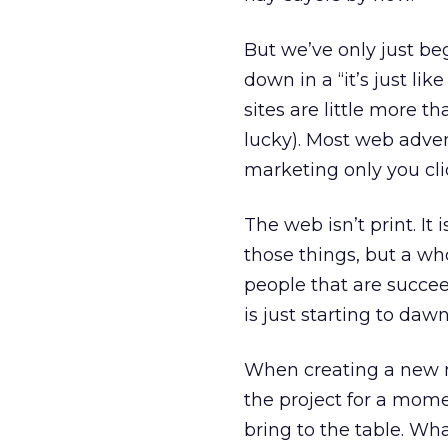
But we’ve only just be
down in a “it’s just li
sites are little more t
lucky). Most web advert
marketing only you click
The web isn’t print. It
those things, but a w
people that are succeed
is just starting to dawn 
When creating a new m
the project for a mom
bring to the table. Wh