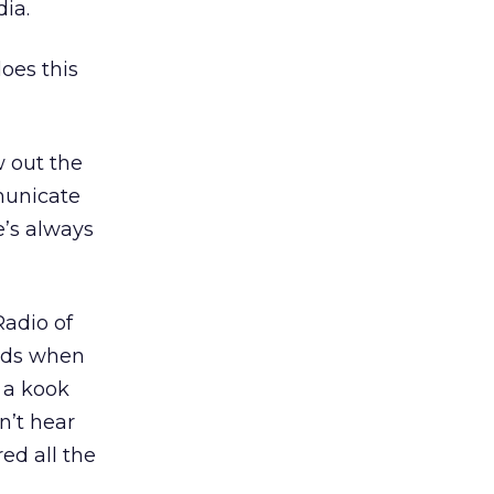
ia.
does this
w out the
municate
e’s always
Radio of
nds when
 a kook
n’t hear
ed all the