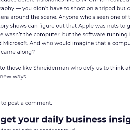
ography — you didn’t have to shoot on a tripod but 
era around the scene. Anyone who’s seen one of 
ory shows can figure out that Apple was nuts to g
e wasn’t the computer, but the software running 
lled Microsoft. And who would imagine that a com
t came along?
 to those like Shneiderman who defy us to think 
n new ways.
to post a comment.
 get your daily business insi