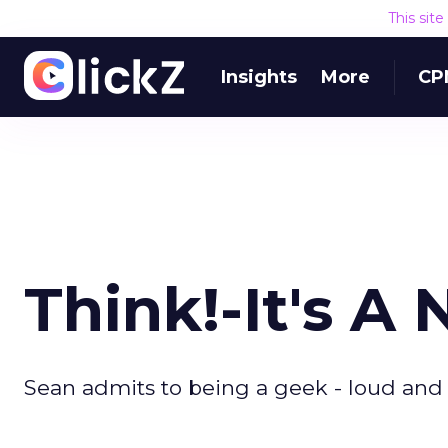
This sit
Insights
More
CP
Think!-It's 
Sean admits to being a geek - loud and 