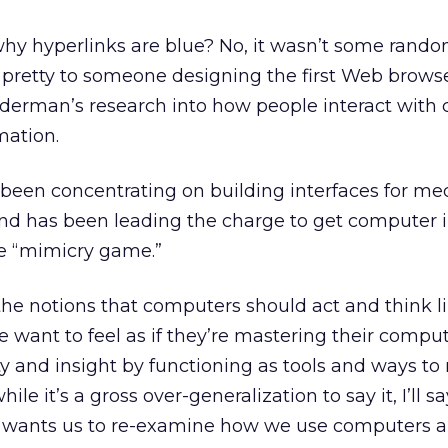
hy hyperlinks are blue? No, it wasn’t some rando
pretty to someone designing the first Web browser.
eiderman’s research into how people interact wit
mation.
been concentrating on building interfaces for me
and has been leading the charge to get computer 
he “mimicry game.”
the notions that computers should act and think l
e want to feel as if they’re mastering their comput
ty and insight by functioning as tools and ways to
le it’s a gross over-generalization to say it, I’ll sa
wants us to re-examine how we use computers an