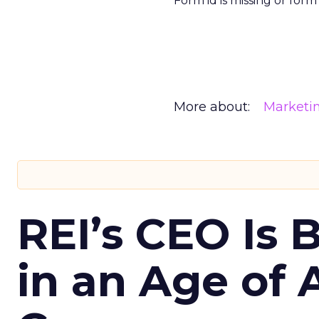
Form id is missing or for
More about:
Marketi
REI’s CEO Is 
in an Age of 