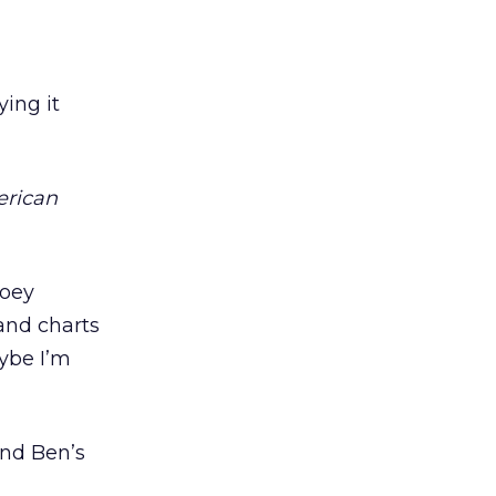
ying it
erican
ooey
and charts
ybe I’m
And Ben’s