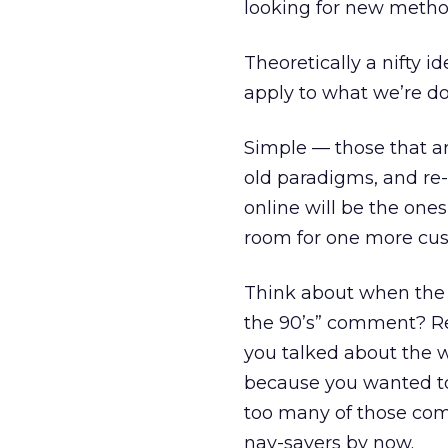
looking for new method
Theoretically a nifty i
apply to what we’re do
Simple — those that ar
old paradigms, and r
online will be the ones
room for one more cus
Think about when the w
the 90’s” comment? R
you talked about the
because you wanted to
too many of those comp
nay-sayers by now.