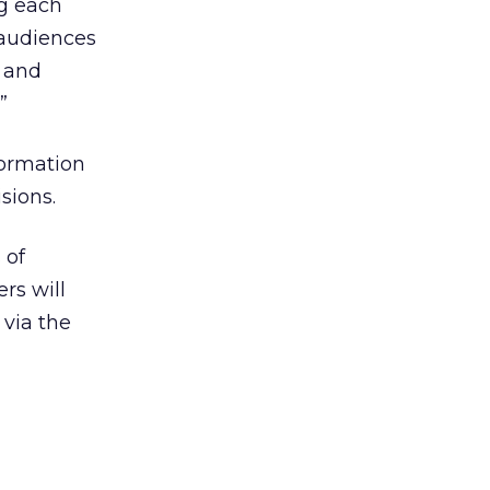
ng each
 audiences
e and
”
formation
sions.
 of
rs will
 via the