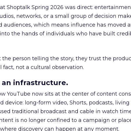
 at Shoptalk Spring 2026 was direct: entertainment
udios, networks, or a small group of decision maker
nd audiences, which means influence has moved 
to the hands of individuals who have built credib
he person telling the story, they trust the produc
 fact, not a cultural observation.
an infrastructure.
how YouTube now sits at the center of content co
d device: long-form video, Shorts, podcasts, livin
assed traditional broadcast and cable in watch time
tent is no longer confined to a campaign or plac
m where discovery can happen at any moment.