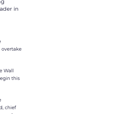
ng
ader in
e
o overtake
he Wall
egin this
e
d, chief