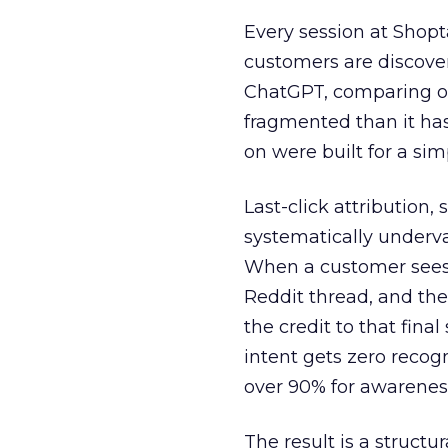
Every session at Shop
customers are discove
ChatGPT, comparing on
fragmented than it ha
on were built for a sim
Last-click attribution,
systematically underva
When a customer sees a
Reddit thread, and the
the credit to that final
intent gets zero recog
over 90% for awarenes
The result is a structu