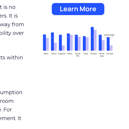
 is no
s. It is
away from
ility over
ts within
nsumption
g room
. For
ement. It