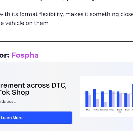
th its format flexibility, makes it something close
le vehicle on them.
__________________________________________________
or:
Fospha