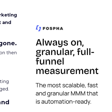
rketing
t and
gone.
ion then
ating
ged.
and