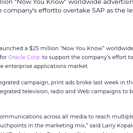
llion "Now You Know" worldwide advertisi
e company's effortto overtake SAP as the le
aunched a $25 million “Now You Know” worldwid
for
Oracle Corp.
to support the company’s effort t
he enterprise applications market.
ntegrated campaign, print ads broke last week in t
ntegrated television, radio and Web campaigns to b
communications across all media to reach multipl
ouchpoints in the marketing mix,” said Larry Kopal