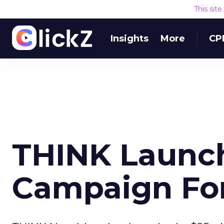
This sit
Insights
More
CP
THINK Launch
Campaign For