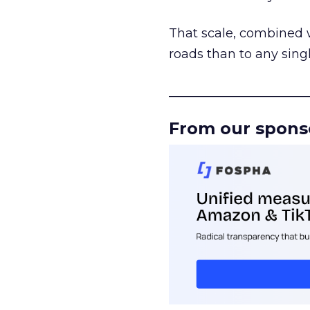
That scale, combined wi
roads than to any sing
______________________
From our spons