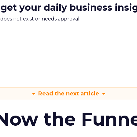
 get your daily business insi
m does not exist or needs approval
Read the next article
 Now the Funne