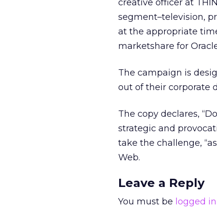
creative officer at THI
segment–television, p
at the appropriate tim
marketshare for Oracle
The campaign is desig
out of their corporate
The copy declares, “Do
strategic and provocati
take the challenge, “a
Web.
Leave a Reply
You must be
logged in