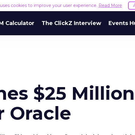
e uses cookies to improve your user experience.
Read More
M Calculator
The ClickZ Interview
Events H
es $25 Million
 Oracle