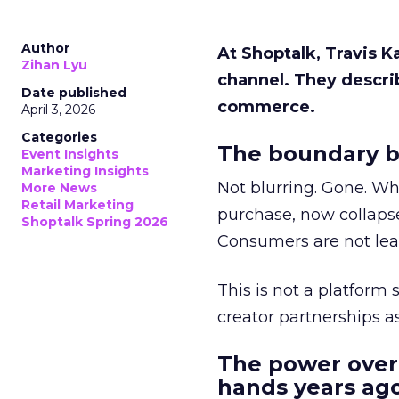
Author
At Shoptalk, Travis 
Zihan Lyu
channel. They descri
Date published
commerce.
April 3, 2026
Categories
The boundary b
Event Insights
Marketing Insights
Not blurring. Gone. Wh
More News
Retail Marketing
purchase, now collapse
Shoptalk Spring 2026
Consumers are not leav
This is not a platform s
creator partnerships 
The power over
hands years ago