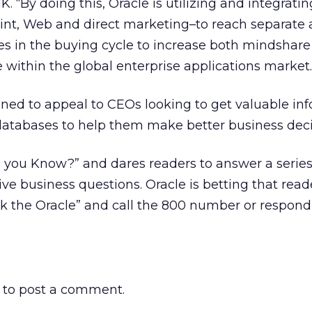
NK. “By doing this, Oracle is utilizing and integrati
rint, Web and direct marketing–to reach separate
es in the buying cycle to increase both mindshar
 within the global enterprise applications market.
ned to appeal to CEOs looking to get valuable in
 databases to help them make better business deci
 you Know?” and dares readers to answer a series
ve business questions. Oracle is betting that reade
sk the Oracle” and call the 800 number or respond
to post a comment.