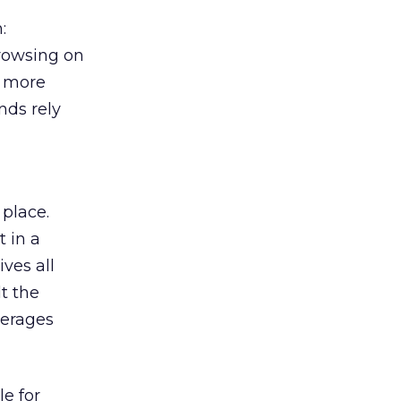
:
browsing on
s more
nds rely
 place.
 in a
ves all
lt the
verages
le for