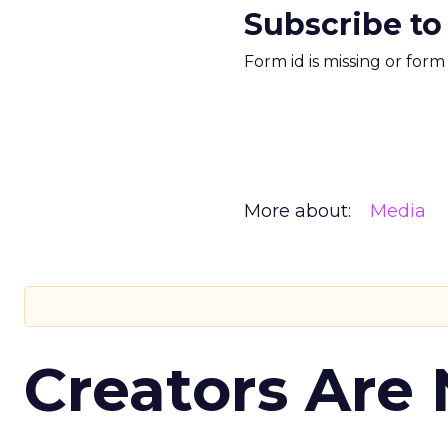
Subscribe to
Form id is missing or for
More about:
Media
Creators Are