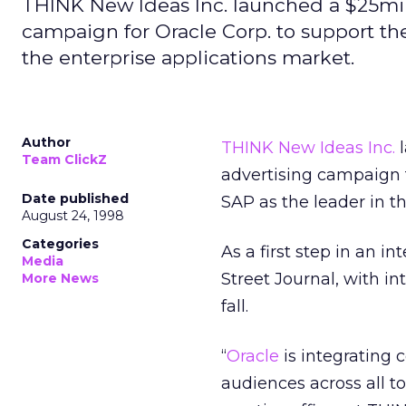
THINK New Ideas Inc. launched a $25mi
campaign for Oracle Corp. to support th
the enterprise applications market.
Author
THINK New Ideas Inc.
l
Team ClickZ
advertising campaign 
Date published
SAP as the leader in t
August 24, 1998
Categories
As a first step in an i
Media
Street Journal, with i
More News
fall.
“
Oracle
is integrating 
audiences across all t