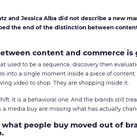
Katz and Jessica Alba did not describe a new ma
bed the end of the distinction between conten
etween content and commerce is 
at used to be a sequence, discovery then evaluat
s into a single moment inside a piece of content.
ing video to shop. They are shopping inside it.
hift. It is a behavioral one. And the brands still tre
as a media buy are missing what has actually chan
 what people buy moved out of br
.