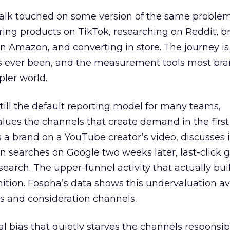
talk touched on some version of the same problem
ring products on TikTok, researching on Reddit, 
 Amazon, and converting in store. The journey i
s ever been, and the measurement tools most bra
pler world.
 still the default reporting model for many teams,
lues the channels that create demand in the first
 brand on a YouTube creator’s video, discusses it
n searches on Google two weeks later, last-click gi
 search. The upper-funnel activity that actually bui
nition. Fospha’s data shows this undervaluation a
s and consideration channels.
ral bias that quietly starves the channels responsib