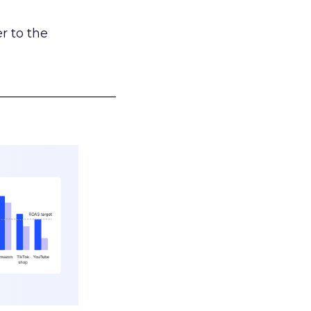
r to the
___________________