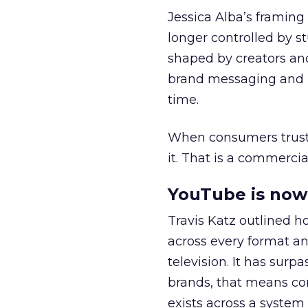
Jessica Alba’s framing
longer controlled by st
shaped by creators a
brand messaging and in
time.
When consumers trust t
it. That is a commercial
YouTube is now 
Travis Katz outlined 
across every format an
television. It has surp
brands, that means con
exists across a syste