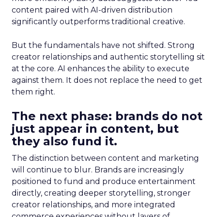
content paired with AI-driven distribution
significantly outperforms traditional creative.
But the fundamentals have not shifted. Strong
creator relationships and authentic storytelling sit
at the core. AI enhances the ability to execute
against them. It does not replace the need to get
them right.
The next phase: brands do not
just appear in content, but
they also fund it.
The distinction between content and marketing
will continue to blur. Brands are increasingly
positioned to fund and produce entertainment
directly, creating deeper storytelling, stronger
creator relationships, and more integrated
commerce experiences without layers of