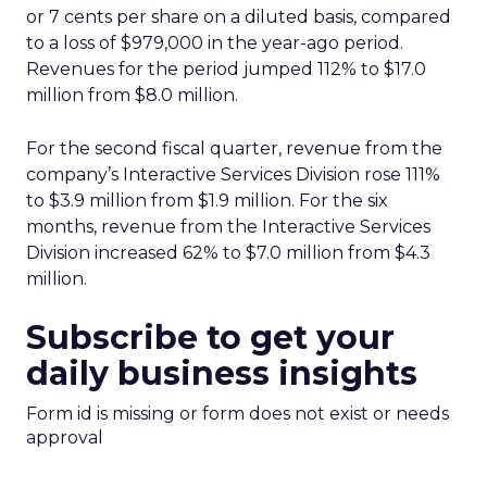
or 7 cents per share on a diluted basis, compared
to a loss of $979,000 in the year-ago period.
Revenues for the period jumped 112% to $17.0
million from $8.0 million.
For the second fiscal quarter, revenue from the
company’s Interactive Services Division rose 111%
to $3.9 million from $1.9 million. For the six
months, revenue from the Interactive Services
Division increased 62% to $7.0 million from $4.3
million.
Subscribe to get your
daily business insights
Form id is missing or form does not exist or needs
approval