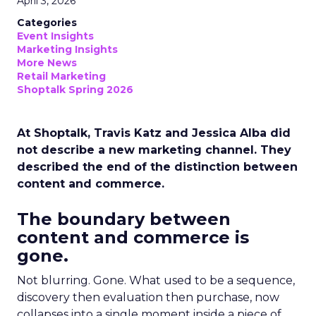
April 3, 2026
Categories
Event Insights
Marketing Insights
More News
Retail Marketing
Shoptalk Spring 2026
At Shoptalk, Travis Katz and Jessica Alba did
not describe a new marketing channel. They
described the end of the distinction between
content and commerce.
The boundary between
content and commerce is
gone.
Not blurring. Gone. What used to be a sequence,
discovery then evaluation then purchase, now
collapses into a single moment inside a piece of