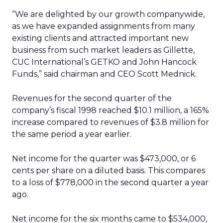
“We are delighted by our growth companywide,
as we have expanded assignments from many
existing clients and attracted important new
business from such market leaders as Gillette,
CUC International’s GETKO and John Hancock
Funds,” said chairman and CEO Scott Mednick.
Revenues for the second quarter of the
company’s fiscal 1998 reached $10.1 million, a 165%
increase compared to revenues of $3.8 million for
the same period a year earlier.
Net income for the quarter was $473,000, or 6
cents per share on a diluted basis. This compares
to a loss of $778,000 in the second quarter a year
ago.
Net income for the six months came to $534,000,