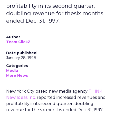
profitability in its second quarter,
doubling revenue for thesix months
ended Dec. 31, 1997.
Author
Team ClickZ
Date published
January 28, 1998
Categories
Media
More News
New York City based new media agency
THINK
New Ideas Inc.
reported increased revenues and
profitability in its second quarter, doubling
revenue for the six months ended Dec. 31, 1997.