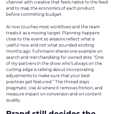
channel with creative that feels native to the feed
and to map the economics of each product
before committing budget.
AI now touches most workflows and the team
treats it as a moving target. Planning happens
close to the event so sessions reflect what is
useful now and not what sounded exciting
months ago. Fuhrmann shares one example on
search and merchandising for owned sites. “One
of my partners in the show who’s always on the
cutting edge is talking about incorporating
adjustments to make sure that your best
practices get featured.” The thread stays
pragmatic. Use AI where it removes friction, and
measure impact on conversion and on content
quality.
Brand still decides the