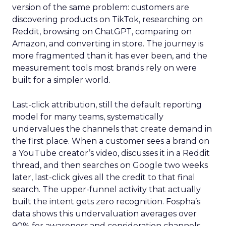
version of the same problem: customers are
discovering products on TikTok, researching on
Reddit, browsing on ChatGPT, comparing on
Amazon, and converting in store. The journey is
more fragmented than it has ever been, and the
measurement tools most brands rely on were
built for a simpler world.
Last-click attribution, still the default reporting
model for many teams, systematically
undervalues the channels that create demand in
the first place. When a customer sees a brand on
a YouTube creator’s video, discusses it in a Reddit
thread, and then searches on Google two weeks
later, last-click gives all the credit to that final
search. The upper-funnel activity that actually
built the intent gets zero recognition. Fospha’s
data shows this undervaluation averages over
90% for awareness and consideration channels.