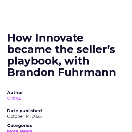
How Innovate
became the seller’s
playbook, with
Brandon Fuhrmann
Author
ClickZ
Date published
October 14, 2025
Categories
More News