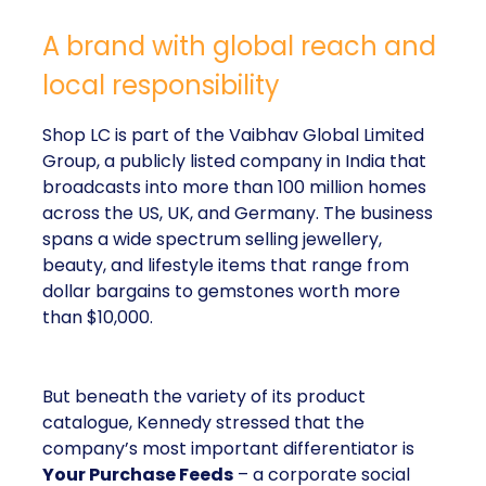
A brand with global reach and
local responsibility
Shop LC is part of the Vaibhav Global Limited
Group, a publicly listed company in India that
broadcasts into more than 100 million homes
across the US, UK, and Germany. The business
spans a wide spectrum selling jewellery,
beauty, and lifestyle items that range from
dollar bargains to gemstones worth more
than $10,000.
But beneath the variety of its product
catalogue, Kennedy stressed that the
company’s most important differentiator is
Your Purchase Feeds
– a corporate social