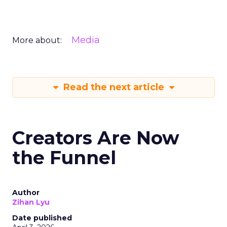
Media
More about:
Read the next article
Creators Are Now
the Funnel
Author
Zihan Lyu
Date published