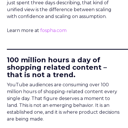
just spent three days describing, that kind of
unified view is the difference between scaling
with confidence and scaling on assumption.
Learn more at
fospha.com
____________________________
100 million hours a day of
shopping related content –
that is not a trend.
YouTube audiences are consuming over 100
million hours of shopping-related content every
single day. That figure deserves a moment to
land. This is not an emerging behavior. It is an
established one, and it is where product decisions
are being made.