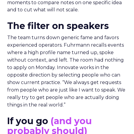
moments to compare notes on one specific idea
and to cut what will not scale.
The filter on speakers
The team turns down generic fame and favors
experienced operators. Fuhrmann recalls events
where a high profile name turned up, spoke
without context, and left. The room had nothing
to apply on Monday. Innovate works in the
opposite direction by selecting people who can
show current practice. “We always get requests
from people who are just like I want to speak. We
really try to get people who are actually doing
things in the real world.”
If you go
(and you
probably should)