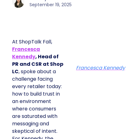
September 19, 2025
At ShopTalk Fall,
Francesca
Kennedy
, Head of
PR and CSR at Shop
Francesca Kennedy
LC
, spoke about a
challenge facing
every retailer today:
how to build trust in
an environment
where consumers
are saturated with
messaging and
skeptical of intent.
For Kennedy, the