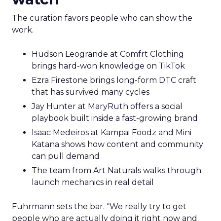
The curation favors people who can show the
work.
Hudson Leogrande at Comfrt Clothing
brings hard-won knowledge on TikTok
Ezra Firestone brings long-form DTC craft
that has survived many cycles
Jay Hunter at MaryRuth offers a social
playbook built inside a fast-growing brand
Isaac Medeiros at Kampai Foodz and Mini
Katana shows how content and community
can pull demand
The team from Art Naturals walks through
launch mechanics in real detail
Fuhrmann sets the bar. “We really try to get
people who are actually doing it right now and