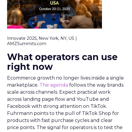
Innovate 2025, New York, NY, US |
AMZSummits.com
What operators can use
right now
Ecommerce growth no longer lives inside a single
marketplace.
The agenda
follows the way brands
scale across channels. Expect practical work
across landing page flow and YouTube and
Facebook with strong attention on TikTok.
Fuhrmann points to the pull of TikTok Shop for
products with fast purchase cycles and clear
price points. The signal for operators is to test the