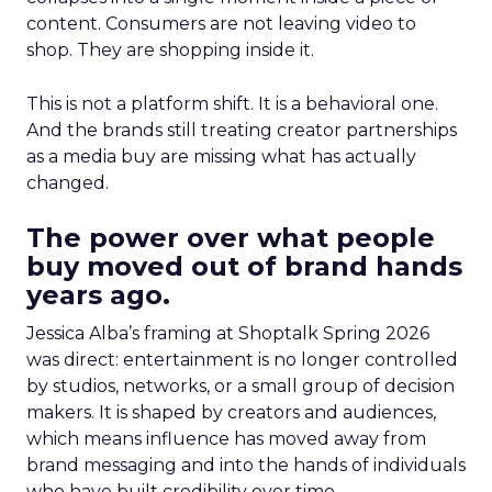
content. Consumers are not leaving video to
shop. They are shopping inside it.
This is not a platform shift. It is a behavioral one.
And the brands still treating creator partnerships
as a media buy are missing what has actually
changed.
The power over what people
buy moved out of brand hands
years ago.
Jessica Alba’s framing at Shoptalk Spring 2026
was direct: entertainment is no longer controlled
by studios, networks, or a small group of decision
makers. It is shaped by creators and audiences,
which means influence has moved away from
brand messaging and into the hands of individuals
who have built credibility over time.