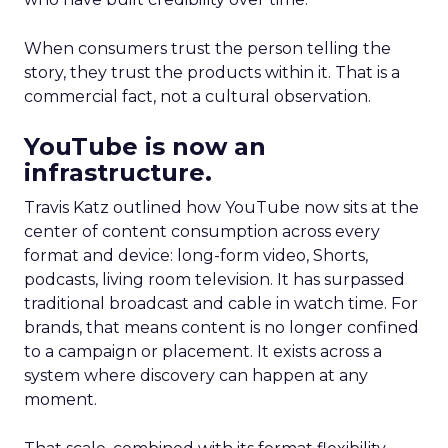
When consumers trust the person telling the
story, they trust the products within it. That is a
commercial fact, not a cultural observation.
YouTube is now an
infrastructure.
Travis Katz outlined how YouTube now sits at the
center of content consumption across every
format and device: long-form video, Shorts,
podcasts, living room television. It has surpassed
traditional broadcast and cable in watch time. For
brands, that means content is no longer confined
to a campaign or placement. It exists across a
system where discovery can happen at any
moment.