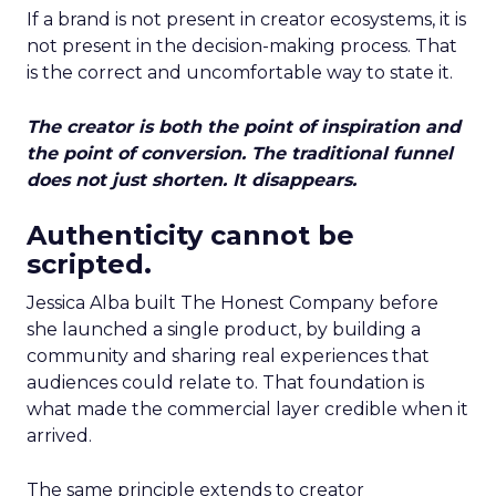
If a brand is not present in creator ecosystems, it is
not present in the decision-making process. That
is the correct and uncomfortable way to state it.
The creator is both the point of inspiration and
the point of conversion. The traditional funnel
does not just shorten. It disappears.
Authenticity cannot be
scripted.
Jessica Alba built The Honest Company before
she launched a single product, by building a
community and sharing real experiences that
audiences could relate to. That foundation is
what made the commercial layer credible when it
arrived.
The same principle extends to creator