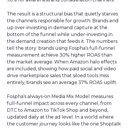
The result is a structural bias that quietly starves
the channels responsible for growth. Brands end
up over-investing in demand capture at the
bottom of the funnel while under-investing in
the demand creation that feeds it. The numbers
tell the story: brands using Fospha’s full-funnel
measurement achieve 30% higher ROAS than
the market average. When Amazon halo effects
are included, showing how paid social and video
drive marketplace sales that siloed tools miss
entirely, brands see an average 37% ROAS uplift.
Fospha’s always-on Media Mix Model measures
full-funnel impact across every channel, from
DTC to Amazon to TikTok Shop and beyond,
updated daily at the ad level. In a world where
the customer journey looks like the one Shoptalk