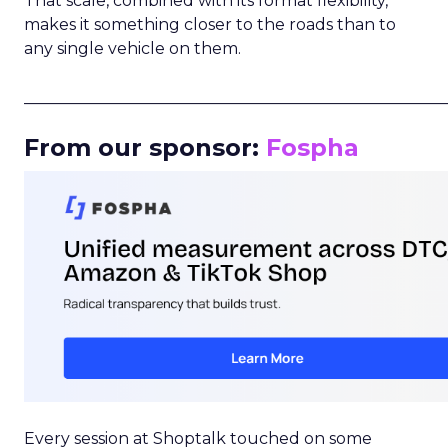
That scale, combined with its format flexibility,
makes it something closer to the roads than to
any single vehicle on them.
_____________________________________________________
From our sponsor:
Fospha
Every session at Shoptalk touched on some