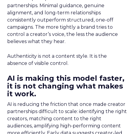
partnerships. Minimal guidance, genuine
alignment, and long-term relationships
consistently outperform structured, one-off
campaigns. The more tightly a brand tries to
control a creator’s voice, the less the audience
believes what they hear.
Authenticity is not a content style. It is the
absence of visible control.
AI is making this model faster,
it is not changing what makes
it work.
AI is reducing the friction that once made creator
partnerships difficult to scale: identifying the right
creators, matching content to the right
audiences, amplifying high-performing content
more efficiently. Early data suggests creator-led