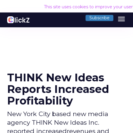
This site uses cookies to improve your use
menu
Subscribe
THINK New Ideas
Reports Increased
Profitability
New York City based new media
agency THINK New Ideas Inc.
reported increasedrevenues and