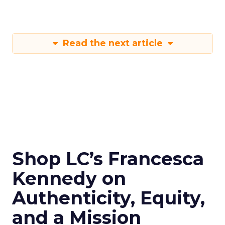
Read the next article
Shop LC’s Francesca
Kennedy on
Authenticity, Equity,
and a Mission