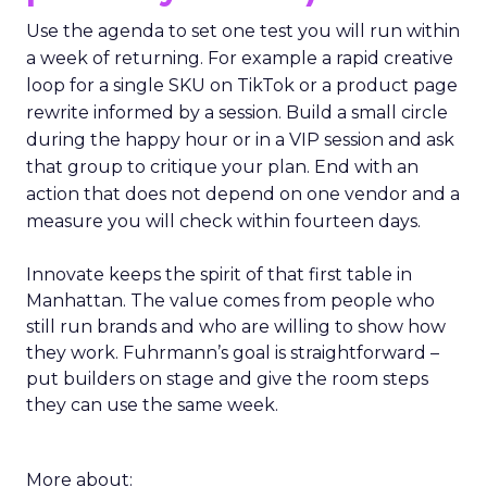
Use the agenda to set one test you will run within
a week of returning. For example a rapid creative
loop for a single SKU on TikTok or a product page
rewrite informed by a session. Build a small circle
during the happy hour or in a VIP session and ask
that group to critique your plan. End with an
action that does not depend on one vendor and a
measure you will check within fourteen days.
Innovate keeps the spirit of that first table in
Manhattan. The value comes from people who
still run brands and who are willing to show how
they work. Fuhrmann’s goal is straightforward –
put builders on stage and give the room steps
they can use the same week.
More about: