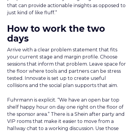
that can provide actionable insights as opposed to
just kind of like fluff.”
How to work the two
days
Arrive with a clear problem statement that fits
your current stage and margin profile. Choose
sessions that inform that problem. Leave space for
the floor where tools and partners can be stress
tested. Innovate is set up to create useful
collisions and the social plan supports that aim.
Fuhrmann is explicit. “We have an open bar top
shelf happy hour on day one right on the floor of
the sponsor area.” There is a Shein after party and
VIP rooms that make it easier to move from a
hallway chat to a working discussion. Use those