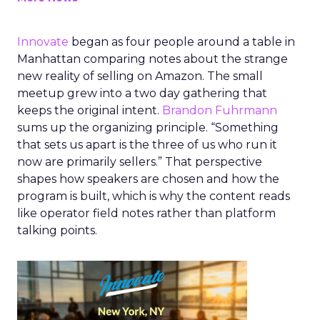
Innovate
began as four people around a table in
Manhattan comparing notes about the strange
new reality of selling on Amazon. The small
meetup grew into a two day gathering that
keeps the original intent.
Brandon Fuhrmann
sums up the organizing principle. “Something
that sets us apart is the three of us who run it
now are primarily sellers.” That perspective
shapes how speakers are chosen and how the
program is built, which is why the content reads
like operator field notes rather than platform
talking points.