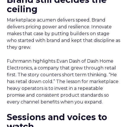
ceiling
Marketplace acumen delivers speed. Brand
delivers pricing power and resilience. Innovate
makes that case by putting builders on stage
who started with brand and kept that discipline as
they grew.
Fuhrmann highlights Evan Dash of Dash Home
Electronics, a company that grew through retail
first. The story counters short term thinking. “He
has retail down cold.” The lesson for marketplace
heavy operators is to invest in a repeatable
promise and consistent product standards so
every channel benefits when you expand.
Sessions and voices to
watch