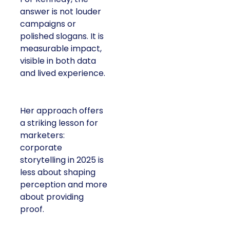
answer is not louder
campaigns or
polished slogans. It is
measurable impact,
visible in both data
and lived experience.
Her approach offers
a striking lesson for
marketers:
corporate
storytelling in 2025 is
less about shaping
perception and more
about providing
proof.