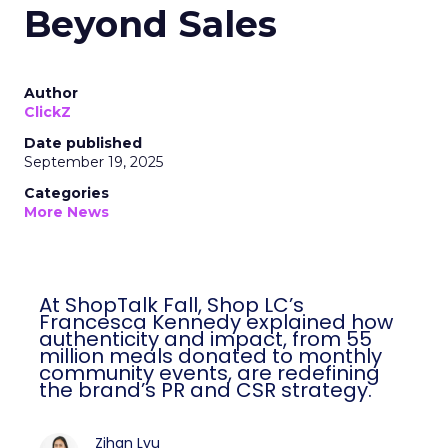
Beyond Sales
Author
ClickZ
Date published
September 19, 2025
Categories
More News
At ShopTalk Fall, Shop LC’s
Francesca Kennedy explained how
authenticity and impact, from 55
million meals donated to monthly
community events, are redefining
the brand’s PR and CSR strategy.
Zihan Lyu