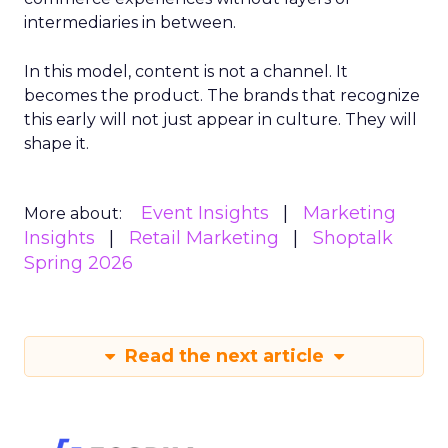
intermediaries in between.
In this model, content is not a channel. It
becomes the product. The brands that recognize
this early will not just appear in culture. They will
shape it.
Event Insights
Marketing
More about:
Insights
Retail Marketing
Shoptalk
Spring 2026
Read the next article