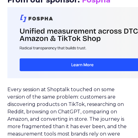
Every session at Shoptalk touched on some
version of the same problem: customers are
discovering products on TikTok, researching on
Reddit, browsing on ChatGPT, comparing on
Amazon, and converting in store. The journey is
more fragmented than it has ever been, and the
measurement tools most brands rely on were