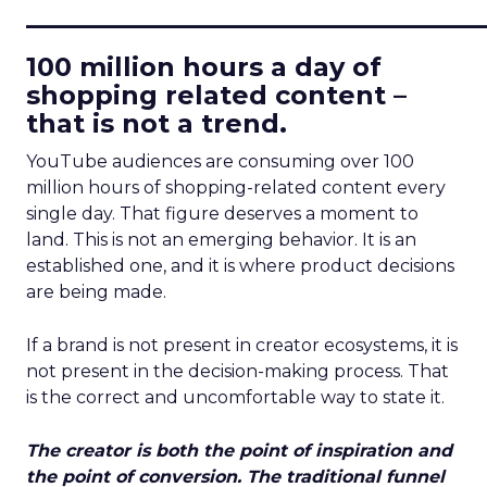
____________________________
100 million hours a day of
shopping related content –
that is not a trend.
YouTube audiences are consuming over 100
million hours of shopping-related content every
single day. That figure deserves a moment to
land. This is not an emerging behavior. It is an
established one, and it is where product decisions
are being made.
If a brand is not present in creator ecosystems, it is
not present in the decision-making process. That
is the correct and uncomfortable way to state it.
The creator is both the point of inspiration and
the point of conversion. The traditional funnel