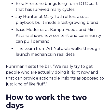
Ezra Firestone brings long-form DTC craft
that has survived many cycles
Jay Hunter at MaryRuth offers a social
playbook built inside a fast-growing brand
Isaac Medeiros at Kampai Foodz and Mini
Katana shows how content and community
can pull demand
The team from Art Naturals walks through
launch mechanics in real detail
Fuhrmann sets the bar. “We really try to get
people who are actually doing it right now and
that can provide actionable insights as opposed to
just kind of like fluff.”
How to work the two
days