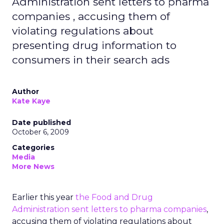
Administration sent letters to pharma
companies , accusing them of
violating regulations about
presenting drug information to
consumers in their search ads
Author
Kate Kaye
Date published
October 6, 2009
Categories
Media
More News
Earlier this year
the Food and Drug
Administration sent letters to pharma companies
,
accusing them of violating regulations about