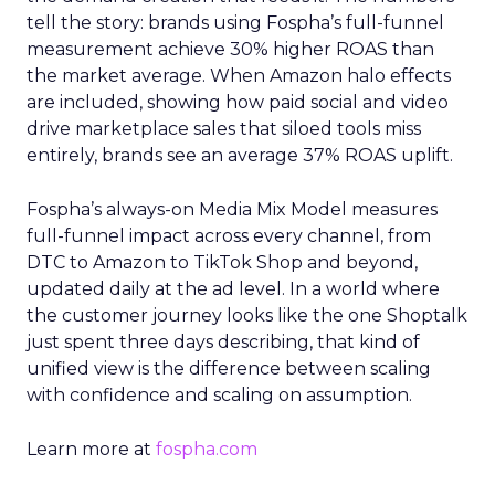
tell the story: brands using Fospha’s full-funnel
measurement achieve 30% higher ROAS than
the market average. When Amazon halo effects
are included, showing how paid social and video
drive marketplace sales that siloed tools miss
entirely, brands see an average 37% ROAS uplift.
Fospha’s always-on Media Mix Model measures
full-funnel impact across every channel, from
DTC to Amazon to TikTok Shop and beyond,
updated daily at the ad level. In a world where
the customer journey looks like the one Shoptalk
just spent three days describing, that kind of
unified view is the difference between scaling
with confidence and scaling on assumption.
Learn more at
fospha.com