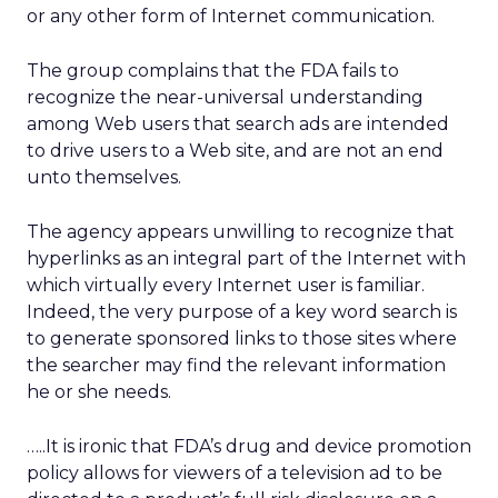
or any other form of Internet communication.
The group complains that the FDA fails to
recognize the near-universal understanding
among Web users that search ads are intended
to drive users to a Web site, and are not an end
unto themselves.
The agency appears unwilling to recognize that
hyperlinks as an integral part of the Internet with
which virtually every Internet user is familiar.
Indeed, the very purpose of a key word search is
to generate sponsored links to those sites where
the searcher may find the relevant information
he or she needs.
…..It is ironic that FDA’s drug and device promotion
policy allows for viewers of a television ad to be