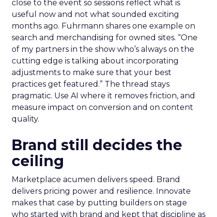
close to the event so sessions reflect what is
useful now and not what sounded exciting
months ago. Fuhrmann shares one example on
search and merchandising for owned sites. “One
of my partners in the show who’s always on the
cutting edge is talking about incorporating
adjustments to make sure that your best
practices get featured.” The thread stays
pragmatic. Use AI where it removes friction, and
measure impact on conversion and on content
quality.
Brand still decides the
ceiling
Marketplace acumen delivers speed. Brand
delivers pricing power and resilience. Innovate
makes that case by putting builders on stage
who started with brand and kept that discipline as