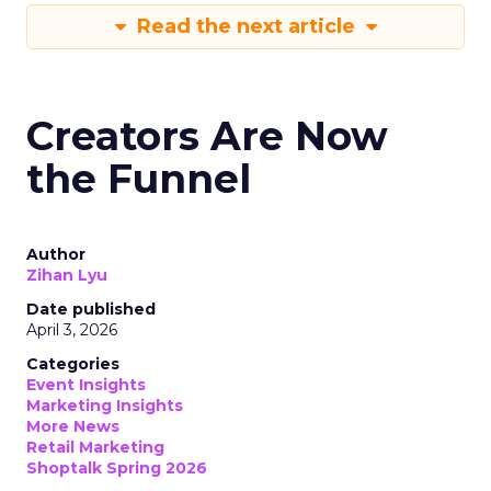
Read the next article
Creators Are Now
the Funnel
Author
Zihan Lyu
Date published
April 3, 2026
Categories
Event Insights
Marketing Insights
More News
Retail Marketing
Shoptalk Spring 2026