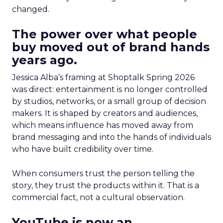
changed.
The power over what people
buy moved out of brand hands
years ago.
Jessica Alba’s framing at Shoptalk Spring 2026
was direct: entertainment is no longer controlled
by studios, networks, or a small group of decision
makers. It is shaped by creators and audiences,
which means influence has moved away from
brand messaging and into the hands of individuals
who have built credibility over time.
When consumers trust the person telling the
story, they trust the products within it. That is a
commercial fact, not a cultural observation.
YouTube is now an