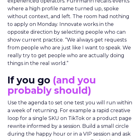
experienced operators. Fuhrmann recalls events
where a high profile name turned up, spoke
without context, and left. The room had nothing
to apply on Monday. Innovate works in the
opposite direction by selecting people who can
show current practice. “We always get requests
from people who are just like I want to speak. We
really try to get people who are actually doing
things in the real world.”
If you go
(and you
probably should)
Use the agenda to set one test you will run within
a week of returning. For example a rapid creative
loop for a single SKU on TikTok or a product page
rewrite informed by a session. Build a small circle
during the happy hour or in a VIP session and ask