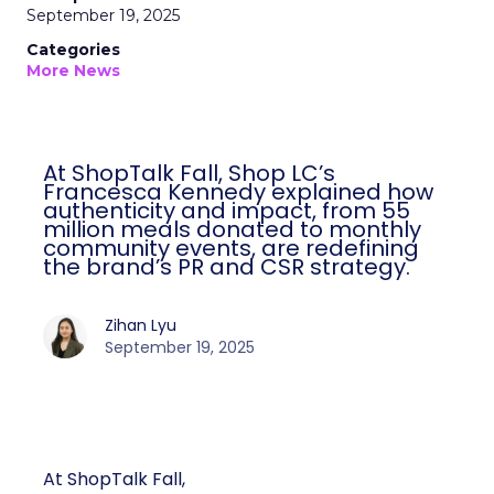
September 19, 2025
Categories
More News
At ShopTalk Fall, Shop LC’s
Francesca Kennedy explained how
authenticity and impact, from 55
million meals donated to monthly
community events, are redefining
the brand’s PR and CSR strategy.
Zihan Lyu
September 19, 2025
At ShopTalk Fall,