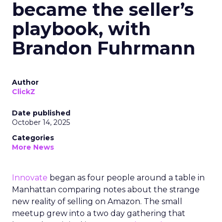
became the seller’s
playbook, with
Brandon Fuhrmann
Author
ClickZ
Date published
October 14, 2025
Categories
More News
Innovate
began as four people around a table in
Manhattan comparing notes about the strange
new reality of selling on Amazon. The small
meetup grew into a two day gathering that