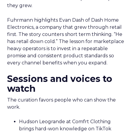
they grew.
Fuhrmann highlights Evan Dash of Dash Home
Electronics, a company that grew through retail
first. The story counters short term thinking. “He
has retail down cold.” The lesson for marketplace
heavy operators is to invest in a repeatable
promise and consistent product standards so
every channel benefits when you expand.
Sessions and voices to
watch
The curation favors people who can show the
work.
Hudson Leogrande at Comfrt Clothing
brings hard-won knowledge on TikTok