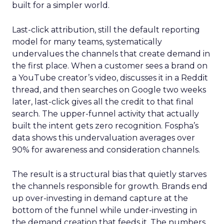
built for a simpler world.
Last-click attribution, still the default reporting
model for many teams, systematically
undervalues the channels that create demand in
the first place. When a customer sees a brand on
a YouTube creator’s video, discusses it in a Reddit
thread, and then searches on Google two weeks
later, last-click gives all the credit to that final
search. The upper-funnel activity that actually
built the intent gets zero recognition. Fospha’s
data shows this undervaluation averages over
90% for awareness and consideration channels.
The result is a structural bias that quietly starves
the channels responsible for growth. Brands end
up over-investing in demand capture at the
bottom of the funnel while under-investing in
the demand creation that feeds it. The numbers