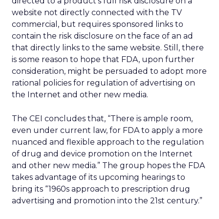
directed to a product’s full risk disclosure on a
website not directly connected with the TV
commercial, but requires sponsored links to
contain the risk disclosure on the face of an ad
that directly links to the same website. Still, there
is some reason to hope that FDA, upon further
consideration, might be persuaded to adopt more
rational policies for regulation of advertising on
the Internet and other new media.
The CEI concludes that, “There is ample room,
even under current law, for FDA to apply a more
nuanced and flexible approach to the regulation
of drug and device promotion on the Internet
and other new media.” The group hopes the FDA
takes advantage of its upcoming hearings to
bring its “1960s approach to prescription drug
advertising and promotion into the 21st century.”