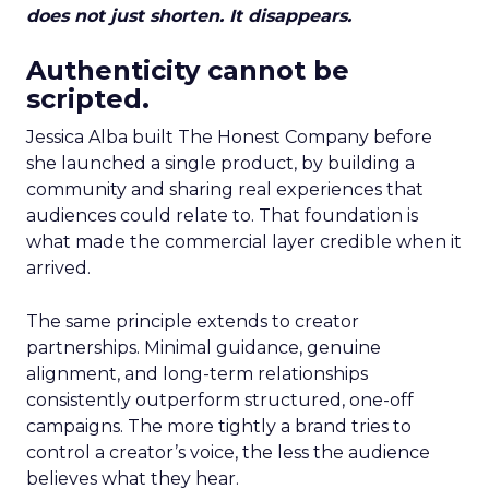
does not just shorten. It disappears.
Authenticity cannot be
scripted.
Jessica Alba built The Honest Company before
she launched a single product, by building a
community and sharing real experiences that
audiences could relate to. That foundation is
what made the commercial layer credible when it
arrived.
The same principle extends to creator
partnerships. Minimal guidance, genuine
alignment, and long-term relationships
consistently outperform structured, one-off
campaigns. The more tightly a brand tries to
control a creator’s voice, the less the audience
believes what they hear.