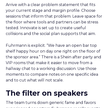
Arrive with a clear problem statement that fits
your current stage and margin profile. Choose
sessions that inform that problem. Leave space for
the floor where tools and partners can be stress
tested. Innovate is set up to create useful
collisions and the social plan supports that aim.
Fuhrmann is explicit. “We have an open bar top
shelf happy hour on day one right on the floor of
the sponsor area.” There is a Shein after party and
VIP rooms that make it easier to move from a
hallway chat to a working discussion. Use those
moments to compare notes on one specific idea
and to cut what will not scale.
The filter on speakers
The team turns down generic fame and favors