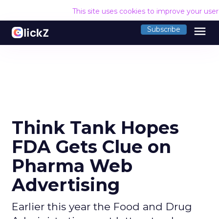
This site uses cookies to improve your use
menu
Subscribe
Think Tank Hopes
FDA Gets Clue on
Pharma Web
Advertising
Earlier this year the Food and Drug