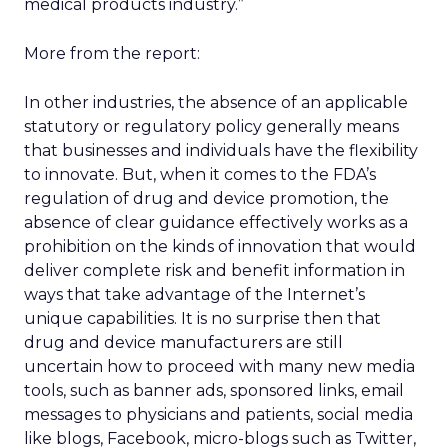
medical products industry.”
More from the report:
In other industries, the absence of an applicable
statutory or regulatory policy generally means
that businesses and individuals have the flexibility
to innovate. But, when it comes to the FDA’s
regulation of drug and device promotion, the
absence of clear guidance effectively works as a
prohibition on the kinds of innovation that would
deliver complete risk and benefit information in
ways that take advantage of the Internet’s
unique capabilities. It is no surprise then that
drug and device manufacturers are still
uncertain how to proceed with many new media
tools, such as banner ads, sponsored links, email
messages to physicians and patients, social media
like blogs, Facebook, micro-blogs such as Twitter,