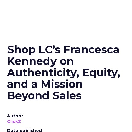
Shop LC’s Francesca
Kennedy on
Authenticity, Equity,
and a Mission
Beyond Sales
Author
ClickZ
Date published