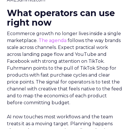
AMZSummits.com
What operators can use
right now
Ecommerce growth no longer lives inside a single
marketplace.
The agenda
follows the way brands
scale across channels. Expect practical work
across landing page flow and YouTube and
Facebook with strong attention on TikTok.
Fuhrmann points to the pull of TikTok Shop for
products with fast purchase cycles and clear
price points. The signal for operators is to test the
channel with creative that feels native to the feed
and to map the economics of each product
before committing budget.
AI now touches most workflows and the team
treats it as a moving target. Planning happens