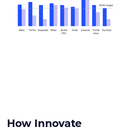
How Innovate