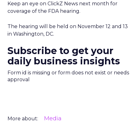
Keep an eye on ClickZ News next month for
coverage of the FDA hearing.
The hearing will be held on November 12 and 13
in Washington, DC.
Subscribe to get your
daily business insights
Form id is missing or form does not exist or needs
approval
Media
More about: