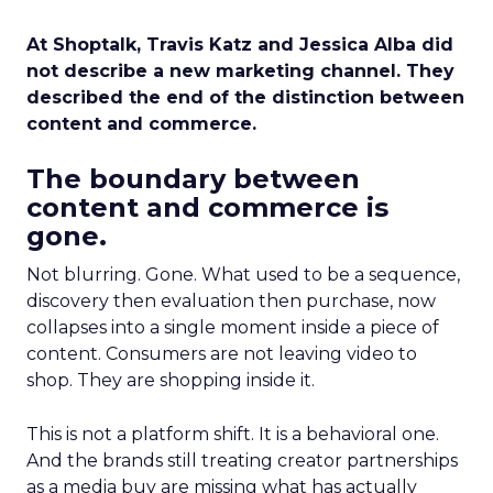
At Shoptalk, Travis Katz and Jessica Alba did
not describe a new marketing channel. They
described the end of the distinction between
content and commerce.
The boundary between
content and commerce is
gone.
Not blurring. Gone. What used to be a sequence,
discovery then evaluation then purchase, now
collapses into a single moment inside a piece of
content. Consumers are not leaving video to
shop. They are shopping inside it.
This is not a platform shift. It is a behavioral one.
And the brands still treating creator partnerships
as a media buy are missing what has actually