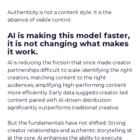
Authenticity is not a content style. It is the
absence of visible control.
AI is making this model faster,
it is not changing what makes
it work.
AI is reducing the friction that once made creator
partnerships difficult to scale: identifying the right
creators, matching content to the right
audiences, amplifying high-performing content
more efficiently. Early data suggests creator-led
content paired with AI-driven distribution
significantly outperforms traditional creative.
But the fundamentals have not shifted. Strong
creator relationships and authentic storytelling sit
at the core. AI enhances the ability to execute