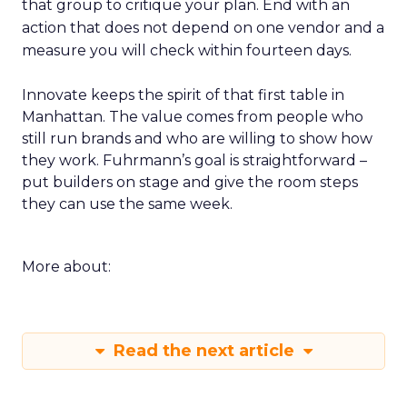
that group to critique your plan. End with an
action that does not depend on one vendor and a
measure you will check within fourteen days.
Innovate keeps the spirit of that first table in
Manhattan. The value comes from people who
still run brands and who are willing to show how
they work. Fuhrmann’s goal is straightforward –
put builders on stage and give the room steps
they can use the same week.
More about:
Read the next article