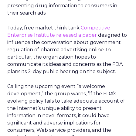
presenting drug information to consumers in
their search ads.
Today, free market think tank
Competitive
Enterprise Institute released a paper
designed to
influence the conversation about government
regulation of pharma advertising online. In
particular, the organization hopes to
communicate its ideas and concerns as the FDA
plans its 2-day public hearing on the subject.
Calling the upcoming event “a welcome
development,” the group warns, “if the FDA’s
evolving policy fails to take adequate account of
the Internet’s unique ability to present
information in novel formats, it could have
significant and adverse implications for
consumers, Web service providers, and the