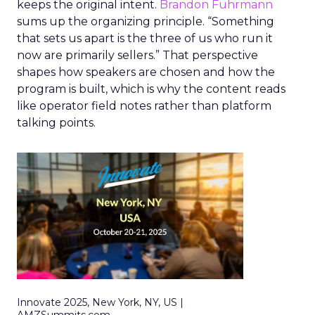
keeps the original intent.
Brandon Fuhrmann
sums up the organizing principle. “Something
that sets us apart is the three of us who run it
now are primarily sellers.” That perspective
shapes how speakers are chosen and how the
program is built, which is why the content reads
like operator field notes rather than platform
talking points.
Innovate 2025, New York, NY, US |