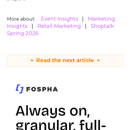
Event Insights
Marketing
More about:
Insights
Retail Marketing
Shoptalk
Spring 2026
Read the next article