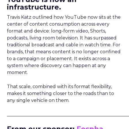
infrastructure.
Travis Katz outlined how YouTube now sits at the
center of content consumption across every
format and device: long-form video, Shorts,
podcasts, living room television. It has surpassed
traditional broadcast and cable in watch time. For
brands, that means content is no longer confined
to a campaign or placement. It exists across a
system where discovery can happen at any
moment.
That scale, combined with its format flexibility,
makes it something closer to the roads than to
any single vehicle on them.
_____________________________________________________
From our sponsor:
Fospha