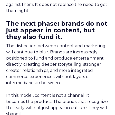
against them. It does not replace the need to get
them right.
The next phase: brands do not
just appear in content, but
they also fund it.
The distinction between content and marketing
will continue to blur. Brands are increasingly
positioned to fund and produce entertainment
directly, creating deeper storytelling, stronger
creator relationships, and more integrated
commerce experiences without layers of
intermediaries in between.
In this model, content is not a channel. It
becomes the product. The brands that recognize
this early will not just appear in culture. They will
shape it.