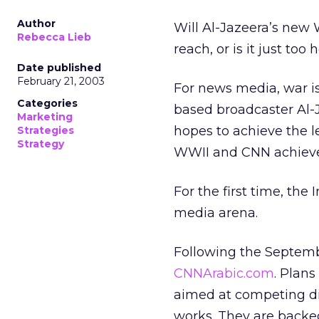
Author
Will Al-Jazeera’s new 
Rebecca Lieb
reach, or is it just too
Date published
February 21, 2003
For news media, war is
Categories
based broadcaster Al-
Marketing
hopes to achieve the 
Strategies
Strategy
WWII and CNN achieved
For the first time, the 
media arena.
Following the Septembe
CNNArabic.com
. Plan
aimed at competing dir
works. They are backed