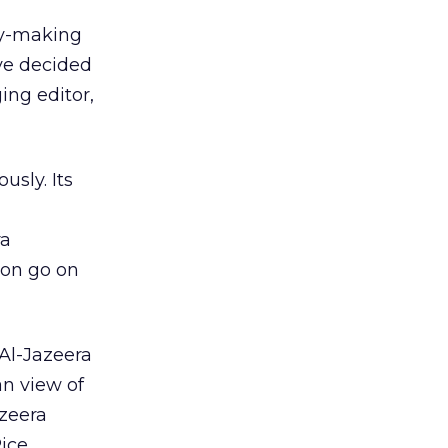
ey-making
ve decided
ing editor,
usly. Its
ra
oon go on
 Al-Jazeera
an view of
azeera
ice,