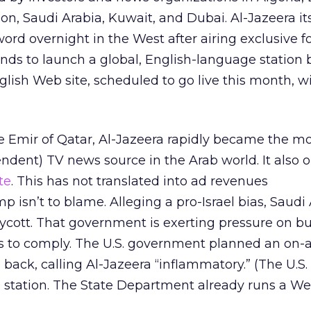
on, Saudi Arabia, Kuwait, and Dubai. Al-Jazeera it
d overnight in the West after airing exclusive f
ds to launch a global, English-language station b
glish Web site, scheduled to go live this month, wi
e Emir of Qatar, Al-Jazeera rapidly became the m
endent) TV news source in the Arab world. It also 
te
. This has not translated into ad revenues
 isn’t to blame. Alleging a pro-Israel bias, Saudi
cott. That government is exerting pressure on b
s to comply. The U.S. government planned an on-a
back, calling Al-Jazeera “inflammatory.” (The U.S
station. The State Department already runs a Web