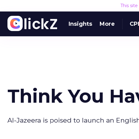
This sit
Insights
More
CP
Think You Ha
Al-Jazeera is poised to launch an Englis