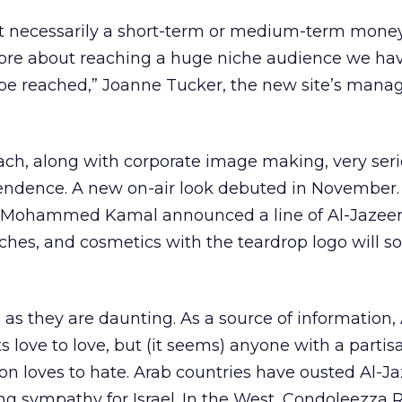
sn’t necessarily a short-term or medium-term mon
more about reaching a huge niche audience we ha
be reached,” Joanne Tucker, the new site’s manag
ach, along with corporate image making, very serio
pendence. A new on-air look debuted in November.
li Mohammed Kamal announced a line of Al-Jazee
tches, and cosmetics with the teardrop logo will s
 as they are daunting. As a source of information,
s love to love, but (it seems) anyone with a partis
ion loves to hate. Arab countries have ousted Al-J
ng sympathy for Israel. In the West, Condoleezza R