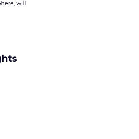
here, will
ghts