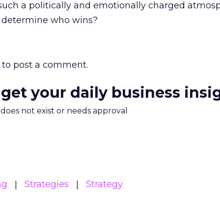
such a politically and emotionally charged atmosp
ne determine who wins?
to post a comment.
 get your daily business insi
m does not exist or needs approval
ng
Strategies
Strategy