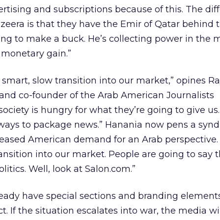
ertising and subscriptions because of this. The dif
eera is that they have the Emir of Qatar behind t
king to make a buck. He’s collecting power in the 
 monetary gain.”
ry smart, slow transition into our market,” opines R
 and co-founder of the Arab American Journalists
society is hungry for what they’re going to give us.
r ways to package news.” Hanania now pens a synd
reased American demand for an Arab perspective. 
ransition into our market. People are going to say t
olitics. Well, look at Salon.com.”
ready have special sections and branding elements
ict. If the situation escalates into war, the media w