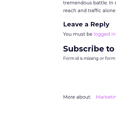
tremendous battle. In 
reach and traffic alo
Leave a Reply
You must be
logged in
Subscribe to
Form id is missing or for
More about:
Marketi