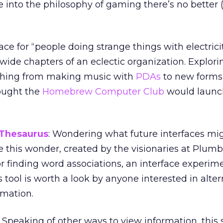
re into the philosophy of gaming there’s no better
place for “people doing strange things with electricit
dwide chapters of an eclectic organization. Explori
thing from making music with
PDAs
to new forms 
ought the
Homebrew Computer Club
would launc
 Thesaurus
: Wondering what future interfaces mi
ke this wonder, created by the visionaries at Plum
or finding word associations, an interface experim
his tool is worth a look by anyone interested in alte
rmation.
: Speaking of other ways to view information, this 