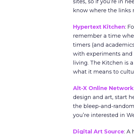
sites, so if you’re in n
know where the links m
Hypertext Kitchen
: F
remember a time when
timers (and academics
with experiments and
living. The Kitchen is
what it means to cultu
Alt-X Online Network
design and art, start h
the bleep-and-random-p
you’re interested in W
Digital Art Source
: A