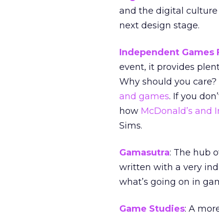
and the digital culture
next design stage.
Independent Games F
event, it provides ple
Why should you care? I
and games
. If you do
how
McDonald’s and I
Sims.
Gamasutra
: The hub o
written with a very ind
what’s going on in ga
Game Studies
: A mor