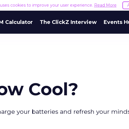
e uses cookies to improve your user experience.
Read More
M Calculator
The ClickZ Interview
Events H
ow Cool?
arge your batteries and refresh your minds