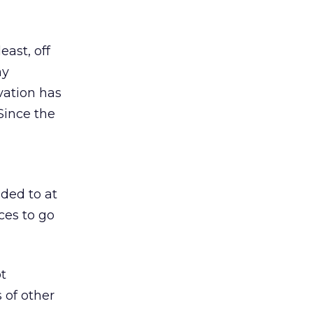
east, off
ny
vation has
Since the
ded to at
aces to go
ot
s of other