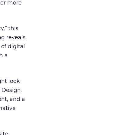
 (or more
y,” this
ng reveals
of digital
h a
ght look
b Design.
ent, and a
rnative
site