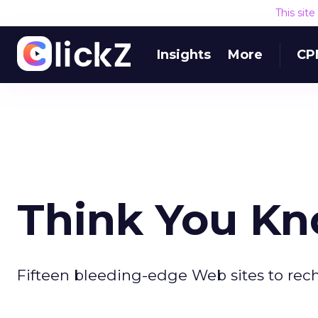
This sit
Insights
More
CP
Think You Kn
Fifteen bleeding-edge Web sites to rech