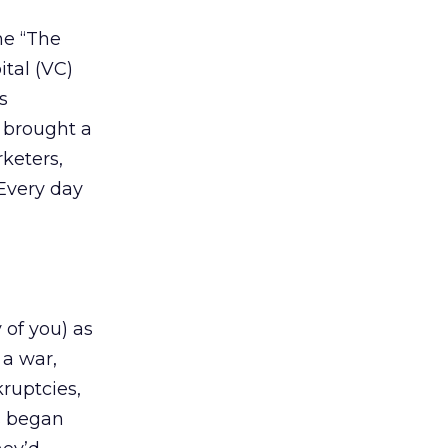
me “The
tal (VC)
s
y brought a
keters,
Every day
 of you) as
 a war,
ruptcies,
s began