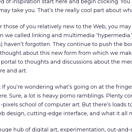
eed of inspiration start here and begin clicking. You
ay take you. That’s the really cool part about wh
or those of you relatively new to the Web, you may
 we called linking and multimedia “hypermedia.
) haven’t forgotten. They continue to push the b
 thought about this new form from which we mak
 a portal to thoughts and discussions about the m
re and art.
: If you’re wondering what’s going on at the fring
ere. Sure, a lot is heavy pomo ramblings. Plenty c
ixels school of computer art. But there’s loads to
eb design, cutting-edge interface, and what it all
 huge hub of digital art, experimentation, out-and-