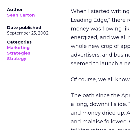
Author
When I started writin
Sean Carton
Leading Edge,” there r
Date published
money was flowing lik
September 23, 2002
energized, and we all 
Categories
whole new crop of app
Marketing
Strategies
advertisers, and busi
Strategy
seemed to launch a ne
Of course, we all know
The path since the Apr
a long, downhill slide
and money dried up. As
and malaise followed.