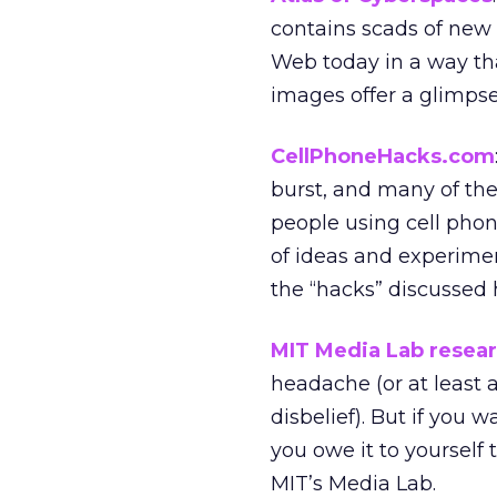
contains scads of new
Web today in a way tha
images offer a glimpse 
CellPhoneHacks.com
burst, and many of the 
people using cell phon
of ideas and experimen
the “hacks” discussed
MIT Media Lab resear
headache (or at least 
disbelief). But if you 
you owe it to yourself
MIT’s Media Lab.