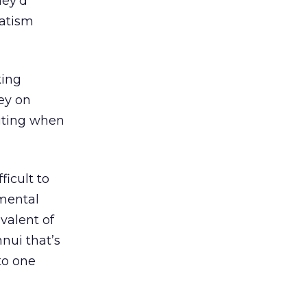
hey’d
vatism
king
ey on
iting when
ficult to
emental
valent of
nui that’s
to one