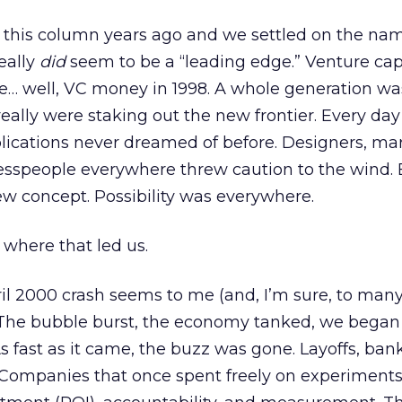
g this column years ago and we settled on the na
eally
did
seem to be a “leading edge.” Venture capi
e… well, VC money in 1998. A whole generation wa
really were staking out the new frontier. Every da
lications never dreamed of before. Designers, mar
nesspeople everywhere threw caution to the wind. 
w concept. Possibility was everywhere.
 where that led us.
il 2000 crash seems to me (and, I’m sure, to many
. The bubble burst, the economy tanked, we began
 fast as it came, the buzz was gone. Layoffs, bank
 Companies that once spent freely on experiment