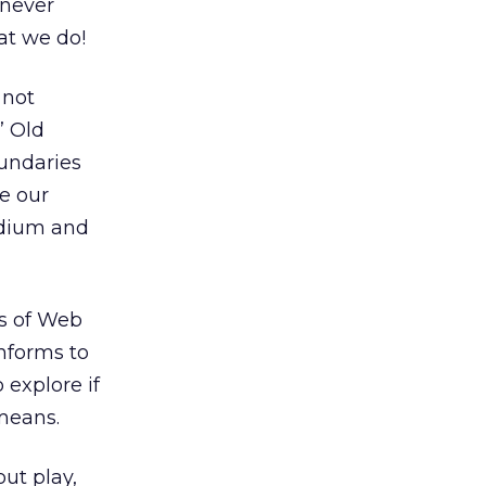
 never
at we do!
 not
” Old
oundaries
e our
edium and
es of Web
onforms to
 explore if
 means.
out play,