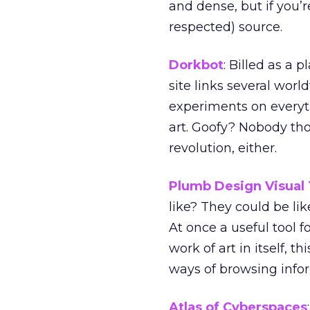
and dense, but if you’
respected) source.
Dorkbot
: Billed as a 
site links several worl
experiments on every
art. Goofy? Nobody th
revolution, either.
Plumb Design Visual
like? They could be li
At once a useful tool f
work of art in itself, t
ways of browsing info
Atlas of Cyberspaces