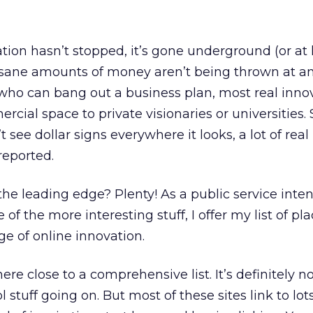
tion hasn’t stopped, it’s gone underground (or at l
insane amounts of money aren’t being thrown at a
o can bang out a business plan, most real inno
ial space to private visionaries or universities. 
see dollar signs everywhere it looks, a lot of real
reported.
e leading edge? Plenty! As a public service inten
of the more interesting stuff, I offer my list of pl
ge of online innovation.
ere close to a comprehensive list. It’s definitely n
 stuff going on. But most of these sites link to lot