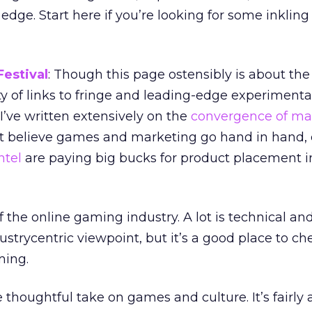
 edge. Start here if you’re looking for some inkling
estival
: Though this page ostensibly is about th
nty of links to fringe and leading-edge experiment
’ve written extensively on the
convergence of ma
n’t believe games and marketing go hand in hand,
ntel
are paying big bucks for product placement i
f the online gaming industry. A lot is technical and 
ustrycentric viewpoint, but it’s a good place to ch
ming.
e thoughtful take on games and culture. It’s fairl