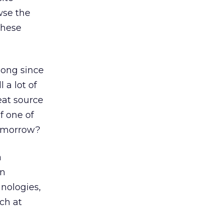
wse the
these
long since
 a lot of
eat source
f one of
tomorrow?
a
in
hnologies,
ch at