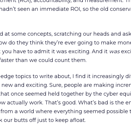
stment (ROI), accountability, and measurement. T
hadn’t seen an immediate ROI, so the old conser
 at some concepts, scratching our heads and as
 “How do they think they’re ever going to make mon
t you have to admit it was exciting. And it
was
exc
faster than we could count them.
edge topics to write about, I find it increasingly dif
y new and exciting. Sure, people are making incr
that once seemed held together by the cyber equi
ow actually work. That’s good. What’s bad is the en
 from a world where everything seemed possible 
our butts off just to keep afloat.