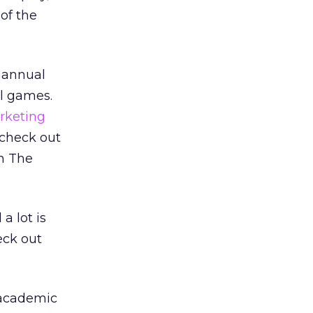
 of the
e annual
al games.
rketing
 check out
n The
a lot is
eck out
y academic