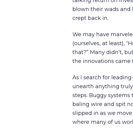
talking return on inve
blown their wads and 
crept back in.
We may have marveled
(ourselves, at least),
that?” Many didn’t, bu
the innovations came 
As I search for leading-
unearth anything trul
steps. Buggy systems 
baling wire and spit n
slipped in as we move
where many of us work 