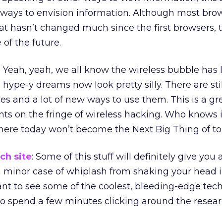
 ways to envision information. Although most bro
t hasn’t changed much since the first browsers, 
of the future.
: Yeah, yeah, we all know the wireless bubble has 
hype-y dreams now look pretty silly. There are still
es and a lot of new ways to use them. This is a gr
ts on the fringe of wireless hacking. Who knows i
 here today won’t become the Next Big Thing of 
ch site
: Some of this stuff will definitely give you 
a minor case of whiplash from shaking your head 
want to see some of the coolest, bleeding-edge tec
 to spend a few minutes clicking around the resear