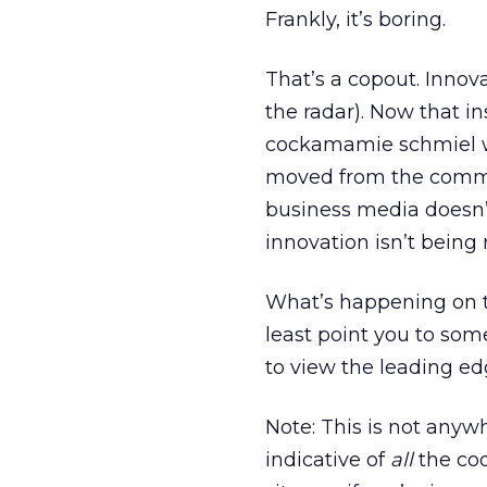
Frankly, it’s boring.
That’s a copout. Innova
the radar). Now that 
cockamamie schmiel wh
moved from the commerc
business media doesn’t 
innovation isn’t being 
What’s happening on th
least point you to some 
to view the leading ed
Note: This is not anywh
indicative of
all
the cool