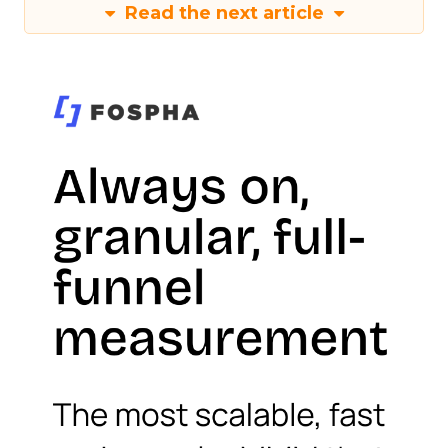
Read the next article