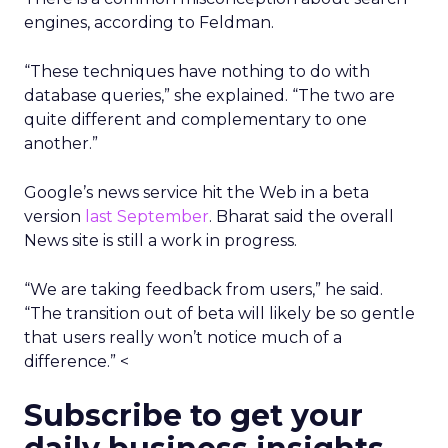
engines, according to Feldman.
“These techniques have nothing to do with
database queries,” she explained. “The two are
quite different and complementary to one
another.”
Google’s news service hit the Web in a beta
version
last September
. Bharat said the overall
News site is still a work in progress.
“We are taking feedback from users,” he said.
“The transition out of beta will likely be so gentle
that users really won’t notice much of a
difference.” <
Subscribe to get your