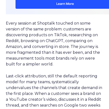
Every session at Shoptalk touched on some
version of the same problem: customers are
discovering products on TikTok, researching on
Reddit, browsing on ChatGPT, comparing on
Amazon, and converting in store. The journey is
more fragmented than it has ever been, and the
measurement tools most brands rely on were
built for a simpler world.
Last-click attribution, still the default reporting
model for many teams, systematically
undervalues the channels that create demand in
the first place. When a customer sees a brand on
a YouTube creator’s video, discusses it in a Reddit
thread, and then searches on Google two weeks