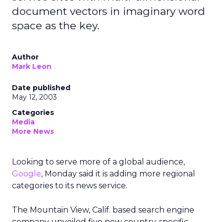
document vectors in imaginary word
space as the key.
Author
Mark Leon
Date published
May 12, 2003
Categories
Media
More News
Looking to serve more of a global audience,
Google
, Monday said it is adding more regional
categories to its news service.
The Mountain View, Calif. based search engine
company unveiled five new country-specific