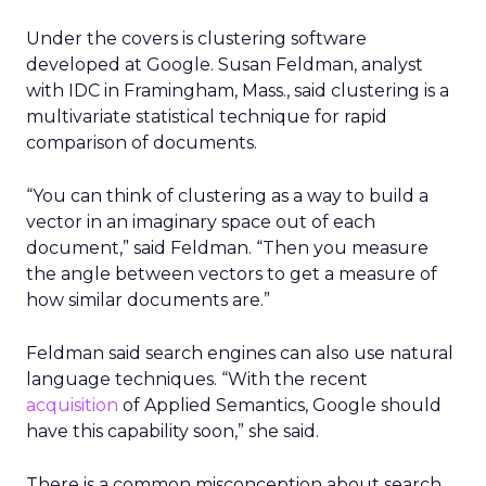
Under the covers is clustering software
developed at Google. Susan Feldman, analyst
with IDC in Framingham, Mass., said clustering is a
multivariate statistical technique for rapid
comparison of documents.
“You can think of clustering as a way to build a
vector in an imaginary space out of each
document,” said Feldman. “Then you measure
the angle between vectors to get a measure of
how similar documents are.”
Feldman said search engines can also use natural
language techniques. “With the recent
acquisition
of Applied Semantics, Google should
have this capability soon,” she said.
There is a common misconception about search