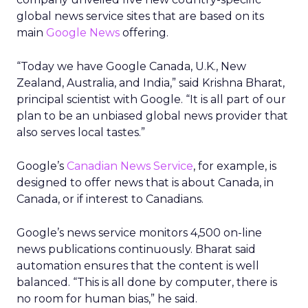
global news service sites that are based on its
main
Google News
offering.
“Today we have Google Canada, U.K., New
Zealand, Australia, and India,” said Krishna Bharat,
principal scientist with Google. “It is all part of our
plan to be an unbiased global news provider that
also serves local tastes.”
Google’s
Canadian News Service
, for example, is
designed to offer news that is about Canada, in
Canada, or if interest to Canadians.
Google’s news service monitors 4,500 on-line
news publications continuously. Bharat said
automation ensures that the content is well
balanced. “This is all done by computer, there is
no room for human bias,” he said.