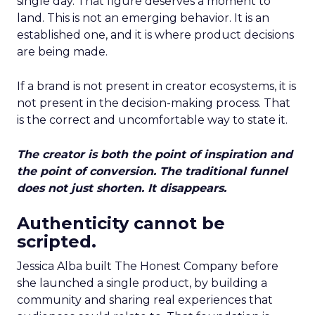
single day. That figure deserves a moment to
land. This is not an emerging behavior. It is an
established one, and it is where product decisions
are being made.
If a brand is not present in creator ecosystems, it is
not present in the decision-making process. That
is the correct and uncomfortable way to state it.
The creator is both the point of inspiration and
the point of conversion. The traditional funnel
does not just shorten. It disappears.
Authenticity cannot be
scripted.
Jessica Alba built The Honest Company before
she launched a single product, by building a
community and sharing real experiences that