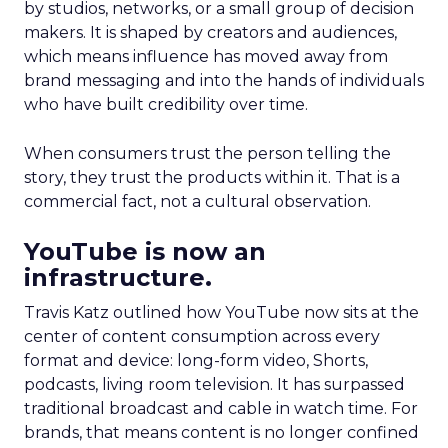
by studios, networks, or a small group of decision
makers. It is shaped by creators and audiences,
which means influence has moved away from
brand messaging and into the hands of individuals
who have built credibility over time.
When consumers trust the person telling the
story, they trust the products within it. That is a
commercial fact, not a cultural observation.
YouTube is now an
infrastructure.
Travis Katz outlined how YouTube now sits at the
center of content consumption across every
format and device: long-form video, Shorts,
podcasts, living room television. It has surpassed
traditional broadcast and cable in watch time. For
brands, that means content is no longer confined