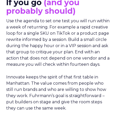
If you go
(and you
probably should)
Use the agenda to set one test you will run within
a week of returning. For example a rapid creative
loop for a single SKU on TikTok or a product page
rewrite informed by a session. Build a small circle
during the happy hour or in a VIP session and ask
that group to critique your plan. End with an
action that does not depend on one vendor and a
measure you will check within fourteen days.
Innovate keeps the spirit of that first table in
Manhattan. The value comes from people who
still run brands and who are willing to show how
they work. Fuhrmann’s goal is straightforward –
put builders on stage and give the room steps
they can use the same week.