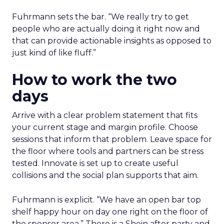
Fuhrmann sets the bar. “We really try to get
people who are actually doing it right now and
that can provide actionable insights as opposed to
just kind of like fluff.”
How to work the two
days
Arrive with a clear problem statement that fits
your current stage and margin profile. Choose
sessions that inform that problem. Leave space for
the floor where tools and partners can be stress
tested. Innovate is set up to create useful
collisions and the social plan supports that aim.
Fuhrmann is explicit. “We have an open bar top
shelf happy hour on day one right on the floor of
the sponsor area.” There is a Shein after party and