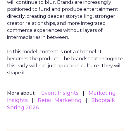
will continue to blur. Brands are increasingly
positioned to fund and produce entertainment
directly, creating deeper storytelling, stronger
creator relationships, and more integrated
commerce experiences without layers of
intermediaries in between.
In this model, content is not a channel. It
becomes the product. The brands that recognize
this early will not just appear in culture. They will
shape it.
Event Insights
Marketing
More about:
Insights
Retail Marketing
Shoptalk
Spring 2026