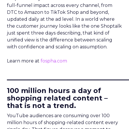
full-funnel impact across every channel, from
DTC to Amazon to TikTok Shop and beyond,
updated daily at the ad level. In a world where
the customer journey looks like the one Shoptalk
just spent three days describing, that kind of
unified view is the difference between scaling
with confidence and scaling on assumption.
Learn more at
fospha.com
____________________________
100 million hours a day of
shopping related content –
that is not a trend.
YouTube audiences are consuming over 100
million hours of shopping-related content every