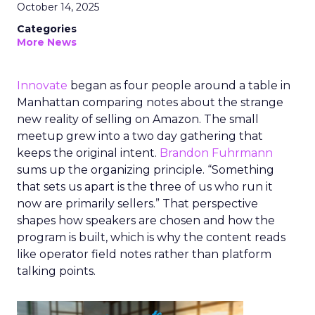
October 14, 2025
Categories
More News
Innovate
began as four people around a table in
Manhattan comparing notes about the strange
new reality of selling on Amazon. The small
meetup grew into a two day gathering that
keeps the original intent.
Brandon Fuhrmann
sums up the organizing principle. “Something
that sets us apart is the three of us who run it
now are primarily sellers.” That perspective
shapes how speakers are chosen and how the
program is built, which is why the content reads
like operator field notes rather than platform
talking points.