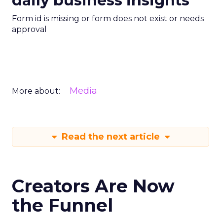
daily business insights
Form id is missing or form does not exist or needs
approval
Media
More about:
Read the next article
Creators Are Now
the Funnel