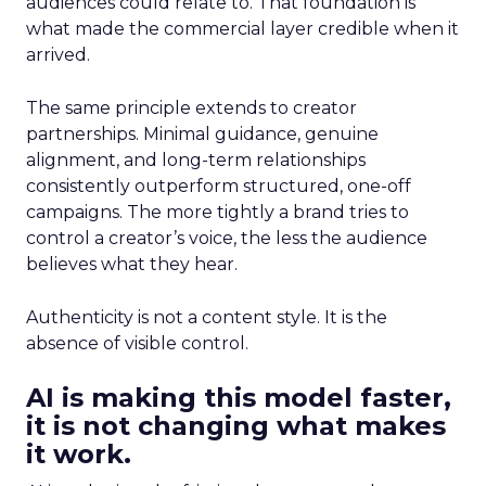
audiences could relate to. That foundation is
what made the commercial layer credible when it
arrived.
The same principle extends to creator
partnerships. Minimal guidance, genuine
alignment, and long-term relationships
consistently outperform structured, one-off
campaigns. The more tightly a brand tries to
control a creator’s voice, the less the audience
believes what they hear.
Authenticity is not a content style. It is the
absence of visible control.
AI is making this model faster,
it is not changing what makes
it work.