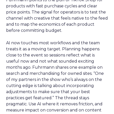
products with fast purchase cycles and clear
price points. The signal for operators is to test the
channel with creative that feels native to the feed
and to map the economics of each product
before committing budget.
AI now touches most workflows and the team
treats it as a moving target. Planning happens
close to the event so sessions reflect what is
useful now and not what sounded exciting
months ago. Fuhrmann shares one example on
search and merchandising for owned sites. “One
of my partners in the show who’s always on the
cutting edge is talking about incorporating
adjustments to make sure that your best
practices get featured.” The thread stays
pragmatic. Use AI where it removes friction, and
measure impact on conversion and on content