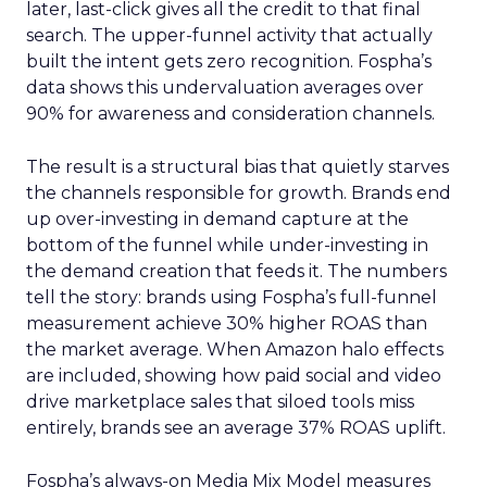
later, last-click gives all the credit to that final
search. The upper-funnel activity that actually
built the intent gets zero recognition. Fospha’s
data shows this undervaluation averages over
90% for awareness and consideration channels.
The result is a structural bias that quietly starves
the channels responsible for growth. Brands end
up over-investing in demand capture at the
bottom of the funnel while under-investing in
the demand creation that feeds it. The numbers
tell the story: brands using Fospha’s full-funnel
measurement achieve 30% higher ROAS than
the market average. When Amazon halo effects
are included, showing how paid social and video
drive marketplace sales that siloed tools miss
entirely, brands see an average 37% ROAS uplift.
Fospha’s always-on Media Mix Model measures