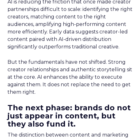
AI is reducing the friction that once made creator
partnerships difficult to scale: identifying the right
creators, matching content to the right
audiences, amplifying high-performing content
more efficiently. Early data suggests creator-led
content paired with AI-driven distribution
significantly outperforms traditional creative.
But the fundamentals have not shifted. Strong
creator relationships and authentic storytelling sit
at the core. AI enhances the ability to execute
against them. It does not replace the need to get
them right.
The next phase: brands do not
just appear in content, but
they also fund it.
The distinction between content and marketing