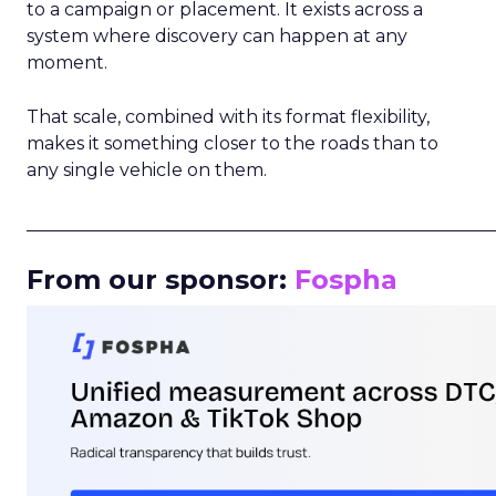
to a campaign or placement. It exists across a
system where discovery can happen at any
moment.
That scale, combined with its format flexibility,
makes it something closer to the roads than to
any single vehicle on them.
_____________________________________________________
From our sponsor:
Fospha