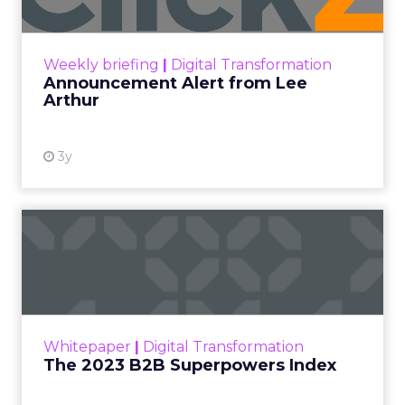
Announcement Alert!! Read More
View resource
Weekly briefing
|
Digital Transformation
Announcement Alert from Lee
Arthur
3y
The 2023 B2B Superpowers
Index
The Merkle B2B 2023 Superpowers Index
outlines what drives competitive advantage
within the business culture and subcultures
Whitepaper
|
Digital Transformation
that are critical to succ...
The 2023 B2B Superpowers Index
View resource