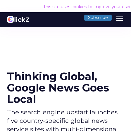
This site uses cookies to improve your use
menu
Subscribe
Thinking Global,
Google News Goes
Local
The search engine upstart launches
five country-specific global news
service sites with multi-dimensional