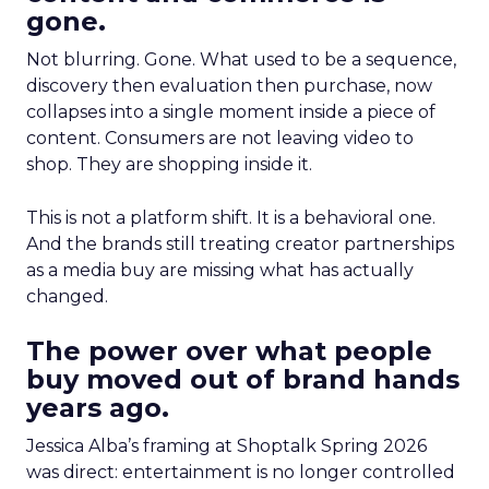
gone.
Not blurring. Gone. What used to be a sequence,
discovery then evaluation then purchase, now
collapses into a single moment inside a piece of
content. Consumers are not leaving video to
shop. They are shopping inside it.
This is not a platform shift. It is a behavioral one.
And the brands still treating creator partnerships
as a media buy are missing what has actually
changed.
The power over what people
buy moved out of brand hands
years ago.
Jessica Alba’s framing at Shoptalk Spring 2026
was direct: entertainment is no longer controlled