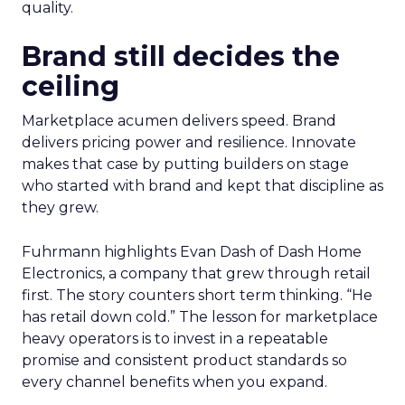
quality.
Brand still decides the
ceiling
Marketplace acumen delivers speed. Brand
delivers pricing power and resilience. Innovate
makes that case by putting builders on stage
who started with brand and kept that discipline as
they grew.
Fuhrmann highlights Evan Dash of Dash Home
Electronics, a company that grew through retail
first. The story counters short term thinking. “He
has retail down cold.” The lesson for marketplace
heavy operators is to invest in a repeatable
promise and consistent product standards so
every channel benefits when you expand.