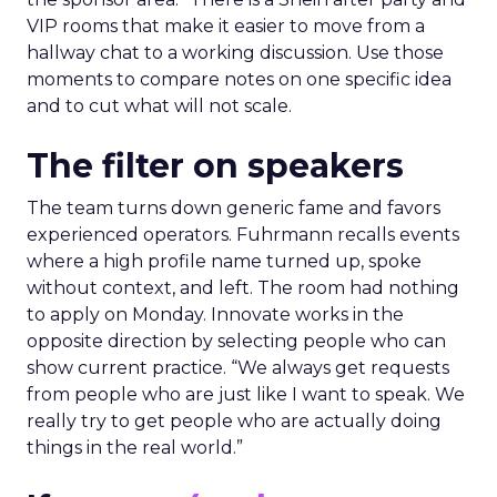
VIP rooms that make it easier to move from a
hallway chat to a working discussion. Use those
moments to compare notes on one specific idea
and to cut what will not scale.
The filter on speakers
The team turns down generic fame and favors
experienced operators. Fuhrmann recalls events
where a high profile name turned up, spoke
without context, and left. The room had nothing
to apply on Monday. Innovate works in the
opposite direction by selecting people who can
show current practice. “We always get requests
from people who are just like I want to speak. We
really try to get people who are actually doing
things in the real world.”