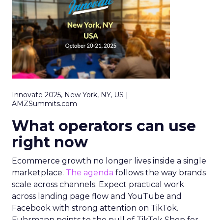
Innovate 2025, New York, NY, US |
AMZSummits.com
What operators can use
right now
Ecommerce growth no longer lives inside a single
marketplace.
The agenda
follows the way brands
scale across channels. Expect practical work
across landing page flow and YouTube and
Facebook with strong attention on TikTok.
Fuhrmann points to the pull of TikTok Shop for