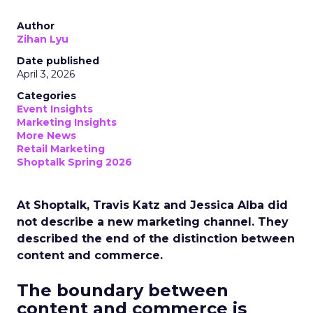
Author
Zihan Lyu
Date published
April 3, 2026
Categories
Event Insights
Marketing Insights
More News
Retail Marketing
Shoptalk Spring 2026
At Shoptalk, Travis Katz and Jessica Alba did
not describe a new marketing channel. They
described the end of the distinction between
content and commerce.
The boundary between
content and commerce is