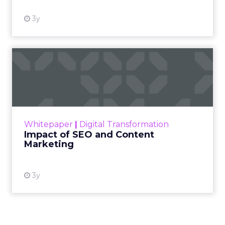
3y
Impact of SEO and Content
Marketing
Making forecasts and predictions in such a
rapidly changing marketing ecosystem is a
challenge. Yet, as concerns grow around a
Whitepaper
|
Digital Transformation
looming recession and b...
Impact of SEO and Content
Marketing
View resource
3y