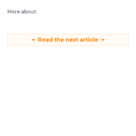
More about:
Read the next article