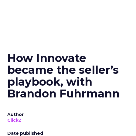
How Innovate
became the seller’s
playbook, with
Brandon Fuhrmann
Author
ClickZ
Date published