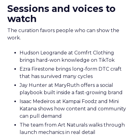
Sessions and voices to
watch
The curation favors people who can show the
work.
Hudson Leogrande at Comfrt Clothing
brings hard-won knowledge on TikTok
Ezra Firestone brings long-form DTC craft
that has survived many cycles
Jay Hunter at MaryRuth offers a social
playbook built inside a fast-growing brand
Isaac Medeiros at Kampai Foodz and Mini
Katana shows how content and community
can pull demand
The team from Art Naturals walks through
launch mechanics in real detail