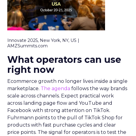
Innovate 2025, New York, NY, US |
AMZSummits.com
What operators can use
right now
Ecommerce growth no longer lives inside a single
marketplace.
The agenda
follows the way brands
scale across channels. Expect practical work
across landing page flow and YouTube and
Facebook with strong attention on TikTok.
Fuhrmann points to the pull of TikTok Shop for
products with fast purchase cycles and clear
price points. The signal for operators is to test the