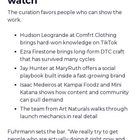
watch
The curation favors people who can show the
work.
Hudson Leogrande at Comfrt Clothing
brings hard-won knowledge on TikTok
Ezra Firestone brings long-form DTC craft
that has survived many cycles
Jay Hunter at MaryRuth offers a social
playbook built inside a fast-growing brand
Isaac Medeiros at Kampai Foodz and Mini
Katana shows how content and community
can pull demand
The team from Art Naturals walks through
launch mechanics in real detail
Fuhrmann sets the bar. “We really try to get
people who are actually doing it right now and