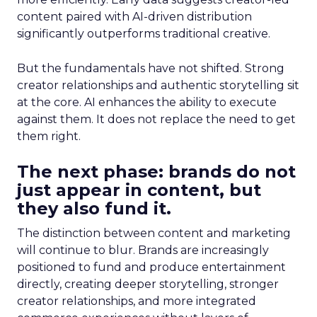
content paired with AI-driven distribution
significantly outperforms traditional creative.
But the fundamentals have not shifted. Strong
creator relationships and authentic storytelling sit
at the core. AI enhances the ability to execute
against them. It does not replace the need to get
them right.
The next phase: brands do not
just appear in content, but
they also fund it.
The distinction between content and marketing
will continue to blur. Brands are increasingly
positioned to fund and produce entertainment
directly, creating deeper storytelling, stronger
creator relationships, and more integrated