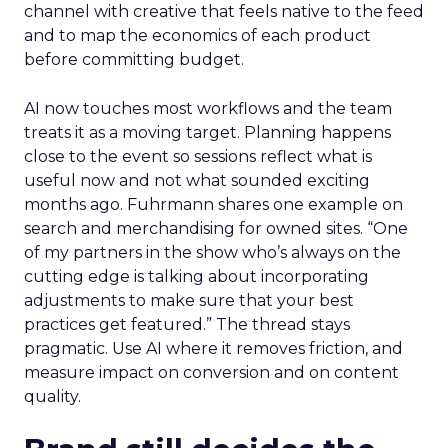
channel with creative that feels native to the feed
and to map the economics of each product
before committing budget.
AI now touches most workflows and the team
treats it as a moving target. Planning happens
close to the event so sessions reflect what is
useful now and not what sounded exciting
months ago. Fuhrmann shares one example on
search and merchandising for owned sites. “One
of my partners in the show who’s always on the
cutting edge is talking about incorporating
adjustments to make sure that your best
practices get featured.” The thread stays
pragmatic. Use AI where it removes friction, and
measure impact on conversion and on content
quality.