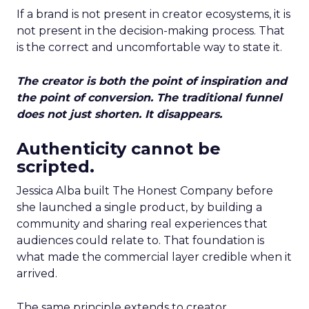
If a brand is not present in creator ecosystems, it is
not present in the decision-making process. That
is the correct and uncomfortable way to state it.
The creator is both the point of inspiration and
the point of conversion. The traditional funnel
does not just shorten. It disappears.
Authenticity cannot be
scripted.
Jessica Alba built The Honest Company before
she launched a single product, by building a
community and sharing real experiences that
audiences could relate to. That foundation is
what made the commercial layer credible when it
arrived.
The same principle extends to creator