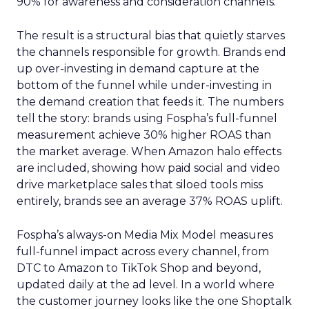
90% for awareness and consideration channels.
The result is a structural bias that quietly starves
the channels responsible for growth. Brands end
up over-investing in demand capture at the
bottom of the funnel while under-investing in
the demand creation that feeds it. The numbers
tell the story: brands using Fospha’s full-funnel
measurement achieve 30% higher ROAS than
the market average. When Amazon halo effects
are included, showing how paid social and video
drive marketplace sales that siloed tools miss
entirely, brands see an average 37% ROAS uplift.
Fospha’s always-on Media Mix Model measures
full-funnel impact across every channel, from
DTC to Amazon to TikTok Shop and beyond,
updated daily at the ad level. In a world where
the customer journey looks like the one Shoptalk