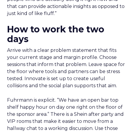
that can provide actionable insights as opposed to
just kind of like fluff.”
How to work the two
days
Arrive with a clear problem statement that fits
your current stage and margin profile. Choose
sessions that inform that problem. Leave space for
the floor where tools and partners can be stress
tested. Innovate is set up to create useful
collisions and the social plan supports that aim.
Fuhrmann is explicit. “We have an open bar top
shelf happy hour on day one right on the floor of
the sponsor area.” There is a Shein after party and
VIP rooms that make it easier to move from a
hallway chat to a working discussion. Use those