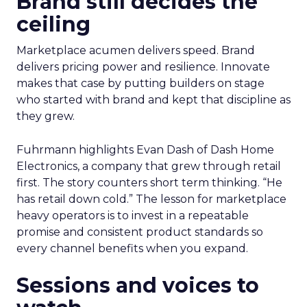
Brand still decides the
ceiling
Marketplace acumen delivers speed. Brand
delivers pricing power and resilience. Innovate
makes that case by putting builders on stage
who started with brand and kept that discipline as
they grew.
Fuhrmann highlights Evan Dash of Dash Home
Electronics, a company that grew through retail
first. The story counters short term thinking. “He
has retail down cold.” The lesson for marketplace
heavy operators is to invest in a repeatable
promise and consistent product standards so
every channel benefits when you expand.
Sessions and voices to