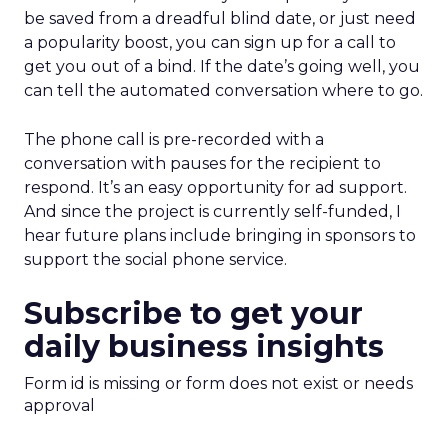
be saved from a dreadful blind date, or just need
a popularity boost, you can sign up for a call to
get you out of a bind. If the date’s going well, you
can tell the automated conversation where to go.
The phone call is pre-recorded with a
conversation with pauses for the recipient to
respond. It’s an easy opportunity for ad support.
And since the project is currently self-funded, I
hear future plans include bringing in sponsors to
support the social phone service.
Subscribe to get your
daily business insights
Form id is missing or form does not exist or needs
approval