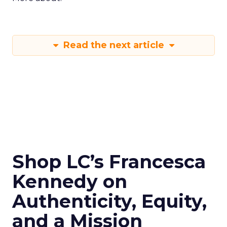
Read the next article
Shop LC’s Francesca
Kennedy on
Authenticity, Equity,
and a Mission