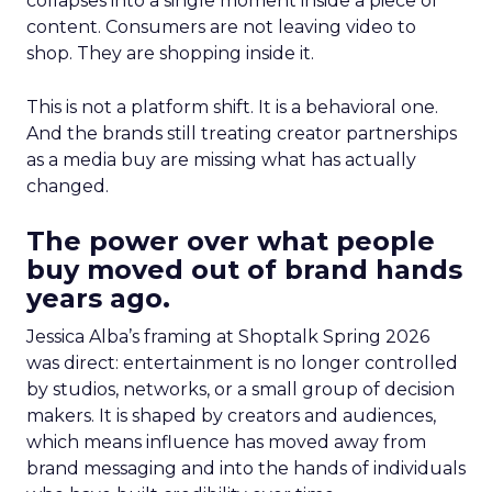
collapses into a single moment inside a piece of
content. Consumers are not leaving video to
shop. They are shopping inside it.
This is not a platform shift. It is a behavioral one.
And the brands still treating creator partnerships
as a media buy are missing what has actually
changed.
The power over what people
buy moved out of brand hands
years ago.
Jessica Alba’s framing at Shoptalk Spring 2026
was direct: entertainment is no longer controlled
by studios, networks, or a small group of decision
makers. It is shaped by creators and audiences,
which means influence has moved away from
brand messaging and into the hands of individuals