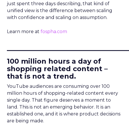
just spent three days describing, that kind of
unified view is the difference between scaling
with confidence and scaling on assumption.
Learn more at
fospha.com
____________________________
100 million hours a day of
shopping related content –
that is not a trend.
YouTube audiences are consuming over 100
million hours of shopping-related content every
single day. That figure deserves a moment to
land. This is not an emerging behavior. It is an
established one, and it is where product decisions
are being made.