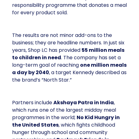
responsibility programme that donates a meal
for every product sold.
The results are not minor add-ons to the
business; they are headline numbers. In just six
years, Shop LC has provided
55 million meals
to children in need
. The company has set a
long-term goal of reaching
one million meals
a day by 2040
, a target Kennedy described as
the brand’s “North Star.”
Partners include
Akshaya Patra in India
,
which runs one of the largest midday meal
programmes in the world;
No Kid Hungry in
the United States
, which fights childhood
hunger through school and community