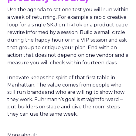
Use the agenda to set one test you will run within
a week of returning. For example a rapid creative
loop for a single SKU on TikTok or a product page
rewrite informed by a session. Build a small circle
during the happy hour or in a VIP session and ask
that group to critique your plan. End with an
action that does not depend on one vendor and a
measure you will check within fourteen days.
Innovate keeps the spirit of that first table in
Manhattan. The value comes from people who
still run brands and who are willing to show how
they work. Fuhrmann’s goal is straightforward –
put builders on stage and give the room steps
they can use the same week.
More about: