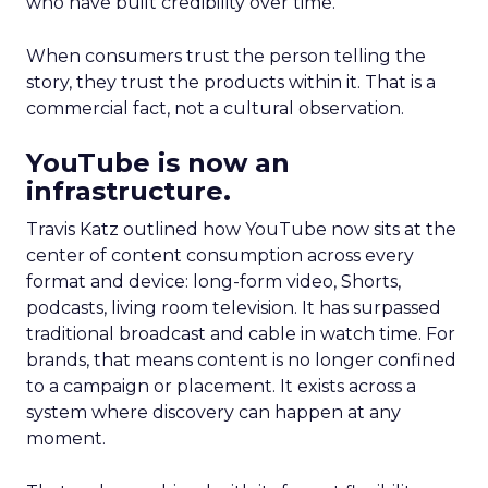
who have built credibility over time.
When consumers trust the person telling the
story, they trust the products within it. That is a
commercial fact, not a cultural observation.
YouTube is now an
infrastructure.
Travis Katz outlined how YouTube now sits at the
center of content consumption across every
format and device: long-form video, Shorts,
podcasts, living room television. It has surpassed
traditional broadcast and cable in watch time. For
brands, that means content is no longer confined
to a campaign or placement. It exists across a
system where discovery can happen at any
moment.