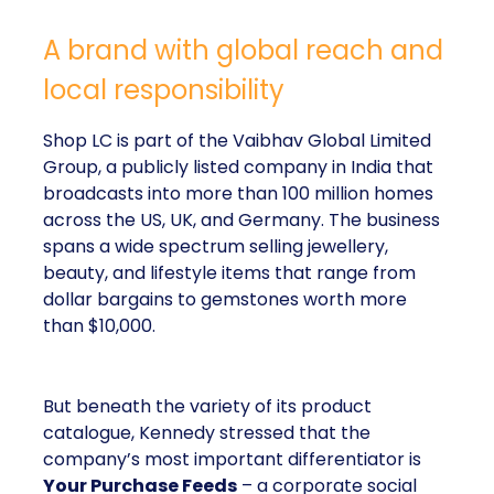
A brand with global reach and
local responsibility
Shop LC is part of the Vaibhav Global Limited
Group, a publicly listed company in India that
broadcasts into more than 100 million homes
across the US, UK, and Germany. The business
spans a wide spectrum selling jewellery,
beauty, and lifestyle items that range from
dollar bargains to gemstones worth more
than $10,000.
But beneath the variety of its product
catalogue, Kennedy stressed that the
company’s most important differentiator is
Your Purchase Feeds
– a corporate social