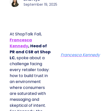
September 19, 2025
At ShopTalk Fall,
Francesca
Kennedy
, Head of
PR and CSR at Shop
Francesca Kennedy
LC
, spoke about a
challenge facing
every retailer today:
how to build trust in
an environment
where consumers
are saturated with
messaging and
skeptical of intent.