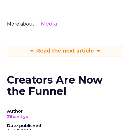
Media
More about:
Read the next article
Creators Are Now
the Funnel
Author
Zihan Lyu
Date published