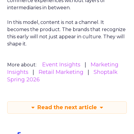
commerce experiences without layers of
intermediaries in between.
In this model, content is not a channel. It
becomes the product. The brands that recognize
this early will not just appear in culture. They will
shape it.
Event Insights
Marketing
More about:
Insights
Retail Marketing
Shoptalk
Spring 2026
Read the next article