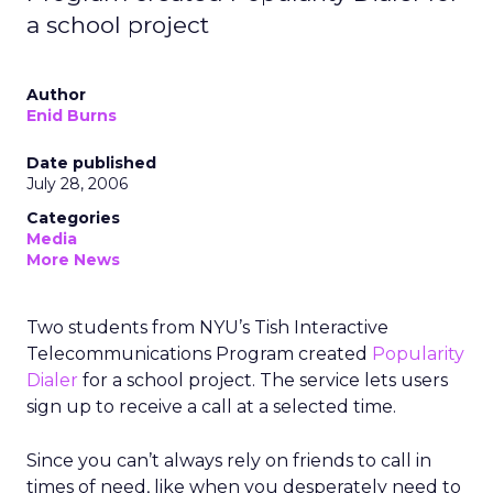
a school project
Author
Enid Burns
Date published
July 28, 2006
Categories
Media
More News
Two students from NYU’s Tish Interactive
Telecommunications Program created
Popularity
Dialer
for a school project. The service lets users
sign up to receive a call at a selected time.
Since you can’t always rely on friends to call in
times of need, like when you desperately need to