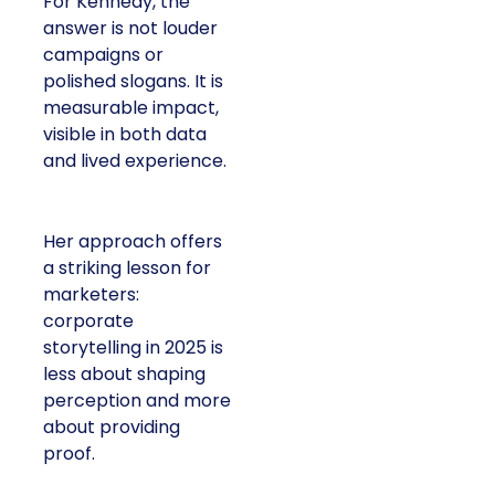
For Kennedy, the
answer is not louder
campaigns or
polished slogans. It is
measurable impact,
visible in both data
and lived experience.
Her approach offers
a striking lesson for
marketers:
corporate
storytelling in 2025 is
less about shaping
perception and more
about providing
proof.