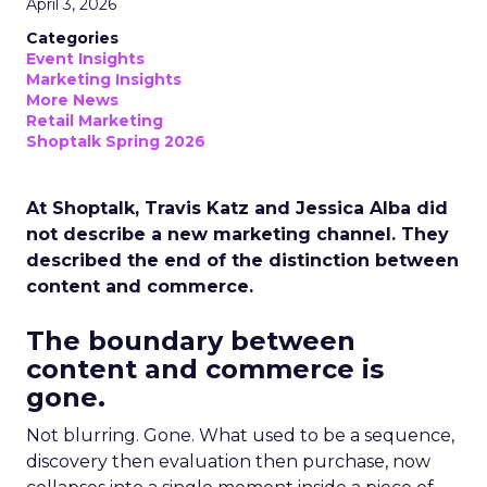
April 3, 2026
Categories
Event Insights
Marketing Insights
More News
Retail Marketing
Shoptalk Spring 2026
At Shoptalk, Travis Katz and Jessica Alba did
not describe a new marketing channel. They
described the end of the distinction between
content and commerce.
The boundary between
content and commerce is
gone.
Not blurring. Gone. What used to be a sequence,
discovery then evaluation then purchase, now