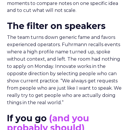
moments to compare notes on one specific idea
and to cut what will not scale.
The filter on speakers
The team turns down generic fame and favors
experienced operators. Fuhrmann recalls events
where a high profile name turned up, spoke
without context, and left. The room had nothing
to apply on Monday. Innovate works in the
opposite direction by selecting people who can
show current practice. “We always get requests
from people who are just like I want to speak. We
really try to get people who are actually doing
things in the real world.”
If you go
(and you
probably should)