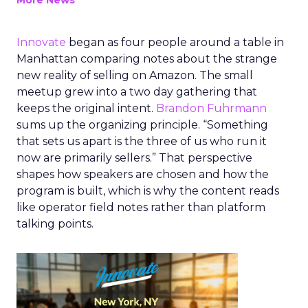
More News
Innovate
began as four people around a table in
Manhattan comparing notes about the strange
new reality of selling on Amazon. The small
meetup grew into a two day gathering that
keeps the original intent.
Brandon Fuhrmann
sums up the organizing principle. “Something
that sets us apart is the three of us who run it
now are primarily sellers.” That perspective
shapes how speakers are chosen and how the
program is built, which is why the content reads
like operator field notes rather than platform
talking points.