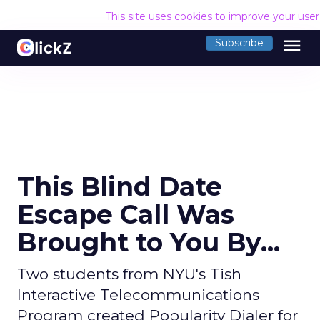
This site uses cookies to improve your use
menu
Subscribe
This Blind Date
Escape Call Was
Brought to You By...
Two students from NYU's Tish
Interactive Telecommunications
Program created Popularity Dialer for