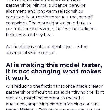
partnerships. Minimal guidance, genuine
alignment, and long-term relationships
consistently outperform structured, one-off
campaigns. The more tightly a brand tries to
control a creator’s voice, the less the audience
believes what they hear.
Authenticity is not a content style. It is the
absence of visible control.
AI is making this model faster,
it is not changing what makes
it work.
AI is reducing the friction that once made creator
partnerships difficult to scale: identifying the right
creators, matching content to the right
audiences, amplifying high-performing content
more efficiently. Early data suggests creator-led