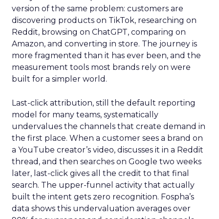
version of the same problem: customers are
discovering products on TikTok, researching on
Reddit, browsing on ChatGPT, comparing on
Amazon, and converting in store. The journey is
more fragmented than it has ever been, and the
measurement tools most brands rely on were
built for a simpler world.
Last-click attribution, still the default reporting
model for many teams, systematically
undervalues the channels that create demand in
the first place. When a customer sees a brand on
a YouTube creator’s video, discusses it in a Reddit
thread, and then searches on Google two weeks
later, last-click gives all the credit to that final
search. The upper-funnel activity that actually
built the intent gets zero recognition. Fospha’s
data shows this undervaluation averages over