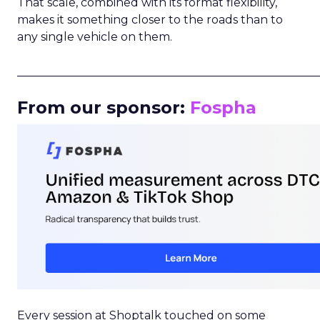
That scale, combined with its format flexibility,
makes it something closer to the roads than to
any single vehicle on them.
_____________________________________________________
From our sponsor:
Fospha
Every session at Shoptalk touched on some