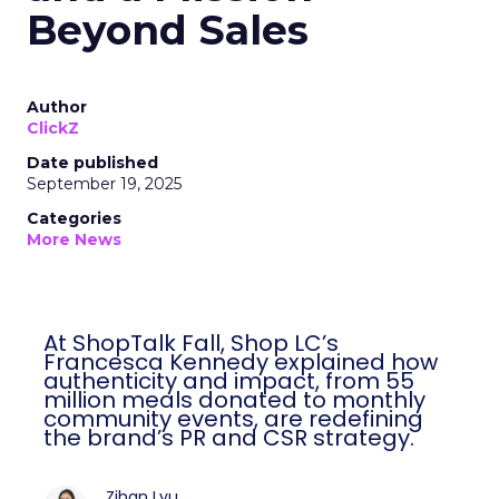
Beyond Sales
Author
ClickZ
Date published
September 19, 2025
Categories
More News
At ShopTalk Fall, Shop LC’s
Francesca Kennedy explained how
authenticity and impact, from 55
million meals donated to monthly
community events, are redefining
the brand’s PR and CSR strategy.
Zihan Lyu