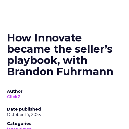
How Innovate
became the seller’s
playbook, with
Brandon Fuhrmann
Author
ClickZ
Date published
October 14, 2025
Categories