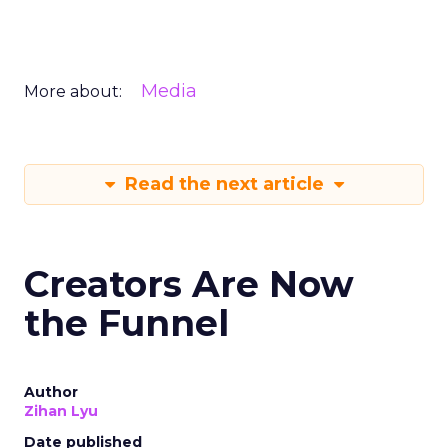
Media
More about:
Read the next article
Creators Are Now
the Funnel
Author
Zihan Lyu
Date published