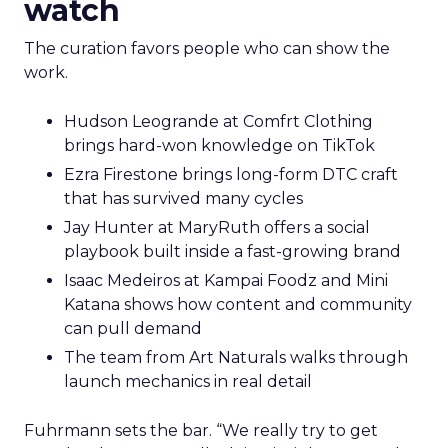
watch
The curation favors people who can show the
work.
Hudson Leogrande at Comfrt Clothing
brings hard-won knowledge on TikTok
Ezra Firestone brings long-form DTC craft
that has survived many cycles
Jay Hunter at MaryRuth offers a social
playbook built inside a fast-growing brand
Isaac Medeiros at Kampai Foodz and Mini
Katana shows how content and community
can pull demand
The team from Art Naturals walks through
launch mechanics in real detail
Fuhrmann sets the bar. “We really try to get