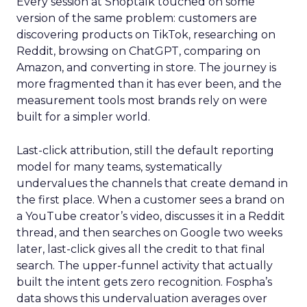
Every session at Shoptalk touched on some
version of the same problem: customers are
discovering products on TikTok, researching on
Reddit, browsing on ChatGPT, comparing on
Amazon, and converting in store. The journey is
more fragmented than it has ever been, and the
measurement tools most brands rely on were
built for a simpler world.
Last-click attribution, still the default reporting
model for many teams, systematically
undervalues the channels that create demand in
the first place. When a customer sees a brand on
a YouTube creator’s video, discusses it in a Reddit
thread, and then searches on Google two weeks
later, last-click gives all the credit to that final
search. The upper-funnel activity that actually
built the intent gets zero recognition. Fospha’s
data shows this undervaluation averages over