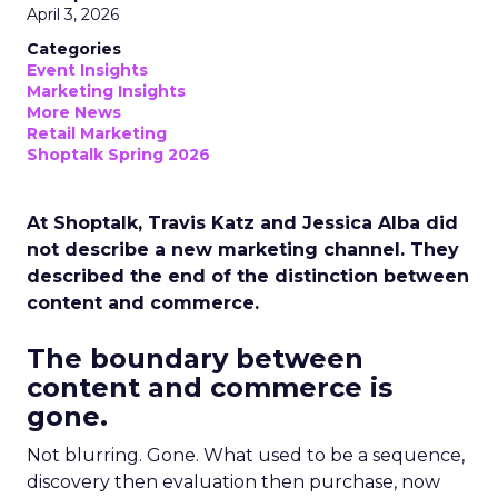
April 3, 2026
Categories
Event Insights
Marketing Insights
More News
Retail Marketing
Shoptalk Spring 2026
At Shoptalk, Travis Katz and Jessica Alba did
not describe a new marketing channel. They
described the end of the distinction between
content and commerce.
The boundary between
content and commerce is
gone.
Not blurring. Gone. What used to be a sequence,
discovery then evaluation then purchase, now