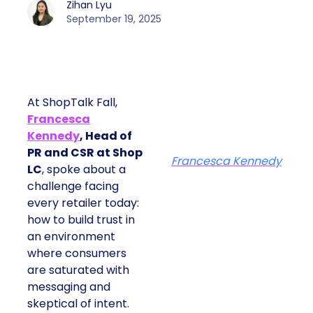
Zihan Lyu
September 19, 2025
At ShopTalk Fall,
Francesca
Kennedy
, Head of
PR and CSR at Shop
Francesca Kennedy
LC
, spoke about a
challenge facing
every retailer today:
how to build trust in
an environment
where consumers
are saturated with
messaging and
skeptical of intent.