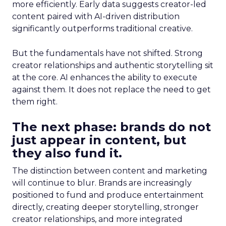
more efficiently. Early data suggests creator-led
content paired with AI-driven distribution
significantly outperforms traditional creative.
But the fundamentals have not shifted. Strong
creator relationships and authentic storytelling sit
at the core. AI enhances the ability to execute
against them. It does not replace the need to get
them right.
The next phase: brands do not
just appear in content, but
they also fund it.
The distinction between content and marketing
will continue to blur. Brands are increasingly
positioned to fund and produce entertainment
directly, creating deeper storytelling, stronger
creator relationships, and more integrated