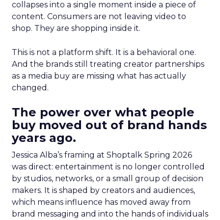
collapses into a single moment inside a piece of
content. Consumers are not leaving video to
shop. They are shopping inside it.
This is not a platform shift. It is a behavioral one.
And the brands still treating creator partnerships
as a media buy are missing what has actually
changed.
The power over what people
buy moved out of brand hands
years ago.
Jessica Alba’s framing at Shoptalk Spring 2026
was direct: entertainment is no longer controlled
by studios, networks, or a small group of decision
makers. It is shaped by creators and audiences,
which means influence has moved away from
brand messaging and into the hands of individuals