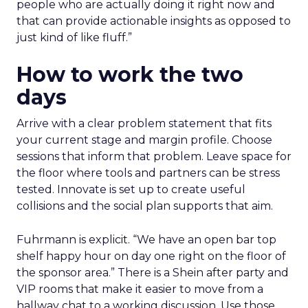
people who are actually doing it right now and
that can provide actionable insights as opposed to
just kind of like fluff.”
How to work the two
days
Arrive with a clear problem statement that fits
your current stage and margin profile. Choose
sessions that inform that problem. Leave space for
the floor where tools and partners can be stress
tested. Innovate is set up to create useful
collisions and the social plan supports that aim.
Fuhrmann is explicit. “We have an open bar top
shelf happy hour on day one right on the floor of
the sponsor area.” There is a Shein after party and
VIP rooms that make it easier to move from a
hallway chat to a working discussion. Use those