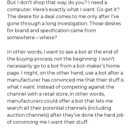
But I don’t shop that way, do you? I need a
computer. Here’s exactly what I want. Go get it?
The desire for a deal comes to me only after I’ve
gone through a long investigation. Those desires
for brand and specification came from
somewhere – where?
In other words, I want to see a bot at the end of
the buying process, not the beginning. I won’t
necessarily go to a bot from a bot-maker’s home
page. I might, on the other hand, use a bot after a
manufacturer has convinced me that their stuff is
what I want. Instead of competing against the
channel with a retail store, in other words,
manufacturers could offer a bot that lets me
search all their potential channels (including
auction channels) after they’ve done the hard job
of convincing me I want their stuff.