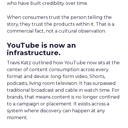
who have built credibility over time.
When consumers trust the person telling the
story, they trust the products within it. That is a
commercial fact, not a cultural observation.
YouTube is now an
infrastructure.
Travis Katz outlined how YouTube now sits at the
center of content consumption across every
format and device: long-form video, Shorts,
podcasts, living room television. It has surpassed
traditional broadcast and cable in watch time. For
brands, that means content is no longer confined
to a campaign or placement. It exists across a
system where discovery can happen at any
moment.