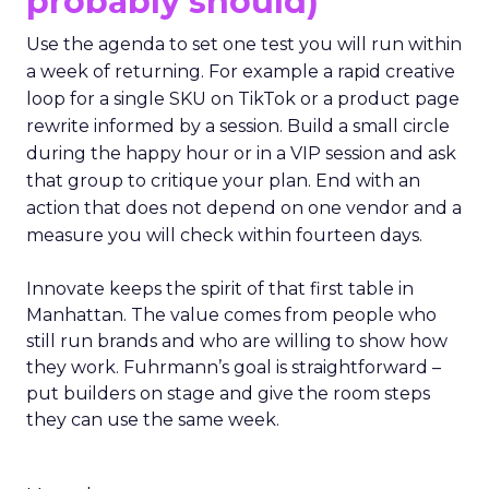
probably should)
Use the agenda to set one test you will run within
a week of returning. For example a rapid creative
loop for a single SKU on TikTok or a product page
rewrite informed by a session. Build a small circle
during the happy hour or in a VIP session and ask
that group to critique your plan. End with an
action that does not depend on one vendor and a
measure you will check within fourteen days.
Innovate keeps the spirit of that first table in
Manhattan. The value comes from people who
still run brands and who are willing to show how
they work. Fuhrmann’s goal is straightforward –
put builders on stage and give the room steps
they can use the same week.