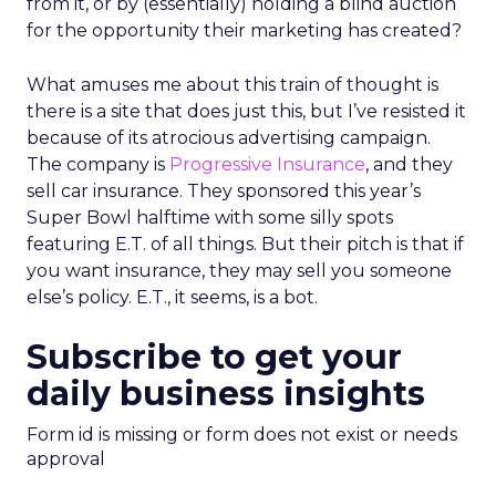
from it, or by (essentially) holding a blind auction
for the opportunity their marketing has created?
What amuses me about this train of thought is
there is a site that does just this, but I’ve resisted it
because of its atrocious advertising campaign.
The company is
Progressive Insurance
, and they
sell car insurance. They sponsored this year’s
Super Bowl halftime with some silly spots
featuring E.T. of all things. But their pitch is that if
you want insurance, they may sell you someone
else’s policy. E.T., it seems, is a bot.
Subscribe to get your
daily business insights
Form id is missing or form does not exist or needs
approval