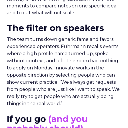
moments to compare notes on one specific idea
and to cut what will not scale.
The filter on speakers
The team turns down generic fame and favors
experienced operators. Fuhrmann recalls events
where a high profile name turned up, spoke
without context, and left. The room had nothing
to apply on Monday. Innovate works in the
opposite direction by selecting people who can
show current practice. “We always get requests
from people who are just like I want to speak. We
really try to get people who are actually doing
things in the real world.”
If you go
(and you