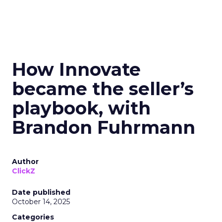
How Innovate
became the seller’s
playbook, with
Brandon Fuhrmann
Author
ClickZ
Date published
October 14, 2025
Categories