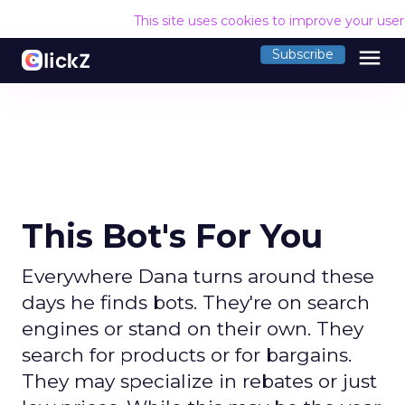
This site uses cookies to improve your use
menu
Subscribe
This Bot's For You
Everywhere Dana turns around these
days he finds bots. They're on search
engines or stand on their own. They
search for products or for bargains.
They may specialize in rebates or just