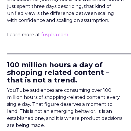
just spent three days describing, that kind of
unified view is the difference between scaling
with confidence and scaling on assumption.
Learn more at
fospha.com
____________________________
100 million hours a day of
shopping related content –
that is not a trend.
YouTube audiences are consuming over 100
million hours of shopping-related content every
single day. That figure deserves a moment to
land. This is not an emerging behavior. It is an
established one, and it is where product decisions
are being made.