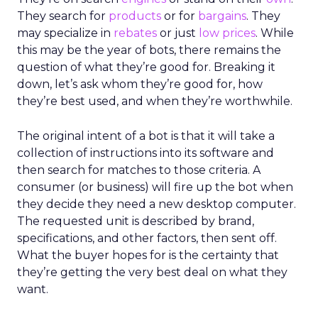
They search for
products
or for
bargains
. They
may specialize in
rebates
or just
low prices
. While
this may be the year of bots, there remains the
question of what they’re good for. Breaking it
down, let’s ask whom they’re good for, how
they’re best used, and when they’re worthwhile.
The original intent of a bot is that it will take a
collection of instructions into its software and
then search for matches to those criteria. A
consumer (or business) will fire up the bot when
they decide they need a new desktop computer.
The requested unit is described by brand,
specifications, and other factors, then sent off.
What the buyer hopes for is the certainty that
they’re getting the very best deal on what they
want.