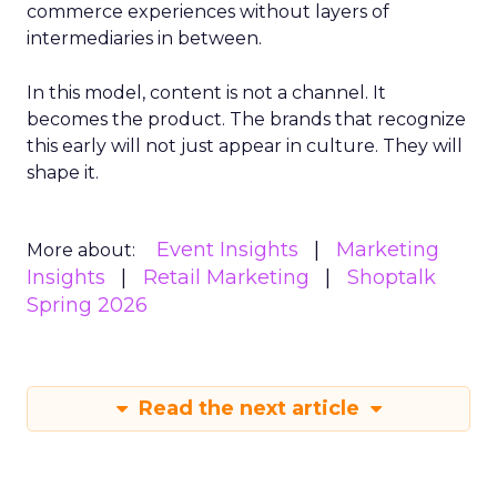
commerce experiences without layers of
intermediaries in between.
In this model, content is not a channel. It
becomes the product. The brands that recognize
this early will not just appear in culture. They will
shape it.
Event Insights
Marketing
More about:
Insights
Retail Marketing
Shoptalk
Spring 2026
Read the next article