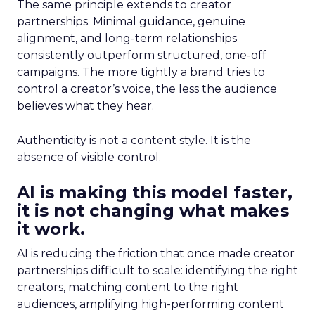
The same principle extends to creator
partnerships. Minimal guidance, genuine
alignment, and long-term relationships
consistently outperform structured, one-off
campaigns. The more tightly a brand tries to
control a creator’s voice, the less the audience
believes what they hear.
Authenticity is not a content style. It is the
absence of visible control.
AI is making this model faster,
it is not changing what makes
it work.
AI is reducing the friction that once made creator
partnerships difficult to scale: identifying the right
creators, matching content to the right
audiences, amplifying high-performing content