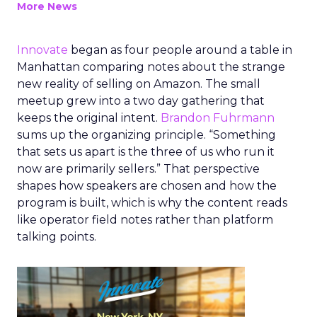
More News
Innovate
began as four people around a table in
Manhattan comparing notes about the strange
new reality of selling on Amazon. The small
meetup grew into a two day gathering that
keeps the original intent.
Brandon Fuhrmann
sums up the organizing principle. “Something
that sets us apart is the three of us who run it
now are primarily sellers.” That perspective
shapes how speakers are chosen and how the
program is built, which is why the content reads
like operator field notes rather than platform
talking points.