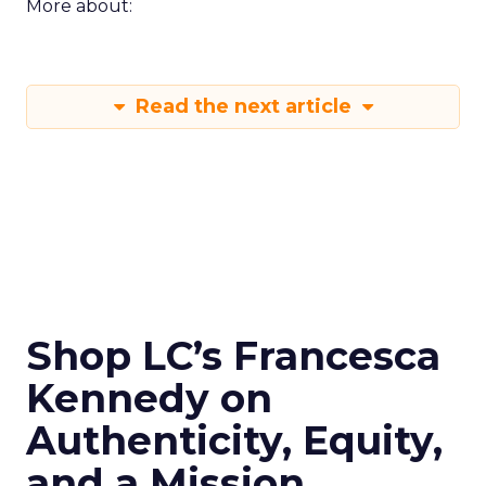
More about:
Read the next article
Shop LC’s Francesca
Kennedy on
Authenticity, Equity,
and a Mission