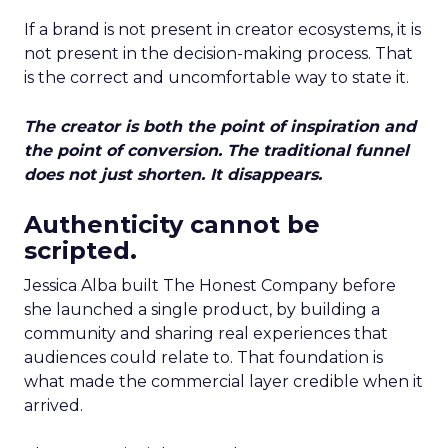
If a brand is not present in creator ecosystems, it is
not present in the decision-making process. That
is the correct and uncomfortable way to state it.
The creator is both the point of inspiration and
the point of conversion. The traditional funnel
does not just shorten. It disappears.
Authenticity cannot be
scripted.
Jessica Alba built The Honest Company before
she launched a single product, by building a
community and sharing real experiences that
audiences could relate to. That foundation is
what made the commercial layer credible when it
arrived.