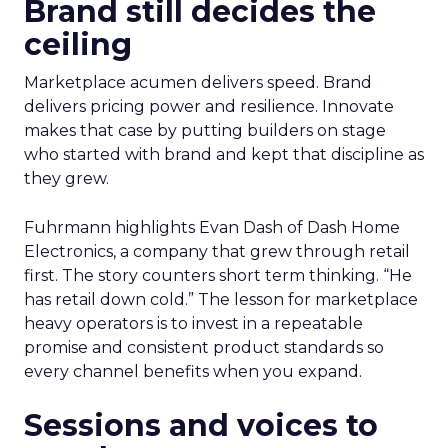
Brand still decides the
ceiling
Marketplace acumen delivers speed. Brand
delivers pricing power and resilience. Innovate
makes that case by putting builders on stage
who started with brand and kept that discipline as
they grew.
Fuhrmann highlights Evan Dash of Dash Home
Electronics, a company that grew through retail
first. The story counters short term thinking. “He
has retail down cold.” The lesson for marketplace
heavy operators is to invest in a repeatable
promise and consistent product standards so
every channel benefits when you expand.
Sessions and voices to