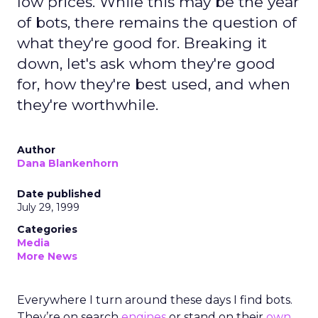
low prices. While this may be the year
of bots, there remains the question of
what they're good for. Breaking it
down, let's ask whom they're good
for, how they're best used, and when
they're worthwhile.
Author
Dana Blankenhorn
Date published
July 29, 1999
Categories
Media
More News
Everywhere I turn around these days I find bots.
They’re on search
engines
or stand on their
own
.