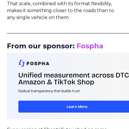
That scale, combined with its format flexibility,
makes it something closer to the roads than to
any single vehicle on them.
_____________________________________________________
From our sponsor:
Fospha