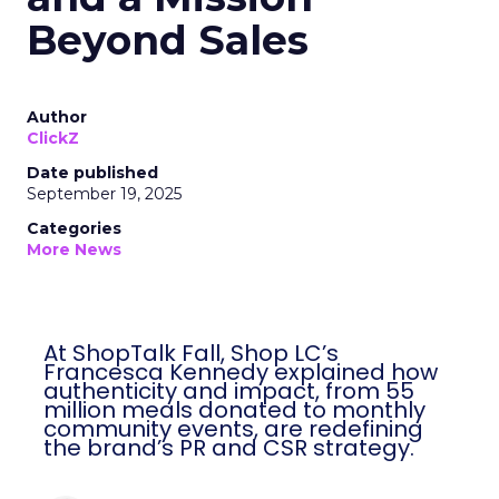
Beyond Sales
Author
ClickZ
Date published
September 19, 2025
Categories
More News
At ShopTalk Fall, Shop LC’s
Francesca Kennedy explained how
authenticity and impact, from 55
million meals donated to monthly
community events, are redefining
the brand’s PR and CSR strategy.