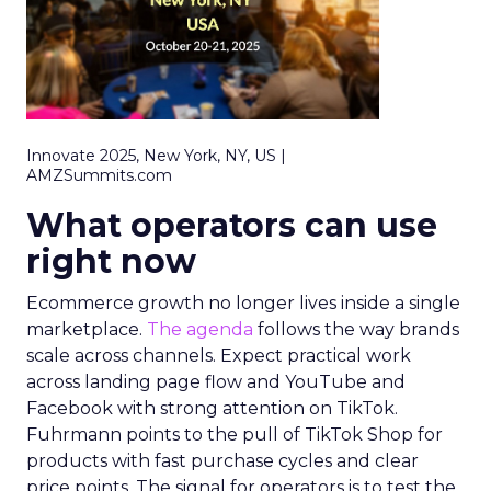
Innovate 2025, New York, NY, US |
AMZSummits.com
What operators can use
right now
Ecommerce growth no longer lives inside a single
marketplace.
The agenda
follows the way brands
scale across channels. Expect practical work
across landing page flow and YouTube and
Facebook with strong attention on TikTok.
Fuhrmann points to the pull of TikTok Shop for
products with fast purchase cycles and clear
price points. The signal for operators is to test the