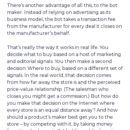
There’s another advantage of all this, to the bot
maker. Instead of relying on advertising as its
business model, the bot takes a transaction fee
from the manufacturer for every deal it closes on
the manufacturer’s behalf.
That’s really the way it works in real life. You
decide what to buy based on a host of marketing
and editorial signals. You then make a second
decision: Where to buy, based on a different set of
signals. In the real world, that decision comes
from how far away the store is and the perceived
price-value relationship. (The salesman who
closes you might get a commission.) But how do
you make that decision on the Internet where
every store is an equal distance away? And how
should a product’s maker best get you to the
store – by competing with it, by taking money