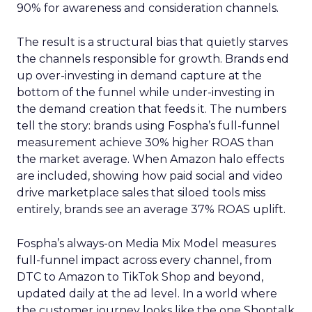
90% for awareness and consideration channels.
The result is a structural bias that quietly starves
the channels responsible for growth. Brands end
up over-investing in demand capture at the
bottom of the funnel while under-investing in
the demand creation that feeds it. The numbers
tell the story: brands using Fospha’s full-funnel
measurement achieve 30% higher ROAS than
the market average. When Amazon halo effects
are included, showing how paid social and video
drive marketplace sales that siloed tools miss
entirely, brands see an average 37% ROAS uplift.
Fospha’s always-on Media Mix Model measures
full-funnel impact across every channel, from
DTC to Amazon to TikTok Shop and beyond,
updated daily at the ad level. In a world where
the customer journey looks like the one Shoptalk