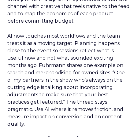
channel with creative that feels native to the feed
and to map the economics of each product
before committing budget.
AI now touches most workflows and the team
treats it as a moving target. Planning happens
close to the event so sessions reflect what is
useful now and not what sounded exciting
months ago. Fuhrmann shares one example on
search and merchandising for owned sites. “One
of my partners in the show who’s always on the
cutting edge is talking about incorporating
adjustments to make sure that your best
practices get featured.” The thread stays
pragmatic. Use AI where it removes friction, and
measure impact on conversion and on content
quality.