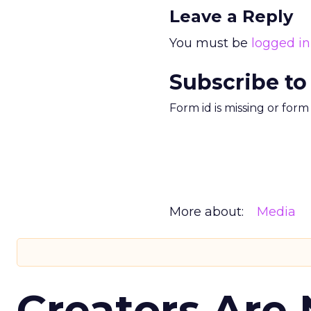
Leave a Reply
You must be
logged in
Subscribe to
Form id is missing or for
More about:
Media
Creators Are