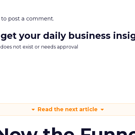
to post a comment.
 get your daily business insi
m does not exist or needs approval
Read the next article
 Now the Funne