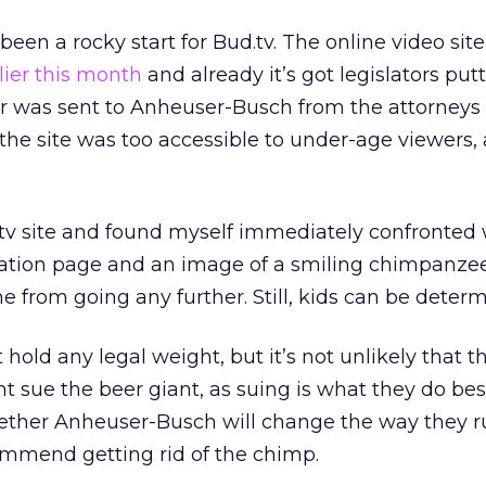
s been a rocky start for Bud.tv. The online video si
lier this month
and already it’s got legislators putt
tter was sent to Anheuser-Busch from the attorneys
 the site was too accessible to under-age viewers,
.tv site and found myself immediately confronted 
tration page and an image of a smiling chimpanze
from going any further. Still, kids can be determ
t hold any legal weight, but it’s not unlikely that t
t sue the beer giant, as suing is what they do bes
ether Anheuser-Busch will change the way they ru
commend getting rid of the chimp.