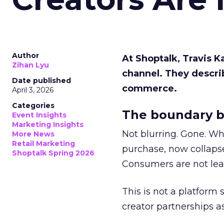
Author
At Shoptalk, Travis 
Zihan Lyu
channel. They descri
Date published
commerce.
April 3, 2026
Categories
The boundary b
Event Insights
Marketing Insights
Not blurring. Gone. Wh
More News
Retail Marketing
purchase, now collapse
Shoptalk Spring 2026
Consumers are not leav
This is not a platform s
creator partnerships 