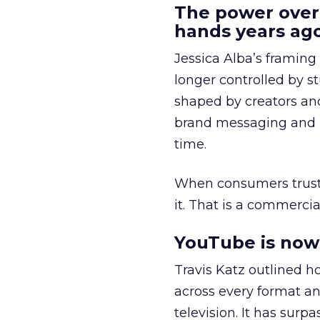
The power over
hands years ago
Jessica Alba’s framing
longer controlled by st
shaped by creators a
brand messaging and in
time.
When consumers trust t
it. That is a commercial
YouTube is now 
Travis Katz outlined 
across every format an
television. It has surp