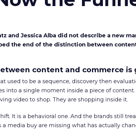
Katz and Jessica Alba did not describe a new ma
bed the end of the distinction between conten
etween content and commerce is 
at used to be a sequence, discovery then evaluat
s into a single moment inside a piece of content.
ing video to shop. They are shopping inside it.
hift. It is a behavioral one. And the brands still tre
as a media buy are missing what has actually chan