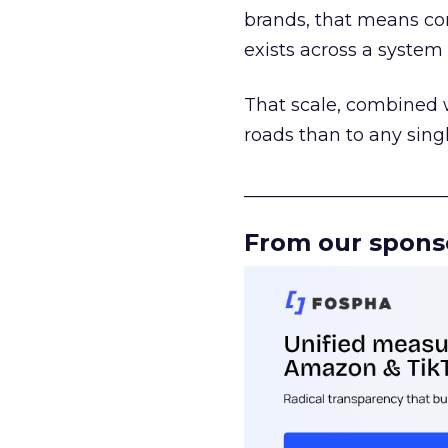
brands, that means con
exists across a syste
That scale, combined wi
roads than to any sing
______________________
From our spons