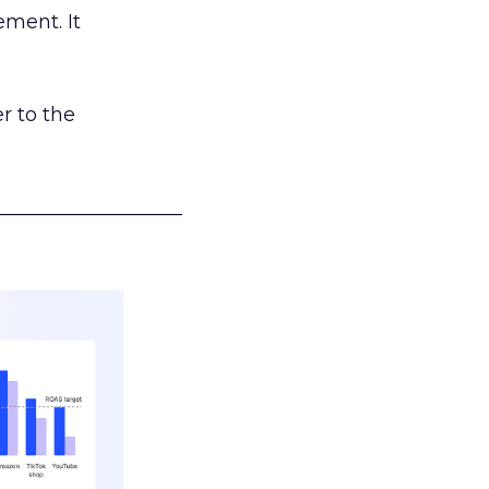
ement. It
r to the
___________________