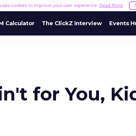
e uses cookies to improve your user experience.
Read More
M Calculator
The ClickZ Interview
Events H
n't for You, Ki