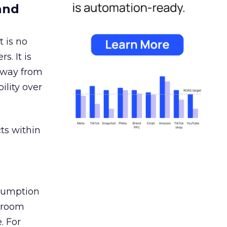
and
 is no
s. It is
away from
ility over
ts within
nsumption
g room
. For