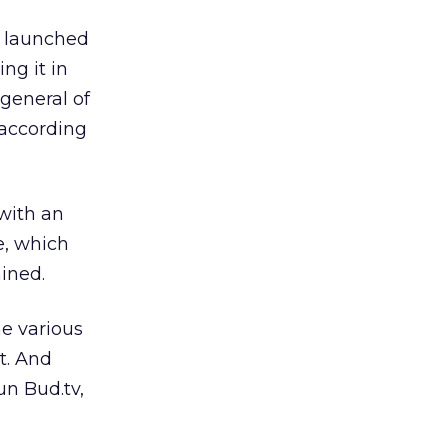
te launched
ing it in
 general of
 according
with an
e, which
ined.
he various
t. And
n Bud.tv,