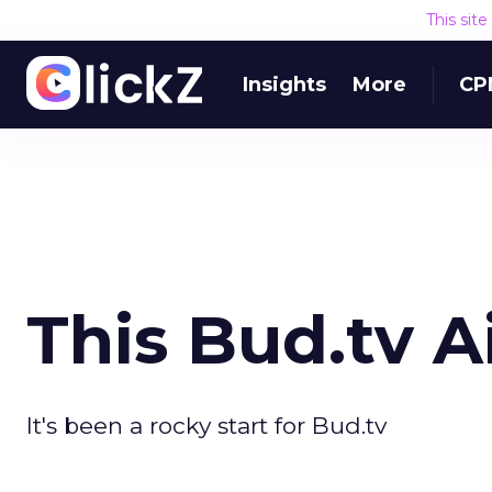
This sit
Insights
More
CP
This Bud.tv Ai
It's been a rocky start for Bud.tv