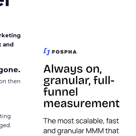
rketing
t and
gone.
ion then
ating
ged.