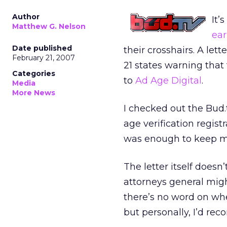
Author
It’
Matthew G. Nelson
ear
Date published
their crosshairs. A le
February 21, 2007
21 states warning that
Categories
to
Ad Age Digital
.
Media
More News
I checked out the Bud
age verification regis
was enough to keep me 
The letter itself doesn’
attorneys general migh
there’s no word on wh
but personally, I’d re