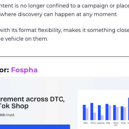
tent is no longer confined to a campaign or plac
m where discovery can happen at any moment.
th its format flexibility, makes it something close
le vehicle on them.
__________________________________________________
or:
Fospha