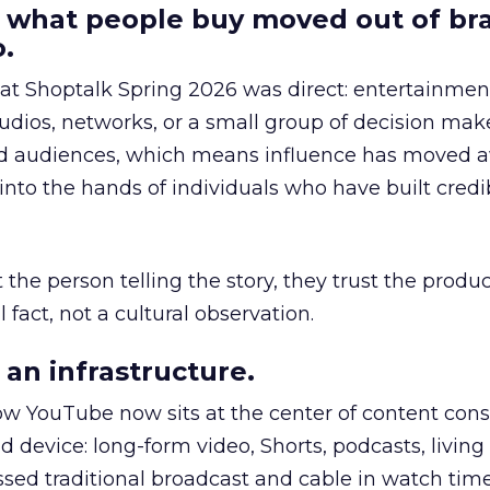
 what people buy moved out of br
.
 at Shoptalk Spring 2026 was direct: entertainment
udios, networks, or a small group of decision maker
nd audiences, which means influence has moved 
to the hands of individuals who have built credib
he person telling the story, they trust the produc
 fact, not a cultural observation.
an infrastructure.
how YouTube now sits at the center of content co
d device: long-form video, Shorts, podcasts, livin
assed traditional broadcast and cable in watch time