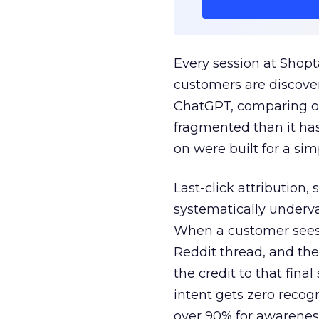
Every session at Shop
customers are discove
ChatGPT, comparing on
fragmented than it ha
on were built for a sim
Last-click attribution,
systematically underva
When a customer sees a
Reddit thread, and the
the credit to that final
intent gets zero recog
over 90% for awarenes