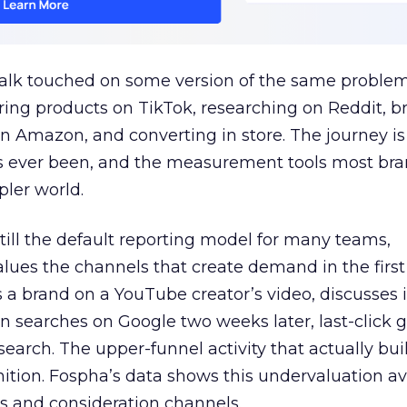
talk touched on some version of the same problem
ring products on TikTok, researching on Reddit, 
 Amazon, and converting in store. The journey i
s ever been, and the measurement tools most bra
pler world.
 still the default reporting model for many teams,
lues the channels that create demand in the first
 brand on a YouTube creator’s video, discusses it
n searches on Google two weeks later, last-click gi
 search. The upper-funnel activity that actually bui
nition. Fospha’s data shows this undervaluation a
s and consideration channels.