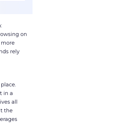
:
browsing on
s more
nds rely
 place.
 in a
ves all
lt the
verages