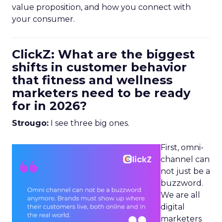
value proposition, and how you connect with
your consumer.
ClickZ: What are the biggest
shifts in customer behavior
that fitness and wellness
marketers need to be ready
for in 2026?
Strougo:
I see three big ones.
First, omni-
channel can
not just be a
buzzword.
We are all
digital
marketers