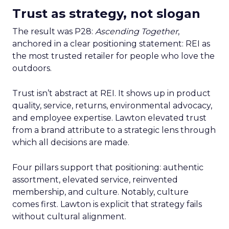
Trust as strategy, not slogan
The result was P28:
Ascending Together
,
anchored in a clear positioning statement: REI as
the most trusted retailer for people who love the
outdoors.
Trust isn’t abstract at REI. It shows up in product
quality, service, returns, environmental advocacy,
and employee expertise. Lawton elevated trust
from a brand attribute to a strategic lens through
which all decisions are made.
Four pillars support that positioning: authentic
assortment, elevated service, reinvented
membership, and culture. Notably, culture
comes first. Lawton is explicit that strategy fails
without cultural alignment.