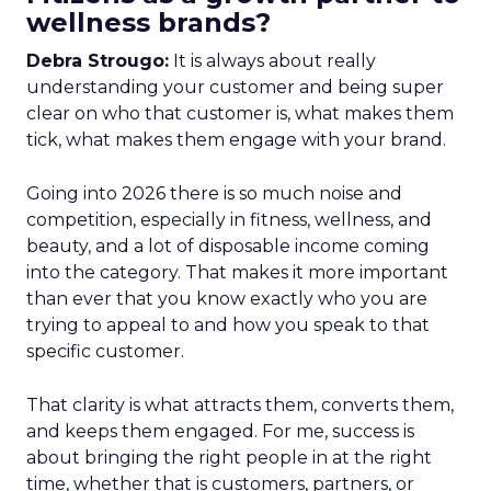
wellness brands?
Debra Strougo:
It is always about really
understanding your customer and being super
clear on who that customer is, what makes them
tick, what makes them engage with your brand.
Going into 2026 there is so much noise and
competition, especially in fitness, wellness, and
beauty, and a lot of disposable income coming
into the category. That makes it more important
than ever that you know exactly who you are
trying to appeal to and how you speak to that
specific customer.
That clarity is what attracts them, converts them,
and keeps them engaged. For me, success is
about bringing the right people in at the right
time, whether that is customers, partners, or