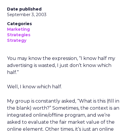
Date published
September 3, 2003
Categories
Marketing
Strategies
Strategy
You may know the expression, “I know half my
advertising is wasted, I just don’t know which
half.”
Well, I know which half.
My group is constantly asked, “What is this (fill in
the blank) worth?” Sometimes, the context is an
integrated online/offline program, and we’re
asked to evaluate the fair market value of the
online element. Other times, it’s just an online