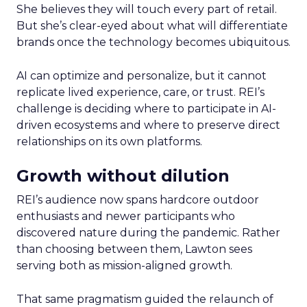
She believes they will touch every part of retail.
But she’s clear-eyed about what will differentiate
brands once the technology becomes ubiquitous.
AI can optimize and personalize, but it cannot
replicate lived experience, care, or trust. REI’s
challenge is deciding where to participate in AI-
driven ecosystems and where to preserve direct
relationships on its own platforms.
Growth without dilution
REI’s audience now spans hardcore outdoor
enthusiasts and newer participants who
discovered nature during the pandemic. Rather
than choosing between them, Lawton sees
serving both as mission-aligned growth.
That same pragmatism guided the relaunch of