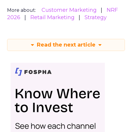
Customer Marketing
NRF
More about:
2026
Retail Marketing
Strategy
Read the next article