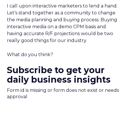
I call upon interactive marketers to lend a hand.
Let’s stand together as a community to change
the media planning and buying process. Buying
interactive media on a demo CPM basis and
having accurate R/F projections would be two
really good things for our industry.
What do you think?
Subscribe to get your
daily business insights
Form id is missing or form does not exist or needs
approval