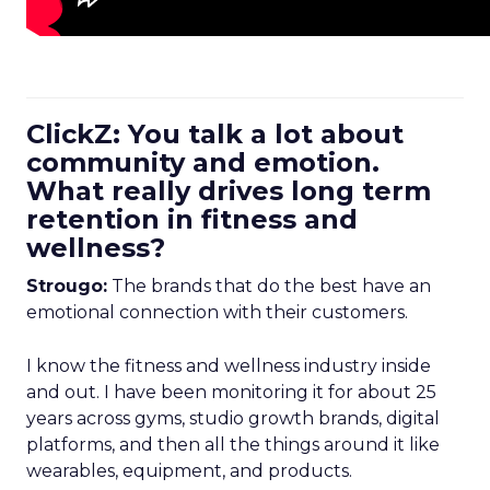
ClickZ: You talk a lot about
community and emotion.
What really drives long term
retention in fitness and
wellness?
Strougo:
The brands that do the best have an
emotional connection with their customers.
I know the fitness and wellness industry inside
and out. I have been monitoring it for about 25
years across gyms, studio growth brands, digital
platforms, and then all the things around it like
wearables, equipment, and products.