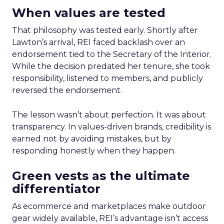
When values are tested
That philosophy was tested early. Shortly after
Lawton’s arrival, REI faced backlash over an
endorsement tied to the Secretary of the Interior.
While the decision predated her tenure, she took
responsibility, listened to members, and publicly
reversed the endorsement.
The lesson wasn’t about perfection. It was about
transparency. In values-driven brands, credibility is
earned not by avoiding mistakes, but by
responding honestly when they happen.
Green vests as the ultimate
differentiator
As ecommerce and marketplaces make outdoor
gear widely available, REI’s advantage isn’t access