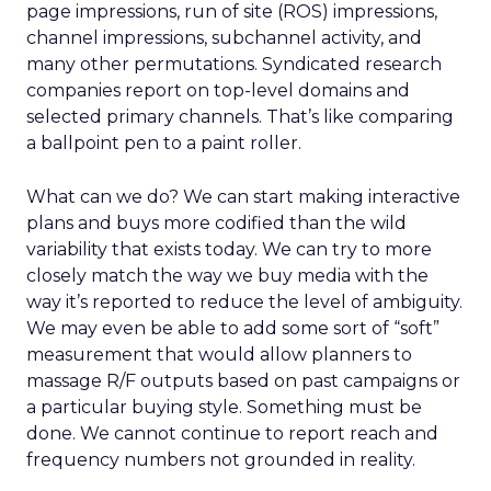
page impressions, run of site (ROS) impressions,
channel impressions, subchannel activity, and
many other permutations. Syndicated research
companies report on top-level domains and
selected primary channels. That’s like comparing
a ballpoint pen to a paint roller.
What can we do? We can start making interactive
plans and buys more codified than the wild
variability that exists today. We can try to more
closely match the way we buy media with the
way it’s reported to reduce the level of ambiguity.
We may even be able to add some sort of “soft”
measurement that would allow planners to
massage R/F outputs based on past campaigns or
a particular buying style. Something must be
done. We cannot continue to report reach and
frequency numbers not grounded in reality.