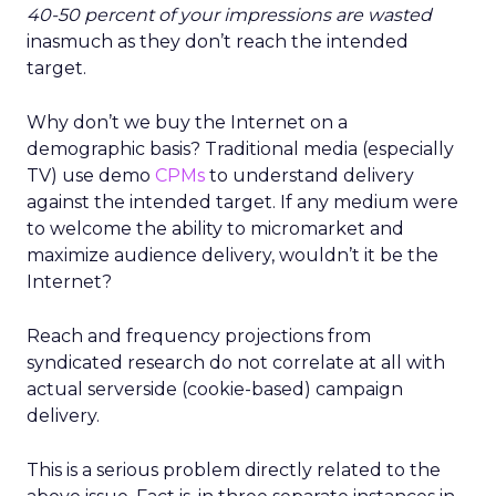
40-50 percent of your impressions are wasted
inasmuch as they don’t reach the intended
target.
Why don’t we buy the Internet on a
demographic basis? Traditional media (especially
TV) use demo
CPMs
to understand delivery
against the intended target. If any medium were
to welcome the ability to micromarket and
maximize audience delivery, wouldn’t it be the
Internet?
Reach and frequency projections from
syndicated research do not correlate at all with
actual serverside (cookie-based) campaign
delivery.
This is a serious problem directly related to the