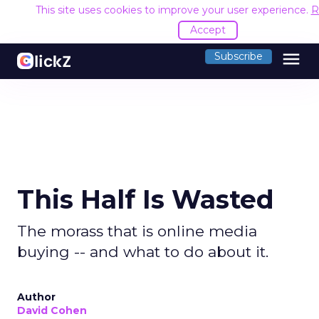
This site uses cookies to improve your user experience.
R
Accept
menu
Subscribe
This Half Is Wasted
The morass that is online media
buying -- and what to do about it.
Author
David Cohen