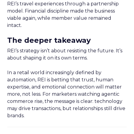
REI’s travel experiences through a partnership
model. Financial discipline made the business
viable again, while member value remained
intact.
The deeper takeaway
REI’s strategy isn’t about resisting the future. It’s
about shaping it on its own terms.
In a retail world increasingly defined by
automation, REI is betting that trust, human
expertise, and emotional connection will matter
more, not less. For marketers watching agentic
commerce rise, the message is clear: technology
may drive transactions, but relationships still drive
brands.