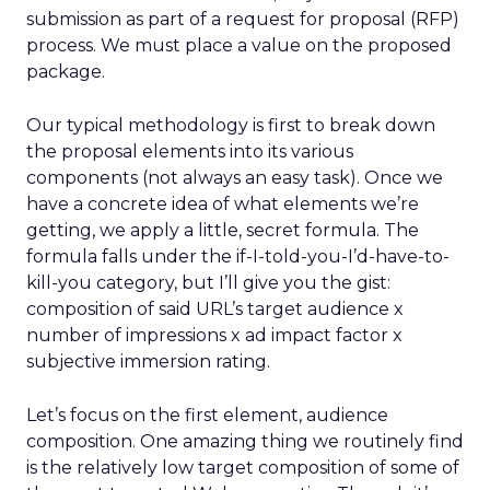
submission as part of a request for proposal (RFP)
process. We must place a value on the proposed
package.
Our typical methodology is first to break down
the proposal elements into its various
components (not always an easy task). Once we
have a concrete idea of what elements we’re
getting, we apply a little, secret formula. The
formula falls under the if-I-told-you-I’d-have-to-
kill-you category, but I’ll give you the gist:
composition of said URL’s target audience x
number of impressions x ad impact factor x
subjective immersion rating.
Let’s focus on the first element, audience
composition. One amazing thing we routinely find
is the relatively low target composition of some of