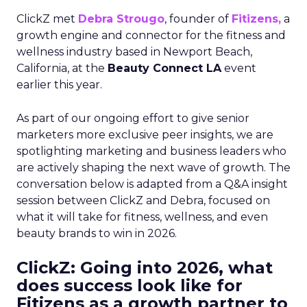
ClickZ met
Debra Strougo
, founder of
Fitizens,
a
growth engine and connector for the fitness and
wellness industry based in Newport Beach,
California, at the
Beauty Connect LA
event
earlier this year.
As part of our ongoing effort to give senior
marketers more exclusive peer insights, we are
spotlighting marketing and business leaders who
are actively shaping the next wave of growth. The
conversation below is adapted from a Q&A insight
session between ClickZ and Debra, focused on
what it will take for fitness, wellness, and even
beauty brands to win in 2026.
ClickZ: Going into 2026, what
does success look like for
Fitizens as a growth partner to