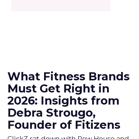
What Fitness Brands
Must Get Right in
2026: Insights from
Debra Strougo,
Founder of Fitizens
ClickZ sat down with Row House and