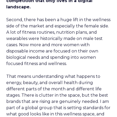
competition that only lives in a digital
landscape.
Second, there has been a huge lift in the wellness
side of the market and especially the female side.
A lot of fitness routines, nutrition plans, and
wearables were historically made on male test
cases. Now more and more women with
disposable income are focused on their own
biological needs and spending into women
focused fitness and wellness.
That means understanding what happens to
energy, beauty, and overall health during
different parts of the month and different life
stages. There is clutter in the space, but the best
brands that are rising are genuinely needed. I am
part of a global group that is setting standards for
what good looks like in this wellness space, and