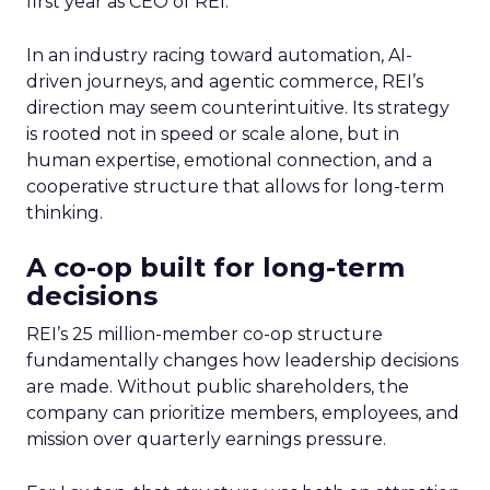
first year as CEO of REI.
In an industry racing toward automation, AI-
driven journeys, and agentic commerce, REI’s
direction may seem counterintuitive. Its strategy
is rooted not in speed or scale alone, but in
human expertise, emotional connection, and a
cooperative structure that allows for long-term
thinking.
A co-op built for long-term
decisions
REI’s 25 million-member co-op structure
fundamentally changes how leadership decisions
are made. Without public shareholders, the
company can prioritize members, employees, and
mission over quarterly earnings pressure.