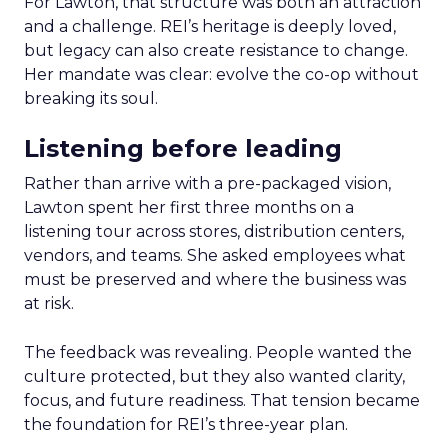
For Lawton, that structure was both an attraction
and a challenge. REI’s heritage is deeply loved,
but legacy can also create resistance to change.
Her mandate was clear: evolve the co-op without
breaking its soul.
Listening before leading
Rather than arrive with a pre-packaged vision,
Lawton spent her first three months on a
listening tour across stores, distribution centers,
vendors, and teams. She asked employees what
must be preserved and where the business was
at risk.
The feedback was revealing. People wanted the
culture protected, but they also wanted clarity,
focus, and future readiness. That tension became
the foundation for REI’s three-year plan.