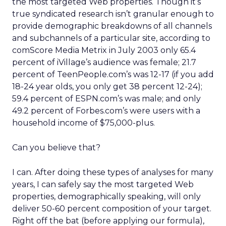
the most targeted Web properties. Though it’s
true syndicated research isn’t granular enough to
provide demographic breakdowns of all channels
and subchannels of a particular site, according to
comScore Media Metrix in July 2003 only 65.4
percent of iVillage’s audience was female; 21.7
percent of TeenPeople.com’s was 12-17 (if you add
18-24 year olds, you only get 38 percent 12-24);
59.4 percent of ESPN.com’s was male; and only
49.2 percent of Forbes.com’s were users with a
household income of $75,000-plus.
Can you believe that?
I can. After doing these types of analyses for many
years, I can safely say the most targeted Web
properties, demographically speaking, will only
deliver 50-60 percent composition of your target.
Right off the bat (before applying our formula),