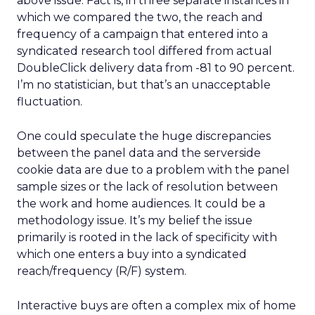
above issue. Fact is, in three separate instances in
which we compared the two, the reach and
frequency of a campaign that entered into a
syndicated research tool differed from actual
DoubleClick delivery data from -81 to 90 percent.
I’m no statistician, but that’s an unacceptable
fluctuation.
One could speculate the huge discrepancies
between the panel data and the serverside
cookie data are due to a problem with the panel
sample sizes or the lack of resolution between
the work and home audiences. It could be a
methodology issue. It’s my belief the issue
primarily is rooted in the lack of specificity with
which one enters a buy into a syndicated
reach/frequency (R/F) system.
Interactive buys are often a complex mix of home