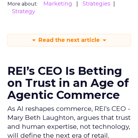
Marketing
Strategies
More about:
Strategy
Read the next article
REI’s CEO Is Betting
on Trust in an Age of
Agentic Commerce
As AI reshapes commerce, REI’s CEO -
Mary Beth Laughton, argues that trust
and human expertise, not technology,
will define the next era of retail.