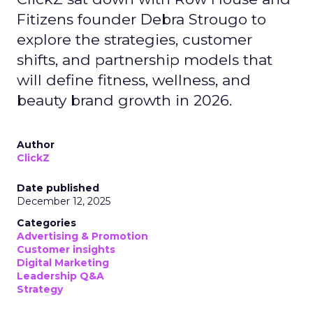
Fitizens founder Debra Strougo to
explore the strategies, customer
shifts, and partnership models that
will define fitness, wellness, and
beauty brand growth in 2026.
Author
ClickZ
Date published
December 12, 2025
Categories
Advertising & Promotion
Customer insights
Digital Marketing
Leadership Q&A
Strategy