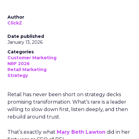
Author
ClickZ
Date published
January 13, 2026
Categories
Customer Marketing
NRF 2026
Retail Marketing
Strategy
Retail has never been short on strategy decks
promising transformation. What’s rare is a leader
willing to slow down first, listen deeply, and then
rebuild around trust.
That’s exactly what
Mary Beth Lawton
did in her