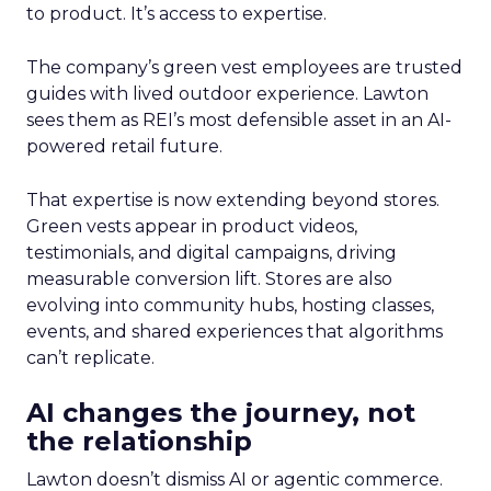
to product. It’s access to expertise.
The company’s green vest employees are trusted
guides with lived outdoor experience. Lawton
sees them as REI’s most defensible asset in an AI-
powered retail future.
That expertise is now extending beyond stores.
Green vests appear in product videos,
testimonials, and digital campaigns, driving
measurable conversion lift. Stores are also
evolving into community hubs, hosting classes,
events, and shared experiences that algorithms
can’t replicate.
AI changes the journey, not
the relationship
Lawton doesn’t dismiss AI or agentic commerce.