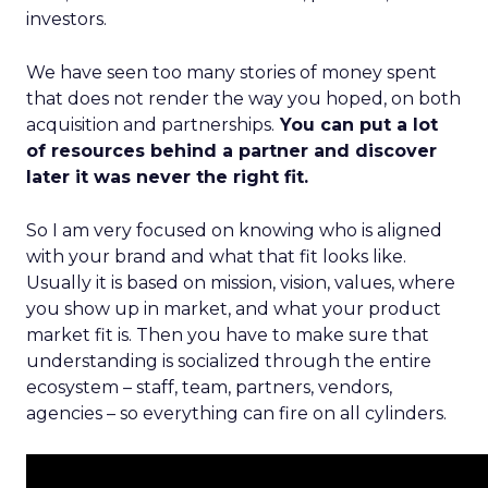
investors.
We have seen too many stories of money spent
that does not render the way you hoped, on both
acquisition and partnerships.
You can put a lot
of resources behind a partner and discover
later it was never the right fit.
So I am very focused on knowing who is aligned
with your brand and what that fit looks like.
Usually it is based on mission, vision, values, where
you show up in market, and what your product
market fit is. Then you have to make sure that
understanding is socialized through the entire
ecosystem – staff, team, partners, vendors,
agencies – so everything can fire on all cylinders.