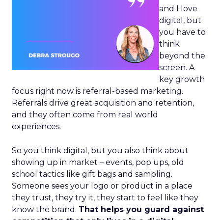
and I love
digital, but
you have to
think
beyond the
screen. A
key growth
focus right now is referral-based marketing.
Referrals drive great acquisition and retention,
and they often come from real world
experiences.
So you think digital, but you also think about
showing up in market – events, pop ups, old
school tactics like gift bags and sampling.
Someone sees your logo or product in a place
they trust, they try it, they start to feel like they
know the brand.
That helps you guard against