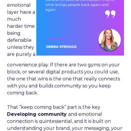
emotional
layer have a
much
harder time
being
defensible
unless they
are purely a
convenience play. If there are two gyms on your
block, or several digital products you could use,
the one that wins is the one that really connects
with you and builds community so you keep
coming back.
That “keep coming back” part is the key.
Developing community
and emotional
connection is quintessential, and it is built on
understanding your brand, your messaging, your