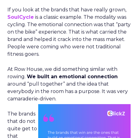
If you look at the brands that have really grown,
SoulCycle
is a classic example. The modality was
cycling. The emotional connection was that “party
on the bike” experience. That is what carried the
brand and helped it crack into the mass market.
People were coming who were not traditional
fitness goers.
At Row House, we did something similar with
rowing.
We built an emotional connection
around “pull together” and the idea that
everybody in the room has a purpose. It was very
camaraderie-driven.
The brands
that do not
quite get to
that