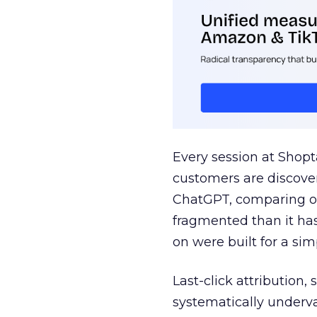
Every session at Shop
customers are discove
ChatGPT, comparing on
fragmented than it ha
on were built for a sim
Last-click attribution,
systematically underva