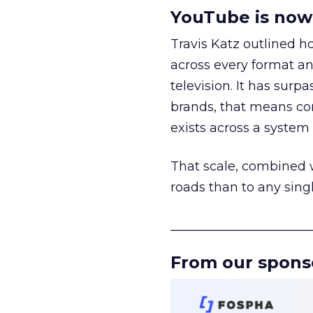
YouTube is now 
Travis Katz outlined 
across every format an
television. It has surp
brands, that means con
exists across a syste
That scale, combined wi
roads than to any sing
______________________
From our spons