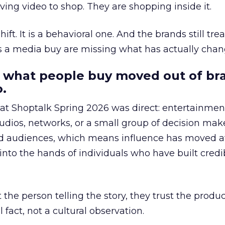
ing video to shop. They are shopping inside it.
hift. It is a behavioral one. And the brands still tre
as a media buy are missing what has actually chan
 what people buy moved out of br
.
 at Shoptalk Spring 2026 was direct: entertainment
udios, networks, or a small group of decision maker
nd audiences, which means influence has moved 
to the hands of individuals who have built credib
he person telling the story, they trust the produc
 fact, not a cultural observation.