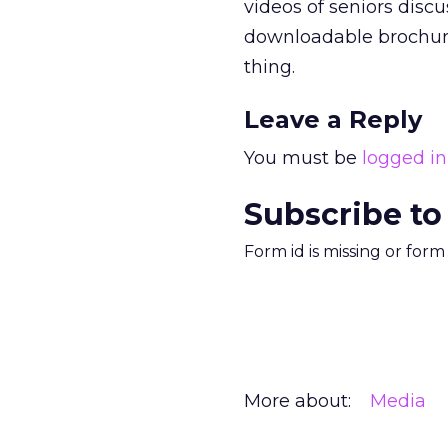
videos of seniors disc
downloadable brochures
thing.
Leave a Reply
You must be
logged in
Subscribe to
Form id is missing or for
More about:
Media