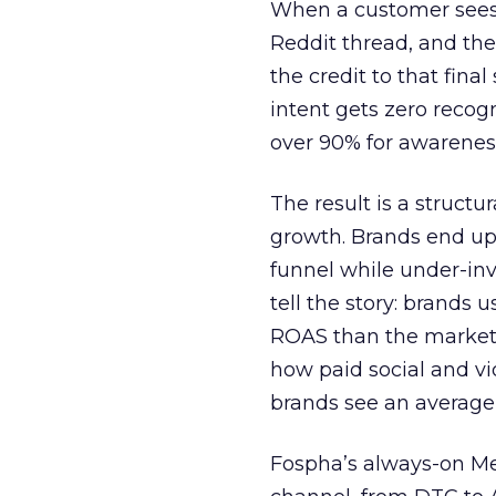
When a customer sees a
Reddit thread, and the
the credit to that final
intent gets zero recog
over 90% for awarenes
The result is a structu
growth. Brands end up
funnel while under-inv
tell the story: brands
ROAS than the market
how paid social and vid
brands see an average
Fospha’s always-on Me