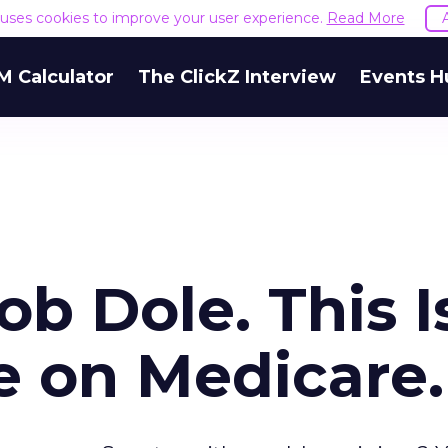
e uses cookies to improve your user experience.
Read More
M Calculator
The ClickZ Interview
Events H
ob Dole. This I
e on Medicare.