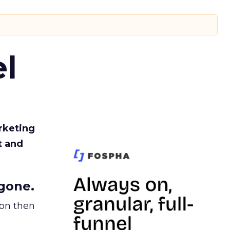
l
rketing
t and
gone.
ion then