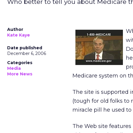
Who better to tell you about Medicare t
Author
Wh
Kate Kaye
wi
Date published
Do
December 6, 2006
he
Categories
pr
Media
More News
Medicare system on t
The site is supported i
(tough for old folks t
miracle pill he used to
The Web site features