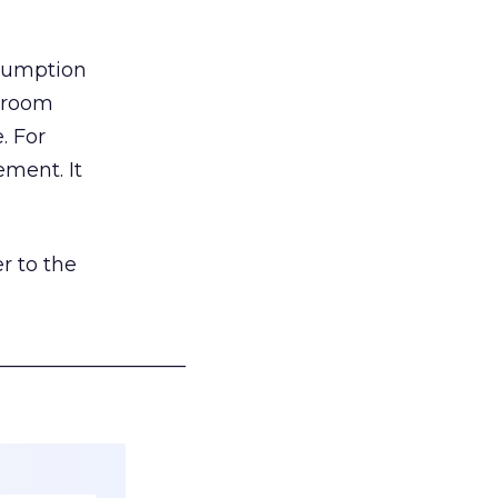
nsumption
g room
. For
ement. It
r to the
___________________