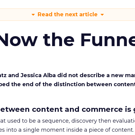
Read the next article
 Now the Funne
Katz and Jessica Alba did not describe a new ma
bed the end of the distinction between conten
etween content and commerce is 
at used to be a sequence, discovery then evaluat
s into a single moment inside a piece of content.