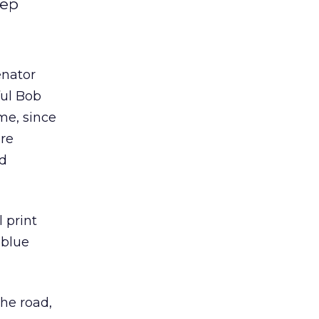
Yep
enator
ful Bob
me, since
are
ed
l print
 blue
he road,