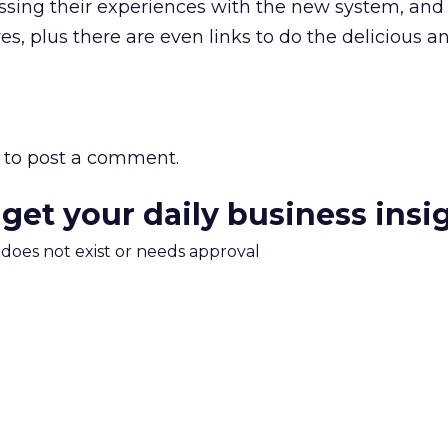
ussing their experiences with the new system, and
, plus there are even links to do the delicious a
to post a comment.
 get your daily business insi
m does not exist or needs approval