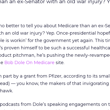
han an ex-Senator with an old war injury? 
o better to tell you about Medicare than an ex-S
th an old war injury? Yep. Once-presidential hope
le is workin’ for the government yet again. This ti
’s proven himself to be such a successful healthc
oduct pitchman, he’s pushing the newly-revamp
he
Bob Dole On Medicare
site.
n part by a grant from Pfizer, according to its smal
o read) — you know, the makers of that invigorating
 hawk.
 podcasts from Dole’s speaking engagements on t