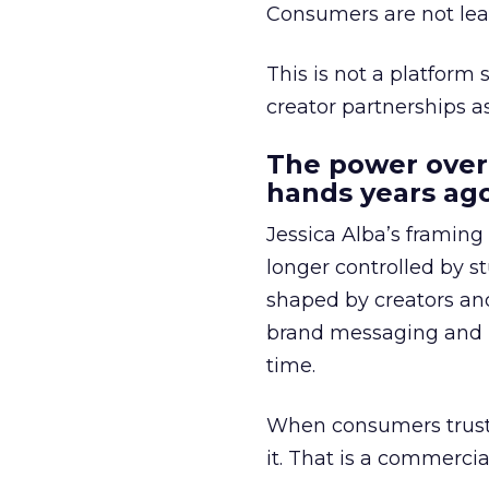
Consumers are not leav
This is not a platform s
creator partnerships 
The power over
hands years ago
Jessica Alba’s framing
longer controlled by st
shaped by creators a
brand messaging and in
time.
When consumers trust t
it. That is a commercial