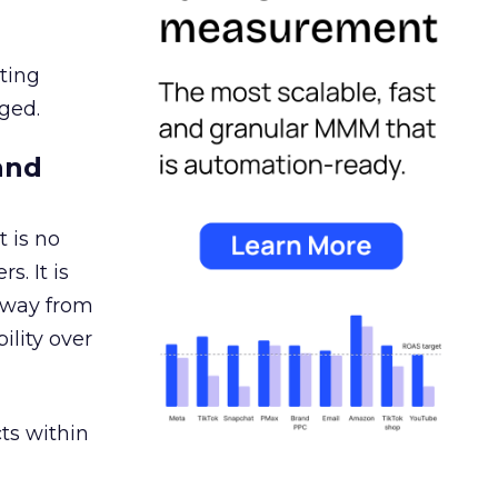
ating
ged.
and
 is no
s. It is
away from
ility over
ts within