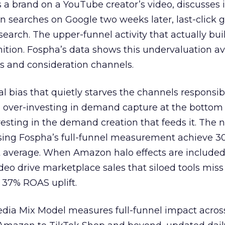
 brand on a YouTube creator’s video, discusses it
n searches on Google two weeks later, last-click gi
 search. The upper-funnel activity that actually bui
nition. Fospha’s data shows this undervaluation a
s and consideration channels.
ral bias that quietly starves the channels responsib
 over-investing in demand capture at the bottom 
esting in the demand creation that feeds it. The
 using Fospha’s full-funnel measurement achieve 
 average. When Amazon halo effects are included
eo drive marketplace sales that siloed tools miss 
 37% ROAS uplift.
dia Mix Model measures full-funnel impact acros