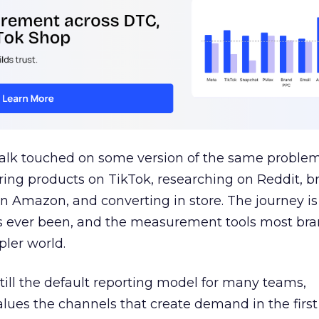
talk touched on some version of the same problem
ring products on TikTok, researching on Reddit, 
 Amazon, and converting in store. The journey i
s ever been, and the measurement tools most bra
pler world.
 still the default reporting model for many teams,
lues the channels that create demand in the first