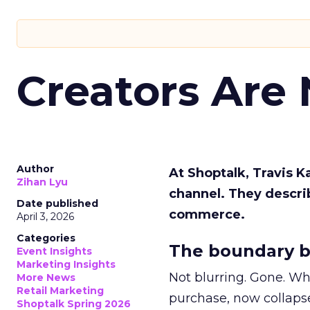
Creators Are
Author
At Shoptalk, Travis 
Zihan Lyu
channel. They descri
Date published
commerce.
April 3, 2026
Categories
The boundary b
Event Insights
Marketing Insights
Not blurring. Gone. Wh
More News
Retail Marketing
purchase, now collapse
Shoptalk Spring 2026