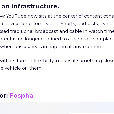
an infrastructure.
how YouTube now sits at the center of content co
d device: long-form video, Shorts, podcasts, livin
assed traditional broadcast and cable in watch time
tent is no longer confined to a campaign or plac
m where discovery can happen at any moment.
th its format flexibility, makes it something close
le vehicle on them.
__________________________________________________
or:
Fospha