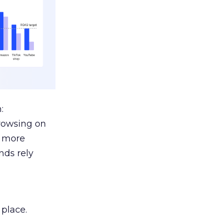
:
browsing on
s more
nds rely
 place.