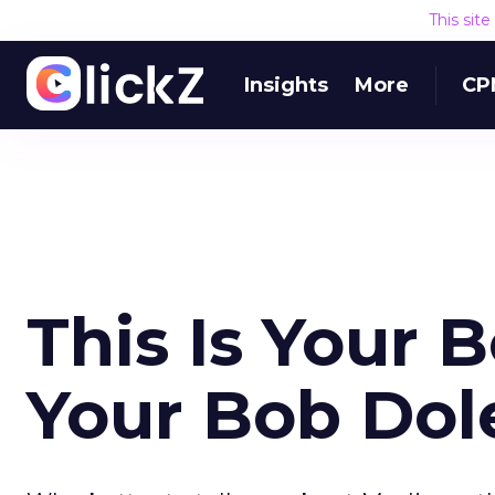
This sit
Insights
More
CP
This Is Your B
Your Bob Dol