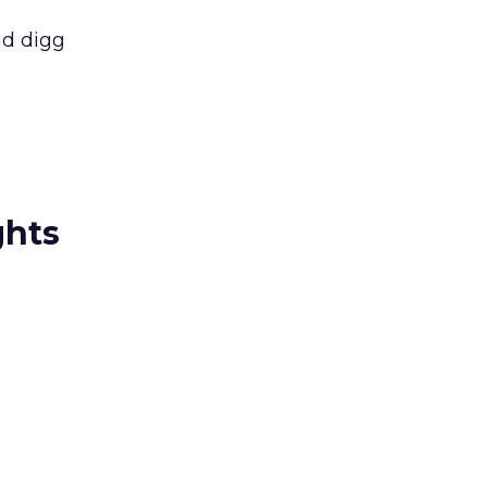
nd digg
ghts