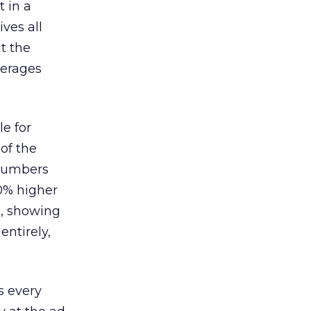
 in a
ves all
lt the
verages
le for
of the
 numbers
30% higher
, showing
entirely,
s every