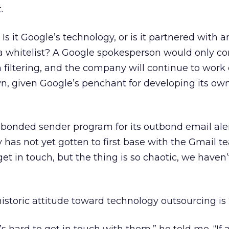
.
Is it Google’s technology, or is it partnered with a
 a whitelist? A Google spokesperson would only co
iltering, and the company will continue to work o
n, given Google’s penchant for developing its ow
 bonded sender program for its outbond email aler
y has not yet gotten to first base with the Gmail t
et in touch, but the thing is so chaotic, we haven
historic attitude toward technology outsourcing is