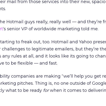
eir mail from those services into their new, spacio
ts.
 Hotmail guys really, really well — and they’re 
rt
‘s senior VP of worldwide marketing told me.
tarting to freak out, too. Hotmail and Yahoo prese
r challenges to legitimate emailers, but they’re th
any rules at all, and it looks like its going to chan
e to be flexible — and fast.
bility companies are making “we’ll help you get r
arketing pitches. Thing is, no one outside of Googl
tly what to be ready
for
when it comes to deliverin