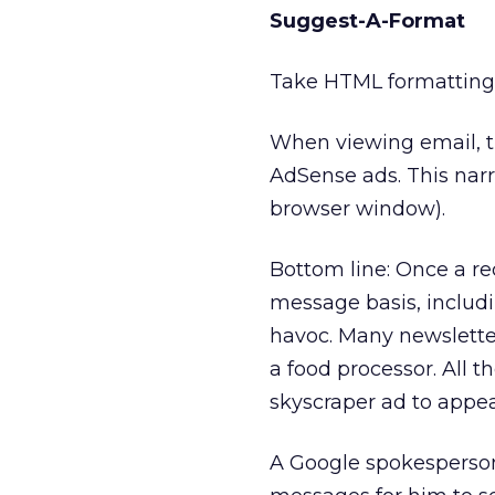
Suggest-A-Format
Take HTML formatting
When viewing email, th
AdSense ads. This nar
browser window).
Bottom line: Once a r
message basis, includ
havoc. Many newsletter
a food processor. All th
skyscraper ad to appea
A Google spokesperso