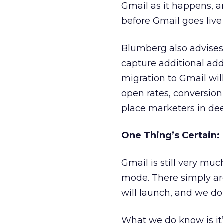
Gmail as it happens, 
before Gmail goes live 
Blumberg also advises
capture additional ad
migration to Gmail wil
open rates, conversion,
place marketers in dee
One Thing’s Certain: 
Gmail is still very mu
mode. There simply ar
will launch, and we do
What we do know is it’