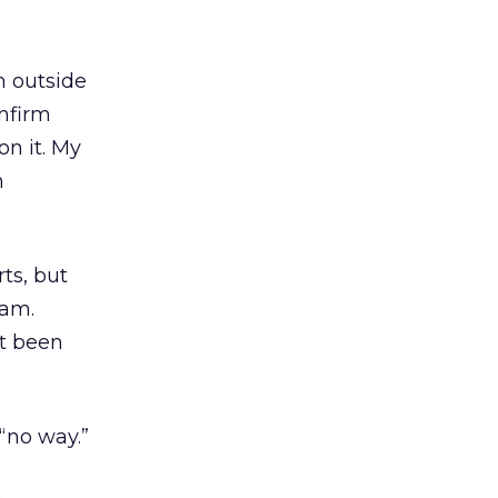
n outside
nfirm
n it. My
n
ts, but
eam.
’t been
 “no way.”