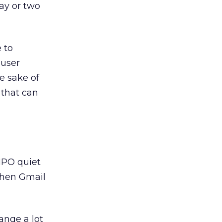
ay or two
 to
 user
e sake of
 that can
-IPO quiet
when Gmail
ange a lot