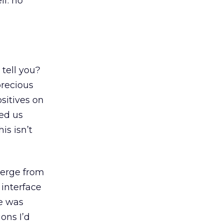
lf: no
 tell you?
precious
sitives on
red us
is isn’t
merge from
 interface
ne was
ons I’d