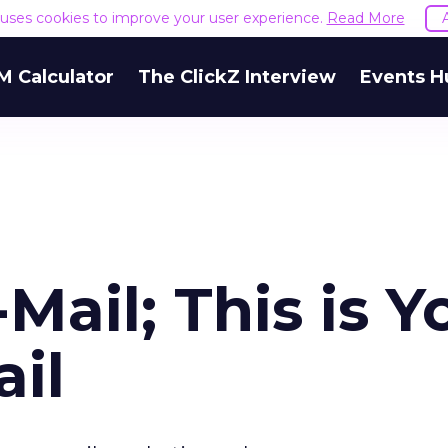
e uses cookies to improve your user experience.
Read More
M Calculator
The ClickZ Interview
Events H
-Mail; This is Y
il