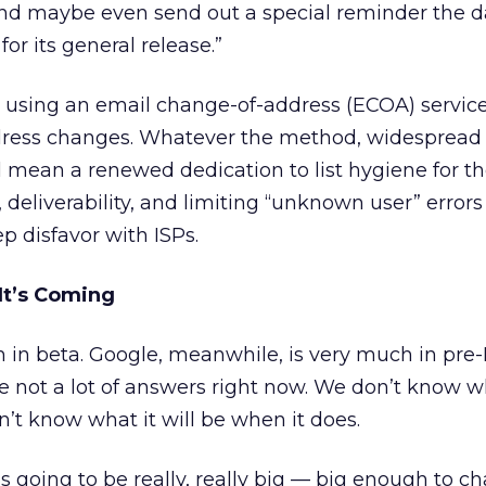
and maybe even send out a special reminder the d
for its general release.”
 using an email change-of-address (ECOA) service
dress changes. Whatever the method, widespread
l mean a renewed dedication to list hygiene for th
 deliverability, and limiting “unknown user” errors
p disfavor with ISPs.
It’s Coming
ch in beta. Google, meanwhile, is very much in pre
e not a lot of answers right now. We don’t know 
n’t know what it will be when it does.
s going to be really, really big — big enough to ch