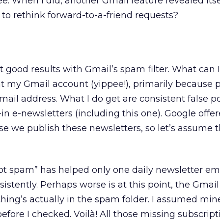
e. When I did, another Gmail feature revealed itse
o rethink forward-to-a-friend requests?
 good results with Gmail’s spam filter. What can I
t my Gmail account (yippee!), primarily because 
il address. What I do get are consistent false po
in e-newsletters (including this one). Google offe
 we publish these newsletters, so let’s assume th
is not spam” has helped only one daily newsletter e
stently. Perhaps worse is at this point, the Gmail
ything’s actually in the spam folder. I assumed mi
efore I checked. Voilà! All those missing subscripti