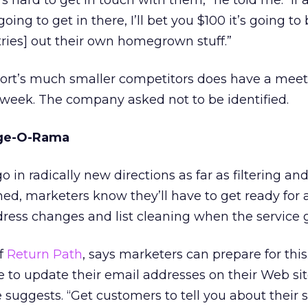
’s hard to get in touch with them,” he told me. “If 
ing to get in there, I’ll bet you $100 it’s going to
tries] out their own homegrown stuff.”
nPort’s much smaller competitors does have a mee
week. The company asked not to be identified.
nge-O-Rama
o in radically new directions as far as filtering an
ed, marketers know they’ll have to get ready for 
ress changes and list cleaning when the service g
f
Return Path
, says marketers can prepare for this. 
e to update their email addresses on their Web sit
e suggests. “Get customers to tell you about their 