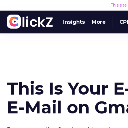
This sit
Insights
More
CP
This Is Your E
E-Mail on Gma