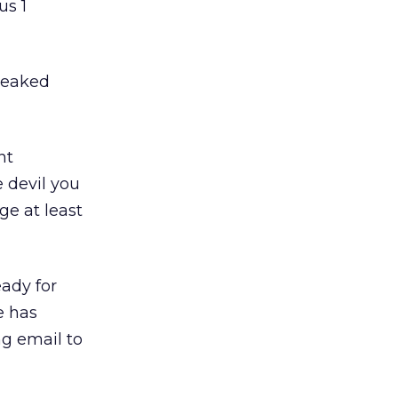
us 1
freaked
nt
e devil you
ge at least
eady for
e has
g email to