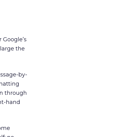
r Google’s
large the
essage-by-
matting
en through
ght-hand
some