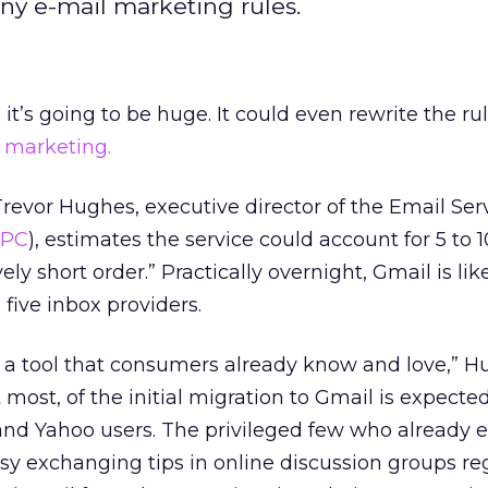
any e-mail marketing rules.
t’s going to be huge. It could even rewrite the rul
 marketing.
revor Hughes, executive director of the Email Ser
SPC
), estimates the service could account for 5 to 
ively short order.” Practically overnight, Gmail is lik
five inbox providers.
d a tool that consumers already know and love,” 
t most, of the initial migration to Gmail is expect
and Yahoo users. The privileged few who already 
sy exchanging tips in online discussion groups re