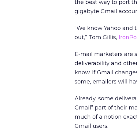
the best way to port th
gigabyte Gmail accoun
“We know Yahoo and the
out,” Tom Gillis,
IronPo
E-mail marketers are s
deliverability and othe
know. If Gmail changes 
some, emailers will hav
Already, some delivera
Gmail” part of their m
much of a notion exac
Gmail users.