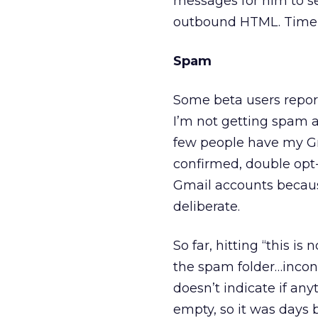
messages for him to se
outbound HTML. Time t
Spam
Some beta users report
I’m not getting spam a
few people have my Gma
confirmed, double opt-
Gmail accounts because
deliberate.
So far, hitting “this 
the spam folder…inconsi
doesn’t indicate if an
empty, so it was days b