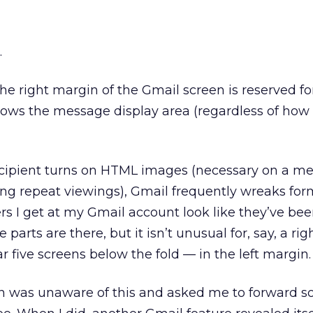
.
e right margin of the Gmail screen is reserved fo
rows the message display area (regardless of how 
ecipient turns on HTML images (necessary on a m
ing repeat viewings), Gmail frequently wreaks for
s I get at my Gmail account look like they’ve be
e parts are there, but it isn’t unusual for, say, a ri
r five screens below the fold — in the left margin.
n was unaware of this and asked me to forward 