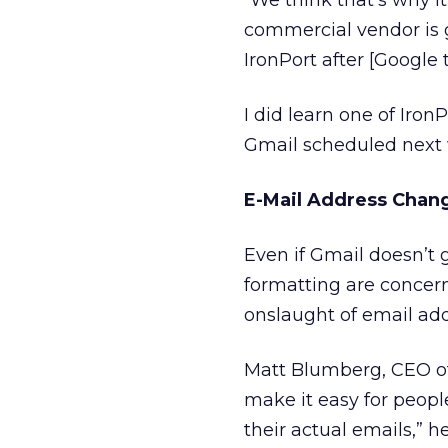
“We think that’s why it
commercial vendor is go
IronPort after [Google 
I did learn one of Iro
Gmail scheduled next 
E-Mail Address Cha
Even if Gmail doesn’t g
formatting are concern
onslaught of email add
Matt Blumberg, CEO o
make it easy for peopl
their actual emails,” h