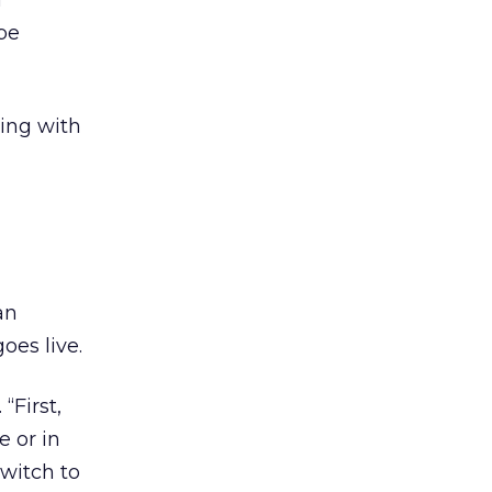
a
 be
ting with
d
an
oes live.
“First,
e or in
switch to