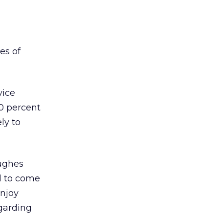
es of
vice
10 percent
ely to
Hughes
ed to come
enjoy
garding