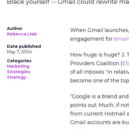
Brace yourself -- Gmail could rewrite m
Author
When Gmail launches, i
Rebecca Lieb
engagement for
email
Date published
May 7, 2004
How huge is huge? J. T
Categories
Providers Coalition (
E
Marketing
of all inboxes “in relat
Strategies
Strategy
become one of the top 
“Google is a brand an
points out. Much, if no
from current Hotmail 
Gmail accounts are bu