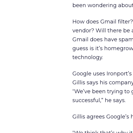
been wondering about
How does Gmail filter? 
vendor? Will there be
Gmail does have spam f
guess is it’s homegrow
technology.
Google uses Ironport’s
Gillis says his compan
“We’ve been trying to g
successful,” he says.
Gillis agrees Google’s 