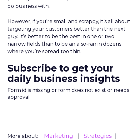
do business with.
However, if you’re small and scrappy, it’s all about
targeting your customers better than the next
guy. It’s better to be the best in one or two
narrow fields than to be an also-ran in dozens
where you’re spread too thin.
Subscribe to get your
daily business insights
Form id is missing or form does not exist or needs
approval
Marketing
Strategies
More about: