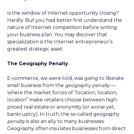
Is the window of Internet opportunity closing?
Hardly. But you had better first understand the
nature of Internet competition before writing
your business plan. You may discover that
specialization is the Internet entrepreneur’s
greatest strategic asset.
The Geography Penalty
E-commerce, we were told, was going to liberate
small business from the
geography penalty
—
where the market forces of “location, location,
location” make retailers choose between high-
priced real estate or anonymity (or worse yet,
bankruptcy). In truth, the so-called geography
penalty
is also an ally to many businesses.
Geography often insulates businesses from direct