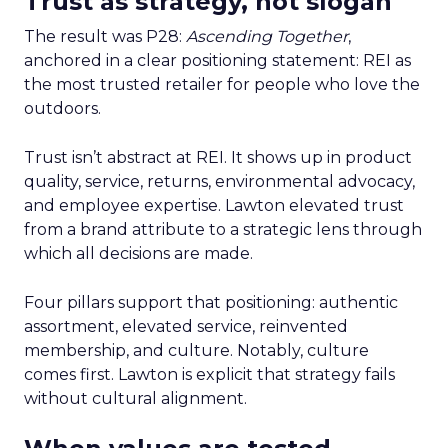
Trust as strategy, not slogan
The result was P28:
Ascending Together
,
anchored in a clear positioning statement: REI as
the most trusted retailer for people who love the
outdoors.
Trust isn’t abstract at REI. It shows up in product
quality, service, returns, environmental advocacy,
and employee expertise. Lawton elevated trust
from a brand attribute to a strategic lens through
which all decisions are made.
Four pillars support that positioning: authentic
assortment, elevated service, reinvented
membership, and culture. Notably, culture
comes first. Lawton is explicit that strategy fails
without cultural alignment.