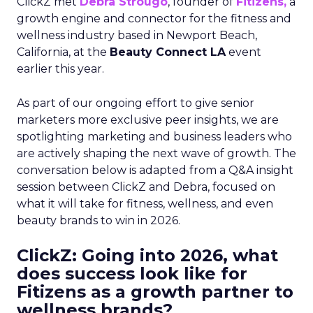
ClickZ met
Debra Strougo
, founder of
Fitizens,
a
growth engine and connector for the fitness and
wellness industry based in Newport Beach,
California, at the
Beauty Connect LA
event
earlier this year.
As part of our ongoing effort to give senior
marketers more exclusive peer insights, we are
spotlighting marketing and business leaders who
are actively shaping the next wave of growth. The
conversation below is adapted from a Q&A insight
session between ClickZ and Debra, focused on
what it will take for fitness, wellness, and even
beauty brands to win in 2026.
ClickZ: Going into 2026, what
does success look like for
Fitizens as a growth partner to
wellness brands?