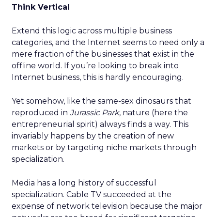
Think Vertical
Extend this logic across multiple business
categories, and the Internet seems to need only a
mere fraction of the businesses that exist in the
offline world. If you’re looking to break into
Internet business, this is hardly encouraging.
Yet somehow, like the same-sex dinosaurs that
reproduced in
Jurassic Park
, nature (here the
entrepreneurial spirit) always finds a way. This
invariably happens by the creation of new
markets or by targeting niche markets through
specialization.
Media has a long history of successful
specialization. Cable TV succeeded at the
expense of network television because the major