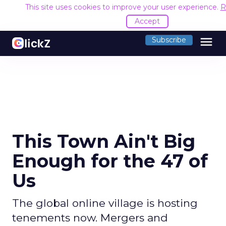
This site uses cookies to improve your user experience.
R
Accept
menu
Subscribe
This Town Ain't Big
Enough for the 47 of
Us
The global online village is hosting
tenements now. Mergers and