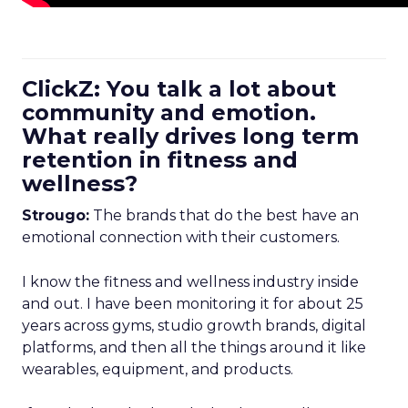
ClickZ: You talk a lot about
community and emotion.
What really drives long term
retention in fitness and
wellness?
Strougo:
The brands that do the best have an
emotional connection with their customers.
I know the fitness and wellness industry inside
and out. I have been monitoring it for about 25
years across gyms, studio growth brands, digital
platforms, and then all the things around it like
wearables, equipment, and products.