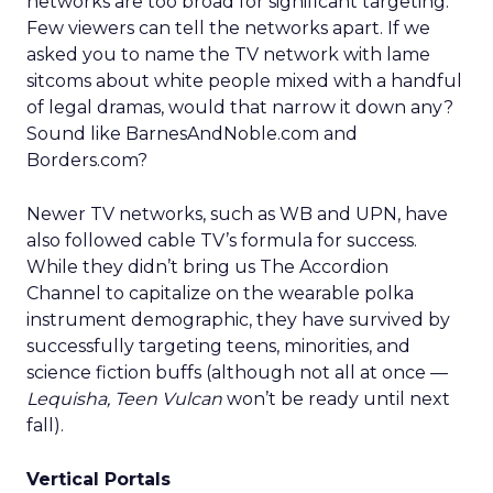
networks are too broad for significant targeting.
Few viewers can tell the networks apart. If we
asked you to name the TV network with lame
sitcoms about white people mixed with a handful
of legal dramas, would that narrow it down any?
Sound like BarnesAndNoble.com and
Borders.com?
Newer TV networks, such as WB and UPN, have
also followed cable TV’s formula for success.
While they didn’t bring us The Accordion
Channel to capitalize on the wearable polka
instrument demographic, they have survived by
successfully targeting teens, minorities, and
science fiction buffs (although not all at once —
Lequisha, Teen Vulcan
won’t be ready until next
fall).
Vertical Portals