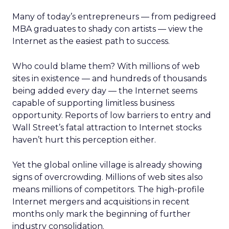
Many of today’s entrepreneurs — from pedigreed
MBA graduates to shady con artists — view the
Internet as the easiest path to success.
Who could blame them? With millions of web
sites in existence — and hundreds of thousands
being added every day — the Internet seems
capable of supporting limitless business
opportunity. Reports of low barriers to entry and
Wall Street’s fatal attraction to Internet stocks
haven’t hurt this perception either.
Yet the global online village is already showing
signs of overcrowding. Millions of web sites also
means millions of competitors. The high-profile
Internet mergers and acquisitions in recent
months only mark the beginning of further
industry consolidation.