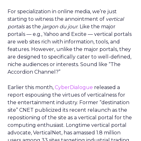
For specialization in online media, we’re just
starting to witness the annointment of
vertical
portals
as the
jargon du jour
. Like the major
portals — e.g., Yahoo and Excite — vertical portals
are web sites rich with information, tools, and
features. However, unlike the major portals, they
are designed to specifically cater to well-defined,
niche audiences or interests. Sound like “The
Accordion Channel?”
Earlier this month,
CyberDialogue
released a
report espousing the virtues of verticalness for
the entertainment industry. Former “destination
site” CNET publicized its recent relaunch as the
repositioning of the site as a vertical portal for the
computing enthusiast. Longtime vertical portal
advocate, VerticalNet, has amassed 1.8 million
users among 33 sites targeting industrial trading