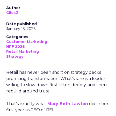
Author
ClickZ
Date published
January 13, 2026
Categories
Customer Marketing
NRF 2026
Retail Marketing
Strategy
Retail has never been short on strategy decks
promising transformation. What’s rare is a leader
willing to slow down first, listen deeply, and then
rebuild around trust.
That’s exactly what
Mary Beth Lawton
did in her
first year as CEO of REI.