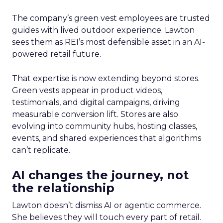
The company’s green vest employees are trusted
guides with lived outdoor experience. Lawton
sees them as REI’s most defensible asset in an AI-
powered retail future.
That expertise is now extending beyond stores.
Green vests appear in product videos,
testimonials, and digital campaigns, driving
measurable conversion lift. Stores are also
evolving into community hubs, hosting classes,
events, and shared experiences that algorithms
can’t replicate.
AI changes the journey, not
the relationship
Lawton doesn’t dismiss AI or agentic commerce.
She believes they will touch every part of retail.