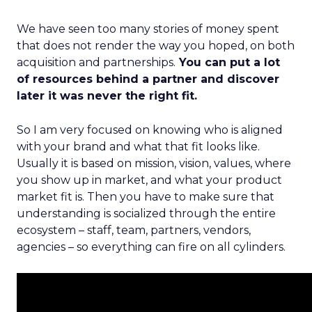
We have seen too many stories of money spent
that does not render the way you hoped, on both
acquisition and partnerships.
You can put a lot
of resources behind a partner and discover
later it was never the right fit.
So I am very focused on knowing who is aligned
with your brand and what that fit looks like.
Usually it is based on mission, vision, values, where
you show up in market, and what your product
market fit is. Then you have to make sure that
understanding is socialized through the entire
ecosystem – staff, team, partners, vendors,
agencies – so everything can fire on all cylinders.