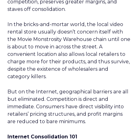
competition, preserves greater margins, and
staves off consolidation.
In the bricks-and-mortar world, the local video
rental store usually doesn’t concern itself with
the Movie Monstrosity Warehouse chain until one
is about to move in across the street. A
convenient location also allows local retailers to
charge more for their products, and thus survive,
despite the existence of wholesalers and
category killers.
But on the Internet, geographical barriers are all
but eliminated. Competition is direct and
immediate. Consumers have direct visibility into
retailers’ pricing structures, and profit margins
are reduced to bare minimums.
Internet Consolidation 101