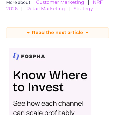
Customer Marketing
NRF
More about:
2026
Retail Marketing
Strategy
Read the next article