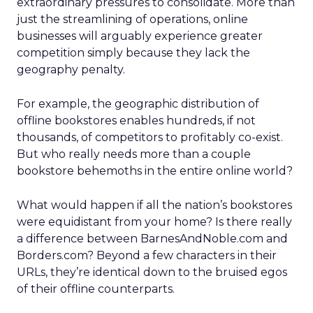
extraordinary pressures to consolidate. More than
just the streamlining of operations, online
businesses will arguably experience greater
competition simply because they lack the
geography penalty.
For example, the geographic distribution of
offline bookstores enables hundreds, if not
thousands, of competitors to profitably co-exist.
But who really needs more than a couple
bookstore behemoths in the entire online world?
What would happen if all the nation’s bookstores
were equidistant from your home? Is there really
a difference between BarnesAndNoble.com and
Borders.com? Beyond a few characters in their
URLs, they’re identical down to the bruised egos
of their offline counterparts.