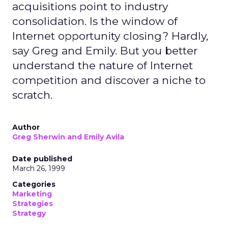
acquisitions point to industry
consolidation. Is the window of
Internet opportunity closing? Hardly,
say Greg and Emily. But you better
understand the nature of Internet
competition and discover a niche to
scratch.
Author
Greg Sherwin and Emily Avila
Date published
March 26, 1999
Categories
Marketing
Strategies
Strategy