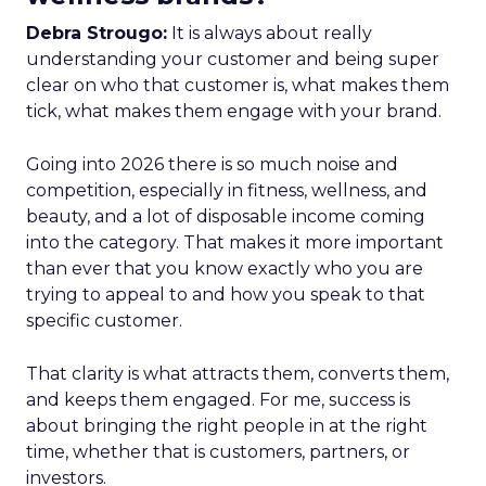
Debra Strougo:
It is always about really
understanding your customer and being super
clear on who that customer is, what makes them
tick, what makes them engage with your brand.
Going into 2026 there is so much noise and
competition, especially in fitness, wellness, and
beauty, and a lot of disposable income coming
into the category. That makes it more important
than ever that you know exactly who you are
trying to appeal to and how you speak to that
specific customer.
That clarity is what attracts them, converts them,
and keeps them engaged. For me, success is
about bringing the right people in at the right
time, whether that is customers, partners, or
investors.