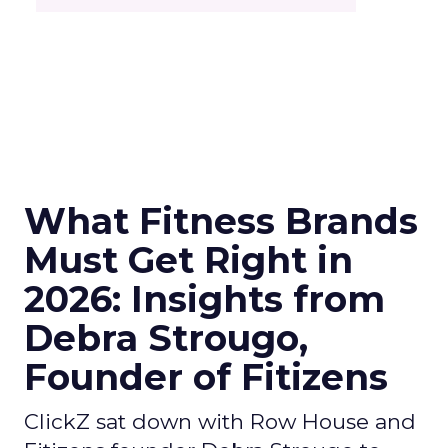
What Fitness Brands
Must Get Right in
2026: Insights from
Debra Strougo,
Founder of Fitizens
ClickZ sat down with Row House and