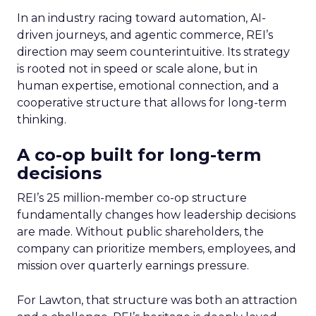
In an industry racing toward automation, AI-
driven journeys, and agentic commerce, REI’s
direction may seem counterintuitive. Its strategy
is rooted not in speed or scale alone, but in
human expertise, emotional connection, and a
cooperative structure that allows for long-term
thinking.
A co-op built for long-term
decisions
REI’s 25 million-member co-op structure
fundamentally changes how leadership decisions
are made. Without public shareholders, the
company can prioritize members, employees, and
mission over quarterly earnings pressure.
For Lawton, that structure was both an attraction