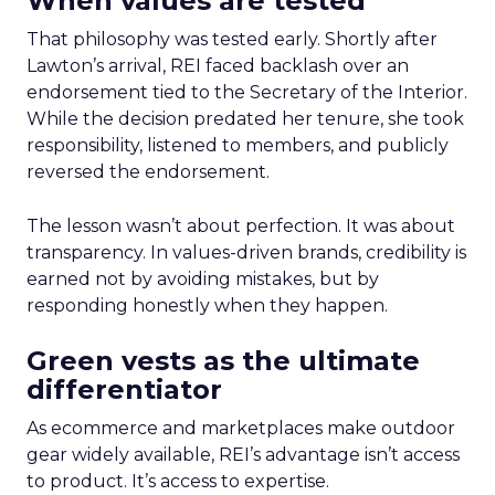
When values are tested
That philosophy was tested early. Shortly after
Lawton’s arrival, REI faced backlash over an
endorsement tied to the Secretary of the Interior.
While the decision predated her tenure, she took
responsibility, listened to members, and publicly
reversed the endorsement.
The lesson wasn’t about perfection. It was about
transparency. In values-driven brands, credibility is
earned not by avoiding mistakes, but by
responding honestly when they happen.
Green vests as the ultimate
differentiator
As ecommerce and marketplaces make outdoor
gear widely available, REI’s advantage isn’t access
to product. It’s access to expertise.