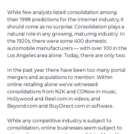
While few analysts listed consolidation among
their 1998 predictions for the Internet industry, it
should come as no surprise. Consolidation plays a
natural role in any growing, maturing industry. In
the 1920s, there were some 400 domestic
automobile manufacturers — with over 100 in the
Los Angeles area alone. Today, there are only two.
In the past year there have been too many portal
mergers and acquisitions to mention. Within
online retailing alone we’ve witnessed
consolidations from N2K and CDNow in music,
Hollywood and Reel.com in videos, and
Beyond.com and BuyDirect.com in software.
While any competitive industry is subject to
consolidation, online businesses seem subject to