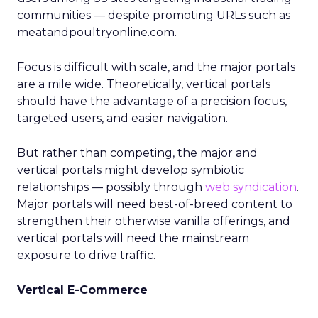
communities — despite promoting URLs such as
meatandpoultryonline.com.
Focus is difficult with scale, and the major portals
are a mile wide. Theoretically, vertical portals
should have the advantage of a precision focus,
targeted users, and easier navigation.
But rather than competing, the major and
vertical portals might develop symbiotic
relationships — possibly through
web syndication
.
Major portals will need best-of-breed content to
strengthen their otherwise vanilla offerings, and
vertical portals will need the mainstream
exposure to drive traffic.
Vertical E-Commerce