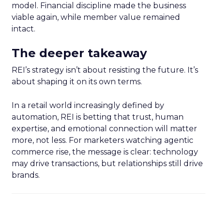
model. Financial discipline made the business
viable again, while member value remained
intact.
The deeper takeaway
REI’s strategy isn’t about resisting the future. It’s
about shaping it on its own terms.
In a retail world increasingly defined by
automation, REI is betting that trust, human
expertise, and emotional connection will matter
more, not less. For marketers watching agentic
commerce rise, the message is clear: technology
may drive transactions, but relationships still drive
brands.