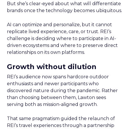
But she’s clear-eyed about what will differentiate
brands once the technology becomes ubiquitous.
AI can optimize and personalize, but it cannot
replicate lived experience, care, or trust. REI’s
challenge is deciding where to participate in AI-
driven ecosystems and where to preserve direct
relationships on its own platforms.
Growth without dilution
REI’s audience now spans hardcore outdoor
enthusiasts and newer participants who
discovered nature during the pandemic. Rather
than choosing between them, Lawton sees
serving both as mission-aligned growth.
That same pragmatism guided the relaunch of
REI’s travel experiences through a partnership