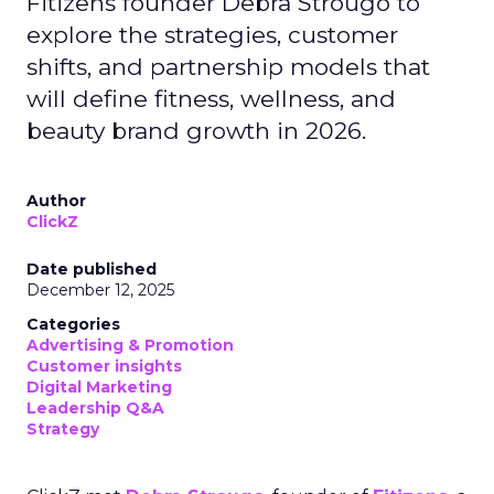
Fitizens founder Debra Strougo to
explore the strategies, customer
shifts, and partnership models that
will define fitness, wellness, and
beauty brand growth in 2026.
Author
ClickZ
Date published
December 12, 2025
Categories
Advertising & Promotion
Customer insights
Digital Marketing
Leadership Q&A
Strategy