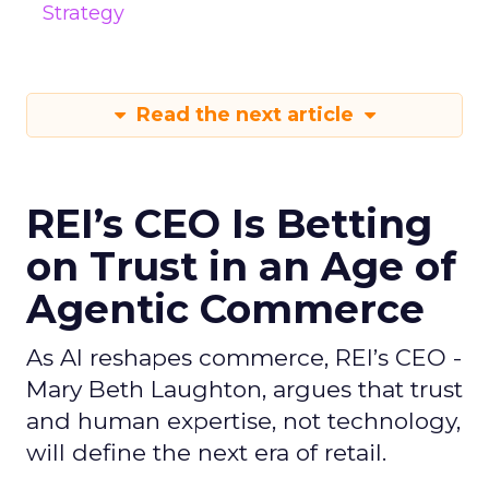
Strategy
Read the next article
REI’s CEO Is Betting
on Trust in an Age of
Agentic Commerce
As AI reshapes commerce, REI’s CEO -
Mary Beth Laughton, argues that trust
and human expertise, not technology,
will define the next era of retail.