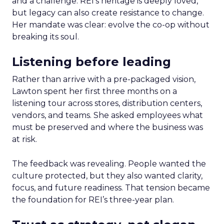
and a challenge. REI’s heritage is deeply loved,
but legacy can also create resistance to change.
Her mandate was clear: evolve the co-op without
breaking its soul.
Listening before leading
Rather than arrive with a pre-packaged vision,
Lawton spent her first three months on a
listening tour across stores, distribution centers,
vendors, and teams. She asked employees what
must be preserved and where the business was
at risk.
The feedback was revealing. People wanted the
culture protected, but they also wanted clarity,
focus, and future readiness. That tension became
the foundation for REI’s three-year plan.