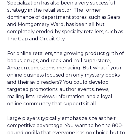
Specialization has also been a very successful
strategy in the retail sector. The former
dominance of department stores, such as Sears
and Montgomery Ward, has been all but
completely eroded by specialty retailers, such as
The Gap and Circuit City.
For online retailers, the growing product girth of
books, drugs, and rock-and-roll superstore,
Amazon.com, seems menacing. But what if your
online business focused on only mystery books
and their avid readers? You could develop
targeted promotions, author events, news,
mailing lists, reviews, information, and a loyal
online community that supports it all.
Large players typically emphasize size as their
competitive advantage. You want to be the 800-
pound gorilla that everyone has no choice but to