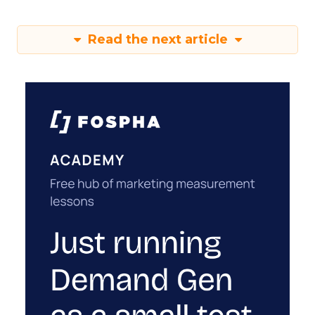
Read the next article