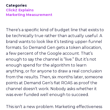
Categories
ClickZ Explains
Marketing Measurement
There’s a specific kind of budget line that exists to
be technically true rather than actually useful. A
brand wants to look like it’s testing upper-funnel
formats. So Demand Gen gets a token allocation,
a few percent of the Google account. That’s
enough to say the channel is “live.” But it’s not
enough spend for the algorithm to learn
anything, or for anyone to draw a real conclusion
from the results. Then, six months later, someone
points at Demand Gen’s flat ROAS as proof the
channel doesn’t work. Nobody asks whether it
was ever funded well enough to succeed.
This isn’t a new problem. Marketing effectiveness