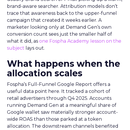
brand-aware searcher. Attribution models don’t
trace that awareness back to the upper-funnel
campaign that created it weeks earlier. A
marketer looking only at Demand Gen’s own
conversion count sees just the smaller half of
what it did, as
one Fospha Academy lesson on the
subject
lays out.
What happens when the
allocation scales
Fospha’s Full-Funnel Google Report offers a
useful data point here. It tracked a cohort of
retail advertisers through Q4 2025. Accounts
running Demand Gen at a meaningful share of
Google wallet saw materially stronger account-
wide ROAS than those parked at a token
allocation. The downstream channels benefited