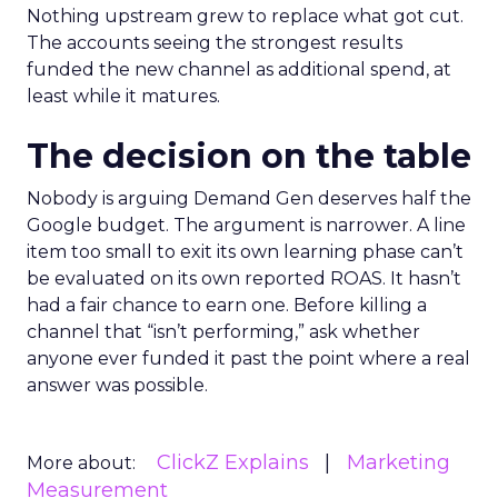
Nothing upstream grew to replace what got cut.
The accounts seeing the strongest results
funded the new channel as additional spend, at
least while it matures.
The decision on the table
Nobody is arguing Demand Gen deserves half the
Google budget. The argument is narrower. A line
item too small to exit its own learning phase can’t
be evaluated on its own reported ROAS. It hasn’t
had a fair chance to earn one. Before killing a
channel that “isn’t performing,” ask whether
anyone ever funded it past the point where a real
answer was possible.
ClickZ Explains
Marketing
More about:
Measurement