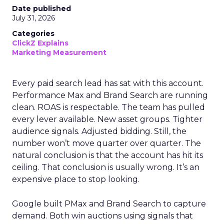
Date published
July 31, 2026
Categories
ClickZ Explains
Marketing Measurement
Every paid search lead has sat with this account.
Performance Max and Brand Search are running
clean. ROAS is respectable. The team has pulled
every lever available. New asset groups. Tighter
audience signals. Adjusted bidding. Still, the
number won’t move quarter over quarter. The
natural conclusion is that the account has hit its
ceiling. That conclusion is usually wrong. It’s an
expensive place to stop looking.
Google built PMax and Brand Search to capture
demand. Both win auctions using signals that