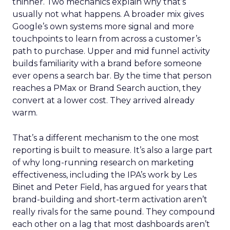
thinner. Two mechanics explain why that’s
usually not what happens. A broader mix gives
Google’s own systems more signal and more
touchpoints to learn from across a customer’s
path to purchase. Upper and mid funnel activity
builds familiarity with a brand before someone
ever opens a search bar. By the time that person
reaches a PMax or Brand Search auction, they
convert at a lower cost. They arrived already
warm.
That’s a different mechanism to the one most
reporting is built to measure. It’s also a large part
of why long-running research on marketing
effectiveness, including the IPA’s work by Les
Binet and Peter Field, has argued for years that
brand-building and short-term activation aren’t
really rivals for the same pound. They compound
each other on a lag that most dashboards aren’t