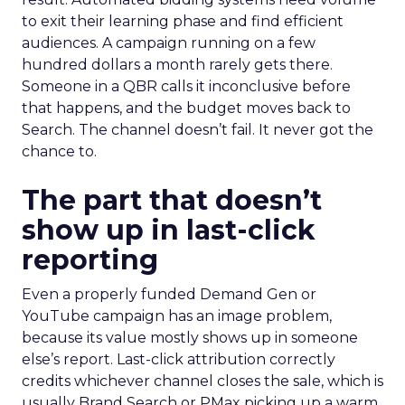
to exit their learning phase and find efficient
audiences. A campaign running on a few
hundred dollars a month rarely gets there.
Someone in a QBR calls it inconclusive before
that happens, and the budget moves back to
Search. The channel doesn’t fail. It never got the
chance to.
The part that doesn’t
show up in last-click
reporting
Even a properly funded Demand Gen or
YouTube campaign has an image problem,
because its value mostly shows up in someone
else’s report. Last-click attribution correctly
credits whichever channel closes the sale, which is
usually Brand Search or PMax picking up a warm,