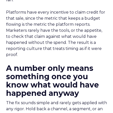
Platforms have every incentive to claim credit for
that sale, since the metric that keeps a budget
flowing is the metric the platform reports.
Marketers rarely have the tools, or the appetite,
to check that claim against what would have
happened without the spend. The result is a
reporting culture that treats timing as if it were
proof.
A number only means
something once you
know what would have
happened anyway
The fix sounds simple and rarely gets applied with
any rigor. Hold back a channel, a segment, or an