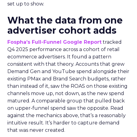
set up to show.
What the data from one
advertiser cohort adds
Fospha’s Full-Funnel Google Report
tracked
Q4 2025 performance across a cohort of retail
ecommerce advertisers. It found a pattern
consistent with that theory. Accounts that grew
Demand Gen and YouTube spend alongside their
existing PMax and Brand Search budgets, rather
than instead of it, saw the ROAS on those existing
channels move up, not down, as the new spend
matured. A comparable group that pulled back
on upper-funnel spend saw the opposite. Read
against the mechanics above, that’s a reasonably
intuitive result. It’s harder to capture demand
that was never created.