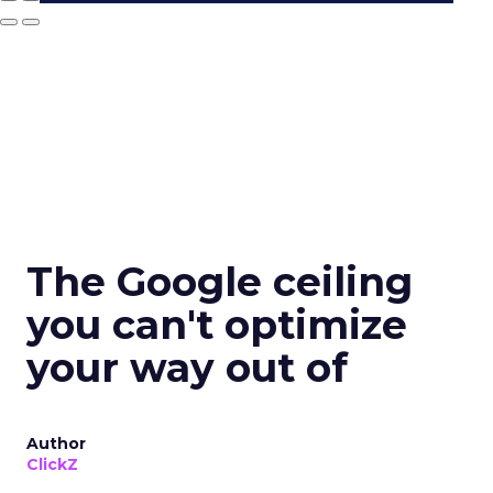
The Google ceiling
you can't optimize
your way out of
Author
ClickZ