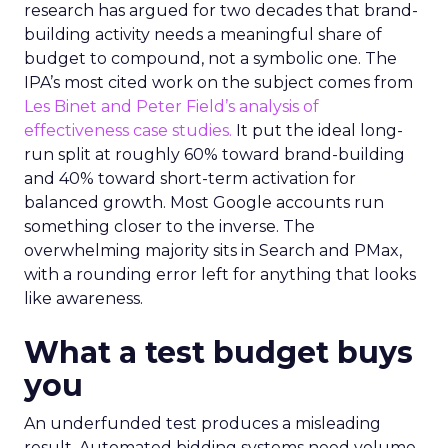
research has argued for two decades that brand-
building activity needs a meaningful share of
budget to compound, not a symbolic one. The
IPA’s most cited work on the subject comes from
Les Binet and Peter Field’s analysis of
effectiveness case studies.
It put the ideal long-
run split at roughly 60% toward brand-building
and 40% toward short-term activation for
balanced growth. Most Google accounts run
something closer to the inverse. The
overwhelming majority sits in Search and PMax,
with a rounding error left for anything that looks
like awareness.
What a test budget buys
you
An underfunded test produces a misleading
result. Automated bidding systems need volume