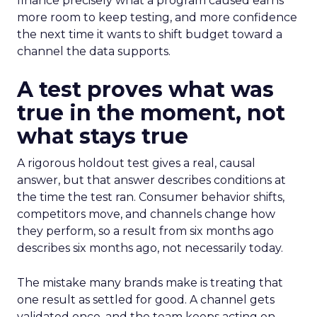
finance precisely what a program caused earns
more room to keep testing, and more confidence
the next time it wants to shift budget toward a
channel the data supports.
A test proves what was
true in the moment, not
what stays true
A rigorous holdout test gives a real, causal
answer, but that answer describes conditions at
the time the test ran. Consumer behavior shifts,
competitors move, and channels change how
they perform, so a result from six months ago
describes six months ago, not necessarily today.
The mistake many brands make is treating that
one result as settled for good. A channel gets
validated once, and the team keeps acting on