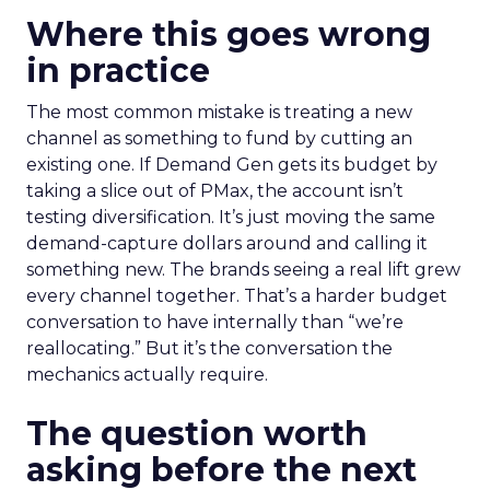
Where this goes wrong
in practice
The most common mistake is treating a new
channel as something to fund by cutting an
existing one. If Demand Gen gets its budget by
taking a slice out of PMax, the account isn’t
testing diversification. It’s just moving the same
demand-capture dollars around and calling it
something new. The brands seeing a real lift grew
every channel together. That’s a harder budget
conversation to have internally than “we’re
reallocating.” But it’s the conversation the
mechanics actually require.
The question worth
asking before the next