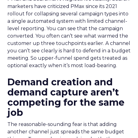
marketers have criticized PMax since its 2021
rollout for collapsing several campaign types into
a single automated system with limited channel-
level reporting. You can see that the campaign
converted. You often can’t see what warmed the
customer up three touchpoints earlier. A channel
you can’t see clearly is hard to defend in a budget
meeting. So upper-funnel spend gets treated as
optional exactly when it’s most load-bearing.
Demand creation and
demand capture aren’t
competing for the same
job
The reasonable-sounding fear is that adding
another channel just spreads the same budget