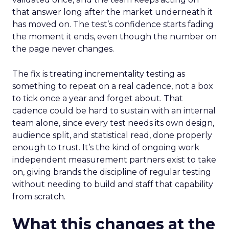
that answer long after the market underneath it
has moved on. The test’s confidence starts fading
the moment it ends, even though the number on
the page never changes.
The fix is treating incrementality testing as
something to repeat on a real cadence, not a box
to tick once a year and forget about. That
cadence could be hard to sustain with an internal
team alone, since every test needs its own design,
audience split, and statistical read, done properly
enough to trust. It’s the kind of ongoing work
independent measurement partners exist to take
on, giving brands the discipline of regular testing
without needing to build and staff that capability
from scratch.
What this changes at the