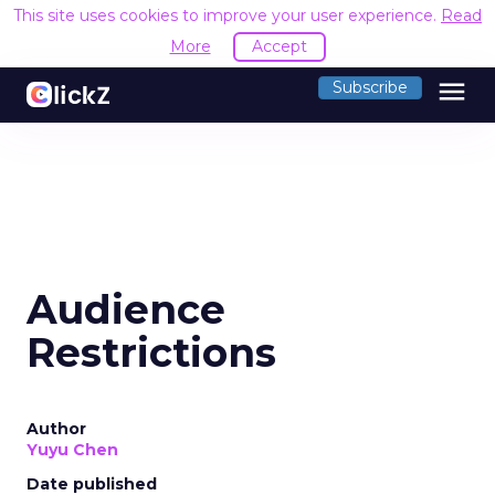
This site uses cookies to improve your user experience.
Read
More
Accept
menu
Subscribe
Audience
Restrictions
Author
Yuyu Chen
Date published