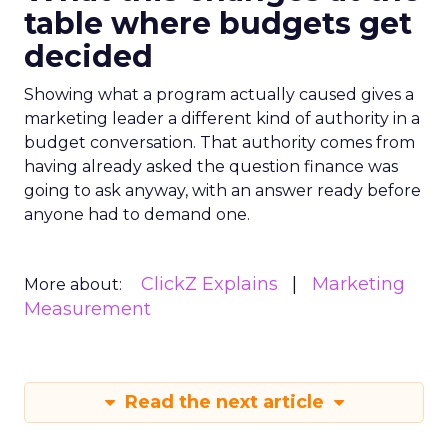
table where budgets get
decided
Showing what a program actually caused gives a
marketing leader a different kind of authority in a
budget conversation. That authority comes from
having already asked the question finance was
going to ask anyway, with an answer ready before
anyone had to demand one.
ClickZ Explains
Marketing
More about:
Measurement
Read the next article