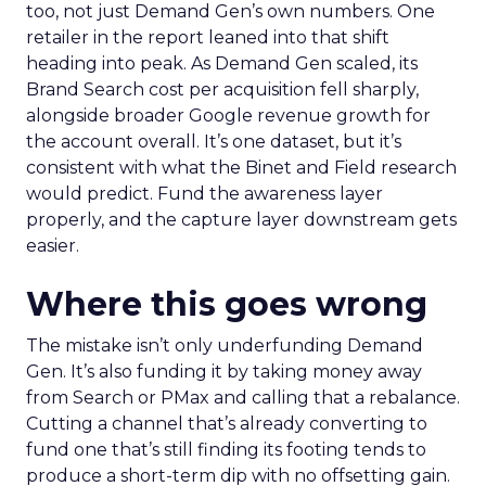
too, not just Demand Gen’s own numbers. One
retailer in the report leaned into that shift
heading into peak. As Demand Gen scaled, its
Brand Search cost per acquisition fell sharply,
alongside broader Google revenue growth for
the account overall. It’s one dataset, but it’s
consistent with what the Binet and Field research
would predict. Fund the awareness layer
properly, and the capture layer downstream gets
easier.
Where this goes wrong
The mistake isn’t only underfunding Demand
Gen. It’s also funding it by taking money away
from Search or PMax and calling that a rebalance.
Cutting a channel that’s already converting to
fund one that’s still finding its footing tends to
produce a short-term dip with no offsetting gain.