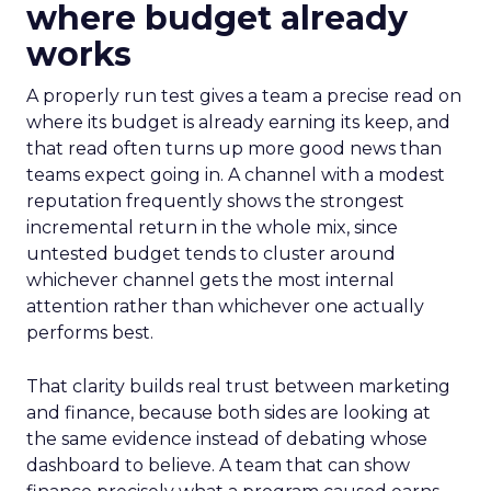
where budget already
works
A properly run test gives a team a precise read on
where its budget is already earning its keep, and
that read often turns up more good news than
teams expect going in. A channel with a modest
reputation frequently shows the strongest
incremental return in the whole mix, since
untested budget tends to cluster around
whichever channel gets the most internal
attention rather than whichever one actually
performs best.
That clarity builds real trust between marketing
and finance, because both sides are looking at
the same evidence instead of debating whose
dashboard to believe. A team that can show