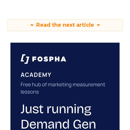
Read the next article