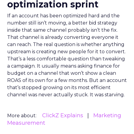
optimization sprint
If an account has been optimized hard and the
number still isn’t moving, a better bid strategy
inside that same channel probably isn’t the fix.
That channel is already converting everyone it
can reach. The real question is whether anything
upstream is creating new people for it to convert.
That’s a less comfortable question than tweaking
a campaign. It usually means asking finance for
budget on a channel that won’t show a clean
ROAS of its own for a few months. But an account
that’s stopped growing on its most efficient
channel was never actually stuck. It was starving.
ClickZ Explains
Marketing
More about:
Measurement