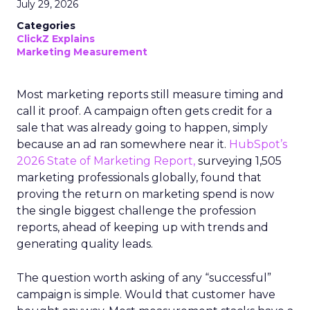
July 29, 2026
Categories
ClickZ Explains
Marketing Measurement
Most marketing reports still measure timing and
call it proof. A campaign often gets credit for a
sale that was already going to happen, simply
because an ad ran somewhere near it.
HubSpot’s
2026 State of Marketing Report,
surveying 1,505
marketing professionals globally, found that
proving the return on marketing spend is now
the single biggest challenge the profession
reports, ahead of keeping up with trends and
generating quality leads.
The question worth asking of any “successful”
campaign is simple. Would that customer have