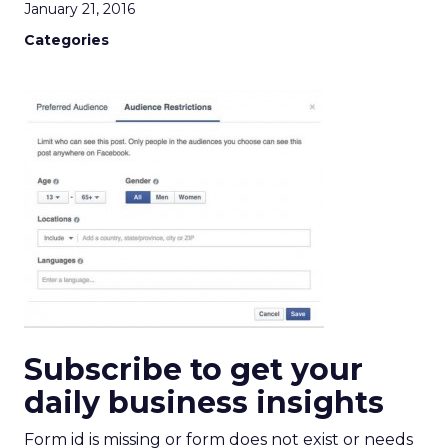
January 21, 2016
Categories
Subscribe to get your
daily business insights
Form id is missing or form does not exist or needs