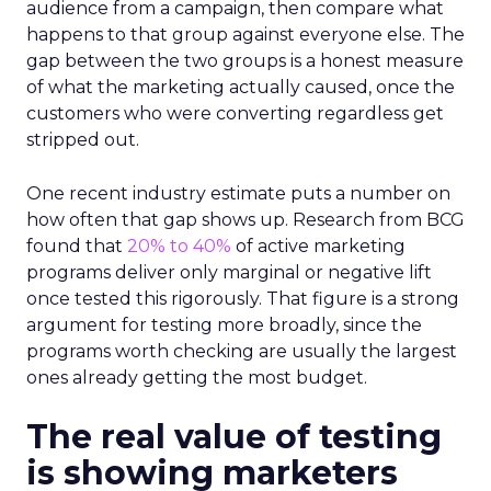
audience from a campaign, then compare what
happens to that group against everyone else. The
gap between the two groups is a honest measure
of what the marketing actually caused, once the
customers who were converting regardless get
stripped out.
One recent industry estimate puts a number on
how often that gap shows up. Research from BCG
found that
20% to 40%
of active marketing
programs deliver only marginal or negative lift
once tested this rigorously. That figure is a strong
argument for testing more broadly, since the
programs worth checking are usually the largest
ones already getting the most budget.
The real value of testing
is showing marketers