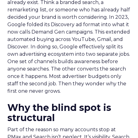
already exist. Think a branded search, a
remarketing list, or someone who has already half
decided your brand is worth considering. In 2023,
Google folded its Discovery ad format into what it
now calls Demand Gen campaigns. This extended
automated buying across YouTube, Gmail, and
Discover. In doing so, Google effectively split its
own advertising ecosystem into two separate jobs.
One set of channels builds awareness before
anyone searches. The other converts the search
once it happens. Most advertiser budgets only
staff the second job. Then they wonder why the
first one never grows.
Why the blind spot is
structural
Part of the reason so many accounts stop at
PMax and Search isn’t neglect. It’s visibility. Search