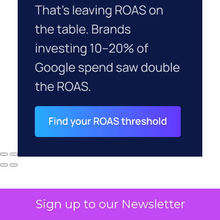
Sign up to our Newsletter