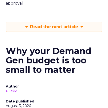
approval
Read the next article
Why your Demand
Gen budget is too
small to matter
Author
ClickZ
Date published
August 3, 2026