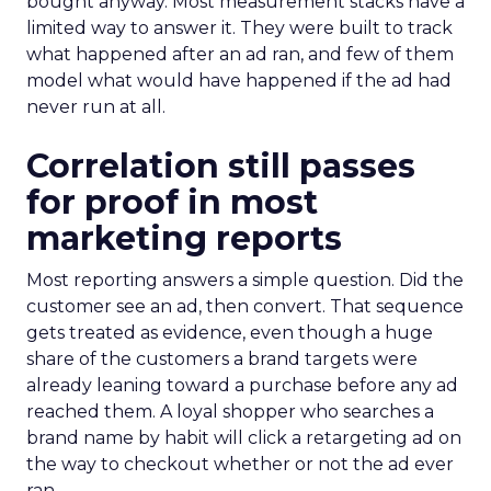
bought anyway. Most measurement stacks have a
limited way to answer it. They were built to track
what happened after an ad ran, and few of them
model what would have happened if the ad had
never run at all.
Correlation still passes
for proof in most
marketing reports
Most reporting answers a simple question. Did the
customer see an ad, then convert. That sequence
gets treated as evidence, even though a huge
share of the customers a brand targets were
already leaning toward a purchase before any ad
reached them. A loyal shopper who searches a
brand name by habit will click a retargeting ad on
the way to checkout whether or not the ad ever
ran.