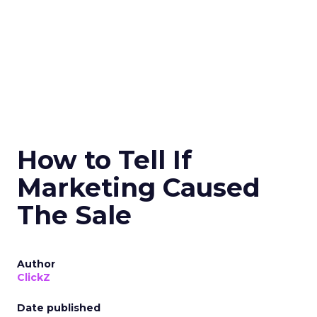
How to Tell If
Marketing Caused
The Sale
Author
ClickZ
Date published