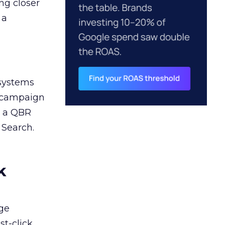
ng closer
 a
 systems
A campaign
n a QBR
 Search.
k
ge
st-click