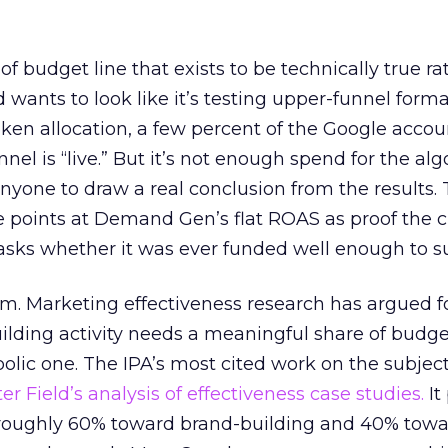
 of budget line that exists to be technically true r
d wants to look like it’s testing upper-funnel forma
n allocation, a few percent of the Google accoun
el is “live.” But it’s not enough spend for the alg
anyone to draw a real conclusion from the results. 
 points at Demand Gen’s flat ROAS as proof the 
asks whether it was ever funded well enough to s
em. Marketing effectiveness research has argued f
lding activity needs a meaningful share of budge
lic one. The IPA’s most cited work on the subje
r Field’s analysis of effectiveness case studies.
It
t roughly 60% toward brand-building and 40% towa