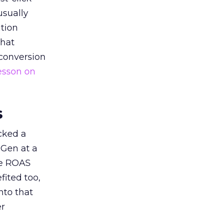
usually
tion
that
 conversion
esson on
s
acked a
 Gen at a
de ROAS
ited too,
nto that
er