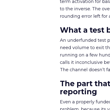
term activation for b
to the inverse. The ov
rounding error left for
What a test 
An underfunded test p
need volume to exit th
running on a few hund
calls it inconclusive 
The channel doesn’t fai
The part that
reporting
Even a properly fund
problem, because its v