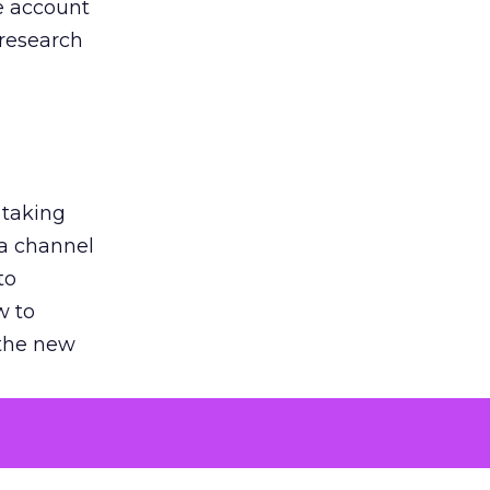
he account
 research
 taking
 a channel
to
w to
 the new
argument