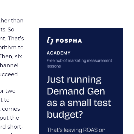
ather than
ts. So
t. That’s
orithm to
Then, six
channel
ucceed.
or two
t to
ct comes
 put the
rd short-