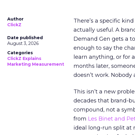
Author
There’s a specific kind
ClickZ
actually useful. A bran
Date published
Demand Gen gets a toke
August 3, 2026
enough to say the chann
Categories
learn anything, or for 
ClickZ Explains
Marketing Measurement
months later, someone
doesn’t work. Nobody 
This isn’t a new probl
decades that brand-bui
compound, not a symbo
from
Les Binet and Pete
ideal long-run split a