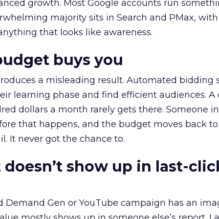
alanced growth. Most Google accounts run somethi
erwhelming majority sits in Search and PMax, with
 anything that looks like awareness.
budget buys you
roduces a misleading result. Automated bidding
eir learning phase and find efficient audiences. 
red dollars a month rarely gets there. Someone i
before that happens, and the budget moves back to
l. It never got the chance to.
 doesn’t show up in last-clic
ed Demand Gen or YouTube campaign has an ima
alue mostly shows up in someone else’s report. La