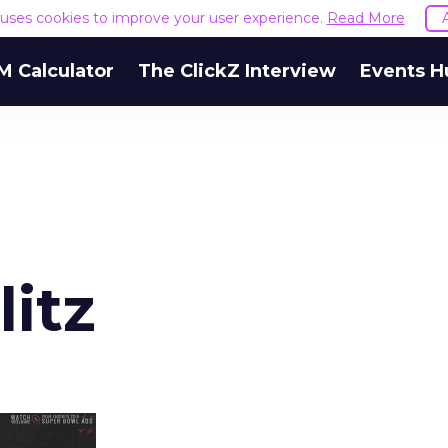
e uses cookies to improve your user experience.
Read More
M Calculator
The ClickZ Interview
Events H
itz