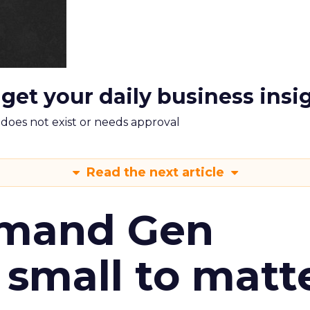
 get your daily business insi
m does not exist or needs approval
Read the next article
emand Gen
 small to matt