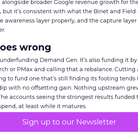
ly, alongside broader Google revenue growth for t
et, but it’s consistent with what the Binet and Field
e awareness layer properly, and the capture layer
r.
goes wrong
 underfunding Demand Gen. It’s also funding it by
h or PMax and calling that a rebalance. Cutting
g to fund one that’s still finding its footing tends 
ip with no offsetting gain. Nothing upstream gre
The accounts seeing the strongest results funded
pend, at least while it matures.
Sign up to our Newsletter
 on the table
mand Gen deserves half the Google budget. The 