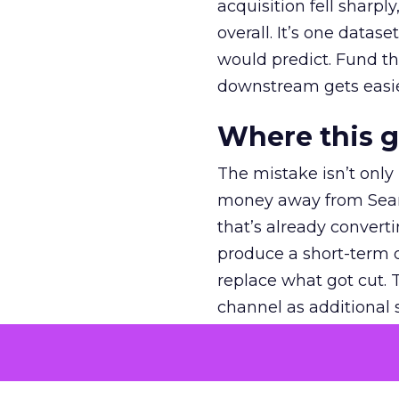
acquisition fell sharp
overall. It’s one datas
would predict. Fund th
downstream gets easie
Where this 
The mistake isn’t only
money away from Searc
that’s already convertin
produce a short-term d
replace what got cut. 
channel as additional s
The decision
Nobody is arguing De