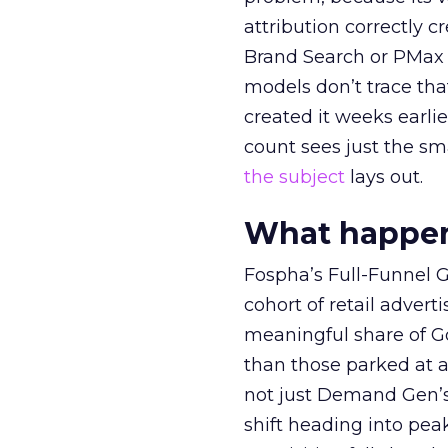
attribution correctly c
Brand Search or PMax 
models don’t trace th
created it weeks earl
count sees just the sma
the subject
lays out.
What happens
Fospha’s Full-Funnel Go
cohort of retail adve
meaningful share of G
than those parked at 
not just Demand Gen’s 
shift heading into pea