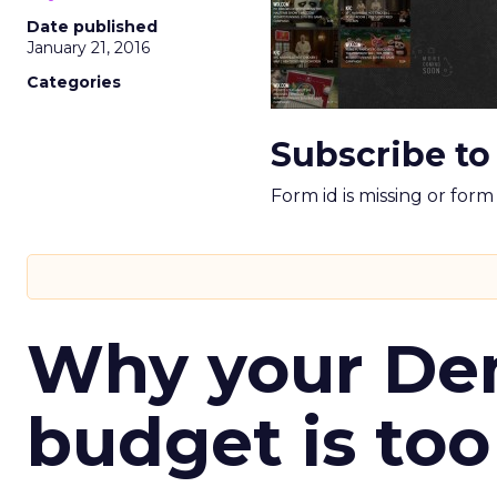
Date published
January 21, 2016
Categories
Subscribe to
Form id is missing or for
Why your D
budget is too