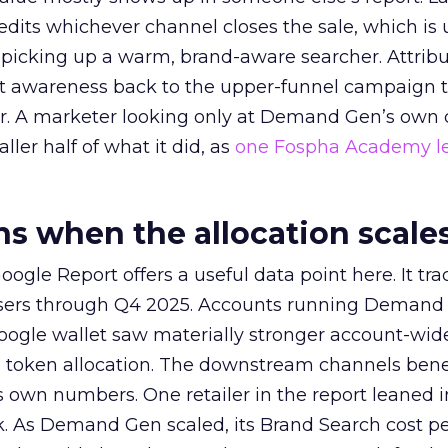
redits whichever channel closes the sale, which is 
picking up a warm, brand-aware searcher. Attribu
at awareness back to the upper-funnel campaign 
ier. A marketer looking only at Demand Gen’s own
ller half of what it did, as
one Fospha Academy l
 when the allocation scale
ogle Report offers a useful data point here. It tr
rtisers through Q4 2025. Accounts running Demand
oogle wallet saw materially stronger account-wi
a token allocation. The downstream channels benef
own numbers. One retailer in the report leaned i
k. As Demand Gen scaled, its Brand Search cost p