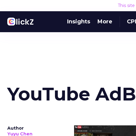
This sit
Insights
More
CP
YouTube AdBl
Author
Yuyu Chen