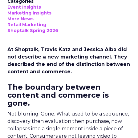
Categories
Event Insights
Marketing Insights
More News
Retail Marketing
Shoptalk Spring 2026
At Shoptalk, Travis Katz and Jessica Alba did
not describe a new marketing channel. They
described the end of the distinction between
content and commerce.
The boundary between
content and commerce is
gone.
Not blurring. Gone. What used to be a sequence,
discovery then evaluation then purchase, now
collapses into a single moment inside a piece of
content. Consumers are not leaving video to