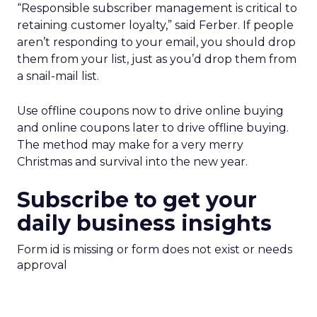
“Responsible subscriber management is critical to
retaining customer loyalty,” said Ferber. If people
aren’t responding to your email, you should drop
them from your list, just as you’d drop them from
a snail-mail list.
Use offline coupons now to drive online buying
and online coupons later to drive offline buying.
The method may make for a very merry
Christmas and survival into the new year.
Subscribe to get your
daily business insights
Form id is missing or form does not exist or needs
approval