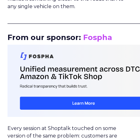
any single vehicle on them.
_____________________________________________________
From our sponsor:
Fospha
Every session at Shoptalk touched on some
version of the same problem: customers are