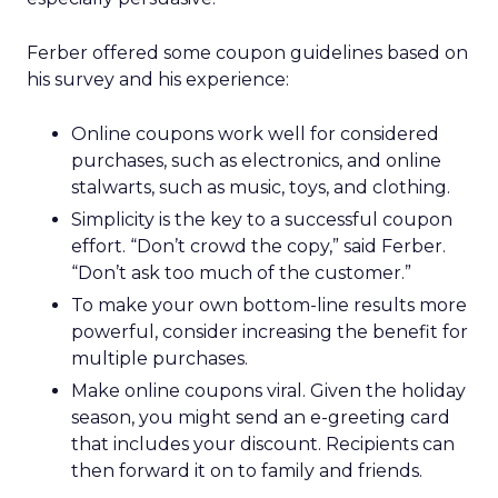
Ferber offered some coupon guidelines based on
his survey and his experience:
Online coupons work well for considered
purchases, such as electronics, and online
stalwarts, such as music, toys, and clothing.
Simplicity is the key to a successful coupon
effort. “Don’t crowd the copy,” said Ferber.
“Don’t ask too much of the customer.”
To make your own bottom-line results more
powerful, consider increasing the benefit for
multiple purchases.
Make online coupons viral. Given the holiday
season, you might send an e-greeting card
that includes your discount. Recipients can
then forward it on to family and friends.