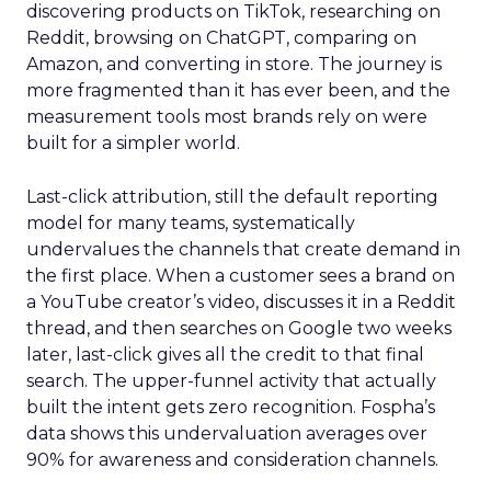
discovering products on TikTok, researching on
Reddit, browsing on ChatGPT, comparing on
Amazon, and converting in store. The journey is
more fragmented than it has ever been, and the
measurement tools most brands rely on were
built for a simpler world.
Last-click attribution, still the default reporting
model for many teams, systematically
undervalues the channels that create demand in
the first place. When a customer sees a brand on
a YouTube creator’s video, discusses it in a Reddit
thread, and then searches on Google two weeks
later, last-click gives all the credit to that final
search. The upper-funnel activity that actually
built the intent gets zero recognition. Fospha’s
data shows this undervaluation averages over
90% for awareness and consideration channels.