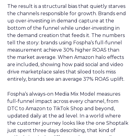
The result is a structural bias that quietly starves
the channels responsible for growth. Brands end
up over-investing in demand capture at the
bottom of the funnel while under-investing in
the demand creation that feeds it. The numbers
tell the story: brands using Fospha’s full-funnel
measurement achieve 30% higher ROAS than
the market average. When Amazon halo effects
are included, showing how paid social and video
drive marketplace sales that siloed tools miss
entirely, brands see an average 37% ROAS uplift.
Fospha’s always-on Media Mix Model measures
full-funnel impact across every channel, from
DTC to Amazon to TikTok Shop and beyond,
updated daily at the ad level. In a world where
the customer journey looks like the one Shoptalk
just spent three days describing, that kind of