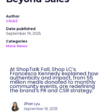
Author
ClickZ
Date published
September 19, 2025
Categories
More News
At ShopTalk Fall, Shop LC’s
Francesca Kennedy explained how
authenticity and impact, from 55
million meals donated to monthly
community events, are redefining
the brand’s PR and CSR strategy.
Zihan Lyu
September 19, 2025