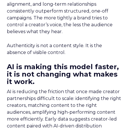
alignment, and long-term relationships
consistently outperform structured, one-off
campaigns. The more tightly a brand tries to
control a creator’s voice, the less the audience
believes what they hear.
Authenticity is not a content style. It is the
absence of visible control.
AI is making this model faster,
it is not changing what makes
it work.
AI is reducing the friction that once made creator
partnerships difficult to scale: identifying the right
creators, matching content to the right
audiences, amplifying high-performing content
more efficiently. Early data suggests creator-led
content paired with AI-driven distribution