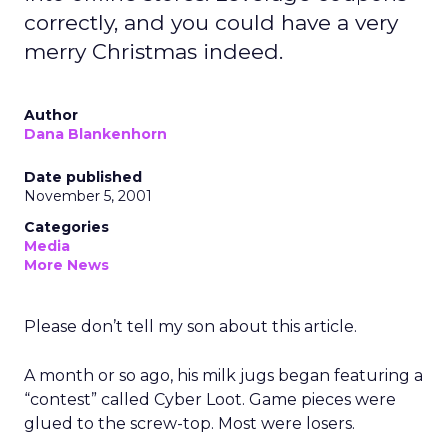
correctly, and you could have a very
merry Christmas indeed.
Author
Dana Blankenhorn
Date published
November 5, 2001
Categories
Media
More News
Please don’t tell my son about this article.
A month or so ago, his milk jugs began featuring a
“contest” called Cyber Loot. Game pieces were
glued to the screw-top. Most were losers.