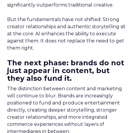
significantly outperforms traditional creative.
But the fundamentals have not shifted. Strong
creator relationships and authentic storytelling sit
at the core. AI enhances the ability to execute
against them. It does not replace the need to get
them right.
The next phase: brands do not
just appear in content, but
they also fund it.
The distinction between content and marketing
will continue to blur. Brands are increasingly
positioned to fund and produce entertainment
directly, creating deeper storytelling, stronger
creator relationships, and more integrated
commerce experiences without layers of
intermediaries in between.