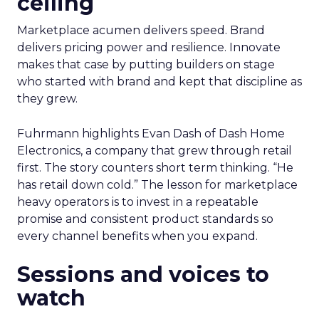
ceiling
Marketplace acumen delivers speed. Brand
delivers pricing power and resilience. Innovate
makes that case by putting builders on stage
who started with brand and kept that discipline as
they grew.
Fuhrmann highlights Evan Dash of Dash Home
Electronics, a company that grew through retail
first. The story counters short term thinking. “He
has retail down cold.” The lesson for marketplace
heavy operators is to invest in a repeatable
promise and consistent product standards so
every channel benefits when you expand.
Sessions and voices to
watch