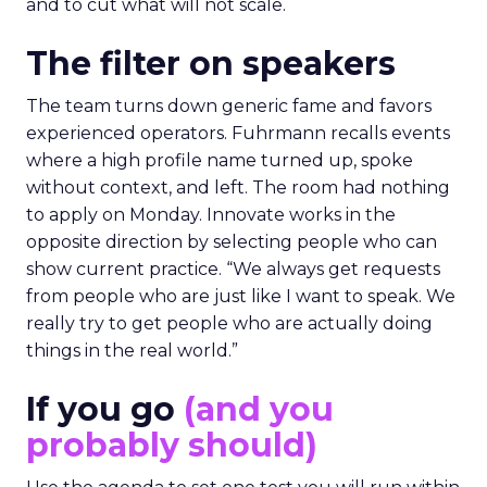
and to cut what will not scale.
The filter on speakers
The team turns down generic fame and favors
experienced operators. Fuhrmann recalls events
where a high profile name turned up, spoke
without context, and left. The room had nothing
to apply on Monday. Innovate works in the
opposite direction by selecting people who can
show current practice. “We always get requests
from people who are just like I want to speak. We
really try to get people who are actually doing
things in the real world.”
If you go
(and you
probably should)