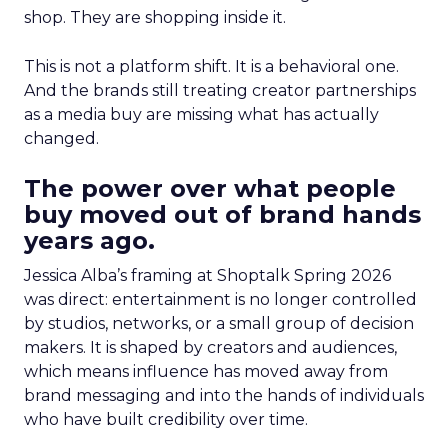
shop. They are shopping inside it.
This is not a platform shift. It is a behavioral one.
And the brands still treating creator partnerships
as a media buy are missing what has actually
changed.
The power over what people
buy moved out of brand hands
years ago.
Jessica Alba’s framing at Shoptalk Spring 2026
was direct: entertainment is no longer controlled
by studios, networks, or a small group of decision
makers. It is shaped by creators and audiences,
which means influence has moved away from
brand messaging and into the hands of individuals
who have built credibility over time.