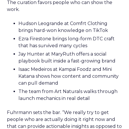
The curation favors people who can show the
work.
Hudson Leogrande at Comfrt Clothing
brings hard-won knowledge on TikTok
Ezra Firestone brings long-form DTC craft
that has survived many cycles
Jay Hunter at MaryRuth offers a social
playbook built inside a fast-growing brand
Isaac Medeiros at Kampai Foodz and Mini
Katana shows how content and community
can pull demand
The team from Art Naturals walks through
launch mechanics in real detail
Fuhrmann sets the bar. “We really try to get
people who are actually doing it right now and
that can provide actionable insights as opposed to