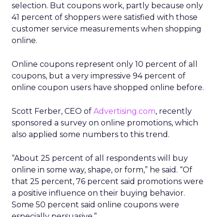
selection. But coupons work, partly because only
41 percent of shoppers were satisfied with those
customer service measurements when shopping
online.
Online coupons represent only 10 percent of all
coupons, but a very impressive 94 percent of
online coupon users have shopped online before.
Scott Ferber, CEO of
Advertising.com
, recently
sponsored a survey on online promotions, which
also applied some numbers to this trend.
“About 25 percent of all respondents will buy
online in some way, shape, or form,” he said. “Of
that 25 percent, 76 percent said promotions were
a positive influence on their buying behavior.
Some 50 percent said online coupons were
especially persuasive.”