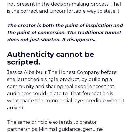
not present in the decision-making process. That
is the correct and uncomfortable way to state it.
The creator is both the point of inspiration and
the point of conversion. The traditional funnel
does not just shorten. It disappears.
Authenticity cannot be
scripted.
Jessica Alba built The Honest Company before
she launched a single product, by building a
community and sharing real experiences that
audiences could relate to. That foundation is
what made the commercial layer credible when it
arrived.
The same principle extends to creator
partnerships. Minimal guidance, genuine