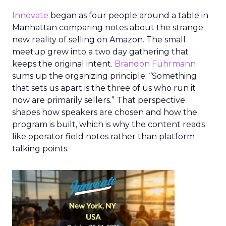
Innovate
began as four people around a table in
Manhattan comparing notes about the strange
new reality of selling on Amazon. The small
meetup grew into a two day gathering that
keeps the original intent.
Brandon Fuhrmann
sums up the organizing principle. “Something
that sets us apart is the three of us who run it
now are primarily sellers.” That perspective
shapes how speakers are chosen and how the
program is built, which is why the content reads
like operator field notes rather than platform
talking points.