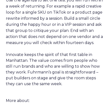
Use the agenda to set one test you will run within
a week of returning. For example a rapid creative
loop for a single SKU on TikTok or a product page
rewrite informed by a session. Build a small circle
during the happy hour or in a VIP session and ask
that group to critique your plan. End with an
action that does not depend on one vendor and a
measure you will check within fourteen days.
Innovate keeps the spirit of that first table in
Manhattan. The value comes from people who
still run brands and who are willing to show how
they work. Fuhrmann’s goal is straightforward –
put builders on stage and give the room steps
they can use the same week.
More about: