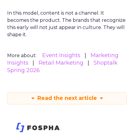
In this model, content is not a channel. It
becomes the product. The brands that recognize
this early will not just appear in culture. They will
shape it.
Event Insights
Marketing
More about:
Insights
Retail Marketing
Shoptalk
Spring 2026
Read the next article