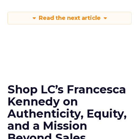
Read the next article
Shop LC’s Francesca
Kennedy on
Authenticity, Equity,
and a Mission
Beyond Sales