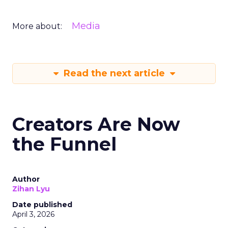
Media
More about:
Read the next article
Creators Are Now
the Funnel
Author
Zihan Lyu
Date published
April 3, 2026