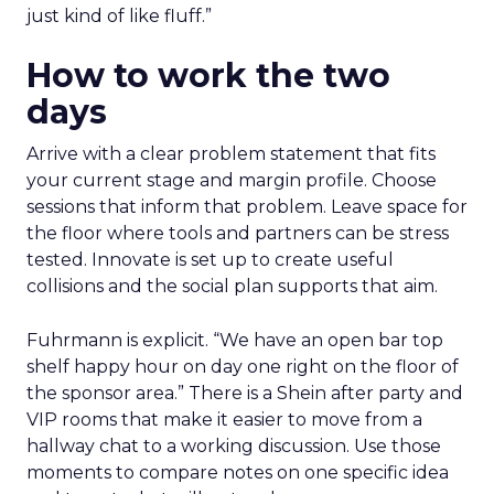
just kind of like fluff.”
How to work the two
days
Arrive with a clear problem statement that fits
your current stage and margin profile. Choose
sessions that inform that problem. Leave space for
the floor where tools and partners can be stress
tested. Innovate is set up to create useful
collisions and the social plan supports that aim.
Fuhrmann is explicit. “We have an open bar top
shelf happy hour on day one right on the floor of
the sponsor area.” There is a Shein after party and
VIP rooms that make it easier to move from a
hallway chat to a working discussion. Use those
moments to compare notes on one specific idea