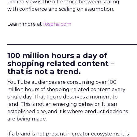
unified view is the difference between scaling
with confidence and scaling on assumption.
Learn more at
fospha.com
____________________________
100 million hours a day of
shopping related content –
that is not a trend.
YouTube audiences are consuming over 100
million hours of shopping-related content every
single day. That figure deserves a moment to
land. This is not an emerging behavior. It is an
established one, and it is where product decisions
are being made.
If a brand is not present in creator ecosystems, it is