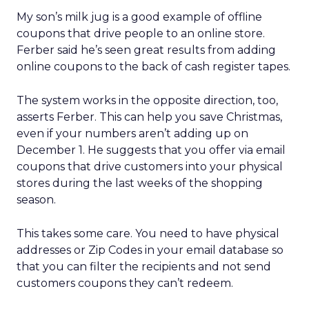
My son’s milk jug is a good example of offline
coupons that drive people to an online store.
Ferber said he’s seen great results from adding
online coupons to the back of cash register tapes.
The system works in the opposite direction, too,
asserts Ferber. This can help you save Christmas,
even if your numbers aren’t adding up on
December 1. He suggests that you offer via email
coupons that drive customers into your physical
stores during the last weeks of the shopping
season.
This takes some care. You need to have physical
addresses or Zip Codes in your email database so
that you can filter the recipients and not send
customers coupons they can’t redeem.