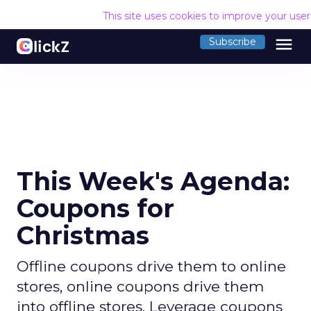
This site uses cookies to improve your use
menu
Subscribe
This Week's Agenda:
Coupons for
Christmas
Offline coupons drive them to online
stores, online coupons drive them
into offline stores. Leverage coupons