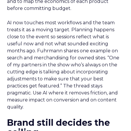
and to map the economics of each product
before committing budget.
AI now touches most workflows and the team
treats it as a moving target. Planning happens
close to the event so sessions reflect what is
useful now and not what sounded exciting
months ago. Fuhrmann shares one example on
search and merchandising for owned sites. “One
of my partners in the show who’s always on the
cutting edge is talking about incorporating
adjustments to make sure that your best
practices get featured.” The thread stays
pragmatic. Use AI where it removes friction, and
measure impact on conversion and on content
quality.
Brand still decides the