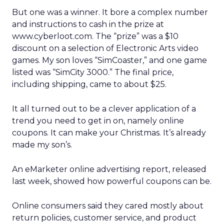
But one was a winner. It bore a complex number
and instructions to cash in the prize at
www.cyberloot.com. The “prize” was a $10
discount on a selection of Electronic Arts video
games. My son loves “SimCoaster,” and one game
listed was “SimCity 3000.” The final price,
including shipping, came to about $25.
It all turned out to be a clever application of a
trend you need to get in on, namely online
coupons. It can make your Christmas. It’s already
made my son’s.
An eMarketer online advertising report, released
last week, showed how powerful coupons can be.
Online consumers said they cared mostly about
return policies, customer service, and product