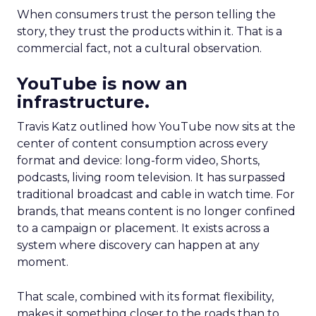
When consumers trust the person telling the
story, they trust the products within it. That is a
commercial fact, not a cultural observation.
YouTube is now an
infrastructure.
Travis Katz outlined how YouTube now sits at the
center of content consumption across every
format and device: long-form video, Shorts,
podcasts, living room television. It has surpassed
traditional broadcast and cable in watch time. For
brands, that means content is no longer confined
to a campaign or placement. It exists across a
system where discovery can happen at any
moment.
That scale, combined with its format flexibility,
makes it something closer to the roads than to