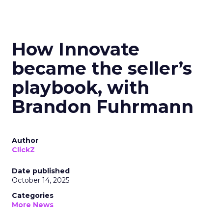
How Innovate
became the seller’s
playbook, with
Brandon Fuhrmann
Author
ClickZ
Date published
October 14, 2025
Categories
More News