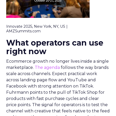
Innovate 2025, New York, NY, US |
AMZSummits.com
What operators can use
right now
Ecommerce growth no longer lives inside a single
marketplace.
The agenda
follows the way brands
scale across channels. Expect practical work
across landing page flow and YouTube and
Facebook with strong attention on TikTok.
Fuhrmann points to the pull of TikTok Shop for
products with fast purchase cycles and clear
price points. The signal for operators is to test the
channel with creative that feels native to the feed