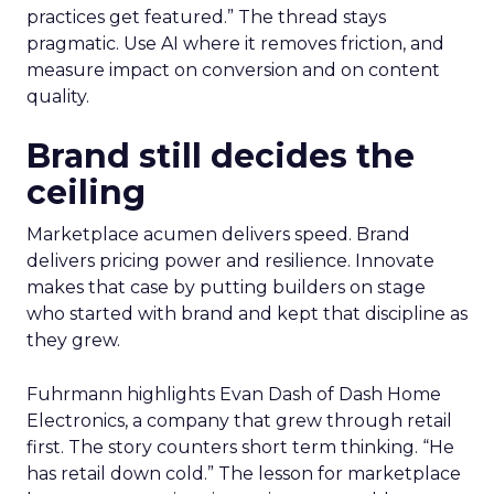
practices get featured.” The thread stays
pragmatic. Use AI where it removes friction, and
measure impact on conversion and on content
quality.
Brand still decides the
ceiling
Marketplace acumen delivers speed. Brand
delivers pricing power and resilience. Innovate
makes that case by putting builders on stage
who started with brand and kept that discipline as
they grew.
Fuhrmann highlights Evan Dash of Dash Home
Electronics, a company that grew through retail
first. The story counters short term thinking. “He
has retail down cold.” The lesson for marketplace