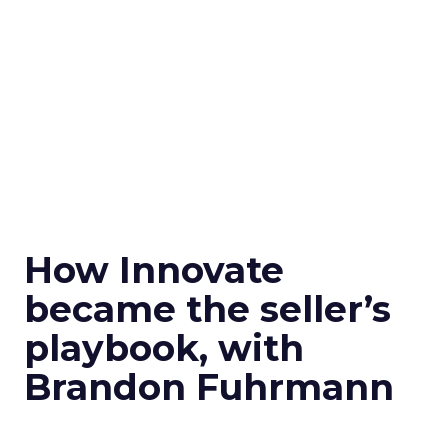
How Innovate
became the seller’s
playbook, with
Brandon Fuhrmann