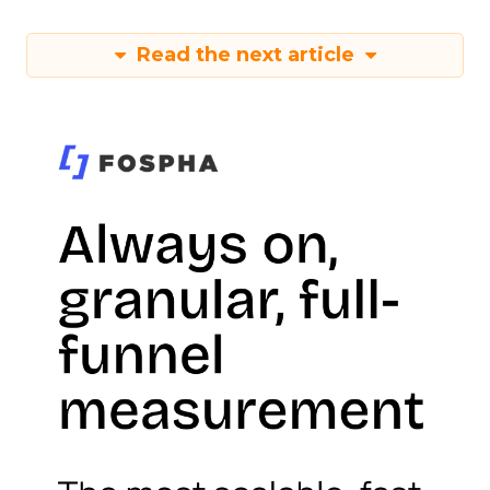
Read the next article