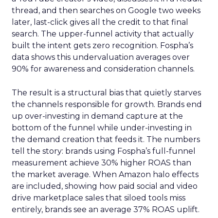
thread, and then searches on Google two weeks
later, last-click gives all the credit to that final
search. The upper-funnel activity that actually
built the intent gets zero recognition. Fospha’s
data shows this undervaluation averages over
90% for awareness and consideration channels.
The result is a structural bias that quietly starves
the channels responsible for growth. Brands end
up over-investing in demand capture at the
bottom of the funnel while under-investing in
the demand creation that feeds it. The numbers
tell the story: brands using Fospha’s full-funnel
measurement achieve 30% higher ROAS than
the market average. When Amazon halo effects
are included, showing how paid social and video
drive marketplace sales that siloed tools miss
entirely, brands see an average 37% ROAS uplift.