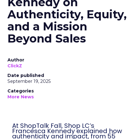
Kennedy on
Authenticity, Equity,
and a Mission
Beyond Sales
Author
ClickZ
Date published
September 19, 2025
Categories
More News
At ShopTalk Fall, Shop LC’s
Francesca Kennedy explained how
authenticity and impact, from 55