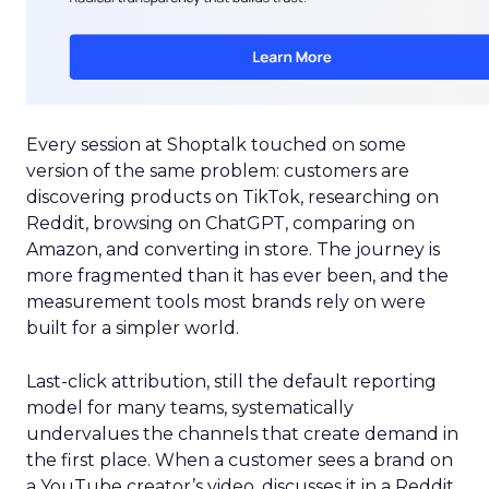
Every session at Shoptalk touched on some
version of the same problem: customers are
discovering products on TikTok, researching on
Reddit, browsing on ChatGPT, comparing on
Amazon, and converting in store. The journey is
more fragmented than it has ever been, and the
measurement tools most brands rely on were
built for a simpler world.
Last-click attribution, still the default reporting
model for many teams, systematically
undervalues the channels that create demand in
the first place. When a customer sees a brand on
a YouTube creator’s video, discusses it in a Reddit