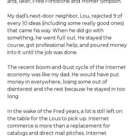
and, later, Fred Flintstone and Homer Simpson.
My dad’s next-door neighbor, Lou, rejected 9 of
every 10 ideas (including some really good ones)
that came his way. When he did go with
something, he went full out. He stayed the
course, got professional help, and poured money
into it until the job was done.
The recent boom-and-bust cycle of the Internet
economy was like my dad. He would have put
money in everywhere, losing some out of
disinterest and the rest because he stayed in too
long.
In the wake of the Fred years, a lot is still left on
the table for the Lous to pick up. Internet
commerce is more than a replacement for
catalogs and direct mail pitches. Internet