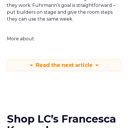
they work. Fuhrmann’s goal is straightforward –
put builders on stage and give the room steps
they can use the same week.
More about:
Read the next article
Shop LC’s Francesca