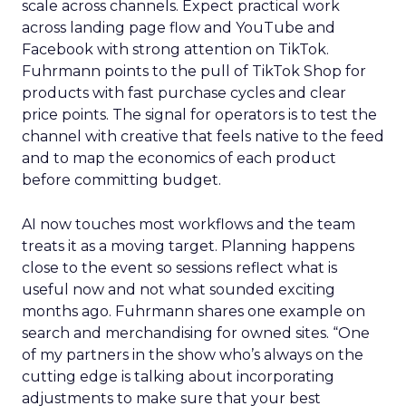
scale across channels. Expect practical work
across landing page flow and YouTube and
Facebook with strong attention on TikTok.
Fuhrmann points to the pull of TikTok Shop for
products with fast purchase cycles and clear
price points. The signal for operators is to test the
channel with creative that feels native to the feed
and to map the economics of each product
before committing budget.
AI now touches most workflows and the team
treats it as a moving target. Planning happens
close to the event so sessions reflect what is
useful now and not what sounded exciting
months ago. Fuhrmann shares one example on
search and merchandising for owned sites. “One
of my partners in the show who’s always on the
cutting edge is talking about incorporating
adjustments to make sure that your best