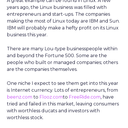
A great example can be found in Linux. A few
years ago, the Linux business was filled with
entrepreneurs and start-ups. The companies
making the most of Linux today are IBM and Sun.
IBM will probably make a hefty profit on its Linux
business this year.
There are many Lou-type businesspeople within
and beyond the Fortune 500. Some are the
people who built or managed companies; others
are the companies themselves.
One niche I expect to see them get into this year
is Internet currency. Lots of entrepreneurs, from
beenz.com
to
Flooz.com
to
FreeRide.com
, have
tried and failed in this market, leaving consumers
with worthless ducats and investors with
worthless stock.