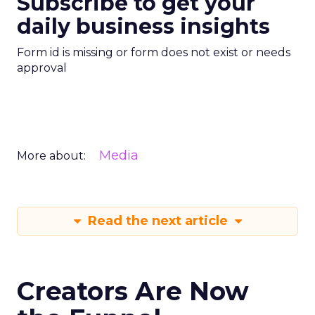
Subscribe to get your
daily business insights
Form id is missing or form does not exist or needs
approval
Media
More about:
Read the next article
Creators Are Now