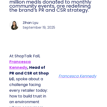
million meals donated to monthly
community events, are redefining
the brand’s PR and CSR strategy.
Zihan Lyu
September 19, 2025
At ShopTalk Fall,
Francesca
Kennedy
, Head of
PR and CSR at Shop
Francesca Kennedy
LC
, spoke about a
challenge facing
every retailer today:
how to build trust in
an environment