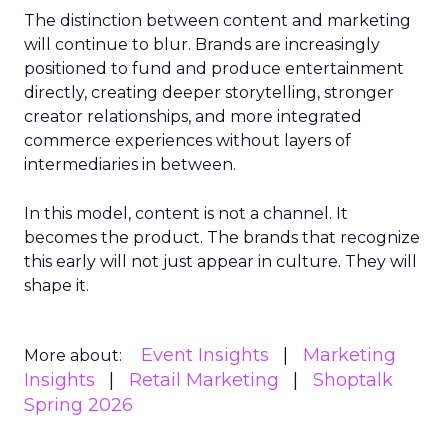
The distinction between content and marketing
will continue to blur. Brands are increasingly
positioned to fund and produce entertainment
directly, creating deeper storytelling, stronger
creator relationships, and more integrated
commerce experiences without layers of
intermediaries in between.
In this model, content is not a channel. It
becomes the product. The brands that recognize
this early will not just appear in culture. They will
shape it.
Event Insights
Marketing
More about:
Insights
Retail Marketing
Shoptalk
Spring 2026