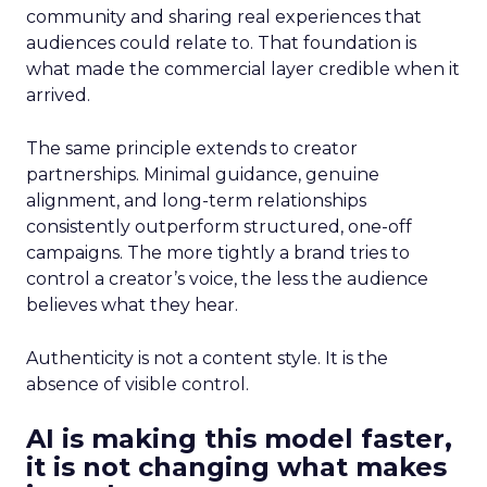
community and sharing real experiences that
audiences could relate to. That foundation is
what made the commercial layer credible when it
arrived.
The same principle extends to creator
partnerships. Minimal guidance, genuine
alignment, and long-term relationships
consistently outperform structured, one-off
campaigns. The more tightly a brand tries to
control a creator’s voice, the less the audience
believes what they hear.
Authenticity is not a content style. It is the
absence of visible control.
AI is making this model faster,
it is not changing what makes