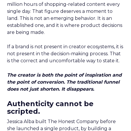
million hours of shopping-related content every
single day. That figure deserves a moment to
land. This is not an emerging behavior. It is an
established one, and it is where product decisions
are being made.
If a brand is not present in creator ecosystems, it is
not present in the decision-making process. That
is the correct and uncomfortable way to state it.
The creator is both the point of inspiration and
the point of conversion. The traditional funnel
does not just shorten. It disappears.
Authenticity cannot be
scripted.
Jessica Alba built The Honest Company before
she launched a single product, by building a