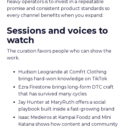
heavy operators is to invest in a repeatable
promise and consistent product standards so
every channel benefits when you expand.
Sessions and voices to
watch
The curation favors people who can show the
work.
Hudson Leogrande at Comfrt Clothing
brings hard-won knowledge on TikTok
Ezra Firestone brings long-form DTC craft
that has survived many cycles
Jay Hunter at MaryRuth offers a social
playbook built inside a fast-growing brand
Isaac Medeiros at Kampai Foodz and Mini
Katana shows how content and community