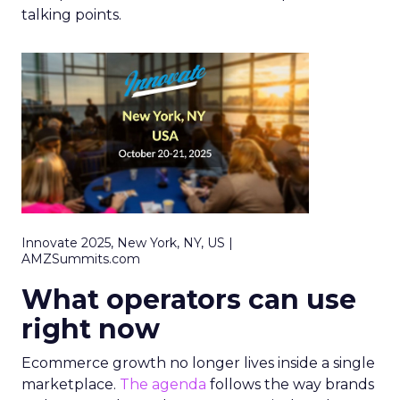
talking points.
Innovate 2025, New York, NY, US |
AMZSummits.com
What operators can use
right now
Ecommerce growth no longer lives inside a single
marketplace.
The agenda
follows the way brands