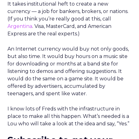
It takes institutional heft to create a new
currency — a job for bankers, brokers, or nations.
(If you think you’re really good at this, call
Argentina
. Visa, MasterCard, and American
Express are the real experts.)
An Internet currency would buy not only goods,
but also time. It would buy hours on a music site
for downloading or months at a band site for
listening to demos and offering suggestions. It
would do the same on a game site. It would be
offered by advertisers, accumulated by
teenagers, and spent like water.
I know lots of Freds with the infrastructure in
place to make all this happen. What’s needed is a
Lou who will take a look at the idea and say, “Yes.”