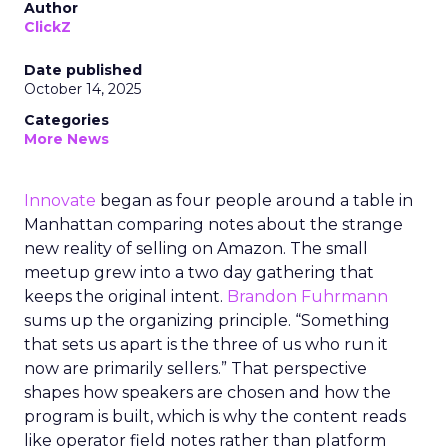
Author
ClickZ
Date published
October 14, 2025
Categories
More News
Innovate
began as four people around a table in
Manhattan comparing notes about the strange
new reality of selling on Amazon. The small
meetup grew into a two day gathering that
keeps the original intent.
Brandon Fuhrmann
sums up the organizing principle. “Something
that sets us apart is the three of us who run it
now are primarily sellers.” That perspective
shapes how speakers are chosen and how the
program is built, which is why the content reads
like operator field notes rather than platform