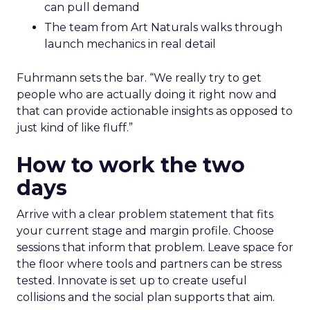
can pull demand
The team from Art Naturals walks through
launch mechanics in real detail
Fuhrmann sets the bar. “We really try to get
people who are actually doing it right now and
that can provide actionable insights as opposed to
just kind of like fluff.”
How to work the two
days
Arrive with a clear problem statement that fits
your current stage and margin profile. Choose
sessions that inform that problem. Leave space for
the floor where tools and partners can be stress
tested. Innovate is set up to create useful
collisions and the social plan supports that aim.