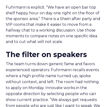
Fuhrmann is explicit. “We have an open bar top
shelf happy hour on day one right on the floor of
the sponsor area.” There is a Shein after party and
VIP rooms that make it easier to move from a
hallway chat to a working discussion. Use those
moments to compare notes on one specific idea
and to cut what will not scale.
The filter on speakers
The team turns down generic fame and favors
experienced operators. Fuhrmann recalls events
where a high profile name turned up, spoke
without context, and left. The room had nothing
to apply on Monday. Innovate works in the
opposite direction by selecting people who can
show current practice. “We always get requests
from people who are just like I want to speak. We