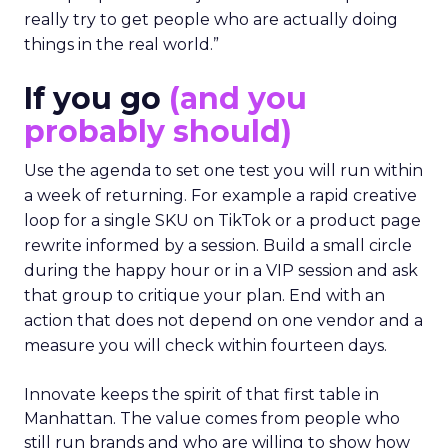
really try to get people who are actually doing
things in the real world.”
If you go
(and you
probably should)
Use the agenda to set one test you will run within
a week of returning. For example a rapid creative
loop for a single SKU on TikTok or a product page
rewrite informed by a session. Build a small circle
during the happy hour or in a VIP session and ask
that group to critique your plan. End with an
action that does not depend on one vendor and a
measure you will check within fourteen days.
Innovate keeps the spirit of that first table in
Manhattan. The value comes from people who
still run brands and who are willing to show how