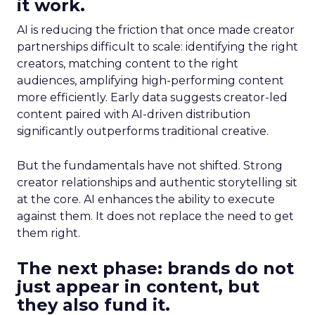
it work.
AI is reducing the friction that once made creator
partnerships difficult to scale: identifying the right
creators, matching content to the right
audiences, amplifying high-performing content
more efficiently. Early data suggests creator-led
content paired with AI-driven distribution
significantly outperforms traditional creative.
But the fundamentals have not shifted. Strong
creator relationships and authentic storytelling sit
at the core. AI enhances the ability to execute
against them. It does not replace the need to get
them right.
The next phase: brands do not
just appear in content, but
they also fund it.