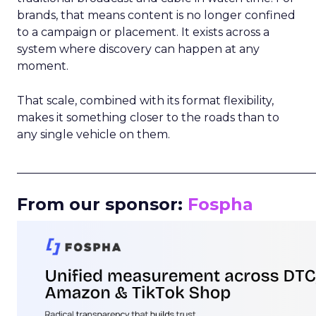
brands, that means content is no longer confined
to a campaign or placement. It exists across a
system where discovery can happen at any
moment.
That scale, combined with its format flexibility,
makes it something closer to the roads than to
any single vehicle on them.
_____________________________________________________
From our sponsor:
Fospha