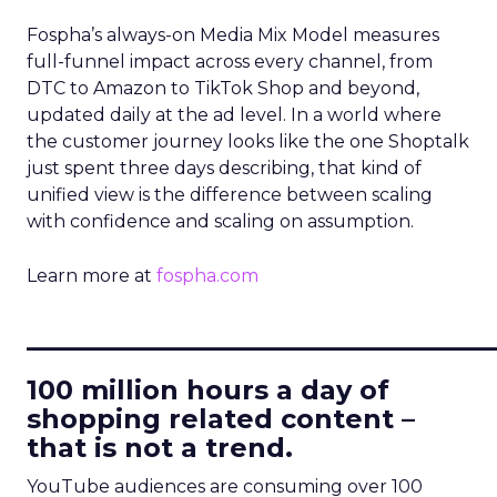
Fospha’s always-on Media Mix Model measures
full-funnel impact across every channel, from
DTC to Amazon to TikTok Shop and beyond,
updated daily at the ad level. In a world where
the customer journey looks like the one Shoptalk
just spent three days describing, that kind of
unified view is the difference between scaling
with confidence and scaling on assumption.
Learn more at
fospha.com
____________________________
100 million hours a day of
shopping related content –
that is not a trend.
YouTube audiences are consuming over 100