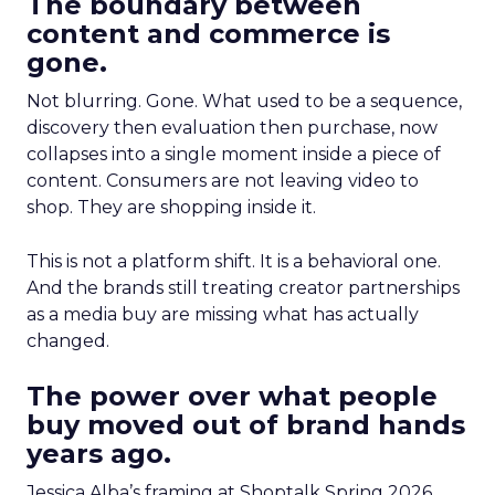
The boundary between
content and commerce is
gone.
Not blurring. Gone. What used to be a sequence,
discovery then evaluation then purchase, now
collapses into a single moment inside a piece of
content. Consumers are not leaving video to
shop. They are shopping inside it.
This is not a platform shift. It is a behavioral one.
And the brands still treating creator partnerships
as a media buy are missing what has actually
changed.
The power over what people
buy moved out of brand hands
years ago.
Jessica Alba’s framing at Shoptalk Spring 2026