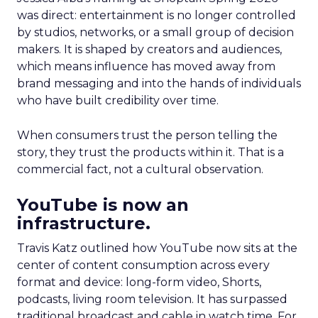
was direct: entertainment is no longer controlled
by studios, networks, or a small group of decision
makers. It is shaped by creators and audiences,
which means influence has moved away from
brand messaging and into the hands of individuals
who have built credibility over time.
When consumers trust the person telling the
story, they trust the products within it. That is a
commercial fact, not a cultural observation.
YouTube is now an
infrastructure.
Travis Katz outlined how YouTube now sits at the
center of content consumption across every
format and device: long-form video, Shorts,
podcasts, living room television. It has surpassed
traditional broadcast and cable in watch time. For