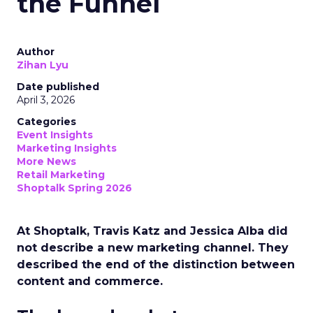
the Funnel
Author
Zihan Lyu
Date published
April 3, 2026
Categories
Event Insights
Marketing Insights
More News
Retail Marketing
Shoptalk Spring 2026
At Shoptalk, Travis Katz and Jessica Alba did
not describe a new marketing channel. They
described the end of the distinction between
content and commerce.