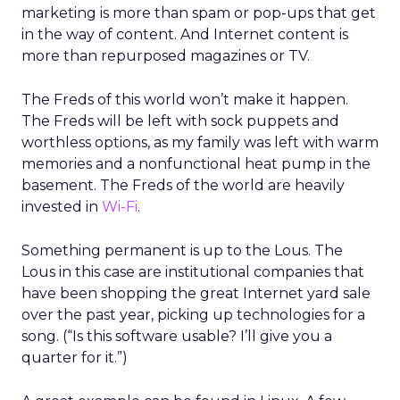
marketing is more than spam or pop-ups that get
in the way of content. And Internet content is
more than repurposed magazines or TV.
The Freds of this world won’t make it happen.
The Freds will be left with sock puppets and
worthless options, as my family was left with warm
memories and a nonfunctional heat pump in the
basement. The Freds of the world are heavily
invested in
Wi-Fi
.
Something permanent is up to the Lous. The
Lous in this case are institutional companies that
have been shopping the great Internet yard sale
over the past year, picking up technologies for a
song. (“Is this software usable? I’ll give you a
quarter for it.”)