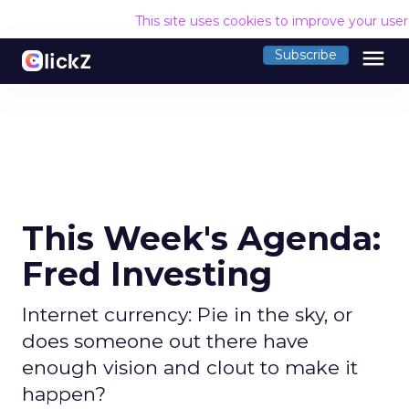
This site uses cookies to improve your use
menu
Subscribe
This Week's Agenda:
Fred Investing
Internet currency: Pie in the sky, or
does someone out there have
enough vision and clout to make it
happen?