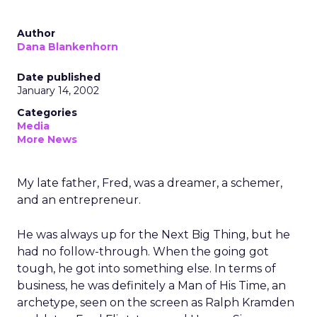
Author
Dana Blankenhorn
Date published
January 14, 2002
Categories
Media
More News
My late father, Fred, was a dreamer, a schemer,
and an entrepreneur.
He was always up for the Next Big Thing, but he
had no follow-through. When the going got
tough, he got into something else. In terms of
business, he was definitely a Man of His Time, an
archetype, seen on the screen as Ralph Kramden