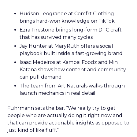
Hudson Leogrande at Comfrt Clothing
brings hard-won knowledge on TikTok
Ezra Firestone brings long-form DTC craft
that has survived many cycles
Jay Hunter at MaryRuth offers a social
playbook built inside a fast-growing brand
Isaac Medeiros at Kampai Foodz and Mini
Katana shows how content and community
can pull demand
The team from Art Naturals walks through
launch mechanics in real detail
Fuhrmann sets the bar. “We really try to get
people who are actually doing it right now and
that can provide actionable insights as opposed to
just kind of like fluff.”