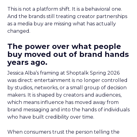
This is not a platform shift. It is a behavioral one.
And the brands still treating creator partnerships
as a media buy are missing what has actually
changed.
The power over what people
buy moved out of brand hands
years ago.
Jessica Alba’s framing at Shoptalk Spring 2026
was direct: entertainment is no longer controlled
by studios, networks, or a small group of decision
makers. It is shaped by creators and audiences,
which means influence has moved away from
brand messaging and into the hands of individuals
who have built credibility over time.
When consumers trust the person telling the