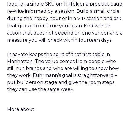
loop for a single SKU on TikTok or a product page
rewrite informed by a session. Build a small circle
during the happy hour or in a VIP session and ask
that group to critique your plan. End with an
action that does not depend on one vendor and a
measure you will check within fourteen days.
Innovate keeps the spirit of that first table in
Manhattan. The value comes from people who
still run brands and who are willing to show how
they work. Fuhrmann’s goal is straightforward –
put builders on stage and give the room steps
they can use the same week.
More about: