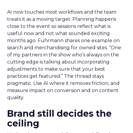
AI now touches most workflows and the team
treats it as a moving target. Planning happens
close to the event so sessions reflect what is
useful now and not what sounded exciting
months ago. Fuhrmann shares one example on
search and merchandising for owned sites. “One
of my partners in the show who’s always on the
cutting edge is talking about incorporating
adjustments to make sure that your best
practices get featured.” The thread stays
pragmatic. Use AI where it removes friction, and
measure impact on conversion and on content
quality.
Brand still decides the
ceiling