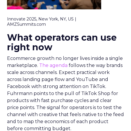
Innovate 2025, New York, NY, US |
AMZSummits.com
What operators can use
right now
Ecommerce growth no longer lives inside a single
marketplace.
The agenda
follows the way brands
scale across channels. Expect practical work
across landing page flow and YouTube and
Facebook with strong attention on TikTok.
Fuhrmann points to the pull of TikTok Shop for
products with fast purchase cycles and clear
price points. The signal for operators is to test the
channel with creative that feels native to the feed
and to map the economics of each product
before committing budget.