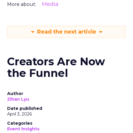
Media
More about:
Read the next article
Creators Are Now
the Funnel
Author
Zihan Lyu
Date published
April 3, 2026
Categories
Event Insights