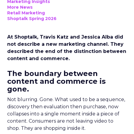
Marketing Insights
More News
Retail Marketing
Shoptalk Spring 2026
At Shoptalk, Travis Katz and Jessica Alba did
not describe a new marketing channel. They
described the end of the distinction between
content and commerce.
The boundary between
content and commerce is
gone.
Not blurring. Gone. What used to be a sequence,
discovery then evaluation then purchase, now
collapses into a single moment inside a piece of
content. Consumers are not leaving video to
shop. They are shopping inside it.