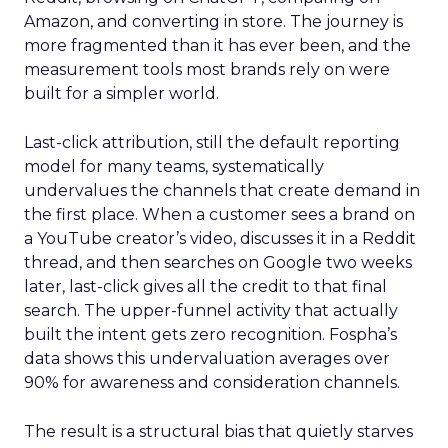
Amazon, and converting in store. The journey is
more fragmented than it has ever been, and the
measurement tools most brands rely on were
built for a simpler world.
Last-click attribution, still the default reporting
model for many teams, systematically
undervalues the channels that create demand in
the first place. When a customer sees a brand on
a YouTube creator’s video, discusses it in a Reddit
thread, and then searches on Google two weeks
later, last-click gives all the credit to that final
search. The upper-funnel activity that actually
built the intent gets zero recognition. Fospha’s
data shows this undervaluation averages over
90% for awareness and consideration channels.
The result is a structural bias that quietly starves