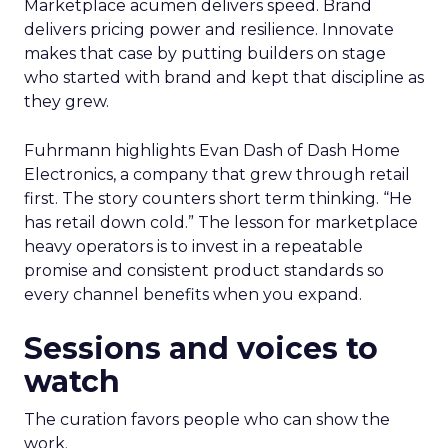
Marketplace acumen delivers speed. Brand
delivers pricing power and resilience. Innovate
makes that case by putting builders on stage
who started with brand and kept that discipline as
they grew.
Fuhrmann highlights Evan Dash of Dash Home
Electronics, a company that grew through retail
first. The story counters short term thinking. “He
has retail down cold.” The lesson for marketplace
heavy operators is to invest in a repeatable
promise and consistent product standards so
every channel benefits when you expand.
Sessions and voices to
watch
The curation favors people who can show the
work.