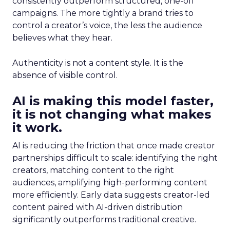
consistently outperform structured, one-off
campaigns. The more tightly a brand tries to
control a creator’s voice, the less the audience
believes what they hear.
Authenticity is not a content style. It is the
absence of visible control.
AI is making this model faster,
it is not changing what makes
it work.
AI is reducing the friction that once made creator
partnerships difficult to scale: identifying the right
creators, matching content to the right
audiences, amplifying high-performing content
more efficiently. Early data suggests creator-led
content paired with AI-driven distribution
significantly outperforms traditional creative.