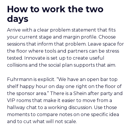
How to work the two
days
Arrive with a clear problem statement that fits
your current stage and margin profile. Choose
sessions that inform that problem. Leave space for
the floor where tools and partners can be stress
tested. Innovate is set up to create useful
collisions and the social plan supports that aim.
Fuhrmann is explicit. “We have an open bar top
shelf happy hour on day one right on the floor of
the sponsor area.” There is a Shein after party and
VIP rooms that make it easier to move from a
hallway chat to a working discussion. Use those
moments to compare notes on one specific idea
and to cut what will not scale.