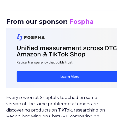
_____________________________________________________
From our sponsor:
Fospha
Every session at Shoptalk touched on some
version of the same problem: customers are
discovering products on TikTok, researching on
Reddit, browsing on ChatGPT, comparing on