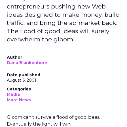
entrepreneurs pushing new Web
ideas designed to make money, build
traffic, and bring the ad market back.
The flood of good ideas will surely
overwhelm the gloom.
Author
Dana Blankenhorn
Date published
August 6, 2001
Categories
Media
More News
Gloom can’t survive a flood of good ideas.
Eventually the light will win.