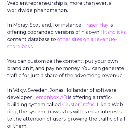
Web entrepreneurship is, more than ever, a
worldwide phenomenon.
In Moray, Scotland, for instance,
Fraser Hay
is
offering cobranded versions of his own
Hitsnclicks
content database to
other sites on a revenue-
share basis
.
You can customize the content, put your own
brand on it, and pay no money. You can generate
traffic for just a share of the advertising revenue.
In Vdxjv, Sweden, Jonas Hollander of software
developer
Lemonbox AB
is offering a traffic-
building system called
ClusterTraffic
. Like a Web
ring, the system draws sites with similar interests
to the attention of users, growing the traffic of all
of them.