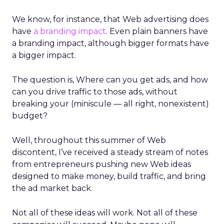
We know, for instance, that Web advertising does
have
a branding impact
. Even plain banners have
a branding impact, although bigger formats have
a bigger impact.
The question is, Where can you get ads, and how
can you drive traffic to those ads, without
breaking your (miniscule — all right, nonexistent)
budget?
Well, throughout this summer of Web
discontent, I’ve received a steady stream of notes
from entrepreneurs pushing new Web ideas
designed to make money, build traffic, and bring
the ad market back.
Not all of these ideas will work. Not all of these