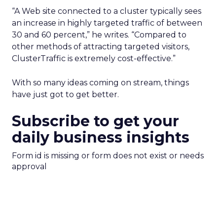
“A Web site connected to a cluster typically sees
an increase in highly targeted traffic of between
30 and 60 percent,” he writes. “Compared to
other methods of attracting targeted visitors,
ClusterTraffic is extremely cost-effective.”
With so many ideas coming on stream, things
have just got to get better.
Subscribe to get your
daily business insights
Form id is missing or form does not exist or needs
approval