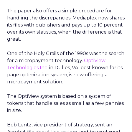
The paper also offers a simple procedure for
handling the discrepancies. Mediaplex now shares
its files with publishers and pays up to 10 percent
over its own statistics, when the difference is that
great.
One of the Holy Grails of the 1990s was the search
for a micropayment technology.
OptiView
Technologies Inc.
in Dulles, VA, best known for its
page optimization system, is now offering a
micropayment solution.
The OptiView system is based on a system of
tokens that handle sales as small as a few pennies
in size.
Bob Lentz, vice president of strategy, sent an
Acrobat file about the system, and he explained