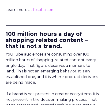
Learn more at
fospha.com
____________________________
100 million hours a day of
shopping related content –
that is not a trend.
YouTube audiences are consuming over 100
million hours of shopping-related content every
single day. That figure deserves a moment to
land. This is not an emerging behavior. It is an
established one, and it is where product decisions
are being made.
If a brand is not present in creator ecosystems, it is
not present in the decision-making process. That