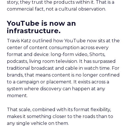
story, they trust the products within it. That is a
commercial fact, not a cultural observation.
YouTube is now an
infrastructure.
Travis Katz outlined how YouTube now sits at the
center of content consumption across every
format and device: long-form video, Shorts,
podcasts, living room television. It has surpassed
traditional broadcast and cable in watch time. For
brands, that means content is no longer confined
to a campaign or placement. It exists across a
system where discovery can happen at any
moment.
That scale, combined with its format flexibility,
makes it something closer to the roads than to
any single vehicle on them.