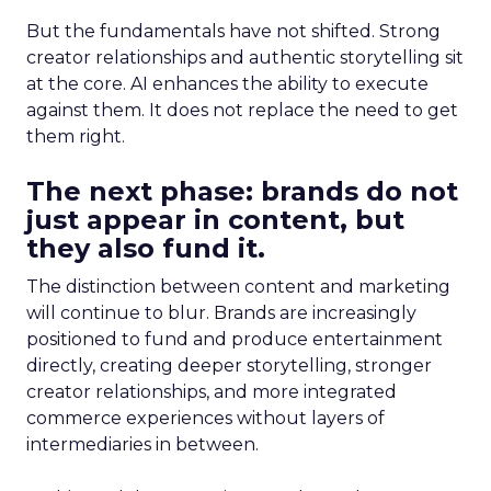
But the fundamentals have not shifted. Strong
creator relationships and authentic storytelling sit
at the core. AI enhances the ability to execute
against them. It does not replace the need to get
them right.
The next phase: brands do not
just appear in content, but
they also fund it.
The distinction between content and marketing
will continue to blur. Brands are increasingly
positioned to fund and produce entertainment
directly, creating deeper storytelling, stronger
creator relationships, and more integrated
commerce experiences without layers of
intermediaries in between.