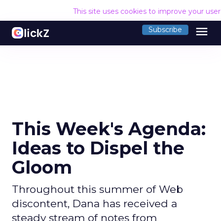
This site uses cookies to improve your use
menu
Subscribe
This Week's Agenda:
Ideas to Dispel the
Gloom
Throughout this summer of Web
discontent, Dana has received a
steady stream of notes from