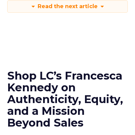
Read the next article
Shop LC’s Francesca
Kennedy on
Authenticity, Equity,
and a Mission
Beyond Sales