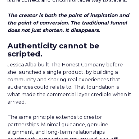
is the correct and uncomfortable way to state it.
The creator is both the point of inspiration and
the point of conversion. The traditional funnel
does not just shorten. It disappears.
Authenticity cannot be
scripted.
Jessica Alba built The Honest Company before
she launched a single product, by building a
community and sharing real experiences that
audiences could relate to. That foundation is
what made the commercial layer credible when it
arrived.
The same principle extends to creator
partnerships. Minimal guidance, genuine
alignment, and long-term relationships