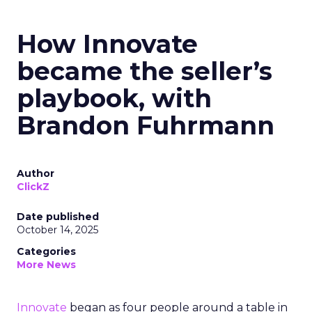
How Innovate
became the seller’s
playbook, with
Brandon Fuhrmann
Author
ClickZ
Date published
October 14, 2025
Categories
More News
Innovate
began as four people around a table in