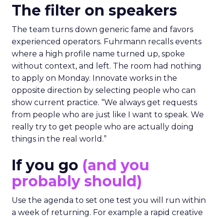
The filter on speakers
The team turns down generic fame and favors
experienced operators. Fuhrmann recalls events
where a high profile name turned up, spoke
without context, and left. The room had nothing
to apply on Monday. Innovate works in the
opposite direction by selecting people who can
show current practice. “We always get requests
from people who are just like I want to speak. We
really try to get people who are actually doing
things in the real world.”
If you go
(and you
probably should)
Use the agenda to set one test you will run within
a week of returning. For example a rapid creative