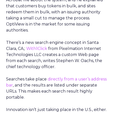
that customers buy tokens in bulk, and sites
redeem them in bulk, with an issuing authority
taking a small cut to manage the process.
OptiView is in the market for some issuing
authorities.
There’s a new search engine concept in Santa
Clara, CA,:
With1Click
from Pixelmation Internet
Technologies LLC creates a custom Web page
from each search, writes Stephen W. Oachs, the
chief technology officer.
Searches take place
directly from a user’s address
bar
, and the results are listed under separate
URLs. This makes each search result highly
portable.
Innovation isn’t just taking place in the U.S., either.