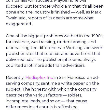
companies will succeed. Maybe none will
succeed. But for those who claim that it’s all been
done and the industry is finished — well, as Mark
Twain said, reports of its death are somewhat
exaggerated.
One of the biggest problems we had in the 1990s,
for instance, was tracking, understanding, and
rationalizing the differences in Web logs between
publisher sites that sold ads and advertisers that
delivered ads. The publishers, it seems, always
counted a lot more ads than advertisers.
Recently,
Mediaplex Inc.
in San Francisco, an ad-
serving company, sent me a white paper on the
subject. The honesty with which the company
describes the various factors — spiders,
incomplete loads, and so on — that cause
differences in ad counts is refreshing.