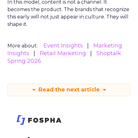
In this model, content is not a channel. It
becomes the product. The brands that recognize
this early will not just appear in culture. They will
shape it.
Event Insights
Marketing
More about:
Insights
Retail Marketing
Shoptalk
Spring 2026
Read the next article