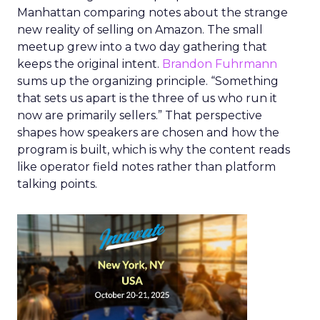
Manhattan comparing notes about the strange
new reality of selling on Amazon. The small
meetup grew into a two day gathering that
keeps the original intent.
Brandon Fuhrmann
sums up the organizing principle. “Something
that sets us apart is the three of us who run it
now are primarily sellers.” That perspective
shapes how speakers are chosen and how the
program is built, which is why the content reads
like operator field notes rather than platform
talking points.