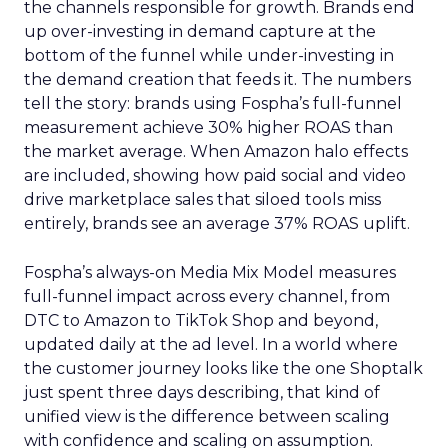
the channels responsible for growth. Brands end
up over-investing in demand capture at the
bottom of the funnel while under-investing in
the demand creation that feeds it. The numbers
tell the story: brands using Fospha’s full-funnel
measurement achieve 30% higher ROAS than
the market average. When Amazon halo effects
are included, showing how paid social and video
drive marketplace sales that siloed tools miss
entirely, brands see an average 37% ROAS uplift.
Fospha’s always-on Media Mix Model measures
full-funnel impact across every channel, from
DTC to Amazon to TikTok Shop and beyond,
updated daily at the ad level. In a world where
the customer journey looks like the one Shoptalk
just spent three days describing, that kind of
unified view is the difference between scaling
with confidence and scaling on assumption.