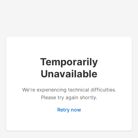
Temporarily
Unavailable
We're experiencing technical difficulties.
Please try again shortly.
Retry now