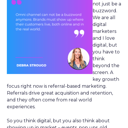
not just be a
buzzword.
We are all
digital
marketers
and I love
digital, but
you have to
think
beyond the
screen. A
key growth
focus right now is referral-based marketing.
Referrals drive great acquisition and retention,
and they often come from real world
experiences.
So you think digital, but you also think about
showing up in market – events, pop ups, old