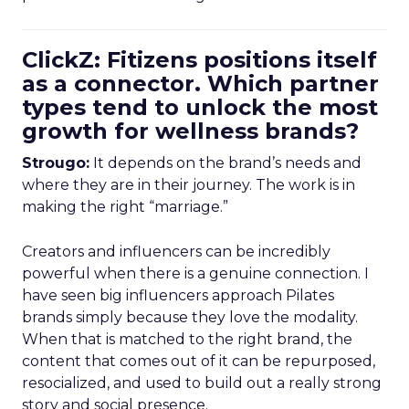
ClickZ: Fitizens positions itself
as a connector. Which partner
types tend to unlock the most
growth for wellness brands?
Strougo:
It depends on the brand’s needs and
where they are in their journey. The work is in
making the right “marriage.”
Creators and influencers can be incredibly
powerful when there is a genuine connection. I
have seen big influencers approach Pilates
brands simply because they love the modality.
When that is matched to the right brand, the
content that comes out of it can be repurposed,
resocialized, and used to build out a really strong
story and social presence.