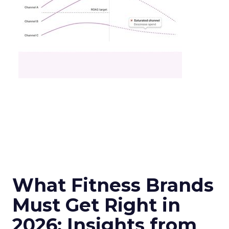
What Fitness Brands
Must Get Right in
2026: Insights from