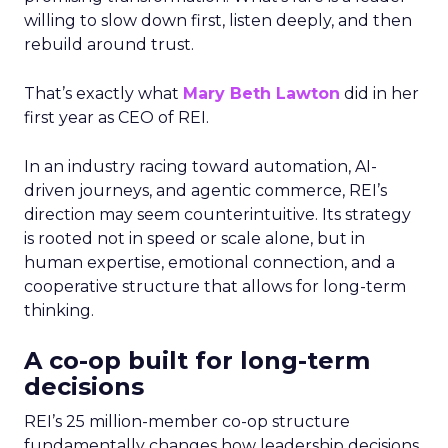
willing to slow down first, listen deeply, and then
rebuild around trust.
That’s exactly what
Mary Beth Lawton
did in her
first year as CEO of REI.
In an industry racing toward automation, AI-
driven journeys, and agentic commerce, REI’s
direction may seem counterintuitive. Its strategy
is rooted not in speed or scale alone, but in
human expertise, emotional connection, and a
cooperative structure that allows for long-term
thinking.
A co-op built for long-term
decisions
REI’s 25 million-member co-op structure
fundamentally changes how leadership decisions