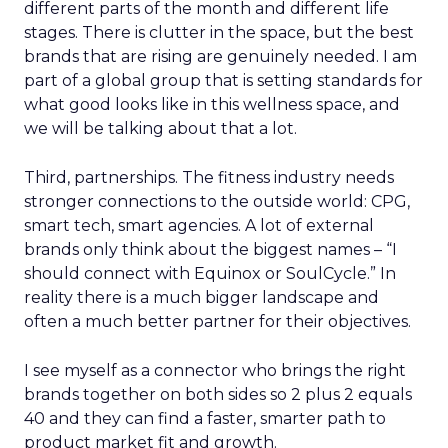
different parts of the month and different life
stages. There is clutter in the space, but the best
brands that are rising are genuinely needed. I am
part of a global group that is setting standards for
what good looks like in this wellness space, and
we will be talking about that a lot.
Third, partnerships. The fitness industry needs
stronger connections to the outside world: CPG,
smart tech, smart agencies. A lot of external
brands only think about the biggest names – “I
should connect with Equinox or SoulCycle.” In
reality there is a much bigger landscape and
often a much better partner for their objectives.
I see myself as a connector who brings the right
brands together on both sides so 2 plus 2 equals
40 and they can find a faster, smarter path to
product market fit and growth.