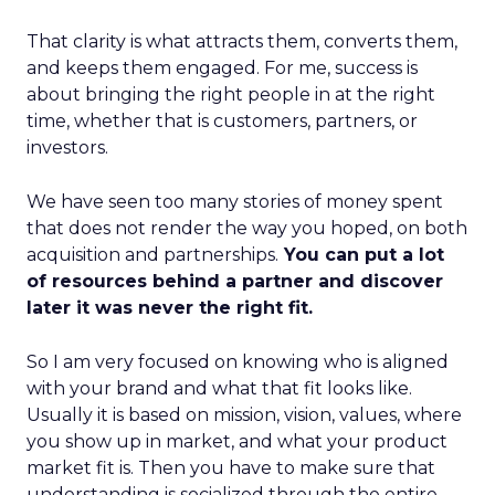
That clarity is what attracts them, converts them,
and keeps them engaged. For me, success is
about bringing the right people in at the right
time, whether that is customers, partners, or
investors.
We have seen too many stories of money spent
that does not render the way you hoped, on both
acquisition and partnerships.
You can put a lot
of resources behind a partner and discover
later it was never the right fit.
So I am very focused on knowing who is aligned
with your brand and what that fit looks like.
Usually it is based on mission, vision, values, where
you show up in market, and what your product
market fit is. Then you have to make sure that
understanding is socialized through the entire