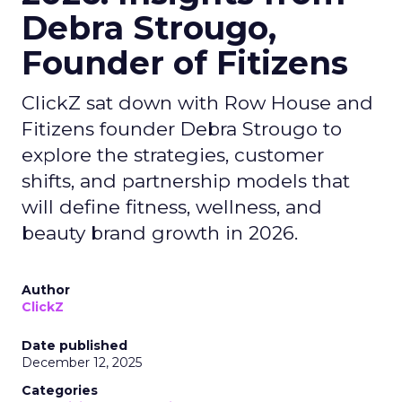
Debra Strougo,
Founder of Fitizens
ClickZ sat down with Row House and
Fitizens founder Debra Strougo to
explore the strategies, customer
shifts, and partnership models that
will define fitness, wellness, and
beauty brand growth in 2026.
Author
ClickZ
Date published
December 12, 2025
Categories