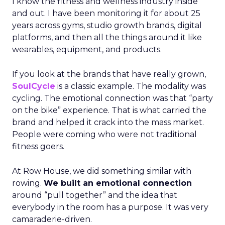
I know the fitness and wellness industry inside
and out. I have been monitoring it for about 25
years across gyms, studio growth brands, digital
platforms, and then all the things around it like
wearables, equipment, and products.
If you look at the brands that have really grown,
SoulCycle
is a classic example. The modality was
cycling. The emotional connection was that “party
on the bike” experience. That is what carried the
brand and helped it crack into the mass market.
People were coming who were not traditional
fitness goers.
At Row House, we did something similar with
rowing.
We built an emotional connection
around “pull together” and the idea that
everybody in the room has a purpose. It was very
camaraderie-driven.