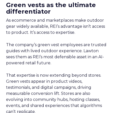
Green vests as the ultimate
differentiator
As ecommerce and marketplaces make outdoor
gear widely available, REI’s advantage isn’t access
to product. It’s access to expertise.
The company’s green vest employees are trusted
guides with lived outdoor experience. Lawton
sees them as REI’s most defensible asset in an AI-
powered retail future.
That expertise is now extending beyond stores.
Green vests appear in product videos,
testimonials, and digital campaigns, driving
measurable conversion lift. Stores are also
evolving into community hubs, hosting classes,
events, and shared experiences that algorithms
can’t replicate.