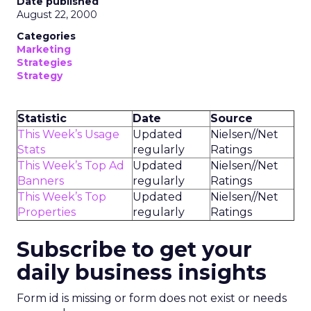
Date published
August 22, 2000
Categories
Marketing
Strategies
Strategy
Statistic
Date
Source
This Week’s Usage
Updated
Nielsen//Net
Stats
regularly
Ratings
This Week’s Top Ad
Updated
Nielsen//Net
Banners
regularly
Ratings
This Week’s Top
Updated
Nielsen//Net
Properties
regularly
Ratings
Subscribe to get your
daily business insights
Form id is missing or form does not exist or needs