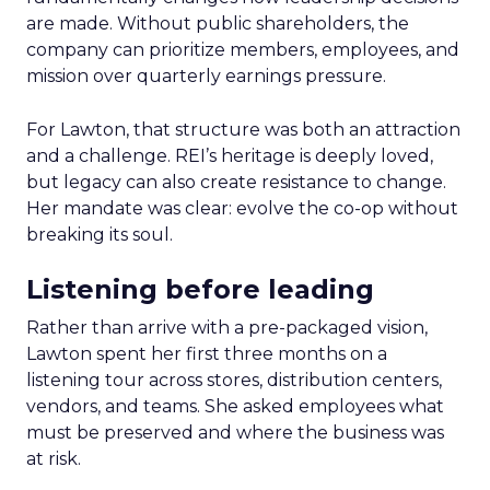
are made. Without public shareholders, the
company can prioritize members, employees, and
mission over quarterly earnings pressure.
For Lawton, that structure was both an attraction
and a challenge. REI’s heritage is deeply loved,
but legacy can also create resistance to change.
Her mandate was clear: evolve the co-op without
breaking its soul.
Listening before leading
Rather than arrive with a pre-packaged vision,
Lawton spent her first three months on a
listening tour across stores, distribution centers,
vendors, and teams. She asked employees what
must be preserved and where the business was
at risk.