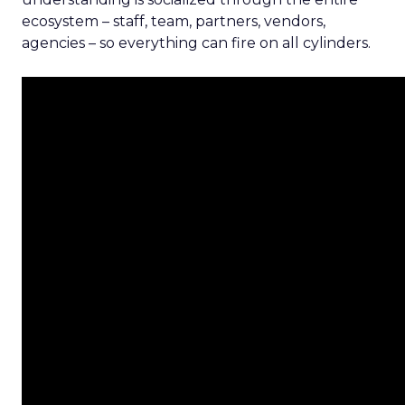
ecosystem – staff, team, partners, vendors,
agencies – so everything can fire on all cylinders.