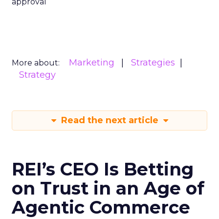
approval
Marketing
Strategies
More about:
Strategy
Read the next article
REI’s CEO Is Betting
on Trust in an Age of
Agentic Commerce