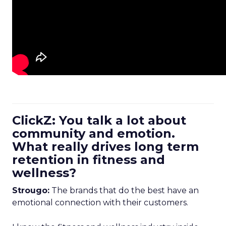
ClickZ: You talk a lot about
community and emotion.
What really drives long term
retention in fitness and
wellness?
Strougo:
The brands that do the best have an
emotional connection with their customers.