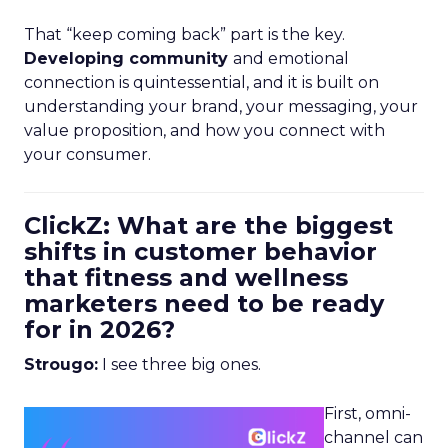
That “keep coming back” part is the key.
Developing community
and emotional
connection is quintessential, and it is built on
understanding your brand, your messaging, your
value proposition, and how you connect with
your consumer.
ClickZ: What are the biggest
shifts in customer behavior
that fitness and wellness
marketers need to be ready
for in 2026?
Strougo:
I see three big ones.
First, omni-
channel can