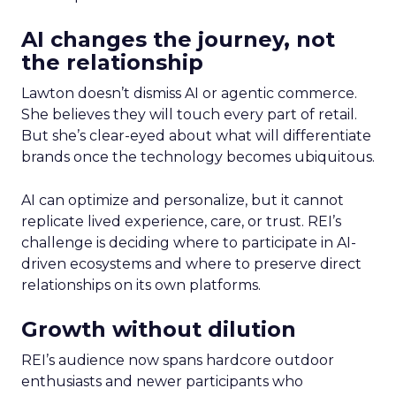
AI changes the journey, not
the relationship
Lawton doesn’t dismiss AI or agentic commerce.
She believes they will touch every part of retail.
But she’s clear-eyed about what will differentiate
brands once the technology becomes ubiquitous.
AI can optimize and personalize, but it cannot
replicate lived experience, care, or trust. REI’s
challenge is deciding where to participate in AI-
driven ecosystems and where to preserve direct
relationships on its own platforms.
Growth without dilution
REI’s audience now spans hardcore outdoor
enthusiasts and newer participants who