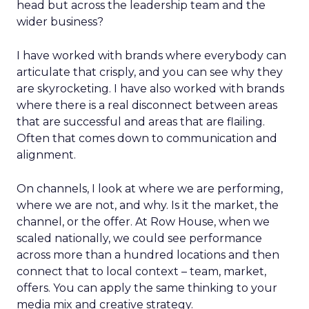
head but across the leadership team and the
wider business?
I have worked with brands where everybody can
articulate that crisply, and you can see why they
are skyrocketing. I have also worked with brands
where there is a real disconnect between areas
that are successful and areas that are flailing.
Often that comes down to communication and
alignment.
On channels, I look at where we are performing,
where we are not, and why. Is it the market, the
channel, or the offer. At Row House, when we
scaled nationally, we could see performance
across more than a hundred locations and then
connect that to local context – team, market,
offers. You can apply the same thinking to your
media mix and creative strategy.