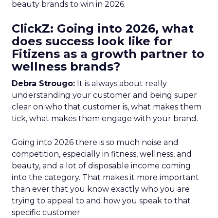
beauty brands to win in 2026.
ClickZ: Going into 2026, what
does success look like for
Fitizens as a growth partner to
wellness brands?
Debra Strougo:
It is always about really
understanding your customer and being super
clear on who that customer is, what makes them
tick, what makes them engage with your brand.
Going into 2026 there is so much noise and
competition, especially in fitness, wellness, and
beauty, and a lot of disposable income coming
into the category. That makes it more important
than ever that you know exactly who you are
trying to appeal to and how you speak to that
specific customer.