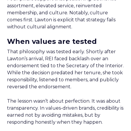
assortment, elevated service, reinvented
membership, and culture. Notably, culture
comes first. Lawton is explicit that strategy fails
without cultural alignment.
When values are tested
That philosophy was tested early. Shortly after
Lawton’s arrival, REI faced backlash over an
endorsement tied to the Secretary of the Interior.
While the decision predated her tenure, she took
responsibility, listened to members, and publicly
reversed the endorsement.
The lesson wasn’t about perfection. It was about
transparency. In values-driven brands, credibility is
earned not by avoiding mistakes, but by
responding honestly when they happen.