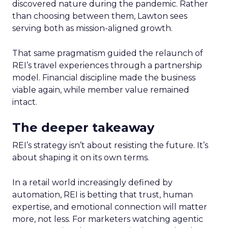
discovered nature during the pandemic. Rather
than choosing between them, Lawton sees
serving both as mission-aligned growth.
That same pragmatism guided the relaunch of
REI’s travel experiences through a partnership
model. Financial discipline made the business
viable again, while member value remained
intact.
The deeper takeaway
REI’s strategy isn’t about resisting the future. It’s
about shaping it on its own terms.
In a retail world increasingly defined by
automation, REI is betting that trust, human
expertise, and emotional connection will matter
more, not less. For marketers watching agentic