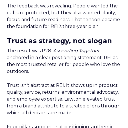
The feedback was revealing. People wanted the
culture protected, but they also wanted clarity,
focus, and future readiness. That tension became
the foundation for REI’s three-year plan.
Trust as strategy, not slogan
The result was P28:
Ascending Together
,
anchored in a clear positioning statement: REI as
the most trusted retailer for people who love the
outdoors.
Trust isn’t abstract at REI. It shows up in product
quality, service, returns, environmental advocacy,
and employee expertise. Lawton elevated trust
from a brand attribute to a strategic lens through
which all decisions are made.
Four pillars support that positioning: authentic