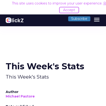
This site uses cookies to improve your user experience.
R
Accept
menu
Subscribe
This Week's Stats
This Week's Stats
Author
Michael Pastore