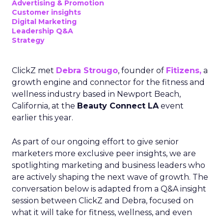
Advertising & Promotion
Customer insights
Digital Marketing
Leadership Q&A
Strategy
ClickZ met
Debra Strougo
, founder of
Fitizens,
a
growth engine and connector for the fitness and
wellness industry based in Newport Beach,
California, at the
Beauty Connect LA
event
earlier this year.
As part of our ongoing effort to give senior
marketers more exclusive peer insights, we are
spotlighting marketing and business leaders who
are actively shaping the next wave of growth. The
conversation below is adapted from a Q&A insight
session between ClickZ and Debra, focused on
what it will take for fitness, wellness, and even