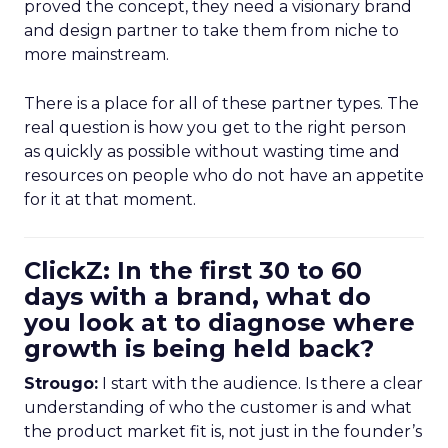
proved the concept, they need a visionary brand
and design partner to take them from niche to
more mainstream.
There is a place for all of these partner types. The
real question is how you get to the right person
as quickly as possible without wasting time and
resources on people who do not have an appetite
for it at that moment.
ClickZ: In the first 30 to 60
days with a brand, what do
you look at to diagnose where
growth is being held back?
Strougo:
I start with the audience. Is there a clear
understanding of who the customer is and what
the product market fit is, not just in the founder’s