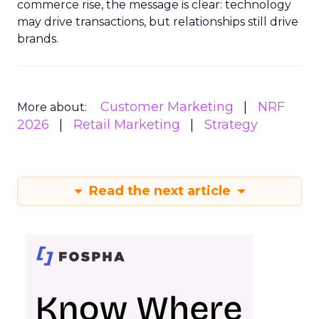
commerce rise, the message is clear: technology
may drive transactions, but relationships still drive
brands.
Customer Marketing
NRF
More about:
2026
Retail Marketing
Strategy
Read the next article