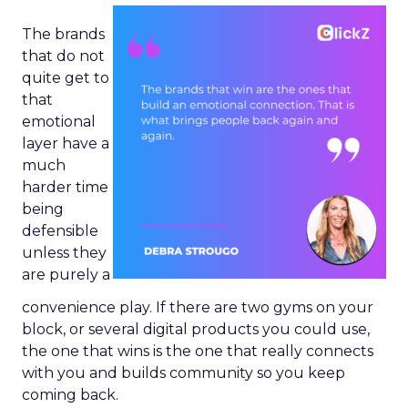
The brands
that do not
quite get to
that
emotional
layer have a
much
harder time
being
defensible
unless they
are purely a
convenience play. If there are two gyms on your
block, or several digital products you could use,
the one that wins is the one that really connects
with you and builds community so you keep
coming back.