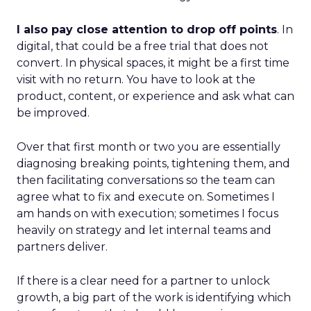
I also pay close attention to drop off points
. In
digital, that could be a free trial that does not
convert. In physical spaces, it might be a first time
visit with no return. You have to look at the
product, content, or experience and ask what can
be improved.
Over that first month or two you are essentially
diagnosing breaking points, tightening them, and
then facilitating conversations so the team can
agree what to fix and execute on. Sometimes I
am hands on with execution; sometimes I focus
heavily on strategy and let internal teams and
partners deliver.
If there is a clear need for a partner to unlock
growth, a big part of the work is identifying which