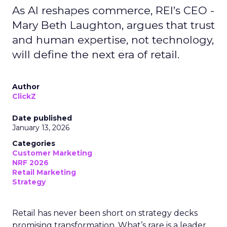
As AI reshapes commerce, REI’s CEO -
Mary Beth Laughton, argues that trust
and human expertise, not technology,
will define the next era of retail.
Author
ClickZ
Date published
January 13, 2026
Categories
Customer Marketing
NRF 2026
Retail Marketing
Strategy
Retail has never been short on strategy decks
promising transformation. What’s rare is a leader