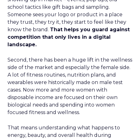
school tactics like gift bags and sampling.
Someone sees your logo or product in a place
they trust, they try it, they start to feel like they
know the brand.
That helps you guard against
competition that only lives in a digital
landscape.
Second, there has been a huge lift in the wellness
side of the market and especially the female side.
A lot of fitness routines, nutrition plans, and
wearables were historically made on male test
cases. Now more and more women with
disposable income are focused on their own
biological needs and spending into women
focused fitness and wellness.
That means understanding what happens to
energy, beauty, and overall health during