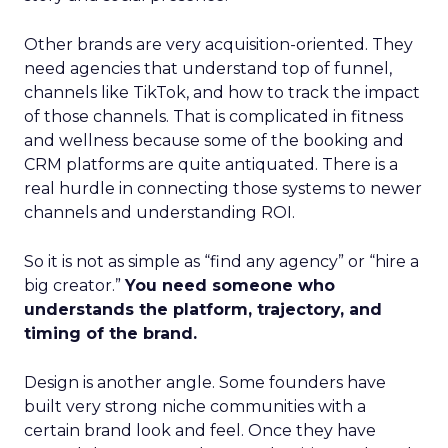
Other brands are very acquisition-oriented. They
need agencies that understand top of funnel,
channels like TikTok, and how to track the impact
of those channels. That is complicated in fitness
and wellness because some of the booking and
CRM platforms are quite antiquated. There is a
real hurdle in connecting those systems to newer
channels and understanding ROI.
So it is not as simple as “find any agency” or “hire a
big creator.”
You need someone who
understands the platform, trajectory, and
timing of the brand.
Design is another angle. Some founders have
built very strong niche communities with a
certain brand look and feel. Once they have