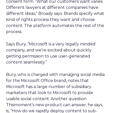
consent form. “What our customers want varies.
Different lawyers at different companies have
different ideas,” Broady says. Brands specify what
kind of rights process they want and choose
content. The platform automates the rest of the
process.
Says Bury, “Microsoft is a very legally minded
company, and we’re excited about quickly
getting permission to use user-generated
content seamlessly.”
Bury, who is charged with managing social media
for the Microsoft Office brand, notes that
Microsoft has a large number of subsidiary
marketers that look to Microsoft to provide
usable social content. Another question
Thismoment’s new product can answer, he says,
is, “How do we rapidly deploy content to sub-