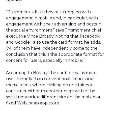
“Customers tell us they’re struggling with
engagement in mobile and, in particular, with
engagement with their advertising and posts in
the social environment,” says Thismoment chief
executive Vince Broady. Noting that Facebook
and Google+ also use the card format, he adds,
“All of them have independently come to the
conclusion that this is the appropriate format for
content for users, especially in mobile.”
According to Broady, the card format is more
user-friendly than conventional ads in social
media feeds, where clicking on one takes a
consumer either to another page within the
social network, a different site on the mobile or
fixed Web, or an app store.