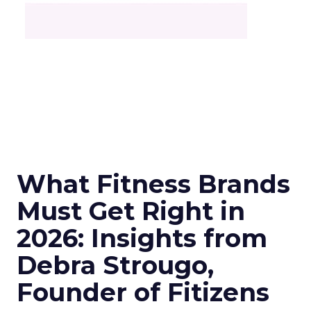
What Fitness Brands
Must Get Right in
2026: Insights from
Debra Strougo,
Founder of Fitizens