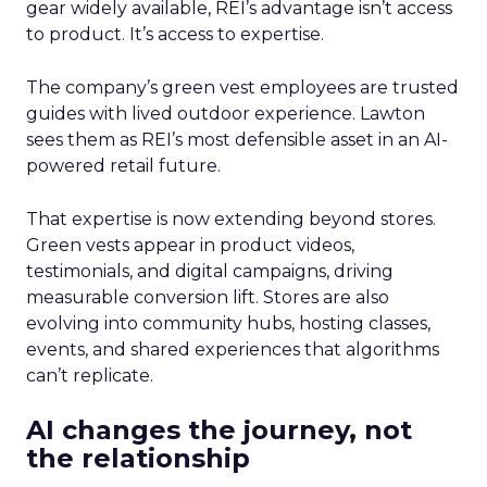
gear widely available, REI’s advantage isn’t access
to product. It’s access to expertise.
The company’s green vest employees are trusted
guides with lived outdoor experience. Lawton
sees them as REI’s most defensible asset in an AI-
powered retail future.
That expertise is now extending beyond stores.
Green vests appear in product videos,
testimonials, and digital campaigns, driving
measurable conversion lift. Stores are also
evolving into community hubs, hosting classes,
events, and shared experiences that algorithms
can’t replicate.
AI changes the journey, not
the relationship