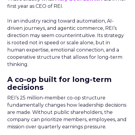
first year as CEO of REI.
In an industry racing toward automation, AI-
driven journeys, and agentic commerce, REI’s
direction may seem counterintuitive. Its strategy
is rooted not in speed or scale alone, but in
human expertise, emotional connection, and a
cooperative structure that allows for long-term
thinking.
A co-op built for long-term
decisions
REI’s 25 million-member co-op structure
fundamentally changes how leadership decisions
are made. Without public shareholders, the
company can prioritize members, employees, and
mission over quarterly earnings pressure.