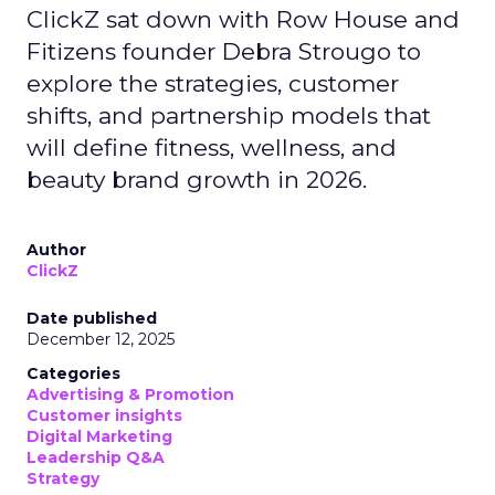
ClickZ sat down with Row House and
Fitizens founder Debra Strougo to
explore the strategies, customer
shifts, and partnership models that
will define fitness, wellness, and
beauty brand growth in 2026.
Author
ClickZ
Date published
December 12, 2025
Categories
Advertising & Promotion
Customer insights
Digital Marketing
Leadership Q&A
Strategy