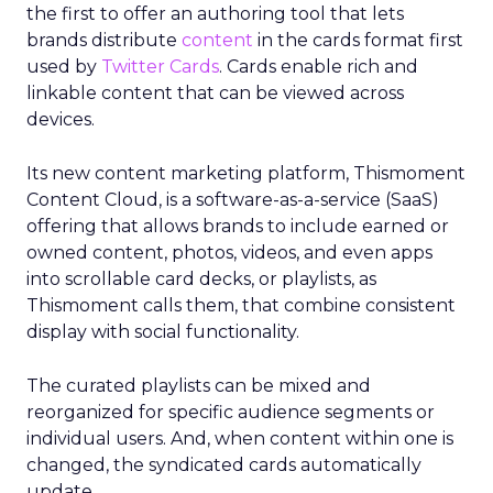
the first to offer an authoring tool that lets
brands distribute
content
in the cards format first
used by
Twitter Cards
. Cards enable rich and
linkable content that can be viewed across
devices.
Its new content marketing platform, Thismoment
Content Cloud, is a software-as-a-service (SaaS)
offering that allows brands to include earned or
owned content, photos, videos, and even apps
into scrollable card decks, or playlists, as
Thismoment calls them, that combine consistent
display with social functionality.
The curated playlists can be mixed and
reorganized for specific audience segments or
individual users. And, when content within one is
changed, the syndicated cards automatically
update.