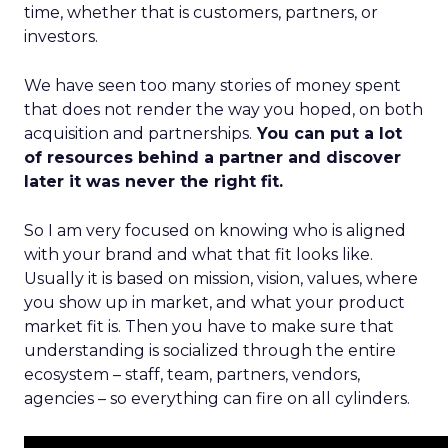
time, whether that is customers, partners, or
investors.
We have seen too many stories of money spent
that does not render the way you hoped, on both
acquisition and partnerships.
You can put a lot
of resources behind a partner and discover
later it was never the right fit.
So I am very focused on knowing who is aligned
with your brand and what that fit looks like.
Usually it is based on mission, vision, values, where
you show up in market, and what your product
market fit is. Then you have to make sure that
understanding is socialized through the entire
ecosystem – staff, team, partners, vendors,
agencies – so everything can fire on all cylinders.