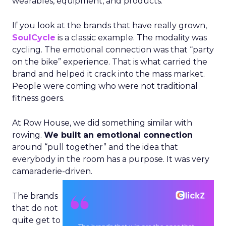
wearables, equipment, and products.
If you look at the brands that have really grown,
SoulCycle
is a classic example. The modality was
cycling. The emotional connection was that “party
on the bike” experience. That is what carried the
brand and helped it crack into the mass market.
People were coming who were not traditional
fitness goers.
At Row House, we did something similar with
rowing.
We built an emotional connection
around “pull together” and the idea that
everybody in the room has a purpose. It was very
camaraderie-driven.
The brands
that do not
quite get to