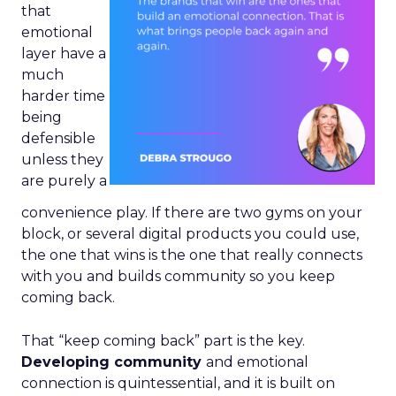
that
emotional
layer have a
much
harder time
being
defensible
unless they
are purely a
convenience play. If there are two gyms on your
block, or several digital products you could use,
the one that wins is the one that really connects
with you and builds community so you keep
coming back.
That “keep coming back” part is the key.
Developing community
and emotional
connection is quintessential, and it is built on