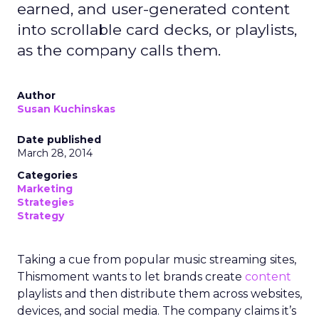
earned, and user-generated content
into scrollable card decks, or playlists,
as the company calls them.
Author
Susan Kuchinskas
Date published
March 28, 2014
Categories
Marketing
Strategies
Strategy
Taking a cue from popular music streaming sites,
Thismoment wants to let brands create
content
playlists and then distribute them across websites,
devices, and social media. The company claims it’s