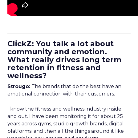
ClickZ: You talk a lot about
community and emotion.
What really drives long term
retention in fitness and
wellness?
Strougo:
The brands that do the best have an
emotional connection with their customers.
I know the fitness and wellness industry inside
and out. I have been monitoring it for about 25
years across gyms, studio growth brands, digital
platforms, and then all the things around it like