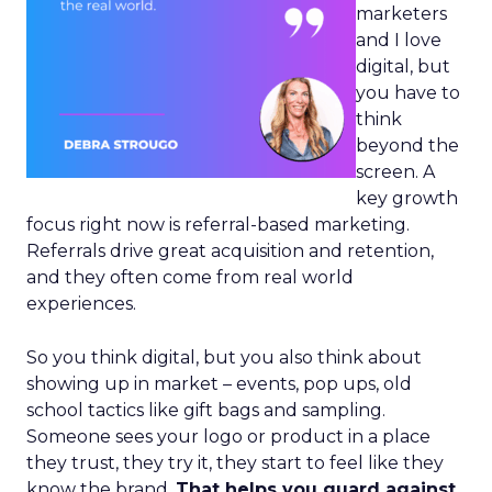
marketers
and I love
digital, but
you have to
think
beyond the
screen. A
key growth
focus right now is referral-based marketing.
Referrals drive great acquisition and retention,
and they often come from real world
experiences.
So you think digital, but you also think about
showing up in market – events, pop ups, old
school tactics like gift bags and sampling.
Someone sees your logo or product in a place
they trust, they try it, they start to feel like they
know the brand.
That helps you guard against