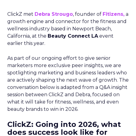
ClickZ met
Debra Strougo
, founder of
Fitizens,
a
growth engine and connector for the fitness and
wellness industry based in Newport Beach,
California, at the
Beauty Connect LA
event
earlier this year.
As part of our ongoing effort to give senior
marketers more exclusive peer insights, we are
spotlighting marketing and business leaders who
are actively shaping the next wave of growth. The
conversation below is adapted from a Q&A insight
session between ClickZ and Debra, focused on
what it will take for fitness, wellness, and even
beauty brands to win in 2026.
ClickZ: Going into 2026, what
does success look like for