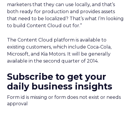
marketers that they can use locally, and that’s
both ready for production and provides assets
that need to be localized? That’s what I’m looking
to build Content Cloud out for.”
The Content Cloud platform is available to
existing customers, which include Coca-Cola,
Microsoft, and Kia Motors. It will be generally
available in the second quarter of 2014.
Subscribe to get your
daily business insights
Form id is missing or form does not exist or needs
approval