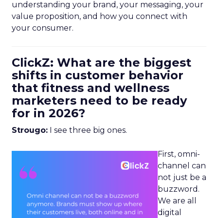
understanding your brand, your messaging, your
value proposition, and how you connect with
your consumer.
ClickZ: What are the biggest
shifts in customer behavior
that fitness and wellness
marketers need to be ready
for in 2026?
Strougo:
I see three big ones.
First, omni-
channel can
not just be a
buzzword.
We are all
digital