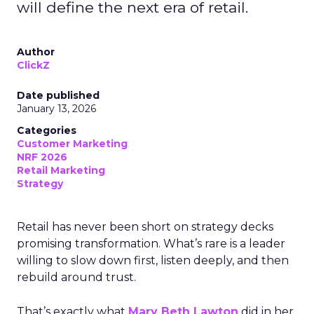
will define the next era of retail.
Author
ClickZ
Date published
January 13, 2026
Categories
Customer Marketing
NRF 2026
Retail Marketing
Strategy
Retail has never been short on strategy decks
promising transformation. What’s rare is a leader
willing to slow down first, listen deeply, and then
rebuild around trust.
That’s exactly what
Mary Beth Lawton
did in her