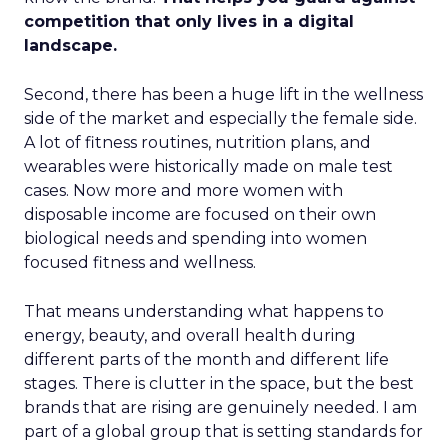
competition that only lives in a digital
landscape.
Second, there has been a huge lift in the wellness
side of the market and especially the female side.
A lot of fitness routines, nutrition plans, and
wearables were historically made on male test
cases. Now more and more women with
disposable income are focused on their own
biological needs and spending into women
focused fitness and wellness.
That means understanding what happens to
energy, beauty, and overall health during
different parts of the month and different life
stages. There is clutter in the space, but the best
brands that are rising are genuinely needed. I am
part of a global group that is setting standards for