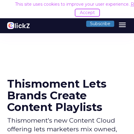
This site uses cookies to improve your user experience.
R
Accept
menu
Subscribe
Thismoment Lets
Brands Create
Content Playlists
Thismoment's new Content Cloud
offering lets marketers mix owned,