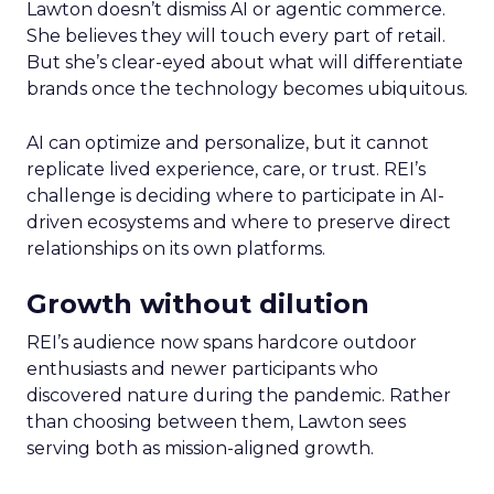
Lawton doesn’t dismiss AI or agentic commerce.
She believes they will touch every part of retail.
But she’s clear-eyed about what will differentiate
brands once the technology becomes ubiquitous.
AI can optimize and personalize, but it cannot
replicate lived experience, care, or trust. REI’s
challenge is deciding where to participate in AI-
driven ecosystems and where to preserve direct
relationships on its own platforms.
Growth without dilution
REI’s audience now spans hardcore outdoor
enthusiasts and newer participants who
discovered nature during the pandemic. Rather
than choosing between them, Lawton sees
serving both as mission-aligned growth.