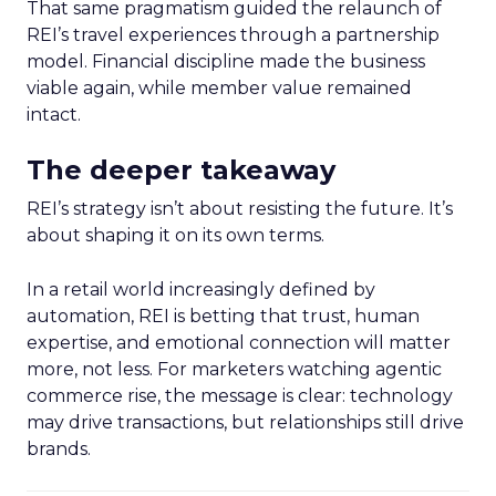
That same pragmatism guided the relaunch of
REI’s travel experiences through a partnership
model. Financial discipline made the business
viable again, while member value remained
intact.
The deeper takeaway
REI’s strategy isn’t about resisting the future. It’s
about shaping it on its own terms.
In a retail world increasingly defined by
automation, REI is betting that trust, human
expertise, and emotional connection will matter
more, not less. For marketers watching agentic
commerce rise, the message is clear: technology
may drive transactions, but relationships still drive
brands.