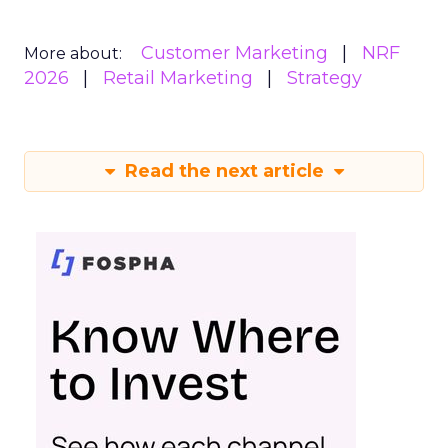
Customer Marketing
NRF
More about:
2026
Retail Marketing
Strategy
Read the next article