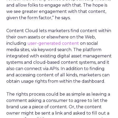
and allow folks to engage with that. The hope is
we see greater engagement with that content,
given the form factor,” he says.
Content Cloud lets marketers find content within
their own assets or elsewhere on the Web,
including
user-generated content
on social
media sites, via keyword search. The platform
integrated with existing digital asset management
systems and cloud-based content systems, and it
also can connect via APIs. In addition to finding
and accessing content of all kinds, marketers can
obtain usage rights from within the dashboard.
The rights process could be as simple as leaving a
comment asking a consumer to agree to let the
brand use a piece of content. Or, the content
owner might be sent a link and asked to fill out a