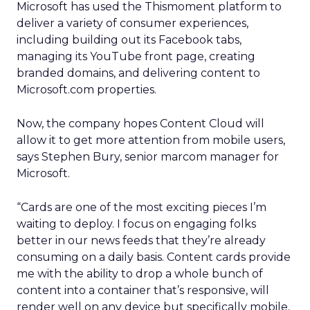
Microsoft has used the Thismoment platform to
deliver a variety of consumer experiences,
including building out its Facebook tabs,
managing its YouTube front page, creating
branded domains, and delivering content to
Microsoft.com properties.
Now, the company hopes Content Cloud will
allow it to get more attention from mobile users,
says Stephen Bury, senior marcom manager for
Microsoft.
“Cards are one of the most exciting pieces I’m
waiting to deploy. I focus on engaging folks
better in our news feeds that they’re already
consuming on a daily basis. Content cards provide
me with the ability to drop a whole bunch of
content into a container that’s responsive, will
render well on any device but specifically mobile,