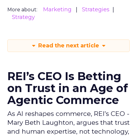
Marketing
Strategies
More about:
Strategy
Read the next article
REI’s CEO Is Betting
on Trust in an Age of
Agentic Commerce
As AI reshapes commerce, REI’s CEO -
Mary Beth Laughton, argues that trust
and human expertise, not technology,