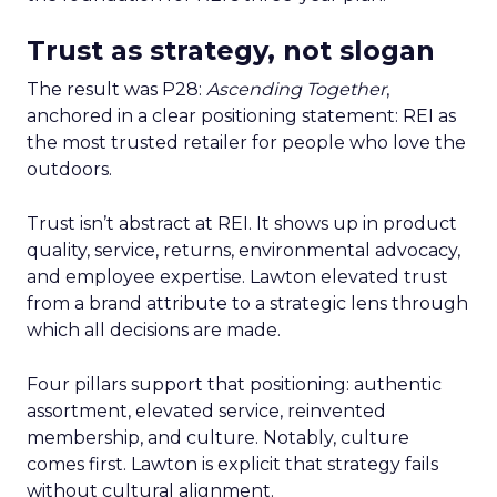
Trust as strategy, not slogan
The result was P28:
Ascending Together
,
anchored in a clear positioning statement: REI as
the most trusted retailer for people who love the
outdoors.
Trust isn’t abstract at REI. It shows up in product
quality, service, returns, environmental advocacy,
and employee expertise. Lawton elevated trust
from a brand attribute to a strategic lens through
which all decisions are made.
Four pillars support that positioning: authentic
assortment, elevated service, reinvented
membership, and culture. Notably, culture
comes first. Lawton is explicit that strategy fails
without cultural alignment.