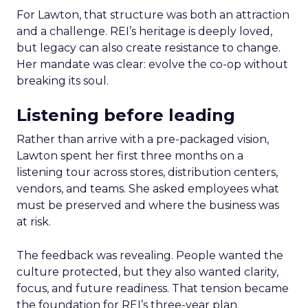
For Lawton, that structure was both an attraction
and a challenge. REI’s heritage is deeply loved,
but legacy can also create resistance to change.
Her mandate was clear: evolve the co-op without
breaking its soul.
Listening before leading
Rather than arrive with a pre-packaged vision,
Lawton spent her first three months on a
listening tour across stores, distribution centers,
vendors, and teams. She asked employees what
must be preserved and where the business was
at risk.
The feedback was revealing. People wanted the
culture protected, but they also wanted clarity,
focus, and future readiness. That tension became
the foundation for REI’s three-year plan.