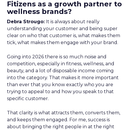
Fitizens as a growth partner to
wellness brands?
Debra Strougo:
It is always about really
understanding your customer and being super
clear on who that customer is, what makes them
tick, what makes them engage with your brand.
Going into 2026 there is so much noise and
competition, especially in fitness, wellness, and
beauty, and a lot of disposable income coming
into the category. That makes it more important
than ever that you know exactly who you are
trying to appeal to and how you speak to that
specific customer.
That clarity is what attracts them, converts them,
and keeps them engaged. For me, success is
about bringing the right people in at the right