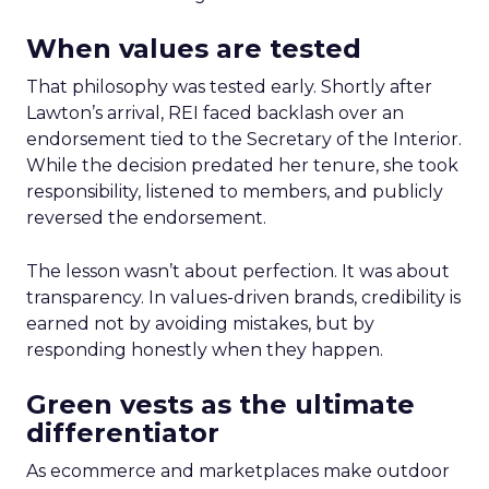
When values are tested
That philosophy was tested early. Shortly after
Lawton’s arrival, REI faced backlash over an
endorsement tied to the Secretary of the Interior.
While the decision predated her tenure, she took
responsibility, listened to members, and publicly
reversed the endorsement.
The lesson wasn’t about perfection. It was about
transparency. In values-driven brands, credibility is
earned not by avoiding mistakes, but by
responding honestly when they happen.
Green vests as the ultimate
differentiator
As ecommerce and marketplaces make outdoor