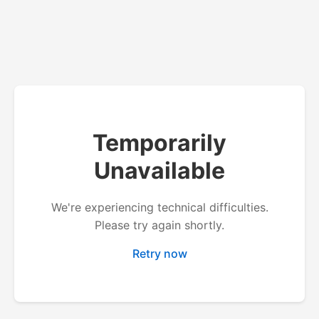
Temporarily
Unavailable
We're experiencing technical difficulties.
Please try again shortly.
Retry now