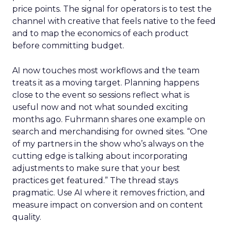
price points. The signal for operators is to test the
channel with creative that feels native to the feed
and to map the economics of each product
before committing budget.
AI now touches most workflows and the team
treats it as a moving target. Planning happens
close to the event so sessions reflect what is
useful now and not what sounded exciting
months ago. Fuhrmann shares one example on
search and merchandising for owned sites. “One
of my partners in the show who’s always on the
cutting edge is talking about incorporating
adjustments to make sure that your best
practices get featured.” The thread stays
pragmatic. Use AI where it removes friction, and
measure impact on conversion and on content
quality.