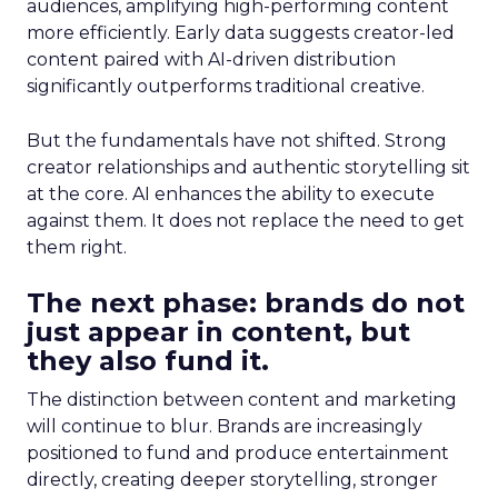
audiences, amplifying high-performing content
more efficiently. Early data suggests creator-led
content paired with AI-driven distribution
significantly outperforms traditional creative.
But the fundamentals have not shifted. Strong
creator relationships and authentic storytelling sit
at the core. AI enhances the ability to execute
against them. It does not replace the need to get
them right.
The next phase: brands do not
just appear in content, but
they also fund it.
The distinction between content and marketing
will continue to blur. Brands are increasingly
positioned to fund and produce entertainment
directly, creating deeper storytelling, stronger