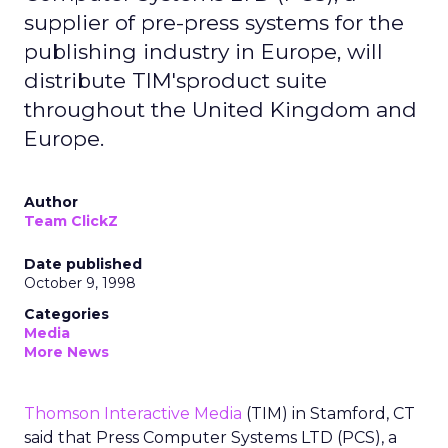
supplier of pre-press systems for the
publishing industry in Europe, will
distribute TIM'sproduct suite
throughout the United Kingdom and
Europe.
Author
Team ClickZ
Date published
October 9, 1998
Categories
Media
More News
Thomson Interactive Media
(TIM) in Stamford, CT
said that Press Computer Systems LTD (PCS), a