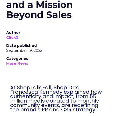
and a Mission
Beyond Sales
Author
ClickZ
Date published
September 19, 2025
Categories
More News
At ShopTalk Fall, Shop LC’s
Francesca Kennedy explained how
authenticity and impact, from 55
million meals donated to monthly
community events, are redefining
the brand’s PR and CSR strategy.