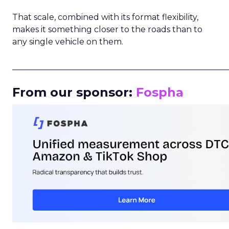
That scale, combined with its format flexibility,
makes it something closer to the roads than to
any single vehicle on them.
_____________________________________________________
From our sponsor:
Fospha