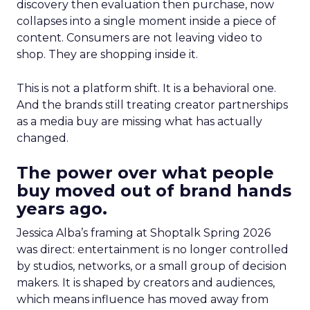
discovery then evaluation then purchase, now
collapses into a single moment inside a piece of
content. Consumers are not leaving video to
shop. They are shopping inside it.
This is not a platform shift. It is a behavioral one.
And the brands still treating creator partnerships
as a media buy are missing what has actually
changed.
The power over what people
buy moved out of brand hands
years ago.
Jessica Alba’s framing at Shoptalk Spring 2026
was direct: entertainment is no longer controlled
by studios, networks, or a small group of decision
makers. It is shaped by creators and audiences,
which means influence has moved away from