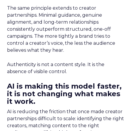
The same principle extends to creator
partnerships. Minimal guidance, genuine
alignment, and long-term relationships
consistently outperform structured, one-off
campaigns. The more tightly a brand tries to
control a creator’s voice, the less the audience
believes what they hear.
Authenticity is not a content style. It is the
absence of visible control.
AI is making this model faster,
it is not changing what makes
it work.
AI is reducing the friction that once made creator
partnerships difficult to scale: identifying the right
creators, matching content to the right