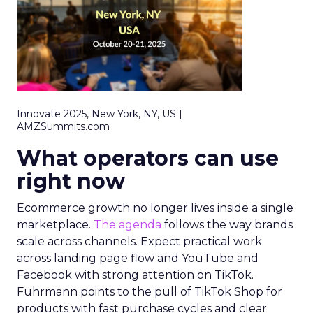
Innovate 2025, New York, NY, US |
AMZSummits.com
What operators can use
right now
Ecommerce growth no longer lives inside a single
marketplace.
The agenda
follows the way brands
scale across channels. Expect practical work
across landing page flow and YouTube and
Facebook with strong attention on TikTok.
Fuhrmann points to the pull of TikTok Shop for
products with fast purchase cycles and clear