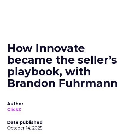
How Innovate
became the seller’s
playbook, with
Brandon Fuhrmann
Author
ClickZ
Date published
October 14, 2025