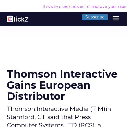
This site uses cookies to improve your use
menu
Subscribe
Thomson Interactive
Gains European
Distributor
Thomson Interactive Media (TIM)in
Stamford, CT said that Press
Computer Systems LTD (PCS), a