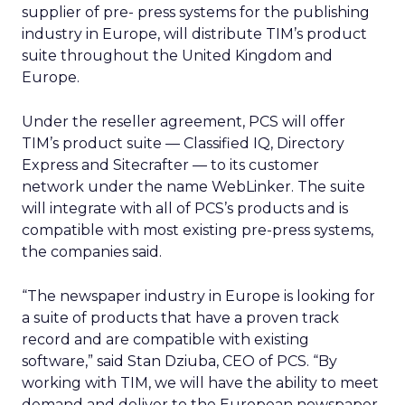
supplier of pre- press systems for the publishing
industry in Europe, will distribute TIM’s product
suite throughout the United Kingdom and
Europe.
Under the reseller agreement, PCS will offer
TIM’s product suite — Classified IQ, Directory
Express and Sitecrafter — to its customer
network under the name WebLinker. The suite
will integrate with all of PCS’s products and is
compatible with most existing pre-press systems,
the companies said.
“The newspaper industry in Europe is looking for
a suite of products that have a proven track
record and are compatible with existing
software,” said Stan Dziuba, CEO of PCS. “By
working with TIM, we will have the ability to meet
demand and deliver to the European newspaper