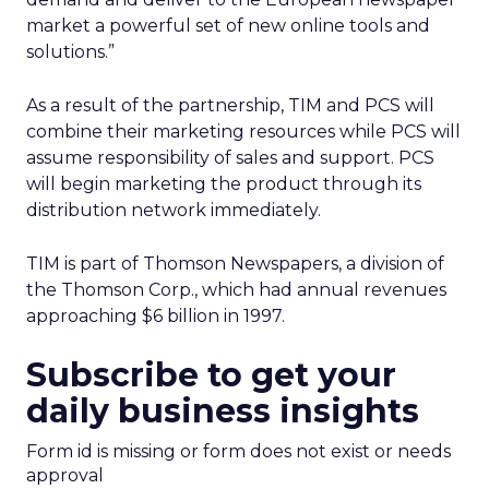
market a powerful set of new online tools and
solutions.”
As a result of the partnership, TIM and PCS will
combine their marketing resources while PCS will
assume responsibility of sales and support. PCS
will begin marketing the product through its
distribution network immediately.
TIM is part of Thomson Newspapers, a division of
the Thomson Corp., which had annual revenues
approaching $6 billion in 1997.
Subscribe to get your
daily business insights
Form id is missing or form does not exist or needs
approval