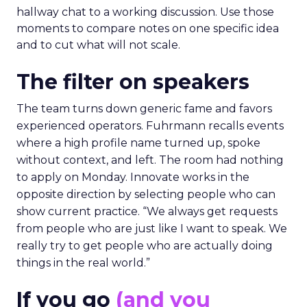
hallway chat to a working discussion. Use those
moments to compare notes on one specific idea
and to cut what will not scale.
The filter on speakers
The team turns down generic fame and favors
experienced operators. Fuhrmann recalls events
where a high profile name turned up, spoke
without context, and left. The room had nothing
to apply on Monday. Innovate works in the
opposite direction by selecting people who can
show current practice. “We always get requests
from people who are just like I want to speak. We
really try to get people who are actually doing
things in the real world.”
If you go
(and you