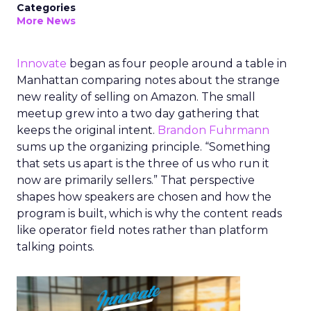
Categories
More News
Innovate
began as four people around a table in
Manhattan comparing notes about the strange
new reality of selling on Amazon. The small
meetup grew into a two day gathering that
keeps the original intent.
Brandon Fuhrmann
sums up the organizing principle. “Something
that sets us apart is the three of us who run it
now are primarily sellers.” That perspective
shapes how speakers are chosen and how the
program is built, which is why the content reads
like operator field notes rather than platform
talking points.