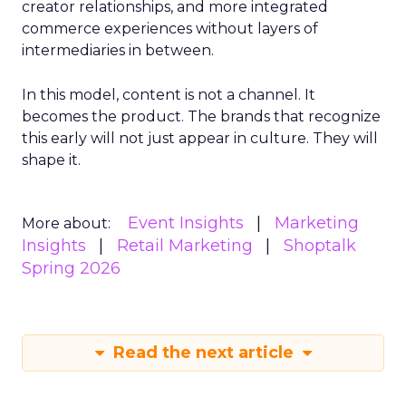
creator relationships, and more integrated
commerce experiences without layers of
intermediaries in between.
In this model, content is not a channel. It
becomes the product. The brands that recognize
this early will not just appear in culture. They will
shape it.
Event Insights
Marketing
More about:
Insights
Retail Marketing
Shoptalk
Spring 2026
Read the next article