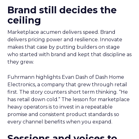
Brand still decides the
ceiling
Marketplace acumen delivers speed. Brand
delivers pricing power and resilience. Innovate
makes that case by putting builders on stage
who started with brand and kept that discipline as
they grew.
Fuhrmann highlights Evan Dash of Dash Home
Electronics, a company that grew through retail
first. The story counters short term thinking. “He
has retail down cold.” The lesson for marketplace
heavy operators is to invest in a repeatable
promise and consistent product standards so
every channel benefits when you expand.
Sessions and voices to