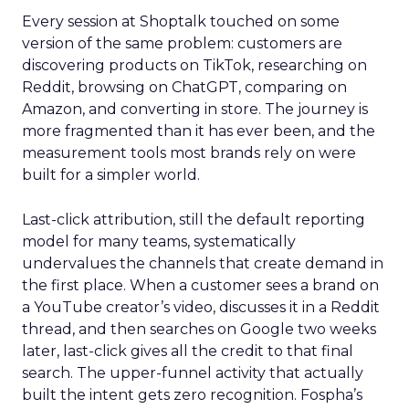
Every session at Shoptalk touched on some
version of the same problem: customers are
discovering products on TikTok, researching on
Reddit, browsing on ChatGPT, comparing on
Amazon, and converting in store. The journey is
more fragmented than it has ever been, and the
measurement tools most brands rely on were
built for a simpler world.
Last-click attribution, still the default reporting
model for many teams, systematically
undervalues the channels that create demand in
the first place. When a customer sees a brand on
a YouTube creator’s video, discusses it in a Reddit
thread, and then searches on Google two weeks
later, last-click gives all the credit to that final
search. The upper-funnel activity that actually
built the intent gets zero recognition. Fospha’s