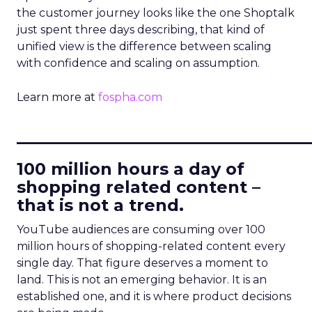
the customer journey looks like the one Shoptalk
just spent three days describing, that kind of
unified view is the difference between scaling
with confidence and scaling on assumption.
Learn more at
fospha.com
____________________________
100 million hours a day of
shopping related content –
that is not a trend.
YouTube audiences are consuming over 100
million hours of shopping-related content every
single day. That figure deserves a moment to
land. This is not an emerging behavior. It is an
established one, and it is where product decisions