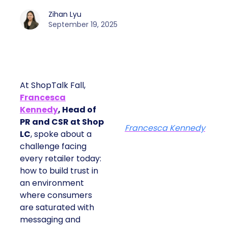
Zihan Lyu
September 19, 2025
At ShopTalk Fall,
Francesca
Kennedy
, Head of
PR and CSR at Shop
Francesca Kennedy
LC
, spoke about a
challenge facing
every retailer today:
how to build trust in
an environment
where consumers
are saturated with
messaging and