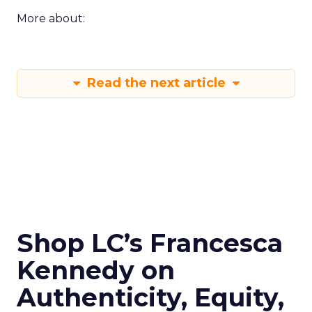
More about:
Read the next article
Shop LC’s Francesca
Kennedy on
Authenticity, Equity,