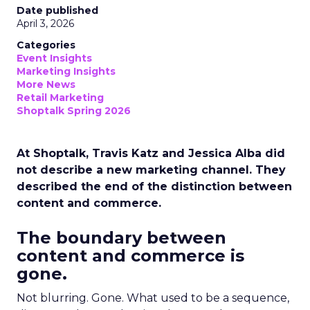
Date published
April 3, 2026
Categories
Event Insights
Marketing Insights
More News
Retail Marketing
Shoptalk Spring 2026
At Shoptalk, Travis Katz and Jessica Alba did
not describe a new marketing channel. They
described the end of the distinction between
content and commerce.
The boundary between
content and commerce is
gone.
Not blurring. Gone. What used to be a sequence,