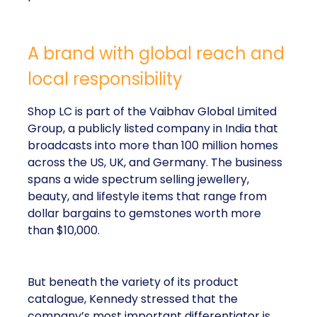
A brand with global reach and
local responsibility
Shop LC is part of the Vaibhav Global Limited
Group, a publicly listed company in India that
broadcasts into more than 100 million homes
across the US, UK, and Germany. The business
spans a wide spectrum selling jewellery,
beauty, and lifestyle items that range from
dollar bargains to gemstones worth more
than $10,000.
But beneath the variety of its product
catalogue, Kennedy stressed that the
company’s most important differentiator is