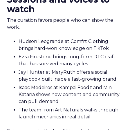
watch
The curation favors people who can show the
work.
Hudson Leogrande at Comfrt Clothing
brings hard-won knowledge on TikTok
Ezra Firestone brings long-form DTC craft
that has survived many cycles
Jay Hunter at MaryRuth offers a social
playbook built inside a fast-growing brand
Isaac Medeiros at Kampai Foodz and Mini
Katana shows how content and community
can pull demand
The team from Art Naturals walks through
launch mechanics in real detail