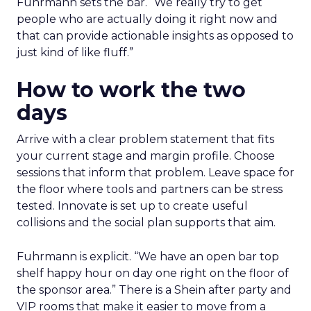
Fuhrmann sets the bar. “We really try to get
people who are actually doing it right now and
that can provide actionable insights as opposed to
just kind of like fluff.”
How to work the two
days
Arrive with a clear problem statement that fits
your current stage and margin profile. Choose
sessions that inform that problem. Leave space for
the floor where tools and partners can be stress
tested. Innovate is set up to create useful
collisions and the social plan supports that aim.
Fuhrmann is explicit. “We have an open bar top
shelf happy hour on day one right on the floor of
the sponsor area.” There is a Shein after party and
VIP rooms that make it easier to move from a