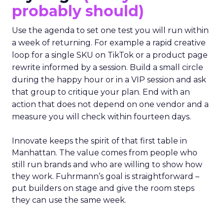
probably should)
Use the agenda to set one test you will run within
a week of returning. For example a rapid creative
loop for a single SKU on TikTok or a product page
rewrite informed by a session. Build a small circle
during the happy hour or in a VIP session and ask
that group to critique your plan. End with an
action that does not depend on one vendor and a
measure you will check within fourteen days.
Innovate keeps the spirit of that first table in
Manhattan. The value comes from people who
still run brands and who are willing to show how
they work. Fuhrmann’s goal is straightforward –
put builders on stage and give the room steps
they can use the same week.