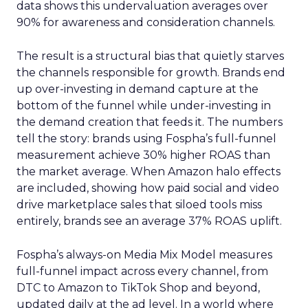
data shows this undervaluation averages over
90% for awareness and consideration channels.
The result is a structural bias that quietly starves
the channels responsible for growth. Brands end
up over-investing in demand capture at the
bottom of the funnel while under-investing in
the demand creation that feeds it. The numbers
tell the story: brands using Fospha’s full-funnel
measurement achieve 30% higher ROAS than
the market average. When Amazon halo effects
are included, showing how paid social and video
drive marketplace sales that siloed tools miss
entirely, brands see an average 37% ROAS uplift.
Fospha’s always-on Media Mix Model measures
full-funnel impact across every channel, from
DTC to Amazon to TikTok Shop and beyond,
updated daily at the ad level. In a world where