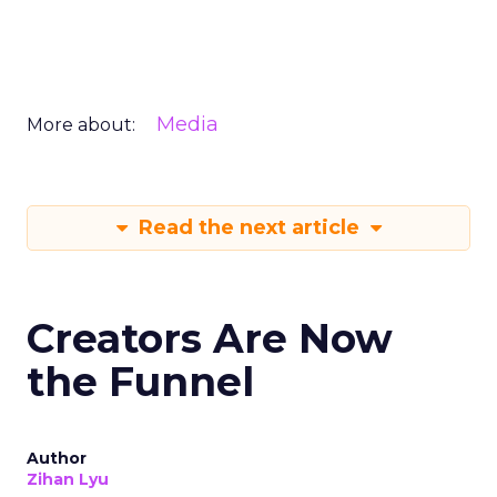
Media
More about:
Read the next article
Creators Are Now
the Funnel
Author
Zihan Lyu