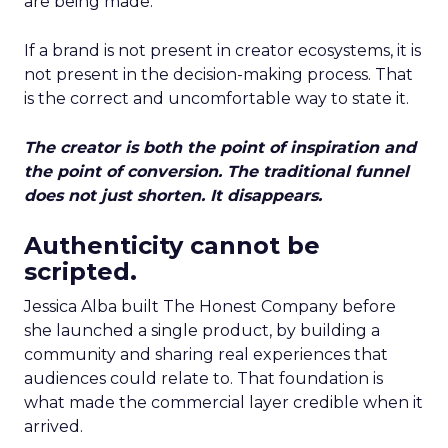
are being made.
If a brand is not present in creator ecosystems, it is
not present in the decision-making process. That
is the correct and uncomfortable way to state it.
The creator is both the point of inspiration and
the point of conversion. The traditional funnel
does not just shorten. It disappears.
Authenticity cannot be
scripted.
Jessica Alba built The Honest Company before
she launched a single product, by building a
community and sharing real experiences that
audiences could relate to. That foundation is
what made the commercial layer credible when it
arrived.