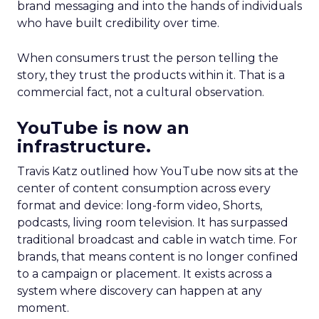
brand messaging and into the hands of individuals
who have built credibility over time.
When consumers trust the person telling the
story, they trust the products within it. That is a
commercial fact, not a cultural observation.
YouTube is now an
infrastructure.
Travis Katz outlined how YouTube now sits at the
center of content consumption across every
format and device: long-form video, Shorts,
podcasts, living room television. It has surpassed
traditional broadcast and cable in watch time. For
brands, that means content is no longer confined
to a campaign or placement. It exists across a
system where discovery can happen at any
moment.