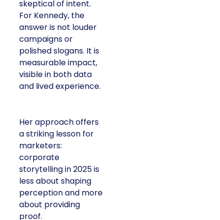
skeptical of intent.
For Kennedy, the
answer is not louder
campaigns or
polished slogans. It is
measurable impact,
visible in both data
and lived experience.
Her approach offers
a striking lesson for
marketers:
corporate
storytelling in 2025 is
less about shaping
perception and more
about providing
proof.