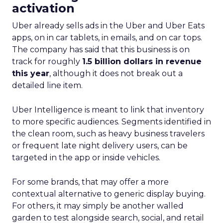
activation
Uber already sells ads in the Uber and Uber Eats
apps, on in car tablets, in emails, and on car tops.
The company has said that this business is on
track for roughly
1.5 billion dollars in revenue
this year
, although it does not break out a
detailed line item.
Uber Intelligence is meant to link that inventory
to more specific audiences. Segments identified in
the clean room, such as heavy business travelers
or frequent late night delivery users, can be
targeted in the app or inside vehicles.
For some brands, that may offer a more
contextual alternative to generic display buying.
For others, it may simply be another walled
garden to test alongside search, social, and retail