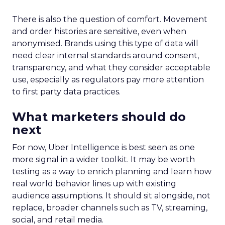
There is also the question of comfort. Movement
and order histories are sensitive, even when
anonymised. Brands using this type of data will
need clear internal standards around consent,
transparency, and what they consider acceptable
use, especially as regulators pay more attention
to first party data practices.
What marketers should do
next
For now, Uber Intelligence is best seen as one
more signal in a wider toolkit. It may be worth
testing as a way to enrich planning and learn how
real world behavior lines up with existing
audience assumptions. It should sit alongside, not
replace, broader channels such as TV, streaming,
social, and retail media.