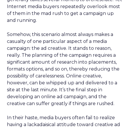
Internet media buyers repeatedly overlook most
of them in the mad rush to get a campaign up
and running.
Somehow, this scenario almost always makes a
casualty of one particular aspect of a media
campaign: the ad creative. It stands to reason,
really. The planning of the campaign requires a
significant amount of research into placements,
formats options, and so on, thereby reducing the
possibility of carelessness. Online creative,
however, can be whipped up and delivered to a
site at the last minute. It’s the final step in
developing an online ad campaign, and the
creative can suffer greatly if things are rushed.
In their haste, media buyers often fail to realize
having a lackadaisical attitude toward creative ad