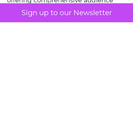
offering comprehensive audience
reach data, helping advertisers
Sign up to our Newsletter
understand and engage with their
target demographics more
effectively.
Author
ClickZ
Date published
May 15, 2024
Categories
Advertising & Promotion
Media
Media Planning
Samsung
Ads UK has unveiled its latest
innovation: the Insights Planner tool. This tool is