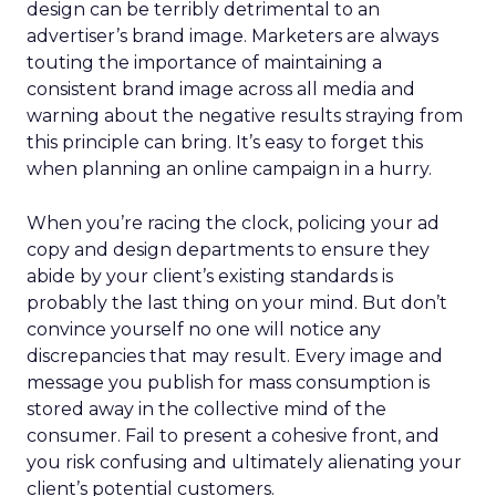
design can be terribly detrimental to an
advertiser’s brand image. Marketers are always
touting the importance of maintaining a
consistent brand image across all media and
warning about the negative results straying from
this principle can bring. It’s easy to forget this
when planning an online campaign in a hurry.
When you’re racing the clock, policing your ad
copy and design departments to ensure they
abide by your client’s existing standards is
probably the last thing on your mind. But don’t
convince yourself no one will notice any
discrepancies that may result. Every image and
message you publish for mass consumption is
stored away in the collective mind of the
consumer. Fail to present a cohesive front, and
you risk confusing and ultimately alienating your
client’s potential customers.