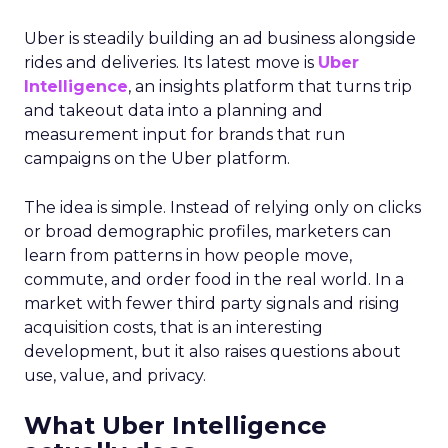
Uber is steadily building an ad business alongside
rides and deliveries. Its latest move is
Uber
Intelligence
, an insights platform that turns trip
and takeout data into a planning and
measurement input for brands that run
campaigns on the Uber platform.
The idea is simple. Instead of relying only on clicks
or broad demographic profiles, marketers can
learn from patterns in how people move,
commute, and order food in the real world. In a
market with fewer third party signals and rising
acquisition costs, that is an interesting
development, but it also raises questions about
use, value, and privacy.
What Uber Intelligence