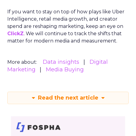
If you want to stay on top of how plays like Uber
Intelligence, retail media growth, and creator
spend are reshaping marketing, keep an eye on
ClickZ
. We will continue to track the shifts that
matter for modern media and measurement.
Data insights
Digital
More about:
Marketing
Media Buying
Read the next article