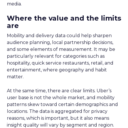
media.
Where the value and the limits
are
Mobility and delivery data could help sharpen
audience planning, local partnership decisions,
and some elements of measurement. It may be
particularly relevant for categories such as
hospitality, quick service restaurants, retail, and
entertainment, where geography and habit
matter.
At the same time, there are clear limits. Uber’s
user base is not the whole market, and mobility
patterns skew toward certain demographics and
locations. The data is aggregated for privacy
reasons, which is important, but it also means
insight quality will vary by segment and region.