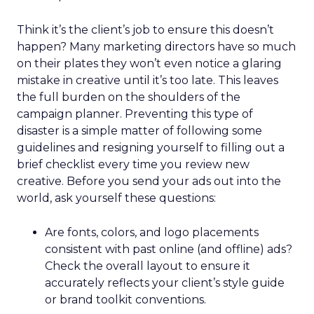
Think it’s the client’s job to ensure this doesn’t
happen? Many marketing directors have so much
on their plates they won’t even notice a glaring
mistake in creative until it’s too late. This leaves
the full burden on the shoulders of the
campaign planner. Preventing this type of
disaster is a simple matter of following some
guidelines and resigning yourself to filling out a
brief checklist every time you review new
creative. Before you send your ads out into the
world, ask yourself these questions:
Are fonts, colors, and logo placements
consistent with past online (and offline) ads?
Check the overall layout to ensure it
accurately reflects your client’s style guide
or brand toolkit conventions.