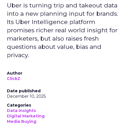
Uber is turning trip and takeout data
into a new planning input for brands.
Its Uber Intelligence platform
promises richer real world insight for
marketers, but also raises fresh
questions about value, bias and
privacy.
Author
ClickZ
Date published
December 10, 2025
Categories
Data insights
Digital Marketing
Media Buying