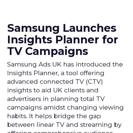
Samsung Launches
Insights Planner for
TV Campaigns
Samsung Ads UK has introduced the
Insights Planner, a tool offering
advanced connected TV (CTV)
insights to aid UK clients and
advertisers in planning total TV
campaigns amidst changing viewing
habits. It helps bridge the gap
between linear TV and streaming by