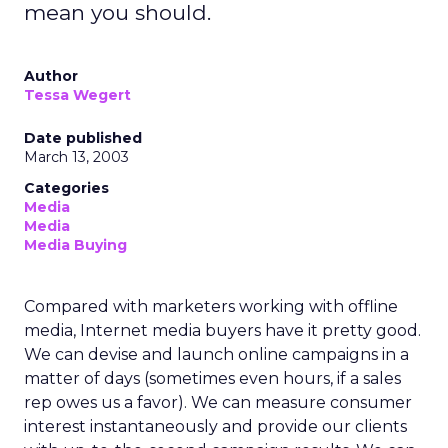
mean you should.
Author
Tessa Wegert
Date published
March 13, 2003
Categories
Media
Media
Media Buying
Compared with marketers working with offline
media, Internet media buyers have it pretty good.
We can devise and launch online campaigns in a
matter of days (sometimes even hours, if a sales
rep owes us a favor). We can measure consumer
interest instantaneously and provide our clients