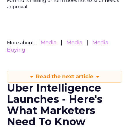
Form id is missing or form does not exist or needs
approval
Media
Media
Media
More about:
Buying
Read the next article
Uber Intelligence
Launches - Here's
What Marketers
Need To Know