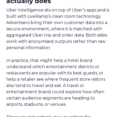
actually does
Uber Intelligence sits on top of Uber’s apps and is
built with LiveRamp’s clean room technology.
Advertisers bring their own customer data into a
secure environment, where it is matched with
aggregated Uber trip and order data. Both sides
work with anonymised outputs rather than raw
personal information.
In practice, that might help a hotel brand
understand which entertainment districts or
restaurants are popular with its best guests, or
help a retailer see where frequent store visitors
also tend to travel and eat. A travel or
entertainment brand could explore how often
certain audience segments are heading to
airports, stadiums, or venues.