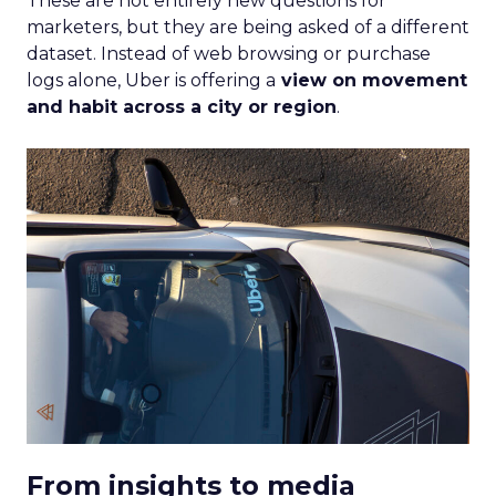
These are not entirely new questions for
marketers, but they are being asked of a different
dataset. Instead of web browsing or purchase
logs alone, Uber is offering a
view on movement
and habit across a city or region
.
From insights to media