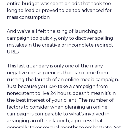
entire budget was spent on ads that took too
long to load or proved to be too advanced for
mass consumption.
And we’ve all felt the sting of launching a
campaign too quickly, only to discover spelling
mistakes in the creative or incomplete redirect
URLs.
This last quandary is only one of the many
negative consequences that can come from
rushing the launch of an online media campaign.
Just because you
can
take a campaign from
nonexistent to live 24 hours, doesn’t mean it’s in
the best interest of your client. The number of
factors to consider when planning an online
campaign is comparable to what’s involved in
arranging an offline launch, a process that
generally takes several months to orchestrate. Yet