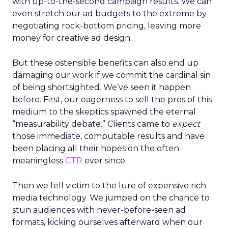
with up-to-the-second campaign results. We can
even stretch our ad budgets to the extreme by
negotiating rock-bottom pricing, leaving more
money for creative ad design.
But these ostensible benefits can also end up
damaging our work if we commit the cardinal sin
of being shortsighted. We’ve seen it happen
before. First, our eagerness to sell the pros of this
medium to the skeptics spawned the eternal
“measurability debate.” Clients came to
expect
those immediate, computable results and have
been placing all their hopes on the often
meaningless
CTR
ever since.
Then we fell victim to the lure of expensive rich
media technology. We jumped on the chance to
stun audiences with never-before-seen ad
formats, kicking ourselves afterward when our