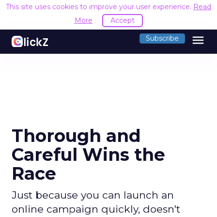
This site uses cookies to improve your user experience.
Read
More
Accept
menu
Subscribe
Thorough and
Careful Wins the
Race
Just because you can launch an
online campaign quickly, doesn't