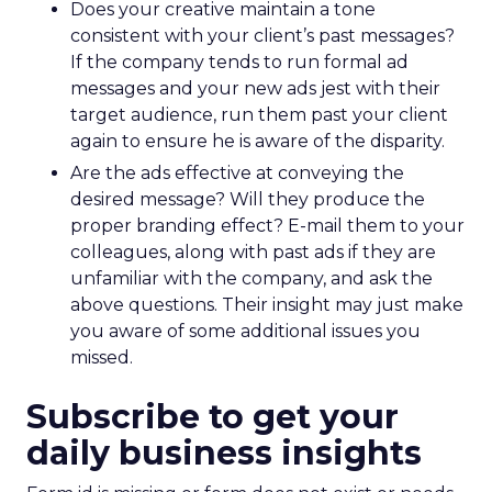
Does your creative maintain a tone
consistent with your client’s past messages?
If the company tends to run formal ad
messages and your new ads jest with their
target audience, run them past your client
again to ensure he is aware of the disparity.
Are the ads effective at conveying the
desired message? Will they produce the
proper branding effect? E-mail them to your
colleagues, along with past ads if they are
unfamiliar with the company, and ask the
above questions. Their insight may just make
you aware of some additional issues you
missed.
Subscribe to get your
daily business insights