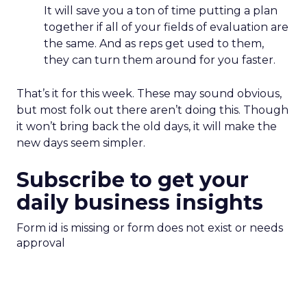
It will save you a ton of time putting a plan
together if all of your fields of evaluation are
the same. And as reps get used to them,
they can turn them around for you faster.
That’s it for this week. These may sound obvious,
but most folk out there aren’t doing this. Though
it won’t bring back the old days, it will make the
new days seem simpler.
Subscribe to get your
daily business insights
Form id is missing or form does not exist or needs
approval