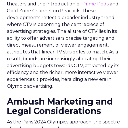
theaters and the introduction of
Prime Pods
and
Gold Zone Channel on Peacock. These
developments reflect a broader industry trend
where CTV is becoming the centrepiece of
advertising strategies. The allure of CTV lies in its
ability to offer advertisers precise targeting and
direct measurement of viewer engagement,
attributes that linear TV struggles to match. As a
result, brands are increasingly allocating their
advertising budgets towards CTV, attracted by its
efficiency and the richer, more interactive viewer
experiences it provides, heralding a new era in
Olympic advertising.
Ambush Marketing and
Legal Considerations
As the Paris 2024 Olympics approach, the spectre