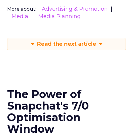
Advertising & Promotion
More about:
Media
Media Planning
Read the next article
The Power of
Snapchat's 7/0
Optimisation
Window