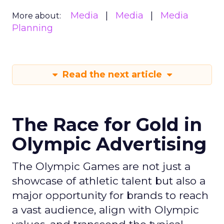
Media
Media
Media
More about:
Planning
Read the next article
The Race for Gold in
Olympic Advertising
The Olympic Games are not just a
showcase of athletic talent but also a
major opportunity for brands to reach
a vast audience, align with Olympic