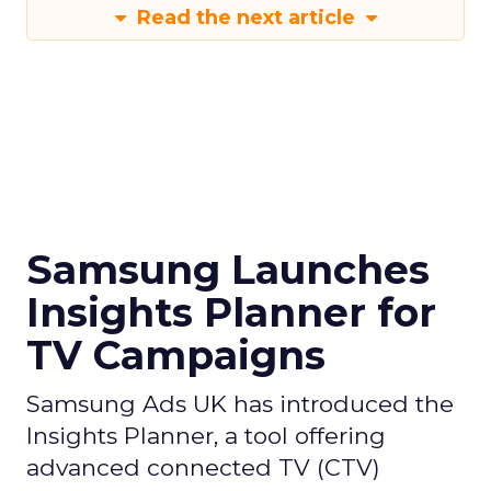
Read the next article
Samsung Launches
Insights Planner for
TV Campaigns
Samsung Ads UK has introduced the
Insights Planner, a tool offering
advanced connected TV (CTV)