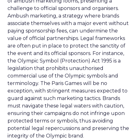
of ambush marketing looms, presenting a
challenge to official sponsors and organisers.
Ambush marketing, a strategy where brands
associate themselves with a major event without
paying sponsorship fees, can undermine the
value of official partnerships. Legal frameworks
are often put in place to protect the sanctity of
the event and its official sponsors. For instance,
the Olympic Symbol (Protection) Act 1995 is a
legislation that prohibits unauthorised
commercial use of the Olympic symbols and
terminology. The Paris Games will be no
exception, with stringent measures expected to
guard against such marketing tactics. Brands
must navigate these legal waters with caution,
ensuring their campaigns do not infringe upon
protected terms or symbols, thus avoiding
potential legal repercussions and preserving the
integrity of the Olympic brand.