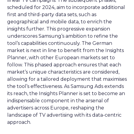
linear TV campaigns. The subsequent phases,
scheduled for 2024, aim to incorporate additional
first and third-party data sets, such as
geographical and mobile data, to enrich the
insights further. This progressive expansion
underscores Samsung’s ambition to refine the
tool’s capabilities continuously. The German
market is next in line to benefit from the Insights
Planner, with other European markets set to
follow. This phased approach ensures that each
market’s unique characteristics are considered,
allowing for a tailored deployment that maximises
the tool’s effectiveness. As Samsung Ads extends
its reach, the Insights Planner is set to become an
indispensable component in the arsenal of
advertisers across Europe, reshaping the
landscape of TV advertising with its data-centric
approach.