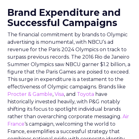
Brand Expenditure and
Successful Campaigns
The financial commitment by brands to Olympic
advertising is monumental, with NBCU’s ad
revenue for the Paris 2024 Olympics on track to
surpass previous records. The 2016 Rio de Janeiro
Summer Olympics saw NBCU garner $1.2 billion, a
figure that the Paris Games are poised to exceed.
This surge in expenditure is a testament to the
effectiveness of Olympic campaigns. Brands like
Procter & Gamble
,
Visa
, and
Toyota
have
historically invested heavily, with P&G notably
shifting its focus to spotlight individual brands
rather than overarching corporate messaging.
Air
France
‘s campaign, welcoming the world to
France, exemplifies a successful strategy that
combines national pride with corporate identity.