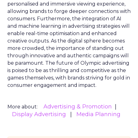
personalised and immersive viewing experience,
allowing brands to forge deeper connections with
consumers. Furthermore, the integration of AI
and machine learning in advertising strategies will
enable real-time optimisation and enhanced
creative outputs. As the digital sphere becomes
more crowded, the importance of standing out
through innovative and authentic campaigns will
be paramount. The future of Olympic advertising
is poised to be as thrilling and competitive as the
games themselves, with brands striving for gold in
consumer engagement and impact.
Advertising & Promotion
More about:
Display Advertising
Media Planning