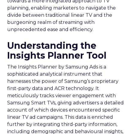
towards a more integrated approach to TV
planning, enabling marketers to navigate the
divide between traditional linear TV and the
burgeoning realm of streaming with
unprecedented ease and efficiency.
Understanding the
Insights Planner Tool
The Insights Planner by Samsung Ads is a
sophisticated analytical instrument that
harnesses the power of Samsung’s proprietary
first-party data and ACR technology. It
meticulously tracks viewer engagement with
Samsung Smart TVs, giving advertisers a detailed
account of which devices encountered specific
linear TV ad campaigns. This data is enriched
further by integrating third-party information,
including demographic and behavioural insights,