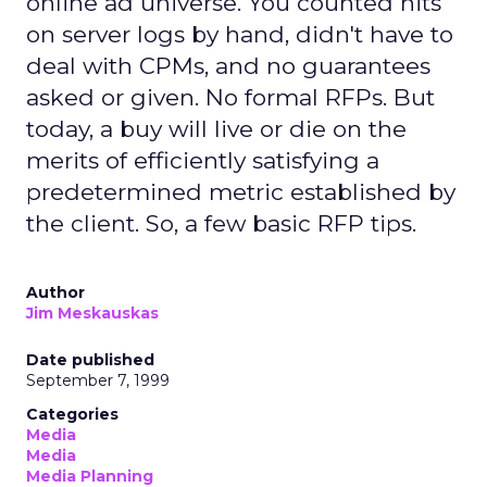
online ad universe. You counted hits
on server logs by hand, didn't have to
deal with CPMs, and no guarantees
asked or given. No formal RFPs. But
today, a buy will live or die on the
merits of efficiently satisfying a
predetermined metric established by
the client. So, a few basic RFP tips.
Author
Jim Meskauskas
Date published
September 7, 1999
Categories
Media
Media
Media Planning