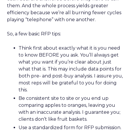
them. And the whole process yields greater
efficiency because we’re all burning fewer cycles
playing “telephone” with one another.
So, a few basic RFP tips:
Think first about exactly what it is you need
to know BEFORE you ask. You’ll always get
what you want if you’re clear about just
what that is. This may include data points for
both pre- and post-buy analysis. I assure you,
most reps will be grateful to you for doing
this.
Be consistent site to site or you end up
comparing apples to oranges, leaving you
with an inaccurate analysis. I guarantee you;
clients don’t like fruit baskets.
Use a standardized form for RFP submission.