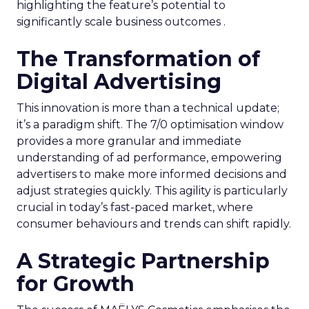
highlighting the feature’s potential to
significantly scale business outcomes .
The Transformation of
Digital Advertising
This innovation is more than a technical update;
it’s a paradigm shift. The 7/0 optimisation window
provides a more granular and immediate
understanding of ad performance, empowering
advertisers to make more informed decisions and
adjust strategies quickly. This agility is particularly
crucial in today’s fast-paced market, where
consumer behaviours and trends can shift rapidly.
A Strategic Partnership
for Growth