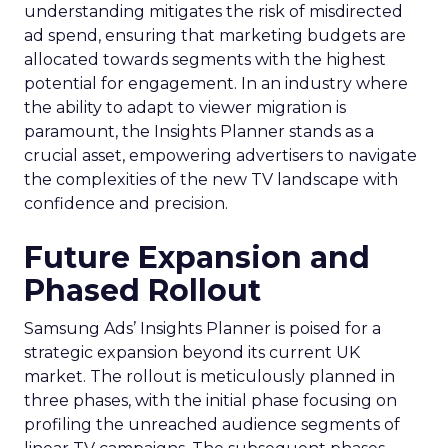
understanding mitigates the risk of misdirected
ad spend, ensuring that marketing budgets are
allocated towards segments with the highest
potential for engagement. In an industry where
the ability to adapt to viewer migration is
paramount, the Insights Planner stands as a
crucial asset, empowering advertisers to navigate
the complexities of the new TV landscape with
confidence and precision.
Future Expansion and
Phased Rollout
Samsung Ads’ Insights Planner is poised for a
strategic expansion beyond its current UK
market. The rollout is meticulously planned in
three phases, with the initial phase focusing on
profiling the unreached audience segments of