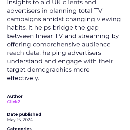
insights to aid UK clients and
advertisers in planning total TV
campaigns amidst changing viewing
habits. It helps bridge the gap
between linear TV and streaming by
offering comprehensive audience
reach data, helping advertisers
understand and engage with their
target demographics more
effectively.
Author
ClickZ
Date published
May 15, 2024
Categories