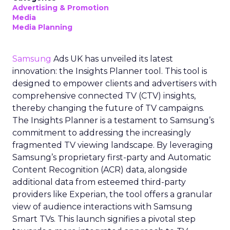
Advertising & Promotion
Media
Media Planning
Samsung
Ads UK has unveiled its latest
innovation: the Insights Planner tool. This tool is
designed to empower clients and advertisers with
comprehensive connected TV (CTV) insights,
thereby changing the future of TV campaigns.
The Insights Planner is a testament to Samsung’s
commitment to addressing the increasingly
fragmented TV viewing landscape. By leveraging
Samsung’s proprietary first-party and Automatic
Content Recognition (ACR) data, alongside
additional data from esteemed third-party
providers like Experian, the tool offers a granular
view of audience interactions with Samsung
Smart TVs. This launch signifies a pivotal step