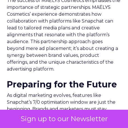
The success of MAËLYS Cosmetics emphasises the
importance of strategic partnerships. MAËLYS
Cosmetics’ experience demonstrates how
collaboration with platforms like Snapchat can
lead to tailored media plans and creative
alignments that resonate with the platform’s
audience. This partnership approach goes
beyond mere ad placement; it’s about creating a
synergy between brand values, product
offerings, and the unique characteristics of the
advertising platform.
Preparing for the Future
As digital marketing evolves, features like
Snapchat’s 7/0 optimisation window are just the
beginning. Brands and marketers must stay
abreast of these developments, understanding
Sign up to our Newsletter
that the future of advertising lies in leveraging