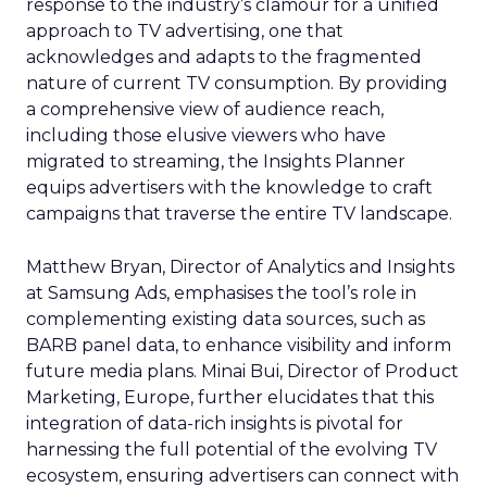
response to the industry’s clamour for a unified
approach to TV advertising, one that
acknowledges and adapts to the fragmented
nature of current TV consumption. By providing
a comprehensive view of audience reach,
including those elusive viewers who have
migrated to streaming, the Insights Planner
equips advertisers with the knowledge to craft
campaigns that traverse the entire TV landscape.
Matthew Bryan, Director of Analytics and Insights
at Samsung Ads, emphasises the tool’s role in
complementing existing data sources, such as
BARB panel data, to enhance visibility and inform
future media plans. Minai Bui, Director of Product
Marketing, Europe, further elucidates that this
integration of data-rich insights is pivotal for
harnessing the full potential of the evolving TV
ecosystem, ensuring advertisers can connect with