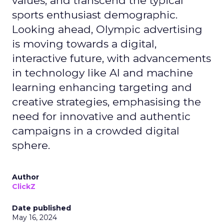
values, and transcend the typical
sports enthusiast demographic.
Looking ahead, Olympic advertising
is moving towards a digital,
interactive future, with advancements
in technology like AI and machine
learning enhancing targeting and
creative strategies, emphasising the
need for innovative and authentic
campaigns in a crowded digital
sphere.
Author
ClickZ
Date published
May 16, 2024