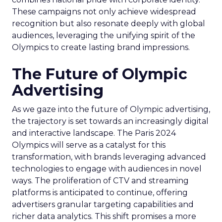
These campaigns not only achieve widespread
recognition but also resonate deeply with global
audiences, leveraging the unifying spirit of the
Olympics to create lasting brand impressions.
The Future of Olympic
Advertising
As we gaze into the future of Olympic advertising,
the trajectory is set towards an increasingly digital
and interactive landscape. The Paris 2024
Olympics will serve as a catalyst for this
transformation, with brands leveraging advanced
technologies to engage with audiences in novel
ways. The proliferation of CTV and streaming
platforms is anticipated to continue, offering
advertisers granular targeting capabilities and
richer data analytics. This shift promises a more