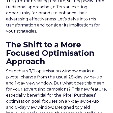
This groundbreaking feature, shifting away from
traditional approaches, offers an exciting
opportunity for brands to enhance their
advertising effectiveness. Let’s delve into this
transformation and consider its implications for
your strategies.
The Shift to a More
Focused Optimisation
Approach
Snapchat’s 7/0 optimisation window marks a
pivotal change from the usual 28-day swipe-up
and 1-day view window. But what does this mean
for your advertising campaigns? This new feature,
especially beneficial for the ‘Pixel Purchases’
optimisation goal, focuses on a 7-day swipe-up
and 0-day view window. Designed to yield