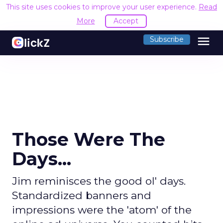
This site uses cookies to improve your user experience.
Read
More
Accept
menu
Subscribe
Those Were The
Days...
Jim reminisces the good ol' days.
Standardized banners and
impressions were the 'atom' of the