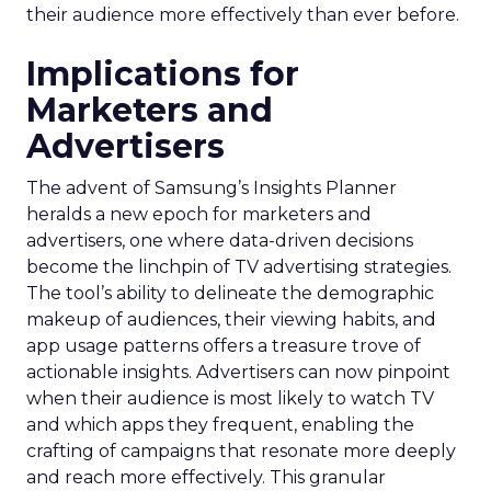
their audience more effectively than ever before.
Implications for
Marketers and
Advertisers
The advent of Samsung’s Insights Planner
heralds a new epoch for marketers and
advertisers, one where data-driven decisions
become the linchpin of TV advertising strategies.
The tool’s ability to delineate the demographic
makeup of audiences, their viewing habits, and
app usage patterns offers a treasure trove of
actionable insights. Advertisers can now pinpoint
when their audience is most likely to watch TV
and which apps they frequent, enabling the
crafting of campaigns that resonate more deeply
and reach more effectively. This granular