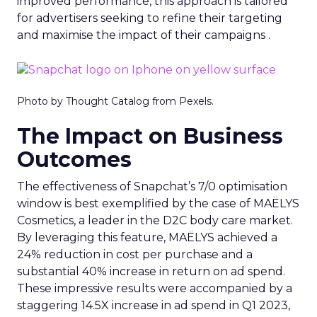
improved performance, this approach is tailored
for advertisers seeking to refine their targeting
and maximise the impact of their campaigns .
Photo by Thought Catalog from Pexels.
The Impact on Business
Outcomes
The effectiveness of Snapchat’s 7/0 optimisation
window is best exemplified by the case of MAËLYS
Cosmetics, a leader in the D2C body care market.
By leveraging this feature, MAËLYS achieved a
24% reduction in cost per purchase and a
substantial 40% increase in return on ad spend.
These impressive results were accompanied by a
staggering 14.5X increase in ad spend in Q1 2023,