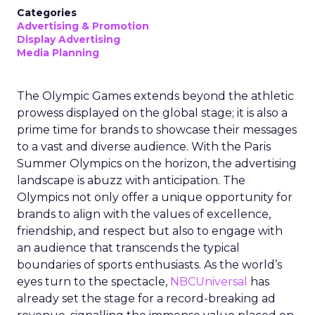
Categories
Advertising & Promotion
Display Advertising
Media Planning
The Olympic Games extends beyond the athletic
prowess displayed on the global stage; it is also a
prime time for brands to showcase their messages
to a vast and diverse audience. With the Paris
Summer Olympics on the horizon, the advertising
landscape is abuzz with anticipation. The
Olympics not only offer a unique opportunity for
brands to align with the values of excellence,
friendship, and respect but also to engage with
an audience that transcends the typical
boundaries of sports enthusiasts. As the world’s
eyes turn to the spectacle,
NBCUniversal
has
already set the stage for a record-breaking ad