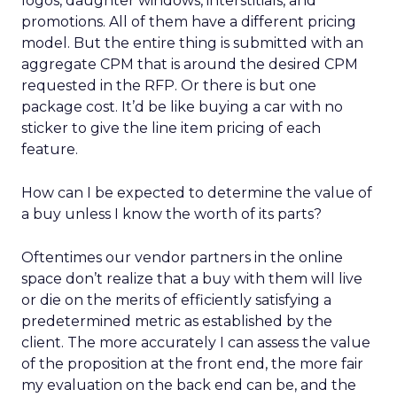
logos, daughter windows, interstitials, and
promotions. All of them have a different pricing
model. But the entire thing is submitted with an
aggregate CPM that is around the desired CPM
requested in the RFP. Or there is but one
package cost. It’d be like buying a car with no
sticker to give the line item pricing of each
feature.
How can I be expected to determine the value of
a buy unless I know the worth of its parts?
Oftentimes our vendor partners in the online
space don’t realize that a buy with them will live
or die on the merits of efficiently satisfying a
predetermined metric as established by the
client. The more accurately I can assess the value
of the proposition at the front end, the more fair
my evaluation on the back end can be, and the