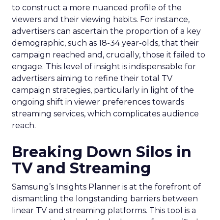
to construct a more nuanced profile of the
viewers and their viewing habits. For instance,
advertisers can ascertain the proportion of a key
demographic, such as 18-34 year-olds, that their
campaign reached and, crucially, those it failed to
engage. This level of insight is indispensable for
advertisers aiming to refine their total TV
campaign strategies, particularly in light of the
ongoing shift in viewer preferences towards
streaming services, which complicates audience
reach.
Breaking Down Silos in
TV and Streaming
Samsung’s Insights Planner is at the forefront of
dismantling the longstanding barriers between
linear TV and streaming platforms. This tool is a