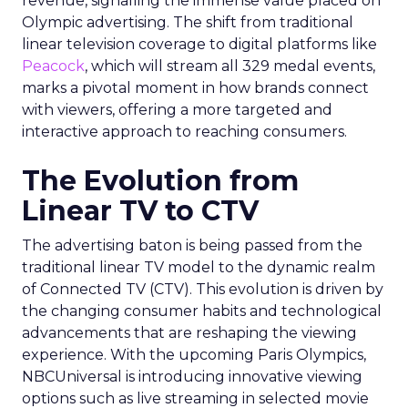
revenue, signalling the immense value placed on
Olympic advertising. The shift from traditional
linear television coverage to digital platforms like
Peacock
, which will stream all 329 medal events,
marks a pivotal moment in how brands connect
with viewers, offering a more targeted and
interactive approach to reaching consumers.
The Evolution from
Linear TV to CTV
The advertising baton is being passed from the
traditional linear TV model to the dynamic realm
of Connected TV (CTV). This evolution is driven by
the changing consumer habits and technological
advancements that are reshaping the viewing
experience. With the upcoming Paris Olympics,
NBCUniversal is introducing innovative viewing
options such as live streaming in selected movie