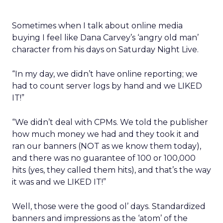
Sometimes when I talk about online media
buying I feel like Dana Carvey’s ‘angry old man’
character from his days on Saturday Night Live.
“In my day, we didn’t have online reporting; we
had to count server logs by hand and we LIKED
IT!”
“We didn’t deal with CPMs. We told the publisher
how much money we had and they took it and
ran our banners (NOT as we know them today),
and there was no guarantee of 100 or 100,000
hits (yes, they called them hits), and that’s the way
it was and we LIKED IT!”
Well, those were the good ol’ days. Standardized
banners and impressions as the ‘atom’ of the