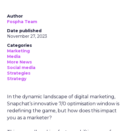
Author
Fospha Team
Date published
November 27, 2023
Categories
Marketing
Media
More News
Social media
Strategies
Strategy
In the dynamic landscape of digital marketing,
Snapchat’s innovative 7/0 optimisation window is
redefining the game, but how does this impact
you as a marketer?