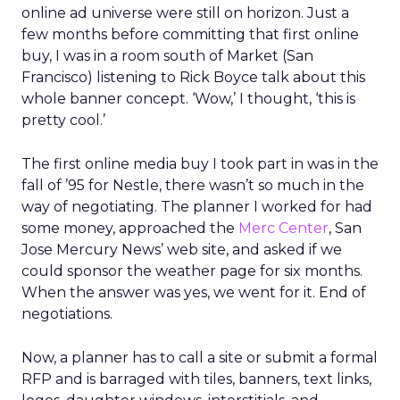
online ad universe were still on horizon. Just a
few months before committing that first online
buy, I was in a room south of Market (San
Francisco) listening to Rick Boyce talk about this
whole banner concept. ‘Wow,’ I thought, ‘this is
pretty cool.’
The first online media buy I took part in was in the
fall of ’95 for Nestle, there wasn’t so much in the
way of negotiating. The planner I worked for had
some money, approached the
Merc Center
, San
Jose Mercury News’ web site, and asked if we
could sponsor the weather page for six months.
When the answer was yes, we went for it. End of
negotiations.
Now, a planner has to call a site or submit a formal
RFP and is barraged with tiles, banners, text links,