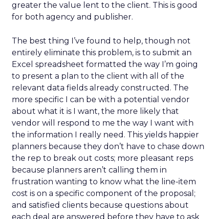
greater the value lent to the client. This is good
for both agency and publisher.
The best thing I’ve found to help, though not
entirely eliminate this problem, is to submit an
Excel spreadsheet formatted the way I’m going
to present a plan to the client with all of the
relevant data fields already constructed. The
more specific I can be with a potential vendor
about what it is I want, the more likely that
vendor will respond to me the way I want with
the information I really need. This yields happier
planners because they don’t have to chase down
the rep to break out costs; more pleasant reps
because planners aren’t calling them in
frustration wanting to know what the line-item
cost is on a specific component of the proposal;
and satisfied clients because questions about
each deal are answered before they have to ask