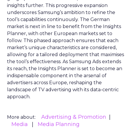
insights further. This progressive expansion
underscores Samsung’s ambition to refine the
tool’s capabilities continuously. The German
market is next in line to benefit from the Insights
Planner, with other European markets set to
follow. This phased approach ensures that each
market’s unique characteristics are considered,
allowing for a tailored deployment that maximises
the tool’s effectiveness. As Samsung Ads extends
its reach, the Insights Planner is set to become an
indispensable component in the arsenal of
advertisers across Europe, reshaping the
landscape of TV advertising with its data-centric
approach.
Advertising & Promotion
More about:
Media
Media Planning