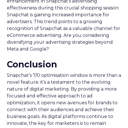
enhancement in Snapchat’s advertising
effectiveness during this crucial shopping season.
Snapchat is gaining increased importance for
advertisers. This trend points to a growing
recognition of Snapchat as a valuable channel for
eCommerce advertising. Are you considering
diversifying your advertising strategies beyond
Meta and Google?
Conclusion
Snapchat’s 7/0 optimisation window is more than a
novel feature; it’s a testament to the evolving
nature of digital marketing. By providing a more
focused and effective approach to ad
optimization, it opens new avenues for brands to
connect with their audiences and achieve their
business goals. As digital platforms continue to
innovate, the key for marketers is to remain