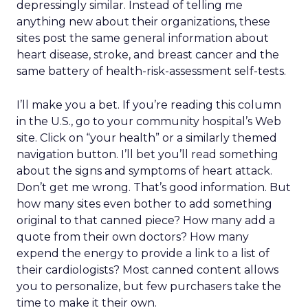
depressingly similar. Instead of telling me
anything new about their organizations, these
sites post the same general information about
heart disease, stroke, and breast cancer and the
same battery of health-risk-assessment self-tests.
I’ll make you a bet. If you’re reading this column
in the U.S., go to your community hospital’s Web
site. Click on “your health” or a similarly themed
navigation button. I’ll bet you’ll read something
about the signs and symptoms of heart attack.
Don’t get me wrong. That’s good information. But
how many sites even bother to add something
original to that canned piece? How many add a
quote from their own doctors? How many
expend the energy to provide a link to a list of
their cardiologists? Most canned content allows
you to personalize, but few purchasers take the
time to make it their own.