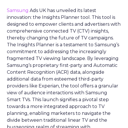
Samsung
Ads UK has unveiled its latest
innovation: the Insights Planner tool. This tool is
designed to empower clients and advertisers with
comprehensive connected TV (CTV) insights,
thereby changing the future of TV campaigns.
The Insights Planner is a testament to Samsung’s
commitment to addressing the increasingly
fragmented TV viewing landscape. By leveraging
Samsung’s proprietary first-party and Automatic
Content Recognition (ACR) data, alongside
additional data from esteemed third-party
providers like Experian, the tool offers a granular
view of audience interactions with Samsung
Smart TVs. This launch signifies a pivotal step
towards a more integrated approach to TV
planning, enabling marketers to navigate the
divide between traditional linear TV and the
burgeoning realm of streaming with