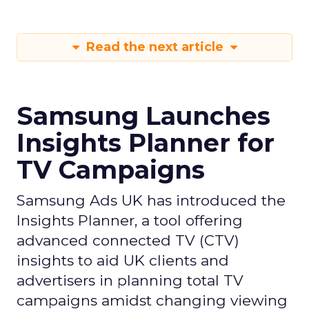
Read the next article
Samsung Launches
Insights Planner for
TV Campaigns
Samsung Ads UK has introduced the
Insights Planner, a tool offering
advanced connected TV (CTV)
insights to aid UK clients and
advertisers in planning total TV
campaigns amidst changing viewing