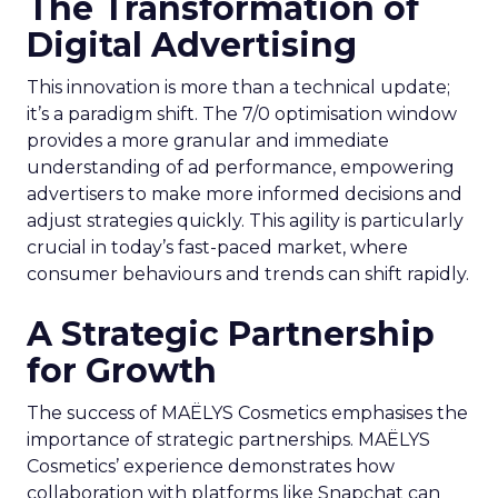
The Transformation of
Digital Advertising
This innovation is more than a technical update;
it’s a paradigm shift. The 7/0 optimisation window
provides a more granular and immediate
understanding of ad performance, empowering
advertisers to make more informed decisions and
adjust strategies quickly. This agility is particularly
crucial in today’s fast-paced market, where
consumer behaviours and trends can shift rapidly.
A Strategic Partnership
for Growth
The success of MAËLYS Cosmetics emphasises the
importance of strategic partnerships. MAËLYS
Cosmetics’ experience demonstrates how
collaboration with platforms like Snapchat can