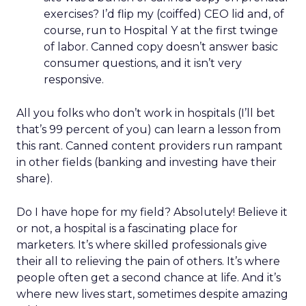
exercises? I’d flip my (coiffed) CEO lid and, of
course, run to Hospital Y at the first twinge
of labor. Canned copy doesn’t answer basic
consumer questions, and it isn’t very
responsive.
All you folks who don’t work in hospitals (I’ll bet
that’s 99 percent of you) can learn a lesson from
this rant. Canned content providers run rampant
in other fields (banking and investing have their
share).
Do I have hope for my field? Absolutely! Believe it
or not, a hospital is a fascinating place for
marketers. It’s where skilled professionals give
their all to relieving the pain of others. It’s where
people often get a second chance at life. And it’s
where new lives start, sometimes despite amazing