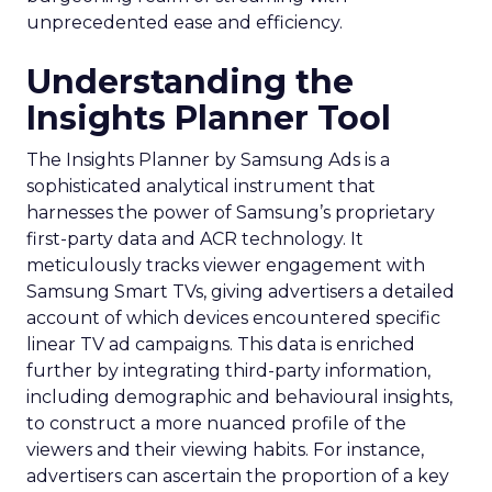
unprecedented ease and efficiency.
Understanding the
Insights Planner Tool
The Insights Planner by Samsung Ads is a
sophisticated analytical instrument that
harnesses the power of Samsung’s proprietary
first-party data and ACR technology. It
meticulously tracks viewer engagement with
Samsung Smart TVs, giving advertisers a detailed
account of which devices encountered specific
linear TV ad campaigns. This data is enriched
further by integrating third-party information,
including demographic and behavioural insights,
to construct a more nuanced profile of the
viewers and their viewing habits. For instance,
advertisers can ascertain the proportion of a key