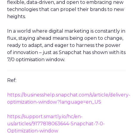
flexible, data-driven, and open to embracing new
technologies that can propel their brands to new
heights.
In a world where digital marketing is constantly in
flux, staying ahead means being open to change,
ready to adapt, and eager to harness the power
of innovation – just as Snapchat has shown with its
7/0 optimisation window.
Ref:
https://businesshelp.snapchat.com/s/article/delivery-
optimization-window?language=en_US
https://support.smartly.io/hc/en-
us/articles/9177818063644-Snapchat-7-0-
Optimization-window