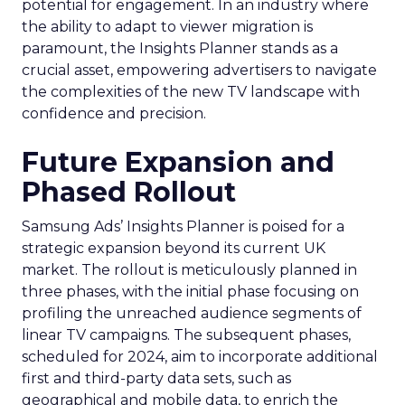
potential for engagement. In an industry where
the ability to adapt to viewer migration is
paramount, the Insights Planner stands as a
crucial asset, empowering advertisers to navigate
the complexities of the new TV landscape with
confidence and precision.
Future Expansion and
Phased Rollout
Samsung Ads’ Insights Planner is poised for a
strategic expansion beyond its current UK
market. The rollout is meticulously planned in
three phases, with the initial phase focusing on
profiling the unreached audience segments of
linear TV campaigns. The subsequent phases,
scheduled for 2024, aim to incorporate additional
first and third-party data sets, such as
geographical and mobile data, to enrich the