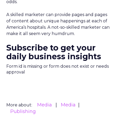
odds.
A skilled marketer can provide pages and pages
of content about unique happenings at each of
America’s hospitals. A not-so-skilled marketer can
make it all seem very humdrum.
Subscribe to get your
daily business insights
Form id is missing or form does not exist or needs
approval
Media
Media
More about:
Publishing