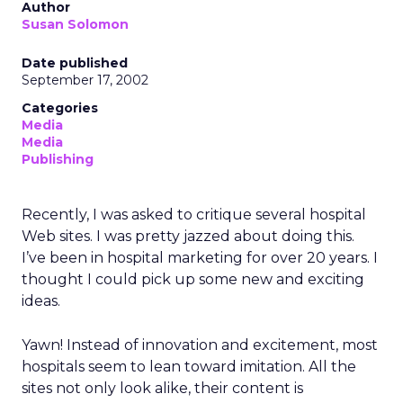
Author
Susan Solomon
Date published
September 17, 2002
Categories
Media
Media
Publishing
Recently, I was asked to critique several hospital
Web sites. I was pretty jazzed about doing this.
I’ve been in hospital marketing for over 20 years. I
thought I could pick up some new and exciting
ideas.
Yawn! Instead of innovation and excitement, most
hospitals seem to lean toward imitation. All the
sites not only look alike, their content is