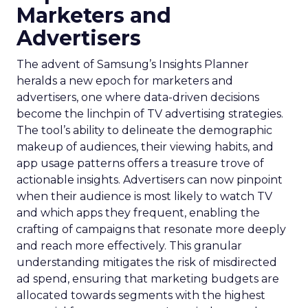
Marketers and
Advertisers
The advent of Samsung’s Insights Planner
heralds a new epoch for marketers and
advertisers, one where data-driven decisions
become the linchpin of TV advertising strategies.
The tool’s ability to delineate the demographic
makeup of audiences, their viewing habits, and
app usage patterns offers a treasure trove of
actionable insights. Advertisers can now pinpoint
when their audience is most likely to watch TV
and which apps they frequent, enabling the
crafting of campaigns that resonate more deeply
and reach more effectively. This granular
understanding mitigates the risk of misdirected
ad spend, ensuring that marketing budgets are
allocated towards segments with the highest