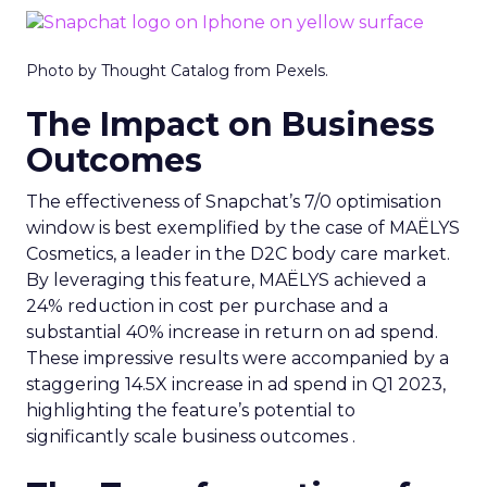
Photo by Thought Catalog from Pexels.
The Impact on Business
Outcomes
The effectiveness of Snapchat’s 7/0 optimisation
window is best exemplified by the case of MAËLYS
Cosmetics, a leader in the D2C body care market.
By leveraging this feature, MAËLYS achieved a
24% reduction in cost per purchase and a
substantial 40% increase in return on ad spend.
These impressive results were accompanied by a
staggering 14.5X increase in ad spend in Q1 2023,
highlighting the feature’s potential to
significantly scale business outcomes .