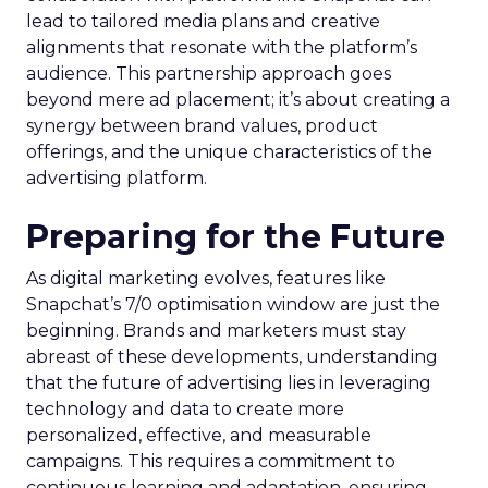
lead to tailored media plans and creative
alignments that resonate with the platform’s
audience. This partnership approach goes
beyond mere ad placement; it’s about creating a
synergy between brand values, product
offerings, and the unique characteristics of the
advertising platform.
Preparing for the Future
As digital marketing evolves, features like
Snapchat’s 7/0 optimisation window are just the
beginning. Brands and marketers must stay
abreast of these developments, understanding
that the future of advertising lies in leveraging
technology and data to create more
personalized, effective, and measurable
campaigns. This requires a commitment to
continuous learning and adaptation, ensuring