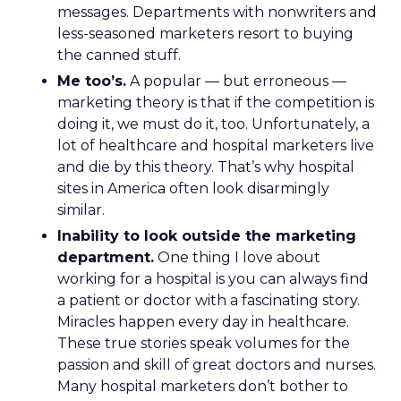
messages. Departments with nonwriters and
less-seasoned marketers resort to buying
the canned stuff.
Me too’s.
A popular — but erroneous —
marketing theory is that if the competition is
doing it, we must do it, too. Unfortunately, a
lot of healthcare and hospital marketers live
and die by this theory. That’s why hospital
sites in America often look disarmingly
similar.
Inability to look outside the marketing
department.
One thing I love about
working for a hospital is you can always find
a patient or doctor with a fascinating story.
Miracles happen every day in healthcare.
These true stories speak volumes for the
passion and skill of great doctors and nurses.
Many hospital marketers don’t bother to