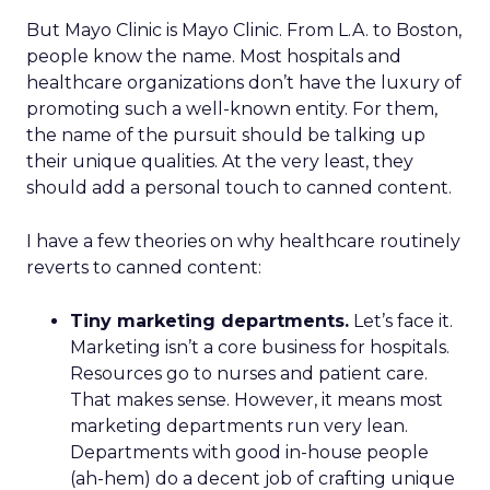
But Mayo Clinic is Mayo Clinic. From L.A. to Boston,
people know the name. Most hospitals and
healthcare organizations don’t have the luxury of
promoting such a well-known entity. For them,
the name of the pursuit should be talking up
their unique qualities. At the very least, they
should add a personal touch to canned content.
I have a few theories on why healthcare routinely
reverts to canned content:
Tiny marketing departments.
Let’s face it.
Marketing isn’t a core business for hospitals.
Resources go to nurses and patient care.
That makes sense. However, it means most
marketing departments run very lean.
Departments with good in-house people
(ah-hem) do a decent job of crafting unique