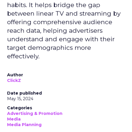
habits. It helps bridge the gap
between linear TV and streaming by
offering comprehensive audience
reach data, helping advertisers
understand and engage with their
target demographics more
effectively.
Author
ClickZ
Date published
May 15, 2024
Categories
Advertising & Promotion
Media
Media Planning