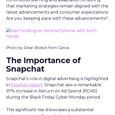
that marketing strategies remain aligned with the
latest advancements and consumer expectations.
Are you keeping pace with these advancements?
Photo by Dean Brobot from Canva
The Importance of
Snapchat
Snapchat’s role in digital advertising is highlighted
in
Fospha’s report
. Snapchat saw a remarkable
97% increase in Return on Ad Spend (ROAS)
during the Black Friday Cyber Monday period.
This significant rise showcases a substantial