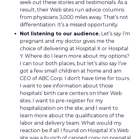
seek out these stories and testimonials. As a
result, their Web sites run advice columns
from physicians 3,000 miles away. That’s not
differentiation. It’s a missed opportunity.
Not listening to our audience.
Let’s say I’m
pregnant and my doctor gives me the
choice of delivering at Hospital X or Hospital
Y. Where do I learn more about my options?
I can tour both places, but let’s also say I’ve
got a few small children at home and am
CEO of ABC Corp. I don’t have time for tours.
I want to see information about those
hospitals’ birth care centers on their Web
sites. I want to pre-register for my
hospitalization on the site, and I want to
learn more about the qualifications of the
labor and delivery team. What would my
reaction be if all I found on Hospital X’s Web
site was a bunch of canned copy on prenatal