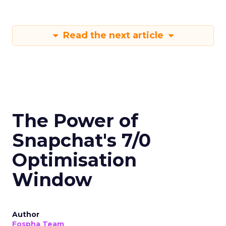
Read the next article
The Power of
Snapchat's 7/0
Optimisation
Window
Author
Fospha Team