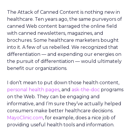
The Attack of Canned Content is nothing new in
healthcare. Ten years ago, the same purveyors of
canned Web content barraged the online field
with canned newsletters, magazines, and
brochures. Some healthcare marketers bought
into it. A few of us rebelled. We recognized that
differentiation — and expending our energies on
the pursuit of differentiation — would ultimately
benefit our organizations.
I don’t mean to put down those health content,
personal health pages
, and
ask-the-doc
programs
on the Web. They can be engaging and
informative, and I’m sure they’ve actually helped
consumers make better healthcare decisions.
MayoClinic.com
, for example, does a nice job of
providing useful health tools and information.