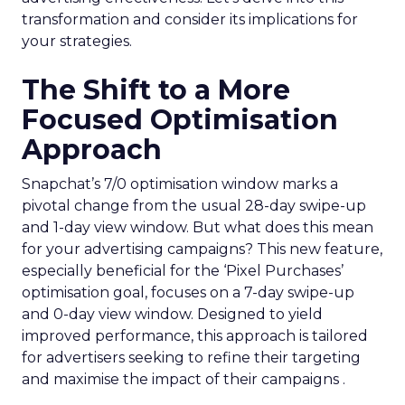
transformation and consider its implications for
your strategies.
The Shift to a More
Focused Optimisation
Approach
Snapchat’s 7/0 optimisation window marks a
pivotal change from the usual 28-day swipe-up
and 1-day view window. But what does this mean
for your advertising campaigns? This new feature,
especially beneficial for the ‘Pixel Purchases’
optimisation goal, focuses on a 7-day swipe-up
and 0-day view window. Designed to yield
improved performance, this approach is tailored
for advertisers seeking to refine their targeting
and maximise the impact of their campaigns .