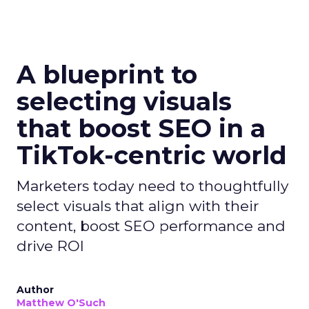
A blueprint to
selecting visuals
that boost SEO in a
TikTok-centric world
Marketers today need to thoughtfully
select visuals that align with their
content, boost SEO performance and
drive ROI
Author
Matthew O'Such