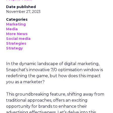
Date published
November 27, 2023
Categories
Marketing
Media
More News
Social media
Strategies
Strategy
In the dynamic landscape of digital marketing,
Snapchat’s innovative 7/0 optimisation window is
redefining the game, but how does this impact
you as a marketer?
This groundbreaking feature, shifting away from
traditional approaches, offers an exciting
opportunity for brands to enhance their
advertising effectiveness. Let’s delve into this