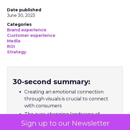
Date published
June 30, 2023
Categories
Brand experience
Customer experience
Media
ROI
Strategy
30-second summary:
Creating an emotional connection
through visuals is crucial to connect
with consumers
The ever-changing landscape of
consumer visual processing requires
Sign up to our Newsletter
marketers to thoughtfully select