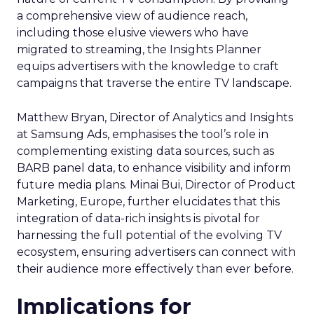
a comprehensive view of audience reach,
including those elusive viewers who have
migrated to streaming, the Insights Planner
equips advertisers with the knowledge to craft
campaigns that traverse the entire TV landscape.
Matthew Bryan, Director of Analytics and Insights
at Samsung Ads, emphasises the tool’s role in
complementing existing data sources, such as
BARB panel data, to enhance visibility and inform
future media plans. Minai Bui, Director of Product
Marketing, Europe, further elucidates that this
integration of data-rich insights is pivotal for
harnessing the full potential of the evolving TV
ecosystem, ensuring advertisers can connect with
their audience more effectively than ever before.
Implications for