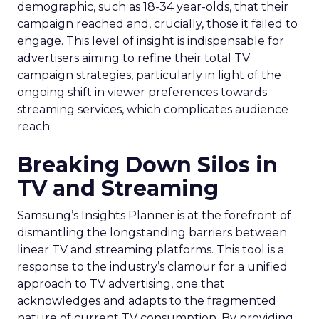
demographic, such as 18-34 year-olds, that their
campaign reached and, crucially, those it failed to
engage. This level of insight is indispensable for
advertisers aiming to refine their total TV
campaign strategies, particularly in light of the
ongoing shift in viewer preferences towards
streaming services, which complicates audience
reach.
Breaking Down Silos in
TV and Streaming
Samsung’s Insights Planner is at the forefront of
dismantling the longstanding barriers between
linear TV and streaming platforms. This tool is a
response to the industry’s clamour for a unified
approach to TV advertising, one that
acknowledges and adapts to the fragmented
nature of current TV consumption. By providing