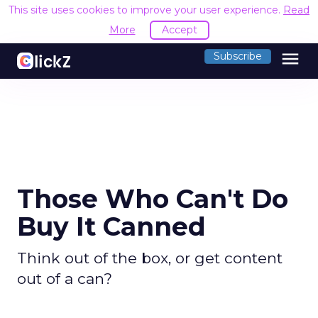
This site uses cookies to improve your user experience.
Read
More
Accept
menu
Subscribe
Those Who Can't Do
Buy It Canned
Think out of the box, or get content
out of a can?