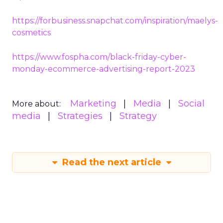
https://forbusiness.snapchat.com/inspiration/maelys-
cosmetics
https://www.fospha.com/black-friday-cyber-
monday-ecommerce-advertising-report-2023
Marketing
Media
Social
More about:
media
Strategies
Strategy
Read the next article