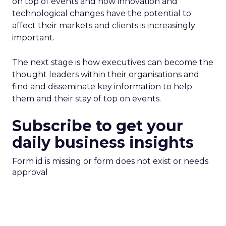
on top of events and how innovation and
technological changes have the potential to
affect their markets and clients is increasingly
important.
The next stage is how executives can become the
thought leaders within their organisations and
find and disseminate key information to help
them and their stay of top on events.
Subscribe to get your
daily business insights
Form id is missing or form does not exist or needs
approval