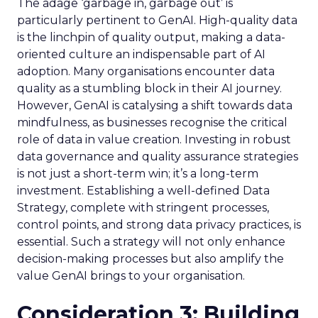
The adage ‘garbage in, garbage out’ is
particularly pertinent to GenAI. High-quality data
is the linchpin of quality output, making a data-
oriented culture an indispensable part of AI
adoption. Many organisations encounter data
quality as a stumbling block in their AI journey.
However, GenAI is catalysing a shift towards data
mindfulness, as businesses recognise the critical
role of data in value creation. Investing in robust
data governance and quality assurance strategies
is not just a short-term win; it’s a long-term
investment. Establishing a well-defined Data
Strategy, complete with stringent processes,
control points, and strong data privacy practices, is
essential. Such a strategy will not only enhance
decision-making processes but also amplify the
value GenAI brings to your organisation.
Consideration 3: Building