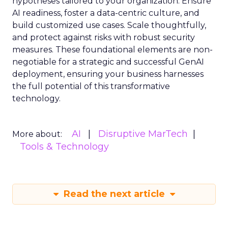
hypotheses tailored to your organization. Ensure
AI readiness, foster a data-centric culture, and
build customized use cases. Scale thoughtfully,
and protect against risks with robust security
measures. These foundational elements are non-
negotiable for a strategic and successful GenAI
deployment, ensuring your business harnesses
the full potential of this transformative
technology.
AI
Disruptive MarTech
More about:
Tools & Technology
Read the next article