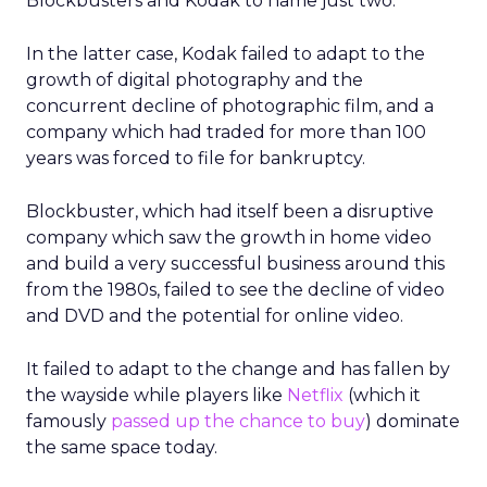
Blockbusters and Kodak to name just two.
In the latter case, Kodak failed to adapt to the
growth of digital photography and the
concurrent decline of photographic film, and a
company which had traded for more than 100
years was forced to file for bankruptcy.
Blockbuster, which had itself been a disruptive
company which saw the growth in home video
and build a very successful business around this
from the 1980s, failed to see the decline of video
and DVD and the potential for online video.
It failed to adapt to the change and has fallen by
the wayside while players like
Netflix
(which it
famously
passed up the chance to buy
) dominate
the same space today.