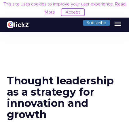
This site uses cookies to improve your user experience.
Read
More
Accept
menu
Subscribe
Thought leadership
as a strategy for
innovation and
growth