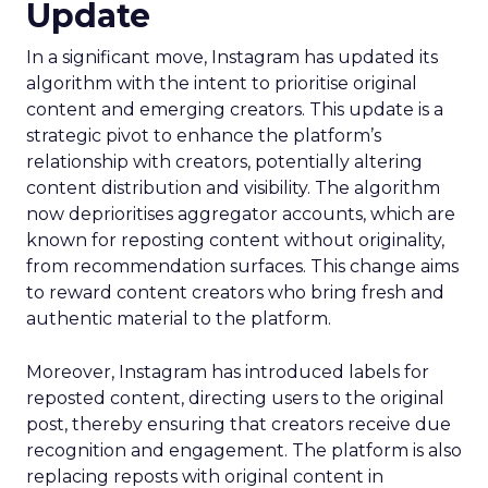
Update
In a significant move, Instagram has updated its
algorithm with the intent to prioritise original
content and emerging creators. This update is a
strategic pivot to enhance the platform’s
relationship with creators, potentially altering
content distribution and visibility. The algorithm
now deprioritises aggregator accounts, which are
known for reposting content without originality,
from recommendation surfaces. This change aims
to reward content creators who bring fresh and
authentic material to the platform.
Moreover, Instagram has introduced labels for
reposted content, directing users to the original
post, thereby ensuring that creators receive due
recognition and engagement. The platform is also
replacing reposts with original content in