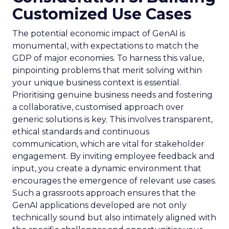
Customized Use Cases
The potential economic impact of GenAI is
monumental, with expectations to match the
GDP of major economies. To harness this value,
pinpointing problems that merit solving within
your unique business context is essential.
Prioritising genuine business needs and fostering
a collaborative, customised approach over
generic solutions is key. This involves transparent,
ethical standards and continuous
communication, which are vital for stakeholder
engagement. By inviting employee feedback and
input, you create a dynamic environment that
encourages the emergence of relevant use cases.
Such a grassroots approach ensures that the
GenAI applications developed are not only
technically sound but also intimately aligned with