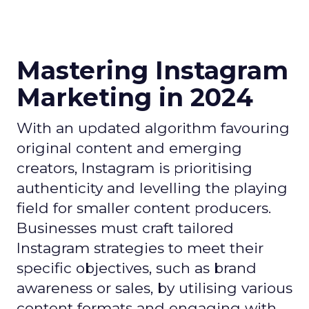
Mastering Instagram
Marketing in 2024
With an updated algorithm favouring
original content and emerging
creators, Instagram is prioritising
authenticity and levelling the playing
field for smaller content producers.
Businesses must craft tailored
Instagram strategies to meet their
specific objectives, such as brand
awareness or sales, by utilising various
content formats and engaging with