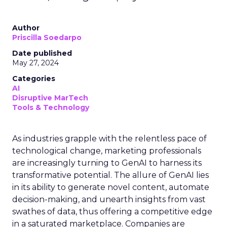
Author
Priscilla Soedarpo
Date published
May 27, 2024
Categories
AI
Disruptive MarTech
Tools & Technology
As industries grapple with the relentless pace of
technological change, marketing professionals
are increasingly turning to GenAI to harness its
transformative potential. The allure of GenAI lies
in its ability to generate novel content, automate
decision-making, and unearth insights from vast
swathes of data, thus offering a competitive edge
in a saturated marketplace. Companies are