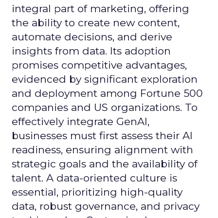
integral part of marketing, offering
the ability to create new content,
automate decisions, and derive
insights from data. Its adoption
promises competitive advantages,
evidenced by significant exploration
and deployment among Fortune 500
companies and US organizations. To
effectively integrate GenAI,
businesses must first assess their AI
readiness, ensuring alignment with
strategic goals and the availability of
talent. A data-oriented culture is
essential, prioritizing high-quality
data, robust governance, and privacy