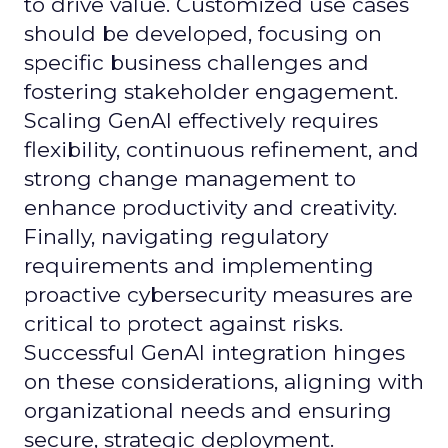
to drive value. Customized use cases
should be developed, focusing on
specific business challenges and
fostering stakeholder engagement.
Scaling GenAI effectively requires
flexibility, continuous refinement, and
strong change management to
enhance productivity and creativity.
Finally, navigating regulatory
requirements and implementing
proactive cybersecurity measures are
critical to protect against risks.
Successful GenAI integration hinges
on these considerations, aligning with
organizational needs and ensuring
secure, strategic deployment.