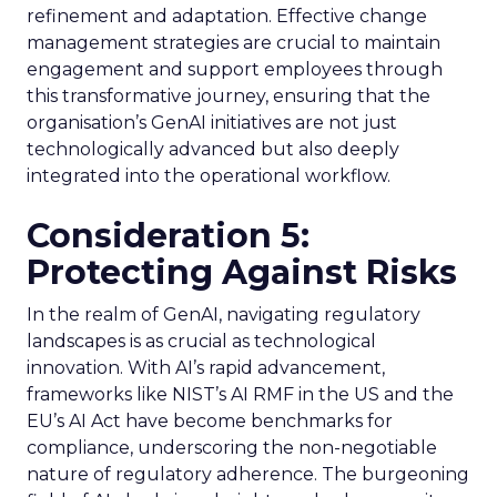
refinement and adaptation. Effective change
management strategies are crucial to maintain
engagement and support employees through
this transformative journey, ensuring that the
organisation’s GenAI initiatives are not just
technologically advanced but also deeply
integrated into the operational workflow.
Consideration 5:
Protecting Against Risks
In the realm of GenAI, navigating regulatory
landscapes is as crucial as technological
innovation. With AI’s rapid advancement,
frameworks like NIST’s AI RMF in the US and the
EU’s AI Act have become benchmarks for
compliance, underscoring the non-negotiable
nature of regulatory adherence. The burgeoning