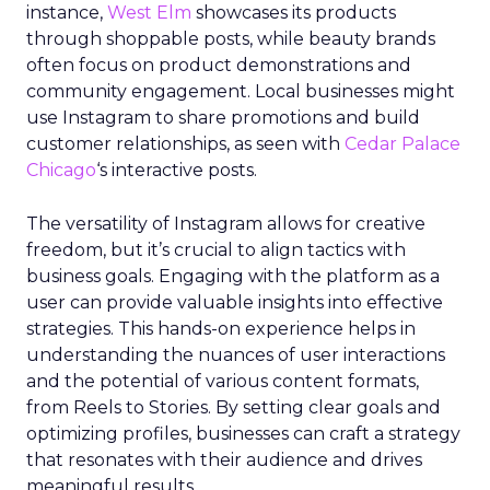
instance,
West Elm
showcases its products
through shoppable posts, while beauty brands
often focus on product demonstrations and
community engagement. Local businesses might
use Instagram to share promotions and build
customer relationships, as seen with
Cedar Palace
Chicago
‘s interactive posts.
The versatility of Instagram allows for creative
freedom, but it’s crucial to align tactics with
business goals. Engaging with the platform as a
user can provide valuable insights into effective
strategies. This hands-on experience helps in
understanding the nuances of user interactions
and the potential of various content formats,
from Reels to Stories. By setting clear goals and
optimizing profiles, businesses can craft a strategy
that resonates with their audience and drives
meaningful results.