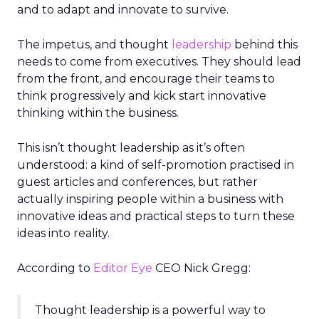
and to adapt and innovate to survive.
The impetus, and thought
leadership
behind this
needs to come from executives. They should lead
from the front, and encourage their teams to
think progressively and kick start innovative
thinking within the business.
This isn’t thought leadership as it’s often
understood: a kind of self-promotion practised in
guest articles and conferences, but rather
actually inspiring people within a business with
innovative ideas and practical steps to turn these
ideas into reality.
According to
Editor Eye
CEO Nick Gregg:
Thought leadership is a powerful way to