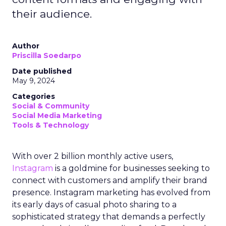
their audience.
Author
Priscilla Soedarpo
Date published
May 9, 2024
Categories
Social & Community
Social Media Marketing
Tools & Technology
With over 2 billion monthly active users,
Instagram
is a goldmine for businesses seeking to
connect with customers and amplify their brand
presence. Instagram marketing has evolved from
its early days of casual photo sharing to a
sophisticated strategy that demands a perfectly