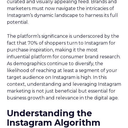
curated and visually appealing feed. Brands and
marketers must now navigate the intricacies of
Instagram’s dynamic landscape to harness its full
potential.
The platform’s significance is underscored by the
fact that 70% of shoppers turn to Instagram for
purchase inspiration, making it the most
influential platform for consumer brand research.
As demographics continue to diversify, the
likelihood of reaching at least a segment of your
target audience on Instagram is high. In this
context, understanding and leveraging Instagram
marketing is not just beneficial but essential for
business growth and relevance in the digital age.
Understanding the
Instagram Algorithm