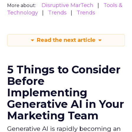
Disruptive MarTech
Tools &
More about:
Technology
Trends
Trends
Read the next article
5 Things to Consider
Before
Implementing
Generative AI in Your
Marketing Team
Generative AI is rapidly becoming an