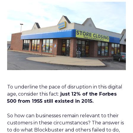
To underline the pace of disruption in this digital
age, consider this fact:
just 12% of the Forbes
500 from 1955 still existed in 2015.
So how can businesses remain relevant to their
customers in these circumstances? The answer is
to do what Blockbuster and others failed to do,