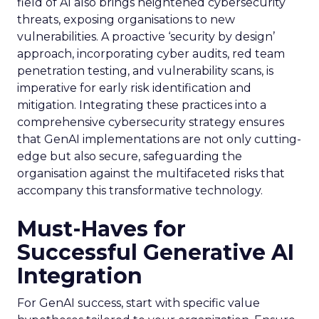
field of AI also brings heightened cybersecurity
threats, exposing organisations to new
vulnerabilities. A proactive ‘security by design’
approach, incorporating cyber audits, red team
penetration testing, and vulnerability scans, is
imperative for early risk identification and
mitigation. Integrating these practices into a
comprehensive cybersecurity strategy ensures
that GenAI implementations are not only cutting-
edge but also secure, safeguarding the
organisation against the multifaceted risks that
accompany this transformative technology.
Must-Haves for
Successful Generative AI
Integration
For GenAI success, start with specific value