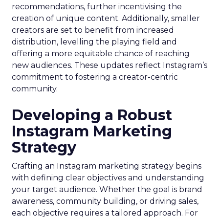
recommendations, further incentivising the
creation of unique content. Additionally, smaller
creators are set to benefit from increased
distribution, levelling the playing field and
offering a more equitable chance of reaching
new audiences. These updates reflect Instagram’s
commitment to fostering a creator-centric
community.
Developing a Robust
Instagram Marketing
Strategy
Crafting an Instagram marketing strategy begins
with defining clear objectives and understanding
your target audience. Whether the goal is brand
awareness, community building, or driving sales,
each objective requires a tailored approach. For