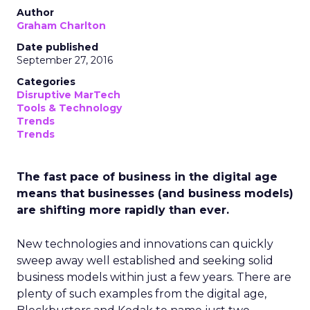
Author
Graham Charlton
Date published
September 27, 2016
Categories
Disruptive MarTech
Tools & Technology
Trends
Trends
The fast pace of business in the digital age
means that businesses (and business models)
are shifting more rapidly than ever.
New technologies and innovations can quickly
sweep away well established and seeking solid
business models within just a few years. There are
plenty of such examples from the digital age,