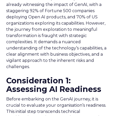
already witnessing the impact of GenAI, with a
staggering 92% of Fortune 500 companies
deploying Open AI products, and 70% of US
organizations exploring its capabilities. However,
the journey from exploration to meaningful
transformation is fraught with strategic
complexities. It demands a nuanced
understanding of the technology’s capabilities, a
clear alignment with business objectives, and a
vigilant approach to the inherent risks and
challenges.
Consideration 1:
Assessing AI Readiness
Before embarking on the GenAI journey, it is
crucial to evaluate your organisation’s readiness.
This initial step transcends technical