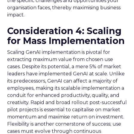
the specific challenges and opportunities your
organisation faces, thereby maximising business
impact.
Consideration 4: Scaling
for Mass Implementation
Scaling GenAI implementation is pivotal for
extracting maximum value from chosen use
cases. Despite its potential, a mere 5% of market
leaders have implemented GenAI at scale. Unlike
its predecessors, GenAI can affect a majority of
employees, making its scalable implementation a
conduit for enhanced productivity, quality, and
creativity. Rapid and broad rollout post-successful
pilot projects is essential to capitalise on market
momentum and maximise return on investment.
Flexibility is another cornerstone of success; use
cases must evolve through continuous