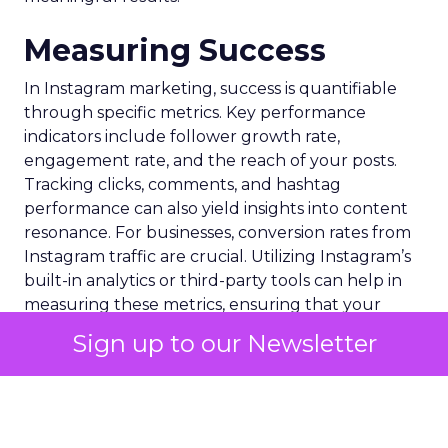
Measuring Success
In Instagram marketing, success is quantifiable
through specific metrics. Key performance
indicators include follower growth rate,
engagement rate, and the reach of your posts.
Tracking clicks, comments, and hashtag
performance can also yield insights into content
resonance. For businesses, conversion rates from
Instagram traffic are crucial. Utilizing Instagram’s
built-in analytics or third-party tools can help in
measuring these metrics, ensuring that your
strategy aligns with business objectives and drives
Sign up to our Newsletter
the desired outcomes.
When deciding which Instagram metrics to track,
it’s important to move beyond just likes and