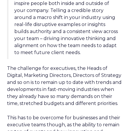
inspire people both inside and outside of
your company. Telling a credible story
around a macro shift in your industry using
real-life disruptive examples or insights
builds authority and a consistent view across
your team – driving innovative thinking and
alignment on how the team needs to adapt
to meet future client needs.
The challenge for executives, the Heads of
Digital, Marketing Directors, Directors of Strategy
and so on is to remain up to date with trends and
developments in fast-moving industries when
they already have so many demands on their
time, stretched budgets and different priorities.
This has to be overcome for businesses and their
executive teams though, as the ability to remain