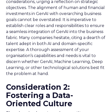
considerations, urging a reflection on strategic
objectives. The alignment of human and financial
investments in GenAI with overarching business
goals cannot be overstated. It is imperative to
establish clear roles and responsibilities to ensure
a seamless integration of GenAI into the business
fabric. Many companies hesitate, citing a dearth of
talent adept in both AI and domain-specific
expertise. A thorough assessment of your
organisation’s capabilities and needs is vital to
discern whether GenAI, Machine Learning, Deep
Learning, or other technological solutions best fit
the problem at hand.
Consideration 2:
Fostering a Data-
Oriented Culture