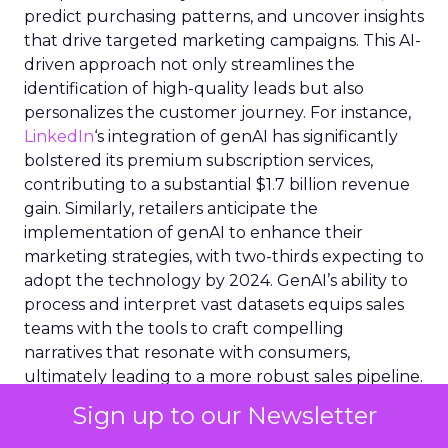
predict purchasing patterns, and uncover insights
that drive targeted marketing campaigns. This AI-
driven approach not only streamlines the
identification of high-quality leads but also
personalizes the customer journey. For instance,
LinkedIn
‘s integration of genAI has significantly
bolstered its premium subscription services,
contributing to a substantial $1.7 billion revenue
gain. Similarly, retailers anticipate the
implementation of genAI to enhance their
marketing strategies, with two-thirds expecting to
adopt the technology by 2024. GenAI’s ability to
process and interpret vast datasets equips sales
teams with the tools to craft compelling
narratives that resonate with consumers,
ultimately leading to a more robust sales pipeline.
Sign up to our Newsletter
Integrating AI Tools into