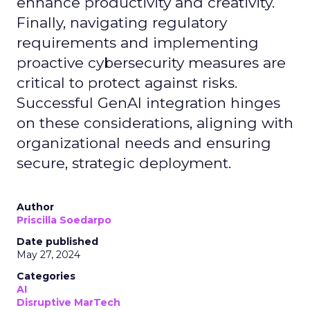
enhance productivity and creativity.
Finally, navigating regulatory
requirements and implementing
proactive cybersecurity measures are
critical to protect against risks.
Successful GenAI integration hinges
on these considerations, aligning with
organizational needs and ensuring
secure, strategic deployment.
Author
Priscilla Soedarpo
Date published
May 27, 2024
Categories
AI
Disruptive MarTech