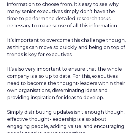
information to choose from. It’s easy to see why
many senior executives simply don’t have the
time to perform the detailed research tasks
necessary to make sense of all this information.
It’s important to overcome this challenge though,
as things can move so quickly and being on top of
trends is key for executives.
It’s also very important to ensure that the whole
company is also up to date. For this, executives
need to become the thought-leaders within their
own organisations, disseminating ideas and
providing inspiration for ideas to develop.
Simply distributing updates isn’t enough though,
effective thought-leadership is also about
engaging people, adding value, and encouraging