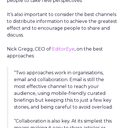
people to take new perspectives.
It’s also important to consider the best channels
to distribute information to achieve the greatest
effect and to encourage people to share and
discuss.
Nick Gregg, CEO of
EditorEye
, on the best
approaches:
“Two approaches work in organisations,
email and collaboration. Email is still the
most effective channel to reach your
audience, using mobile-friendly curated
briefings but keeping this to just a few key
stories, and being careful to avoid overload.
“Collaboration is also key. At its simplest this
means making it easy to share articles or