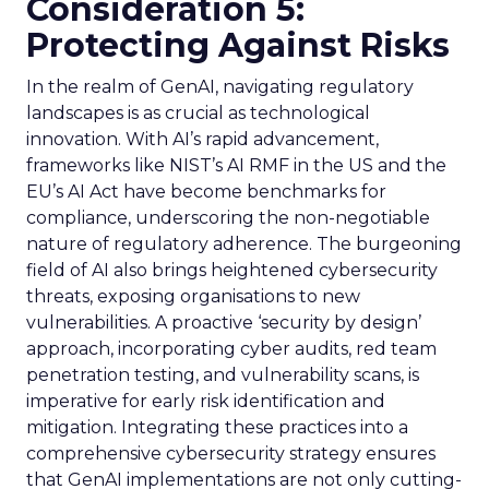
Consideration 5:
Protecting Against Risks
In the realm of GenAI, navigating regulatory
landscapes is as crucial as technological
innovation. With AI’s rapid advancement,
frameworks like NIST’s AI RMF in the US and the
EU’s AI Act have become benchmarks for
compliance, underscoring the non-negotiable
nature of regulatory adherence. The burgeoning
field of AI also brings heightened cybersecurity
threats, exposing organisations to new
vulnerabilities. A proactive ‘security by design’
approach, incorporating cyber audits, red team
penetration testing, and vulnerability scans, is
imperative for early risk identification and
mitigation. Integrating these practices into a
comprehensive cybersecurity strategy ensures
that GenAI implementations are not only cutting-