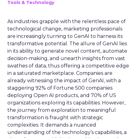
Tools & Technology
As industries grapple with the relentless pace of
technological change, marketing professionals
are increasingly turning to GenAI to harness its
transformative potential. The allure of GenAI lies
in its ability to generate novel content, automate
decision-making, and unearth insights from vast
swathes of data, thus offering a competitive edge
in a saturated marketplace. Companies are
already witnessing the impact of GenAI, with a
staggering 92% of Fortune 500 companies
deploying Open AI products, and 70% of US
organizations exploring its capabilities. However,
the journey from exploration to meaningful
transformation is fraught with strategic
complexities. It demands a nuanced
understanding of the technology’s capabilities, a