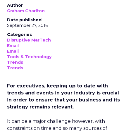
Author
Graham Charlton
Date published
September 27, 2016
Categories
Disruptive MarTech
Email
Email
Tools & Technology
Trends
Trends
For executives, keeping up to date with
trends and events in your industry is crucial
in order to ensure that your business and its
strategy remains relevant.
It can be a major challenge however, with
constraints on time and so many sources of