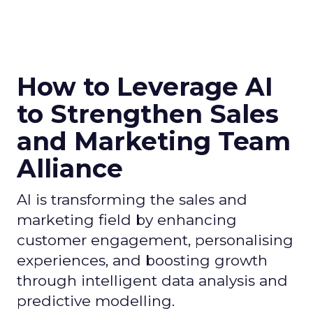
How to Leverage AI
to Strengthen Sales
and Marketing Team
Alliance
AI is transforming the sales and
marketing field by enhancing
customer engagement, personalising
experiences, and boosting growth
through intelligent data analysis and
predictive modelling.