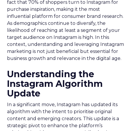
fact that 70% of shoppers turn to Instagram for
purchase inspiration, making it the most
influential platform for consumer brand research.
As demographics continue to diversify, the
likelihood of reaching at least a segment of your
target audience on Instagram is high. In this
context, understanding and leveraging Instagram
marketing is not just beneficial but essential for
business growth and relevance in the digital age.
Understanding the
Instagram Algorithm
Update
In a significant move, Instagram has updated its
algorithm with the intent to prioritise original
content and emerging creators. This update is a
strategic pivot to enhance the platform’s