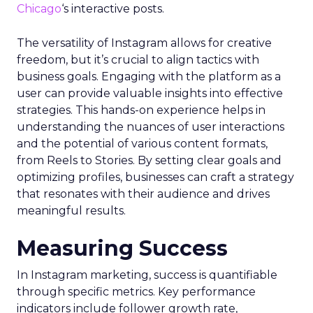
Chicago
‘s interactive posts.
The versatility of Instagram allows for creative
freedom, but it’s crucial to align tactics with
business goals. Engaging with the platform as a
user can provide valuable insights into effective
strategies. This hands-on experience helps in
understanding the nuances of user interactions
and the potential of various content formats,
from Reels to Stories. By setting clear goals and
optimizing profiles, businesses can craft a strategy
that resonates with their audience and drives
meaningful results.
Measuring Success
In Instagram marketing, success is quantifiable
through specific metrics. Key performance
indicators include follower growth rate,