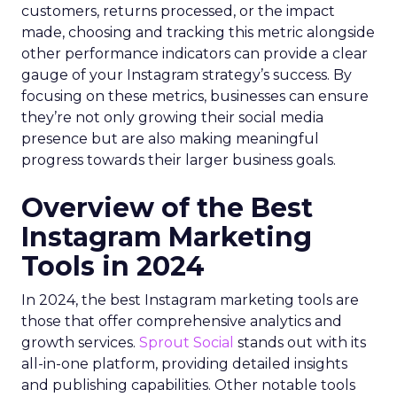
customers, returns processed, or the impact
made, choosing and tracking this metric alongside
other performance indicators can provide a clear
gauge of your Instagram strategy’s success. By
focusing on these metrics, businesses can ensure
they’re not only growing their social media
presence but are also making meaningful
progress towards their larger business goals.
Overview of the Best
Instagram Marketing
Tools in 2024
In 2024, the best Instagram marketing tools are
those that offer comprehensive analytics and
growth services.
Sprout Social
stands out with its
all-in-one platform, providing detailed insights
and publishing capabilities. Other notable tools