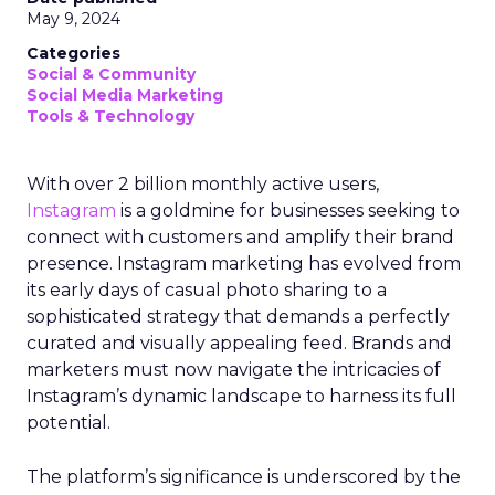
May 9, 2024
Categories
Social & Community
Social Media Marketing
Tools & Technology
With over 2 billion monthly active users,
Instagram
is a goldmine for businesses seeking to
connect with customers and amplify their brand
presence. Instagram marketing has evolved from
its early days of casual photo sharing to a
sophisticated strategy that demands a perfectly
curated and visually appealing feed. Brands and
marketers must now navigate the intricacies of
Instagram’s dynamic landscape to harness its full
potential.
The platform’s significance is underscored by the