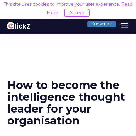
This site uses cookies to improve your user experience.
Read
More
Accept
menu
Subscribe
How to become the
intelligence thought
leader for your
organisation