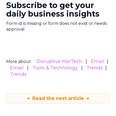
Subscribe to get your
daily business insights
Form id is missing or form does not exist or needs
approval
Disruptive MarTech
Email
More about:
Email
Tools & Technology
Trends
Trends
Read the next article