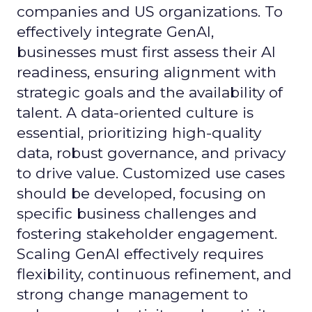
companies and US organizations. To
effectively integrate GenAI,
businesses must first assess their AI
readiness, ensuring alignment with
strategic goals and the availability of
talent. A data-oriented culture is
essential, prioritizing high-quality
data, robust governance, and privacy
to drive value. Customized use cases
should be developed, focusing on
specific business challenges and
fostering stakeholder engagement.
Scaling GenAI effectively requires
flexibility, continuous refinement, and
strong change management to