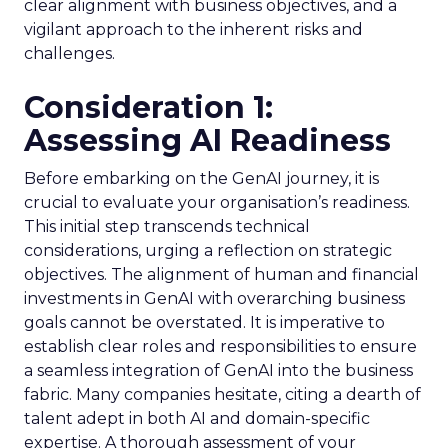
clear alignment with business objectives, and a
vigilant approach to the inherent risks and
challenges.
Consideration 1:
Assessing AI Readiness
Before embarking on the GenAI journey, it is
crucial to evaluate your organisation’s readiness.
This initial step transcends technical
considerations, urging a reflection on strategic
objectives. The alignment of human and financial
investments in GenAI with overarching business
goals cannot be overstated. It is imperative to
establish clear roles and responsibilities to ensure
a seamless integration of GenAI into the business
fabric. Many companies hesitate, citing a dearth of
talent adept in both AI and domain-specific
expertise. A thorough assessment of your