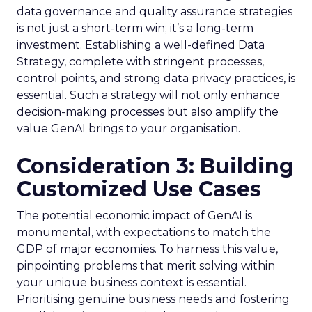
data governance and quality assurance strategies
is not just a short-term win; it’s a long-term
investment. Establishing a well-defined Data
Strategy, complete with stringent processes,
control points, and strong data privacy practices, is
essential. Such a strategy will not only enhance
decision-making processes but also amplify the
value GenAI brings to your organisation.
Consideration 3: Building
Customized Use Cases
The potential economic impact of GenAI is
monumental, with expectations to match the
GDP of major economies. To harness this value,
pinpointing problems that merit solving within
your unique business context is essential.
Prioritising genuine business needs and fostering