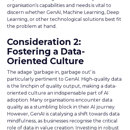
organisation’s capabilities and needs is vital to
discern whether GenAI, Machine Learning, Deep
Learning, or other technological solutions best fit
the problem at hand.
Consideration 2:
Fostering a Data-
Oriented Culture
The adage ‘garbage in, garbage out’ is
particularly pertinent to GenAI. High-quality data
is the linchpin of quality output, making a data-
oriented culture an indispensable part of AI
adoption. Many organisations encounter data
quality as a stumbling block in their AI journey.
However, GenAI is catalysing a shift towards data
mindfulness, as businesses recognise the critical
role of data in value creation. Investing in robust