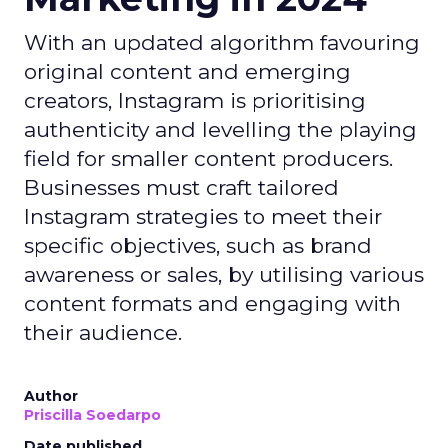
With an updated algorithm favouring
original content and emerging
creators, Instagram is prioritising
authenticity and levelling the playing
field for smaller content producers.
Businesses must craft tailored
Instagram strategies to meet their
specific objectives, such as brand
awareness or sales, by utilising various
content formats and engaging with
their audience.
Author
Priscilla Soedarpo
Date published