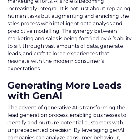
marketing efforts, AI’s role is becoming
increasingly integral. It is not just about replacing
human tasks but augmenting and enriching the
sales process with intelligent data analysis and
predictive modelling. The synergy between
marketing and sales is being fortified by AI’s ability
to sift through vast amounts of data, generate
leads, and craft tailored experiences that
resonate with the modern consumer’s
expectations.
Generating More Leads
with GenAI
The advent of generative AI is transforming the
lead generation process, enabling businesses to
identify and nurture potential customers with
unprecedented precision. By leveraging genAI,
companies can analyze consumer behaviour,