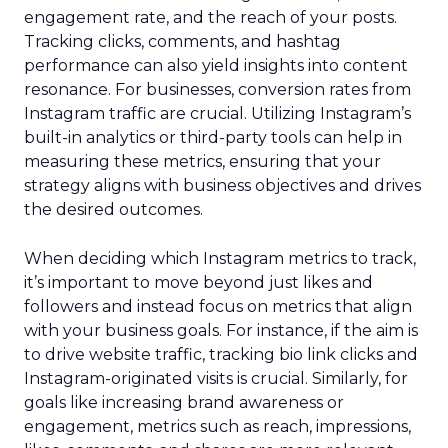
engagement rate, and the reach of your posts.
Tracking clicks, comments, and hashtag
performance can also yield insights into content
resonance. For businesses, conversion rates from
Instagram traffic are crucial. Utilizing Instagram’s
built-in analytics or third-party tools can help in
measuring these metrics, ensuring that your
strategy aligns with business objectives and drives
the desired outcomes.
When deciding which Instagram metrics to track,
it’s important to move beyond just likes and
followers and instead focus on metrics that align
with your business goals. For instance, if the aim is
to drive website traffic, tracking bio link clicks and
Instagram-originated visits is crucial. Similarly, for
goals like increasing brand awareness or
engagement, metrics such as reach, impressions,