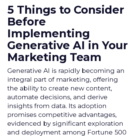
5 Things to Consider
Before
Implementing
Generative AI in Your
Marketing Team
Generative AI is rapidly becoming an
integral part of marketing, offering
the ability to create new content,
automate decisions, and derive
insights from data. Its adoption
promises competitive advantages,
evidenced by significant exploration
and deployment among Fortune 500