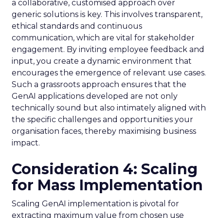
a collaborative, customised approach over
generic solutions is key. This involves transparent,
ethical standards and continuous
communication, which are vital for stakeholder
engagement. By inviting employee feedback and
input, you create a dynamic environment that
encourages the emergence of relevant use cases.
Such a grassroots approach ensures that the
GenAI applications developed are not only
technically sound but also intimately aligned with
the specific challenges and opportunities your
organisation faces, thereby maximising business
impact.
Consideration 4: Scaling
for Mass Implementation
Scaling GenAI implementation is pivotal for
extracting maximum value from chosen use