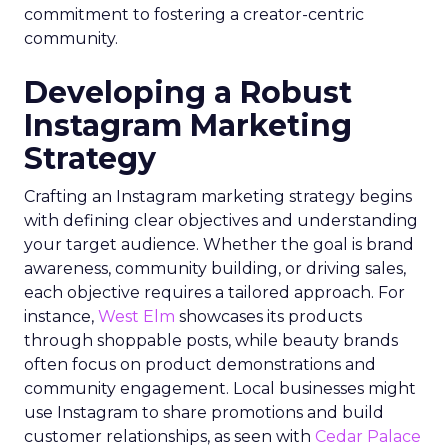
commitment to fostering a creator-centric
community.
Developing a Robust
Instagram Marketing
Strategy
Crafting an Instagram marketing strategy begins
with defining clear objectives and understanding
your target audience. Whether the goal is brand
awareness, community building, or driving sales,
each objective requires a tailored approach. For
instance,
West Elm
showcases its products
through shoppable posts, while beauty brands
often focus on product demonstrations and
community engagement. Local businesses might
use Instagram to share promotions and build
customer relationships, as seen with
Cedar Palace