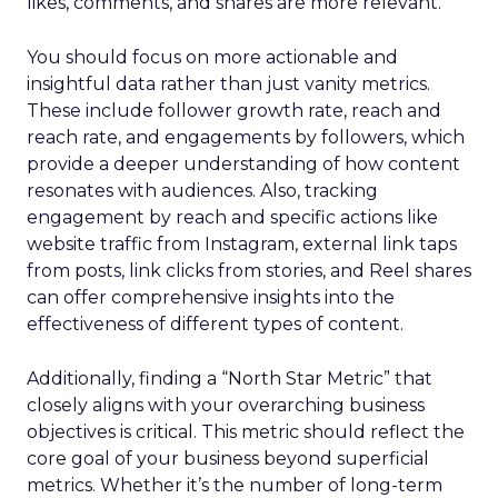
likes, comments, and shares are more relevant.
You should focus on more actionable and
insightful data rather than just vanity metrics.
These include follower growth rate, reach and
reach rate, and engagements by followers, which
provide a deeper understanding of how content
resonates with audiences. Also, tracking
engagement by reach and specific actions like
website traffic from Instagram, external link taps
from posts, link clicks from stories, and Reel shares
can offer comprehensive insights into the
effectiveness of different types of content.
Additionally, finding a “North Star Metric” that
closely aligns with your overarching business
objectives is critical. This metric should reflect the
core goal of your business beyond superficial
metrics. Whether it’s the number of long-term