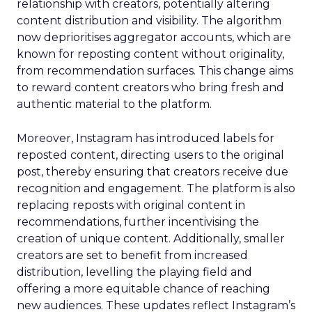
relationship with creators, potentially altering
content distribution and visibility. The algorithm
now deprioritises aggregator accounts, which are
known for reposting content without originality,
from recommendation surfaces. This change aims
to reward content creators who bring fresh and
authentic material to the platform.
Moreover, Instagram has introduced labels for
reposted content, directing users to the original
post, thereby ensuring that creators receive due
recognition and engagement. The platform is also
replacing reposts with original content in
recommendations, further incentivising the
creation of unique content. Additionally, smaller
creators are set to benefit from increased
distribution, levelling the playing field and
offering a more equitable chance of reaching
new audiences. These updates reflect Instagram’s