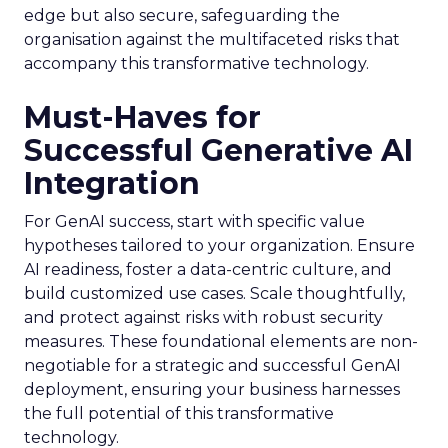
edge but also secure, safeguarding the
organisation against the multifaceted risks that
accompany this transformative technology.
Must-Haves for
Successful Generative AI
Integration
For GenAI success, start with specific value
hypotheses tailored to your organization. Ensure
AI readiness, foster a data-centric culture, and
build customized use cases. Scale thoughtfully,
and protect against risks with robust security
measures. These foundational elements are non-
negotiable for a strategic and successful GenAI
deployment, ensuring your business harnesses
the full potential of this transformative
technology.