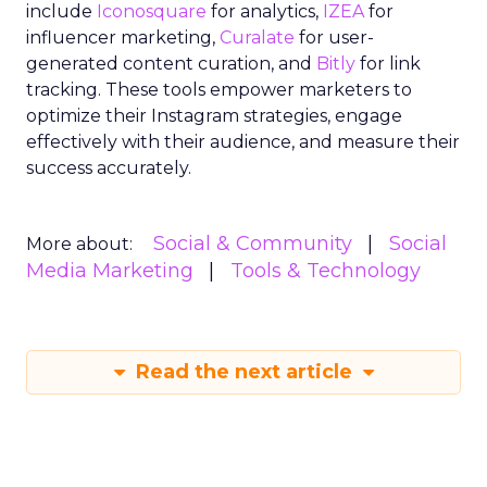
include
Iconosquare
for analytics,
IZEA
for
influencer marketing,
Curalate
for user-
generated content curation, and
Bitly
for link
tracking. These tools empower marketers to
optimize their Instagram strategies, engage
effectively with their audience, and measure their
success accurately.
Social & Community
Social
More about:
Media Marketing
Tools & Technology
Read the next article