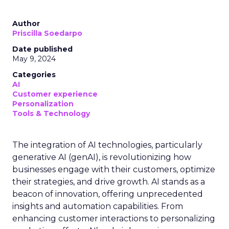
Author
Priscilla Soedarpo
Date published
May 9, 2024
Categories
AI
Customer experience
Personalization
Tools & Technology
The integration of AI technologies, particularly
generative AI (genAI), is revolutionizing how
businesses engage with their customers, optimize
their strategies, and drive growth. AI stands as a
beacon of innovation, offering unprecedented
insights and automation capabilities. From
enhancing customer interactions to personalizing