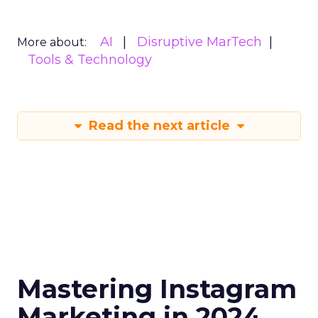
AI
Disruptive MarTech
More about:
Tools & Technology
Read the next article
Mastering Instagram
Marketing in 2024