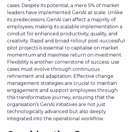
cases. Despite its potential, a mere 5% of market
leaders have implemented GenAI at scale. Unlike
its predecessors, GenAI can affect a majority of
employees, making its scalable implementation a
conduit for enhanced productivity, quality, and
creativity. Rapid and broad rollout post-successful
pilot projects is essential to capitalise on market
momentum and maximise return on investment.
Flexibility is another cornerstone of success; use
cases must evolve through continuous
refinement and adaptation. Effective change
management strategies are crucial to maintain
engagement and support employees through
this transformative journey, ensuring that the
organisation’s GenAI initiatives are not just
technologically advanced but also deeply
integrated into the operational workflow.