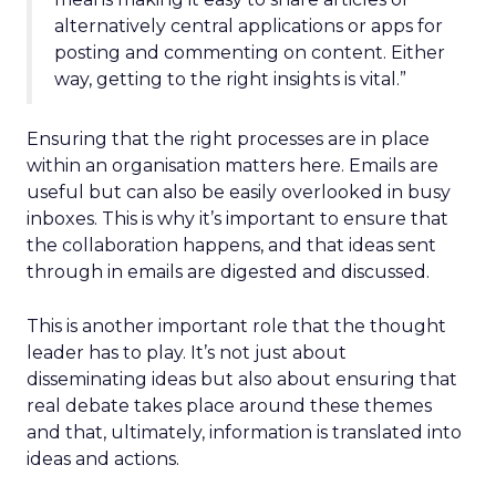
alternatively central applications or apps for
posting and commenting on content. Either
way, getting to the right insights is vital.”
Ensuring that the right processes are in place
within an organisation matters here. Emails are
useful but can also be easily overlooked in busy
inboxes. This is why it’s important to ensure that
the collaboration happens, and that ideas sent
through in emails are digested and discussed.
This is another important role that the thought
leader has to play. It’s not just about
disseminating ideas but also about ensuring that
real debate takes place around these themes
and that, ultimately, information is translated into
ideas and actions.