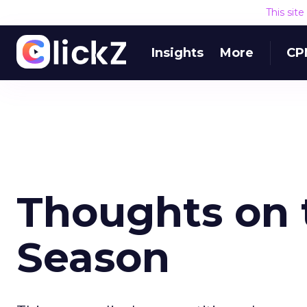
This sit
Insights
More
CP
Thoughts on 
Season