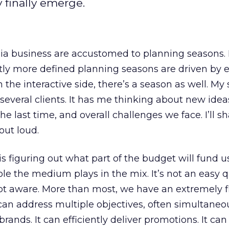
 finally emerge.
a business are accustomed to planning seasons. 
ghtly more defined planning seasons are driven by 
 the interactive side, there’s a season as well. My 
several clients. It has me thinking about new idea
he last time, and overall challenges we face. I’ll s
out loud.
s figuring out what part of the budget will fund us
ole the medium plays in the mix. It’s not an easy q
bt aware. More than most, we have an extremely f
can address multiple objectives, often simultaneous
brands. It can efficiently deliver promotions. It ca