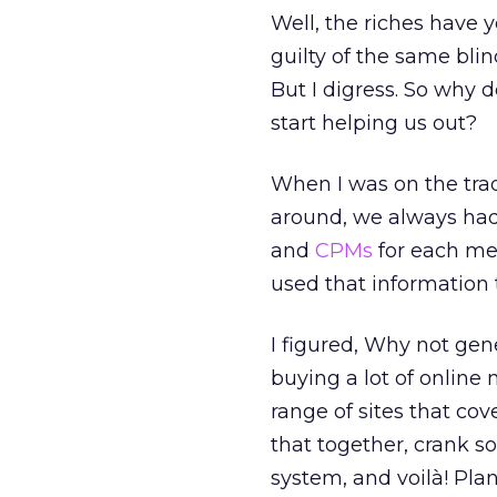
Well, the riches have 
guilty of the same bli
But I digress. So why d
start helping us out?
When I was on the tra
around, we always had
and
CPMs
for each me
used that information 
I figured, Why not gen
buying a lot of online 
range of sites that cov
that together, crank 
system, and voilà! Pla