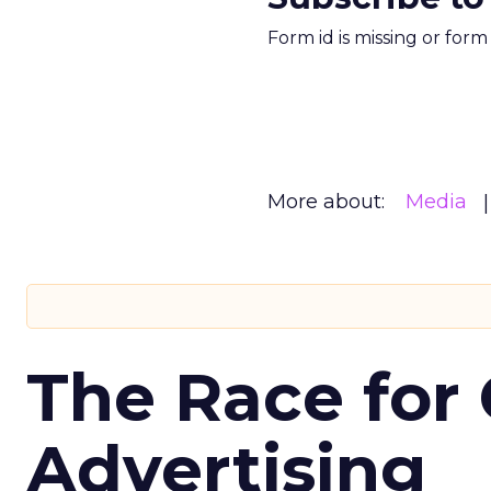
Form id is missing or for
More about:
Media
The Race for 
Advertising