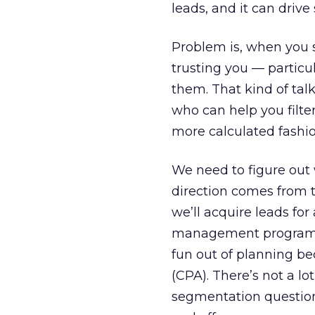
leads, and it can drive 
Problem is, when you s
trusting you — particul
them. That kind of talk
who can help you filte
more calculated fashio
We need to figure out w
direction comes from t
we’ll acquire leads fo
management program. W
fun out of planning be
(CPA). There’s not a lo
segmentation question