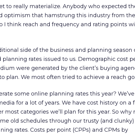
yet to really materialize. Anybody who expected t
nd optimism that hamstrung this industry from the
o I think reach and frequency and rating points will
ditional side of the business and planning seaso
 planning rates issued to us. Demographic cost pe
dium were generated by the client’s buying agen
to plan. We most often tried to achieve a reach go
erate some online planning rates this year? We’v
media for a lot of years. We have cost history on a 
er most categories we’ll plan for this year. So why 
some old schedules through our trusty (and clunk
nning rates. Costs per point (CPPs) and CPMs by