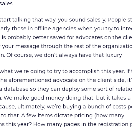
sales.
tart talking that way, you sound sales-y. People s
arly those in offline agencies when you try to int
 is probably better saved for advocates on the clie
r your message through the rest of the organizatio
n. Of course, we don’t always have that luxury.
hat we’re going to try to accomplish this year. If
he aforementioned advocate on the client side, it’s
r a database so they can deploy some sort of relati
e make good money doing that, but it takes a l
cause, ultimately, we’re buying a bunch of costs p
t to that. A few items dictate pricing (how many
s this year? How many pages in the registration p