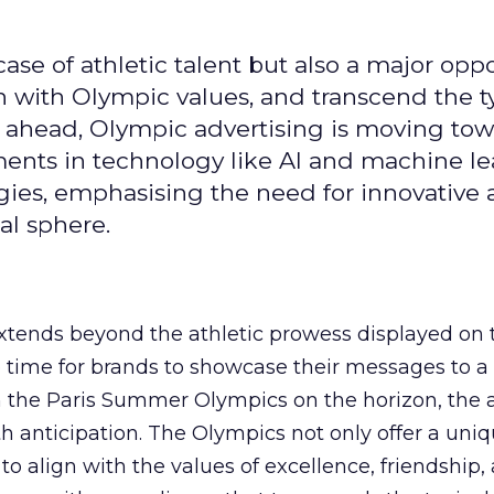
se of athletic talent but also a major oppo
gn with Olympic values, and transcend the t
 ahead, Olympic advertising is moving tow
ements in technology like AI and machine l
gies, emphasising the need for innovative
al sphere.
ends beyond the athletic prowess displayed on 
ime time for brands to showcase their messages to a
h the Paris Summer Olympics on the horizon, the 
h anticipation. The Olympics not only offer a uni
to align with the values of excellence, friendship,