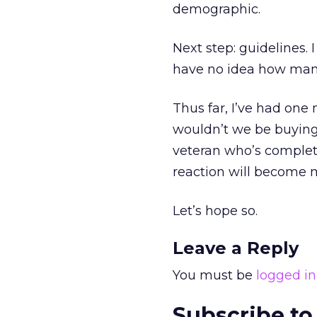
demographic.
Next step: guidelines. 
have no idea how many t
Thus far, I’ve had one 
wouldn’t we be buying 
veteran who’s complete
reaction will become
Let’s hope so.
Leave a Reply
You must be
logged in
Subscribe to