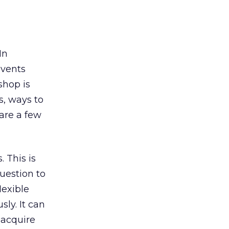
In
events
shop is
s, ways to
hare a few
. This is
uestion to
lexible
ly. It can
n acquire