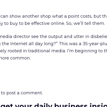
I can show another shop what a point costs, but the
o buy to be effective online. So, we’ll tell them.
media director see the output and utter in disbeli
the Internet all day long?” This was a 35-year-pl
ly rooted in traditional media. I’m beginning to t
 more common.
to post a comment.
 get your daily business insi