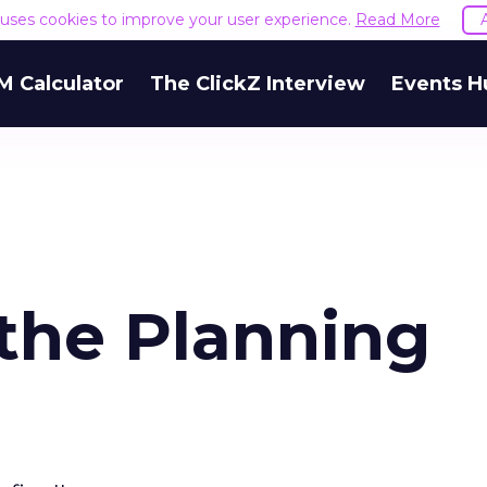
e uses cookies to improve your user experience.
Read More
M Calculator
The ClickZ Interview
Events H
the Planning