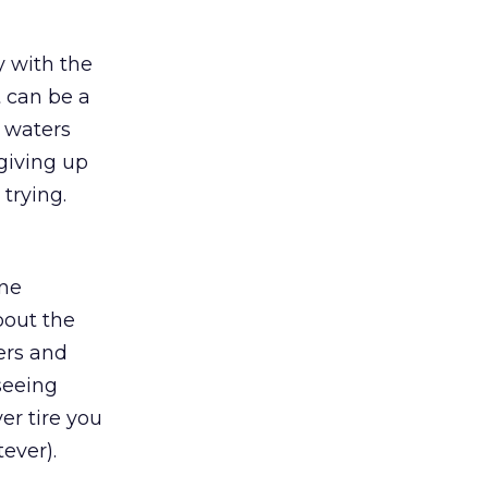
y with the
t can be a
e waters
 giving up
 trying.
ine
bout the
ers and
 seeing
ver tire you
ever).