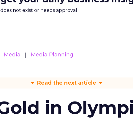
m does not exist or needs approval
Media
Media Planning
Read the next article
Gold in Olymp