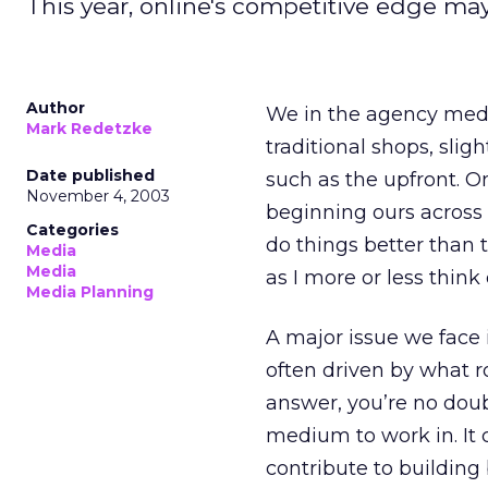
This year, online's competitive edge may
Author
We in the agency medi
Mark Redetzke
traditional shops, sli
Date published
such as the upfront. On
November 4, 2003
beginning ours across 
Categories
do things better than t
Media
Media
as I more or less think 
Media Planning
A major issue we face i
often driven by what r
answer, you’re no dou
medium to work in. It 
contribute to building 