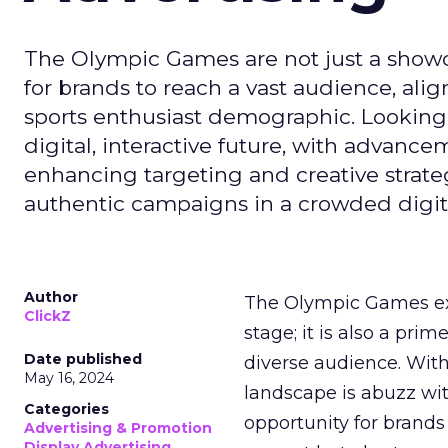
The Olympic Games are not just a showca
for brands to reach a vast audience, ali
sports enthusiast demographic. Looking
digital, interactive future, with advanc
enhancing targeting and creative strate
authentic campaigns in a crowded digit
Author
The Olympic Games ext
ClickZ
stage; it is also a pr
Date published
diverse audience. Wit
May 16, 2024
landscape is abuzz wit
Categories
opportunity for brands 
Advertising & Promotion
Display Advertising