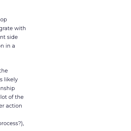
top
egrate with
nt side
n in a
 the
 likely
onship
ot of the
er action
rocess?),