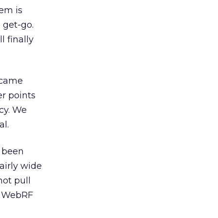
hem is
 get-go.
 finally
n came
r points
cy. We
al.
e been
fairly wide
not pull
y) WebRF