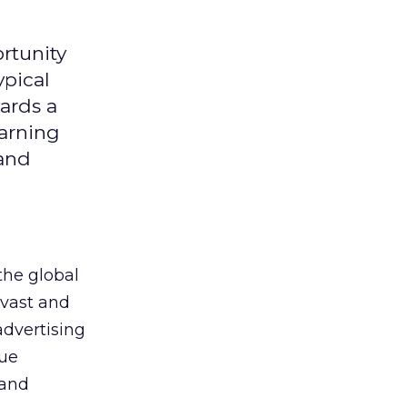
rtunity
ypical
ards a
earning
 and
the global
 vast and
advertising
que
 and