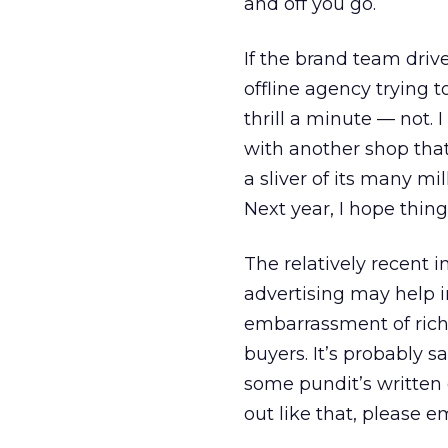
and off you go.
If the brand team driv
offline agency trying t
thrill a minute — not. 
with another shop that
a sliver of its many mil
Next year, I hope things
The relatively recent 
advertising may help 
embarrassment of riche
buyers. It’s probably s
some pundit’s written op
out like that, please 