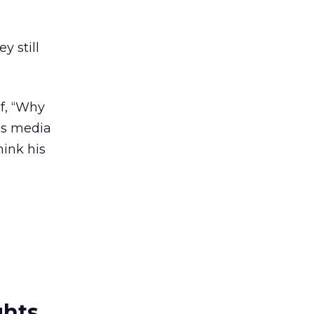
y still
ef, “Why
us media
hink his
ghts