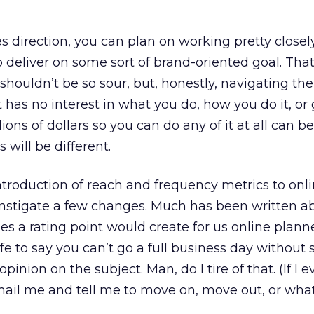
es direction, you can plan on working pretty closel
o deliver on some sort of brand-oriented goal. Tha
I shouldn’t be so sour, but, honestly, navigating th
 has no interest in what you do, how you do it, or
lions of dollars so you can do any of it at all can be
 will be different.
introduction of reach and frequency metrics to onl
instigate a few changes. Much has been written a
s a rating point would create for us online plann
afe to say you can’t go a full business day without
inion on the subject. Man, do I tire of that. (If I e
email me and tell me to move on, move out, or what