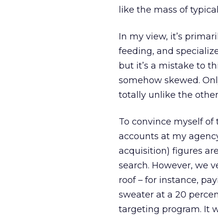
like the mass of typic
In my view, it’s primar
feeding, and speciali
but it’s a mistake to t
somehow skewed. Only i
totally unlike the oth
To convince myself of 
accounts at my agency’
acquisition) figures a
search. However, we ve
roof – for instance, p
sweater at a 20 percen
targeting program. It 