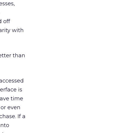
esses,
a
 off
arity with
etter than
 accessed
rface is
save time
 or even
chase. If a
into