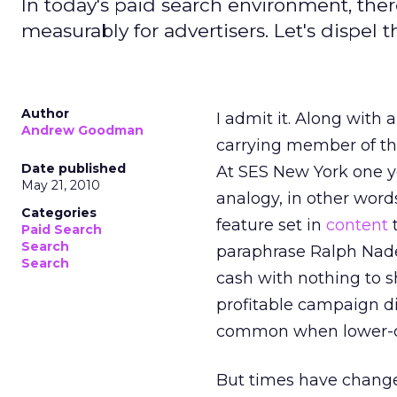
In today's paid search environment, ther
measurably for advertisers. Let's dispel 
Author
I admit it. Along with
Andrew Goodman
carrying member of th
Date published
At SES New York one y
May 21, 2010
analogy, in other word
Categories
feature set in
content
t
Paid Search
Search
paraphrase Ralph Nade
Search
cash with nothing to sho
profitable campaign di
common when lower-qu
But times have chang