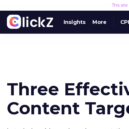
This sit
Insights
More
CP
Three Effecti
Content Targ