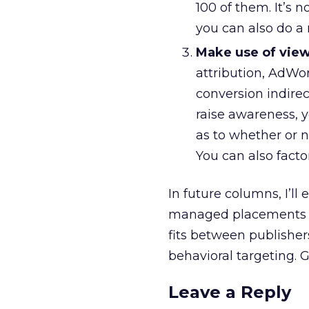
100 of them. It’s n
you can also do a
Make use of view
attribution, AdWor
conversion indirec
raise awareness, 
as to whether or 
You can also facto
In future columns, I’l
managed placements fl
fits between publisher
behavioral targeting. 
Leave a Reply