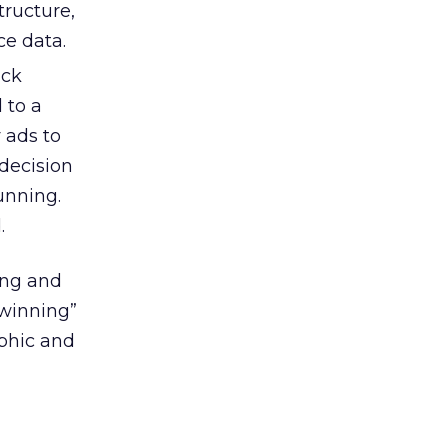
tructure,
ce data.
ick
 to a
 ads to
decision
unning.
.
ing and
“winning”
aphic and