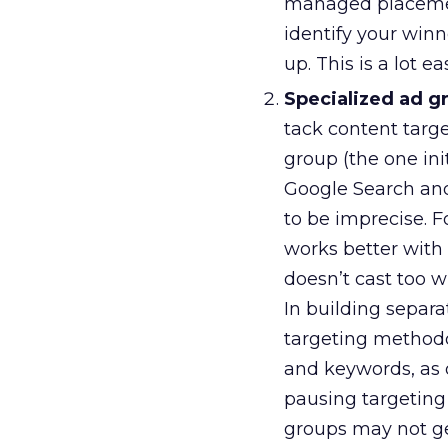
managed placement
identify your win
up. This is a lot e
Specialized ad g
tack content targe
group (the one ini
Google Search and
to be imprecise. 
works better with
doesn’t cast too wi
In building separa
targeting methodo
and keywords, as 
pausing targeting 
groups may not ge