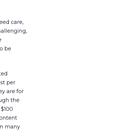
need care,
allenging,
e
to be
ted
st per
y are for
ough the
 $100
content
 in many