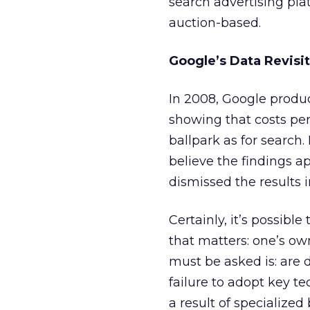
search advertising pl
auction-based.
Google’s Data Revisi
In 2008, Google produ
showing that costs per
ballpark as for search. 
believe the findings 
dismissed the results i
Certainly, it’s possibl
that matters: one’s ow
must be asked is: are 
failure to adopt key t
a result of specialize