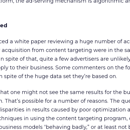
atform, the ad-serving mechanism is algorithmic a
ted
ced a white paper reviewing a huge number of ac
 acquisition from content targeting were in the 
In spite of that, quite a few advertisers are unlikel
apply to their business. Some commenters on the 
n spite of the huge data set they’re based on.
e that one might not see the same results for the b
n. That’s possible for a number of reasons. The qu
disparities in results caused by poor optimization 
echniques in using the content targeting program, 
d business models “behaving badly,” or at least not