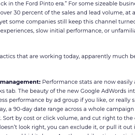
ck in the Ford Pinto era.” For some sizeable busin
over 30 percent of the sales and lead volume, at 
et some companies still keep this channel turned
experiences, slow initial performance, or unfamili
y tactics that are working today, apparently much b
y management:
Performance stats are now easily
s tab. The beauty of the new Google AdWords inte
ss performance by ad group if you like, or really 
say, a 90-day date range across a whole campaign
 Sort by cost or click volume, and cut right to the 
esn’t look right, you can exclude it, or pull it out 