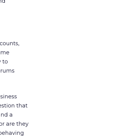
nd
counts,
same
y to
forums
usiness
estion that
and a
or are they
 behaving