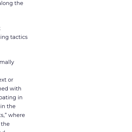
along the
t
ing tactics
rmally
ext or
hed with
pating in
in the
s,” where
 the