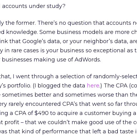
al accounts under study?
ily the former. There’s no question that accounts 
zed knowledge. Some business models are more ch
hink that Google’s data, or your neighbor’s data, ar
n rare cases is your business so exceptional as 
er businesses making use of AdWords.
that, I went through a selection of randomly-selec
s portfolio. (I blogged the data
here
.) The CPA (co
re sometimes better and sometimes worse than the
ry rarely encountered CPA’s that went so far thr
aying a CPA of $490 to acquire a customer buying a
t profit – that we couldn’t make good use of the 
was that kind of performance that left a bad taste