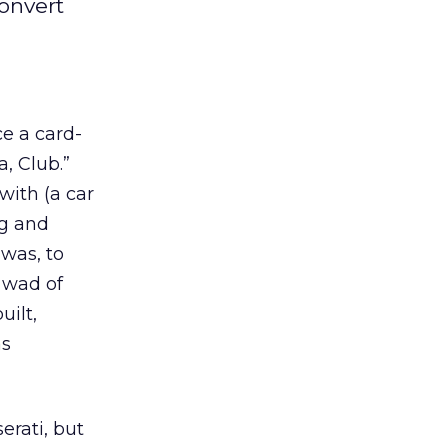
convert
ce a card-
a, Club.”
with (a car
ng and
 was, to
 wad of
uilt,
as
rati, but