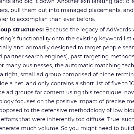
s and bid it down. Another exhilarating tactic is
ners, pull them out into managed placements, an
asier to accomplish than ever before.
roup structures:
Because the legacy of AdWords 
ting’s functionality onto the existing keyword list 
tially and primarily designed to target people sea
 partner search engines), past targeting method
For many businesses, the automatic matching tec
 a tight, small ad group comprised of niche termin
de a net, and only contains a short list of five to 1
te ad groups for content using this technique, no
logy focuses on the positive impact of precise 
opposed to the defensive methodology of low bid
efforts that were inherently too diffuse. True, suc
nerate much volume. So you might need to build 