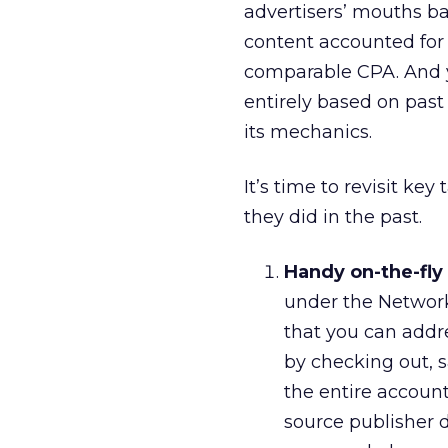
advertisers’ mouths ba
content accounted for 
comparable CPA. And y
entirely based on past 
its mechanics.
It’s time to revisit ke
they did in the past.
Handy on-the-fl
under the Network
that you can addre
by checking out, 
the entire account.
source publisher do