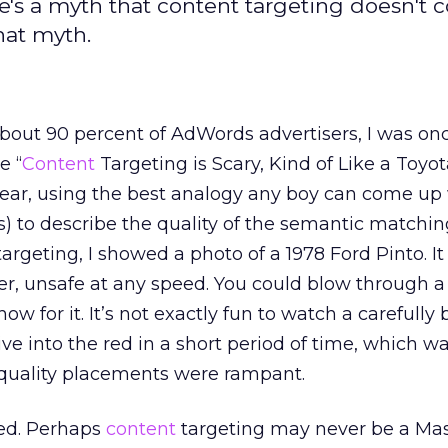
e's a myth that content targeting doesn't 
that myth.
 about 90 percent of AdWords advertisers, I was on
e “
Content
Targeting is Scary, Kind of Like a Toyot
ear, using the best analogy any boy can come up 
s) to describe the quality of the semantic matchi
argeting, I showed a photo of a 1978 Ford Pinto. It
r, unsafe at any speed. You could blow through a
w for it. It’s not exactly fun to watch a carefully b
ve into the red in a short period of time, which w
ality placements were rampant.
ed. Perhaps
content
targeting may never be a Mase