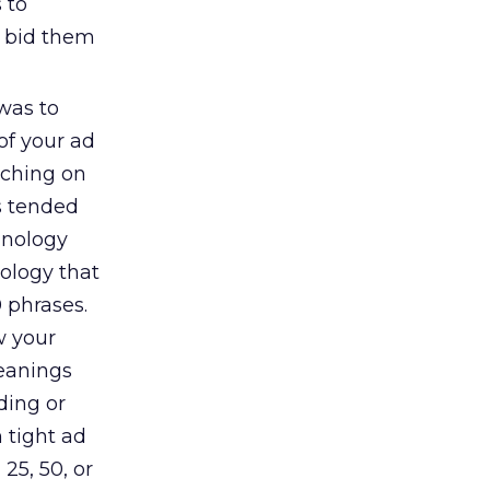
 to
d bid them
was to
of your ad
rching on
s tended
hnology
ology that
0 phrases.
w your
meanings
ding or
h tight ad
25, 50, or