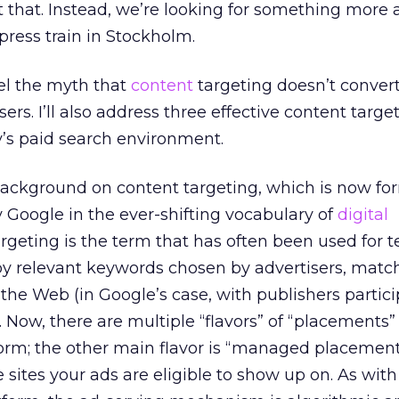
that. Instead, we’re looking for something more 
press train in Stockholm.
spel the myth that
content
targeting doesn’t conver
ers. I’ll also address three effective content target
y’s paid search environment.
background on content targeting, which is now fo
 Google in the ever-shifting vocabulary of
digital
argeting is the term that has often been used for t
 by relevant keywords chosen by advertisers, matc
he Web (in Google’s case, with publishers partici
Now, there are multiple “flavors” of “placements” 
rm; the other main flavor is “managed placement
 sites your ads are eligible to show up on. As with