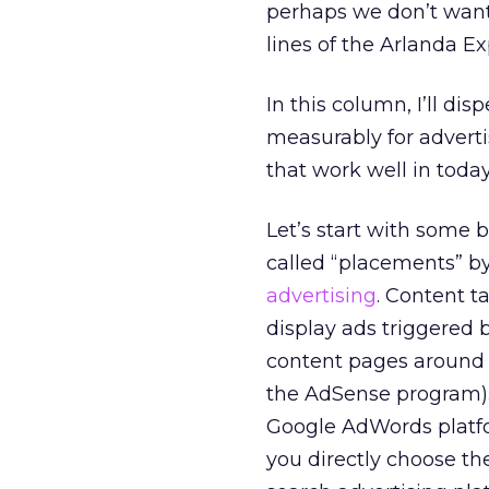
perhaps we don’t want 
lines of the Arlanda Ex
In this column, I’ll di
measurably for advertis
that work well in toda
Let’s start with some 
called “placements” by
advertising
. Content t
display ads triggered
content pages around t
the AdSense program). 
Google AdWords platfo
you directly choose the