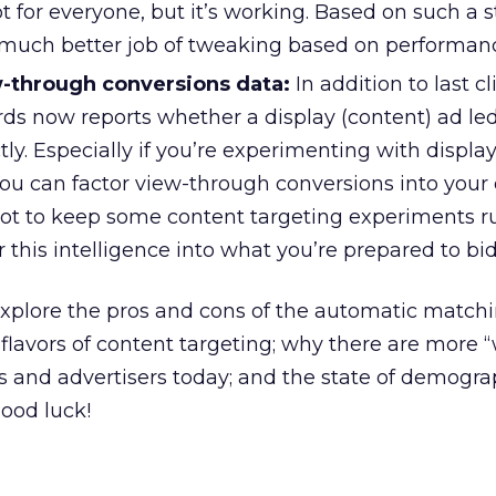
ot for everyone, but it’s working. Based on such a s
 much better job of tweaking based on performan
-through conversions data:
In addition to last cl
ds now reports whether a display (content) ad led
tly. Especially if you’re experimenting with display
you can factor view-through conversions into your 
not to keep some content targeting experiments r
r this intelligence into what you’re prepared to bid
l explore the pros and cons of the automatic match
avors of content targeting; why there are more 
s and advertisers today; and the state of demogr
Good luck!