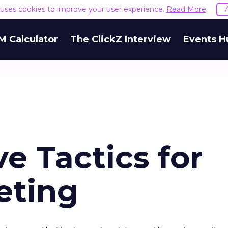
e uses cookies to improve your user experience.
Read More
M Calculator
The ClickZ Interview
Events H
ve Tactics for
eting