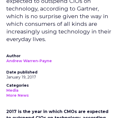
expected to outspend CIOs on
technology, according to Gartner,
which is no surprise given the way in
which consumers of all kinds are
increasingly using technology in their
everyday lives.
Author
Andrew Warren-Payne
Date published
January 19, 2017
Categories
Media
More News
2017 is the year in which CMOs are expected
to outspend CIOs on technology, according