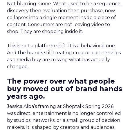
Not blurring. Gone. What used to be a sequence,
discovery then evaluation then purchase, now
collapses into a single moment inside a piece of
content. Consumers are not leaving video to
shop. They are shopping inside it.
This is not a platform shift. It is a behavioral one.
And the brands still treating creator partnerships
as a media buy are missing what has actually
changed.
The power over what people
buy moved out of brand hands
years ago.
Jessica Alba’s framing at Shoptalk Spring 2026
was direct: entertainment is no longer controlled
by studios, networks, or a small group of decision
makers. It is shaped by creators and audiences,