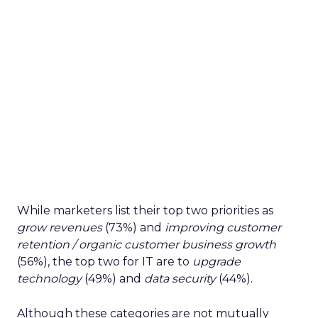
While marketers list their top two priorities as
grow revenues
(73%) and
improving customer
retention / organic customer business growth
(56%), the top two for IT are to
upgrade
technology
(49%) and
data security
(44%).
Although these categories are not mutually