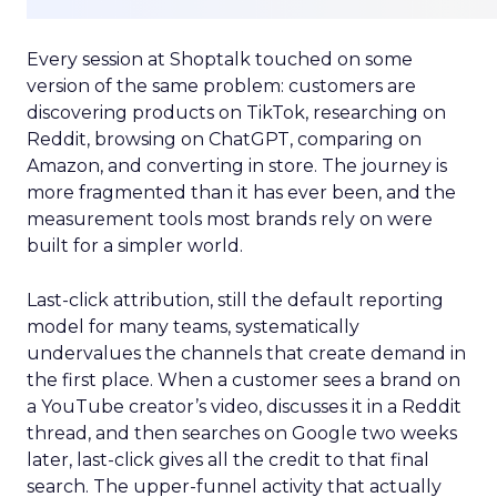
Every session at Shoptalk touched on some
version of the same problem: customers are
discovering products on TikTok, researching on
Reddit, browsing on ChatGPT, comparing on
Amazon, and converting in store. The journey is
more fragmented than it has ever been, and the
measurement tools most brands rely on were
built for a simpler world.
Last-click attribution, still the default reporting
model for many teams, systematically
undervalues the channels that create demand in
the first place. When a customer sees a brand on
a YouTube creator’s video, discusses it in a Reddit
thread, and then searches on Google two weeks
later, last-click gives all the credit to that final
search. The upper-funnel activity that actually