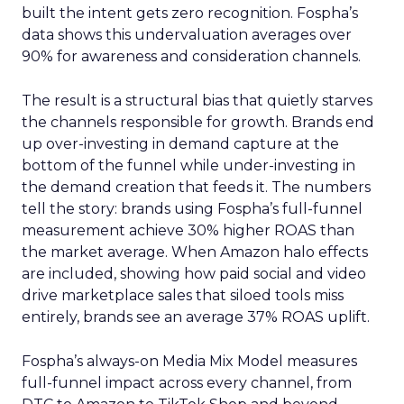
built the intent gets zero recognition. Fospha’s
data shows this undervaluation averages over
90% for awareness and consideration channels.
The result is a structural bias that quietly starves
the channels responsible for growth. Brands end
up over-investing in demand capture at the
bottom of the funnel while under-investing in
the demand creation that feeds it. The numbers
tell the story: brands using Fospha’s full-funnel
measurement achieve 30% higher ROAS than
the market average. When Amazon halo effects
are included, showing how paid social and video
drive marketplace sales that siloed tools miss
entirely, brands see an average 37% ROAS uplift.
Fospha’s always-on Media Mix Model measures
full-funnel impact across every channel, from