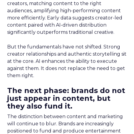
creators, matching content to the right
audiences, amplifying high-performing content
more efficiently. Early data suggests creator-led
content paired with AI-driven distribution
significantly outperforms traditional creative.
But the fundamentals have not shifted. Strong
creator relationships and authentic storytelling sit
at the core. AI enhances the ability to execute
against them. It does not replace the need to get
them right.
The next phase: brands do not
just appear in content, but
they also fund it.
The distinction between content and marketing
will continue to blur. Brands are increasingly
positioned to fund and produce entertainment