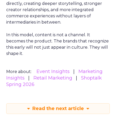
directly, creating deeper storytelling, stronger
creator relationships, and more integrated
commerce experiences without layers of
intermediaries in between.
In this model, content is not a channel. It
becomes the product. The brands that recognize
this early will not just appear in culture. They will
shape it.
Event Insights
Marketing
More about:
Insights
Retail Marketing
Shoptalk
Spring 2026
Read the next article