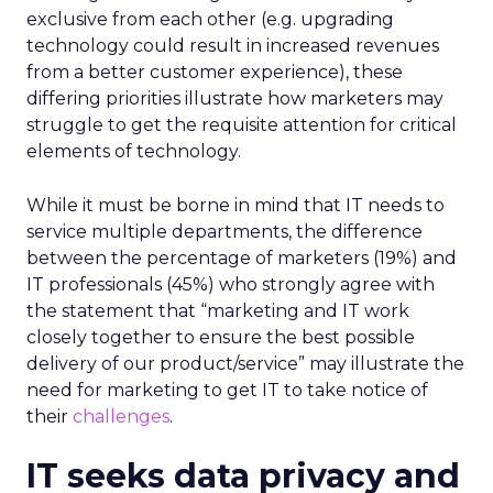
exclusive from each other (e.g. upgrading
technology could result in increased revenues
from a better customer experience), these
differing priorities illustrate how marketers may
struggle to get the requisite attention for critical
elements of technology.
While it must be borne in mind that IT needs to
service multiple departments, the difference
between the percentage of marketers (19%) and
IT professionals (45%) who strongly agree with
the statement that “marketing and IT work
closely together to ensure the best possible
delivery of our product/service” may illustrate the
need for marketing to get IT to take notice of
their
challenges
.
IT seeks data privacy and