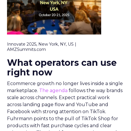
Innovate 2025, New York, NY, US |
AMZSummits.com
What operators can use
right now
Ecommerce growth no longer lives inside a single
marketplace.
The agenda
follows the way brands
scale across channels. Expect practical work
across landing page flow and YouTube and
Facebook with strong attention on TikTok.
Fuhrmann points to the pull of TikTok Shop for
products with fast purchase cycles and clear