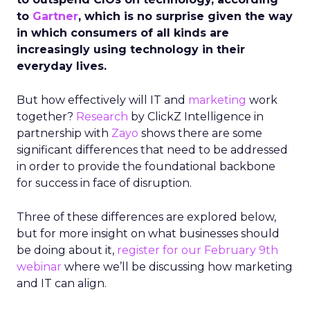
to
Gartner
, which is no surprise given the way
in which consumers of all kinds are
increasingly using technology in their
everyday lives.
But how effectively will IT and
marketing
work
together?
Research
by ClickZ Intelligence in
partnership with
Zayo
shows there are some
significant differences that need to be addressed
in order to provide the foundational backbone
for success in face of disruption.
Three of these differences are explored below,
but for more insight on what businesses should
be doing about it,
register for our February 9th
webinar
where we’ll be discussing how marketing
and IT can align.