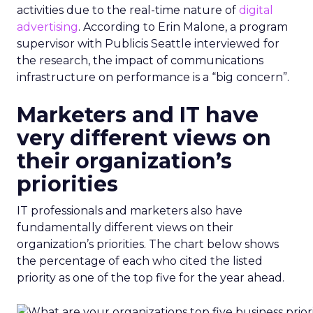
activities due to the real-time nature of
digital
advertising
. According to Erin Malone, a program
supervisor with Publicis Seattle interviewed for
the research, the impact of communications
infrastructure on performance is a “big concern”.
Marketers and IT have
very different views on
their organization’s
priorities
IT professionals and marketers also have
fundamentally different views on their
organization’s priorities. The chart below shows
the percentage of each who cited the listed
priority as one of the top five for the year ahead.