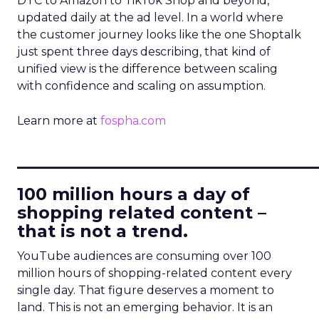
DTC to Amazon to TikTok Shop and beyond,
updated daily at the ad level. In a world where
the customer journey looks like the one Shoptalk
just spent three days describing, that kind of
unified view is the difference between scaling
with confidence and scaling on assumption.
Learn more at
fospha.com
____________________________
100 million hours a day of
shopping related content –
that is not a trend.
YouTube audiences are consuming over 100
million hours of shopping-related content every
single day. That figure deserves a moment to
land. This is not an emerging behavior. It is an