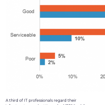
A third of IT professionals regard their