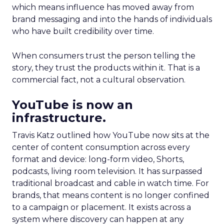
which means influence has moved away from
brand messaging and into the hands of individuals
who have built credibility over time.
When consumers trust the person telling the
story, they trust the products within it. That is a
commercial fact, not a cultural observation.
YouTube is now an
infrastructure.
Travis Katz outlined how YouTube now sits at the
center of content consumption across every
format and device: long-form video, Shorts,
podcasts, living room television. It has surpassed
traditional broadcast and cable in watch time. For
brands, that means content is no longer confined
to a campaign or placement. It exists across a
system where discovery can happen at any