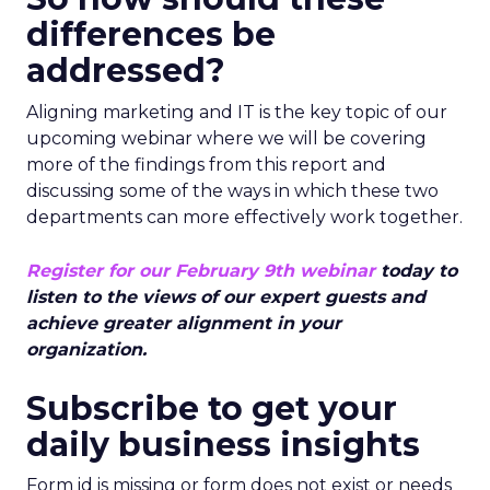
differences be
addressed?
Aligning marketing and IT is the key topic of our
upcoming webinar where we will be covering
more of the findings from this report and
discussing some of the ways in which these two
departments can more effectively work together.
Register for our February 9th webinar
today to
listen to the views of our expert guests and
achieve greater alignment in your
organization.
Subscribe to get your
daily business insights
Form id is missing or form does not exist or needs