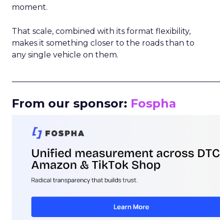
moment.
That scale, combined with its format flexibility,
makes it something closer to the roads than to
any single vehicle on them.
_____________________________________________________
From our sponsor:
Fospha