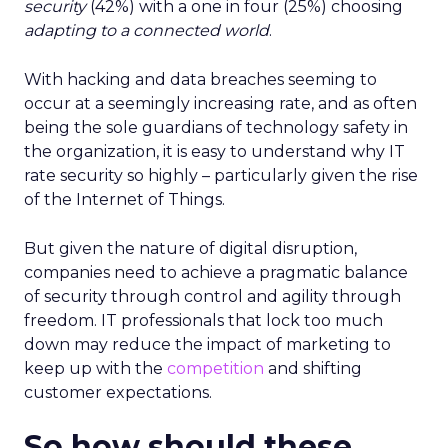
security
(42%) with a one in four (25%) choosing
adapting to a connected world
.
With hacking and data breaches seeming to
occur at a seemingly increasing rate, and as often
being the sole guardians of technology safety in
the organization, it is easy to understand why IT
rate security so highly – particularly given the rise
of the Internet of Things.
But given the nature of digital disruption,
companies need to achieve a pragmatic balance
of security through control and agility through
freedom. IT professionals that lock too much
down may reduce the impact of marketing to
keep up with the
competition
and shifting
customer expectations.
So how should these