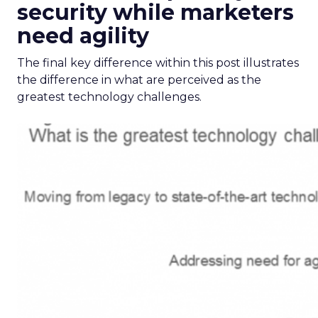
security while marketers
need agility
The final key difference within this post illustrates
the difference in what are perceived as the
greatest technology challenges.