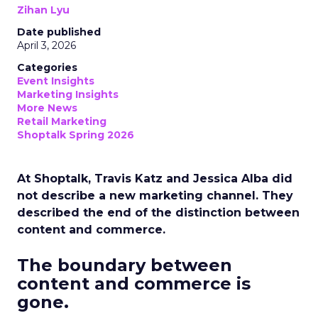
Zihan Lyu
Date published
April 3, 2026
Categories
Event Insights
Marketing Insights
More News
Retail Marketing
Shoptalk Spring 2026
At Shoptalk, Travis Katz and Jessica Alba did
not describe a new marketing channel. They
described the end of the distinction between
content and commerce.
The boundary between
content and commerce is
gone.