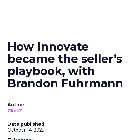
How Innovate
became the seller’s
playbook, with
Brandon Fuhrmann
Author
ClickZ
Date published
October 14, 2025
Categories