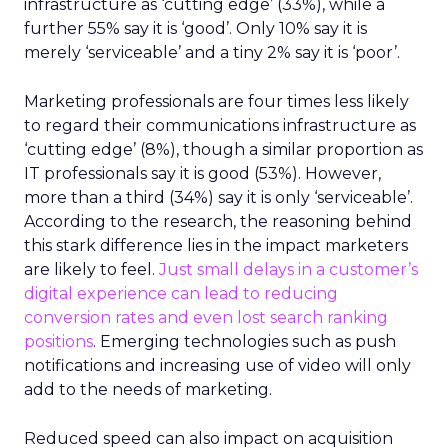
infrastructure as ‘cutting edge’ (33%), while a
further 55% say it is ‘good’. Only 10% say it is
merely ‘serviceable’ and a tiny 2% say it is ‘poor’.
Marketing professionals are four times less likely
to regard their communications infrastructure as
‘cutting edge’ (8%), though a similar proportion as
IT professionals say it is good (53%). However,
more than a third (34%) say it is only ‘serviceable’.
According to the research, the reasoning behind
this stark difference lies in the impact marketers
are likely to feel.
Just small delays in a customer’s
digital experience can lead to reducing
conversion rates and even lost search ranking
positions
. Emerging technologies such as push
notifications and increasing use of video will only
add to the needs of marketing.
Reduced speed can also impact on acquisition