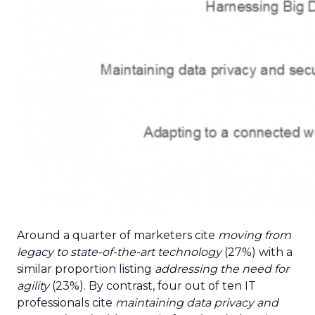
Around a quarter of marketers cite
moving from
legacy to state-of-the-art technology
(27%) with a
similar proportion listing
addressing the need for
agility
(23%). By contrast, four out of ten IT
professionals cite
maintaining data privacy and