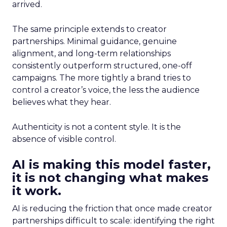
arrived.
The same principle extends to creator
partnerships. Minimal guidance, genuine
alignment, and long-term relationships
consistently outperform structured, one-off
campaigns. The more tightly a brand tries to
control a creator’s voice, the less the audience
believes what they hear.
Authenticity is not a content style. It is the
absence of visible control.
AI is making this model faster,
it is not changing what makes
it work.
AI is reducing the friction that once made creator
partnerships difficult to scale: identifying the right