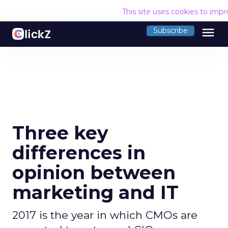
This site uses cookies to imp
menu
Subscribe
Three key
differences in
opinion between
marketing and IT
2017 is the year in which CMOs are