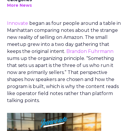
More News
Innovate
began as four people around a table in
Manhattan comparing notes about the strange
new reality of selling on Amazon. The small
meetup grew into a two day gathering that
keeps the original intent.
Brandon Fuhrmann
sums up the organizing principle. “Something
that sets us apart is the three of us who run it
now are primarily sellers.” That perspective
shapes how speakers are chosen and how the
program is built, which is why the content reads
like operator field notes rather than platform
talking points.