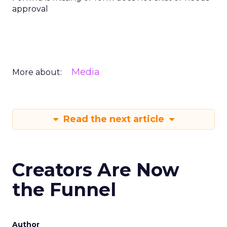
approval
Media
More about:
Read the next article
Creators Are Now
the Funnel
Author