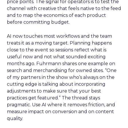
price points. The signal for operators is to test the
channel with creative that feels native to the feed
and to map the economics of each product
before committing budget.
AI now touches most workflows and the team
treats it as a moving target. Planning happens
close to the event so sessions reflect what is
useful now and not what sounded exciting
months ago. Fuhrmann shares one example on
search and merchandising for owned sites. “One
of my partners in the show who’s always on the
cutting edge is talking about incorporating
adjustments to make sure that your best
practices get featured.” The thread stays
pragmatic. Use AI where it removes friction, and
measure impact on conversion and on content
quality.