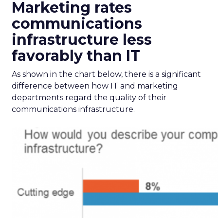
Marketing rates
communications
infrastructure less
favorably than IT
As shown in the chart below, there is a significant
difference between how IT and marketing
departments regard the quality of their
communications infrastructure.