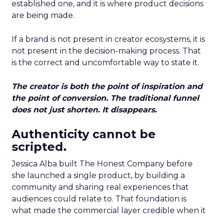
established one, and it is where product decisions
are being made.
If a brand is not present in creator ecosystems, it is
not present in the decision-making process. That
is the correct and uncomfortable way to state it.
The creator is both the point of inspiration and
the point of conversion. The traditional funnel
does not just shorten. It disappears.
Authenticity cannot be
scripted.
Jessica Alba built The Honest Company before
she launched a single product, by building a
community and sharing real experiences that
audiences could relate to. That foundation is
what made the commercial layer credible when it