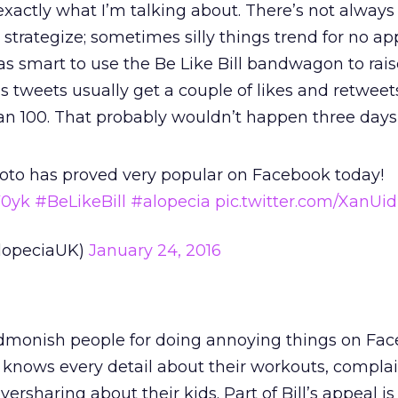
 exactly what I’m talking about. There’s not always 
 strategize; sometimes silly things trend for no a
s smart to use the Be Like Bill bandwagon to rais
s tweets usually get a couple of likes and retweets
n 100. That probably wouldn’t happen three days
 photo has proved very popular on Facebook today!
V0yk
#BeLikeBill
#alopecia
pic.twitter.com/XanUi
lopeciaUK)
January 24, 2016
 admonish people for doing annoying things on Fac
knows every detail about their workouts, complai
ersharing about their kids. Part of Bill’s appeal i