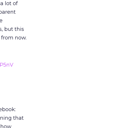
a lot of
pparent
e
, but this
 from now.
dP5nV
ebook:
ning that
s how