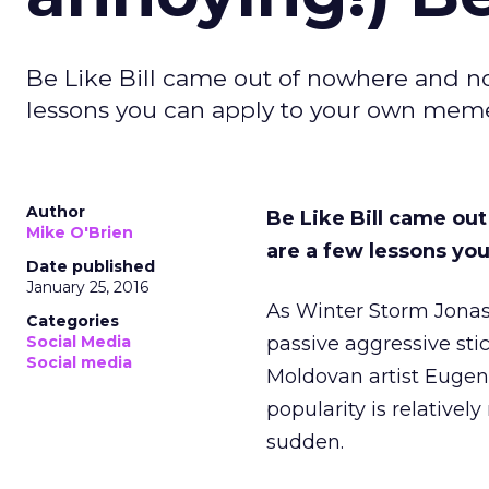
Be Like Bill came out of nowhere and no
lessons you can apply to your own mem
Author
Be Like Bill came ou
Mike O'Brien
are a few lessons y
Date published
January 25, 2016
As Winter Storm Jonas
Categories
Social Media
passive aggressive stic
Social media
Moldovan artist Eugeni
popularity is relativel
sudden.