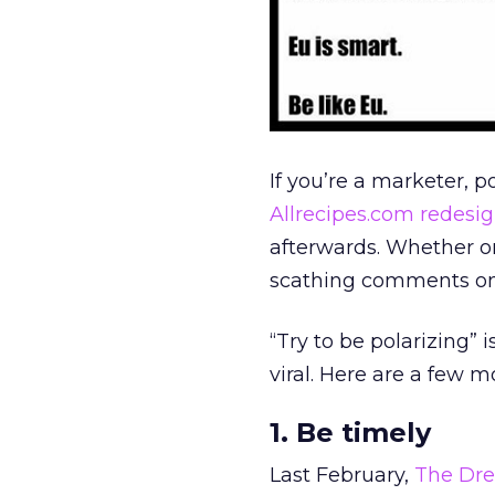
If you’re a marketer, p
Allrecipes.com redesi
afterwards. Whether or
scathing comments on m
“Try to be polarizing” 
viral. Here are a few m
1. Be timely
Last February,
The Dre