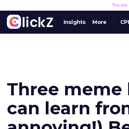
This sit
Insights
More
CP
Three meme l
can learn fro
annoying!) Be