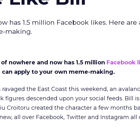
w has 1.5 million Facebook likes. Here are 
e-making.
t of nowhere and now has 1.5 million
Facebook l
ou can apply to your own meme-making.
 ravaged the East Coast this weekend, an avalanc
k figures descended upon your social feeds. Bill is
u Croitoru created the character a few months bac
y new, all over Facebook, Twitter and Instagram all 