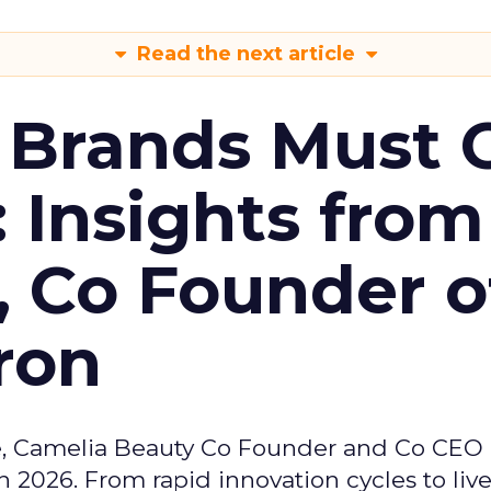
Read the next article
 Brands Must 
: Insights from
, Co Founder o
ron
e, Camelia Beauty Co Founder and Co CEO 
 2026. From rapid innovation cycles to live 