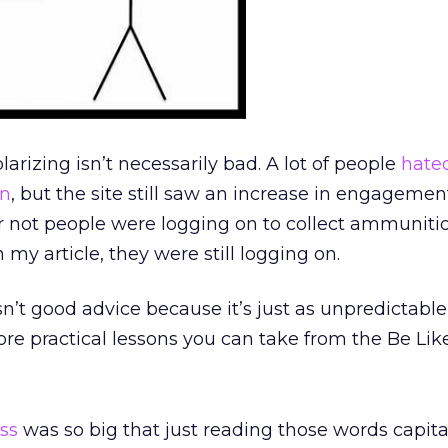
olarizing isn’t necessarily bad. A lot of people
hate
gn
, but the site still saw an increase in engagemen
 not people were logging on to collect ammunition
y article, they were still logging on.
isn’t good advice because it’s just as unpredictabl
ore practical lessons you can take from the Be Like 
ss
was so big that just reading those words capita