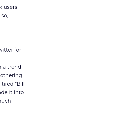
k users
 so,
itter for
n a trend
 bothering
ired “Bill
de it into
 much