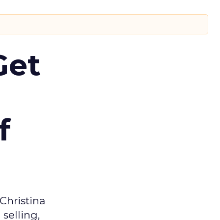
Get
f
Christina
selling,