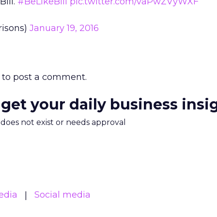
Bill.
#BeLikeBill
pic.twitter.com/vaPwZVyWXF
risons)
January 19, 2016
to post a comment.
 get your daily business insi
m does not exist or needs approval
edia
Social media