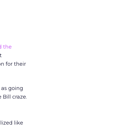
d the
t
 for their
e as going
Bill craze.
lized like