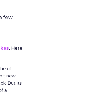
a few
ikes
. Here
he of
n’t new;
k. But its
of a