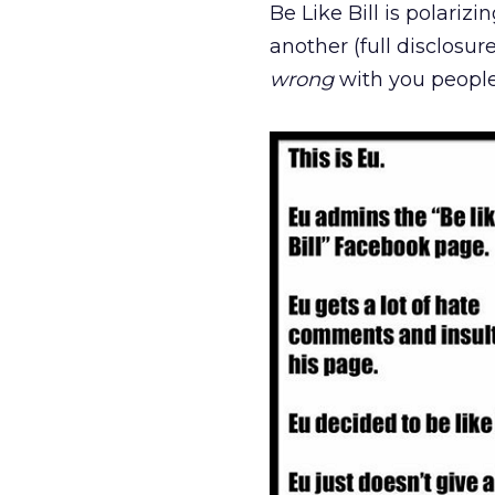
Be Like Bill is polariz
another (full disclosur
wrong
with you peopl