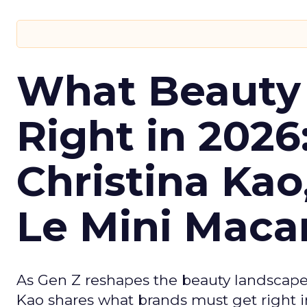
What Beauty
Right in 2026
Christina Kao
Le Mini Maca
As Gen Z reshapes the beauty landscap
Kao shares what brands must get right in