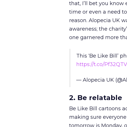
that, I’ll bet you know
time or even a need to
reason. Alopecia UK wa
awareness; the charity’
one garnered more tha
This ‘Be Like Bill’
https://t.co/Pf32QT
— Alopecia UK (@A
2. Be relatable
Be Like Bill cartoons
making sure everyone 
tomorrow is Monday, ov