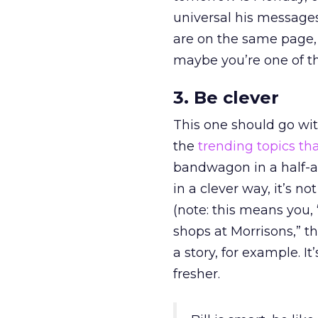
universal his message
are on the same page, r
maybe you’re one of t
3. Be clever
This one should go with
the
trending topics th
bandwagon in a half-as
in a clever way, it’s n
(note: this means you, 
shops at Morrisons,” t
a story, for example. 
fresher.