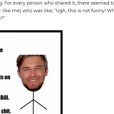
ing. For every person who shared it, there seemed t
e: like me) who was like, “Ugh, this is not funny! Wh
e?”