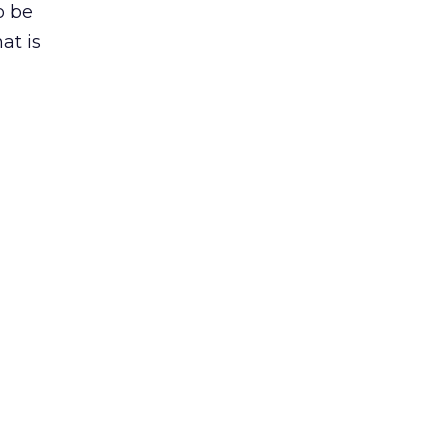
o be
at is