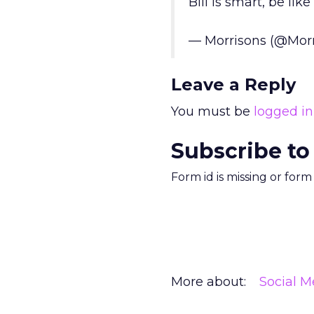
Bill is smart, be like 
— Morrisons (@Mor
Leave a Reply
You must be
logged in
Subscribe to
Form id is missing or for
More about:
Social M