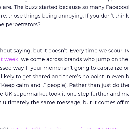
s are. The buzz started because so many Faceboo
e: those things being annoying. If you don’t think
he perpetrators?
out saying, but it doesn’t. Every time we scour Tw
at week
, we come across brands who jump on the
sed way. If your meme isn’t going to capitalize o
ot likely to get shared and there’s no point in even
“Keep calm and…” people). Rather than just do the t
he UK supermarket took it one step further and ma
It’s ultimately the same message, but it comes off