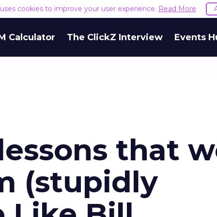
e uses cookies to improve your user experience.
Read More
M Calculator
The ClickZ Interview
Events H
essons that w
m (stupidly
 Like Bill