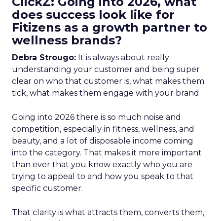
ClickZ: Going into 2026, what
does success look like for
Fitizens as a growth partner to
wellness brands?
Debra Strougo:
It is always about really
understanding your customer and being super
clear on who that customer is, what makes them
tick, what makes them engage with your brand.
Going into 2026 there is so much noise and
competition, especially in fitness, wellness, and
beauty, and a lot of disposable income coming
into the category. That makes it more important
than ever that you know exactly who you are
trying to appeal to and how you speak to that
specific customer.
That clarity is what attracts them, converts them,