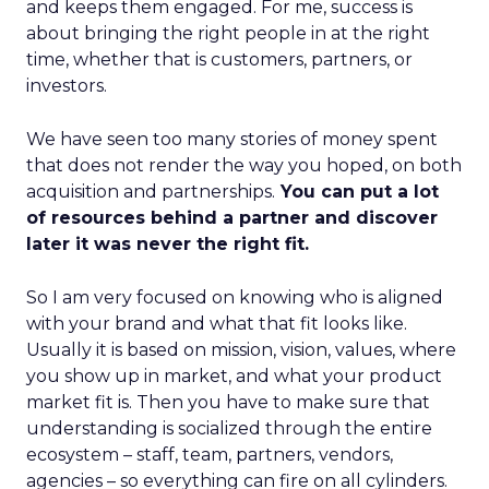
and keeps them engaged. For me, success is
about bringing the right people in at the right
time, whether that is customers, partners, or
investors.
We have seen too many stories of money spent
that does not render the way you hoped, on both
acquisition and partnerships.
You can put a lot
of resources behind a partner and discover
later it was never the right fit.
So I am very focused on knowing who is aligned
with your brand and what that fit looks like.
Usually it is based on mission, vision, values, where
you show up in market, and what your product
market fit is. Then you have to make sure that
understanding is socialized through the entire
ecosystem – staff, team, partners, vendors,
agencies – so everything can fire on all cylinders.