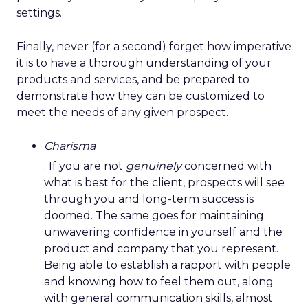
settings.
Finally, never (for a second) forget how imperative
it is to have a thorough understanding of your
products and services, and be prepared to
demonstrate how they can be customized to
meet the needs of any given prospect.
Charisma
. If you are not
genuinely
concerned with
what is best for the client, prospects will see
through you and long-term success is
doomed. The same goes for maintaining
unwavering confidence
in yourself and the
product and company that you represent.
Being able to establish a rapport with people
and knowing how to feel them out, along
with general communication skills
,
almost