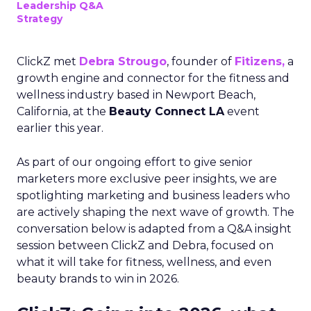
Leadership Q&A
Strategy
ClickZ met
Debra Strougo
, founder of
Fitizens,
a
growth engine and connector for the fitness and
wellness industry based in Newport Beach,
California, at the
Beauty Connect LA
event
earlier this year.
As part of our ongoing effort to give senior
marketers more exclusive peer insights, we are
spotlighting marketing and business leaders who
are actively shaping the next wave of growth. The
conversation below is adapted from a Q&A insight
session between ClickZ and Debra, focused on
what it will take for fitness, wellness, and even
beauty brands to win in 2026.