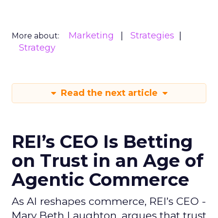
Marketing
Strategies
More about:
Strategy
Read the next article
REI’s CEO Is Betting
on Trust in an Age of
Agentic Commerce
As AI reshapes commerce, REI’s CEO -
Mary Beth Laughton, argues that trust