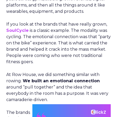
platforms, and then all the things around it like
wearables, equipment, and products.
If you look at the brands that have really grown,
SoulCycle
is a classic example. The modality was
cycling. The emotional connection was that “party
on the bike” experience. That is what carried the
brand and helped it crack into the mass market.
People were coming who were not traditional
fitness goers.
At Row House, we did something similar with
rowing.
We built an emotional connection
around “pull together” and the idea that
everybody in the room has a purpose. It was very
camaraderie-driven.
The brands