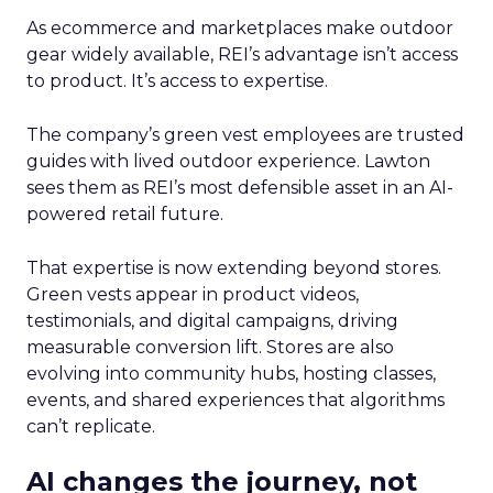
As ecommerce and marketplaces make outdoor
gear widely available, REI’s advantage isn’t access
to product. It’s access to expertise.
The company’s green vest employees are trusted
guides with lived outdoor experience. Lawton
sees them as REI’s most defensible asset in an AI-
powered retail future.
That expertise is now extending beyond stores.
Green vests appear in product videos,
testimonials, and digital campaigns, driving
measurable conversion lift. Stores are also
evolving into community hubs, hosting classes,
events, and shared experiences that algorithms
can’t replicate.
AI changes the journey, not