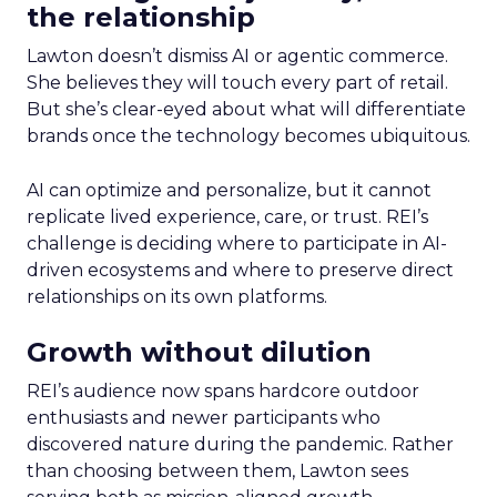
the relationship
Lawton doesn’t dismiss AI or agentic commerce.
She believes they will touch every part of retail.
But she’s clear-eyed about what will differentiate
brands once the technology becomes ubiquitous.
AI can optimize and personalize, but it cannot
replicate lived experience, care, or trust. REI’s
challenge is deciding where to participate in AI-
driven ecosystems and where to preserve direct
relationships on its own platforms.
Growth without dilution
REI’s audience now spans hardcore outdoor
enthusiasts and newer participants who
discovered nature during the pandemic. Rather
than choosing between them, Lawton sees