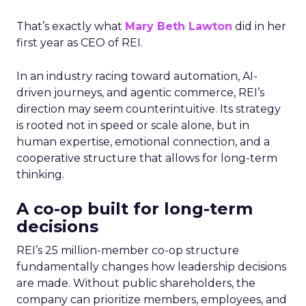
That’s exactly what
Mary Beth Lawton
did in her
first year as CEO of REI.
In an industry racing toward automation, AI-
driven journeys, and agentic commerce, REI’s
direction may seem counterintuitive. Its strategy
is rooted not in speed or scale alone, but in
human expertise, emotional connection, and a
cooperative structure that allows for long-term
thinking.
A co-op built for long-term
decisions
REI’s 25 million-member co-op structure
fundamentally changes how leadership decisions
are made. Without public shareholders, the
company can prioritize members, employees, and