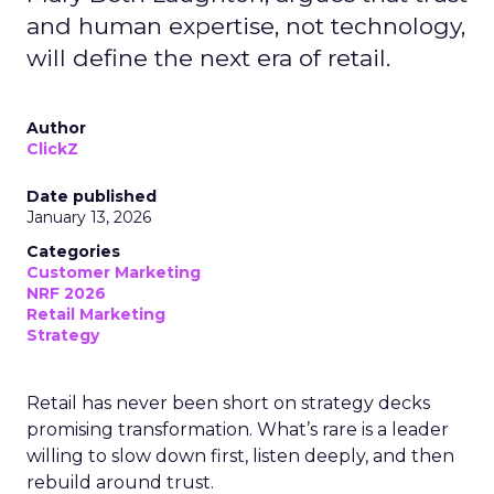
and human expertise, not technology,
will define the next era of retail.
Author
ClickZ
Date published
January 13, 2026
Categories
Customer Marketing
NRF 2026
Retail Marketing
Strategy
Retail has never been short on strategy decks
promising transformation. What’s rare is a leader
willing to slow down first, listen deeply, and then
rebuild around trust.