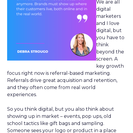
We are all
digital
marketers
and I love
digital, but
you have to
think
beyond the
screen. A
key growth
focus right now is referral-based marketing.
Referrals drive great acquisition and retention,
and they often come from real world
experiences.
So you think digital, but you also think about
showing up in market – events, pop ups, old
school tactics like gift bags and sampling.
Someone sees your logo or product in a place