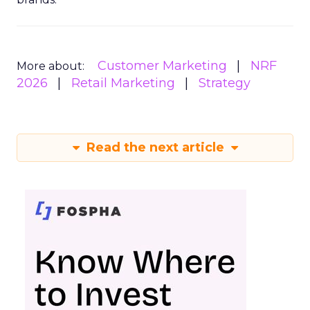
Customer Marketing
NRF
More about:
2026
Retail Marketing
Strategy
Read the next article