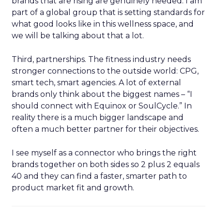
brands that are rising are genuinely needed. I am
part of a global group that is setting standards for
what good looks like in this wellness space, and
we will be talking about that a lot.
Third, partnerships. The fitness industry needs
stronger connections to the outside world: CPG,
smart tech, smart agencies. A lot of external
brands only think about the biggest names – “I
should connect with Equinox or SoulCycle.” In
reality there is a much bigger landscape and
often a much better partner for their objectives.
I see myself as a connector who brings the right
brands together on both sides so 2 plus 2 equals
40 and they can find a faster, smarter path to
product market fit and growth.