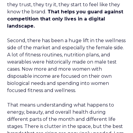
they trust, they try it, they start to feel like they
know the brand.
That helps you guard against
competition that only lives in a digital
landscape.
Second, there has been a huge lift in the wellness
side of the market and especially the female side.
A lot of fitness routines, nutrition plans, and
wearables were historically made on male test
cases. Now more and more women with
disposable income are focused on their own
biological needs and spending into women
focused fitness and wellness.
That means understanding what happens to
energy, beauty, and overall health during
different parts of the month and different life
stages. There is clutter in the space, but the best