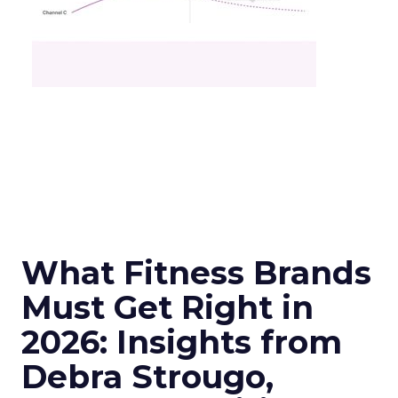
What Fitness Brands
Must Get Right in
2026: Insights from
Debra Strougo,