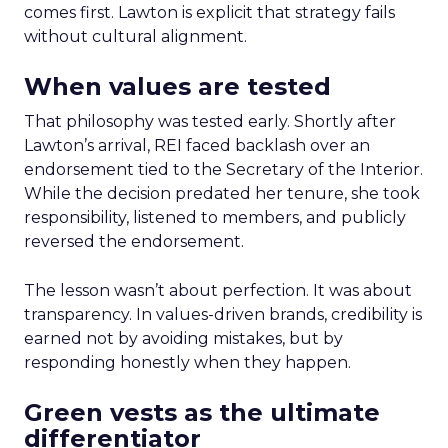
comes first. Lawton is explicit that strategy fails
without cultural alignment.
When values are tested
That philosophy was tested early. Shortly after
Lawton’s arrival, REI faced backlash over an
endorsement tied to the Secretary of the Interior.
While the decision predated her tenure, she took
responsibility, listened to members, and publicly
reversed the endorsement.
The lesson wasn’t about perfection. It was about
transparency. In values-driven brands, credibility is
earned not by avoiding mistakes, but by
responding honestly when they happen.
Green vests as the ultimate
differentiator