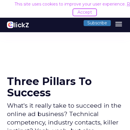
This site uses cookies to improve your user experience.
R
Accept
menu
Subscribe
Three Pillars To
Success
What's it really take to succeed in the
online ad business? Technical
competency, industry contacts, killer