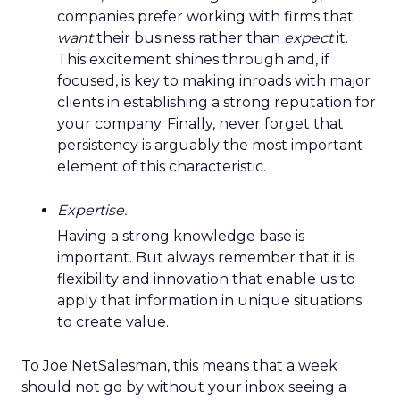
companies prefer working with firms that
want
their business rather than
expect
it.
This excitement shines through and, if
focused, is key to making inroads with major
clients in establishing a strong reputation for
your company. Finally, never forget that
persistency is arguably the most important
element of this characteristic.
Expertise.
Having a strong knowledge base is
important. But always remember that it is
flexibility and innovation that enable us to
apply that information in unique situations
to create value.
To Joe NetSalesman, this means that a week
should not go by without your inbox seeing a