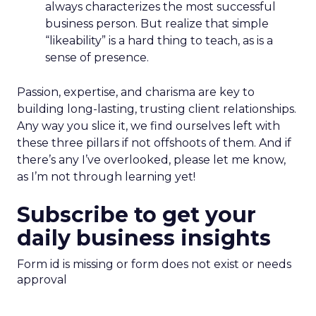
always characterizes the most successful
business person. But realize that simple
“likeability” is a hard thing to teach, as is a
sense of presence.
Passion, expertise, and charisma are key to
building long-lasting, trusting client relationships.
Any way you slice it, we find ourselves left with
these three pillars if not offshoots of them. And if
there’s any I’ve overlooked, please let me know,
as I’m not through learning yet!
Subscribe to get your
daily business insights
Form id is missing or form does not exist or needs
approval