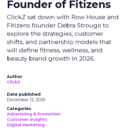
Founder of Fitizens
ClickZ sat down with Row House and
Fitizens founder Debra Strougo to
explore the strategies, customer
shifts, and partnership models that
will define fitness, wellness, and
beauty brand growth in 2026.
Author
ClickZ
Date published
December 12, 2025
Categories
Advertising & Promotion
Customer insights
Digital Marketing