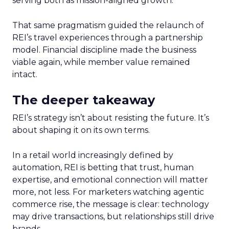
serving both as mission-aligned growth.
That same pragmatism guided the relaunch of
REI’s travel experiences through a partnership
model. Financial discipline made the business
viable again, while member value remained
intact.
The deeper takeaway
REI’s strategy isn’t about resisting the future. It’s
about shaping it on its own terms.
In a retail world increasingly defined by
automation, REI is betting that trust, human
expertise, and emotional connection will matter
more, not less. For marketers watching agentic
commerce rise, the message is clear: technology
may drive transactions, but relationships still drive
brands.