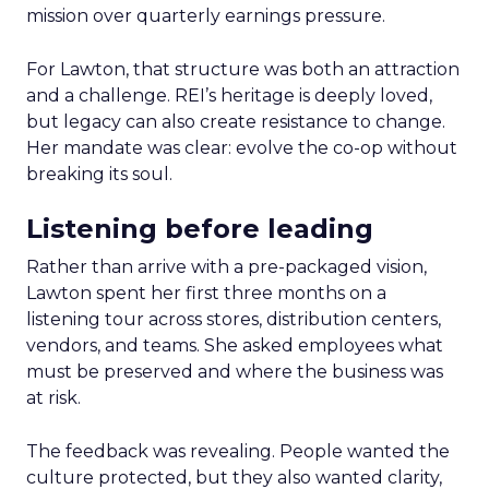
mission over quarterly earnings pressure.
For Lawton, that structure was both an attraction
and a challenge. REI’s heritage is deeply loved,
but legacy can also create resistance to change.
Her mandate was clear: evolve the co-op without
breaking its soul.
Listening before leading
Rather than arrive with a pre-packaged vision,
Lawton spent her first three months on a
listening tour across stores, distribution centers,
vendors, and teams. She asked employees what
must be preserved and where the business was
at risk.
The feedback was revealing. People wanted the
culture protected, but they also wanted clarity,