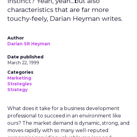
instinct? Yeah, yeah...but also
characteristics that are far more
touchy-feely, Darian Heyman writes.
Author
Darian SR Heyman
Date published
March 22, 1999
Categories
Marketing
Strategies
Strategy
What does it take for a business development
professional to succeed in an environment like
ours? The market demand is dynamic, strong, and
moves rapidly with so many well-reputed