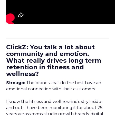
ClickZ: You talk a lot about
community and emotion.
What really drives long term
retention in fitness and
wellness?
Strougo:
The brands that do the best have an
emotional connection with their customers.
I know the fitness and wellness industry inside
and out. I have been monitoring it for about 25
years across gyms, studio growth brands, digital