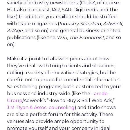
variety of industry newsletters. (ClickZ, of course.
But also Iconocast, IAR, SAR, Digitrends, and the
like.) In addition, you mailbox should be stuffed
with trade magazines (
Industry Standard, Adweek,
AdAge
, and so on) and general business-oriented
publications (like the
WSJ, The Economist
, and so
on).
Make it a point to talk with peers about how
they’ve dealt with tough clients and situations,
culling a variety of innovative strategies, but be
careful not to probe for confidential information.
Sales training programs, both customized to your
business and industry-wide (like the
Laredo
Group
/Adweek’s “How to Buy & Sell Web Ads,”
J.M. Ryan & Assoc. counseling
) and trade shows
are also a perfect forum for this activity. These
venues also provide ample opportunity to
promote yourself and your company in ideal