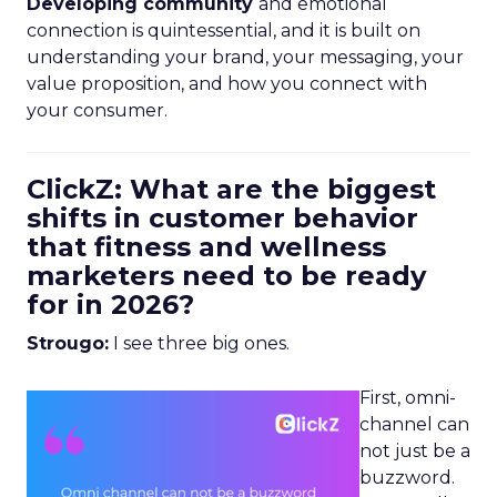
Developing community
and emotional
connection is quintessential, and it is built on
understanding your brand, your messaging, your
value proposition, and how you connect with
your consumer.
ClickZ: What are the biggest
shifts in customer behavior
that fitness and wellness
marketers need to be ready
for in 2026?
Strougo:
I see three big ones.
First, omni-
channel can
not just be a
buzzword.