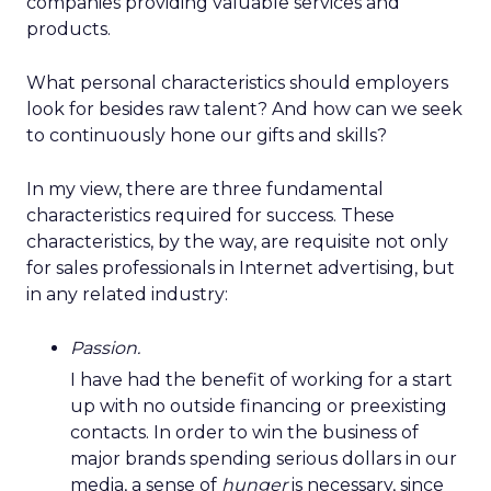
companies providing valuable services and
products.
What personal characteristics should employers
look for besides raw talent? And how can we seek
to continuously hone our gifts and skills?
In my view, there are three fundamental
characteristics required for success. These
characteristics, by the way, are requisite not only
for sales professionals in Internet advertising, but
in any related industry:
Passion.
I have had the benefit of working for a start
up with no outside financing or preexisting
contacts. In order to win the business of
major brands spending serious dollars in our
media, a sense of
hunger
is necessary, since