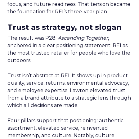
focus, and future readiness. That tension became
the foundation for REI’s three-year plan.
Trust as strategy, not slogan
The result was P28:
Ascending Together
,
anchored in a clear positioning statement: REI as
the most trusted retailer for people who love the
outdoors.
Trust isn’t abstract at REI. It shows up in product
quality, service, returns, environmental advocacy,
and employee expertise. Lawton elevated trust
from a brand attribute to a strategic lens through
which all decisions are made.
Four pillars support that positioning: authentic
assortment, elevated service, reinvented
membership, and culture. Notably, culture