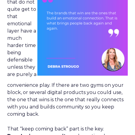
that do not
quite get to
that
emotional
layer have a
much
harder time
being
defensible
unless they
are purely a
convenience play. If there are two gyms on your
block, or several digital products you could use,
the one that wins is the one that really connects
with you and builds community so you keep
coming back.
That “keep coming back” part is the key.