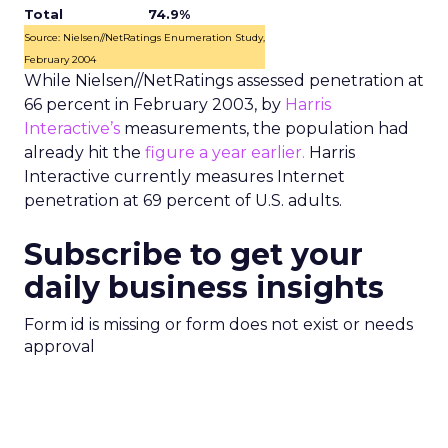
Total
74.9%
Source: Nielsen//NetRatings Enumeration Study,
February 2004
While Nielsen//NetRatings assessed penetration at
66 percent in February 2003, by
Harris
Interactive’s
measurements, the population had
already hit the
figure a year earlier.
Harris
Interactive currently measures Internet
penetration at 69 percent of U.S. adults.
Subscribe to get your
daily business insights
Form id is missing or form does not exist or needs
approval