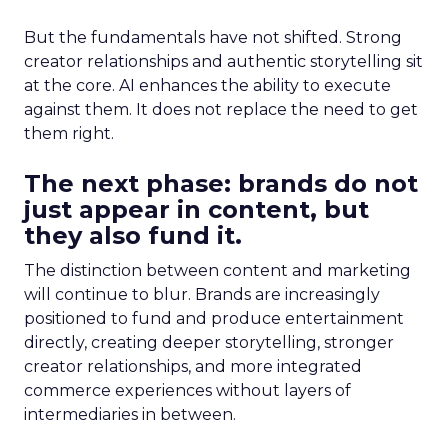
But the fundamentals have not shifted. Strong
creator relationships and authentic storytelling sit
at the core. AI enhances the ability to execute
against them. It does not replace the need to get
them right.
The next phase: brands do not
just appear in content, but
they also fund it.
The distinction between content and marketing
will continue to blur. Brands are increasingly
positioned to fund and produce entertainment
directly, creating deeper storytelling, stronger
creator relationships, and more integrated
commerce experiences without layers of
intermediaries in between.