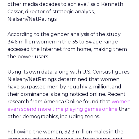
other media decades to achieve,” said Kenneth
Cassar, director of strategic analysis,
Nielsen//NetRatings.
According to the gender analysis of the study,
34.6 million women in the 35 to 54 age range
accessed the Internet from home, making them
the power users.
Using its own data, along with U.S. Census figures,
Nielsen//NetRatings determined that women
have surpassed men by roughly 2 million, and
their dominance is being noticed online. Recent
research from America Online found that
women
even spend more time playing games online
than
other demographics, including teens.
Following the women, 32.3 million males in the