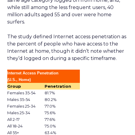
same age category logged on from home, and,
while still among the less frequent users, 40
million adults aged 55 and over were home
surfers.
The study defined Internet access penetration as
the percent of people who have access to the
Internet at home, though it didn’t note whether
they’d logged on during a specific timeframe.
Internet Access Penetration
(U.S., Home)
Group
Penetration
Females 35-54
81.7%
Males 35-54
80.2%
Females 25-34
77.0%
Males 25-34
75.6%
All 2-17
77.6%
All 18-24
75.0%
All 55+
63.4%