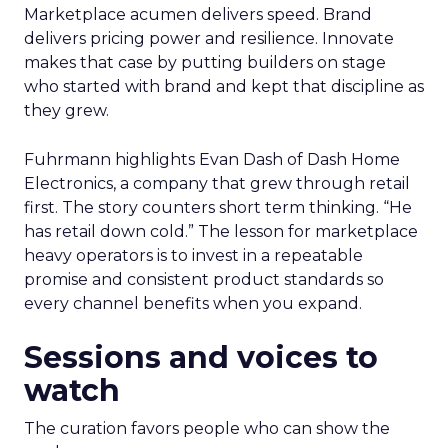
Marketplace acumen delivers speed. Brand
delivers pricing power and resilience. Innovate
makes that case by putting builders on stage
who started with brand and kept that discipline as
they grew.
Fuhrmann highlights Evan Dash of Dash Home
Electronics, a company that grew through retail
first. The story counters short term thinking. “He
has retail down cold.” The lesson for marketplace
heavy operators is to invest in a repeatable
promise and consistent product standards so
every channel benefits when you expand.
Sessions and voices to
watch
The curation favors people who can show the