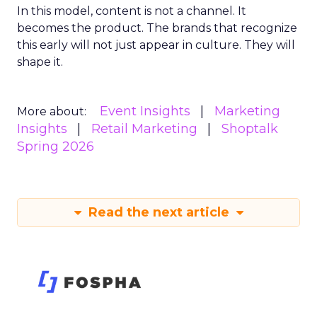
In this model, content is not a channel. It
becomes the product. The brands that recognize
this early will not just appear in culture. They will
shape it.
Event Insights
Marketing
More about:
Insights
Retail Marketing
Shoptalk
Spring 2026
Read the next article