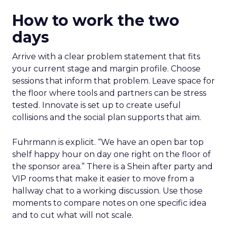
How to work the two
days
Arrive with a clear problem statement that fits
your current stage and margin profile. Choose
sessions that inform that problem. Leave space for
the floor where tools and partners can be stress
tested. Innovate is set up to create useful
collisions and the social plan supports that aim.
Fuhrmann is explicit. “We have an open bar top
shelf happy hour on day one right on the floor of
the sponsor area.” There is a Shein after party and
VIP rooms that make it easier to move from a
hallway chat to a working discussion. Use those
moments to compare notes on one specific idea
and to cut what will not scale.