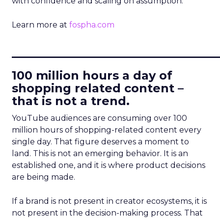
with confidence and scaling on assumption.
Learn more at
fospha.com
____________________________
100 million hours a day of
shopping related content –
that is not a trend.
YouTube audiences are consuming over 100
million hours of shopping-related content every
single day. That figure deserves a moment to
land. This is not an emerging behavior. It is an
established one, and it is where product decisions
are being made.
If a brand is not present in creator ecosystems, it is
not present in the decision-making process. That