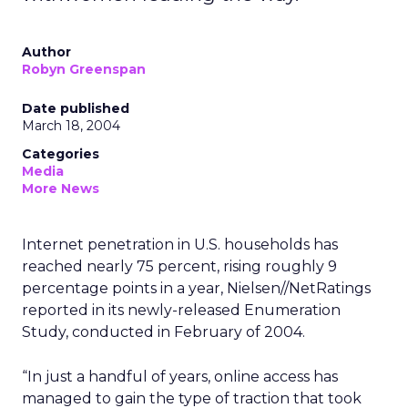
Author
Robyn Greenspan
Date published
March 18, 2004
Categories
Media
More News
Internet penetration in U.S. households has
reached nearly 75 percent, rising roughly 9
percentage points in a year, Nielsen//NetRatings
reported in its newly-released Enumeration
Study, conducted in February of 2004.
“In just a handful of years, online access has
managed to gain the type of traction that took