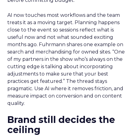
before committing budget.
AI now touches most workflows and the team
treats it as a moving target. Planning happens
close to the event so sessions reflect what is
useful now and not what sounded exciting
months ago. Fuhrmann shares one example on
search and merchandising for owned sites. “One
of my partners in the show who’s always on the
cutting edge is talking about incorporating
adjustments to make sure that your best
practices get featured.” The thread stays
pragmatic. Use AI where it removes friction, and
measure impact on conversion and on content
quality.
Brand still decides the
ceiling