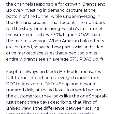
the channels responsible for growth. Brands end
up over-investing in demand capture at the
bottom of the funnel while under-investing in
the demand creation that feeds it. The numbers
tell the story: brands using Fospha’s full-funnel
measurement achieve 30% higher ROAS than
the market average. When Amazon halo effects
are included, showing how paid social and video
drive marketplace sales that siloed tools miss
entirely, brands see an average 37% ROAS uplift.
Fospha’s always-on Media Mix Model measures
full-funnel impact across every channel, from
DTC to Amazon to TikTok Shop and beyond,
updated daily at the ad level. In a world where
the customer journey looks like the one Shoptalk
just spent three days describing, that kind of
unified view is the difference between scaling