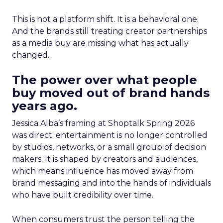
This is not a platform shift. It is a behavioral one.
And the brands still treating creator partnerships
as a media buy are missing what has actually
changed.
The power over what people
buy moved out of brand hands
years ago.
Jessica Alba’s framing at Shoptalk Spring 2026
was direct: entertainment is no longer controlled
by studios, networks, or a small group of decision
makers. It is shaped by creators and audiences,
which means influence has moved away from
brand messaging and into the hands of individuals
who have built credibility over time.
When consumers trust the person telling the