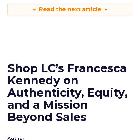
Read the next article
Shop LC’s Francesca
Kennedy on
Authenticity, Equity,
and a Mission
Beyond Sales
Author