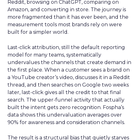
Reddit, browsing on ChatGPT, comparing on
Amazon, and converting in store. The journey is
more fragmented than it has ever been, and the
measurement tools most brands rely on were
built for a simpler world.
Last-click attribution, still the default reporting
model for many teams, systematically
undervalues the channels that create demand in
the first place. When a customer sees a brand on
a YouTube creator’s video, discusses it in a Reddit
thread, and then searches on Google two weeks
later, last-click gives all the credit to that final
search. The upper-funnel activity that actually
built the intent gets zero recognition. Fospha’s
data shows this undervaluation averages over
90% for awareness and consideration channels.
The result is a structural bias that quietly starves