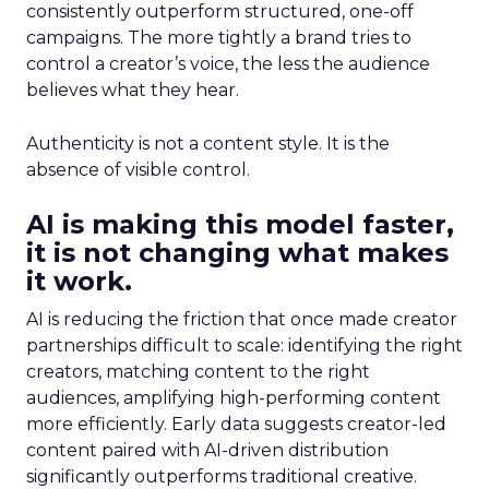
consistently outperform structured, one-off
campaigns. The more tightly a brand tries to
control a creator’s voice, the less the audience
believes what they hear.
Authenticity is not a content style. It is the
absence of visible control.
AI is making this model faster,
it is not changing what makes
it work.
AI is reducing the friction that once made creator
partnerships difficult to scale: identifying the right
creators, matching content to the right
audiences, amplifying high-performing content
more efficiently. Early data suggests creator-led
content paired with AI-driven distribution
significantly outperforms traditional creative.