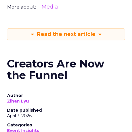
Media
More about:
Read the next article
Creators Are Now
the Funnel
Author
Zihan Lyu
Date published
April 3, 2026
Categories
Event Insights