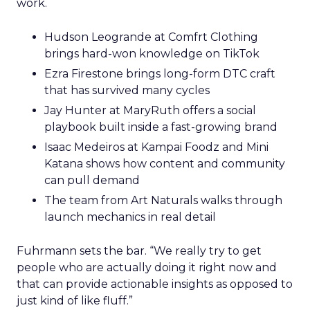
work.
Hudson Leogrande at Comfrt Clothing
brings hard-won knowledge on TikTok
Ezra Firestone brings long-form DTC craft
that has survived many cycles
Jay Hunter at MaryRuth offers a social
playbook built inside a fast-growing brand
Isaac Medeiros at Kampai Foodz and Mini
Katana shows how content and community
can pull demand
The team from Art Naturals walks through
launch mechanics in real detail
Fuhrmann sets the bar. “We really try to get
people who are actually doing it right now and
that can provide actionable insights as opposed to
just kind of like fluff.”