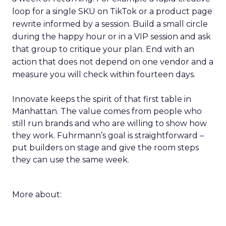
loop for a single SKU on TikTok or a product page
rewrite informed by a session. Build a small circle
during the happy hour or in a VIP session and ask
that group to critique your plan. End with an
action that does not depend on one vendor and a
measure you will check within fourteen days.
Innovate keeps the spirit of that first table in
Manhattan. The value comes from people who
still run brands and who are willing to show how
they work. Fuhrmann’s goal is straightforward –
put builders on stage and give the room steps
they can use the same week.
More about: