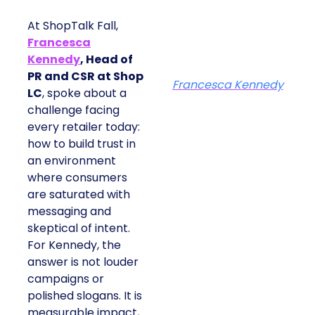
At ShopTalk Fall,
Francesca
Kennedy
, Head of
PR and CSR at Shop
Francesca Kennedy
LC
, spoke about a
challenge facing
every retailer today:
how to build trust in
an environment
where consumers
are saturated with
messaging and
skeptical of intent.
For Kennedy, the
answer is not louder
campaigns or
polished slogans. It is
measurable impact,