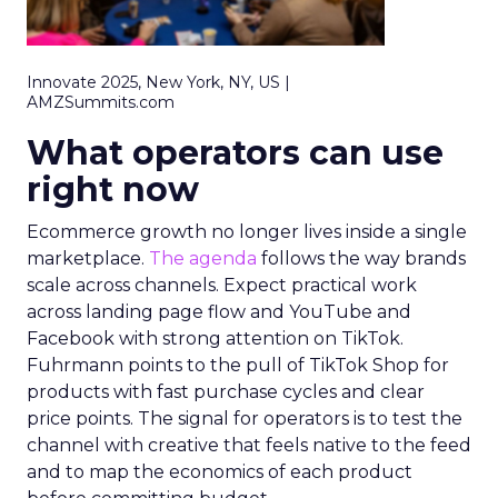
Innovate 2025, New York, NY, US |
AMZSummits.com
What operators can use
right now
Ecommerce growth no longer lives inside a single
marketplace.
The agenda
follows the way brands
scale across channels. Expect practical work
across landing page flow and YouTube and
Facebook with strong attention on TikTok.
Fuhrmann points to the pull of TikTok Shop for
products with fast purchase cycles and clear
price points. The signal for operators is to test the
channel with creative that feels native to the feed
and to map the economics of each product