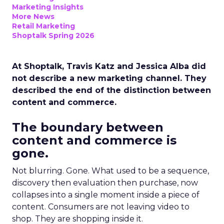
Marketing Insights
More News
Retail Marketing
Shoptalk Spring 2026
At Shoptalk, Travis Katz and Jessica Alba did
not describe a new marketing channel. They
described the end of the distinction between
content and commerce.
The boundary between
content and commerce is
gone.
Not blurring. Gone. What used to be a sequence,
discovery then evaluation then purchase, now
collapses into a single moment inside a piece of
content. Consumers are not leaving video to
shop. They are shopping inside it.