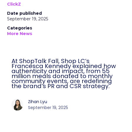
ClickZ
Date published
September 19, 2025
Categories
More News
At ShopTalk Fall, Shop LC’s
Francesca Kennedy explained how
authenticity and impact, from 55
million meals donated to monthly
community events, are redefining
the brand’s PR and CSR strategy.
Zihan Lyu
September 19, 2025