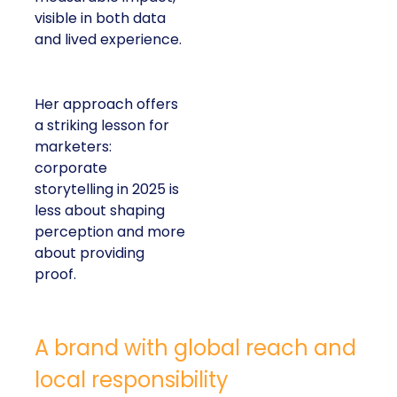
visible in both data
and lived experience.
Her approach offers
a striking lesson for
marketers:
corporate
storytelling in 2025 is
less about shaping
perception and more
about providing
proof.
A brand with global reach and
local responsibility