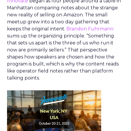
Innovate
began as four people around a table in
Manhattan comparing notes about the strange
new reality of selling on Amazon. The small
meetup grew into a two day gathering that
keeps the original intent.
Brandon Fuhrmann
sums up the organizing principle. “Something
that sets us apart is the three of us who run it
now are primarily sellers.” That perspective
shapes how speakers are chosen and how the
program is built, which is why the content reads
like operator field notes rather than platform
talking points.