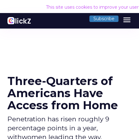
This site uses cookies to improve your use
menu
Subscribe
Three-Quarters of
Americans Have
Access from Home
Penetration has risen roughly 9
percentage points in a year,
withwomen leading the way.