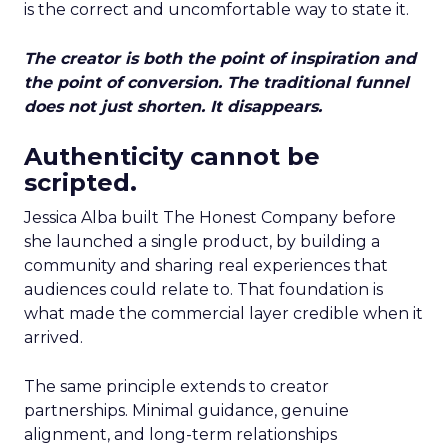
is the correct and uncomfortable way to state it.
The creator is both the point of inspiration and
the point of conversion. The traditional funnel
does not just shorten. It disappears.
Authenticity cannot be
scripted.
Jessica Alba built The Honest Company before
she launched a single product, by building a
community and sharing real experiences that
audiences could relate to. That foundation is
what made the commercial layer credible when it
arrived.
The same principle extends to creator
partnerships. Minimal guidance, genuine
alignment, and long-term relationships