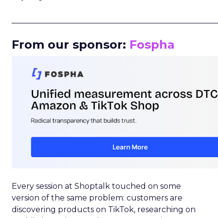
_____________________________________________________
From our sponsor:
Fospha
Every session at Shoptalk touched on some
version of the same problem: customers are
discovering products on TikTok, researching on