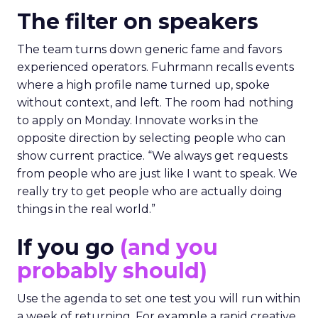
The filter on speakers
The team turns down generic fame and favors
experienced operators. Fuhrmann recalls events
where a high profile name turned up, spoke
without context, and left. The room had nothing
to apply on Monday. Innovate works in the
opposite direction by selecting people who can
show current practice. “We always get requests
from people who are just like I want to speak. We
really try to get people who are actually doing
things in the real world.”
If you go
(and you
probably should)
Use the agenda to set one test you will run within
a week of returning. For example a rapid creative