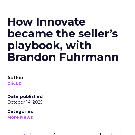
How Innovate
became the seller’s
playbook, with
Brandon Fuhrmann
Author
ClickZ
Date published
October 14, 2025
Categories
More News