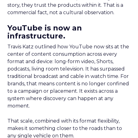
story, they trust the products within it. That is a
commercial fact, not a cultural observation.
YouTube is now an
infrastructure.
Travis Katz outlined how YouTube now sits at the
center of content consumption across every
format and device: long-form video, Shorts,
podcasts, living room television. It has surpassed
traditional broadcast and cable in watch time. For
brands, that means content is no longer confined
to a campaign or placement. It exists across a
system where discovery can happen at any
moment.
That scale, combined with its format flexibility,
makes it something closer to the roads than to
any single vehicle on them.