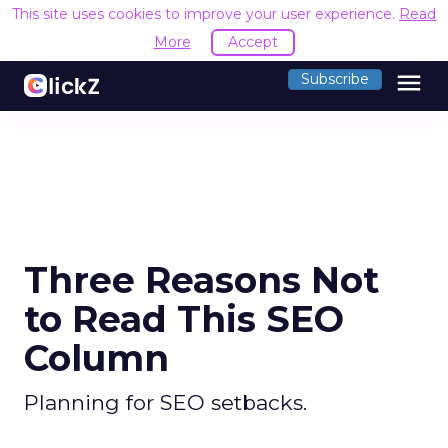
This site uses cookies to improve your user experience.
Read
More
Accept
menu
Subscribe
Three Reasons Not
to Read This SEO
Column
Planning for SEO setbacks.