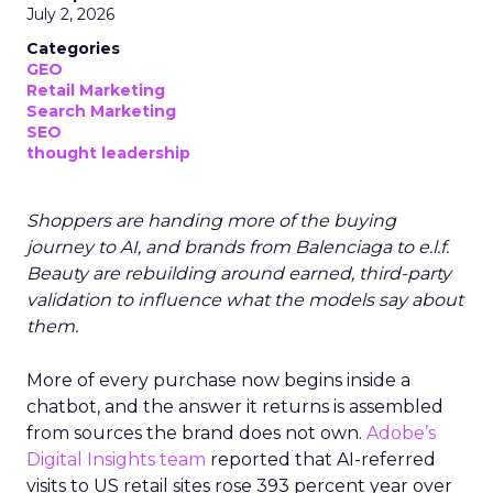
July 2, 2026
Categories
GEO
Retail Marketing
Search Marketing
SEO
thought leadership
Shoppers are handing more of the buying
journey to AI, and brands from Balenciaga to e.l.f.
Beauty are rebuilding around earned, third-party
validation to influence what the models say about
them.
More of every purchase now begins inside a
chatbot, and the answer it returns is assembled
from sources the brand does not own.
Adobe’s
Digital Insights team
reported that AI-referred
visits to US retail sites rose 393 percent year over