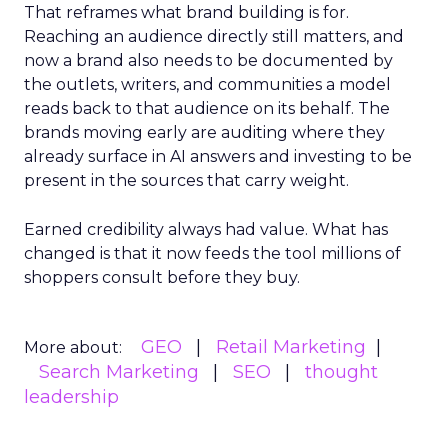
That reframes what brand building is for.
Reaching an audience directly still matters, and
now a brand also needs to be documented by
the outlets, writers, and communities a model
reads back to that audience on its behalf. The
brands moving early are auditing where they
already surface in AI answers and investing to be
present in the sources that carry weight.
Earned credibility always had value. What has
changed is that it now feeds the tool millions of
shoppers consult before they buy.
GEO
Retail Marketing
More about:
Search Marketing
SEO
thought
leadership