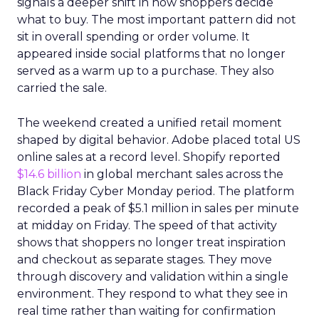
signals a deeper shift in how shoppers decide
what to buy. The most important pattern did not
sit in overall spending or order volume. It
appeared inside social platforms that no longer
served as a warm up to a purchase. They also
carried the sale.
The weekend created a unified retail moment
shaped by digital behavior. Adobe placed total US
online sales at a record level. Shopify reported
$14.6 billion
in global merchant sales across the
Black Friday Cyber Monday period. The platform
recorded a peak of $5.1 million in sales per minute
at midday on Friday. The speed of that activity
shows that shoppers no longer treat inspiration
and checkout as separate stages. They move
through discovery and validation within a single
environment. They respond to what they see in
real time rather than waiting for confirmation