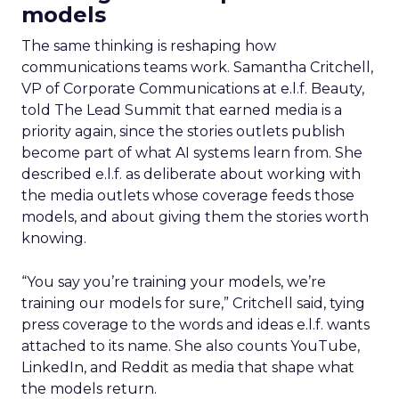
models
The same thinking is reshaping how
communications teams work. Samantha Critchell,
VP of Corporate Communications at e.l.f. Beauty,
told The Lead Summit that earned media is a
priority again, since the stories outlets publish
become part of what AI systems learn from. She
described e.l.f. as deliberate about working with
the media outlets whose coverage feeds those
models, and about giving them the stories worth
knowing.
“You say you’re training your models, we’re
training our models for sure,” Critchell said, tying
press coverage to the words and ideas e.l.f. wants
attached to its name. She also counts YouTube,
LinkedIn, and Reddit as media that shape what
the models return.