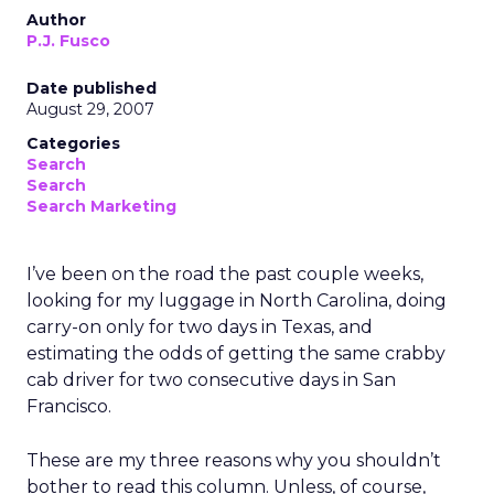
Author
P.J. Fusco
Date published
August 29, 2007
Categories
Search
Search
Search Marketing
I’ve been on the road the past couple weeks,
looking for my luggage in North Carolina, doing
carry-on only for two days in Texas, and
estimating the odds of getting the same crabby
cab driver for two consecutive days in San
Francisco.
These are my three reasons why you shouldn’t
bother to read this column. Unless, of course,