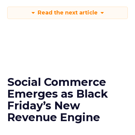
Read the next article
Social Commerce
Emerges as Black
Friday’s New
Revenue Engine