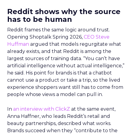
Reddit shows why the source
has to be human
Reddit frames the same logic around trust.
Opening Shoptalk Spring 2026,
CEO Steve
Huffman
argued that models regurgitate what
already exists, and that Reddit is among the
largest sources of training data. “You can’t have
artificial intelligence without actual intelligence,”
he said. His point for brands is that a chatbot
cannot use a product or take a trip, so the lived
experience shoppers want still has to come from
people whose views a model can pull in.
In
an interview with ClickZ
at the same event,
Anna Haffner, who leads Reddit’s retail and
beauty partnerships, described what works.
Brands succeed when they “contribute to the