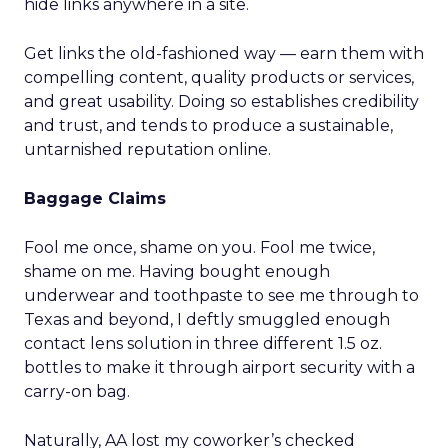
hide links anywhere in a site.
Get links the old-fashioned way — earn them with
compelling content, quality products or services,
and great usability. Doing so establishes credibility
and trust, and tends to produce a sustainable,
untarnished reputation online.
Baggage Claims
Fool me once, shame on you. Fool me twice,
shame on me. Having bought enough
underwear and toothpaste to see me through to
Texas and beyond, I deftly smuggled enough
contact lens solution in three different 1.5 oz.
bottles to make it through airport security with a
carry-on bag.
Naturally, AA lost my coworker’s checked