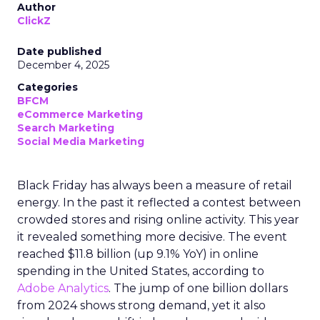
Author
ClickZ
Date published
December 4, 2025
Categories
BFCM
eCommerce Marketing
Search Marketing
Social Media Marketing
Black Friday has always been a measure of retail
energy. In the past it reflected a contest between
crowded stores and rising online activity. This year
it revealed something more decisive. The event
reached $11.8 billion (up 9.1% YoY) in online
spending in the United States, according to
Adobe Analytics
. The jump of one billion dollars
from 2024 shows strong demand, yet it also