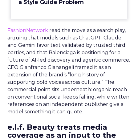
a Style Guide Problem
FashionNetwork
read the move as a search play,
arguing that models such as ChatGPT, Claude,
and Gemini favor text validated by trusted third
parties, and that Balenciaga is positioning for a
future of AI-led discovery and agentic commerce.
CEO Gianfranco Gianangeli framed it as an
extension of the brand’s “long history of
supporting bold voices across culture.” The
commercial point sits underneath: organic reach
on conventional social keeps falling, while written
references on an independent publisher give a
model something it can quote.
e.l.f. Beauty treats media
coverage as an input to the