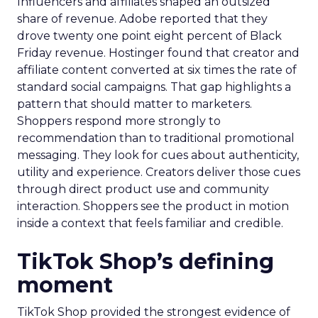
Influencers and affiliates shaped an outsized
share of revenue. Adobe reported that they
drove twenty one point eight percent of Black
Friday revenue. Hostinger found that creator and
affiliate content converted at six times the rate of
standard social campaigns. That gap highlights a
pattern that should matter to marketers.
Shoppers respond more strongly to
recommendation than to traditional promotional
messaging. They look for cues about authenticity,
utility and experience. Creators deliver those cues
through direct product use and community
interaction. Shoppers see the product in motion
inside a context that feels familiar and credible.
TikTok Shop’s defining
moment
TikTok Shop provided the strongest evidence of