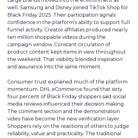
Large brands moved into the environment as
well. Samsung and Disney joined TikTok Shop for
Black Friday 2025. Their participation signals
confidence in the platform’s ability to support full
funnel activity. Creator affiliates produced nearly
ten million shoppable videos during the
campaign window. Constant circulation of
product content kept items in view throughout
the weekend. That visibility blended inspiration
and assurance into the same moment.
Consumer trust explained much of the platform
momentum. DHL eCommerce found that sixty
four percent of Black Friday shoppers said social
media reviews influenced their decision making.
The comment section and the demonstration
video have become the new verification layer.
Shoppers rely on the reactions of others to judge
reliability, value and practicality. The traditional