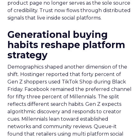
product page no longer serves as the sole source
of credibility. Trust now flows through distributed
signals that live inside social platforms.
Generational buying
habits reshape platform
strategy
Demographics shaped another dimension of the
shift. Hostinger reported that forty percent of
Gen Z shoppers used TikTok Shop during Black
Friday. Facebook remained the preferred channel
for fifty three percent of Millennials. The split
reflects different search habits. Gen Z expects
algorithmic discovery and responds to creator
cues. Millennials lean toward established
networks and community reviews. Queue-it
found that retailers using multi platform social