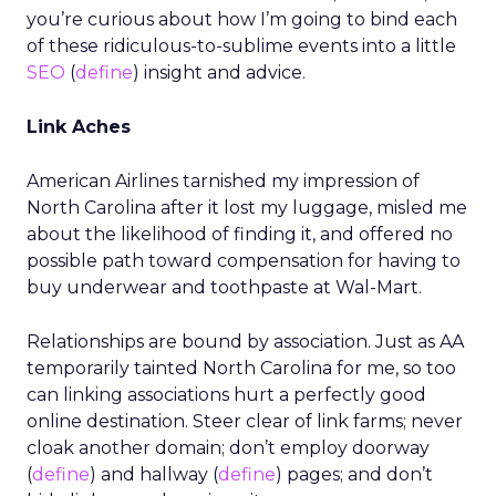
you’re curious about how I’m going to bind each
of these ridiculous-to-sublime events into a little
SEO
(
define
) insight and advice.
Link Aches
American Airlines tarnished my impression of
North Carolina after it lost my luggage, misled me
about the likelihood of finding it, and offered no
possible path toward compensation for having to
buy underwear and toothpaste at Wal-Mart.
Relationships are bound by association. Just as AA
temporarily tainted North Carolina for me, so too
can linking associations hurt a perfectly good
online destination. Steer clear of link farms; never
cloak another domain; don’t employ doorway
(
define
) and hallway (
define
) pages; and don’t