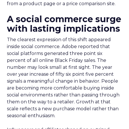
from a product page or a price comparison site.
A social commerce surge
with lasting implications
The clearest expression of this shift appeared
inside social commerce. Adobe reported that
social platforms generated three point six
percent of all online Black Friday sales. The
number may look small at first sight. The year
over year increase of fifty six point five percent
signals a meaningful change in behavior. People
are becoming more comfortable buying inside
social environments rather than passing through
them on the way to a retailer. Growth at that
scale reflects a new purchase model rather than
seasonal enthusiasm.