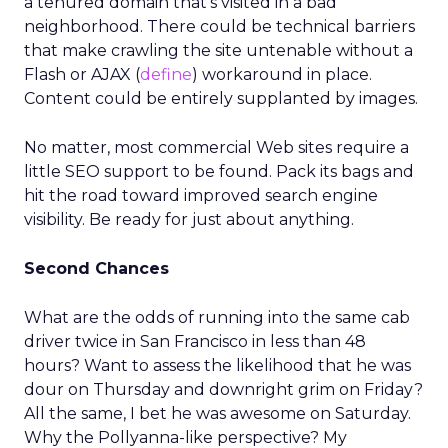
a tenured domain that’s visited in a bad
neighborhood. There could be technical barriers
that make crawling the site untenable without a
Flash or AJAX (
define
) workaround in place.
Content could be entirely supplanted by images.
No matter, most commercial Web sites require a
little SEO support to be found. Pack its bags and
hit the road toward improved search engine
visibility. Be ready for just about anything.
Second Chances
What are the odds of running into the same cab
driver twice in San Francisco in less than 48
hours? Want to assess the likelihood that he was
dour on Thursday and downright grim on Friday?
All the same, I bet he was awesome on Saturday.
Why the Pollyanna-like perspective? My