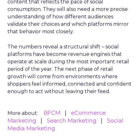
content that reflects the pace of social
consumption. They will also need a more precise
understanding of how different audiences
validate their choices and which platforms mirror
that behavior most closely.
The numbers reveal a structural shift – social
platforms have become revenue engines that
operate at scale during the most important retail
period of the year. The next phase of retail
growth will come from environments where
shoppers feel informed, connected and confident
enough to act without leaving their feed.
BFCM
eCommerce
More about:
Marketing
Search Marketing
Social
Media Marketing