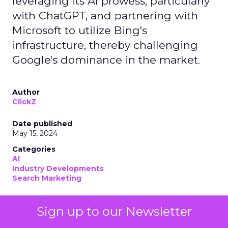
leveraging its AI prowess, particularly
with ChatGPT, and partnering with
Microsoft to utilize Bing's
infrastructure, thereby challenging
Google's dominance in the market.
Author
ClickZ
Date published
May 15, 2024
Categories
AI
Industry Developments
Search Marketing
Sign up to our Newsletter
OpenAI
has emerged as a formidable search
contender to
Google
. OpenAI’s move into the