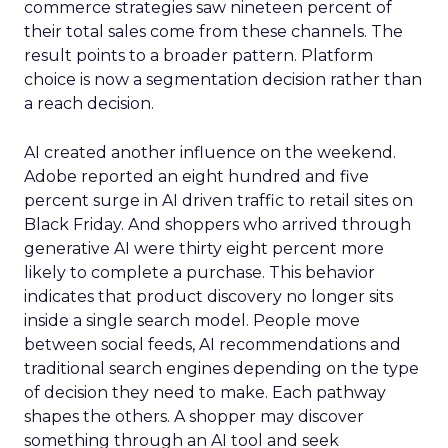
commerce strategies saw nineteen percent of
their total sales come from these channels. The
result points to a broader pattern. Platform
choice is now a segmentation decision rather than
a reach decision.
AI created another influence on the weekend.
Adobe reported an eight hundred and five
percent surge in AI driven traffic to retail sites on
Black Friday. And shoppers who arrived through
generative AI were thirty eight percent more
likely to complete a purchase. This behavior
indicates that product discovery no longer sits
inside a single search model. People move
between social feeds, AI recommendations and
traditional search engines depending on the type
of decision they need to make. Each pathway
shapes the others. A shopper may discover
something through an AI tool and seek