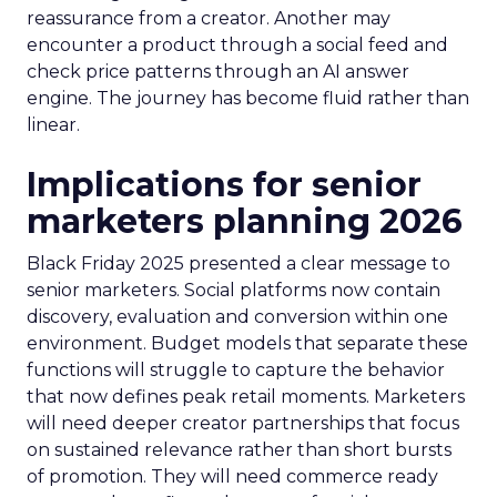
reassurance from a creator. Another may
encounter a product through a social feed and
check price patterns through an AI answer
engine. The journey has become fluid rather than
linear.
Implications for senior
marketers planning 2026
Black Friday 2025 presented a clear message to
senior marketers. Social platforms now contain
discovery, evaluation and conversion within one
environment. Budget models that separate these
functions will struggle to capture the behavior
that now defines peak retail moments. Marketers
will need deeper creator partnerships that focus
on sustained relevance rather than short bursts
of promotion. They will need commerce ready