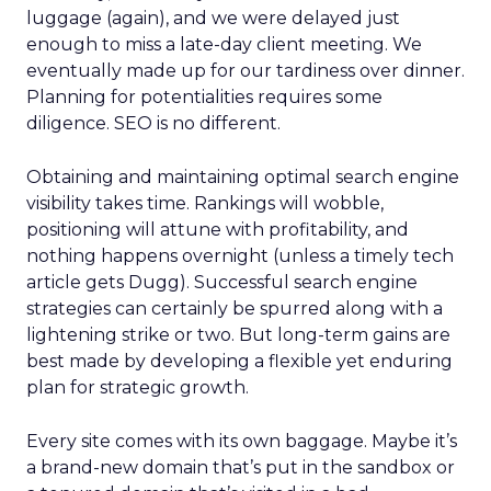
luggage (again), and we were delayed just
enough to miss a late-day client meeting. We
eventually made up for our tardiness over dinner.
Planning for potentialities requires some
diligence. SEO is no different.
Obtaining and maintaining optimal search engine
visibility takes time. Rankings will wobble,
positioning will attune with profitability, and
nothing happens overnight (unless a timely tech
article gets Dugg). Successful search engine
strategies can certainly be spurred along with a
lightening strike or two. But long-term gains are
best made by developing a flexible yet enduring
plan for strategic growth.
Every site comes with its own baggage. Maybe it’s
a brand-new domain that’s put in the sandbox or