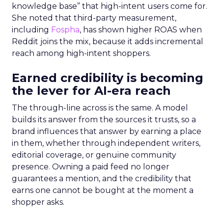
knowledge base” that high-intent users come for.
She noted that third-party measurement,
including
Fospha
, has shown higher ROAS when
Reddit joins the mix, because it adds incremental
reach among high-intent shoppers.
Earned credibility is becoming
the lever for AI-era reach
The through-line across is the same. A model
builds its answer from the sources it trusts, so a
brand influences that answer by earning a place
in them, whether through independent writers,
editorial coverage, or genuine community
presence. Owning a paid feed no longer
guarantees a mention, and the credibility that
earns one cannot be bought at the moment a
shopper asks.