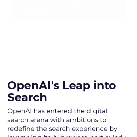
OpenAI's Leap into
Search
OpenAI has entered the digital
search arena with ambitions to
redefine the search experience by