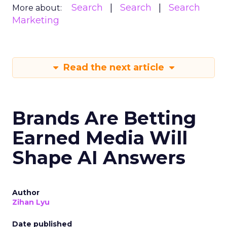
Search
Search
Search
More about:
Marketing
Read the next article
Brands Are Betting
Earned Media Will
Shape AI Answers
Author
Zihan Lyu
Date published