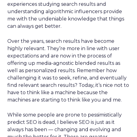
experiences studying search results and
understanding algorithmic influencers provide
me with the undeniable knowledge that things
can always get better.
Over the years, search results have become
highly relevant. They’re more in line with user
expectations and are now in the process of
offering up media-agnostic blended results as
well as personalized results. Remember how
challenging it was to seek, refine, and eventually
find relevant search results? Today, it’s nice not to
have to think like a machine because the
machines are starting to think like you and me.
While some people are prone to pessimistically
predict SEO is dead, I believe SEO is just as it
always has been — changing and evolving and
much the better for it. There are greater