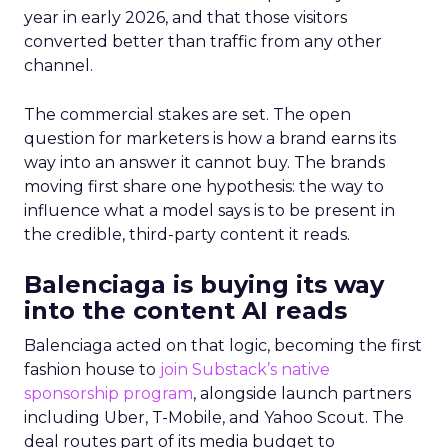
year in early 2026, and that those visitors
converted better than traffic from any other
channel.
The commercial stakes are set. The open
question for marketers is how a brand earns its
way into an answer it cannot buy. The brands
moving first share one hypothesis: the way to
influence what a model says is to be present in
the credible, third-party content it reads.
Balenciaga is buying its way
into the content AI reads
Balenciaga acted on that logic, becoming the first
fashion house to
join Substack’s native
sponsorship program
, alongside launch partners
including Uber, T-Mobile, and Yahoo Scout. The
deal routes part of its media budget to