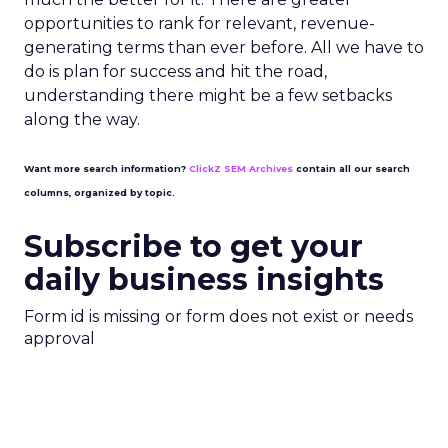
opportunities to rank for relevant, revenue-
generating terms than ever before. All we have to
do is plan for success and hit the road,
understanding there might be a few setbacks
along the way.
Want more search information?
ClickZ SEM Archives
contain all our search
columns, organized by topic.
Subscribe to get your
daily business insights
Form id is missing or form does not exist or needs
approval