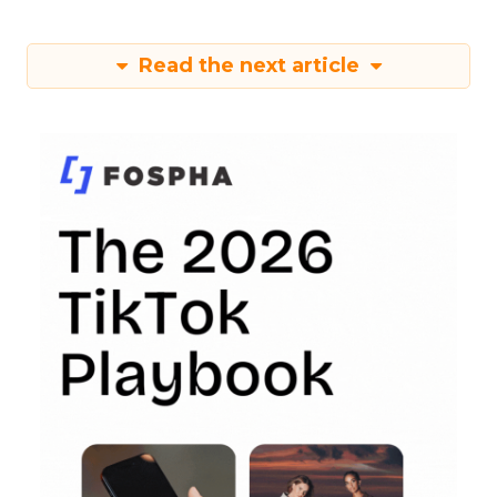
Read the next article