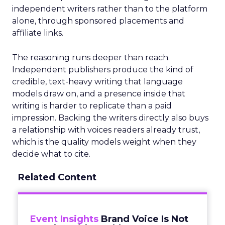
independent writers rather than to the platform
alone, through sponsored placements and
affiliate links.
The reasoning runs deeper than reach.
Independent publishers produce the kind of
credible, text-heavy writing that language
models draw on, and a presence inside that
writing is harder to replicate than a paid
impression. Backing the writers directly also buys
a relationship with voices readers already trust,
which is the quality models weight when they
decide what to cite.
Related Content
Event Insights
Brand Voice Is Not