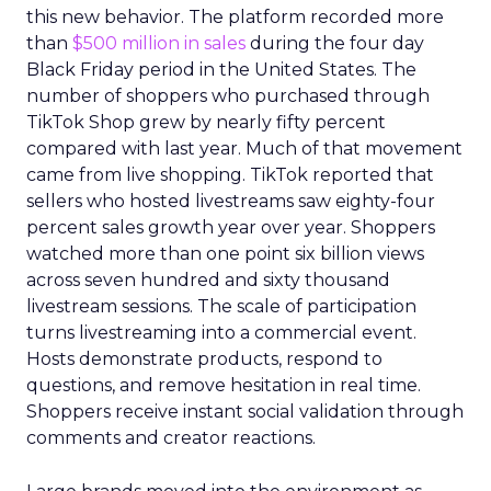
this new behavior. The platform recorded more
than
$500 million in sales
during the four day
Black Friday period in the United States. The
number of shoppers who purchased through
TikTok Shop grew by nearly fifty percent
compared with last year. Much of that movement
came from live shopping. TikTok reported that
sellers who hosted livestreams saw eighty-four
percent sales growth year over year. Shoppers
watched more than one point six billion views
across seven hundred and sixty thousand
livestream sessions. The scale of participation
turns livestreaming into a commercial event.
Hosts demonstrate products, respond to
questions, and remove hesitation in real time.
Shoppers receive instant social validation through
comments and creator reactions.