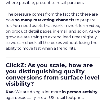
where possible, present to retail partners.
The pressure comes from the fact that there are
now
so many marketing channels
to prepare
for. You need assets that work in short form video,
on product detail pages, in email, and so on. As we
grow, we are trying to extend lead times slightly
so we can check all the boxes without losing the
ability to move fast when a trend hits.
ClickZ: As you scale, how are
you distinguishing quality
conversions from surface level
visibility?
Kao:
We are doing a lot more
in person activity
again, especially in our US retail footprint.