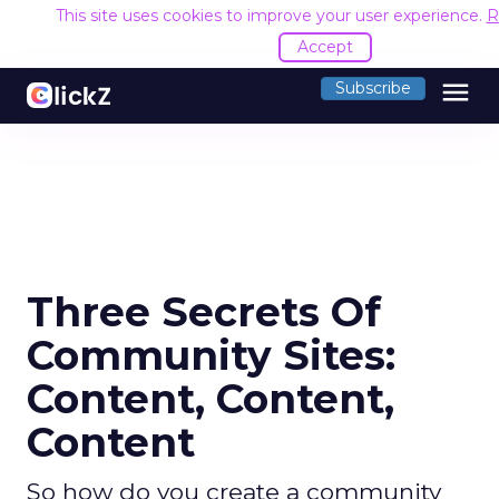
This site uses cookies to improve your user experience.
R
Accept
menu
Subscribe
Three Secrets Of
Community Sites:
Content, Content,
Content
So how do you create a community