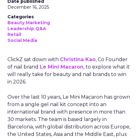
Date published
December 16, 2025
Categories
Beauty Marketing
Leadership Q&A
Retail
Social Media
ClickZ sat down with
Christina Kao
, Co Founder
of nail brand
Le Mini Macaron
, to explore what it
will really take for beauty and nail brands to win
in 2026.
Over the last 10 years, Le Mini Macaron has grown
from a single gel nail kit concept into an
international brand with presence in more than
30 markets. The team is based largely in
Barcelona, with global distribution across Europe,
the United States, Asia and the Middle East, plus