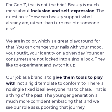
For Gen Z, that is not the brief. Beauty is much
more about
inclusion and self-expression
. The
question is: “How can beauty support who I
already am, rather than turn me into someone
else”
We are in color, which is a great playground for
that. You can change your nails with your mood,
your outfit, your identity on a given day. Younger
consumers are not locked into a single look. They
like to experiment and switch it up.
Our job as a brand is to
give them tools to play
with
, not a rigid template to conform to. There is
no single fixed ideal everyone has to chase. That is
a thing of the past. The younger generation is
much more confident embracing that, and we
see our role as supporting that journey.