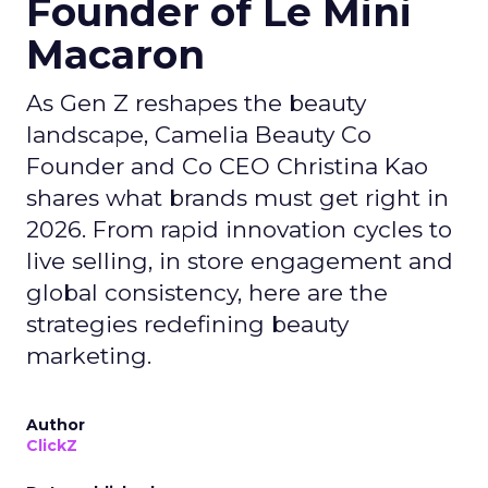
Founder of Le Mini
Macaron
As Gen Z reshapes the beauty
landscape, Camelia Beauty Co
Founder and Co CEO Christina Kao
shares what brands must get right in
2026. From rapid innovation cycles to
live selling, in store engagement and
global consistency, here are the
strategies redefining beauty
marketing.
Author
ClickZ