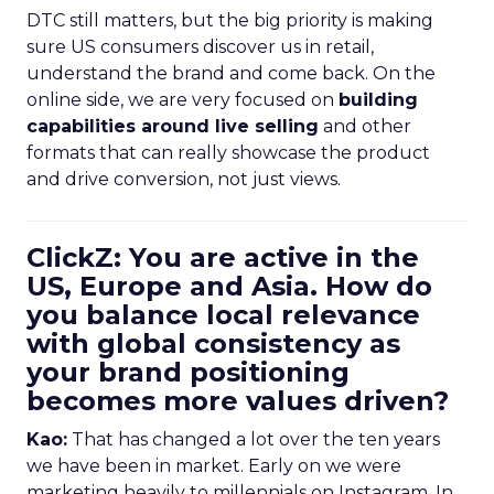
DTC still matters, but the big priority is making
sure US consumers discover us in retail,
understand the brand and come back. On the
online side, we are very focused on
building
capabilities around live selling
and other
formats that can really showcase the product
and drive conversion, not just views.
ClickZ: You are active in the
US, Europe and Asia. How do
you balance local relevance
with global consistency as
your brand positioning
becomes more values driven?
Kao:
That has changed a lot over the ten years
we have been in market. Early on we were
marketing heavily to millennials on Instagram. In