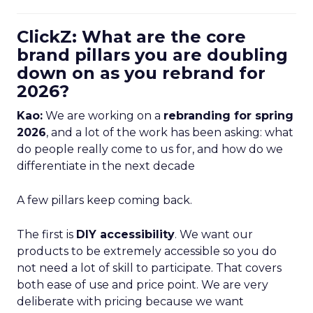
ClickZ: What are the core
brand pillars you are doubling
down on as you rebrand for
2026?
Kao:
We are working on a
rebranding for spring
2026
, and a lot of the work has been asking: what
do people really come to us for, and how do we
differentiate in the next decade
A few pillars keep coming back.
The first is
DIY accessibility
. We want our
products to be extremely accessible so you do
not need a lot of skill to participate. That covers
both ease of use and price point. We are very
deliberate with pricing because we want