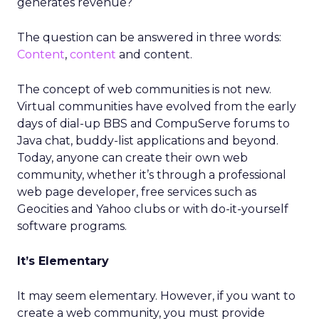
generates revenue?
The question can be answered in three words:
Content
,
content
and content.
The concept of web communities is not new.
Virtual communities have evolved from the early
days of dial-up BBS and CompuServe forums to
Java chat, buddy-list applications and beyond.
Today, anyone can create their own web
community, whether it’s through a professional
web page developer, free services such as
Geocities and Yahoo clubs or with do-it-yourself
software programs.
It’s Elementary
It may seem elementary. However, if you want to
create a web community, you must provide