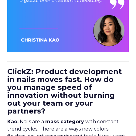
ClickZ: Product development
in nails moves fast. How do
you manage speed of
innovation without burning
out your team or your
partners?
Kao:
Nails are a
mass category
with constant
trend cycles. There are always new colors,