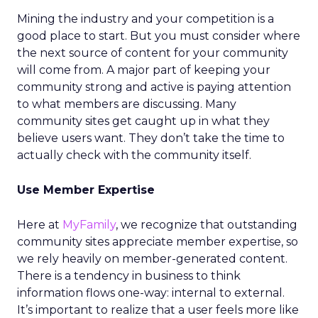
Mining the industry and your competition is a
good place to start. But you must consider where
the next source of content for your community
will come from. A major part of keeping your
community strong and active is paying attention
to what members are discussing. Many
community sites get caught up in what they
believe users want. They don’t take the time to
actually check with the community itself.
Use Member Expertise
Here at
MyFamily
, we recognize that outstanding
community sites appreciate member expertise, so
we rely heavily on member-generated content.
There is a tendency in business to think
information flows one-way: internal to external.
It’s important to realize that a user feels more like