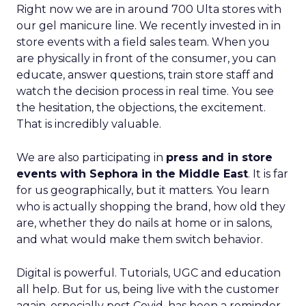
Right now we are in around 700 Ulta stores with
our gel manicure line. We recently invested in in
store events with a field sales team. When you
are physically in front of the consumer, you can
educate, answer questions, train store staff and
watch the decision process in real time. You see
the hesitation, the objections, the excitement.
That is incredibly valuable.
We are also participating in
press and in store
events with Sephora in the Middle East
. It is far
for us geographically, but it matters. You learn
who is actually shopping the brand, how old they
are, whether they do nails at home or in salons,
and what would make them switch behavior.
Digital is powerful. Tutorials, UGC and education
all help. But for us, being live with the customer
again, especially post Covid, has been a reminder