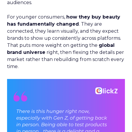
audiences.
For younger consumers,
how they buy beauty
has fundamentally changed
. They are
connected, they learn visually, and they expect
brands to show up consistently across platforms.
That puts more weight on getting the
global
brand universe
right, then flexing the details per
market rather than rebuilding from scratch every
time.