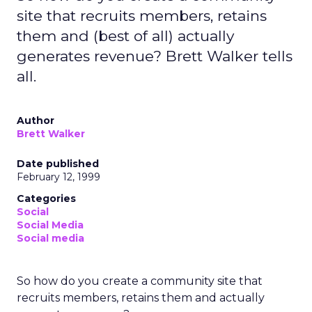
site that recruits members, retains
them and (best of all) actually
generates revenue? Brett Walker tells
all.
Author
Brett Walker
Date published
February 12, 1999
Categories
Social
Social Media
Social media
So how do you create a community site that
recruits members, retains them and actually