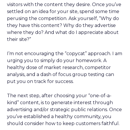
visitors with the content they desire. Once you’ve
settled on an idea for your site, spend some time
perusing the competition. Ask yourself, “Why do
they have this content? Why do they advertise
where they do? And what do I appreciate about
their site?”
I’m not encouraging the “copycat” approach. I am
urging you to simply do your homework. A
healthy dose of market research, competitor
analysis, and a dash of focus group testing can
put you on track for success.
The next step, after choosing your “one-of-a-
kind” content, is to generate interest through
advertising and/or strategic public relations. Once
you’ve established a healthy community, you
should consider how to keep customers faithful.