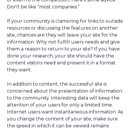
Don’t be like “most companies.”
If your community is clamoring for links to outside
resources or discussing the features on another
site, chances are they will leave your site for the
information. Why not fulfill users needs and give
them a reason to return to your site? If you have
done your research, your site should have the
content visitors need and present it in a format
they want.
In addition to content, the successful site is
concerned about the presentation of information
to the community. Interesting data will keep the
attention of your users for only a limited time.
Internet users want instantaneous information. As
you change the content of your site, make sure
the speed in which it can be viewed remains