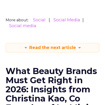
Social
Social Media
More about:
Social media
Read the next article
What Beauty Brands
Must Get Right in
2026: Insights from
Christina Kao, Co