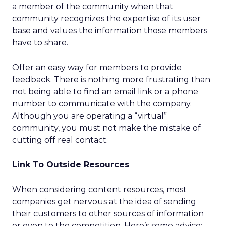
a member of the community when that
community recognizes the expertise of its user
base and values the information those members
have to share.
Offer an easy way for members to provide
feedback. There is nothing more frustrating than
not being able to find an email link or a phone
number to communicate with the company.
Although you are operating a “virtual”
community, you must not make the mistake of
cutting off real contact.
Link To Outside Resources
When considering content resources, most
companies get nervous at the idea of sending
their customers to other sources of information
or even to the competition. Here’s some advice: