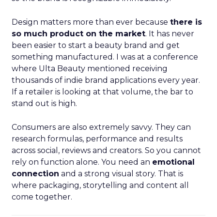
Design matters more than ever because
there is
so much product on the market
. It has never
been easier to start a beauty brand and get
something manufactured. I was at a conference
where Ulta Beauty mentioned receiving
thousands of indie brand applications every year.
If a retailer is looking at that volume, the bar to
stand out is high.
Consumers are also extremely savvy. They can
research formulas, performance and results
across social, reviews and creators. So you cannot
rely on function alone. You need an
emotional
connection
and a strong visual story. That is
where packaging, storytelling and content all
come together.