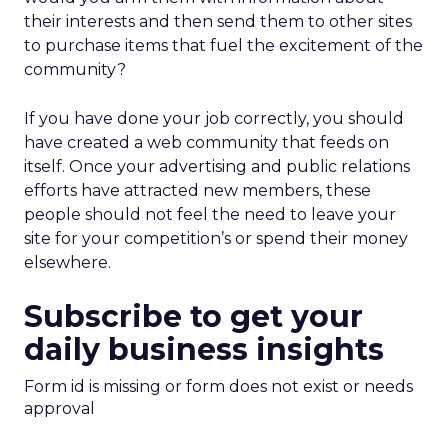
their interests and then send them to other sites
to purchase items that fuel the excitement of the
community?
If you have done your job correctly, you should
have created a web community that feeds on
itself. Once your advertising and public relations
efforts have attracted new members, these
people should not feel the need to leave your
site for your competition’s or spend their money
elsewhere.
Subscribe to get your
daily business insights
Form id is missing or form does not exist or needs
approval