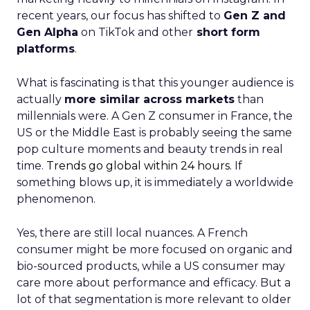
recent years, our focus has shifted to
Gen Z and
Gen Alpha
on TikTok and other
short form
platforms
.
What is fascinating is that this younger audience is
actually
more similar across markets
than
millennials were. A Gen Z consumer in France, the
US or the Middle East is probably seeing the same
pop culture moments and beauty trends in real
time.
Trends go global within 24 hours.
If
something blows up, it is immediately a worldwide
phenomenon.
Yes, there are still local nuances. A French
consumer might be more focused on organic and
bio-sourced products, while a US consumer may
care more about performance and efficacy. But a
lot of that segmentation is more relevant to older