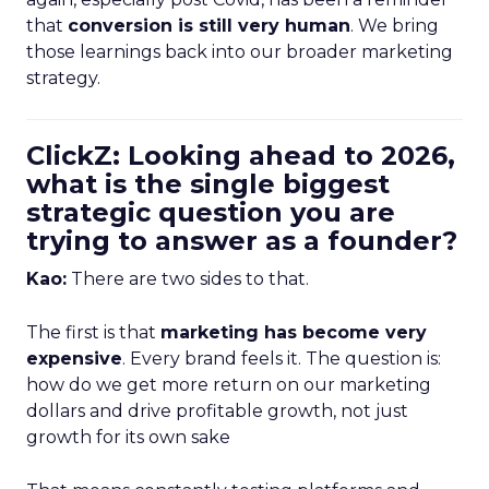
that
conversion is still very human
. We bring
those learnings back into our broader marketing
strategy.
ClickZ: Looking ahead to 2026,
what is the single biggest
strategic question you are
trying to answer as a founder?
Kao:
There are two sides to that.
The first is that
marketing has become very
expensive
. Every brand feels it. The question is:
how do we get more return on our marketing
dollars and drive profitable growth, not just
growth for its own sake