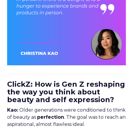
ClickZ: How is Gen Z reshaping
the way you think about
beauty and self expression?
Kao:
Older generations were conditioned to think
of beauty as
perfection
. The goal was to reach an
aspirational, almost flawless ideal.