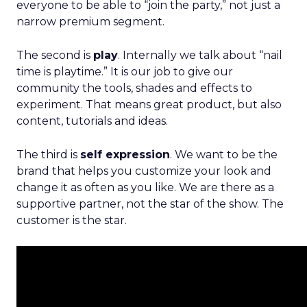
everyone to be able to “join the party,” not just a
narrow premium segment.
The second is
play
. Internally we talk about “nail
time is playtime.” It is our job to give our
community the tools, shades and effects to
experiment. That means great product, but also
content, tutorials and ideas.
The third is
self expression
. We want to be the
brand that helps you customize your look and
change it as often as you like. We are there as a
supportive partner, not the star of the show. The
customer is the star.