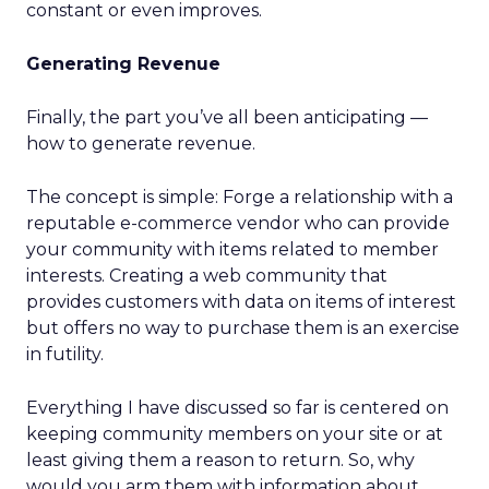
constant or even improves.
Generating Revenue
Finally, the part you’ve all been anticipating —
how to generate revenue.
The concept is simple: Forge a relationship with a
reputable e-commerce vendor who can provide
your community with items related to member
interests. Creating a web community that
provides customers with data on items of interest
but offers no way to purchase them is an exercise
in futility.
Everything I have discussed so far is centered on
keeping community members on your site or at
least giving them a reason to return. So, why
would you arm them with information about