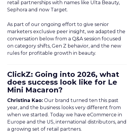
retail partnerships with names like Ulta Beauty,
Sephora and now Target.
As part of our ongoing effort to give senior
marketers exclusive peer insight, we adapted the
conversation below from a Q&A session focused
on category shifts, Gen Z behavior, and the new
rules for profitable growth in beauty.
ClickZ: Going into 2026, what
does success look like for Le
Mini Macaron?
Christina Kao:
Our brand turned ten this past
year, and the business looks very different from
when we started. Today we have eCommerce in
Europe and the US, international distributors, and
a growing set of retail partners.