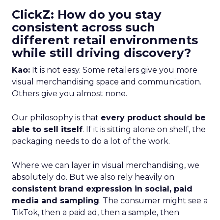
ClickZ: How do you stay
consistent across such
different retail environments
while still driving discovery?
Kao:
It is not easy. Some retailers give you more
visual merchandising space and communication.
Others give you almost none.
Our philosophy is that
every product should be
able to sell itself
. If it is sitting alone on shelf, the
packaging needs to do a lot of the work.
Where we can layer in visual merchandising, we
absolutely do. But we also rely heavily on
consistent brand expression in social, paid
media and sampling
. The consumer might see a
TikTok, then a paid ad, then a sample, then