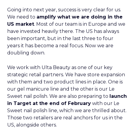
Going into next year, success is very clear for us.
We need to
amplify what we are doing in the
US market
. Most of our team is in Europe and we
have invested heavily there. The US has always
been important, but in the last three to four
years it has become a real focus. Now we are
doubling down.
We work with Ulta Beauty as one of our key
strategic retail partners. We have store expansion
with them and two product lines in place. One is
our gel manicure line and the other is our Le
Sweet nail polish. We are also preparing to
launch
in Target at the end of February
with our Le
Sweet nail polish line, which we are thrilled about.
Those two retailers are real anchors for us in the
US, alongside others.