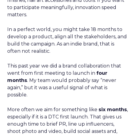
finishes, nail art accessories and tools. If you want
to participate meaningfully, innovation speed
matters.
In a perfect world, you might take 18 months to
develop a product, align all the stakeholders, and
build the campaign. As an indie brand, that is
often not realistic.
This past year we did a brand collaboration that
went from first meeting to launch in
four
months
. My team would probably say “never
again,” but it was a useful signal of what is
possible.
More often we aim for something like
six months
,
especially if it is a DTC first launch. That gives us
enough time to brief PR, line up influencers,
shoot photo and video, build social assets and,