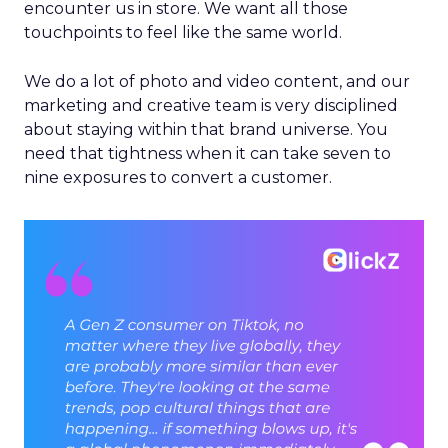
encounter us in store. We want all those
touchpoints to feel like the same world.
We do a lot of photo and video content, and our
marketing and creative team is very disciplined
about staying within that brand universe. You
need that tightness when it can take seven to
nine exposures to convert a customer.