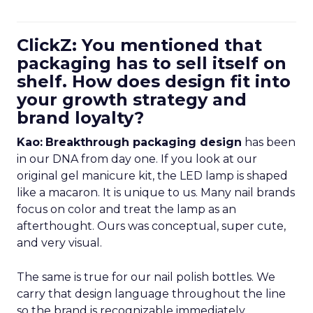
ClickZ: You mentioned that
packaging has to sell itself on
shelf. How does design fit into
your growth strategy and
brand loyalty?
Kao:
Breakthrough packaging design
has been
in our DNA from day one. If you look at our
original gel manicure kit, the LED lamp is shaped
like a macaron. It is unique to us. Many nail brands
focus on color and treat the lamp as an
afterthought. Ours was conceptual, super cute,
and very visual.
The same is true for our nail polish bottles. We
carry that design language throughout the line
so the brand is recognizable immediately.