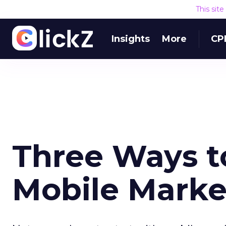
This sit
Insights
More
CP
Three Ways t
Mobile Marke