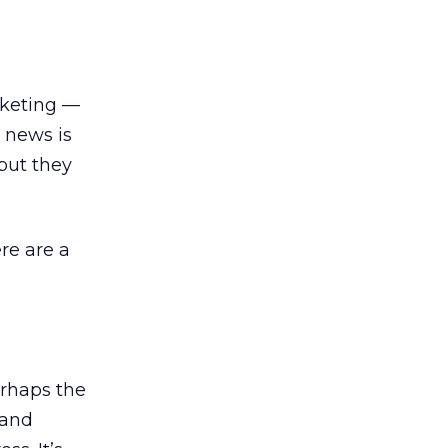
rketing —
 news is
but they
ere are a
erhaps the
 and