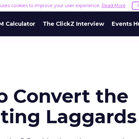
e uses cookies to improve your user experience.
Read More
M Calculator
The ClickZ Interview
Events H
o Convert the
ting Laggards