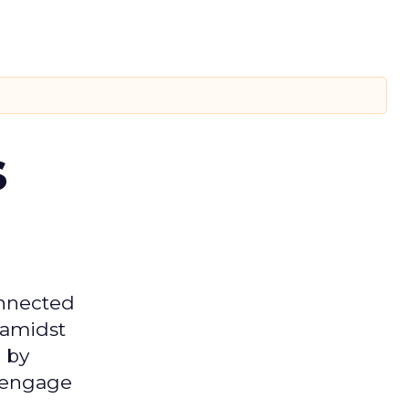
s
onnected
 amidst
 by
d engage