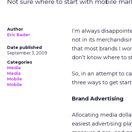
Not sure where to start with mobile ma
Author
I’m always disappointe
Eric Bader
not in its merchandisi
Date published
that most brands I wor
September 3, 2009
don’t know where to st
Categories
Media
So, in an attempt to ca
Media
Mobile
three ways to get start
Mobile
Brand Advertising
Allocating media dollar
easiest advertising pl