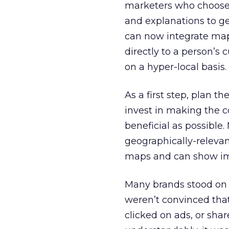
marketers who choose t
and explanations to ge
can now integrate mapp
directly to a person’s 
on a hyper-local basis.
As a first step, plan th
invest in making the 
beneficial as possible
geographically-relevan
maps and can show im
Many brands stood on 
weren’t convinced tha
clicked on ads, or sha