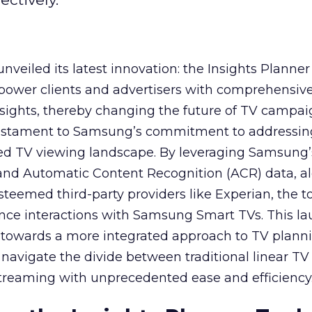
veiled its latest innovation: the Insights Planner 
mpower clients and advertisers with comprehensiv
sights, thereby changing the future of TV campai
 testament to Samsung’s commitment to addressin
ed TV viewing landscape. By leveraging Samsung’
y and Automatic Content Recognition (ACR) data, a
teemed third-party providers like Experian, the to
ence interactions with Samsung Smart TVs. This l
ep towards a more integrated approach to TV plann
navigate the divide between traditional linear TV
treaming with unprecedented ease and efficiency