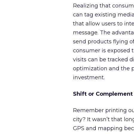
Realizing that consume
can tag existing medi
that allow users to in
message. The advantage
send products flying o
consumer is exposed to
visits can be tracked 
optimization and the 
investment.
Shift or Complement 
Remember printing out
city? It wasn’t that lo
GPS and mapping becam