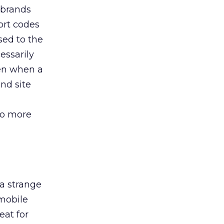
 brands
ort codes
sed to the
essarily
een when a
nd site
to more
a strange
 mobile
eat for