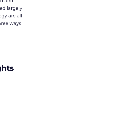
ed and
ed largely
gy are all
three ways
ghts