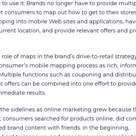
o use it. Brands no longer have to provide multip
t consumers to map out how to get to their store
ing into mobile Web sites and applications, have 
current location, and provide relevant offers and 
e role of maps in the brand’s drive-to-retail strateg
consumer’s mobile mapping process as rich, infor
. Multiple functions such as couponing and distrib
t offers can be combined into one effort to provi
mediate results.
the sidelines as online marketing grew because 
t consumers searched for products online, did co
red brand content with friends. In the beginning,