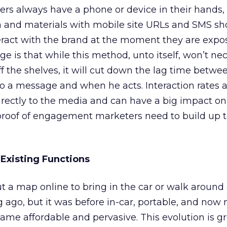
rs always have a phone or device in their hands,
a and materials with mobile site URLs and SMS sh
teract with the brand at the moment they are expo
 is that while this method, unto itself, won’t nec
ff the shelves, it will cut down the lag time betw
 a message and when he acts. Interaction rates a
directly to the media and can have a big impact on
proof of engagement marketers need to build up 
Existing Functions
 a map online to bring in the car or walk around 
ng ago, but it was before in-car, portable, and now
e affordable and pervasive. This evolution is gr