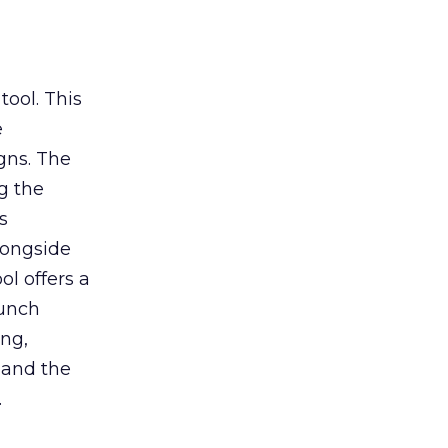
tool. This
e
gns. The
g the
s
longside
ol offers a
aunch
ing,
 and the
.