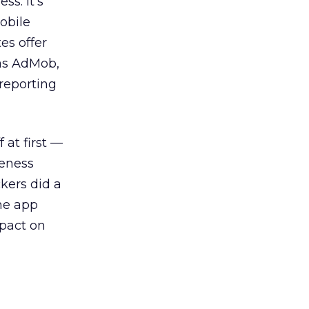
s. It’s
obile
es offer
 as AdMob,
reporting
 at first —
reness
kers did a
one app
mpact on