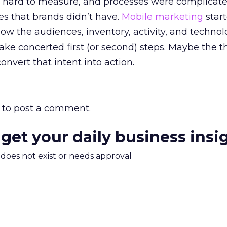
s hard to measure, and processes were complicat
es that brands didn’t have.
Mobile marketing
start
ow the audiences, inventory, activity, and technolo
ke concerted first (or second) steps. Maybe the 
nvert that intent into action.
to post a comment.
 get your daily business insi
m does not exist or needs approval