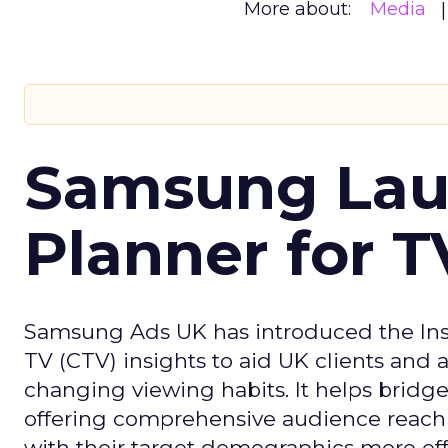
More about:
Media
Samsung Laun
Planner for 
Samsung Ads UK has introduced the Insi
TV (CTV) insights to aid UK clients and
changing viewing habits. It helps brid
offering comprehensive audience reach
with their target demographics more effe