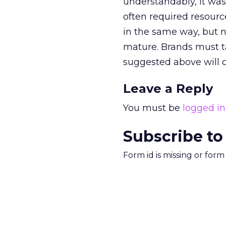
understandably, it wa
often required resourc
in the same way, but n
mature. Brands must ta
suggested above will co
Leave a Reply
You must be
logged in
Subscribe to
Form id is missing or for