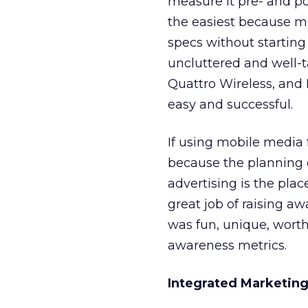
measure it pre- and po
the easiest because mo
specs without starting
uncluttered and well-
Quattro Wireless, and
easy and successful.
If using mobile media f
because the planning
advertising is the pla
great job of raising a
was fun, unique, worth
awareness metrics.
Integrated Marketing 