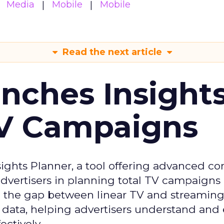
Media
Mobile
Mobile
Read the next article
ches Insight
TV Campaigns
ghts Planner, a tool offering advanced c
 advertisers in planning total TV campaigns
ge the gap between linear TV and streaming
 data, helping advertisers understand an
ctively.