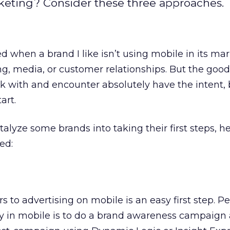
rketing? Consider these three approaches.
d when a brand I like isn’t using mobile in its ma
ng, media, or customer relationships. But the good
k with and encounter absolutely have the intent, 
art.
talyze some brands into taking their first steps, h
ed:
s to advertising on mobile is an easy first step. P
ay in mobile is to do a brand awareness campaign