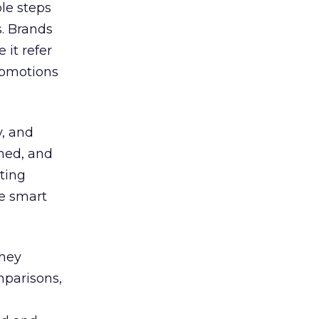
le steps
s. Brands
it refer
promotions
y, and
med, and
uting
de smart
they
mparisons,