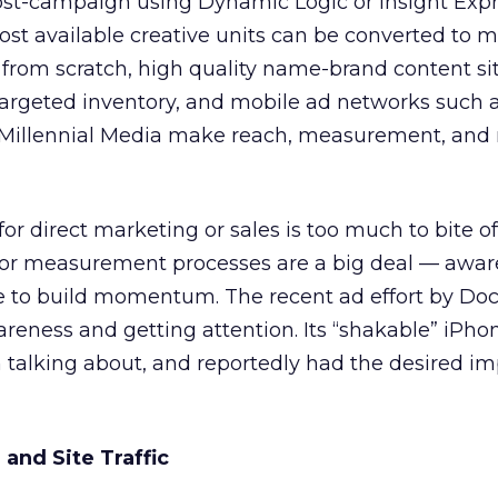
st-campaign using Dynamic Logic or Insight Expres
st available creative units can be converted to m
 from scratch, high quality name-brand content sit
targeted inventory, and mobile ad networks such
 Millennial Media make reach, measurement, and 
or direct marketing or sales is too much to bite off
 or measurement processes are a big deal — awa
ce to build momentum. The recent ad effort by Doc
wareness and getting attention. Its “shakable” iPh
 talking about, and reportedly had the desired i
and Site Traffic