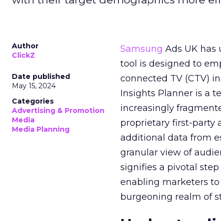
Author
Samsung
Ads UK has un
ClickZ
tool is designed to e
Date published
connected TV (CTV) in
May 15, 2024
Insights Planner is a
Categories
increasingly fragment
Advertising & Promotion
Media
proprietary first-part
Media Planning
additional data from es
granular view of audi
signifies a pivotal st
enabling marketers to 
burgeoning realm of s