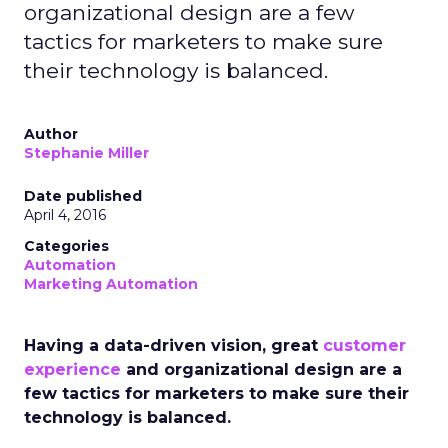
organizational design are a few
tactics for marketers to make sure
their technology is balanced.
Author
Stephanie Miller
Date published
April 4, 2016
Categories
Automation
Marketing Automation
Having a data-driven vision, great
customer
experience
and organizational design are a
few tactics for marketers to make sure their
technology is balanced.