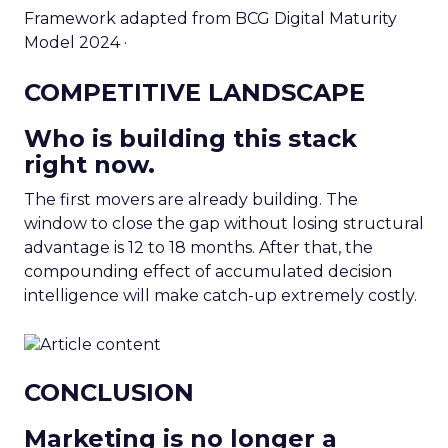
Framework adapted from BCG Digital Maturity
Model 2024 ·
COMPETITIVE LANDSCAPE
Who is building this stack
right now.
The first movers are already building. The
window to close the gap without losing structural
advantage is 12 to 18 months. After that, the
compounding effect of accumulated decision
intelligence will make catch-up extremely costly.
CONCLUSION
Marketing is no longer a