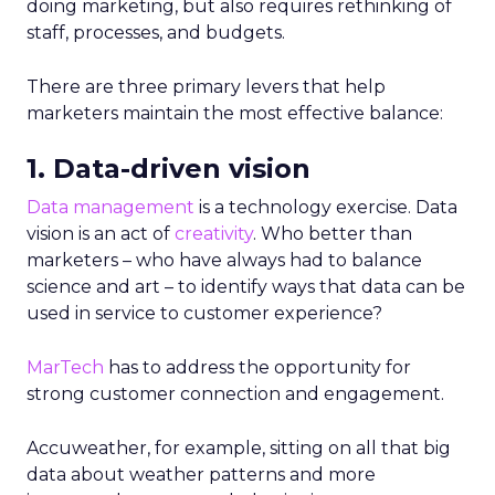
doing marketing, but also requires rethinking of
staff, processes, and budgets.
There are three primary levers that help
marketers maintain the most effective balance:
1. Data-driven vision
Data management
is a technology exercise. Data
vision is an act of
creativity
. Who better than
marketers – who have always had to balance
science and art – to identify ways that data can be
used in service to customer experience?
MarTech
has to address the opportunity for
strong customer connection and engagement.
Accuweather, for example, sitting on all that big
data about weather patterns and more