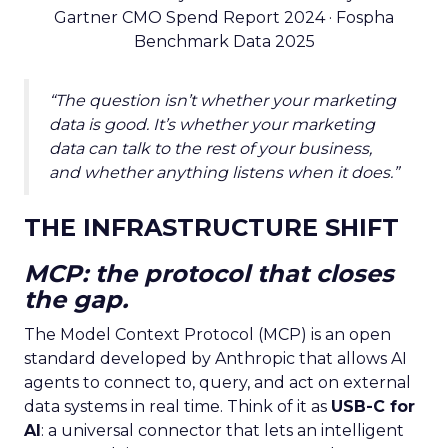
Gartner CMO Spend Report 2024 · Fospha
Benchmark Data 2025
“The question isn’t whether your marketing
data is good. It’s whether your marketing
data can talk to the rest of your business,
and whether anything listens when it does.”
THE INFRASTRUCTURE SHIFT
MCP: the protocol that closes
the gap.
The Model Context Protocol (MCP) is an open
standard developed by Anthropic that allows AI
agents to connect to, query, and act on external
data systems in real time. Think of it as
USB-C for
AI
: a universal connector that lets an intelligent