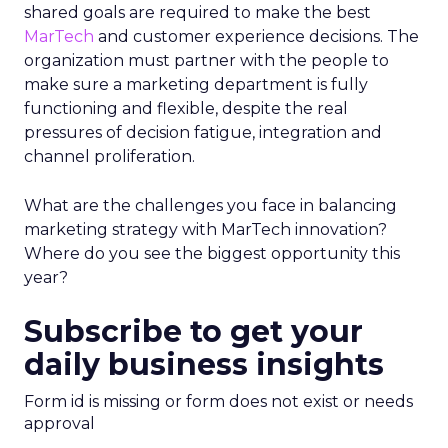
shared goals are required to make the best
MarTech
and customer experience decisions. The
organization must partner with the people to
make sure a marketing department is fully
functioning and flexible, despite the real
pressures of decision fatigue, integration and
channel proliferation.
What are the challenges you face in balancing
marketing strategy with MarTech innovation?
Where do you see the biggest opportunity this
year?
Subscribe to get your
daily business insights
Form id is missing or form does not exist or needs
approval