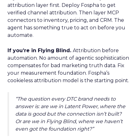
attribution layer first. Deploy Fospha to get
verified channel attribution. Then layer MCP
connectors to inventory, pricing, and CRM. The
agent has something true to act on before you
automate.
If you’re in Flying Blind.
Attribution before
automation. No amount of agentic sophistication
compensates for bad marketing truth data. Fix
your measurement foundation. Fospha’s
cookieless attribution model is the starting point.
“The question every DTC brand needs to
answer is: are we in Latent Power, where the
data is good but the connection isn’t built?
Or are we in Flying Blind, where we haven’t
even got the foundation right?”