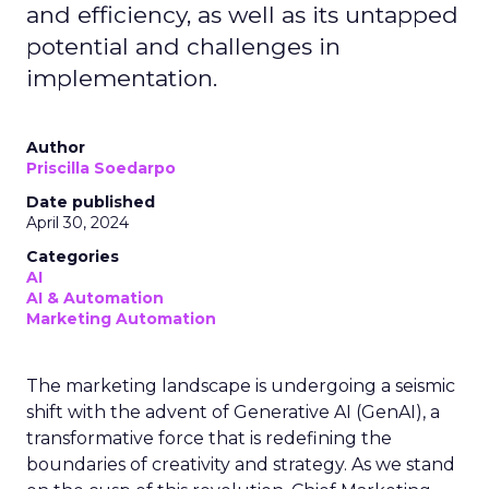
and efficiency, as well as its untapped
potential and challenges in
implementation.
Author
Priscilla Soedarpo
Date published
April 30, 2024
Categories
AI
AI & Automation
Marketing Automation
The marketing landscape is undergoing a seismic
shift with the advent of Generative AI (GenAI), a
transformative force that is redefining the
boundaries of creativity and strategy. As we stand