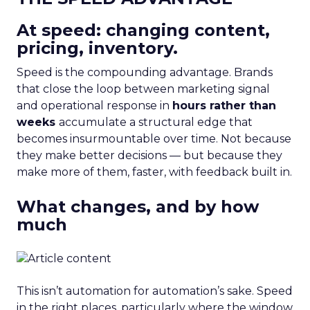
At speed: changing content,
pricing, inventory.
Speed is the compounding advantage. Brands
that close the loop between marketing signal
and operational response in
hours rather than
weeks
accumulate a structural edge that
becomes insurmountable over time. Not because
they make better decisions — but because they
make more of them, faster, with feedback built in.
What changes, and by how
much
This isn’t automation for automation’s sake. Speed
in the right places, particularly where the window