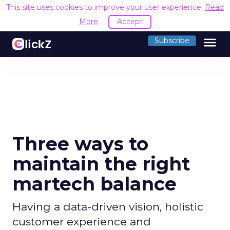
This site uses cookies to improve your user experience.
Read
More
Accept
menu
Subscribe
Three ways to
maintain the right
martech balance
Having a data-driven vision, holistic
customer experience and