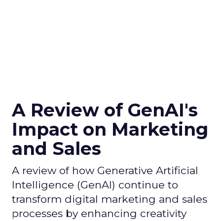
A Review of GenAI's
Impact on Marketing
and Sales
A review of how Generative Artificial
Intelligence (GenAI) continue to
transform digital marketing and sales
processes by enhancing creativity