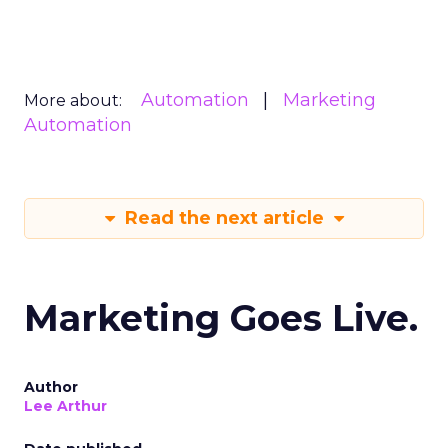
Automation
Marketing
More about:
Automation
Read the next article
Marketing Goes Live.
Author
Lee Arthur