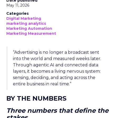
Date published
May 11, 2026
Categories
Digital Marketing
marketing analytics
Marketing Automation
Marketing Measurement
“Advertising is no longer a broadcast sent
into the world and measured weeks later.
Through agentic AI and connected data
layers, it becomes a living nervous system:
sensing, deciding, and acting across the
entire business in real time.”
BY THE NUMBERS
Three numbers that define the
stakes