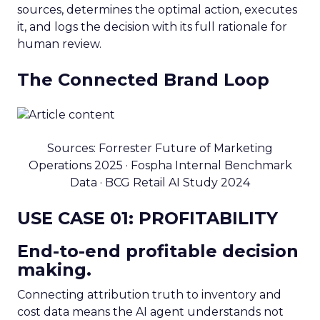
sources, determines the optimal action, executes
it, and logs the decision with its full rationale for
human review.
The Connected Brand Loop
Sources: Forrester Future of Marketing
Operations 2025 · Fospha Internal Benchmark
Data · BCG Retail AI Study 2024
USE CASE 01: PROFITABILITY
End-to-end profitable decision
making.
Connecting attribution truth to inventory and
cost data means the AI agent understands not