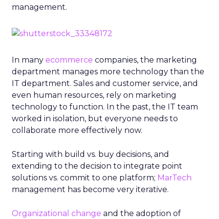
management.
In many
ecommerce
companies, the marketing
department manages more technology than the
IT department. Sales and customer service, and
even human resources, rely on marketing
technology to function. In the past, the IT team
worked in isolation, but everyone needs to
collaborate more effectively now.
Starting with build vs. buy decisions, and
extending to the decision to integrate point
solutions vs. commit to one platform;
MarTech
management has become very iterative.
Organizational change
and the adoption of