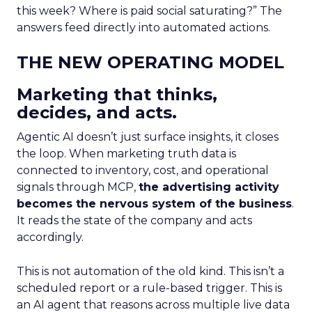
this week? Where is paid social saturating?” The
answers feed directly into automated actions.
THE NEW OPERATING MODEL
Marketing that thinks,
decides, and acts.
Agentic AI doesn’t just surface insights, it closes
the loop. When marketing truth data is
connected to inventory, cost, and operational
signals through MCP,
the advertising activity
becomes the nervous system of the business
.
It reads the state of the company and acts
accordingly.
This is not automation of the old kind. This isn’t a
scheduled report or a rule-based trigger. This is
an AI agent that reasons across multiple live data