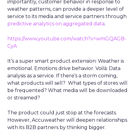
importantly, customer behavior in response to
weather patterns, can provide a deeper level of
service to its media and service partners through
predictive analytics on aggregated data
.
https://www.youtube.com/watch?v=wmGQAGB-
CyA
It’s a super smart product extension: Weather is
emotional. Emotions drive behavior. Voilà: Data
analysis as a service. If there’s a storm coming,
what products will sell? What types of stores will
be frequented? What media will be downloaded
or streamed?
The product could just stop at the forecasts.
However, Accuweather will deepen relationships
with its B2B partners by thinking bigger.