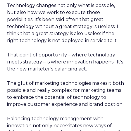
Technology changes not only what is possible,
but also how we work to execute those
possibilities. It’s been said often that great
technology without a great strategy is useless. I
think that a great strategy is also useless if the
right technology is not deployed in service to it.
That point of opportunity – where technology
meets strategy – is where innovation happens. It’s
the new marketer’s balancing act.
The glut of marketing technologies makes it both
possible and really complex for marketing teams
to embrace the potential of technology to
improve customer experience and brand position.
Balancing technology management with
innovation not only necessitates new ways of