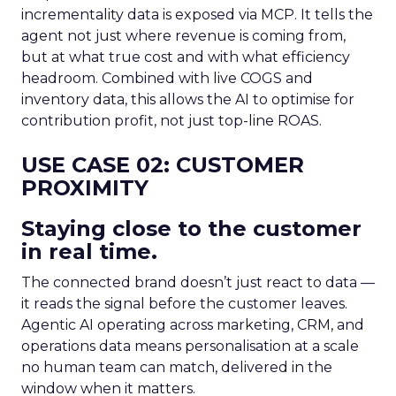
incrementality data is exposed via MCP. It tells the
agent not just where revenue is coming from,
but at what true cost and with what efficiency
headroom. Combined with live COGS and
inventory data, this allows the AI to optimise for
contribution profit, not just top-line ROAS.
USE CASE 02: CUSTOMER
PROXIMITY
Staying close to the customer
in real time.
The connected brand doesn’t just react to data —
it reads the signal before the customer leaves.
Agentic AI operating across marketing, CRM, and
operations data means personalisation at a scale
no human team can match, delivered in the
window when it matters.