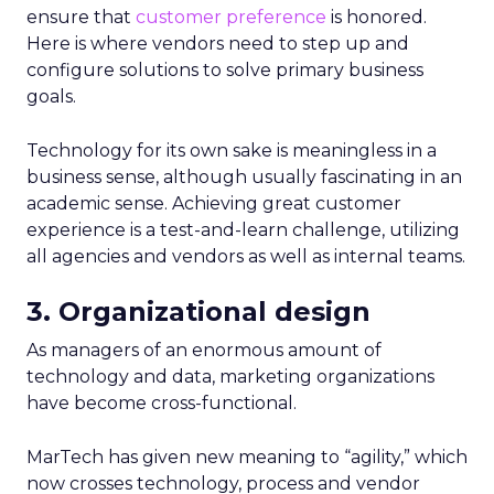
ensure that
customer preference
is honored.
Here is where vendors need to step up and
configure solutions to solve primary business
goals.
Technology for its own sake is meaningless in a
business sense, although usually fascinating in an
academic sense. Achieving great customer
experience is a test-and-learn challenge, utilizing
all agencies and vendors as well as internal teams.
3. Organizational design
As managers of an enormous amount of
technology and data, marketing organizations
have become cross-functional.
MarTech has given new meaning to “agility,” which
now crosses technology, process and vendor