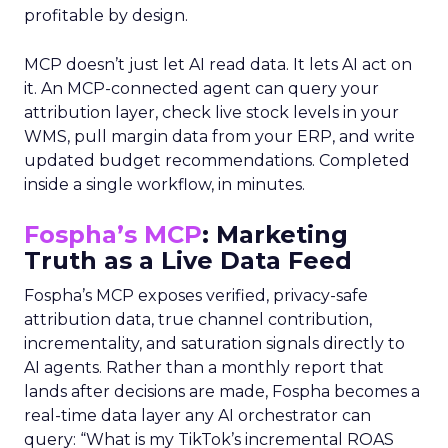
profitable by design.
MCP doesn’t just let AI read data. It lets AI act on
it. An MCP-connected agent can query your
attribution layer, check live stock levels in your
WMS, pull margin data from your ERP, and write
updated budget recommendations. Completed
inside a single workflow, in minutes.
Fospha’s MCP
: Marketing
Truth as a Live Data Feed
Fospha’s MCP exposes verified, privacy-safe
attribution data, true channel contribution,
incrementality, and saturation signals directly to
AI agents. Rather than a monthly report that
lands after decisions are made, Fospha becomes a
real-time data layer any AI orchestrator can
query: “What is my TikTok’s incremental ROAS