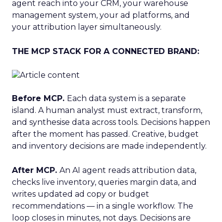
agent reach into your CRM, your warehouse
management system, your ad platforms, and
your attribution layer simultaneously.
THE MCP STACK FOR A CONNECTED BRAND:
Before MCP.
Each data system is a separate
island. A human analyst must extract, transform,
and synthesise data across tools. Decisions happen
after the moment has passed. Creative, budget
and inventory decisions are made independently.
After MCP.
An AI agent reads attribution data,
checks live inventory, queries margin data, and
writes updated ad copy or budget
recommendations — in a single workflow. The
loop closes in minutes, not days. Decisions are