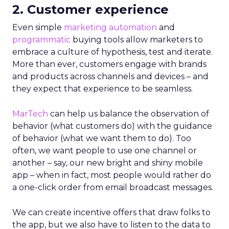
2. Customer experience
Even simple
marketing automation
and
programmatic
buying tools allow marketers to
embrace a culture of hypothesis, test and iterate.
More than ever, customers engage with brands
and products across channels and devices – and
they expect that experience to be seamless.
MarTech
can help us balance the observation of
behavior (what customers do) with the guidance
of behavior (what we want them to do). Too
often, we want people to use one channel or
another – say, our new bright and shiny mobile
app – when in fact, most people would rather do
a one-click order from email broadcast messages.
We can create incentive offers that draw folks to
the app, but we also have to listen to the data to