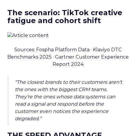
The scenario: TikTok creative
fatigue and cohort shift
Sources: Fospha Platform Data · Klaviyo DTC
Benchmarks 2025 · Gartner Customer Experience
Report 2024
“The closest brands to their customers aren’t
the ones with the biggest CRM teams.
They’re the ones whose data systems can
read a signal and respond before the
customer even notices the experience
degraded.”
THE SPEED ADVANTAGE