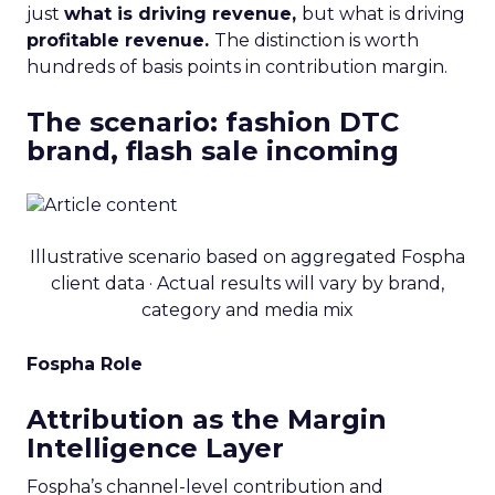
just
what is driving revenue,
but what is driving
profitable revenue.
The distinction is worth
hundreds of basis points in contribution margin.
The scenario: fashion DTC
brand, flash sale incoming
Illustrative scenario based on aggregated Fospha
client data · Actual results will vary by brand,
category and media mix
Fospha Role
Attribution as the Margin
Intelligence Layer
Fospha’s channel-level contribution and