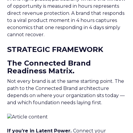
of opportunity is measured in hours represents
direct revenue protection. A brand that responds
to a viral product moment in 4 hours captures
economics that one responding in 4 days simply
cannot recover.
STRATEGIC FRAMEWORK
The Connected Brand
Readiness Matrix.
Not every brand is at the same starting point. The
path to the Connected Brand architecture
depends on where your organization sits today —
and which foundation needs laying first.
If you’re in Latent Power.
Connect your