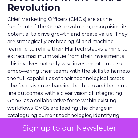
Revolution
Chief Marketing Officers (CMOs) are at the
forefront of the GenAI revolution, recognising its
potential to drive growth and create value. They
are strategically embracing AI and machine
learning to refine their MarTech stacks, aiming to
extract maximum value from their investments.
This involves not only wise investment but also
empowering their teams with the skills to harness
the full capabilities of their technological assets.
The focus is on enhancing both top and bottom-
line outcomes, with a clear vision of integrating
GenAI as a collaborative force within existing
workflows. CMOs are leading the charge in
cataloguing current technologies, identifying
redundancies, and ensuring that GenAI tools are
Sign up to our Newsletter
seamlessly integrated, thus setting a new
standard for marketing excellence and