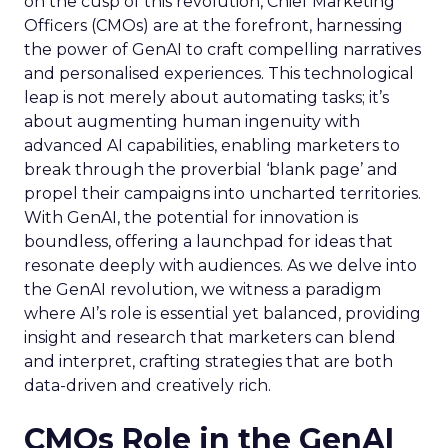
on the cusp of this revolution, Chief Marketing
Officers (CMOs) are at the forefront, harnessing
the power of GenAI to craft compelling narratives
and personalised experiences. This technological
leap is not merely about automating tasks; it’s
about augmenting human ingenuity with
advanced AI capabilities, enabling marketers to
break through the proverbial ‘blank page’ and
propel their campaigns into uncharted territories.
With GenAI, the potential for innovation is
boundless, offering a launchpad for ideas that
resonate deeply with audiences. As we delve into
the GenAI revolution, we witness a paradigm
where AI’s role is essential yet balanced, providing
insight and research that marketers can blend
and interpret, crafting strategies that are both
data-driven and creatively rich.
CMOs Role in the GenAI