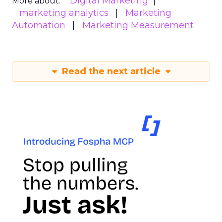
Digital Marketing
More about:
marketing analytics
Marketing
Automation
Marketing Measurement
Read the next article