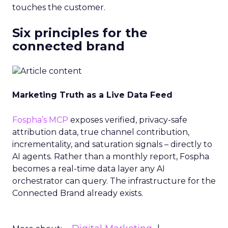
touches the customer.
Six principles for the
connected brand
Marketing Truth as a Live Data Feed
Fospha’s MCP
exposes verified, privacy-safe
attribution data, true channel contribution,
incrementality, and saturation signals – directly to
AI agents. Rather than a monthly report, Fospha
becomes a real-time data layer any AI
orchestrator can query. The infrastructure for the
Connected Brand already exists.