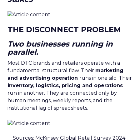
THE DISCONNECT PROBLEM
Two businesses running in
parallel.
Most DTC brands and retailers operate with a
fundamental structural flaw. Their
marketing
and advertising operation
runs in one silo. Their
inventory, logistics, pricing and operations
run in another. They are connected only by
human meetings, weekly reports, and the
institutional lag of spreadsheets.
Sources: McKinsey Global Retail Survey 2024 ·