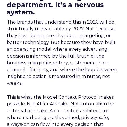
department. It’s a nervous
system.
The brands that understand this in 2026 will be
structurally unreachable by 2027. Not because
they have better creative, better targeting, or
better technology. But because they have built
an operating model where every advertising
decision is informed by the full truth of the
business: margin, inventory, customer cohort,
channel efficiency, and where the loop between
insight and action is measured in minutes, not
weeks.
This is what the Model Context Protocol makes
possible. Not AI for AI’s sake. Not automation for
automation’s sake. A connected architecture
where marketing truth: verified, privacy-safe,
always-on can flow into every decision that