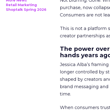
Not blurring. Gone. Wh
More News
Retail Marketing
purchase, now collapse
Shoptalk Spring 2026
Consumers are not leav
This is not a platform s
creator partnerships 
The power over
hands years ago
Jessica Alba’s framing
longer controlled by st
shaped by creators a
brand messaging and in
time.
When consumers trust t