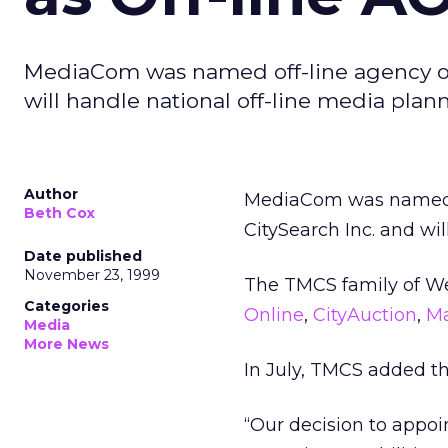
MediaCom was named off-line agency of 
will handle national off-line media pla
Author
MediaCom was named of
Beth Cox
CitySearch Inc. and wi
Date published
November 23, 1999
The TMCS family of We
Categories
Online
,
CityAuction
,
M
Media
More News
In July, TMCS added th
“Our decision to appo