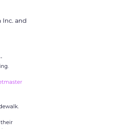
 Inc. and
-
ing.
etmaster
idewalk.
their