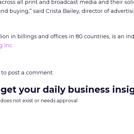
across all print and broadcast media and their sol
nd buying,” said Crista Bailey, director of adverti
on in billings and offices in 80 countries, is an 
 Inc.
to post a comment.
 get your daily business insi
m does not exist or needs approval