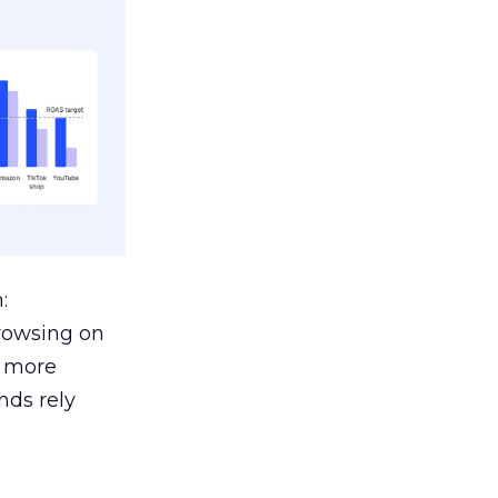
:
browsing on
s more
nds rely