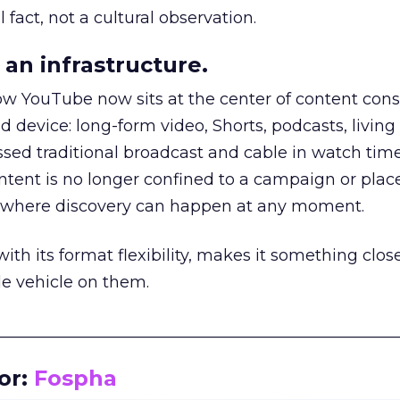
 fact, not a cultural observation.
an infrastructure.
how YouTube now sits at the center of content co
d device: long-form video, Shorts, podcasts, livin
assed traditional broadcast and cable in watch time
tent is no longer confined to a campaign or plac
m where discovery can happen at any moment.
th its format flexibility, makes it something close
le vehicle on them.
__________________________________________________
or:
Fospha