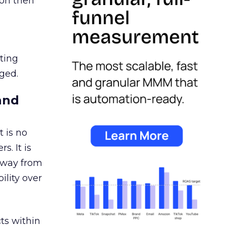
ion then
ating
ged.
and
 is no
s. It is
away from
ility over
ts within