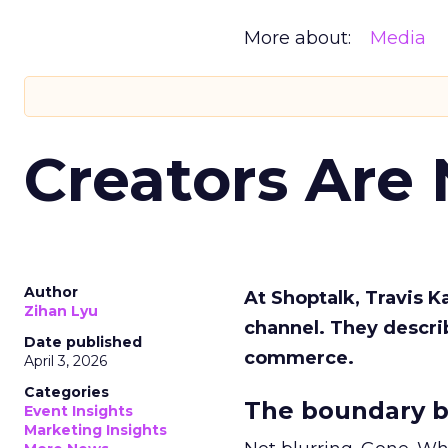
More about:
Media
Creators Are
Author
At Shoptalk, Travis 
Zihan Lyu
channel. They descri
Date published
commerce.
April 3, 2026
Categories
The boundary b
Event Insights
Marketing Insights