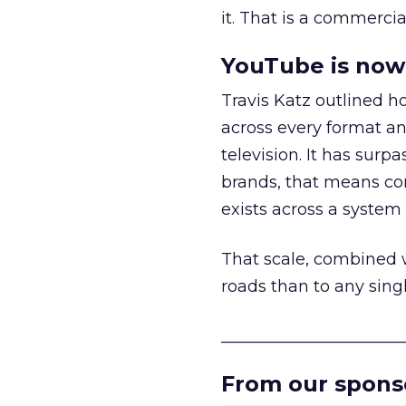
it. That is a commercial
YouTube is now 
Travis Katz outlined 
across every format an
television. It has surp
brands, that means con
exists across a syste
That scale, combined wi
roads than to any sing
______________________
From our spons