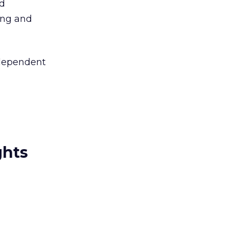
id
sing and
independent
ghts