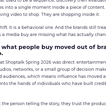
at used to be a sequence, discovery then evaluat
s into a single moment inside a piece of content.
ing video to shop. They are shopping inside it.
hift. It is a behavioral one. And the brands still tre
as a media buy are missing what has actually chan
 what people buy moved out of br
.
 at Shoptalk Spring 2026 was direct: entertainment
udios, networks, or a small group of decision maker
nd audiences, which means influence has moved 
to the hands of individuals who have built credib
he person telling the story, they trust the produc