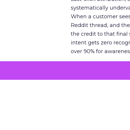
systematically underva
When a customer sees a
Reddit thread, and the
the credit to that final
intent gets zero recog
over 90% for awarenes
The result is a structu
growth. Brands end up
funnel while under-inv
tell the story: brands
ROAS than the market
how paid social and vid
brands see an average