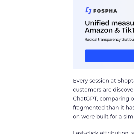
Every session at Shop
customers are discove
ChatGPT, comparing on
fragmented than it ha
on were built for a sim
Last-click attribution,