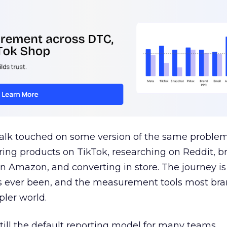
talk touched on some version of the same problem
ring products on TikTok, researching on Reddit, 
 Amazon, and converting in store. The journey i
s ever been, and the measurement tools most bra
pler world.
 still the default reporting model for many teams,