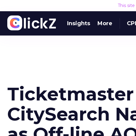
This sit
Insights
More
CP
Ticketmaster
CitySearch 
as Off-line A