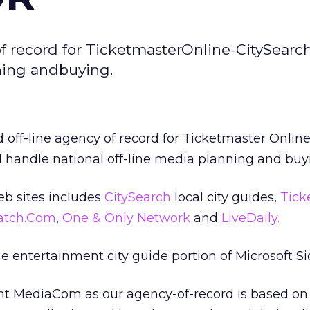
record for TicketmasterOnline-CitySearch
nning andbuying.
f-line agency of record for Ticketmaster Online
ll handle national off-line media planning and buy
b sites includes
CitySearch
local city guides,
Tick
atch.Com
,
One & Only Network
and
LiveDaily.
e entertainment city guide portion of Microsoft S
int MediaCom as our agency-of-record is based on 