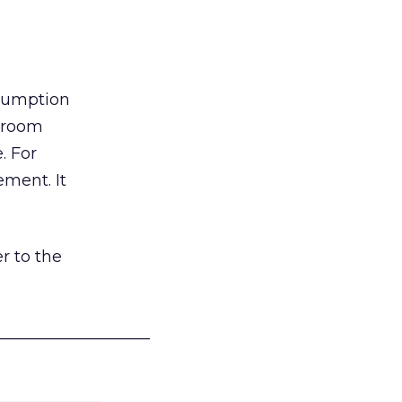
nsumption
g room
. For
ement. It
r to the
___________________