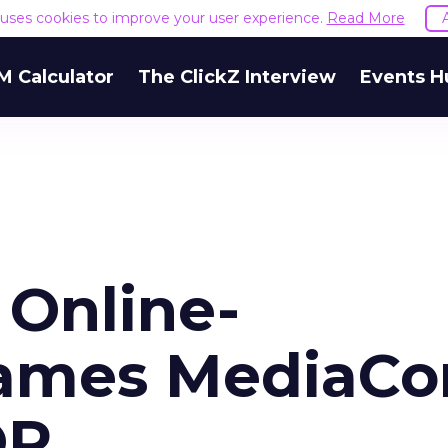
e uses cookies to improve your user experience.
Read More
M Calculator
The ClickZ Interview
Events H
 Online-
Names MediaC
OR