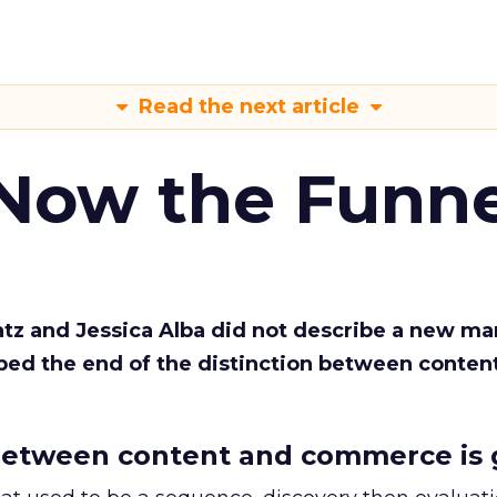
Read the next article
 Now the Funne
Katz and Jessica Alba did not describe a new ma
bed the end of the distinction between conten
etween content and commerce is 