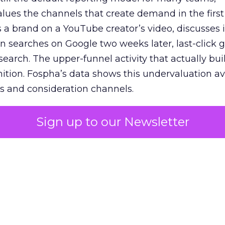
lues the channels that create demand in the first
 brand on a YouTube creator’s video, discusses it
n searches on Google two weeks later, last-click gi
 search. The upper-funnel activity that actually bui
nition. Fospha’s data shows this undervaluation a
s and consideration channels.
ral bias that quietly starves the channels responsib
Sign up to our Newsletter
 over-investing in demand capture at the bottom 
esting in the demand creation that feeds it. The
 using Fospha’s full-funnel measurement achieve 
 average. When Amazon halo effects are included
eo drive marketplace sales that siloed tools miss 
 37% ROAS uplift.