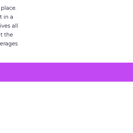
 place.
 in a
ves all
lt the
verages
le for
of the
 numbers
30% higher
, showing
entirely,