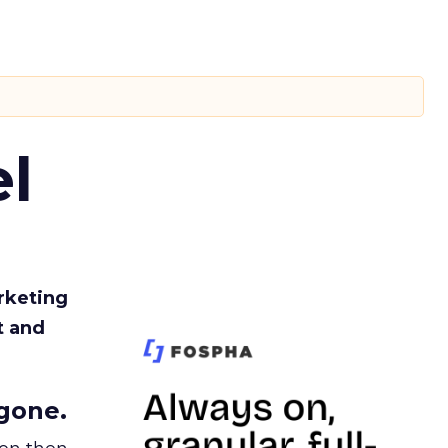
l
rketing
t and
gone.