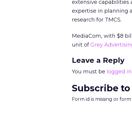
extensive capabilities 
expertise in planning a
research for TMCS.
MediaCom, with $8 billi
unit of
Grey Advertising
Leave a Reply
You must be
logged in
Subscribe to
Form id is missing or for