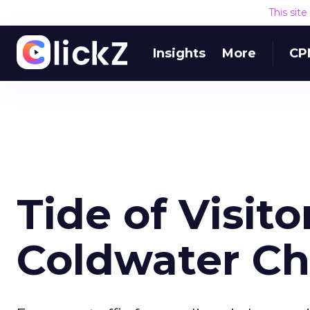
This sit
Insights
More
CP
Tide of Visito
Coldwater Ch