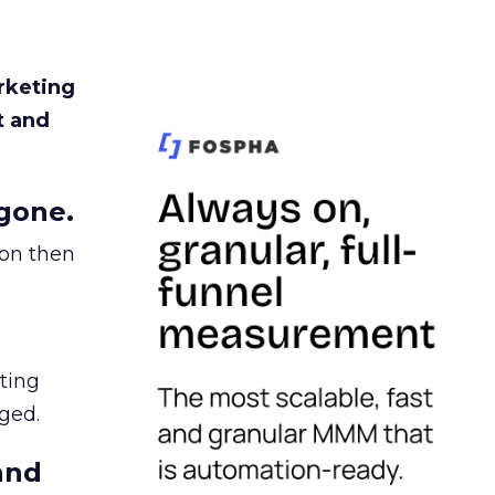
rketing
t and
gone.
ion then
ating
ged.
and