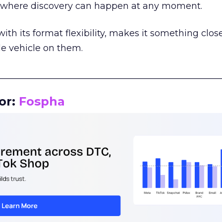
m where discovery can happen at any moment.
th its format flexibility, makes it something close
le vehicle on them.
__________________________________________________
or:
Fospha