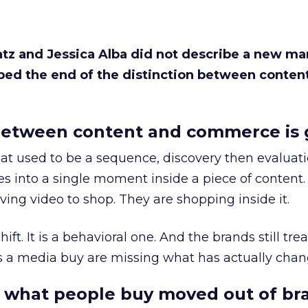
Katz and Jessica Alba did not describe a new ma
bed the end of the distinction between conten
etween content and commerce is 
at used to be a sequence, discovery then evaluat
s into a single moment inside a piece of content.
ing video to shop. They are shopping inside it.
hift. It is a behavioral one. And the brands still tre
as a media buy are missing what has actually chan
 what people buy moved out of br