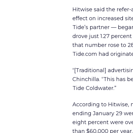
Hitwise said the refer
effect on increased sit
Tide’s partner — began 
drove just 1.27 percen
that number rose to 28.
Tide.com had originate
“[Traditional] advertis
Chinchilla. “This has 
Tide Coldwater.”
According to Hitwise, n
ending January 29 wer
eight percent were ov
than $60,000 per year.