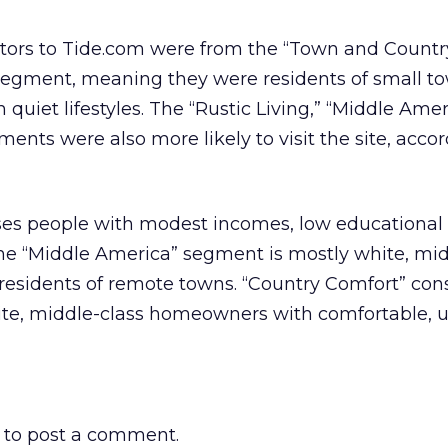
isitors to Tide.com were from the “Town and Countr
 segment, meaning they were residents of small t
quiet lifestyles. The “Rustic Living,” “Middle Amer
ents were also more likely to visit the site, accor
ses people with modest incomes, low educational l
The “Middle America” segment is mostly white, mid
residents of remote towns. “Country Comfort” co
te, middle-class homeowners with comfortable, 
to post a comment.