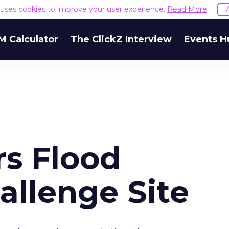
e uses cookies to improve your user experience.
Read More
M Calculator
The ClickZ Interview
Events H
rs Flood
allenge Site