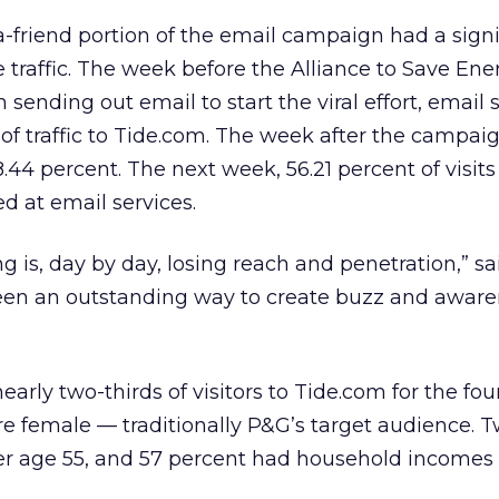
-a-friend portion of the email campaign had a signi
e traffic. The week before the Alliance to Save En
sending out email to start the viral effort, email 
t of traffic to Tide.com. The week after the campai
44 percent. The next week, 56.21 percent of visits
d at email services.
ing is, day by day, losing reach and penetration,” sa
been an outstanding way to create buzz and aware
early two-thirds of visitors to Tide.com for the fo
e female — traditionally P&G’s target audience. 
er age 55, and 57 percent had household incomes 