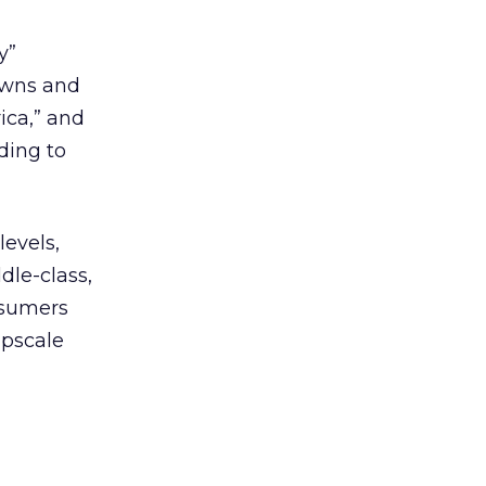
y”
owns and
ica,” and
ding to
evels,
dle-class,
nsumers
upscale