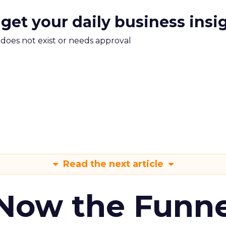
 get your daily business insi
m does not exist or needs approval
Read the next article
 Now the Funne