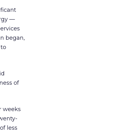
ficant
ergy —
services
gn began,
 to
id
ness of
ur weeks
Twenty-
of less