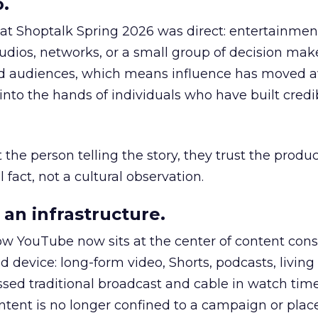
.
 at Shoptalk Spring 2026 was direct: entertainment
udios, networks, or a small group of decision maker
nd audiences, which means influence has moved 
to the hands of individuals who have built credib
he person telling the story, they trust the produc
 fact, not a cultural observation.
an infrastructure.
how YouTube now sits at the center of content co
d device: long-form video, Shorts, podcasts, livin
assed traditional broadcast and cable in watch time
tent is no longer confined to a campaign or plac