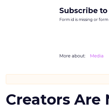
Subscribe to
Form id is missing or for
More about:
Media
Creators Are