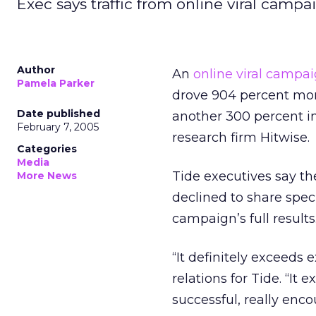
Exec says traffic from online viral campa
Author
An
online viral campa
Pamela Parker
drove 904 percent more 
Date published
another 300 percent in
February 7, 2005
research firm Hitwise.
Categories
Media
Tide executives say t
More News
declined to share specif
campaign’s full results
“It definitely exceeds 
relations for Tide. “It
successful, really enco