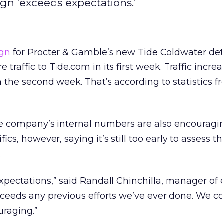
ign 'exceeds expectations.'
ign
for Procter & Gamble’s new Tide Coldwater de
traffic to Tide.com in its first week. Traffic incre
 the second week. That’s according to statistics 
he company’s internal numbers are also encouragi
ics, however, saying it’s still too early to assess t
.
expectations,” said Randall Chinchilla, manager of 
 exceeds any previous efforts we’ve ever done. We co
uraging.”