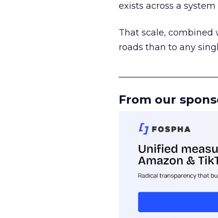
exists across a syste
That scale, combined wi
roads than to any sing
______________________
From our spons