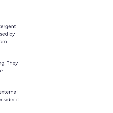
tergent
ased by
from
ng. They
he
external
nsider it