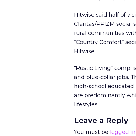
Hitwise said half of v
Claritas/PRIZM social
rural communities with 
“Country Comfort” segm
Hitwise.
“Rustic Living” compri
and blue-collar jobs. 
high-school educated 
are predominantly whi
lifestyles.
Leave a Reply
You must be
logged in