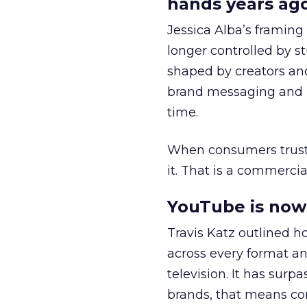
hands years ago
Jessica Alba’s framing
longer controlled by st
shaped by creators a
brand messaging and in
time.
When consumers trust t
it. That is a commercial
YouTube is now 
Travis Katz outlined 
across every format an
television. It has surp
brands, that means con