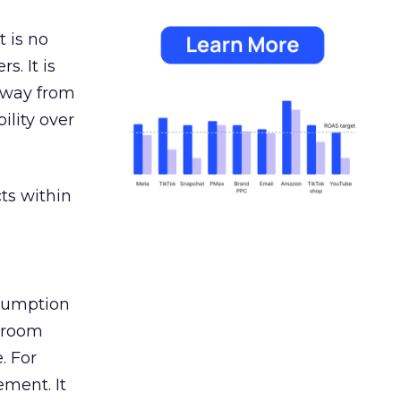
 is no
s. It is
away from
ility over
ts within
nsumption
g room
. For
ement. It