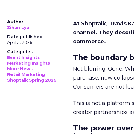
Author
At Shoptalk, Travis 
Zihan Lyu
channel. They descri
Date published
commerce.
April 3, 2026
Categories
The boundary b
Event Insights
Marketing Insights
Not blurring. Gone. Wh
More News
Retail Marketing
purchase, now collapse
Shoptalk Spring 2026
Consumers are not leav
This is not a platform s
creator partnerships 
The power over