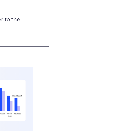
r to the
___________________