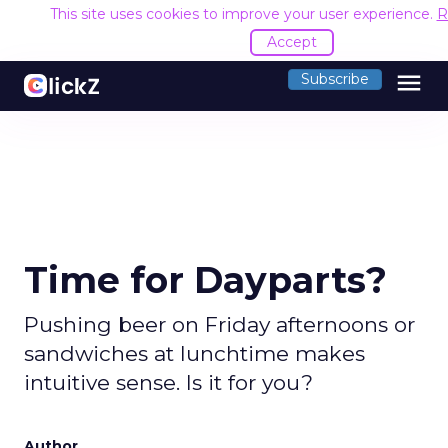
This site uses cookies to improve your user experience.
R
Accept
menu
Subscribe
Time for Dayparts?
Pushing beer on Friday afternoons or
sandwiches at lunchtime makes
intuitive sense. Is it for you?
Author