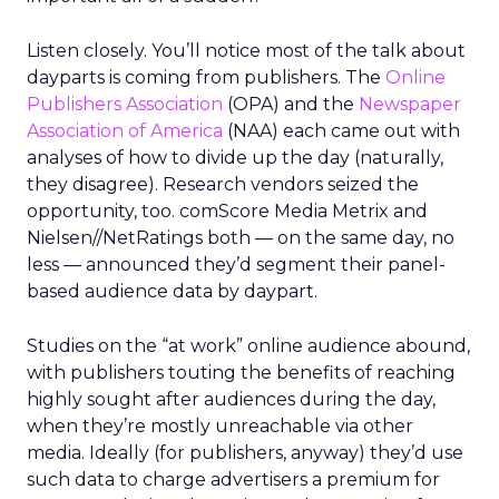
Listen closely. You’ll notice most of the talk about
dayparts is coming from publishers. The
Online
Publishers Association
(OPA) and the
Newspaper
Association of America
(NAA) each came out with
analyses of how to divide up the day (naturally,
they disagree). Research vendors seized the
opportunity, too. comScore Media Metrix and
Nielsen//NetRatings both — on the same day, no
less — announced they’d segment their panel-
based audience data by daypart.
Studies on the “at work” online audience abound,
with publishers touting the benefits of reaching
highly sought after audiences during the day,
when they’re mostly unreachable via other
media. Ideally (for publishers, anyway) they’d use
such data to charge advertisers a premium for