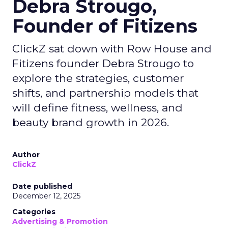
Debra Strougo,
Founder of Fitizens
ClickZ sat down with Row House and
Fitizens founder Debra Strougo to
explore the strategies, customer
shifts, and partnership models that
will define fitness, wellness, and
beauty brand growth in 2026.
Author
ClickZ
Date published
December 12, 2025
Categories
Advertising & Promotion