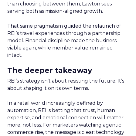
than choosing between them, Lawton sees
serving both as mission-aligned growth.
That same pragmatism guided the relaunch of
REI’s travel experiences through a partnership
model. Financial discipline made the business
viable again, while member value remained
intact.
The deeper takeaway
REI’s strategy isn’t about resisting the future. It’s
about shaping it on its own terms.
In a retail world increasingly defined by
automation, REI is betting that trust, human
expertise, and emotional connection will matter
more, not less. For marketers watching agentic
commerce rise, the message is clear: technology