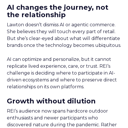
AI changes the journey, not
the relationship
Lawton doesn’t dismiss AI or agentic commerce.
She believes they will touch every part of retail.
But she’s clear-eyed about what will differentiate
brands once the technology becomes ubiquitous.
AI can optimize and personalize, but it cannot
replicate lived experience, care, or trust. REI’s
challenge is deciding where to participate in AI-
driven ecosystems and where to preserve direct
relationships on its own platforms.
Growth without dilution
REI’s audience now spans hardcore outdoor
enthusiasts and newer participants who
discovered nature during the pandemic. Rather