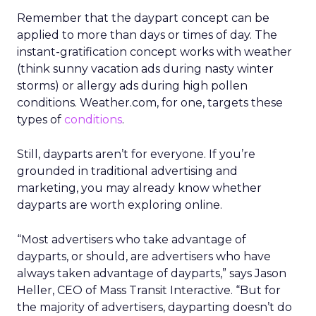
Remember that the daypart concept can be
applied to more than days or times of day. The
instant-gratification concept works with weather
(think sunny vacation ads during nasty winter
storms) or allergy ads during high pollen
conditions. Weather.com, for one, targets these
types of
conditions
.
Still, dayparts aren’t for everyone. If you’re
grounded in traditional advertising and
marketing, you may already know whether
dayparts are worth exploring online.
“Most advertisers who take advantage of
dayparts, or should, are advertisers who have
always taken advantage of dayparts,” says Jason
Heller, CEO of Mass Transit Interactive. “But for
the majority of advertisers, dayparting doesn’t do