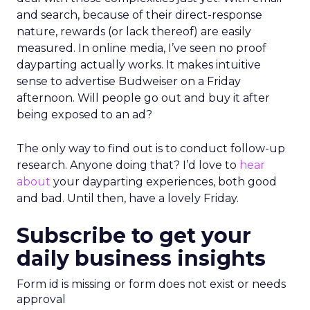
and search, because of their direct-response
nature, rewards (or lack thereof) are easily
measured. In online media, I’ve seen no proof
dayparting actually works. It makes intuitive
sense to advertise Budweiser on a Friday
afternoon. Will people go out and buy it after
being exposed to an ad?
The only way to find out is to conduct follow-up
research. Anyone doing that? I’d love to
hear
about
your dayparting experiences, both good
and bad. Until then, have a lovely Friday.
Subscribe to get your
daily business insights
Form id is missing or form does not exist or needs
approval