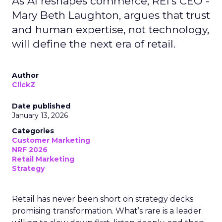
As AI reshapes commerce, REI’s CEO -
Mary Beth Laughton, argues that trust
and human expertise, not technology,
will define the next era of retail.
Author
ClickZ
Date published
January 13, 2026
Categories
Customer Marketing
NRF 2026
Retail Marketing
Strategy
Retail has never been short on strategy decks
promising transformation. What’s rare is a leader