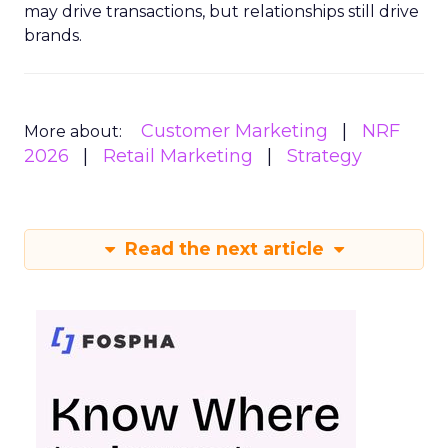
may drive transactions, but relationships still drive
brands.
Customer Marketing
NRF
More about:
2026
Retail Marketing
Strategy
Read the next article