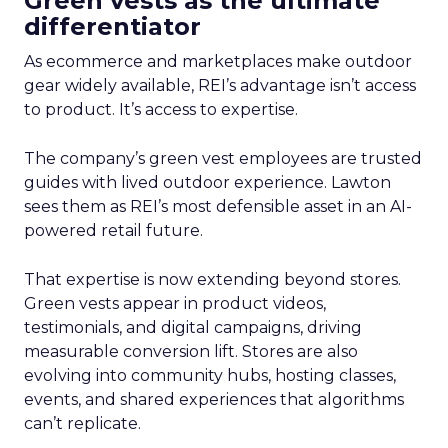
Green vests as the ultimate
differentiator
As ecommerce and marketplaces make outdoor
gear widely available, REI’s advantage isn’t access
to product. It’s access to expertise.
The company’s green vest employees are trusted
guides with lived outdoor experience. Lawton
sees them as REI’s most defensible asset in an AI-
powered retail future.
That expertise is now extending beyond stores.
Green vests appear in product videos,
testimonials, and digital campaigns, driving
measurable conversion lift. Stores are also
evolving into community hubs, hosting classes,
events, and shared experiences that algorithms
can’t replicate.