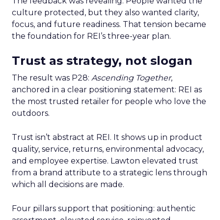
The feedback was revealing. People wanted the
culture protected, but they also wanted clarity,
focus, and future readiness. That tension became
the foundation for REI’s three-year plan.
Trust as strategy, not slogan
The result was P28:
Ascending Together
,
anchored in a clear positioning statement: REI as
the most trusted retailer for people who love the
outdoors.
Trust isn’t abstract at REI. It shows up in product
quality, service, returns, environmental advocacy,
and employee expertise. Lawton elevated trust
from a brand attribute to a strategic lens through
which all decisions are made.
Four pillars support that positioning: authentic