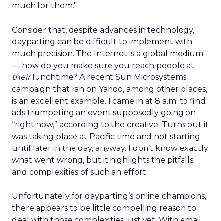
much for them.”
Consider that, despite advances in technology,
dayparting can be difficult to implement with
much precision. The Internet is a global medium
— how do you make sure you reach people at
their
lunchtime? A recent Sun Microsystems
campaign that ran on Yahoo, among other places,
is an excellent example. I came in at 8 a.m. to find
ads trumpeting an event supposedly going on
“right now,” according to the creative. Turns out it
was taking place at Pacific time and not starting
until later in the day, anyway. I don’t know exactly
what went wrong, but it highlights the pitfalls
and complexities of such an effort.
Unfortunately for dayparting’s online champions,
there appears to be little compelling reason to
deal with those complexities just yet. With email