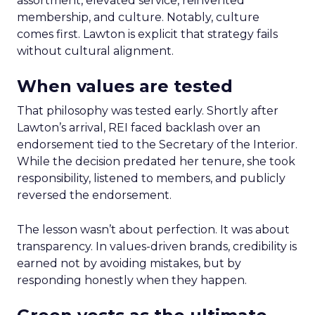
assortment, elevated service, reinvented
membership, and culture. Notably, culture
comes first. Lawton is explicit that strategy fails
without cultural alignment.
When values are tested
That philosophy was tested early. Shortly after
Lawton’s arrival, REI faced backlash over an
endorsement tied to the Secretary of the Interior.
While the decision predated her tenure, she took
responsibility, listened to members, and publicly
reversed the endorsement.
The lesson wasn’t about perfection. It was about
transparency. In values-driven brands, credibility is
earned not by avoiding mistakes, but by
responding honestly when they happen.