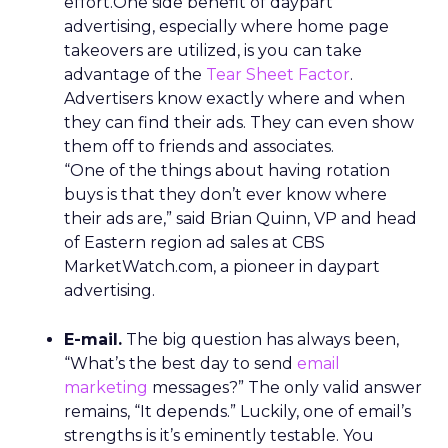
effort.One side benefit of daypart
advertising, especially where home page
takeovers are utilized, is you can take
advantage of the
Tear Sheet Factor
.
Advertisers know exactly where and when
they can find their ads. They can even show
them off to friends and associates.
“One of the things about having rotation
buys is that they don’t ever know where
their ads are,” said Brian Quinn, VP and head
of Eastern region ad sales at CBS
MarketWatch.com, a pioneer in daypart
advertising.
E-mail.
The big question has always been,
“What’s the best day to send
email
marketing
messages?” The only valid answer
remains, “It depends.” Luckily, one of email’s
strengths is it’s eminently testable. You