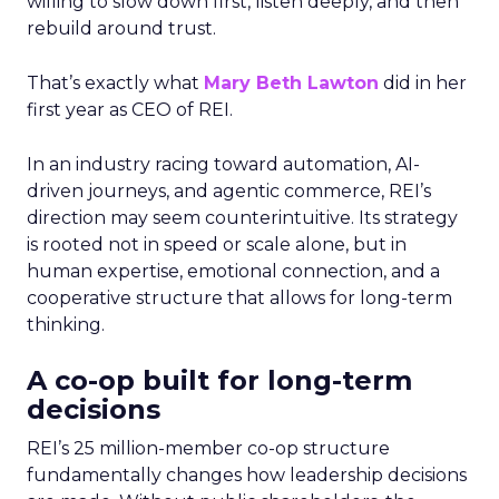
willing to slow down first, listen deeply, and then
rebuild around trust.
That’s exactly what
Mary Beth Lawton
did in her
first year as CEO of REI.
In an industry racing toward automation, AI-
driven journeys, and agentic commerce, REI’s
direction may seem counterintuitive. Its strategy
is rooted not in speed or scale alone, but in
human expertise, emotional connection, and a
cooperative structure that allows for long-term
thinking.
A co-op built for long-term
decisions
REI’s 25 million-member co-op structure
fundamentally changes how leadership decisions