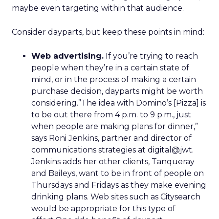
maybe even targeting within that audience.
Consider dayparts, but keep these points in mind:
Web advertising.
If you’re trying to reach
people when they’re in a certain state of
mind, or in the process of making a certain
purchase decision, dayparts might be worth
considering.”The idea with Domino’s [Pizza] is
to be out there from 4 p.m. to 9 p.m., just
when people are making plans for dinner,”
says Roni Jenkins, partner and director of
communications strategies at digital@jwt.
Jenkins adds her other clients, Tanqueray
and Baileys, want to be in front of people on
Thursdays and Fridays as they make evening
drinking plans. Web sites such as Citysearch
would be appropriate for this type of