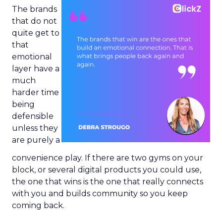
The brands
that do not
quite get to
that
emotional
layer have a
much
harder time
being
defensible
unless they
are purely a
convenience play. If there are two gyms on your
block, or several digital products you could use,
the one that wins is the one that really connects
with you and builds community so you keep
coming back.