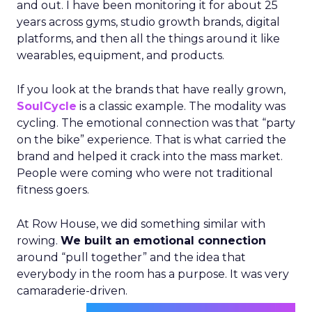
and out. I have been monitoring it for about 25
years across gyms, studio growth brands, digital
platforms, and then all the things around it like
wearables, equipment, and products.
If you look at the brands that have really grown,
SoulCycle
is a classic example. The modality was
cycling. The emotional connection was that “party
on the bike” experience. That is what carried the
brand and helped it crack into the mass market.
People were coming who were not traditional
fitness goers.
At Row House, we did something similar with
rowing.
We built an emotional connection
around “pull together” and the idea that
everybody in the room has a purpose. It was very
camaraderie-driven.