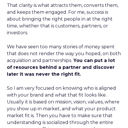
That clarity is what attracts them, converts them,
and keeps them engaged. For me, success is
about bringing the right people in at the right
time, whether that is customers, partners, or
investors.
We have seen too many stories of money spent
that does not render the way you hoped, on both
acquisition and partnerships.
You can put a lot
of resources behind a partner and discover
later it was never the right fit.
So I am very focused on knowing who is aligned
with your brand and what that fit looks like.
Usually it is based on mission, vision, values, where
you show up in market, and what your product
market fit is. Then you have to make sure that
understanding is socialized through the entire