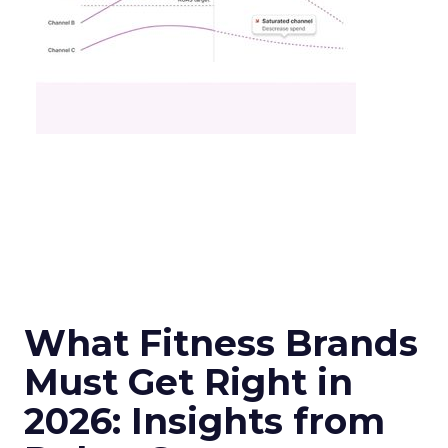
What Fitness Brands
Must Get Right in
2026: Insights from