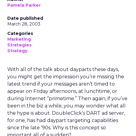
Pamela Parker
Date published
March 28, 2003
Categories
Marketing
Strategies
Strategy
With all of the talk about dayparts these days,
you might get the impression you’re missing the
latest trend if your messages aren’t timed to
appear on Friday afternoons, at lunchtime, or
during Internet “primetime.” Then again, if you’ve
been in the biz a while, you may wonder what all
the hype is about. DoubleClick’s DART ad server,
for one, has had daypart targeting capabilities
since the late ’90s. Why is this concept so
important all of a sudden?