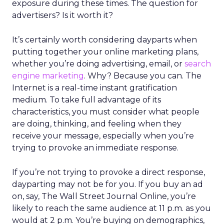
exposure during these times. The question for
advertisers? Is it worth it?
It’s certainly worth considering dayparts when
putting together your online marketing plans,
whether you’re doing advertising, email, or
search
engine marketing
. Why? Because you can. The
Internet is a real-time instant gratification
medium. To take full advantage of its
characteristics, you must consider what people
are doing, thinking, and feeling when they
receive your message, especially when you’re
trying to provoke an immediate response.
If you’re not trying to provoke a direct response,
dayparting may not be for you. If you buy an ad
on, say, The Wall Street Journal Online, you’re
likely to reach the same audience at 11 p.m. as you
would at 2 p.m. You’re buying on demographics,