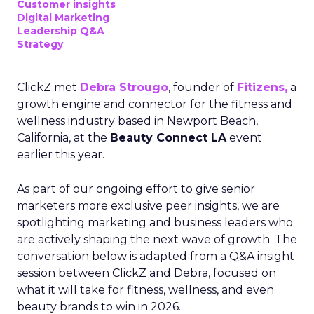
Customer insights
Digital Marketing
Leadership Q&A
Strategy
ClickZ met
Debra Strougo
, founder of
Fitizens,
a
growth engine and connector for the fitness and
wellness industry based in Newport Beach,
California, at the
Beauty Connect LA
event
earlier this year.
As part of our ongoing effort to give senior
marketers more exclusive peer insights, we are
spotlighting marketing and business leaders who
are actively shaping the next wave of growth. The
conversation below is adapted from a Q&A insight
session between ClickZ and Debra, focused on
what it will take for fitness, wellness, and even
beauty brands to win in 2026.