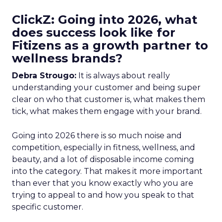
ClickZ: Going into 2026, what
does success look like for
Fitizens as a growth partner to
wellness brands?
Debra Strougo:
It is always about really
understanding your customer and being super
clear on who that customer is, what makes them
tick, what makes them engage with your brand.
Going into 2026 there is so much noise and
competition, especially in fitness, wellness, and
beauty, and a lot of disposable income coming
into the category. That makes it more important
than ever that you know exactly who you are
trying to appeal to and how you speak to that
specific customer.