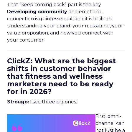
That “keep coming back” part is the key.
Developing community
and emotional
connection is quintessential, and it is built on
understanding your brand, your messaging, your
value proposition, and how you connect with
your consumer.
ClickZ: What are the biggest
shifts in customer behavior
that fitness and wellness
marketers need to be ready
for in 2026?
Strougo:
I see three big ones.
First, omni-
channel can
not just be a