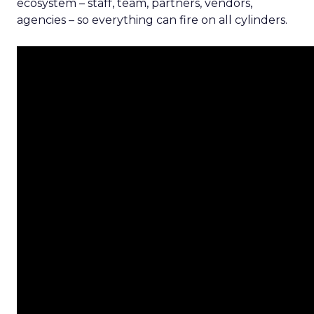
ecosystem – staff, team, partners, vendors,
agencies – so everything can fire on all cylinders.