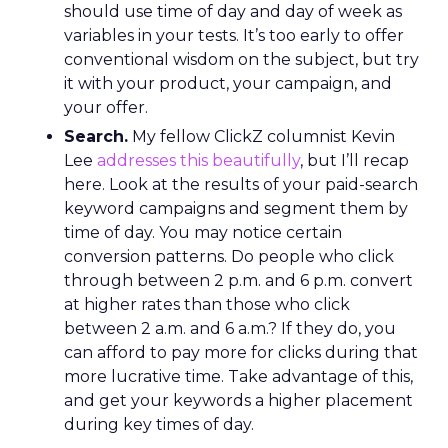
should use time of day and day of week as
variables in your tests. It’s too early to offer
conventional wisdom on the subject, but try
it with your product, your campaign, and
your offer.
Search.
My fellow ClickZ columnist Kevin
Lee
addresses this beautifully
, but I’ll recap
here. Look at the results of your paid-search
keyword campaigns and segment them by
time of day. You may notice certain
conversion patterns. Do people who click
through between 2 p.m. and 6 p.m. convert
at higher rates than those who click
between 2 a.m. and 6 a.m.? If they do, you
can afford to pay more for clicks during that
more lucrative time. Take advantage of this,
and get your keywords a higher placement
during key times of day.