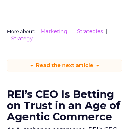
Marketing
Strategies
More about:
Strategy
Read the next article
REI’s CEO Is Betting
on Trust in an Age of
Agentic Commerce