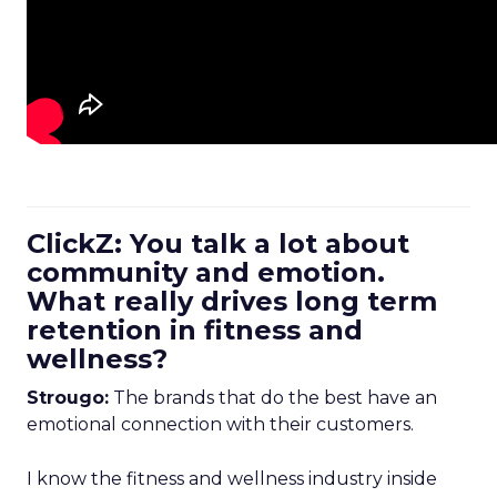
ClickZ: You talk a lot about
community and emotion.
What really drives long term
retention in fitness and
wellness?
Strougo:
The brands that do the best have an
emotional connection with their customers.
I know the fitness and wellness industry inside