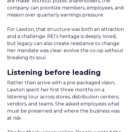
are made. Without public shareholders, the
company can prioritize members, employees, and
mission over quarterly earnings pressure.
For Lawton, that structure was both an attraction
and a challenge. REI’s heritage is deeply loved,
but legacy can also create resistance to change.
Her mandate was clear: evolve the co-op without
breaking its soul.
Listening before leading
Rather than arrive with a pre-packaged vision,
Lawton spent her first three months on a
listening tour across stores, distribution centers,
vendors, and teams. She asked employees what
must be preserved and where the business was
at risk.