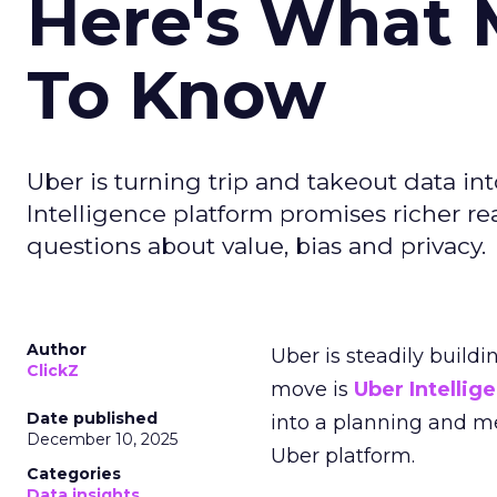
Here's What 
To Know
Uber is turning trip and takeout data in
Intelligence platform promises richer rea
questions about value, bias and privacy.
Author
Uber is steadily buildi
ClickZ
move is
Uber Intellig
Date published
into a planning and m
December 10, 2025
Uber platform.
Categories
Data insights