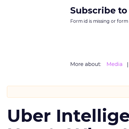
Subscribe to
Form id is missing or for
More about:
Media
Uber Intellig