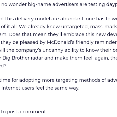
, no wonder big-name advertisers are testing dayp
of this delivery model are abundant, one has to 
of it all. We already know untargeted, mass-mark
 them. Does that mean they’ll embrace this new de
 they be pleased by McDonald’s friendly reminder t
ll the company’s uncanny ability to know their be
r Big Brother radar and make them feel, again, the
ed?
time for adopting more targeting methods of adve
 Internet users feel the same way.
to post a comment.