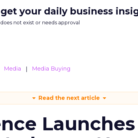
 get your daily business insi
m does not exist or needs approval
Media
Media Buying
Read the next article
ence Launches 