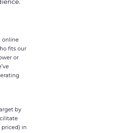
dience.
 online
ho fits our
power or
e’ve
perating
target by
ilitate
priced) in