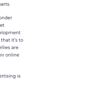
arts.
wonder
et
velopment
hat it’s to
llies are
ir online
rtising is