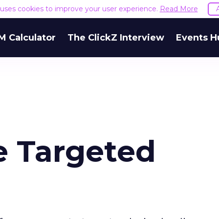
e uses cookies to improve your user experience.
Read More
M Calculator
The ClickZ Interview
Events H
e Targeted