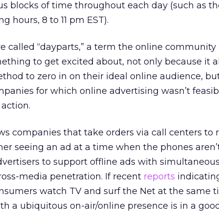
us blocks of time throughout each day (such as t
ng hours, 8 to 11 pm EST).
are called “dayparts,” a term the online communit
mething to get excited about, not only because it a
thod to zero in on their ideal online audience, but
panies for which online advertising wasn’t feasib
 action.
ws companies that take orders via call centers to 
mer seeing an ad at a time when the phones aren
dvertisers to support offline ads with simultaneou
ross-media penetration. If recent
reports
indicatin
sumers watch TV and surf the Net at the same t
th a ubiquitous on-air/online presence is in a goo