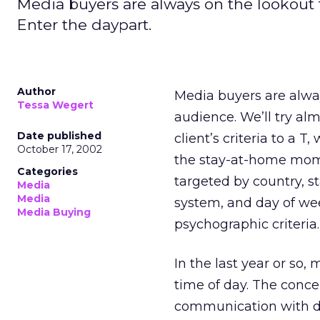
Media buyers are always on the lookout 
Enter the daypart.
Author
Media buyers are alway
Tessa Wegert
audience. We’ll try alm
Date published
client’s criteria to a 
October 17, 2002
the stay-at-home mom
Categories
targeted by country, st
Media
Media
system, and day of wee
Media Buying
psychographic criteria.
In the last year or so
time of day. The conce
communication with di