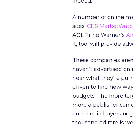
indeed.
A number of online med
sites:
CBS MarketWatc
AOL Time Warner’s
Am
it, too, will provide a
These companies aren’t
haven’t advertised onl
near what they’re pump
driven to find new ways
budgets. The more targ
more a publisher can c
and media buyers nego
thousand ad rate is w