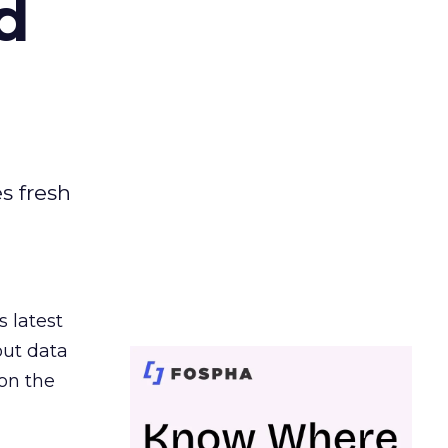
d
es fresh
s latest
out data
on the