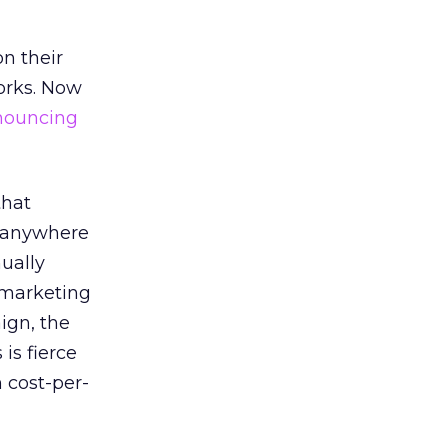
n their
orks. Now
nouncing
that
e anywhere
nually
l marketing
ign, the
is fierce
 cost-per-