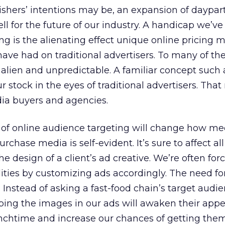
lishers’ intentions may be, an expansion of daypa
l for the future of our industry. A handicap we’ve
ng is the alienating effect unique online pricing 
ave had on traditional advertisers. To many of th
s alien and unpredictable. A familiar concept such 
r stock in the eyes of traditional advertisers. Tha
ia buyers and agencies.
of online audience targeting will change how me
hase media is self-evident. It’s sure to affect all
 design of a client’s ad creative. We’re often for
ities by customizing ads accordingly. The need fo
 Instead of asking a fast-food chain’s target audie
ing the images in our ads will awaken their appe
nchtime and increase our chances of getting them 