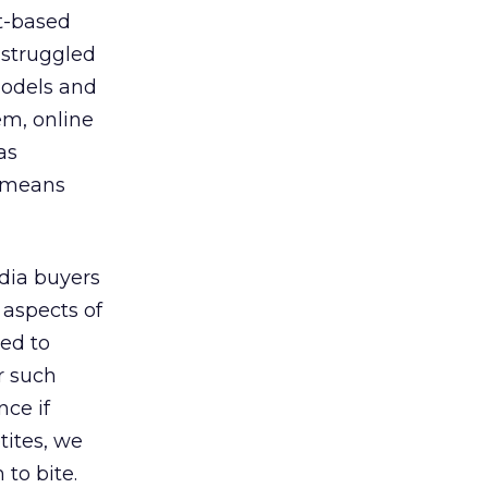
rt-based
 struggled
models and
em, online
as
t means
dia buyers
 aspects of
ced to
r such
nce if
tites, we
to bite.