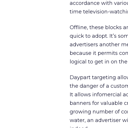
accordance with vario
time television-watchi
Offline, these blocks 
quick to adopt. It’s so
advertisers another me
because it permits com
logical to get in on the
Daypart targeting allo
the danger of a custo
It allows infomercial a
banners for valuable c
growing number of con
water, an advertiser wi