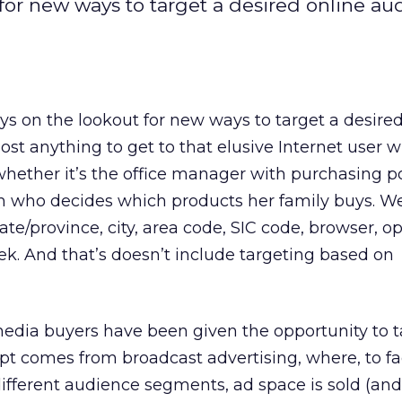
for new ways to target a desired online au
s on the lookout for new ways to target a desired
ost anything to get to that elusive Internet user w
T, whether it’s the office manager with purchasing 
 who decides which products her family buys. W
ate/province, city, area code, SIC code, browser, o
k. And that’s doesn’t include targeting based on
, media buyers have been given the opportunity to 
pt comes from broadcast advertising, where, to fac
fferent audience segments, ad space is sold (and 