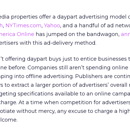
ia properties offer a daypart advertising model o
h
,
NYTimes.com
,
Yahoo
, and a handful of ad netw
erica Online
has jumped on the bandwagon,
an
dvertisers with this ad-delivery method.
 offering daypart buys just to entice businesses 
ine before. Companies still aren’t spending onlin
ing into offline advertising. Publishers are conti
 to extract a larger portion of advertisers’ overal
eting specifications available to an online campa
harge. At a time when competition for advertisers 
tiate without mercy, any excuse to charge a high
elcome.