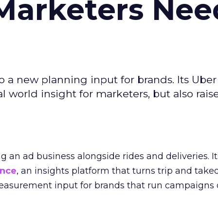
Marketers Nee
to a new planning input for brands. Its Uber
l world insight for marketers, but also rais
ng an ad business alongside rides and deliveries. It
ence
, an insights platform that turns trip and take
easurement input for brands that run campaigns 