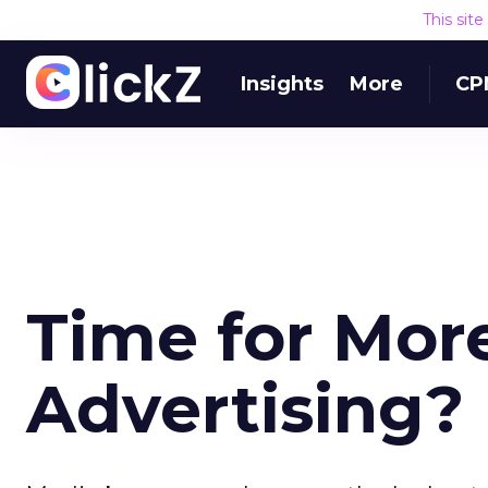
This sit
Insights
More
CP
Time for Mor
Advertising?