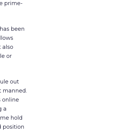
he prime-
y has been
llows
 also
le or
rule out
’t manned.
s online
g a
ime hold
d position