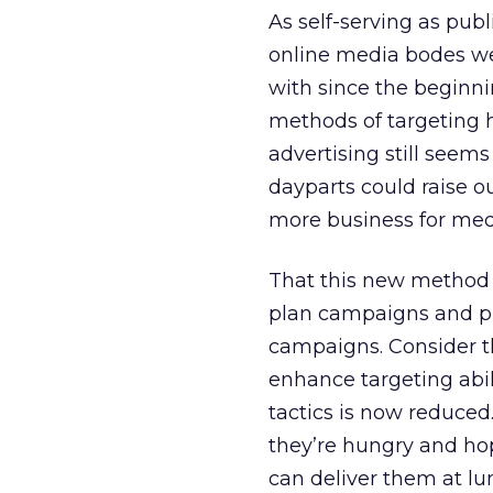
As self-serving as pub
online media bodes wel
with since the beginni
methods of targeting h
advertising still seem
dayparts could raise ou
more business for med
That this new method 
plan campaigns and purc
campaigns. Consider the
enhance targeting abil
tactics is now reduced.
they’re hungry and hop
can deliver them at lu