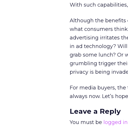
With such capabilities
Although the benefits 
what consumers think 
advertising irritates
in ad technology? Will
grab some lunch? Or wi
grumbling trigger thei
privacy is being invad
For media buyers, the 
always now. Let’s hope
Leave a Reply
You must be
logged in