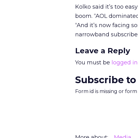
Kolko said it’s too ea
boom. “AOL dominated 
“And it’s now facing so
narrowband subscribe
Leave a Reply
You must be
logged in
Subscribe to
Form id is missing or for
More about:
Media