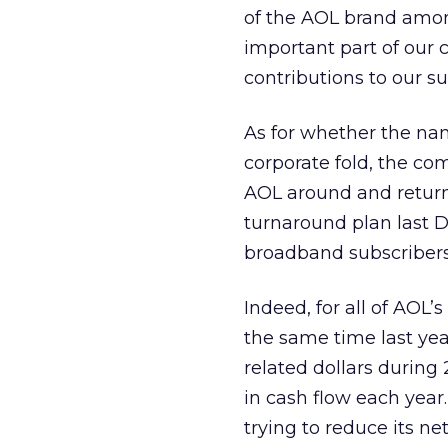
of the AOL brand amon
important part of our
contributions to our su
As for whether the nam
corporate fold, the com
AOL around and return 
turnaround plan last 
broadband subscribers
Indeed, for all of AOL’
the same time last yea
related dollars during 
in cash flow each year.
trying to reduce its net