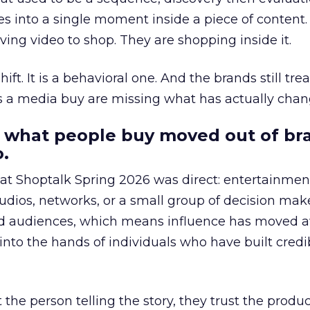
s into a single moment inside a piece of content.
ing video to shop. They are shopping inside it.
hift. It is a behavioral one. And the brands still tre
as a media buy are missing what has actually chan
 what people buy moved out of br
.
 at Shoptalk Spring 2026 was direct: entertainment
udios, networks, or a small group of decision maker
nd audiences, which means influence has moved 
to the hands of individuals who have built credib
he person telling the story, they trust the produc