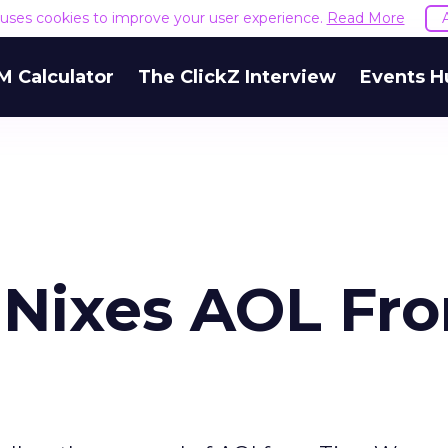
e uses cookies to improve your user experience.
Read More
M Calculator
The ClickZ Interview
Events H
 Nixes AOL Fr