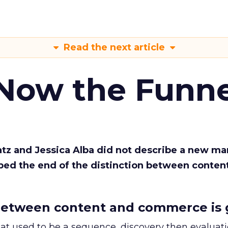
Read the next article
 Now the Funne
Katz and Jessica Alba did not describe a new ma
bed the end of the distinction between conten
etween content and commerce is 
at used to be a sequence, discovery then evaluat