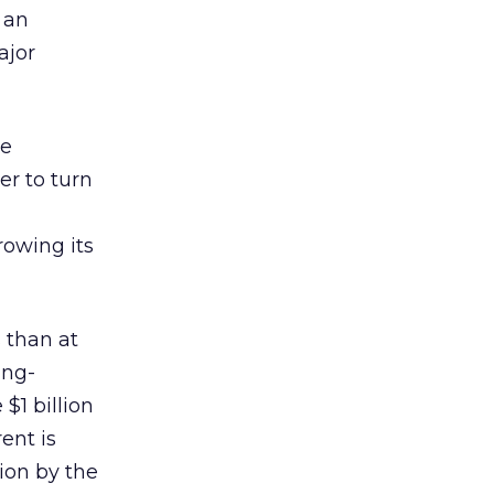
 an
ajor
he
er to turn
rowing its
s than at
ing-
$1 billion
ent is
lion by the