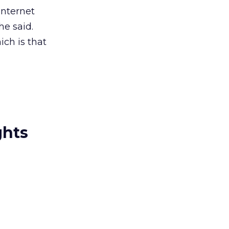
Internet
e said.
ich is that
ghts