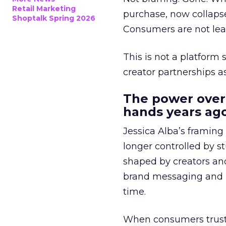
Retail Marketing
purchase, now collapse
Shoptalk Spring 2026
Consumers are not leav
This is not a platform s
creator partnerships 
The power over
hands years ago
Jessica Alba’s framing
longer controlled by st
shaped by creators a
brand messaging and in
time.
When consumers trust t