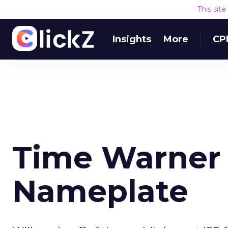
This sit
Insights
More
CP
Time Warner
Nameplate