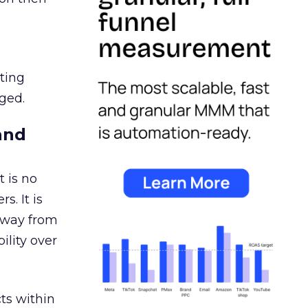
ating
ged.
and
 is no
s. It is
away from
ility over
ts within