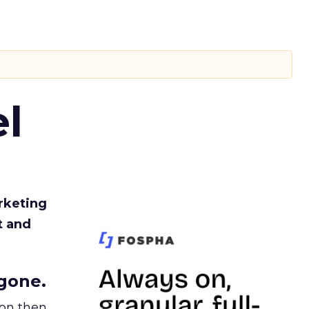
l
rketing
t and
gone.
ion then