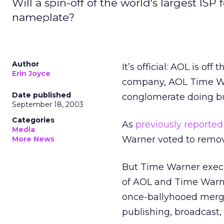
Will a spin-off of the world's largest I
nameplate?
Author
It’s official: AOL is o
Erin Joyce
company, AOL Time Warn
Date published
conglomerate doing bu
September 18, 2003
Categories
As
previously reported
Media
Warner voted to remo
More News
But Time Warner execu
of AOL and Time Warne
once-ballyhooed merge
publishing, broadcast,