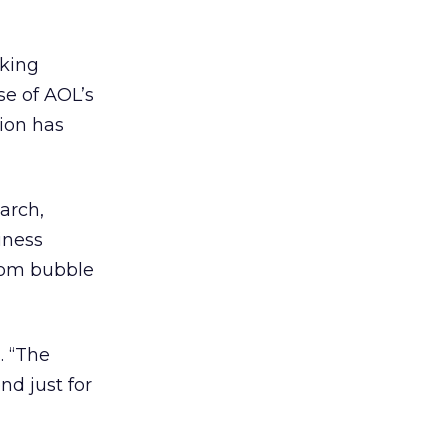
aking
se of AOL’s
tion has
arch,
iness
-com bubble
. “The
d just for