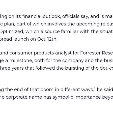
ing on its financial outlook, officials say, and is m
gic plan, part of which involves the upcoming relea
0 Optimized, which a source familiar with the situa
pread launch on Oct. 12th.
and consumer products analyst for Forrester Rese
e a milestone, both for the company and the bus
three years that followed the bursting of the dot
g the end of that boom in different ways,” he said
he corporate name has symbolic importance beyon