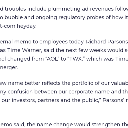
 troubles include plummeting ad revenues follo
om bubble and ongoing regulatory probes of how i
ot-com heyday.
ernal memo to employees today, Richard Parsons
 as Time Warner, said the next few weeks would s
bol changed from “AOL” to “TWX,” which was Tim
merger.
ew name better reflects the portfolio of our valua
any confusion between our corporate name and t
our investors, partners and the public,” Parsons
 memo said, the name change would strengthen the