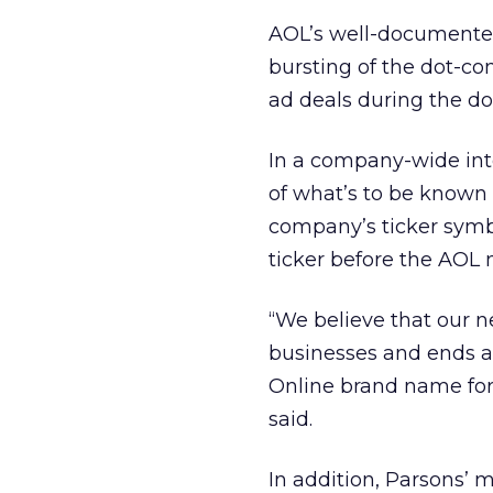
AOL’s well-documented
bursting of the dot-c
ad deals during the d
In a company-wide int
of what’s to be known
company’s ticker sym
ticker before the AOL 
“We believe that our n
businesses and ends 
Online brand name for 
said.
In addition, Parsons’