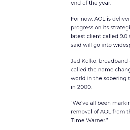
end of the year.
For now, AOL is deliver
progress on its strate
latest client called 9.
said will go into wides
Jed Kolko, broadband 
called the name chang
world in the sobering 
in 2000.
“We’ve all been markin
removal of AOL from t
Time Warner.”