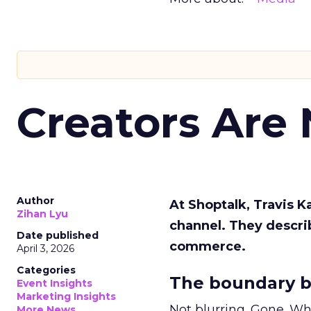
Creators Are
Author
At Shoptalk, Travis 
Zihan Lyu
channel. They descri
Date published
commerce.
April 3, 2026
Categories
The boundary b
Event Insights
Marketing Insights
Not blurring. Gone. Wh
More News