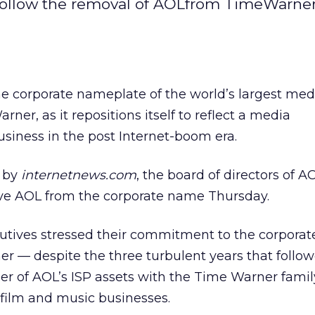
SP follow the removal of AOLfrom TimeWarner
ff the corporate nameplate of the world’s largest med
er, as it repositions itself to reflect a media
siness in the post Internet-boom era.
by
internetnews.com
, the board of directors of 
ve AOL from the corporate name Thursday.
tives stressed their commitment to the corporat
r — despite the three turbulent years that follo
r of AOL’s ISP assets with the Time Warner famil
 film and music businesses.