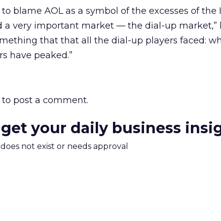
sy to blame AOL as a symbol of the excesses of the 
a very important market — the dial-up market,” h
mething that that all the dial-up players faced: wh
rs have peaked.”
to post a comment.
 get your daily business insi
m does not exist or needs approval