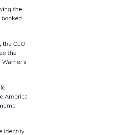
wing the
t booked
, the CEO
ee the
e Warner’s
ble
he America
’ memo
 identity