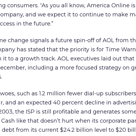
g consumers. “As you all know, America Online is
 company, and we expect it to continue to make m
ccess in the future.”
e change signals a future spin-off of AOL from t
pany has stated that the priority is for Time Warn
it to a growth track. AOL executives laid out that
December, including a more focused strategy on g
.
s woes, such as 1.2 million fewer dial-up subscriber
r, and an expected 40 percent decline in advertis
2003, the ISP is still profitable and generates some 
 Cash like that doesn’t hurt when its corporate par
 debt from its current $24.2 billion level to $20 bil