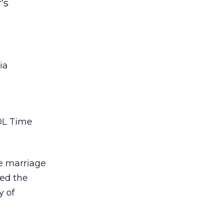
's
ia
AOL Time
e marriage
wed the
y of