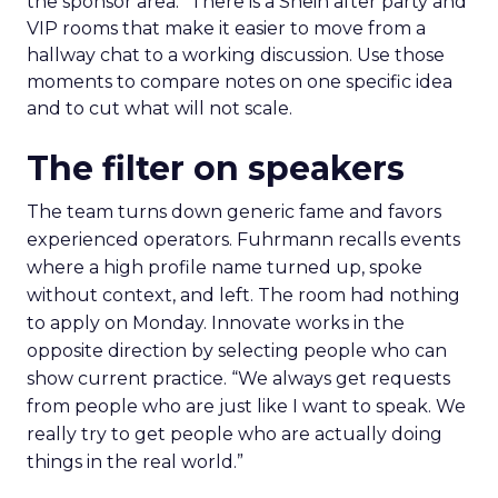
the sponsor area.” There is a Shein after party and
VIP rooms that make it easier to move from a
hallway chat to a working discussion. Use those
moments to compare notes on one specific idea
and to cut what will not scale.
The filter on speakers
The team turns down generic fame and favors
experienced operators. Fuhrmann recalls events
where a high profile name turned up, spoke
without context, and left. The room had nothing
to apply on Monday. Innovate works in the
opposite direction by selecting people who can
show current practice. “We always get requests
from people who are just like I want to speak. We
really try to get people who are actually doing
things in the real world.”