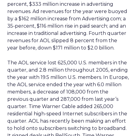
percent, $333 million increase in advertising
revenues. Ad revenues for the year were buoyed
by a $162 million increase from Advertising.com; a
35-percent, $116 million rise in paid search; and an
increase in traditional advertising. Fourth quarter
revenues for AOL slipped 8 percent from the
year before, down $171 million to $2.0 billion.
The AOL service lost 625,000 U.S. members in the
quarter, and 2.8 million throughout 2005, ending
the year with 19.5 million U.S. members. In Europe,
the AOL service ended the year with 6.0 million
members, a decrease of 108,000 from the
previous quarter and 287,000 from last year’s
quarter. Time Warner Cable added 265,000
residential high-speed Internet subscribers in the
quarter. AOL has recently been making an effort
to hold onto subscribers switching to broadband.
It signed deals with BellSouth, Time Warner