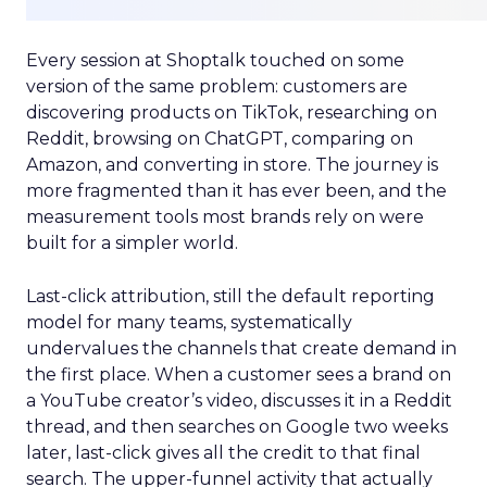
Every session at Shoptalk touched on some
version of the same problem: customers are
discovering products on TikTok, researching on
Reddit, browsing on ChatGPT, comparing on
Amazon, and converting in store. The journey is
more fragmented than it has ever been, and the
measurement tools most brands rely on were
built for a simpler world.
Last-click attribution, still the default reporting
model for many teams, systematically
undervalues the channels that create demand in
the first place. When a customer sees a brand on
a YouTube creator’s video, discusses it in a Reddit
thread, and then searches on Google two weeks
later, last-click gives all the credit to that final
search. The upper-funnel activity that actually