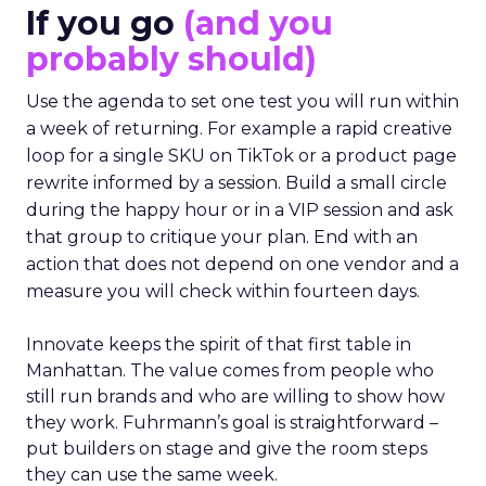
If you go
(and you
probably should)
Use the agenda to set one test you will run within
a week of returning. For example a rapid creative
loop for a single SKU on TikTok or a product page
rewrite informed by a session. Build a small circle
during the happy hour or in a VIP session and ask
that group to critique your plan. End with an
action that does not depend on one vendor and a
measure you will check within fourteen days.
Innovate keeps the spirit of that first table in
Manhattan. The value comes from people who
still run brands and who are willing to show how
they work. Fuhrmann’s goal is straightforward –
put builders on stage and give the room steps
they can use the same week.