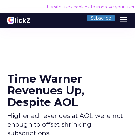
This site uses cookies to improve your use
menu
Subscribe
Time Warner
Revenues Up,
Despite AOL
Higher ad revenues at AOL were not
enough to offset shrinking
subscriptions.