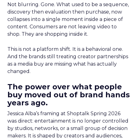
Not blurring. Gone. What used to be a sequence,
discovery then evaluation then purchase, now
collapses into a single moment inside a piece of
content. Consumers are not leaving video to
shop. They are shopping inside it.
This is not a platform shift. It is a behavioral one.
And the brands still treating creator partnerships
as a media buy are missing what has actually
changed.
The power over what people
buy moved out of brand hands
years ago.
Jessica Alba’s framing at Shoptalk Spring 2026
was direct: entertainment is no longer controlled
by studios, networks, or a small group of decision
makers. It is shaped by creators and audiences,