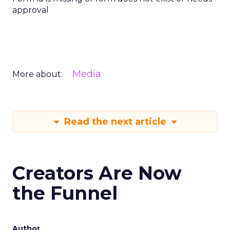
approval
Media
More about:
Read the next article
Creators Are Now
the Funnel
Author