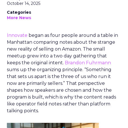
October 14, 2025
Categories
More News
Innovate
began as four people around a table in
Manhattan comparing notes about the strange
new reality of selling on Amazon. The small
meetup grew into a two day gathering that
keeps the original intent.
Brandon Fuhrmann
sums up the organizing principle. “Something
that sets us apart is the three of us who run it
now are primarily sellers.” That perspective
shapes how speakers are chosen and how the
program is built, which is why the content reads
like operator field notes rather than platform
talking points.