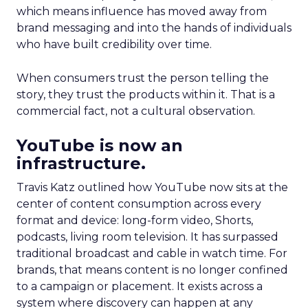
which means influence has moved away from
brand messaging and into the hands of individuals
who have built credibility over time.
When consumers trust the person telling the
story, they trust the products within it. That is a
commercial fact, not a cultural observation.
YouTube is now an
infrastructure.
Travis Katz outlined how YouTube now sits at the
center of content consumption across every
format and device: long-form video, Shorts,
podcasts, living room television. It has surpassed
traditional broadcast and cable in watch time. For
brands, that means content is no longer confined
to a campaign or placement. It exists across a
system where discovery can happen at any