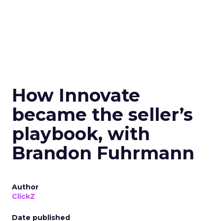
How Innovate
became the seller’s
playbook, with
Brandon Fuhrmann
Author
ClickZ
Date published