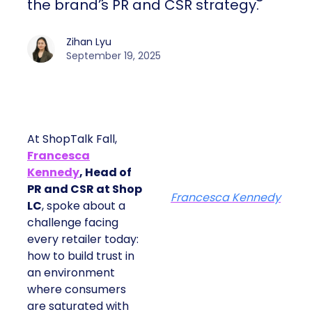
the brand’s PR and CSR strategy.
Zihan Lyu
September 19, 2025
At ShopTalk Fall,
Francesca
Kennedy
, Head of
PR and CSR at Shop
Francesca Kennedy
LC
, spoke about a
challenge facing
every retailer today:
how to build trust in
an environment
where consumers
are saturated with