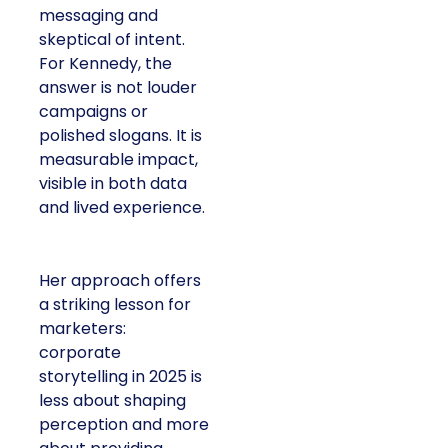
messaging and
skeptical of intent.
For Kennedy, the
answer is not louder
campaigns or
polished slogans. It is
measurable impact,
visible in both data
and lived experience.
Her approach offers
a striking lesson for
marketers:
corporate
storytelling in 2025 is
less about shaping
perception and more