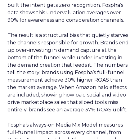
built the intent gets zero recognition. Fospha’s
data shows this undervaluation averages over
90% for awareness and consideration channels.
The result is a structural bias that quietly starves
the channels responsible for growth. Brands end
up over-investing in demand capture at the
bottom of the funnel while under-investing in
the demand creation that feeds it. The numbers
tell the story: brands using Fospha’s full-funnel
measurement achieve 30% higher ROAS than
the market average. When Amazon halo effects
are included, showing how paid social and video
drive marketplace sales that siloed tools miss
entirely, brands see an average 37% ROAS uplift.
Fospha’s always-on Media Mix Model measures
full-funnel impact across every channel, from