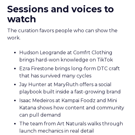
Sessions and voices to
watch
The curation favors people who can show the
work.
Hudson Leogrande at Comfrt Clothing
brings hard-won knowledge on TikTok
Ezra Firestone brings long-form DTC craft
that has survived many cycles
Jay Hunter at MaryRuth offers a social
playbook built inside a fast-growing brand
Isaac Medeiros at Kampai Foodz and Mini
Katana shows how content and community
can pull demand
The team from Art Naturals walks through
launch mechanics in real detail