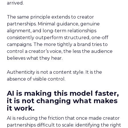
arrived.
The same principle extends to creator
partnerships. Minimal guidance, genuine
alignment, and long-term relationships
consistently outperform structured, one-off
campaigns. The more tightly a brand tries to
control a creator’s voice, the less the audience
believes what they hear.
Authenticity is not a content style. It is the
absence of visible control.
AI is making this model faster,
it is not changing what makes
it work.
AI is reducing the friction that once made creator
partnerships difficult to scale: identifying the right