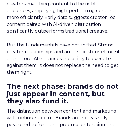
creators, matching content to the right
audiences, amplifying high-performing content
more efficiently. Early data suggests creator-led
content paired with AI-driven distribution
significantly outperforms traditional creative.
But the fundamentals have not shifted. Strong
creator relationships and authentic storytelling sit
at the core. AI enhances the ability to execute
against them. It does not replace the need to get
them right.
The next phase: brands do not
just appear in content, but
they also fund it.
The distinction between content and marketing
will continue to blur. Brands are increasingly
positioned to fund and produce entertainment