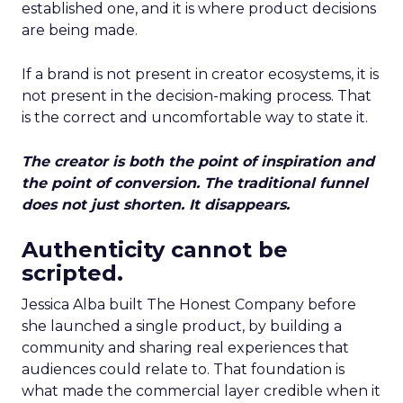
established one, and it is where product decisions
are being made.
If a brand is not present in creator ecosystems, it is
not present in the decision-making process. That
is the correct and uncomfortable way to state it.
The creator is both the point of inspiration and
the point of conversion. The traditional funnel
does not just shorten. It disappears.
Authenticity cannot be
scripted.
Jessica Alba built The Honest Company before
she launched a single product, by building a
community and sharing real experiences that
audiences could relate to. That foundation is
what made the commercial layer credible when it