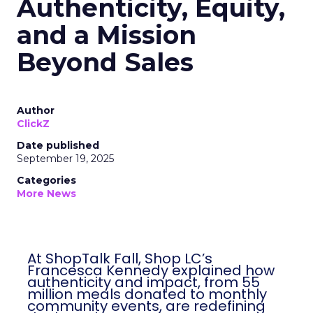
Authenticity, Equity,
and a Mission
Beyond Sales
Author
ClickZ
Date published
September 19, 2025
Categories
More News
At ShopTalk Fall, Shop LC’s
Francesca Kennedy explained how
authenticity and impact, from 55
million meals donated to monthly
community events, are redefining