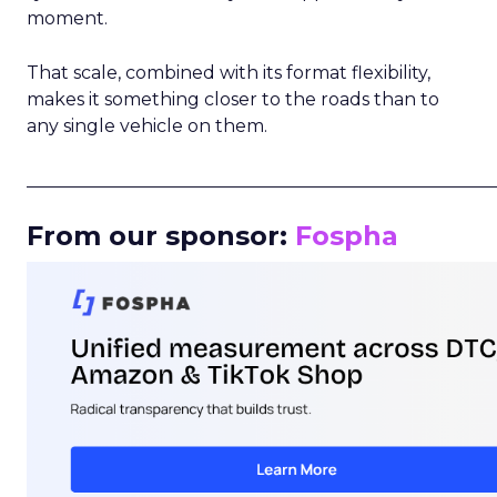
moment.
That scale, combined with its format flexibility,
makes it something closer to the roads than to
any single vehicle on them.
_____________________________________________________
From our sponsor:
Fospha