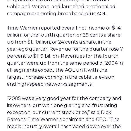
Cable and Verizon, and launched a national ad
campaign promoting broadband plus AOL.
Time Warner reported overall net income of $1.4
billion for the fourth quarter, or 29 cents a share,
up from $1.1 billion, or 24 cents a share, in the
year-ago quarter. Revenue for the quarter rose 7
percent to $11.9 billion. Revenues for the fourth
quarter were up from the same period of 2004 in
all segments except the AOL unit, with the
largest increase coming in the cable television
and high-speed networks segments.
“2005 was a very good year for the company and
its owners, but with one glaring and frustrating
exception: our current stock price,” said Dick
Parsons, Time Warner’s chairman and CEO. “The
media industry overall has traded down over the