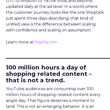
DTC to Amazon to TikTok Shop and beyond,
updated daily at the ad level. In a world where
the customer journey looks like the one Shoptalk
just spent three days describing, that kind of
unified view is the difference between scaling
with confidence and scaling on assumption.
Learn more at
fospha.com
____________________________
100 million hours a day of
shopping related content –
that is not a trend.
YouTube audiences are consuming over 100
million hours of shopping-related content every
single day. That figure deserves a moment to
land. This is not an emerging behavior. It is an