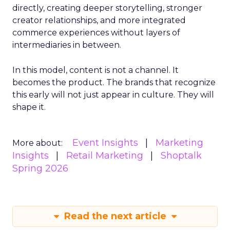
directly, creating deeper storytelling, stronger
creator relationships, and more integrated
commerce experiences without layers of
intermediaries in between.
In this model, content is not a channel. It
becomes the product. The brands that recognize
this early will not just appear in culture. They will
shape it.
Event Insights
Marketing
More about:
Insights
Retail Marketing
Shoptalk
Spring 2026
Read the next article