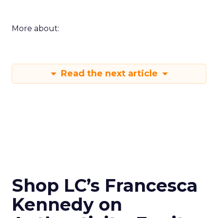
More about:
Read the next article
Shop LC’s Francesca
Kennedy on