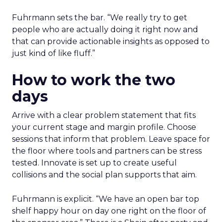
Fuhrmann sets the bar. “We really try to get
people who are actually doing it right now and
that can provide actionable insights as opposed to
just kind of like fluff.”
How to work the two
days
Arrive with a clear problem statement that fits
your current stage and margin profile. Choose
sessions that inform that problem. Leave space for
the floor where tools and partners can be stress
tested. Innovate is set up to create useful
collisions and the social plan supports that aim.
Fuhrmann is explicit. “We have an open bar top
shelf happy hour on day one right on the floor of