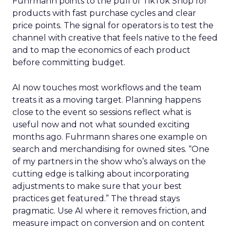
Fuhrmann points to the pull of TikTok Shop for
products with fast purchase cycles and clear
price points. The signal for operators is to test the
channel with creative that feels native to the feed
and to map the economics of each product
before committing budget.
AI now touches most workflows and the team
treats it as a moving target. Planning happens
close to the event so sessions reflect what is
useful now and not what sounded exciting
months ago. Fuhrmann shares one example on
search and merchandising for owned sites. “One
of my partners in the show who’s always on the
cutting edge is talking about incorporating
adjustments to make sure that your best
practices get featured.” The thread stays
pragmatic. Use AI where it removes friction, and
measure impact on conversion and on content