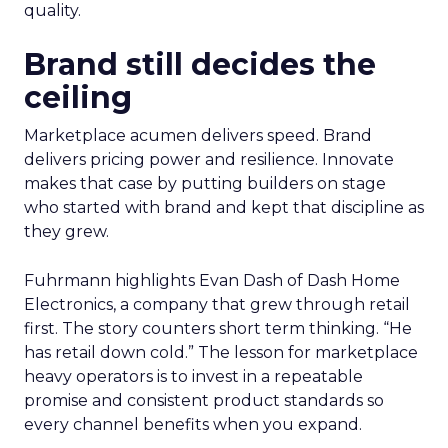
quality.
Brand still decides the
ceiling
Marketplace acumen delivers speed. Brand
delivers pricing power and resilience. Innovate
makes that case by putting builders on stage
who started with brand and kept that discipline as
they grew.
Fuhrmann highlights Evan Dash of Dash Home
Electronics, a company that grew through retail
first. The story counters short term thinking. “He
has retail down cold.” The lesson for marketplace
heavy operators is to invest in a repeatable
promise and consistent product standards so
every channel benefits when you expand.