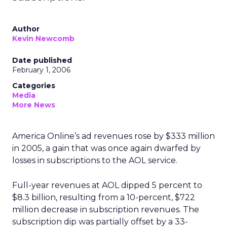
Author
Kevin Newcomb
Date published
February 1, 2006
Categories
Media
More News
America Online’s ad revenues rose by $333 million
in 2005, a gain that was once again dwarfed by
losses in subscriptions to the AOL service.
Full-year revenues at AOL dipped 5 percent to
$8.3 billion, resulting from a 10-percent, $722
million decrease in subscription revenues. The
subscription dip was partially offset by a 33-