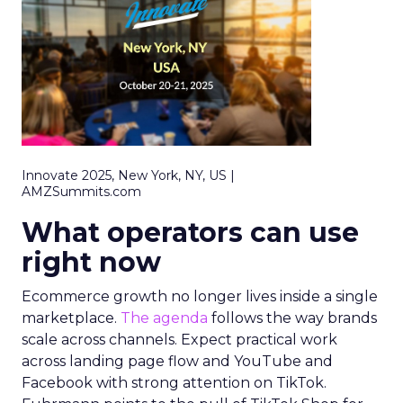
Innovate 2025, New York, NY, US |
AMZSummits.com
What operators can use
right now
Ecommerce growth no longer lives inside a single
marketplace.
The agenda
follows the way brands
scale across channels. Expect practical work
across landing page flow and YouTube and
Facebook with strong attention on TikTok.