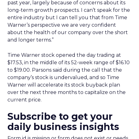
past year, largely because of concerns about its
long-term growth prospects. I can’t speak for the
entire industry but I can tell you that from Time
Warner’s perspective we are very confident
about the health of our company over the short
and longer terms.”
Time Warner stock opened the day trading at
$17.53, in the middle of its 52-week range of $16.10
to $19.00. Parsons said during the call that the
company’s stock is undervalued, and so Time
Warner will accelerate its stock buyback plan
over the next three months to capitalize on the
current price.
Subscribe to get your
daily business insights
Form id is missing or form does not exist or needs