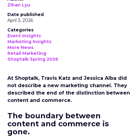
Zihan Lyu
Date published
April 3, 2026
Categories
Event Insights
Marketing Insights
More News
Retail Marketing
Shoptalk Spring 2026
At Shoptalk, Travis Katz and Jessica Alba did
not describe a new marketing channel. They
described the end of the distinction between
content and commerce.
The boundary between
content and commerce is
gone.